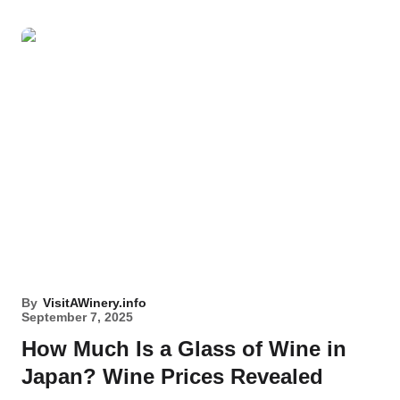
By
VisitAWinery.info
September 7, 2025
How Much Is a Glass of Wine in
Japan? Wine Prices Revealed