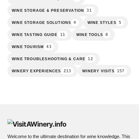
31
WINE STORAGE & PRESERVATION
4
5
WINE STORAGE SOLUTIONS
WINE STYLES
11
8
WINE TASTING GUIDE
WINE TOOLS
43
WINE TOURISM
12
WINE TROUBLESHOOTING & CARE
213
157
WINERY EXPERIENCES
WINERY VISITS
Welcome to the ultimate destination for wine knowledge. This