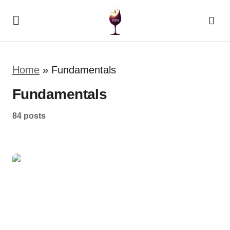
Home
»
Fundamentals
Fundamentals
84 posts