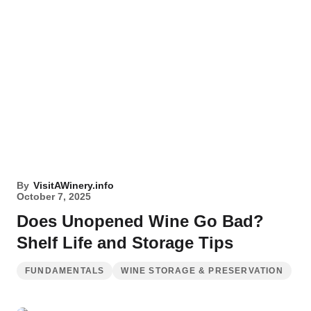
By
VisitAWinery.info
October 7, 2025
Does Unopened Wine Go Bad?
Shelf Life and Storage Tips
FUNDAMENTALS
WINE STORAGE & PRESERVATION