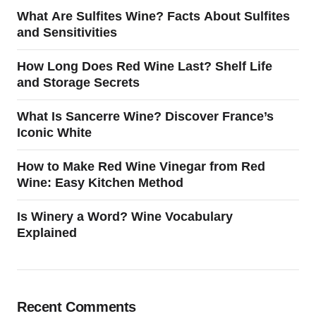
What Are Sulfites Wine? Facts About Sulfites
and Sensitivities
How Long Does Red Wine Last? Shelf Life
and Storage Secrets
What Is Sancerre Wine? Discover France’s
Iconic White
How to Make Red Wine Vinegar from Red
Wine: Easy Kitchen Method
Is Winery a Word? Wine Vocabulary
Explained
Recent Comments