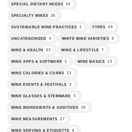
10
SPECIAL DIETARY NEEDS
26
SPECIALTY WINES
1
49
SUSTAINABLE WINE PRACTICES
TYPES
4
9
UNCATEGORIZED
WHITE WINE VARIETIES
23
7
WINE & HEALTH
WINE & LIFESTYLE
1
15
WINE APPS & SOFTWARE
WINE BASICS
13
WINE CALORIES & CARBS
2
WINE EVENTS & FESTIVALS
3
WINE GLASSES & STEMWARE
10
WINE INGREDIENTS & ADDITIVES
27
WINE MEASUREMENTS
4
WINE SERVING & ETIQUETTE