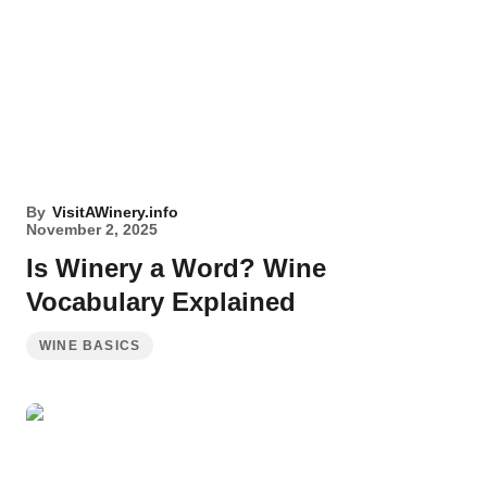
By
VisitAWinery.info
November 2, 2025
Is Winery a Word? Wine
Vocabulary Explained
WINE BASICS