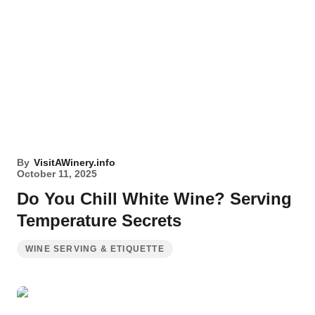
By
VisitAWinery.info
October 11, 2025
Do You Chill White Wine? Serving
Temperature Secrets
WINE SERVING & ETIQUETTE