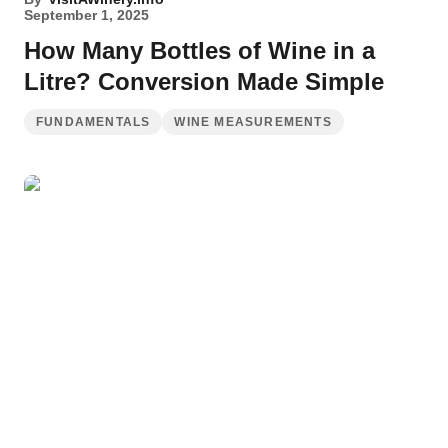
September 1, 2025
How Many Bottles of Wine in a
Litre? Conversion Made Simple
FUNDAMENTALS
WINE MEASUREMENTS