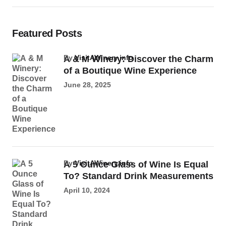
Featured Posts
by
VisitAWinery.info
A & M Winery: Discover the Charm
of a Boutique Wine Experience
June 28, 2025
by
VisitAWinery.info
A 5 Ounce Glass of Wine Is Equal
To? Standard Drink Measurements
April 10, 2024