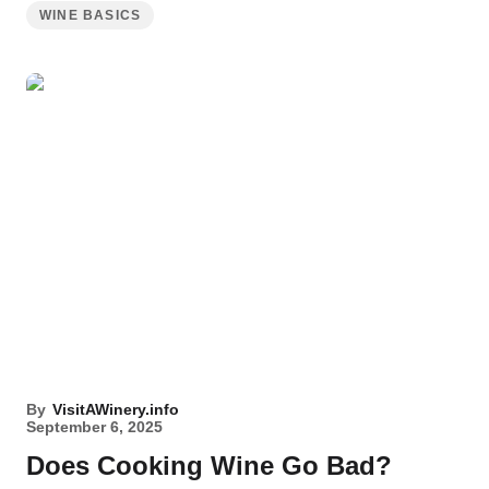
WINE BASICS
By
VisitAWinery.info
September 6, 2025
Does Cooking Wine Go Bad?