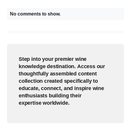
No comments to show.
Step into your premier wine
knowledge destination. Access our
thoughtfully assembled content
collection created specifically to
educate, connect, and inspire wine
enthusiasts building their
expertise worldwide.