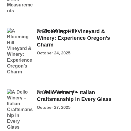
by
VisitAWinery.info
A Blooming Hill Vineyard &
Winery: Experience Oregon’s
Charm
October 24, 2025
by
VisitAWinery.info
A Dello Winery – Italian
Craftsmanship in Every Glass
October 27, 2025