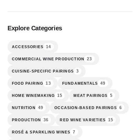
Explore Categories
14
ACCESSORIES
23
COMMERCIAL WINE PRODUCTION
3
CUISINE-SPECIFIC PAIRINGS
13
49
FOOD PAIRING
FUNDAMENTALS
15
5
HOME WINEMAKING
MEAT PAIRINGS
49
6
NUTRITION
OCCASION-BASED PAIRINGS
36
15
PRODUCTION
RED WINE VARIETIES
7
ROSÉ & SPARKLING WINES