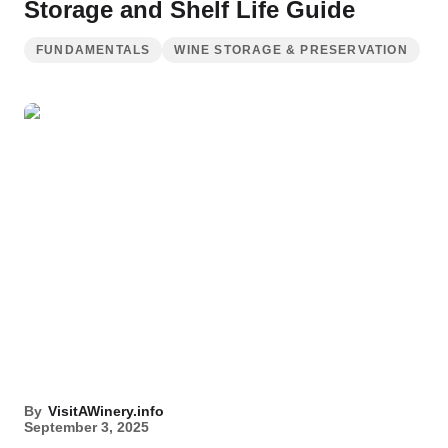
Storage and Shelf Life Guide
FUNDAMENTALS
WINE STORAGE & PRESERVATION
By
VisitAWinery.info
September 3, 2025