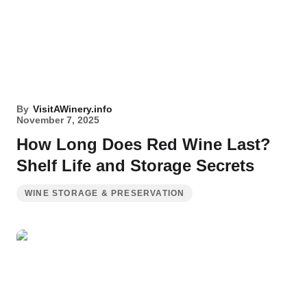
By
VisitAWinery.info
November 7, 2025
How Long Does Red Wine Last?
Shelf Life and Storage Secrets
WINE STORAGE & PRESERVATION