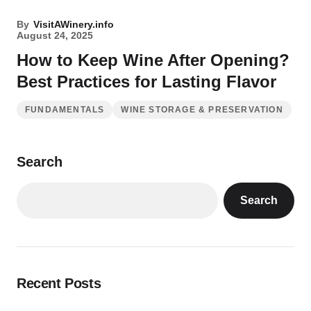
By
VisitAWinery.info
August 24, 2025
How to Keep Wine After Opening?
Best Practices for Lasting Flavor
FUNDAMENTALS
WINE STORAGE & PRESERVATION
Search
Search
Recent Posts