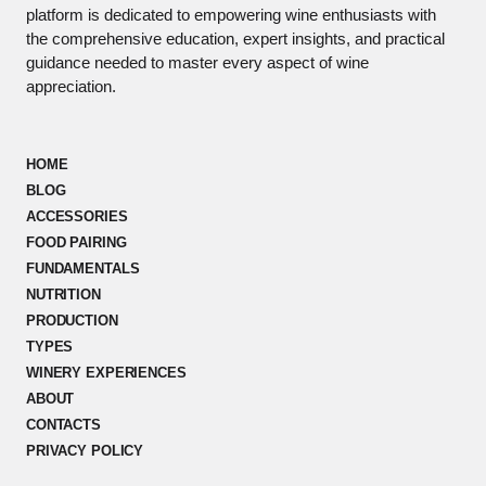
platform is dedicated to empowering wine enthusiasts with
the comprehensive education, expert insights, and practical
guidance needed to master every aspect of wine
appreciation.
HOME
BLOG
ACCESSORIES
FOOD PAIRING
FUNDAMENTALS
NUTRITION
PRODUCTION
TYPES
WINERY EXPERIENCES
ABOUT
CONTACTS
PRIVACY POLICY