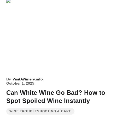
By
VisitAWinery.info
October 1, 2025
Can White Wine Go Bad? How to
Spot Spoiled Wine Instantly
WINE TROUBLESHOOTING & CARE