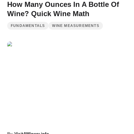
How Many Ounces In A Bottle Of
Wine? Quick Wine Math
FUNDAMENTALS
WINE MEASUREMENTS
By
VisitAWinery.info