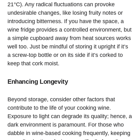
21°C). Any radical fluctuations can provoke
undesirable changes, like losing fruity notes or
introducing bitterness. If you have the space, a
wine fridge provides a controlled environment, but
a simple cupboard away from heat sources works
well too. Just be mindful of storing it upright if it’s
a screw-top bottle or on its side if it’s corked to
keep that cork moist.
Enhancing Longevity
Beyond storage, consider other factors that
contribute to the life of your cooking wine.
Exposure to light can degrade its quality; hence, a
dark environment is paramount. For those who
dabble in wine-based cooking frequently, keeping