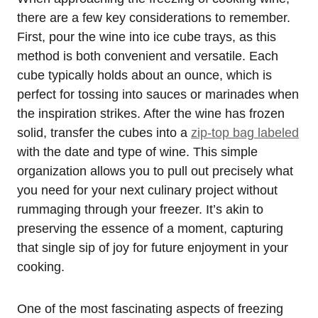
there are a few key considerations to remember.
First, pour the wine into ice cube trays, as this
method is both convenient and versatile. Each
cube typically holds about an ounce, which is
perfect for tossing into sauces or marinades when
the inspiration strikes. After the wine has frozen
solid, transfer the cubes into a
zip-top bag labeled
with the date and type of wine. This simple
organization allows you to pull out precisely what
you need for your next culinary project without
rummaging through your freezer. It’s akin to
preserving the essence of a moment, capturing
that single sip of joy for future enjoyment in your
cooking.
One of the most fascinating aspects of freezing