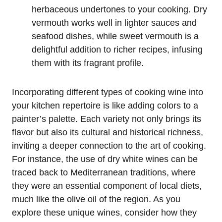
herbaceous undertones to your cooking. Dry
vermouth works well in lighter sauces and
seafood dishes, while sweet vermouth is a
delightful addition to richer recipes, infusing
them with its fragrant profile.
Incorporating different types of cooking wine into
your kitchen repertoire is like adding colors to a
painter’s palette. Each variety not only brings its
flavor but also its cultural and historical richness,
inviting a deeper connection to the art of cooking.
For instance, the use of dry white wines can be
traced back to Mediterranean traditions, where
they were an essential component of local diets,
much like the olive oil of the region. As you
explore these unique wines, consider how they