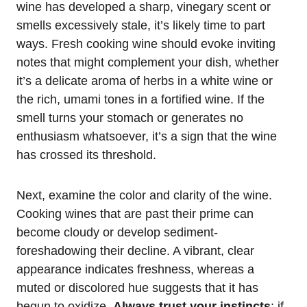
wine has developed a sharp, vinegary scent or
smells excessively stale, it’s likely time to part
ways. Fresh cooking wine should evoke inviting
notes that might complement your dish, whether
it’s a delicate aroma of herbs in a white wine or
the rich, umami tones in a fortified wine. If the
smell turns your stomach or generates no
enthusiasm whatsoever, it’s a sign that the wine
has crossed its threshold.
Next, examine the color and clarity of the wine.
Cooking wines that are past their prime can
become cloudy or develop sediment-
foreshadowing their decline. A vibrant, clear
appearance indicates freshness, whereas a
muted or discolored hue suggests that it has
begun to oxidize.
Always trust your instincts
: if