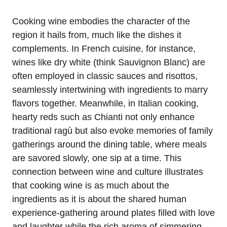
Cooking wine embodies the character of the
region it hails from, much like the dishes it
complements. In French cuisine, for instance,
wines like dry white (think Sauvignon Blanc) are
often employed in classic sauces and risottos,
seamlessly intertwining with ingredients to marry
flavors together. Meanwhile, in Italian cooking,
hearty reds such as Chianti not only enhance
traditional ragù but also evoke memories of family
gatherings around the dining table, where meals
are savored slowly, one sip at a time. This
connection between wine and culture illustrates
that cooking wine is as much about the
ingredients as it is about the shared human
experience-gathering around plates filled with love
and laughter while the rich aroma of simmering