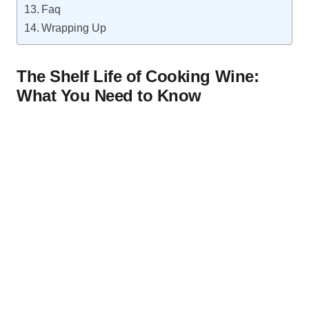
Faq
Wrapping Up
The Shelf Life of Cooking Wine:
What You Need to Know