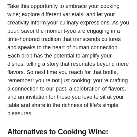
Take this opportunity to embrace your cooking
wine; explore different varietals, and let your
creativity inform your culinary expressions. As you
pour, savor the moment-you are engaging in a
time-honored tradition that transcends cultures
and speaks to the heart of human connection.
Each drop has the potential to amplify your
dishes, telling a story that resonates beyond mere
flavors. So next time you reach for that bottle,
remember: you’re not just cooking; you’re crafting
a connection to our past, a celebration of flavors,
and an invitation for those you love to sit at your
table and share in the richness of life’s simple
pleasures.
Alternatives to Cooking Wine: