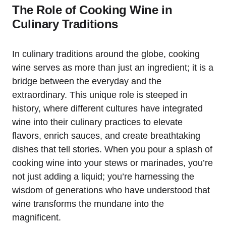
The Role of Cooking Wine in
Culinary Traditions
In culinary traditions around the globe, cooking
wine serves as more than just an ingredient; it is a
bridge between the everyday and the
extraordinary. This unique role is steeped in
history, where different cultures have integrated
wine into their culinary practices to elevate
flavors, enrich sauces, and create breathtaking
dishes that tell stories. When you pour a splash of
cooking wine into your stews or marinades, you’re
not just adding a liquid; you’re harnessing the
wisdom of generations who have understood that
wine transforms the mundane into the
magnificent.