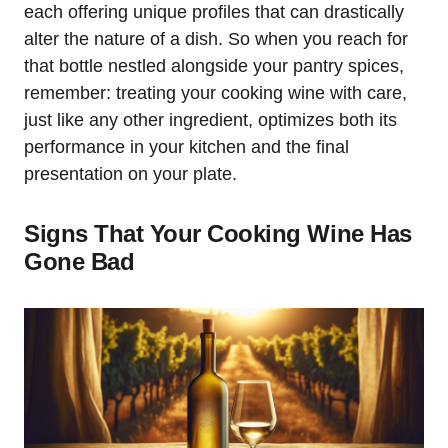
each offering unique profiles that can drastically
alter the nature of a dish. So when you reach for
that bottle nestled alongside your pantry spices,
remember: treating your cooking wine with care,
just like any other ingredient, optimizes both its
performance in your kitchen and the final
presentation on your plate.
Signs That Your Cooking Wine Has
Gone Bad