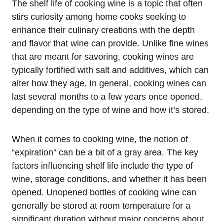
The shelf life of cooking wine is a topic that often
stirs curiosity among home cooks seeking to
enhance their culinary creations with the depth
and flavor that wine can provide. Unlike fine wines
that are meant for savoring, cooking wines are
typically fortified with salt and additives, which can
alter how they age. In general, cooking wines can
last several months to a few years once opened,
depending on the type of wine and how it’s stored.
When it comes to cooking wine, the notion of
“expiration” can be a bit of a gray area. The key
factors influencing shelf life include the type of
wine, storage conditions, and whether it has been
opened. Unopened bottles of cooking wine can
generally be stored at room temperature for a
significant duration without major concerns about