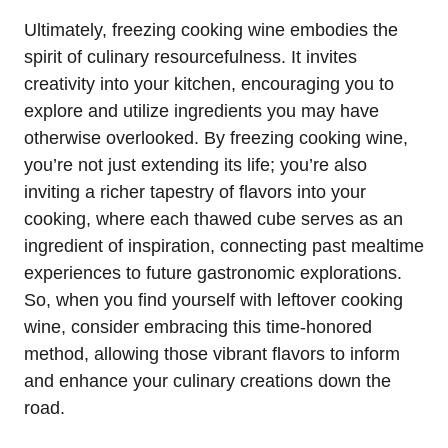
Ultimately, freezing cooking wine embodies the
spirit of culinary resourcefulness. It invites
creativity into your kitchen, encouraging you to
explore and utilize ingredients you may have
otherwise overlooked. By freezing cooking wine,
you’re not just extending its life; you’re also
inviting a richer tapestry of flavors into your
cooking, where each thawed cube serves as an
ingredient of inspiration, connecting past mealtime
experiences to future gastronomic explorations.
So, when you find yourself with leftover cooking
wine, consider embracing this time-honored
method, allowing those vibrant flavors to inform
and enhance your culinary creations down the
road.