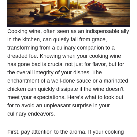
Cooking wine, often seen as an indispensable ally
in the kitchen, can quietly fall from grace,
transforming from a culinary companion to a
dreaded foe. Knowing when your cooking wine
has gone bad is crucial not just for flavor, but for
the overall integrity of your dishes. The
enchantment of a well-done sauce or a marinated
chicken can quickly dissipate if the wine doesn’t
meet your expectations. Here’s what to look out
for to avoid an unpleasant surprise in your
culinary endeavors.
First, pay attention to the aroma. If your cooking