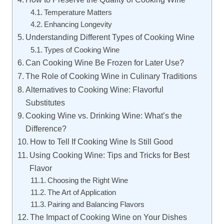
Temperature Matters
Enhancing Longevity
Understanding Different Types of Cooking Wine
Types of Cooking Wine
Can Cooking Wine Be Frozen for Later Use?
The Role of Cooking Wine in Culinary Traditions
Alternatives to Cooking Wine: Flavorful
Substitutes
Cooking Wine vs. Drinking Wine: What’s the
Difference?
How to Tell If Cooking Wine Is Still Good
Using Cooking Wine: Tips and Tricks for Best
Flavor
Choosing the Right Wine
The Art of Application
Pairing and Balancing Flavors
The Impact of Cooking Wine on Your Dishes