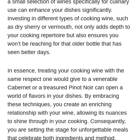
a small selection of wines specifically for culinary
use can enhance your dishes significantly.
Investing in different types of cooking wine, such
as dry sherry or vermouth, not only adds depth to
your cooking repertoire but also ensures you
won’t be reaching for that older bottle that has
seen better days.
In essence, treating your cooking wine with the
same respect one would give to a venerable
Cabernet or a treasured Pinot Noir can open a
world of flavors in your dishes. By embracing
these techniques, you create an enriching
relationship with your wine, allowing its nuances
to shine through in your cooking. Consequently,
you are setting the stage for unforgettable meals
that celebrate both ingredients and method.