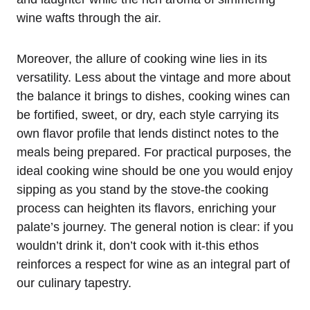
wine wafts through the air.
Moreover, the allure of cooking wine lies in its
versatility. Less about the vintage and more about
the balance it brings to dishes, cooking wines can
be fortified, sweet, or dry, each style carrying its
own flavor profile that lends distinct notes to the
meals being prepared. For practical purposes, the
ideal cooking wine should be one you would enjoy
sipping as you stand by the stove-the cooking
process can heighten its flavors, enriching your
palate’s journey. The general notion is clear: if you
wouldn’t drink it, don’t cook with it-this ethos
reinforces a respect for wine as an integral part of
our culinary tapestry.