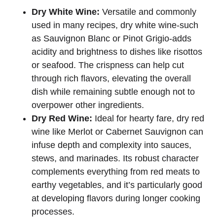
Dry White Wine:
Versatile and commonly
used in many recipes, dry white wine-such
as Sauvignon Blanc or Pinot Grigio-adds
acidity and brightness to dishes like risottos
or seafood. The crispness can help cut
through rich flavors, elevating the overall
dish while remaining subtle enough not to
overpower other ingredients.
Dry Red Wine:
Ideal for hearty fare, dry red
wine like Merlot or Cabernet Sauvignon can
infuse depth and complexity into sauces,
stews, and marinades. Its robust character
complements everything from red meats to
earthy vegetables, and it’s particularly good
at developing flavors during longer cooking
processes.