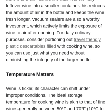
leftover wine into a smaller container-this reduces
the amount of air in the bottle and keeps the wine
fresh longer. Vacuum sealers are also a worthy
investment, which actively limits the exposure of
wine to air after opening. For daily culinary
purposes, consider portioning out
travel-friendly
plastic descartables filled
with cooking wine, so
you can use just what you need without
diminishing the integrity of the larger bottle.
Temperature Matters
Wine is fickle; its character can shift under
improper conditions. The ideal storage
temperature for cooking wine is akin to that of fine
wines-generally between 50°F and 70°F (10°C to