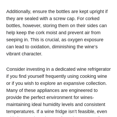
Additionally, ensure the bottles are kept upright if
they are sealed with a screw cap. For corked
bottles, however, storing them on their sides can
help keep the cork moist and prevent air from
seeping in. This is crucial, as oxygen exposure
can lead to oxidation, diminishing the wine’s
vibrant character.
Consider investing in a dedicated wine refrigerator
if you find yourself frequently using cooking wine
or if you wish to explore an expansive collection.
Many of these appliances are engineered to
provide the perfect environment for wines-
maintaining ideal humidity levels and consistent
temperatures. If a wine fridge isn’t feasible, even