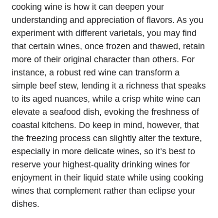
cooking wine is how it can deepen your
understanding and appreciation of flavors. As you
experiment with different varietals, you may find
that certain wines, once frozen and thawed, retain
more of their original character than others. For
instance, a robust red wine can transform a
simple beef stew, lending it a richness that speaks
to its aged nuances, while a crisp white wine can
elevate a seafood dish, evoking the freshness of
coastal kitchens. Do keep in mind, however, that
the freezing process can slightly alter the texture,
especially in more delicate wines, so it’s best to
reserve your highest-quality drinking wines for
enjoyment in their liquid state while using cooking
wines that complement rather than eclipse your
dishes.