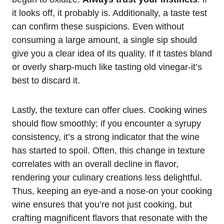
it looks off, it probably is. Additionally, a taste test
can confirm these suspicions. Even without
consuming a large amount, a single sip should
give you a clear idea of its quality. If it tastes bland
or overly sharp-much like tasting old vinegar-it’s
best to discard it.
Lastly, the texture can offer clues. Cooking wines
should flow smoothly; if you encounter a syrupy
consistency, it’s a strong indicator that the wine
has started to spoil. Often, this change in texture
correlates with an overall decline in flavor,
rendering your culinary creations less delightful.
Thus, keeping an eye-and a nose-on your cooking
wine ensures that you’re not just cooking, but
crafting magnificent flavors that resonate with the