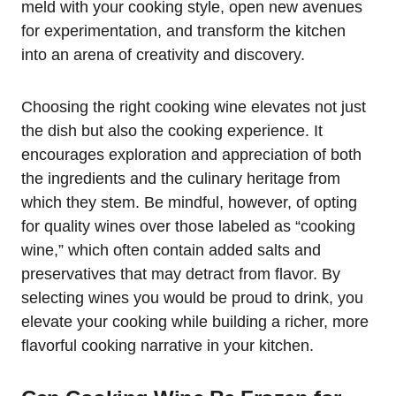
meld with your cooking style, open new avenues
for experimentation, and transform the kitchen
into an arena of creativity and discovery.
Choosing the right cooking wine elevates not just
the dish but also the cooking experience. It
encourages exploration and appreciation of both
the ingredients and the culinary heritage from
which they stem. Be mindful, however, of opting
for quality wines over those labeled as “cooking
wine,” which often contain added salts and
preservatives that may detract from flavor. By
selecting wines you would be proud to drink, you
elevate your cooking while building a richer, more
flavorful cooking narrative in your kitchen.