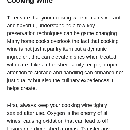
Cooking Wine
To ensure that your cooking wine remains vibrant
and flavorful, understanding a few key
preservation techniques can be game-changing.
Many home cooks overlook the fact that cooking
wine is not just a pantry item but a dynamic
ingredient that can elevate dishes when treated
with care. Like a cherished family recipe, proper
attention to storage and handling can enhance not
just quality but also the culinary experiences it
helps create.
First, always keep your cooking wine tightly
sealed after use. Oxygen is the enemy of all
wines, causing oxidation that can lead to off
flavors and diminished aromas. Transfer any