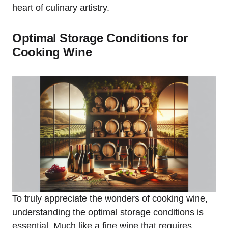
heart of culinary artistry.
Optimal Storage Conditions for
Cooking Wine
To truly appreciate the wonders of cooking wine,
understanding the optimal storage conditions is
essential. Much like a fine wine that requires