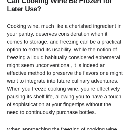
Can Cooking Wine Be Frozen for
Later Use?
Cooking wine, much like a cherished ingredient in
your pantry, deserves consideration when it
comes to storage, and freezing can be a practical
option to extend its usability. While the notion of
freezing a liquid habitually considered ephemeral
might seem unconventional, it is indeed an
effective method to preserve the flavors one might
want to integrate into future culinary adventures.
When you freeze cooking wine, you’re effectively
pausing its shelf life, allowing you to have a touch
of sophistication at your fingertips without the
need to continuously purchase bottles.
When approaching the freezing of cooking wine,