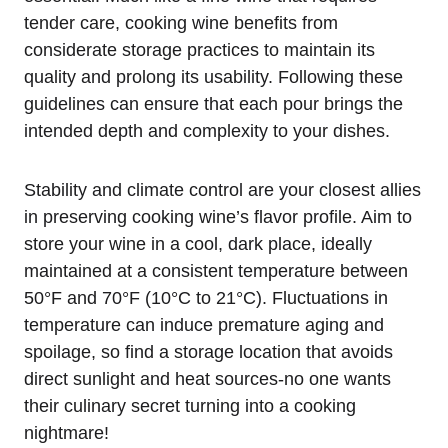
tender care, cooking wine benefits from
considerate storage practices to maintain its
quality and prolong its usability. Following these
guidelines can ensure that each pour brings the
intended depth and complexity to your dishes.
Stability and climate control are your closest allies
in preserving cooking wine’s flavor profile. Aim to
store your wine in a cool, dark place, ideally
maintained at a consistent temperature between
50°F and 70°F (10°C to 21°C). Fluctuations in
temperature can induce premature aging and
spoilage, so find a storage location that avoids
direct sunlight and heat sources-no one wants
their culinary secret turning into a cooking
nightmare!