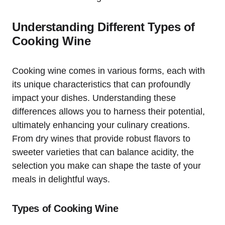
Understanding Different Types of
Cooking Wine
Cooking wine comes in various forms, each with
its unique characteristics that can profoundly
impact your dishes. Understanding these
differences allows you to harness their potential,
ultimately enhancing your culinary creations.
From dry wines that provide robust flavors to
sweeter varieties that can balance acidity, the
selection you make can shape the taste of your
meals in delightful ways.
Types of Cooking Wine