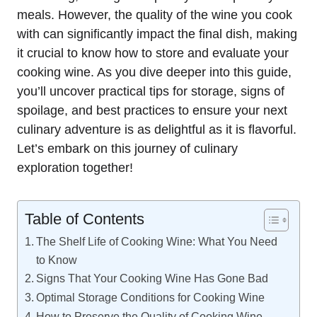
meals. However, the quality of the wine you cook
with can significantly impact the final dish, making
it crucial to know how to store and evaluate your
cooking wine. As you dive deeper into this guide,
you’ll uncover practical tips for storage, signs of
spoilage, and best practices to ensure your next
culinary adventure is as delightful as it is flavorful.
Let’s embark on this journey of culinary
exploration together!
Table of Contents
The Shelf Life of Cooking Wine: What You Need
to Know
Signs That Your Cooking Wine Has Gone Bad
Optimal Storage Conditions for Cooking Wine
How to Preserve the Quality of Cooking Wine