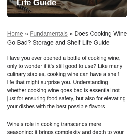
Life Guide
Home
»
Fundamentals
»
Does Cooking Wine
Go Bad? Storage and Shelf Life Guide
Have you ever opened a bottle of cooking wine,
only to wonder if it’s still good to use? Like many
culinary staples, cooking wine can have a shelf
life that might surprise you. Understanding
whether cooking wine goes bad is essential not
just for ensuring food safety, but also for elevating
your dishes with the best possible flavors.
Wine’s role in cooking transcends mere
seasoning; it brings complexity and depth to your