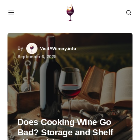
By
VisitAWinery.info
September 6, 2025
Does Cooking Wine Go
Bad? Storage and Shelf