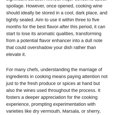
spoilage. However, once opened, cooking wine
should ideally be stored in a cool, dark place, and
tightly sealed. Aim to use it within three to five
months for the best flavor-after this period, it can
start to lose its aromatic qualities, transforming
from a potential flavor enhancer into a dull note
that could overshadow your dish rather than
elevate it.
For many chefs, understanding the marriage of
ingredients in cooking means paying attention not
just to the fresh produce or spices at hand but
also the wines used throughout the process. It
fosters a deeper appreciation for the cooking
experience, prompting experimentation with
varieties like dry vermouth, Marsala, or sherry,