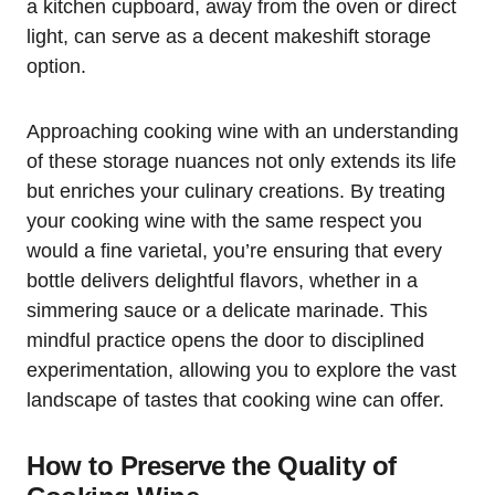
a kitchen cupboard, away from the oven or direct
light, can serve as a decent makeshift storage
option.
Approaching cooking wine with an understanding
of these storage nuances not only extends its life
but enriches your culinary creations. By treating
your cooking wine with the same respect you
would a fine varietal, you’re ensuring that every
bottle delivers delightful flavors, whether in a
simmering sauce or a delicate marinade. This
mindful practice opens the door to disciplined
experimentation, allowing you to explore the vast
landscape of tastes that cooking wine can offer.
How to Preserve the Quality of