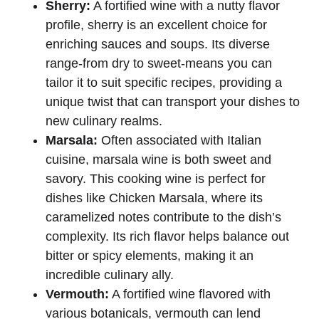
Sherry:
A fortified wine with a nutty flavor
profile, sherry is an excellent choice for
enriching sauces and soups. Its diverse
range-from dry to sweet-means you can
tailor it to suit specific recipes, providing a
unique twist that can transport your dishes to
new culinary realms.
Marsala:
Often associated with Italian
cuisine, marsala wine is both sweet and
savory. This cooking wine is perfect for
dishes like Chicken Marsala, where its
caramelized notes contribute to the dish’s
complexity. Its rich flavor helps balance out
bitter or spicy elements, making it an
incredible culinary ally.
Vermouth:
A fortified wine flavored with
various botanicals, vermouth can lend