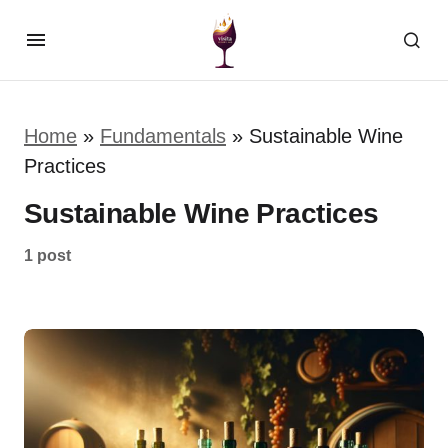
Home
»
Fundamentals
»
Sustainable Wine
Practices
Sustainable Wine Practices
1 post