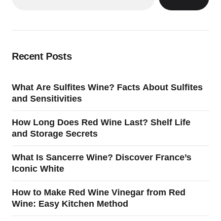
Recent Posts
What Are Sulfites Wine? Facts About Sulfites
and Sensitivities
How Long Does Red Wine Last? Shelf Life
and Storage Secrets
What Is Sancerre Wine? Discover France’s
Iconic White
How to Make Red Wine Vinegar from Red
Wine: Easy Kitchen Method