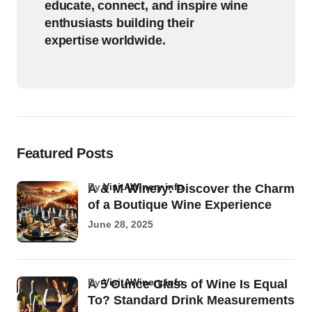
educate, connect, and inspire wine
enthusiasts building their
expertise worldwide.
Featured Posts
by
VisitAWinery.info
A & M Winery: Discover the Charm
of a Boutique Wine Experience
June 28, 2025
by
VisitAWinery.info
A 5 Ounce Glass of Wine Is Equal
To? Standard Drink Measurements