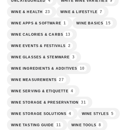
4
9
UNCATEGORIZED
WHITE WINE VARIETIES
23
7
WINE & HEALTH
WINE & LIFESTYLE
1
15
WINE APPS & SOFTWARE
WINE BASICS
13
WINE CALORIES & CARBS
2
WINE EVENTS & FESTIVALS
3
WINE GLASSES & STEMWARE
10
WINE INGREDIENTS & ADDITIVES
27
WINE MEASUREMENTS
4
WINE SERVING & ETIQUETTE
31
WINE STORAGE & PRESERVATION
4
5
WINE STORAGE SOLUTIONS
WINE STYLES
11
8
WINE TASTING GUIDE
WINE TOOLS