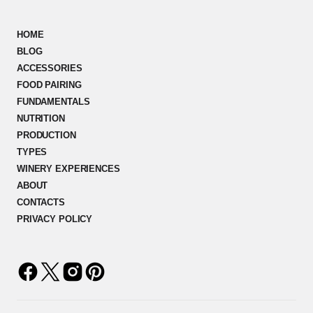
HOME
BLOG
ACCESSORIES
FOOD PAIRING
FUNDAMENTALS
NUTRITION
PRODUCTION
TYPES
WINERY EXPERIENCES
ABOUT
CONTACTS
PRIVACY POLICY