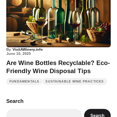
By
VisitAWinery.info
June 10, 2025
Are Wine Bottles Recyclable? Eco-
Friendly Wine Disposal Tips
FUNDAMENTALS
SUSTAINABLE WINE PRACTICES
Search
Search