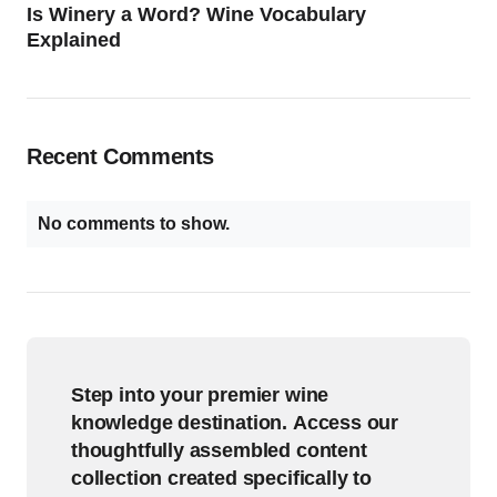
Is Winery a Word? Wine Vocabulary
Explained
Recent Comments
No comments to show.
Step into your premier wine
knowledge destination. Access our
thoughtfully assembled content
collection created specifically to