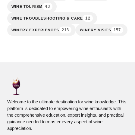
43
WINE TOURISM
12
WINE TROUBLESHOOTING & CARE
213
157
WINERY EXPERIENCES
WINERY VISITS
Welcome to the ultimate destination for wine knowledge. This
platform is dedicated to empowering wine enthusiasts with
the comprehensive education, expert insights, and practical
guidance needed to master every aspect of wine
appreciation.