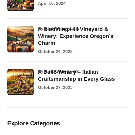
April 10, 2024
by
VisitAWinery.info
A Blooming Hill Vineyard &
Winery: Experience Oregon’s
Charm
October 24, 2025
by
VisitAWinery.info
A Dello Winery – Italian
Craftsmanship in Every Glass
October 27, 2025
Explore Categories