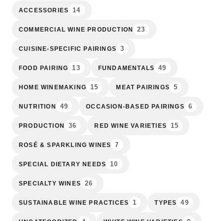
14
ACCESSORIES
23
COMMERCIAL WINE PRODUCTION
3
CUISINE-SPECIFIC PAIRINGS
13
49
FOOD PAIRING
FUNDAMENTALS
15
5
HOME WINEMAKING
MEAT PAIRINGS
49
6
NUTRITION
OCCASION-BASED PAIRINGS
36
15
PRODUCTION
RED WINE VARIETIES
7
ROSÉ & SPARKLING WINES
10
SPECIAL DIETARY NEEDS
26
SPECIALTY WINES
1
49
SUSTAINABLE WINE PRACTICES
TYPES