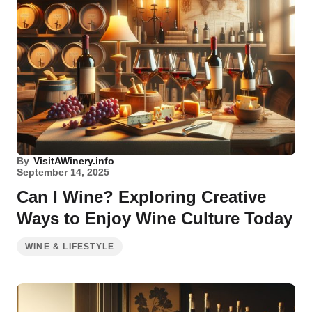
By
VisitAWinery.info
September 14, 2025
Can I Wine? Exploring Creative
Ways to Enjoy Wine Culture Today
WINE & LIFESTYLE