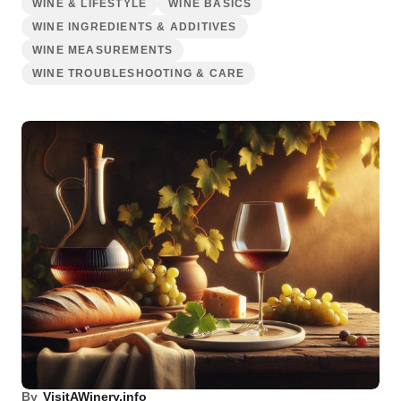
WINE & LIFESTYLE
WINE BASICS
WINE INGREDIENTS & ADDITIVES
WINE MEASUREMENTS
WINE TROUBLESHOOTING & CARE
By
VisitAWinery.info