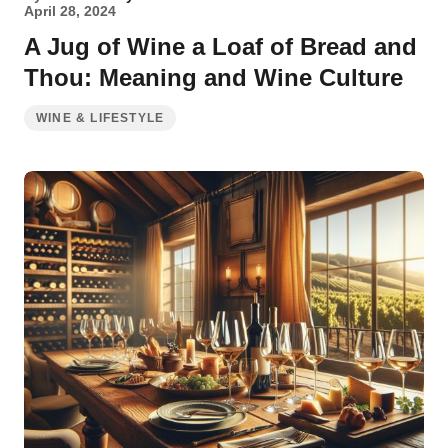
April 28, 2024
A Jug of Wine a Loaf of Bread and
Thou: Meaning and Wine Culture
WINE & LIFESTYLE