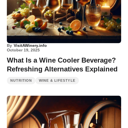
By
VisitAWinery.info
October 19, 2025
What Is a Wine Cooler Beverage?
Refreshing Alternatives Explained
NUTRITION
WINE & LIFESTYLE