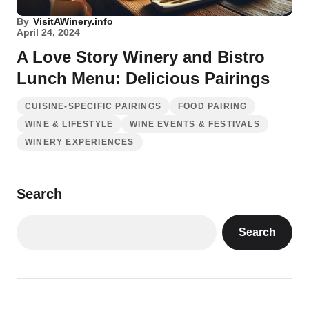
By
VisitAWinery.info
April 24, 2024
A Love Story Winery and Bistro
Lunch Menu: Delicious Pairings
CUISINE-SPECIFIC PAIRINGS
FOOD PAIRING
WINE & LIFESTYLE
WINE EVENTS & FESTIVALS
WINERY EXPERIENCES
Search
Search