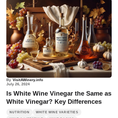
By
VisitAWinery.info
July 26, 2024
Is White Wine Vinegar the Same as
White Vinegar? Key Differences
NUTRITION
WHITE WINE VARIETIES