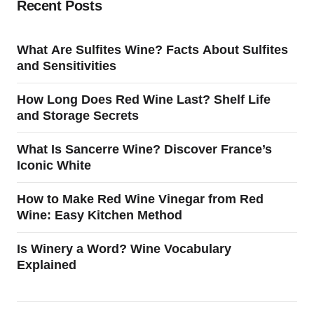
Recent Posts
What Are Sulfites Wine? Facts About Sulfites
and Sensitivities
How Long Does Red Wine Last? Shelf Life
and Storage Secrets
What Is Sancerre Wine? Discover France’s
Iconic White
How to Make Red Wine Vinegar from Red
Wine: Easy Kitchen Method
Is Winery a Word? Wine Vocabulary
Explained