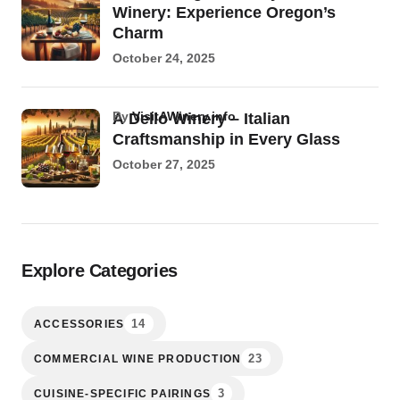
Winery: Experience Oregon’s
Charm
October 24, 2025
by
VisitAWinery.info
A Dello Winery – Italian
Craftsmanship in Every Glass
October 27, 2025
Explore Categories
14
ACCESSORIES
23
COMMERCIAL WINE PRODUCTION
3
CUISINE-SPECIFIC PAIRINGS