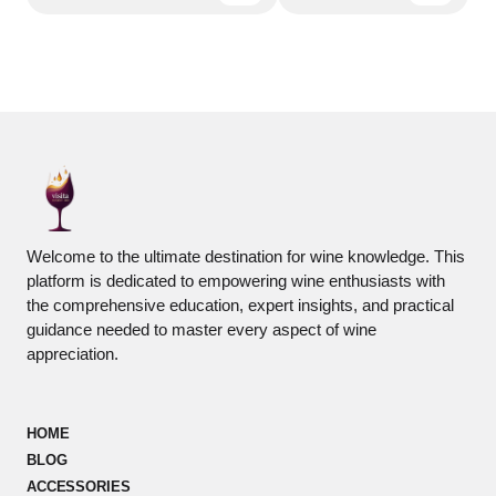
Welcome to the ultimate destination for wine knowledge. This
platform is dedicated to empowering wine enthusiasts with
the comprehensive education, expert insights, and practical
guidance needed to master every aspect of wine
appreciation.
HOME
BLOG
ACCESSORIES