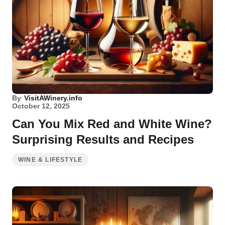
By
VisitAWinery.info
October 12, 2025
Can You Mix Red and White Wine?
Surprising Results and Recipes
WINE & LIFESTYLE