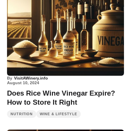
By
VisitAWinery.info
August 10, 2024
Does Rice Wine Vinegar Expire?
How to Store It Right
NUTRITION
WINE & LIFESTYLE