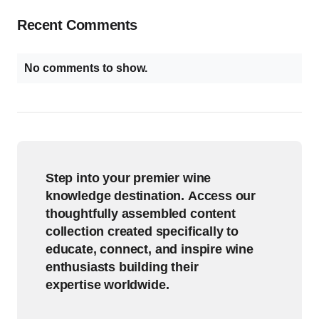
Recent Comments
No comments to show.
Step into your premier wine
knowledge destination. Access our
thoughtfully assembled content
collection created specifically to
educate, connect, and inspire wine
enthusiasts building their
expertise worldwide.