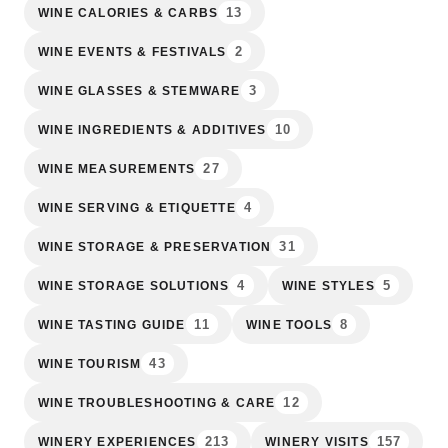
13
WINE CALORIES & CARBS
2
WINE EVENTS & FESTIVALS
3
WINE GLASSES & STEMWARE
10
WINE INGREDIENTS & ADDITIVES
27
WINE MEASUREMENTS
4
WINE SERVING & ETIQUETTE
31
WINE STORAGE & PRESERVATION
4
5
WINE STORAGE SOLUTIONS
WINE STYLES
11
8
WINE TASTING GUIDE
WINE TOOLS
43
WINE TOURISM
12
WINE TROUBLESHOOTING & CARE
213
157
WINERY EXPERIENCES
WINERY VISITS