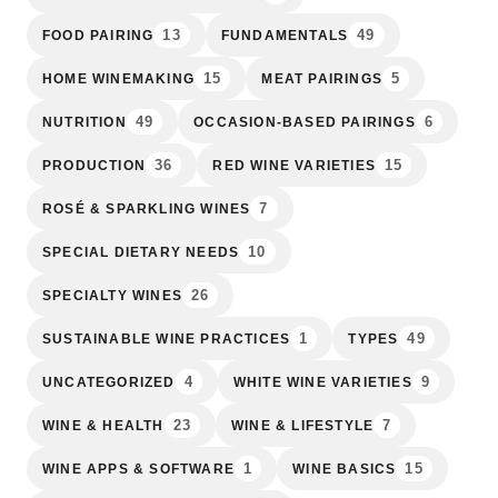
13
49
FOOD PAIRING
FUNDAMENTALS
15
5
HOME WINEMAKING
MEAT PAIRINGS
49
6
NUTRITION
OCCASION-BASED PAIRINGS
36
15
PRODUCTION
RED WINE VARIETIES
7
ROSÉ & SPARKLING WINES
10
SPECIAL DIETARY NEEDS
26
SPECIALTY WINES
1
49
SUSTAINABLE WINE PRACTICES
TYPES
4
9
UNCATEGORIZED
WHITE WINE VARIETIES
23
7
WINE & HEALTH
WINE & LIFESTYLE
1
15
WINE APPS & SOFTWARE
WINE BASICS