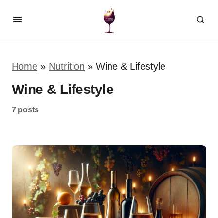
Home
»
Nutrition
»
Wine & Lifestyle
Wine & Lifestyle
7 posts