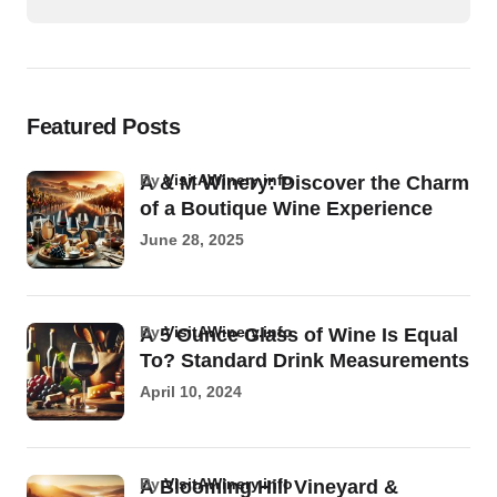
Featured Posts
by
VisitAWinery.info
A & M Winery: Discover the Charm
of a Boutique Wine Experience
June 28, 2025
by
VisitAWinery.info
A 5 Ounce Glass of Wine Is Equal
To? Standard Drink Measurements
April 10, 2024
by
VisitAWinery.info
A Blooming Hill Vineyard &