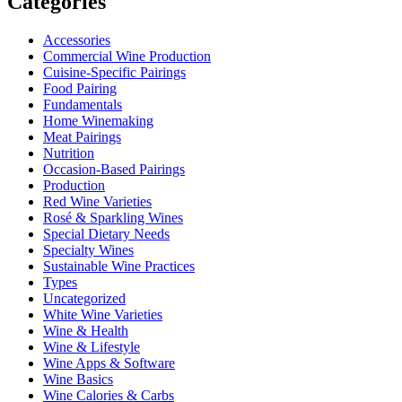
Categories
Accessories
Commercial Wine Production
Cuisine-Specific Pairings
Food Pairing
Fundamentals
Home Winemaking
Meat Pairings
Nutrition
Occasion-Based Pairings
Production
Red Wine Varieties
Rosé & Sparkling Wines
Special Dietary Needs
Specialty Wines
Sustainable Wine Practices
Types
Uncategorized
White Wine Varieties
Wine & Health
Wine & Lifestyle
Wine Apps & Software
Wine Basics
Wine Calories & Carbs