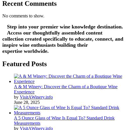
Recent Comments
No comments to show.
Step into your premier wine knowledge destination.
Access our thoughtfully assembled content
collection created specifically to educate, connect, and
inspire wine enthusiasts building their
expertise worldwide.
Featured Posts
A & M Winery: Discover the Charm of a Boutique Wine
Experience
by
VisitAWinery.info
June 28, 2025
A 5 Ounce Glass of Wine Is Equal To? Standard Drink
Measurements
by
VisitAWinery.info