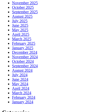
November 2025
October 2025
September 2025
August 2025
July 2025
June 2025
May 2025
April 2025
March 2025
February 2025
January 2025
December 2024
November 2024
October 2024
September 2024
August 2024
July 2024
June 2024
May 2024
April 2024
March 2024
February 2024
January 2024