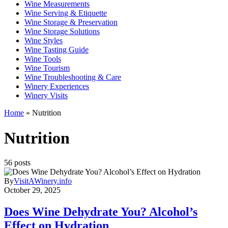
Wine Measurements
Wine Serving & Etiquette
Wine Storage & Preservation
Wine Storage Solutions
Wine Styles
Wine Tasting Guide
Wine Tools
Wine Tourism
Wine Troubleshooting & Care
Winery Experiences
Winery Visits
Home
»
Nutrition
Nutrition
56 posts
By
VisitAWinery.info
October 29, 2025
Does Wine Dehydrate You? Alcohol’s
Effect on Hydration