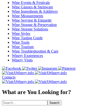
Wine Events & Festivals
Wine Glasses & Stemware
Wine Ingredients & Additives
Wine Measurements
Wine Serving & Etiquette
Wine Storage & Preservation
Wine Storage Solutions
Wine Styles
Wine Tasting Guide
Wine Tools
Wine Tourism
Wine Troubleshooting & Care
Winery Experiences
Winery Visits
Contacts
What are You Looking for?
Search