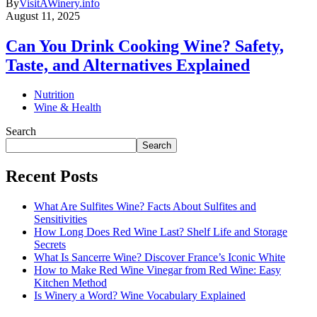
By
VisitAWinery.info
August 11, 2025
Can You Drink Cooking Wine? Safety,
Taste, and Alternatives Explained
Nutrition
Wine & Health
Search
Search
Recent Posts
What Are Sulfites Wine? Facts About Sulfites and
Sensitivities
How Long Does Red Wine Last? Shelf Life and Storage
Secrets
What Is Sancerre Wine? Discover France’s Iconic White
How to Make Red Wine Vinegar from Red Wine: Easy
Kitchen Method
Is Winery a Word? Wine Vocabulary Explained