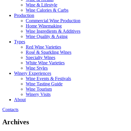
Wine & Lifestyle
Wine Calories & Carbs
Production
Commercial Wine Production
Home Winemaking
Wine Ingredients & Additives
Wine Quality & Aging
Types
Red Wine Varieties
Rosé & Sparkling Wines
Specialty Wines
White Wine Varieties
Wine Styles
Winery Experiences
Wine Events & Festivals
Wine Tasting Guide
Wine Tourism
Winery Visits
About
Contacts
Archives