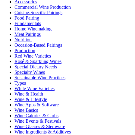
Accessories
Commercial Wine Production
Cuisine-Specific Pairings
Food Pairing
Fundamentals
Home Winemaking
Meat Pairings
Nutrition
Occasion-Based Pairings
Production
Red Wine Varieties
Rosé & Sparkling Wines
Special Dietary Needs
Specialty Wines
Sustainable Wine Practices
Types
White Wine Varieties
Wine & Health
Wine & Lifestyle
Wine Apps & Software
Wine Basics
Wine Calories & Carbs
Wine Events & Festivals
Wine Glasses & Stemware
Wine Ingredients & Additives