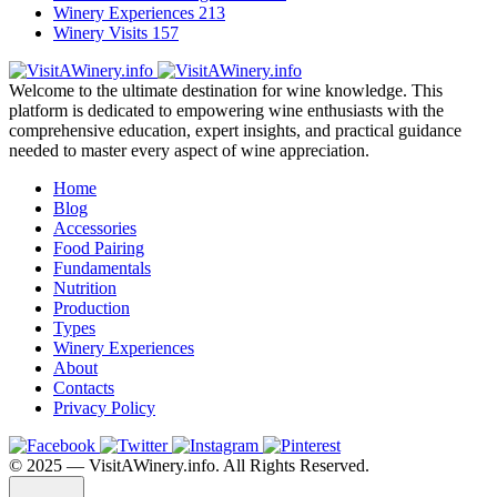
Winery Experiences
213
Winery Visits
157
Welcome to the ultimate destination for wine knowledge. This
platform is dedicated to empowering wine enthusiasts with the
comprehensive education, expert insights, and practical guidance
needed to master every aspect of wine appreciation.
Home
Blog
Accessories
Food Pairing
Fundamentals
Nutrition
Production
Types
Winery Experiences
About
Contacts
Privacy Policy
©️ 2025 — VisitAWinery.info. All Rights Reserved.