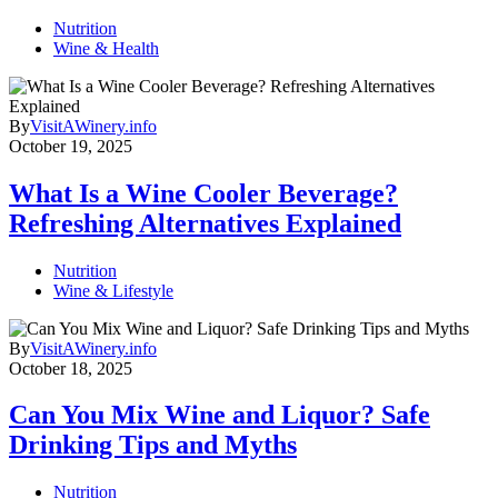
Nutrition
Wine & Health
By
VisitAWinery.info
October 19, 2025
What Is a Wine Cooler Beverage?
Refreshing Alternatives Explained
Nutrition
Wine & Lifestyle
By
VisitAWinery.info
October 18, 2025
Can You Mix Wine and Liquor? Safe
Drinking Tips and Myths
Nutrition