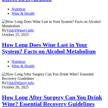
Nutrition
Wine & Health
By
VisitAWinery.info
October 25, 2025
How Long Does Wine Last in Your
System? Facts on Alcohol Metabolism
Nutrition
Wine & Health
By
VisitAWinery.info
October 20, 2025
How Long After Surgery Can You Drink
Wine? Essential Recovery Guidelines