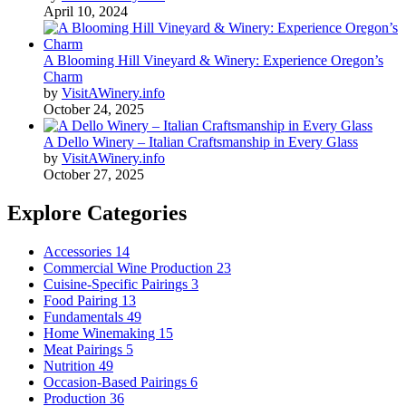
April 10, 2024
A Blooming Hill Vineyard & Winery: Experience Oregon’s
Charm
by
VisitAWinery.info
October 24, 2025
A Dello Winery – Italian Craftsmanship in Every Glass
by
VisitAWinery.info
October 27, 2025
Explore Categories
Accessories
14
Commercial Wine Production
23
Cuisine-Specific Pairings
3
Food Pairing
13
Fundamentals
49
Home Winemaking
15
Meat Pairings
5
Nutrition
49
Occasion-Based Pairings
6
Production
36