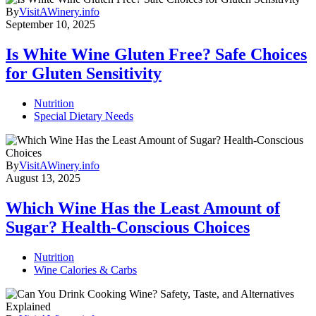
By
VisitAWinery.info
September 10, 2025
Is White Wine Gluten Free? Safe Choices
for Gluten Sensitivity
Nutrition
Special Dietary Needs
By
VisitAWinery.info
August 13, 2025
Which Wine Has the Least Amount of
Sugar? Health-Conscious Choices
Nutrition
Wine Calories & Carbs