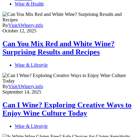
Wine & Health
By
VisitAWinery.info
October 12, 2025
Can You Mix Red and White Wine?
Surprising Results and Recipes
Wine & Lifestyle
By
VisitAWinery.info
September 14, 2025
Can I Wine? Exploring Creative Ways to
Enjoy Wine Culture Today
Wine & Lifestyle