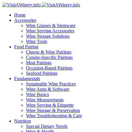
Home
Accessories
Wine Glasses & Stemware
Wine Serving Accessories
Wine Storage Solutions
Wine Tools
Food Pairing
Cheese & Wine Pairings
Cuisine-Specific Pairings
Meat Pairings
Occasion-Based Pairings
Seafood Pairings
Fundamentals
Sustainable Wine Practices
Wine Apps & Software
Wine Basics
Wine Measurements
Wine Serving & Etiquette
Wine Storage & Preservation
Wine Troubleshooting & Care
Nutrition
Special Dietary Needs
Wine & Health