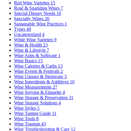
Red Wine Varieties
15
Rosé & Sparkling Wines
7
Special Dietary Needs
10
Specialty Wines
26
Sustainable Wine Practices
1
Types
49
Uncategorized
4
White Wine Varieties
9
Wine & Health
23
Wine & Lifestyle
7
Wine Apps & Software
1
Wine Basics
15
Wine Calories & Carbs
13
Wine Events & Festivals
2
Wine Glasses & Stemware
3
Wine Ingredients & Additives
10
Wine Measurements
27
Wine Serving & Etiquette
4
Wine Storage & Preservation
31
Wine Storage Solutions
4
Wine Styles
5
Wine Tasting Guide
11
Wine Tools
8
Wine Tourism
43
Wine Troubleshooting & Care
12