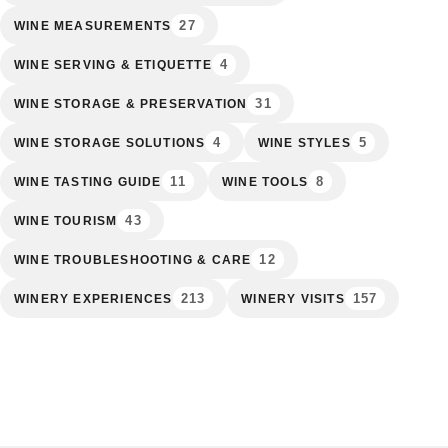
27
WINE MEASUREMENTS
4
WINE SERVING & ETIQUETTE
31
WINE STORAGE & PRESERVATION
4
5
WINE STORAGE SOLUTIONS
WINE STYLES
11
8
WINE TASTING GUIDE
WINE TOOLS
43
WINE TOURISM
12
WINE TROUBLESHOOTING & CARE
213
157
WINERY EXPERIENCES
WINERY VISITS