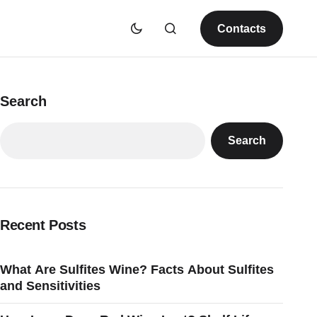
Contacts
Search
Search
Recent Posts
What Are Sulfites Wine? Facts About Sulfites
and Sensitivities