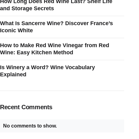
How Long Does Red Wine Last? Shelf Life
and Storage Secrets
What Is Sancerre Wine? Discover France’s
Iconic White
How to Make Red Wine Vinegar from Red
Wine: Easy Kitchen Method
Is Winery a Word? Wine Vocabulary
Explained
Recent Comments
No comments to show.