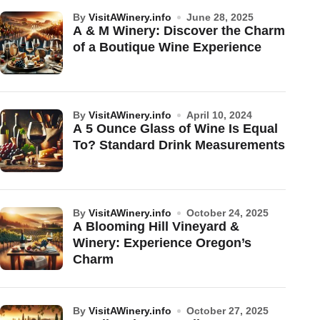
by
VisitAWinery.info
June 28, 2025
A & M Winery: Discover the Charm
of a Boutique Wine Experience
by
VisitAWinery.info
April 10, 2024
A 5 Ounce Glass of Wine Is Equal
To? Standard Drink Measurements
by
VisitAWinery.info
October 24, 2025
A Blooming Hill Vineyard &
Winery: Experience Oregon’s
Charm
by
VisitAWinery.info
October 27, 2025