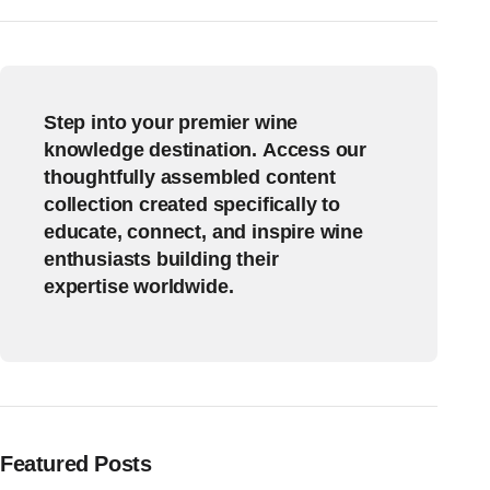
Step into your premier wine
knowledge destination. Access our
thoughtfully assembled content
collection created specifically to
educate, connect, and inspire wine
enthusiasts building their
expertise worldwide.
Featured Posts