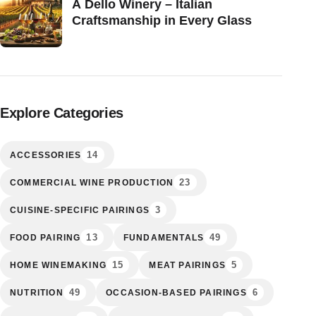
A Dello Winery – Italian
Craftsmanship in Every Glass
Explore Categories
14
ACCESSORIES
23
COMMERCIAL WINE PRODUCTION
3
CUISINE-SPECIFIC PAIRINGS
13
49
FOOD PAIRING
FUNDAMENTALS
15
5
HOME WINEMAKING
MEAT PAIRINGS
49
6
NUTRITION
OCCASION-BASED PAIRINGS