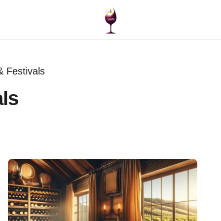
 Festivals
ls