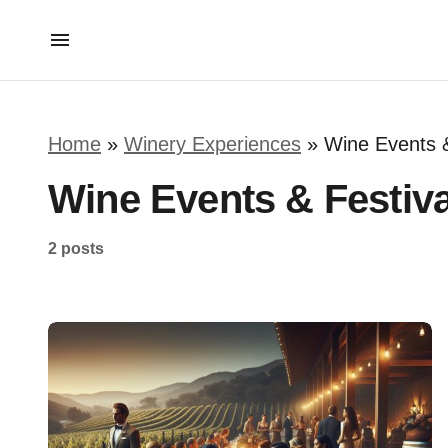
Home
»
Winery Experiences
»
Wine Events &
Wine Events & Festiva
2 posts