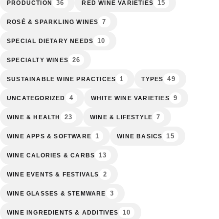
36
15
PRODUCTION
RED WINE VARIETIES
7
ROSÉ & SPARKLING WINES
10
SPECIAL DIETARY NEEDS
26
SPECIALTY WINES
1
49
SUSTAINABLE WINE PRACTICES
TYPES
4
9
UNCATEGORIZED
WHITE WINE VARIETIES
23
7
WINE & HEALTH
WINE & LIFESTYLE
1
15
WINE APPS & SOFTWARE
WINE BASICS
13
WINE CALORIES & CARBS
2
WINE EVENTS & FESTIVALS
3
WINE GLASSES & STEMWARE
10
WINE INGREDIENTS & ADDITIVES