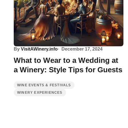
By
VisitAWinery.info
December 17, 2024
What to Wear to a Wedding at
a Winery: Style Tips for Guests
WINE EVENTS & FESTIVALS
WINERY EXPERIENCES