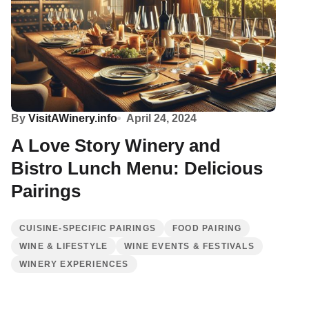
By
VisitAWinery.info
April 24, 2024
A Love Story Winery and
Bistro Lunch Menu: Delicious
Pairings
CUISINE-SPECIFIC PAIRINGS
FOOD PAIRING
WINE & LIFESTYLE
WINE EVENTS & FESTIVALS
WINERY EXPERIENCES