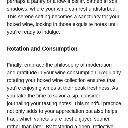
perhaps a pantry or a low-lit cellar, bathed in soft
shadows, where your wine can rest undisturbed.
This serene setting becomes a sanctuary for your
boxed wine, locking in those exquisite notes until
you’re ready to indulge.
Rotation and Consumption
Finally, embrace the philosophy of moderation
and gratitude in your wine consumption. Regularly
rotating your boxed wine collection ensures that
you’re enjoying wines at their peak freshness. As
you take the time to savor a sip, consider
journaling your tasting notes. This mindful practice
not only adds to your appreciation but also helps
track which varietals are best enjoyed sooner
rather than later. By fostering a deep, reflective