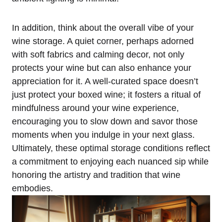
In addition, think about the overall vibe of your
wine storage. A quiet corner, perhaps adorned
with soft fabrics and calming decor, not only
protects your wine but can also enhance your
appreciation for it. A well-curated space doesn’t
just protect your boxed wine; it fosters a ritual of
mindfulness around your wine experience,
encouraging you to slow down and savor those
moments when you indulge in your next glass.
Ultimately, these optimal storage conditions reflect
a commitment to enjoying each nuanced sip while
honoring the artistry and tradition that wine
embodies.