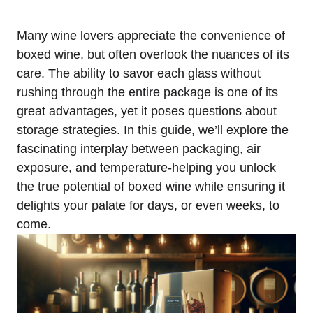
Many wine lovers appreciate the convenience of
boxed wine, but often overlook the nuances of its
care. The ability to savor each glass without
rushing through the entire package is one of its
great advantages, yet it poses questions about
storage strategies. In this guide, we’ll explore the
fascinating interplay between packaging, air
exposure, and temperature-helping you unlock
the true potential of boxed wine while ensuring it
delights your palate for days, or even weeks, to
come.