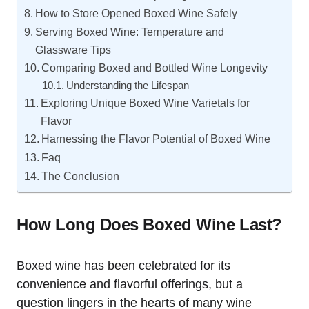
How to Store Opened Boxed Wine Safely
Serving Boxed Wine: Temperature and
Glassware Tips
Comparing Boxed and Bottled Wine Longevity
Understanding the Lifespan
Exploring Unique Boxed Wine Varietals for
Flavor
Harnessing the Flavor Potential of Boxed Wine
Faq
The Conclusion
How Long Does Boxed Wine Last?
Boxed wine has been celebrated for its
convenience and flavorful offerings, but a
question lingers in the hearts of many wine