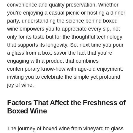
convenience and quality preservation. Whether
you’re enjoying a casual picnic or hosting a dinner
party, understanding the science behind boxed
wine empowers you to appreciate every sip, not
only for its taste but for the thoughtful technology
that supports its longevity. So, next time you pour
a glass from a box, savor the fact that you’re
engaging with a product that combines
contemporary know-how with age-old enjoyment,
inviting you to celebrate the simple yet profound
joy of wine.
Factors That Affect the Freshness of
Boxed Wine
The journey of boxed wine from vineyard to glass