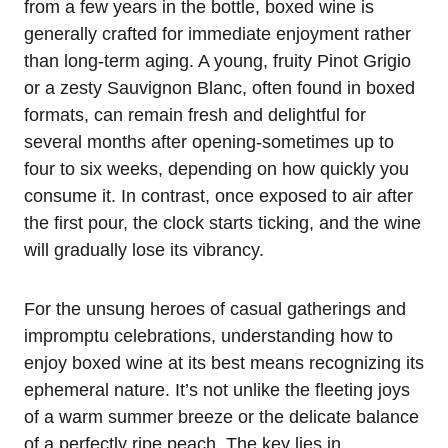
from a few years in the bottle, boxed wine is
generally crafted for immediate enjoyment rather
than long-term aging. A young, fruity Pinot Grigio
or a zesty Sauvignon Blanc, often found in boxed
formats, can remain fresh and delightful for
several months after opening-sometimes up to
four to six weeks, depending on how quickly you
consume it. In contrast, once exposed to air after
the first pour, the clock starts ticking, and the wine
will gradually lose its vibrancy.
For the unsung heroes of casual gatherings and
impromptu celebrations, understanding how to
enjoy boxed wine at its best means recognizing its
ephemeral nature. It’s not unlike the fleeting joys
of a warm summer breeze or the delicate balance
of a perfectly ripe peach. The key lies in