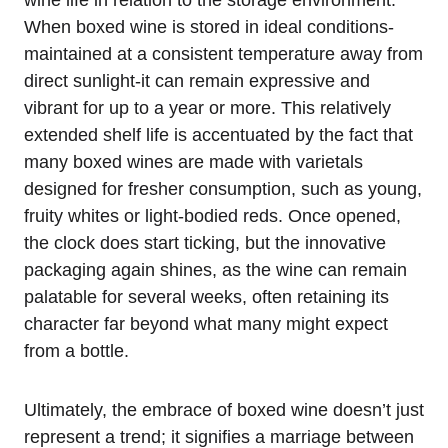
When boxed wine is stored in ideal conditions-
maintained at a consistent temperature away from
direct sunlight-it can remain expressive and
vibrant for up to a year or more. This relatively
extended shelf life is accentuated by the fact that
many boxed wines are made with varietals
designed for fresher consumption, such as young,
fruity whites or light-bodied reds. Once opened,
the clock does start ticking, but the innovative
packaging again shines, as the wine can remain
palatable for several weeks, often retaining its
character far beyond what many might expect
from a bottle.
Ultimately, the embrace of boxed wine doesn’t just
represent a trend; it signifies a marriage between