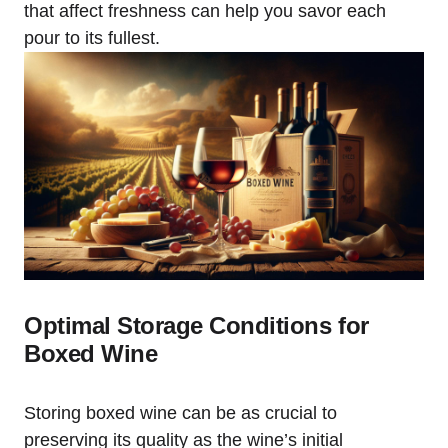
that affect freshness can help you savor each
pour to its fullest.
Optimal Storage Conditions for
Boxed Wine
Storing boxed wine can be as crucial to
preserving its quality as the wine’s initial