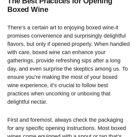
The Best Practices for Opening
Boxed Wine
There’s a certain art to enjoying boxed wine-it
promises convenience and surprisingly delightful
flavors, but only if opened properly. When handled
with care, boxed wine can enhance your
gatherings, provide refreshing sips after a long
day, and even surprise the skeptics among us. To
ensure you’re making the most of your boxed
wine experience, it’s crucial to follow best
practices when uncorking or unboxing that
delightful nectar.
First and foremost, always check the packaging
for any specific opening instructions. Most boxed
wines come equipped with a spout or tap that’s