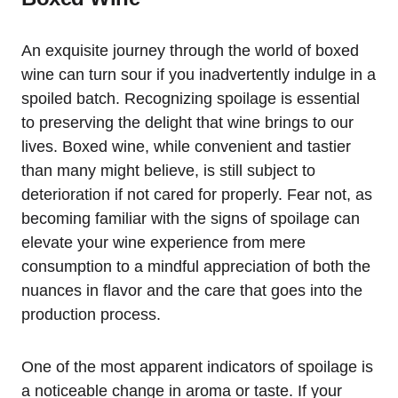
An exquisite journey through the world of boxed
wine can turn sour if you inadvertently indulge in a
spoiled batch. Recognizing spoilage is essential
to preserving the delight that wine brings to our
lives. Boxed wine, while convenient and tastier
than many might believe, is still subject to
deterioration if not cared for properly. Fear not, as
becoming familiar with the signs of spoilage can
elevate your wine experience from mere
consumption to a mindful appreciation of both the
nuances in flavor and the care that goes into the
production process.
One of the most apparent indicators of spoilage is
a noticeable change in aroma or taste. If your