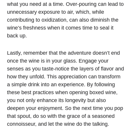
what you need at a time. Over-pouring can lead to
unnecessary exposure to air, which, while
contributing to oxidization, can also diminish the
wine’s freshness when it comes time to seal it
back up.
Lastly, remember that the adventure doesn’t end
once the wine is in your glass. Engage your
senses as you taste-notice the layers of flavor and
how they unfold. This appreciation can transform
a simple drink into an experience. By following
these best practices when opening boxed wine,
you not only enhance its longevity but also
deepen your enjoyment. So the next time you pop
that spout, do so with the grace of a seasoned
connoisseur, and let the wine do the talking.