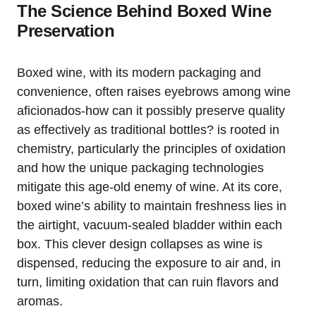
The Science Behind Boxed Wine
Preservation
Boxed wine, with its modern packaging and
convenience, often raises eyebrows among wine
aficionados-how can it possibly preserve quality
as effectively as traditional bottles? is rooted in
chemistry, particularly the principles of oxidation
and how the unique packaging technologies
mitigate this age-old enemy of wine. At its core,
boxed wine’s ability to maintain freshness lies in
the airtight, vacuum-sealed bladder within each
box. This clever design collapses as wine is
dispensed, reducing the exposure to air and, in
turn, limiting oxidation that can ruin flavors and
aromas.