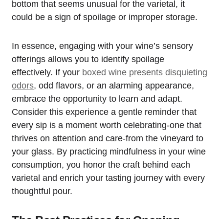
bottom that seems unusual for the varietal, it
could be a sign of spoilage or improper storage.
In essence, engaging with your wine’s sensory
offerings allows you to identify spoilage
effectively. If your
boxed wine presents disquieting
odors
, odd flavors, or an alarming appearance,
embrace the opportunity to learn and adapt.
Consider this experience a gentle reminder that
every sip is a moment worth celebrating-one that
thrives on attention and care-from the vineyard to
your glass. By practicing mindfulness in your wine
consumption, you honor the craft behind each
varietal and enrich your tasting journey with every
thoughtful pour.