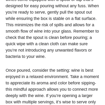
designed for easy pouring without any fuss. When
you’re ready to serve, gently pull the spout out
while ensuring the box is stable on a flat surface.
This minimizes the risk of spills and allows for a
smooth flow of wine into your glass. Remember to
check that the spout is clean before pouring; a
quick wipe with a clean cloth can make sure
you’re not introducing any unwanted flavors or
bacteria to your wine.
Once poured, consider the setting: wine is best
enjoyed in a relaxed environment. Take a moment
to appreciate its aroma and color before sipping-
this mindful approach allows you to connect more
deeply with the wine. If you’re opening a larger
box with multiple servings, it’s wise to serve only