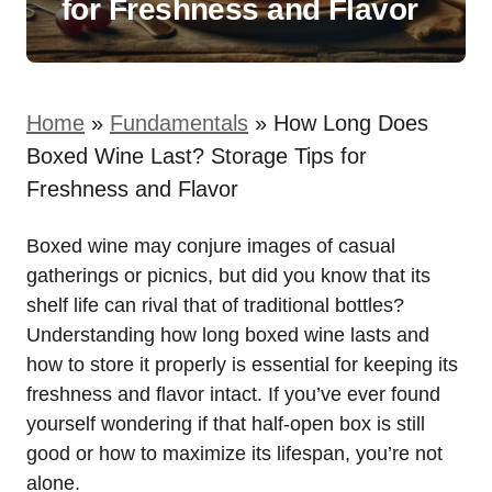
for Freshness and Flavor
Home
»
Fundamentals
»
How Long Does
Boxed Wine Last? Storage Tips for
Freshness and Flavor
Boxed wine may conjure images of casual
gatherings or picnics, but did you know that its
shelf life can rival that of traditional bottles?
Understanding how long boxed wine lasts and
how to store it properly is essential for keeping its
freshness and flavor intact. If you’ve ever found
yourself wondering if that half-open box is still
good or how to maximize its lifespan, you’re not
alone.