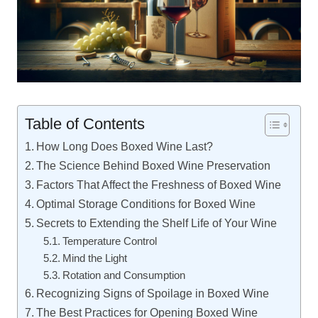
Table of Contents
How Long Does Boxed Wine Last?
The Science Behind Boxed Wine Preservation
Factors That Affect the Freshness of Boxed Wine
Optimal Storage Conditions for Boxed Wine
Secrets to Extending the Shelf Life of Your Wine
Temperature Control
Mind the Light
Rotation and Consumption
Recognizing Signs of Spoilage in Boxed Wine
The Best Practices for Opening Boxed Wine