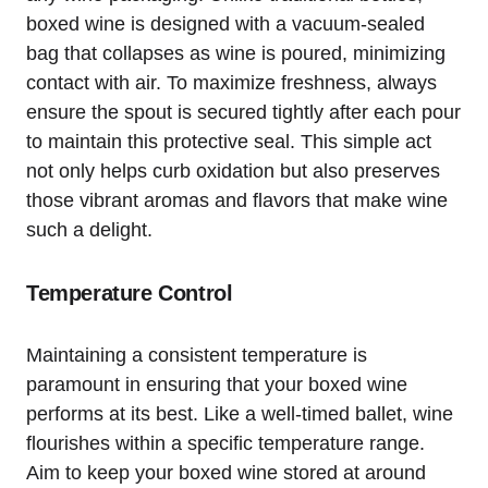
boxed wine is designed with a vacuum-sealed
bag that collapses as wine is poured, minimizing
contact with air. To maximize freshness, always
ensure the spout is secured tightly after each pour
to maintain this protective seal. This simple act
not only helps curb oxidation but also preserves
those vibrant aromas and flavors that make wine
such a delight.
Temperature Control
Maintaining a consistent temperature is
paramount in ensuring that your boxed wine
performs at its best. Like a well-timed ballet, wine
flourishes within a specific temperature range.
Aim to keep your boxed wine stored at around