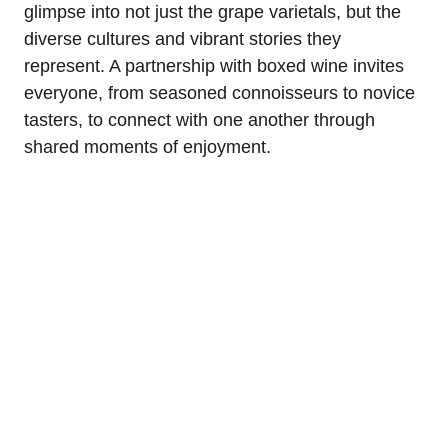
glimpse into not just the grape varietals, but the
diverse cultures and vibrant stories they
represent. A partnership with boxed wine invites
everyone, from seasoned connoisseurs to novice
tasters, to connect with one another through
shared moments of enjoyment.