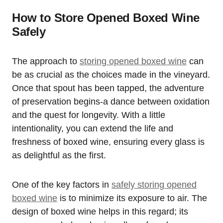
How to Store Opened Boxed Wine
Safely
The approach to
storing opened boxed wine
can
be as crucial as the choices made in the vineyard.
Once that spout has been tapped, the adventure
of preservation begins-a dance between oxidation
and the quest for longevity. With a little
intentionality, you can extend the life and
freshness of boxed wine, ensuring every glass is
as delightful as the first.
One of the key factors in
safely storing opened
boxed wine
is to minimize its exposure to air. The
design of boxed wine helps in this regard; its