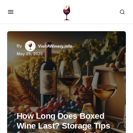
By
VisitAWinery.info
May 25, 2025
How Long Does Boxed
Wine Last? Storage Tips