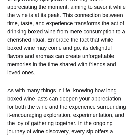
appreciating the moment, aiming to savor it while
the wine is at its peak. This connection between
time, taste, and experience transforms the act of
drinking boxed wine from mere consumption to a
cherished ritual. Embrace the fact that while
boxed wine may come and go, its delightful
flavors and aromas can create unforgettable
memories in the time shared with friends and
loved ones.
As with many things in life, knowing how long
boxed wine lasts can deepen your appreciation
for both the wine and the experience surrounding
it-encouraging exploration, experimentation, and
the joy of gathering together. In the ongoing
journey of wine discovery, every sip offers a