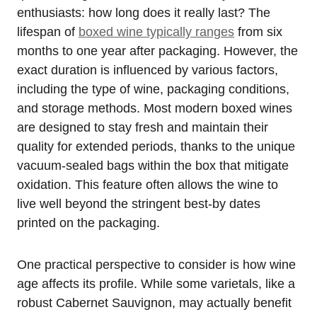
enthusiasts: how long does it really last? The
lifespan of
boxed wine typically ranges
from six
months to one year after packaging. However, the
exact duration is influenced by various factors,
including the type of wine, packaging conditions,
and storage methods. Most modern boxed wines
are designed to stay fresh and maintain their
quality for extended periods, thanks to the unique
vacuum-sealed bags within the box that mitigate
oxidation. This feature often allows the wine to
live well beyond the stringent best-by dates
printed on the packaging.
One practical perspective to consider is how wine
age affects its profile. While some varietals, like a
robust Cabernet Sauvignon, may actually benefit