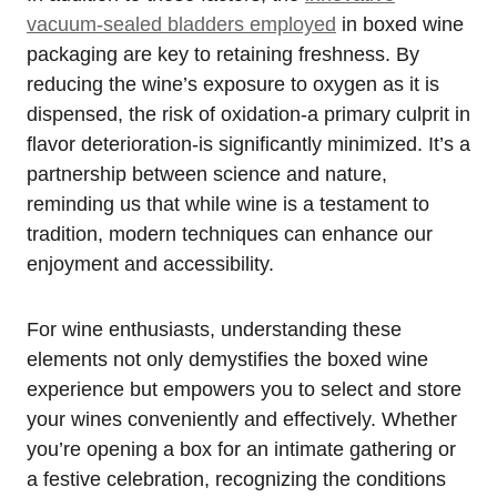
vacuum-sealed bladders employed
in boxed wine
packaging are key to retaining freshness. By
reducing the wine’s exposure to oxygen as it is
dispensed, the risk of oxidation-a primary culprit in
flavor deterioration-is significantly minimized. It’s a
partnership between science and nature,
reminding us that while wine is a testament to
tradition, modern techniques can enhance our
enjoyment and accessibility.
For wine enthusiasts, understanding these
elements not only demystifies the boxed wine
experience but empowers you to select and store
your wines conveniently and effectively. Whether
you’re opening a box for an intimate gathering or
a festive celebration, recognizing the conditions