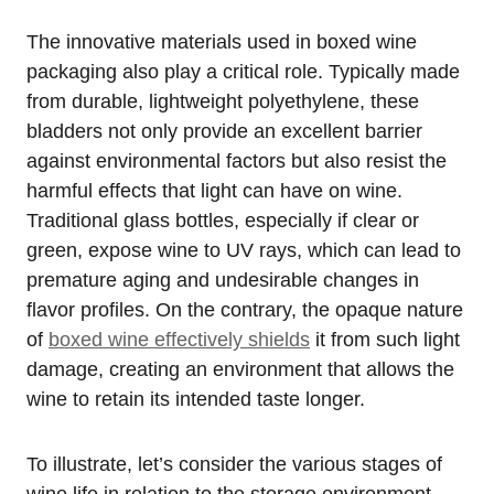
The innovative materials used in boxed wine
packaging also play a critical role. Typically made
from durable, lightweight polyethylene, these
bladders not only provide an excellent barrier
against environmental factors but also resist the
harmful effects that light can have on wine.
Traditional glass bottles, especially if clear or
green, expose wine to UV rays, which can lead to
premature aging and undesirable changes in
flavor profiles. On the contrary, the opaque nature
of
boxed wine effectively shields
it from such light
damage, creating an environment that allows the
wine to retain its intended taste longer.
To illustrate, let’s consider the various stages of
wine life in relation to the storage environment.