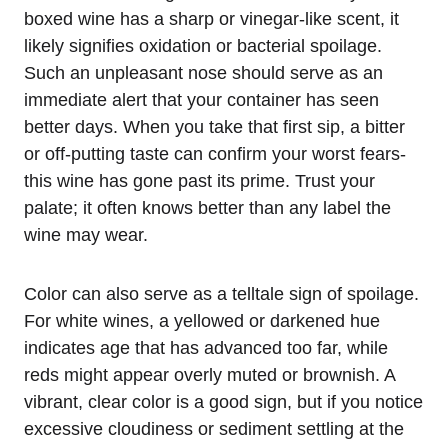
boxed wine has a sharp or vinegar-like scent, it
likely signifies oxidation or bacterial spoilage.
Such an unpleasant nose should serve as an
immediate alert that your container has seen
better days. When you take that first sip, a bitter
or off-putting taste can confirm your worst fears-
this wine has gone past its prime. Trust your
palate; it often knows better than any label the
wine may wear.
Color can also serve as a telltale sign of spoilage.
For white wines, a yellowed or darkened hue
indicates age that has advanced too far, while
reds might appear overly muted or brownish. A
vibrant, clear color is a good sign, but if you notice
excessive cloudiness or sediment settling at the