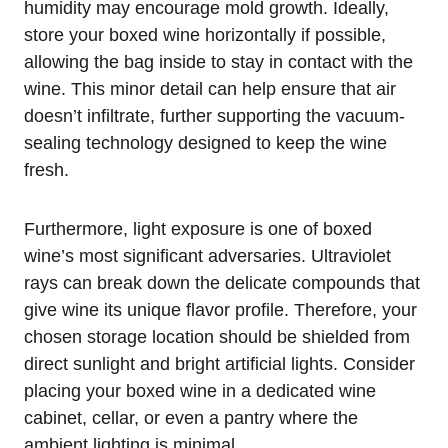
humidity may encourage mold growth. Ideally,
store your boxed wine horizontally if possible,
allowing the bag inside to stay in contact with the
wine. This minor detail can help ensure that air
doesn’t infiltrate, further supporting the vacuum-
sealing technology designed to keep the wine
fresh.
Furthermore, light exposure is one of boxed
wine’s most significant adversaries. Ultraviolet
rays can break down the delicate compounds that
give wine its unique flavor profile. Therefore, your
chosen storage location should be shielded from
direct sunlight and bright artificial lights. Consider
placing your boxed wine in a dedicated wine
cabinet, cellar, or even a pantry where the
ambient lighting is minimal.