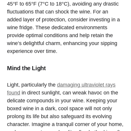
45°F to 65°F (7°C to 18°C), avoiding any drastic
fluctuations that can shock the wine. For an
added layer of protection, consider investing in a
wine fridge. These dedicated environments
provide optimal conditions and help retain the
wine’s delightful charm, enhancing your sipping
experience over time.
Mind the Light
Light, particularly the
damaging ultraviolet rays
found
in direct sunlight, can wreak havoc on the
delicate compounds in your wine. Keeping your
boxed wine in a dark, cool space will not only
prolong its life but also safeguard its evolving
character. Imagine a tranquil corner of your home,