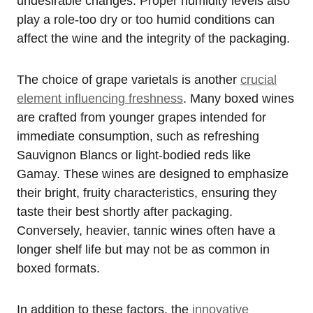
undesirable changes. Proper humidity levels also
play a role-too dry or too humid conditions can
affect the wine and the integrity of the packaging.
The choice of grape varietals is another
crucial
element influencing freshness
. Many boxed wines
are crafted from younger grapes intended for
immediate consumption, such as refreshing
Sauvignon Blancs or light-bodied reds like
Gamay. These wines are designed to emphasize
their bright, fruity characteristics, ensuring they
taste their best shortly after packaging.
Conversely, heavier, tannic wines often have a
longer shelf life but may not be as common in
boxed formats.
In addition to these factors, the
innovative