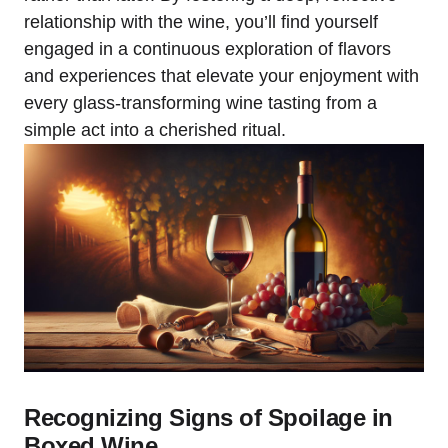
relationship with the wine, you’ll find yourself
engaged in a continuous exploration of flavors
and experiences that elevate your enjoyment with
every glass-transforming wine tasting from a
simple act into a cherished ritual.
Recognizing Signs of Spoilage in
Boxed Wine