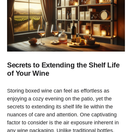
Secrets to Extending the Shelf Life
of Your Wine
Storing boxed wine can feel as effortless as
enjoying a cozy evening on the patio, yet the
secrets to extending its shelf life lie within the
nuances of care and attention. One captivating
factor to consider is the air exposure inherent in
any wine packaging. Unlike traditional bottles,