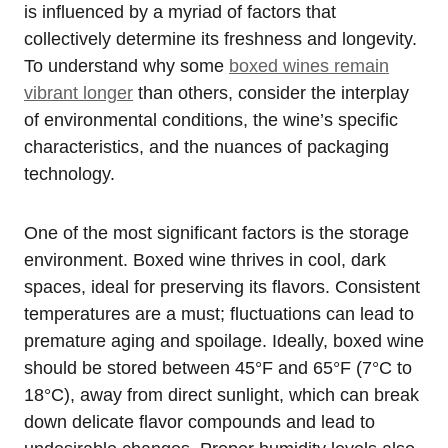
is influenced by a myriad of factors that
collectively determine its freshness and longevity.
To understand why some
boxed wines remain
vibrant longer
than others, consider the interplay
of environmental conditions, the wine’s specific
characteristics, and the nuances of packaging
technology.
One of the most significant factors is the storage
environment. Boxed wine thrives in cool, dark
spaces, ideal for preserving its flavors. Consistent
temperatures are a must; fluctuations can lead to
premature aging and spoilage. Ideally, boxed wine
should be stored between 45°F and 65°F (7°C to
18°C), away from direct sunlight, which can break
down delicate flavor compounds and lead to