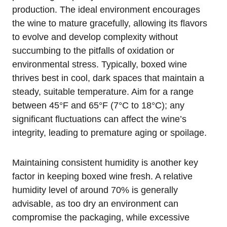
production. The ideal environment encourages
the wine to mature gracefully, allowing its flavors
to evolve and develop complexity without
succumbing to the pitfalls of oxidation or
environmental stress. Typically, boxed wine
thrives best in cool, dark spaces that maintain a
steady, suitable temperature. Aim for a range
between 45°F and 65°F (7°C to 18°C); any
significant fluctuations can affect the wine’s
integrity, leading to premature aging or spoilage.
Maintaining consistent humidity is another key
factor in keeping boxed wine fresh. A relative
humidity level of around 70% is generally
advisable, as too dry an environment can
compromise the packaging, while excessive