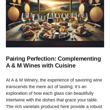
Pairing Perfection: Complementing
A & M Wines with Cuisine
At A & M Winery, the experience of savoring wine
transcends the mere act of tasting; it’s an
exploration of how each glass can beautifully
intertwine with the dishes that grace your table.
The rich varietals produced here provide a robust