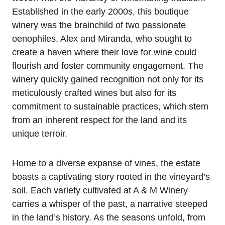
Established in the early 2000s, this boutique
winery was the brainchild of two passionate
oenophiles, Alex and Miranda, who sought to
create a haven where their love for wine could
flourish and foster community engagement. The
winery quickly gained recognition not only for its
meticulously crafted wines but also for its
commitment to sustainable practices, which stem
from an inherent respect for the land and its
unique terroir.
Home to a diverse expanse of vines, the estate
boasts a captivating story rooted in the vineyard’s
soil. Each variety cultivated at A & M Winery
carries a whisper of the past, a narrative steeped
in the land’s history. As the seasons unfold, from