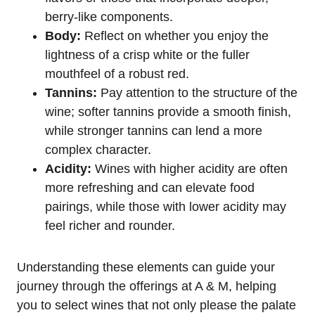
berry-like components.
Body:
Reflect on whether you enjoy the
lightness of a crisp white or the fuller
mouthfeel of a robust red.
Tannins:
Pay attention to the structure of the
wine; softer tannins provide a smooth finish,
while stronger tannins can lend a more
complex character.
Acidity:
Wines with higher acidity are often
more refreshing and can elevate food
pairings, while those with lower acidity may
feel richer and rounder.
Understanding these elements can guide your
journey through the offerings at A & M, helping
you to select wines that not only please the palate