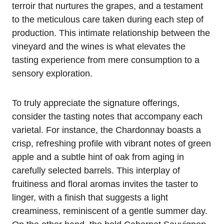
terroir that nurtures the grapes, and a testament
to the meticulous care taken during each step of
production. This intimate relationship between the
vineyard and the wines is what elevates the
tasting experience from mere consumption to a
sensory exploration.
To truly appreciate the signature offerings,
consider the tasting notes that accompany each
varietal. For instance, the Chardonnay boasts a
crisp, refreshing profile with vibrant notes of green
apple and a subtle hint of oak from aging in
carefully selected barrels. This interplay of
fruitiness and floral aromas invites the taster to
linger, with a finish that suggests a light
creaminess, reminiscent of a gentle summer day.