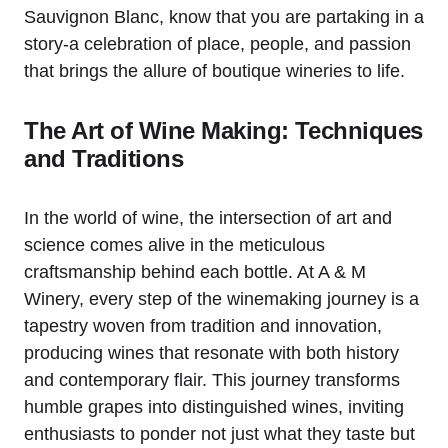
Sauvignon Blanc, know that you are partaking in a
story-a celebration of place, people, and passion
that brings the allure of boutique wineries to life.
The Art of Wine Making: Techniques
and Traditions
In the world of wine, the intersection of art and
science comes alive in the meticulous
craftsmanship behind each bottle. At A & M
Winery, every step of the winemaking journey is a
tapestry woven from tradition and innovation,
producing wines that resonate with both history
and contemporary flair. This journey transforms
humble grapes into distinguished wines, inviting
enthusiasts to ponder not just what they taste but