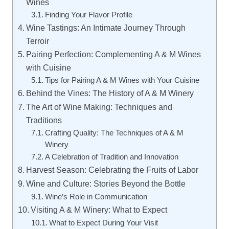
Wines
Finding Your Flavor Profile
Wine Tastings: An Intimate Journey Through
Terroir
Pairing Perfection: Complementing A & M Wines
with Cuisine
Tips for Pairing A & M Wines with Your Cuisine
Behind the Vines: The History of A & M Winery
The Art of Wine Making: Techniques and
Traditions
Crafting Quality: The Techniques of A & M
Winery
A Celebration of Tradition and Innovation
Harvest Season: Celebrating the Fruits of Labor
Wine and Culture: Stories Beyond the Bottle
Wine’s Role in Communication
Visiting A & M Winery: What to Expect
What to Expect During Your Visit