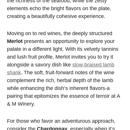
the richness of the seafood, while the zesty
elements echo the bright flavors on the plate,
creating a beautifully cohesive experience.
Moving on to red wines, the deeply structured
Merlot
presents an opportunity to explore your
palate in a different light. With its velvety tannins
and lush fruit profile, Merlot invites you to try it
alongside a savory dish like
slow-braised lamb
shank
. The soft, fruit-forward notes of the wine
complement the rich, herbal depth of the lamb
while enhancing the dish’s inherent flavors-a
pairing that epitomizes the essence of terroir at A
& M Winery.
For those who favor an adventurous approach,
consider the
Chardonnay
, especially when it’s