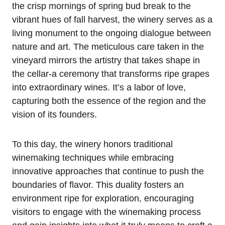
the crisp mornings of spring bud break to the
vibrant hues of fall harvest, the winery serves as a
living monument to the ongoing dialogue between
nature and art. The meticulous care taken in the
vineyard mirrors the artistry that takes shape in
the cellar-a ceremony that transforms ripe grapes
into extraordinary wines. It’s a labor of love,
capturing both the essence of the region and the
vision of its founders.
To this day, the winery honors traditional
winemaking techniques while embracing
innovative approaches that continue to push the
boundaries of flavor. This duality fosters an
environment ripe for exploration, encouraging
visitors to engage with the winemaking process