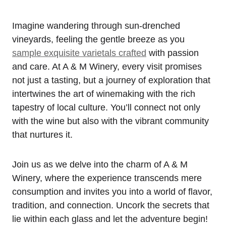
Imagine wandering through sun-drenched
vineyards, feeling the gentle breeze as you
sample exquisite varietals crafted
with passion
and care. At A & M Winery, every visit promises
not just a tasting, but a journey of exploration that
intertwines the art of winemaking with the rich
tapestry of local culture. You’ll connect not only
with the wine but also with the vibrant community
that nurtures it.
Join us as we delve into the charm of A & M
Winery, where the experience transcends mere
consumption and invites you into a world of flavor,
tradition, and connection. Uncork the secrets that
lie within each glass and let the adventure begin!