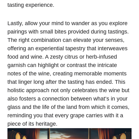
tasting experience.
Lastly, allow your mind to wander as you explore
pairings with small bites provided during tastings.
The right combination can elevate your senses,
offering an experiential tapestry that interweaves
food and wine. A zesty citrus or herb-infused
garnish can highlight or contrast the intricate
notes of the wine, creating memorable moments
that linger long after the tasting has ended. This
holistic approach not only celebrates the wine but
also fosters a connection between what’s in your
glass and the life of the land from which it comes,
reminding you that every grape carries with it a
piece of its heritage.