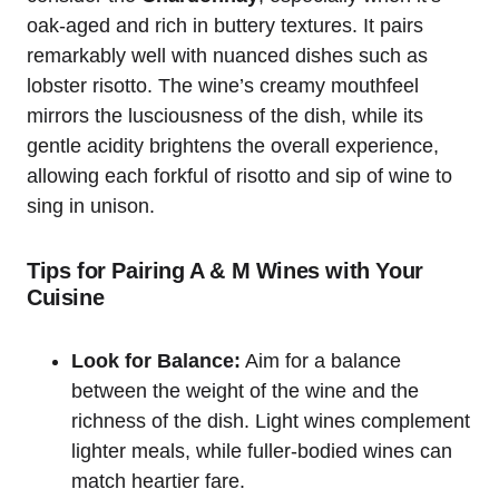
oak-aged and rich in buttery textures. It pairs
remarkably well with nuanced dishes such as
lobster risotto. The wine’s creamy mouthfeel
mirrors the lusciousness of the dish, while its
gentle acidity brightens the overall experience,
allowing each forkful of risotto and sip of wine to
sing in unison.
Tips for Pairing A & M Wines with Your
Cuisine
Look for Balance:
Aim for a balance
between the weight of the wine and the
richness of the dish. Light wines complement
lighter meals, while fuller-bodied wines can
match heartier fare.