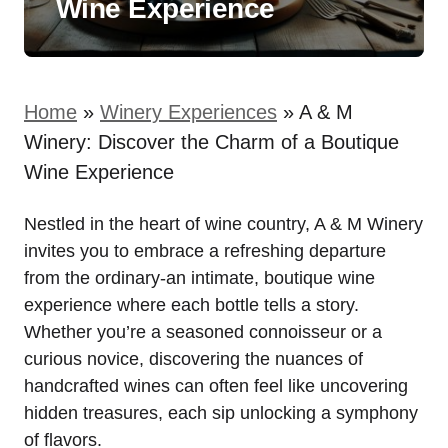
Wine Experience
Home
»
Winery Experiences
»
A & M
Winery: Discover the Charm of a Boutique
Wine Experience
Nestled in the heart of wine country, A & M Winery
invites you to embrace a refreshing departure
from the ordinary-an intimate, boutique wine
experience where each bottle tells a story.
Whether you’re a seasoned connoisseur or a
curious novice, discovering the nuances of
handcrafted wines can often feel like uncovering
hidden treasures, each sip unlocking a symphony
of flavors.