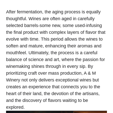
After fermentation, the aging process is equally
thoughtful. Wines are often aged in carefully
selected barrels-some new, some used-infusing
the final product with complex layers of flavor that
evolve with time. This period allows the wines to
soften and mature, enhancing their aromas and
mouthfeel. Ultimately, the process is a careful
balance of science and art, where the passion for
winemaking shines through in every sip. By
prioritizing craft over mass production, A & M
Winery not only delivers exceptional wines but
creates an experience that connects you to the
heart of their land, the devotion of the artisans,
and the discovery of flavors waiting to be
explored.