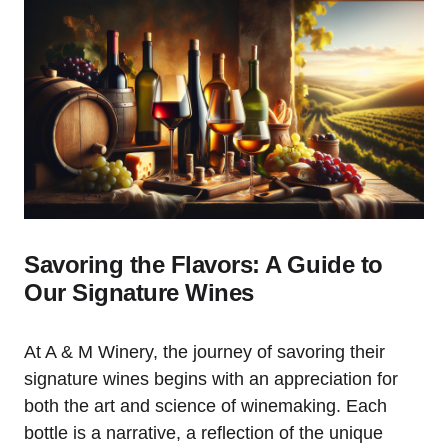
Savoring the Flavors: A Guide to
Our Signature Wines
At A & M Winery, the journey of savoring their
signature wines begins with an appreciation for
both the art and science of winemaking. Each
bottle is a narrative, a reflection of the unique