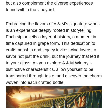
but also complement the diverse experiences
found within the vineyard.
Embracing the flavors of A & M’s signature wines
is an experience deeply rooted in storytelling.
Each sip unveils a layer of history, a moment in
time captured in grape form. This dedication to
craftsmanship and legacy invites wine lovers to
savor not just the drink, but the journey that led it
to your glass. As you explore A & M Winery’s
distinctive characteristics, allow yourself to be
transported through taste, and discover the charm
woven into each crafted bottle.