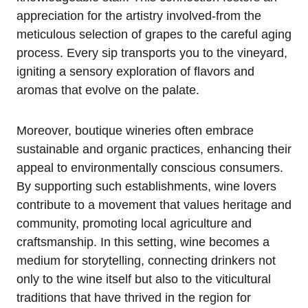
appreciation for the artistry involved-from the
meticulous selection of grapes to the careful aging
process. Every sip transports you to the vineyard,
igniting a sensory exploration of flavors and
aromas that evolve on the palate.
Moreover, boutique wineries often embrace
sustainable and organic practices, enhancing their
appeal to environmentally conscious consumers.
By supporting such establishments, wine lovers
contribute to a movement that values heritage and
community, promoting local agriculture and
craftsmanship. In this setting, wine becomes a
medium for storytelling, connecting drinkers not
only to the wine itself but also to the viticultural
traditions that have thrived in the region for