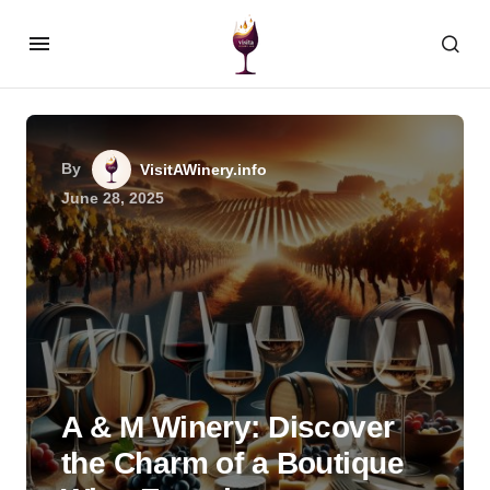
By
VisitAWinery.info
June 28, 2025
A & M Winery: Discover
the Charm of a Boutique