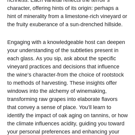
character, offering hints of its origin: perhaps a
hint of minerality from a limestone-rich vineyard or
the fruity exuberance of a sun-drenched hillside.
Engaging with a knowledgeable host can deepen
your understanding of the subtleties present in
each glass. As you sip, ask about the specific
vineyard practices and decisions that influence
the wine’s character-from the choice of rootstock
to methods of harvesting. These insights offer
windows into the alchemy of winemaking,
transforming raw grapes into elaborate flavors
that convey a sense of place. You’ll learn to
identify the impact of oak aging on tannins, or how
the climate influences acidity, guiding you toward
your personal preferences and enhancing your