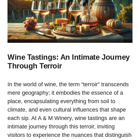
Wine Tastings: An Intimate Journey
Through Terroir
In the world of wine, the term “terroir” transcends
mere geography; it embodies the essence of a
place, encapsulating everything from soil to
climate, and even cultural influences that shape
each sip. At A & M Winery, wine tastings are an
intimate journey through this terroir, inviting
visitors to experience the nuances that distinguish