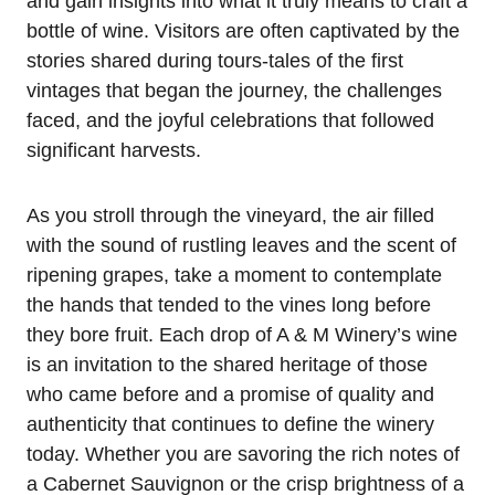
and gain insights into what it truly means to craft a
bottle of wine. Visitors are often captivated by the
stories shared during tours-tales of the first
vintages that began the journey, the challenges
faced, and the joyful celebrations that followed
significant harvests.
As you stroll through the vineyard, the air filled
with the sound of rustling leaves and the scent of
ripening grapes, take a moment to contemplate
the hands that tended to the vines long before
they bore fruit. Each drop of A & M Winery’s wine
is an invitation to the shared heritage of those
who came before and a promise of quality and
authenticity that continues to define the winery
today. Whether you are savoring the rich notes of
a Cabernet Sauvignon or the crisp brightness of a