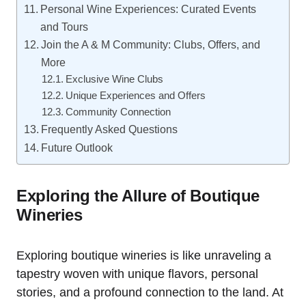
Personal Wine Experiences: Curated Events
and Tours
Join the A & M Community: Clubs, Offers, and
More
Exclusive Wine Clubs
Unique Experiences and Offers
Community Connection
Frequently Asked Questions
Future Outlook
Exploring the Allure of Boutique
Wineries
Exploring boutique wineries is like unraveling a
tapestry woven with unique flavors, personal
stories, and a profound connection to the land. At