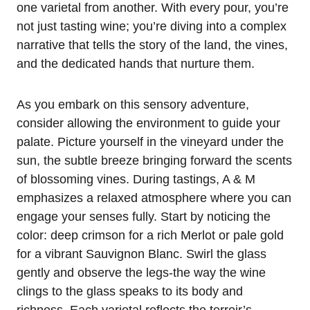
one varietal from another. With every pour, you’re
not just tasting wine; you’re diving into a complex
narrative that tells the story of the land, the vines,
and the dedicated hands that nurture them.
As you embark on this sensory adventure,
consider allowing the environment to guide your
palate. Picture yourself in the vineyard under the
sun, the subtle breeze bringing forward the scents
of blossoming vines. During tastings, A & M
emphasizes a relaxed atmosphere where you can
engage your senses fully. Start by noticing the
color: deep crimson for a rich Merlot or pale gold
for a vibrant Sauvignon Blanc. Swirl the glass
gently and observe the legs-the way the wine
clings to the glass speaks to its body and
richness. Each varietal reflects the terroir’s