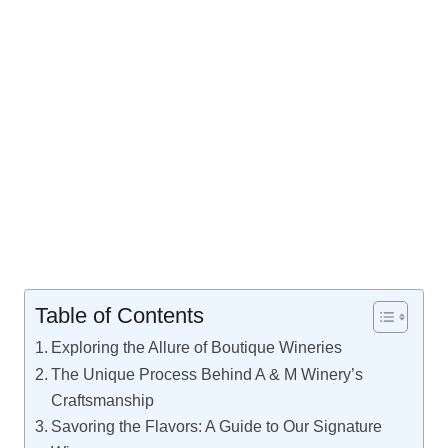
Table of Contents
Exploring the Allure of Boutique Wineries
The Unique Process Behind A & M Winery’s
Craftsmanship
Savoring the Flavors: A Guide to Our Signature