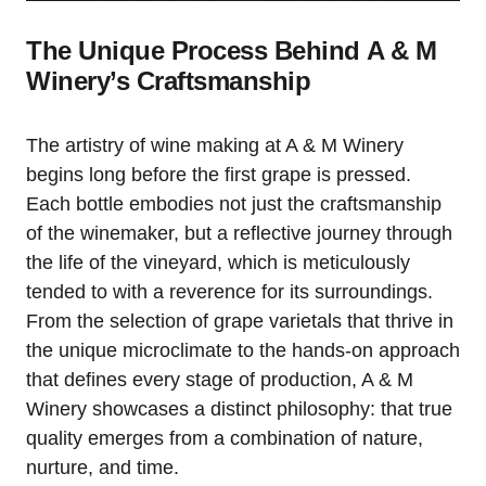
The Unique Process Behind A & M
Winery’s Craftsmanship
The artistry of wine making at A & M Winery
begins long before the first grape is pressed.
Each bottle embodies not just the craftsmanship
of the winemaker, but a reflective journey through
the life of the vineyard, which is meticulously
tended to with a reverence for its surroundings.
From the selection of grape varietals that thrive in
the unique microclimate to the hands-on approach
that defines every stage of production, A & M
Winery showcases a distinct philosophy: that true
quality emerges from a combination of nature,
nurture, and time.