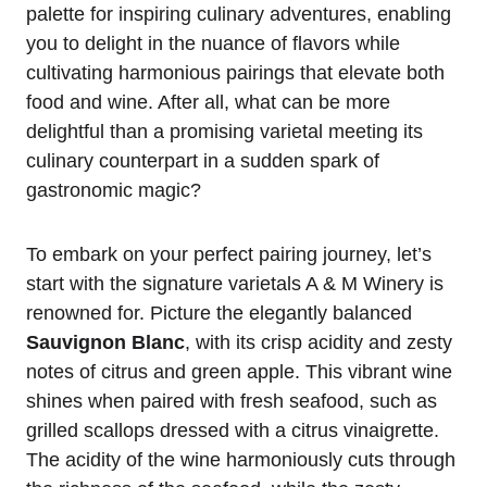
palette for inspiring culinary adventures, enabling
you to delight in the nuance of flavors while
cultivating harmonious pairings that elevate both
food and wine. After all, what can be more
delightful than a promising varietal meeting its
culinary counterpart in a sudden spark of
gastronomic magic?
To embark on your perfect pairing journey, let’s
start with the signature varietals A & M Winery is
renowned for. Picture the elegantly balanced
Sauvignon Blanc
, with its crisp acidity and zesty
notes of citrus and green apple. This vibrant wine
shines when paired with fresh seafood, such as
grilled scallops dressed with a citrus vinaigrette.
The acidity of the wine harmoniously cuts through