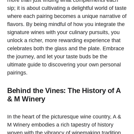
more than just finding what complements each
sip; it is about cultivating a delightful world of taste
where each pairing becomes a unique narrative of
flavors. By being mindful of how you integrate the
signature wines with your culinary pursuits, you
unlock a richer, more rewarding experience that
celebrates both the glass and the plate. Embrace
the journey, and let your taste buds be the
ultimate guide to discovering your own personal
pairings.
Behind the Vines: The History of A
& M Winery
In the heart of the picturesque wine country, A &
M Winery embodies a rich tapestry of history
woven with the vibrancy of winemaking tradition.