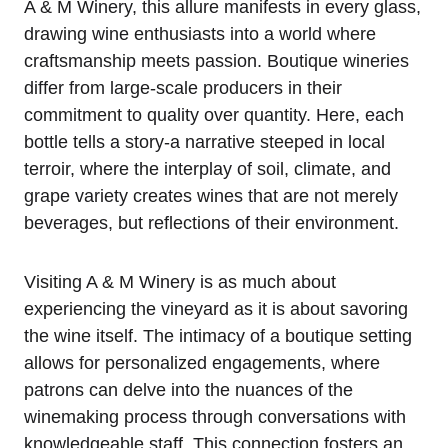
A & M Winery, this allure manifests in every glass,
drawing wine enthusiasts into a world where
craftsmanship meets passion. Boutique wineries
differ from large-scale producers in their
commitment to quality over quantity. Here, each
bottle tells a story-a narrative steeped in local
terroir, where the interplay of soil, climate, and
grape variety creates wines that are not merely
beverages, but reflections of their environment.
Visiting A & M Winery is as much about
experiencing the vineyard as it is about savoring
the wine itself. The intimacy of a boutique setting
allows for personalized engagements, where
patrons can delve into the nuances of the
winemaking process through conversations with
knowledgeable staff. This connection fosters an