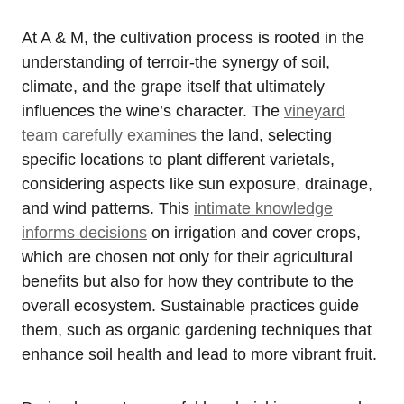
At A & M, the cultivation process is rooted in the
understanding of terroir-the synergy of soil,
climate, and the grape itself that ultimately
influences the wine’s character. The
vineyard
team carefully examines
the land, selecting
specific locations to plant different varietals,
considering aspects like sun exposure, drainage,
and wind patterns. This
intimate knowledge
informs decisions
on irrigation and cover crops,
which are chosen not only for their agricultural
benefits but also for how they contribute to the
overall ecosystem. Sustainable practices guide
them, such as organic gardening techniques that
enhance soil health and lead to more vibrant fruit.