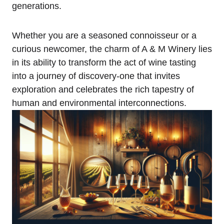
generations.
Whether you are a seasoned connoisseur or a
curious newcomer, the charm of A & M Winery lies
in its ability to transform the act of wine tasting
into a journey of discovery-one that invites
exploration and celebrates the rich tapestry of
human and environmental interconnections.