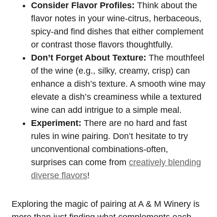
Consider Flavor Profiles:
Think about the
flavor notes in your wine-citrus, herbaceous,
spicy-and find dishes that either complement
or contrast those flavors thoughtfully.
Don’t Forget About Texture:
The mouthfeel
of the wine (e.g., silky, creamy, crisp) can
enhance a dish’s texture. A smooth wine may
elevate a dish’s creaminess while a textured
wine can add intrigue to a simple meal.
Experiment:
There are no hard and fast
rules in wine pairing. Don’t hesitate to try
unconventional combinations-often,
surprises can come from
creatively blending
diverse flavors
!
Exploring the magic of pairing at A & M Winery is