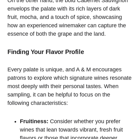
On the other hand, the bold Cabernet Sauvignon
envelops the palate with its rich layers of dark
fruit, mocha, and a touch of spice, showcasing
how an experienced winemaker can capture the
essence of both the grape and the land.
Finding Your Flavor Profile
Every palate is unique, and A & M encourages
patrons to explore which signature wines resonate
most deeply with their personal tastes. When
sampling, it can be helpful to focus on the
following characteristics:
Fruitiness:
Consider whether you prefer
wines that lean towards vibrant, fresh fruit
flavors or those that incorporate deeper,