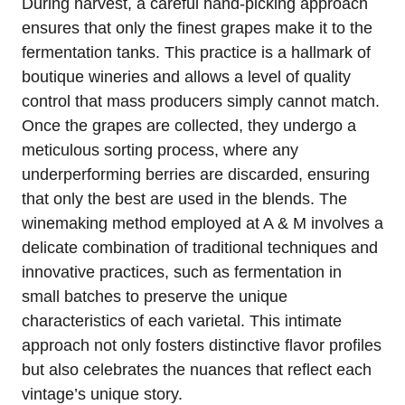
During harvest, a careful hand-picking approach
ensures that only the finest grapes make it to the
fermentation tanks. This practice is a hallmark of
boutique wineries and allows a level of quality
control that mass producers simply cannot match.
Once the grapes are collected, they undergo a
meticulous sorting process, where any
underperforming berries are discarded, ensuring
that only the best are used in the blends. The
winemaking method employed at A & M involves a
delicate combination of traditional techniques and
innovative practices, such as fermentation in
small batches to preserve the unique
characteristics of each varietal. This intimate
approach not only fosters distinctive flavor profiles
but also celebrates the nuances that reflect each
vintage’s unique story.