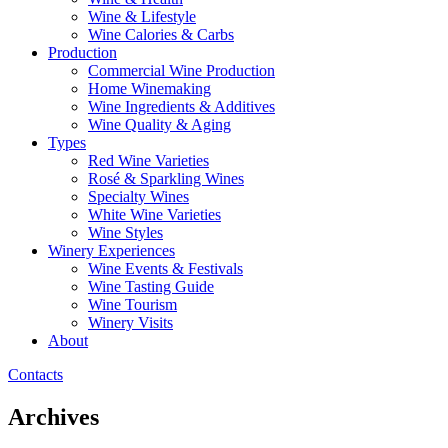
Wine & Lifestyle
Wine Calories & Carbs
Production
Commercial Wine Production
Home Winemaking
Wine Ingredients & Additives
Wine Quality & Aging
Types
Red Wine Varieties
Rosé & Sparkling Wines
Specialty Wines
White Wine Varieties
Wine Styles
Winery Experiences
Wine Events & Festivals
Wine Tasting Guide
Wine Tourism
Winery Visits
About
Contacts
Archives