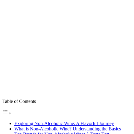
Table of Contents
Exploring Non-Alcoholic Wine: A Flavorful Journey
What is Non-Alcoholic Wine? Understanding the Basics