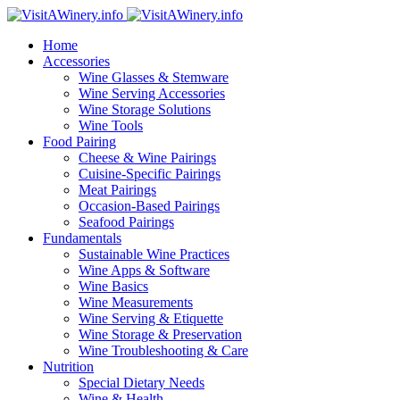
Home
Accessories
Wine Glasses & Stemware
Wine Serving Accessories
Wine Storage Solutions
Wine Tools
Food Pairing
Cheese & Wine Pairings
Cuisine-Specific Pairings
Meat Pairings
Occasion-Based Pairings
Seafood Pairings
Fundamentals
Sustainable Wine Practices
Wine Apps & Software
Wine Basics
Wine Measurements
Wine Serving & Etiquette
Wine Storage & Preservation
Wine Troubleshooting & Care
Nutrition
Special Dietary Needs
Wine & Health