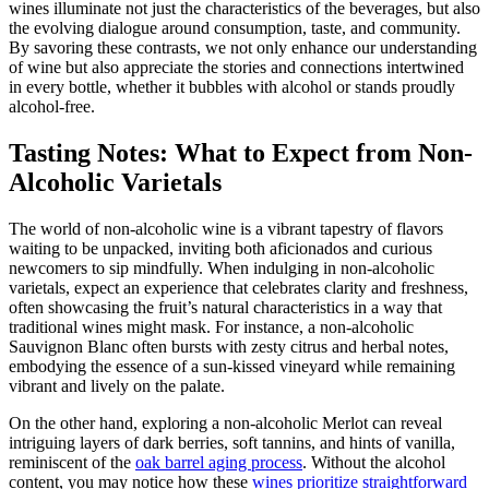
wines illuminate not just the characteristics of the beverages, but also
the evolving dialogue around consumption, taste, and community.
By savoring these contrasts, we not only enhance our understanding
of wine but also appreciate the stories and connections intertwined
in every bottle, whether it bubbles with alcohol or stands proudly
alcohol-free.
Tasting Notes: What to Expect from Non-
Alcoholic Varietals
The world of non-alcoholic wine is a vibrant tapestry of flavors
waiting to be unpacked, inviting both aficionados and curious
newcomers to sip mindfully. When indulging in non-alcoholic
varietals, expect an experience that celebrates clarity and freshness,
often showcasing the fruit’s natural characteristics in a way that
traditional wines might mask. For instance, a non-alcoholic
Sauvignon Blanc often bursts with zesty citrus and herbal notes,
embodying the essence of a sun-kissed vineyard while remaining
vibrant and lively on the palate.
On the other hand, exploring a non-alcoholic Merlot can reveal
intriguing layers of dark berries, soft tannins, and hints of vanilla,
reminiscent of the
oak barrel aging process
. Without the alcohol
content, you may notice how these
wines prioritize straightforward