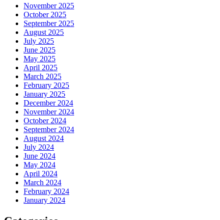
November 2025
October 2025
September 2025
August 2025
July 2025
June 2025
May 2025
April 2025
March 2025
February 2025
January 2025
December 2024
November 2024
October 2024
September 2024
August 2024
July 2024
June 2024
May 2024
April 2024
March 2024
February 2024
January 2024