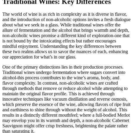
Traditional Wines: Key Differences
The world of wine is as rich in complexity as it is diverse in flavor,
and the introduction of non-alcoholic options invites a fresh dialogue
about what we seek in a glass. While traditional wines offer the
allure of fermentation and the alcohol that brings warmth and depth,
non-alcoholic wines promise a different kind of exploration-one that
is not bound by the intoxicating effects but rather encourages
mindful enjoyment. Understanding the key differences between
these two realms allows us to savor the nuances of each, enhancing
our appreciation for what’s in our glass.
One of the primary distinctions lies in their production processes.
Traditional wines undergo fermentation where sugars convert into
alcohol-this process contributes to the wine’s aroma, body, and
flavor complexity. In contrast, non-alcoholic wines are crafted
through methods that remove or reduce alcohol while attempting to
maintain the original flavor profile. This is achieved through
innovative techniques like vacuum distillation and reverse osmosis,
which preserve the essence of the wine, allowing flavors of ripe fruit
and earthiness to shine through without the weight of alcohol. This
results in a distinctly different mouthfeel; where a full-bodied Merlot
may envelop you in its warmth and depth, a non-alcoholic Cabernet
Sauvignon might offer crisp freshness, brightening the palate rather
than saturating it.