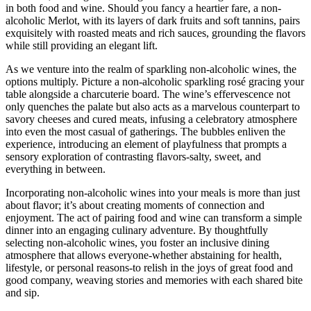
in both food and wine. Should you fancy a heartier fare, a non-
alcoholic Merlot, with its layers of dark fruits and soft tannins, pairs
exquisitely with roasted meats and rich sauces, grounding the flavors
while still providing an elegant lift.
As we venture into the realm of sparkling non-alcoholic wines, the
options multiply. Picture a non-alcoholic sparkling rosé gracing your
table alongside a charcuterie board. The wine’s effervescence not
only quenches the palate but also acts as a marvelous counterpart to
savory cheeses and cured meats, infusing a celebratory atmosphere
into even the most casual of gatherings. The bubbles enliven the
experience, introducing an element of playfulness that prompts a
sensory exploration of contrasting flavors-salty, sweet, and
everything in between.
Incorporating non-alcoholic wines into your meals is more than just
about flavor; it’s about creating moments of connection and
enjoyment. The act of pairing food and wine can transform a simple
dinner into an engaging culinary adventure. By thoughtfully
selecting non-alcoholic wines, you foster an inclusive dining
atmosphere that allows everyone-whether abstaining for health,
lifestyle, or personal reasons-to relish in the joys of great food and
good company, weaving stories and memories with each shared bite
and sip.