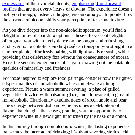
expressions
of their varietal identity,
emphasizing fruit-forward
profiles
that are not overly heavy or cloying. The experience doesn’t
rush you through; instead, it lingers, encouraging you to ponder how
the absence of alcohol shifts your perception of taste and texture.
As you dive deeper into the non-alcoholic spectrum, you’ll find a
delightful array of sparkling options. These effervescent delights
often greet you with a lively dance on the tongue and refreshing
acidity. A non-alcoholic sparkling rosé can transport you straight to a
summer picnic, effortlessly pairing with light salads or sushi, while
providing that celebratory fizz without the consequences of excess.
Here, the sensory experience shifts again, drawing out the palatable
qualities of minerality and freshness.
For those inspired to explore food pairings, consider how the lighter,
crisper qualities of non-alcoholic wines can elevate a dining
experience. Picture a warm summer evening, a plate of grilled
vegetables drizzled with balsamic glaze, and alongside it, a glass of
non-alcoholic Chardonnay exuding notes of green apple and pear.
The synergy between dish and wine becomes a celebration of
flavors that delights the senses, granting you the opportunity to
experience wine in a new light, untouched by the haze of alcohol.
In this journey through non-alcoholic wines, the tasting experience
transcends the mere act of drinking; it’s about savoring stories held