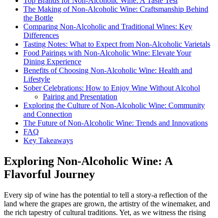
Top Brands for Non-Alcoholic Wine: A Taste Test
The Making of Non-Alcoholic Wine: Craftsmanship Behind
the Bottle
Comparing Non-Alcoholic and Traditional Wines: Key
Differences
Tasting Notes: What to Expect from Non-Alcoholic Varietals
Food Pairings with Non-Alcoholic Wine: Elevate Your
Dining Experience
Benefits of Choosing Non-Alcoholic Wine: Health and
Lifestyle
Sober Celebrations: How to Enjoy Wine Without Alcohol
Pairing and Presentation
Exploring the Culture of Non-Alcoholic Wine: Community
and Connection
The Future of Non-Alcoholic Wine: Trends and Innovations
FAQ
Key Takeaways
Exploring Non-Alcoholic Wine: A
Flavorful Journey
Every sip of wine has the potential to tell a story-a reflection of the
land where the grapes are grown, the artistry of the winemaker, and
the rich tapestry of cultural traditions. Yet, as we witness the rising