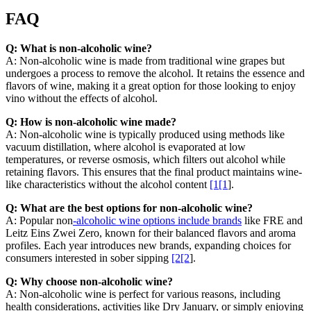
FAQ
Q: What is non-alcoholic wine?
A: Non-alcoholic wine is made from traditional wine grapes but
undergoes a process to remove the alcohol. It retains the essence and
flavors of wine, making it a great option for those looking to enjoy
vino without the effects of alcohol.
Q: How is non-alcoholic wine made?
A: Non-alcoholic wine is typically produced using methods like
vacuum distillation, where alcohol is evaporated at low
temperatures, or reverse osmosis, which filters out alcohol while
retaining flavors. This ensures that the final product maintains wine-
like characteristics without the alcohol content
[1[1
].
Q: What are the best options for non-alcoholic wine?
A: Popular non
-alcoholic wine options include brands
like FRE and
Leitz Eins Zwei Zero, known for their balanced flavors and aroma
profiles. Each year introduces new brands, expanding choices for
consumers interested in sober sipping
[2[2
].
Q: Why choose non-alcoholic wine?
A: Non-alcoholic wine is perfect for various reasons, including
health considerations, activities like Dry January, or simply enjoying