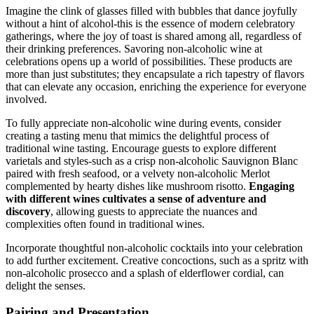
Imagine the clink of glasses filled with bubbles that dance joyfully
without a hint of alcohol-this is the essence of modern celebratory
gatherings, where the joy of toast is shared among all, regardless of
their drinking preferences. Savoring non-alcoholic wine at
celebrations opens up a world of possibilities. These products are
more than just substitutes; they encapsulate a rich tapestry of flavors
that can elevate any occasion, enriching the experience for everyone
involved.
To fully appreciate non-alcoholic wine during events, consider
creating a tasting menu that mimics the delightful process of
traditional wine tasting. Encourage guests to explore different
varietals and styles-such as a crisp non-alcoholic Sauvignon Blanc
paired with fresh seafood, or a velvety non-alcoholic Merlot
complemented by hearty dishes like mushroom risotto.
Engaging
with different wines cultivates a sense of adventure and
discovery
, allowing guests to appreciate the nuances and
complexities often found in traditional wines.
Incorporate thoughtful non-alcoholic cocktails into your celebration
to add further excitement. Creative concoctions, such as a spritz with
non-alcoholic prosecco and a splash of elderflower cordial, can
delight the senses.
Pairing and Presentation