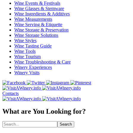
Wine Events & Festivals
Wine Glasses & Stemware
Wine Ingredients & Additives
Wine Measurements
Wine Serving & Etiquette
Wine Storage & Preservation
Wine Storage Solutions
Wine Styles
Wine Tasting Guide
Wine Tools
Wine Tourism
Wine Troubleshooting & Care
Winery Experiences
Winery Visits
Contacts
What are You Looking for?
Search