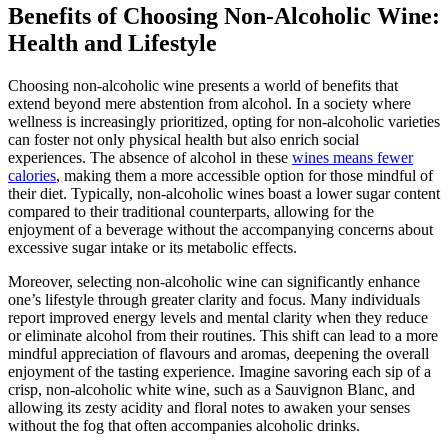
Benefits of Choosing Non-Alcoholic Wine:
Health and Lifestyle
Choosing non-alcoholic wine presents a world of benefits that
extend beyond mere abstention from alcohol. In a society where
wellness is increasingly prioritized, opting for non-alcoholic varieties
can foster not only physical health but also enrich social
experiences. The absence of alcohol in these
wines means fewer
calories
, making them a more accessible option for those mindful of
their diet. Typically, non-alcoholic wines boast a lower sugar content
compared to their traditional counterparts, allowing for the
enjoyment of a beverage without the accompanying concerns about
excessive sugar intake or its metabolic effects.
Moreover, selecting non-alcoholic wine can significantly enhance
one’s lifestyle through greater clarity and focus. Many individuals
report improved energy levels and mental clarity when they reduce
or eliminate alcohol from their routines. This shift can lead to a more
mindful appreciation of flavours and aromas, deepening the overall
enjoyment of the tasting experience. Imagine savoring each sip of a
crisp, non-alcoholic white wine, such as a Sauvignon Blanc, and
allowing its zesty acidity and floral notes to awaken your senses
without the fog that often accompanies alcoholic drinks.