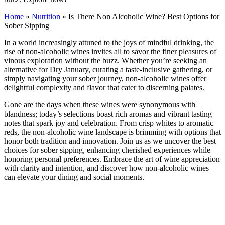
Home
»
Nutrition
»
Is There Non Alcoholic Wine? Best Options for
Sober Sipping
In a world increasingly attuned to the joys of mindful drinking, the
rise of non-alcoholic wines invites all to savor the finer pleasures of
vinous exploration without the buzz. Whether you’re seeking an
alternative for Dry January, curating a taste-inclusive gathering, or
simply navigating your sober journey, non-alcoholic wines offer
delightful complexity and flavor that cater to discerning palates.
Gone are the days when these wines were synonymous with
blandness; today’s selections boast rich aromas and vibrant tasting
notes that spark joy and celebration. From crisp whites to aromatic
reds, the non-alcoholic wine landscape is brimming with options that
honor both tradition and innovation. Join us as we uncover the best
choices for sober sipping, enhancing cherished experiences while
honoring personal preferences. Embrace the art of wine appreciation
with clarity and intention, and discover how non-alcoholic wines
can elevate your dining and social moments.