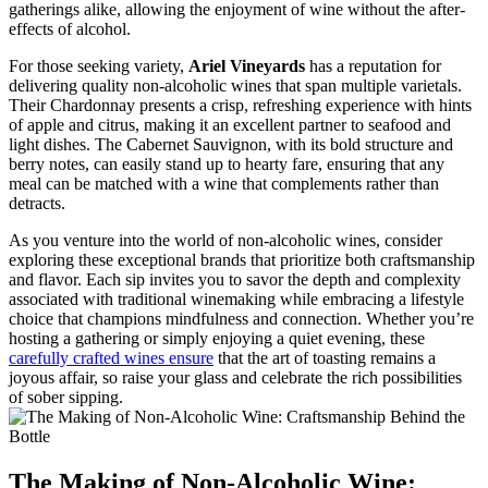
gatherings alike, allowing the enjoyment of wine without the after-
effects of alcohol.
For those seeking variety,
Ariel Vineyards
has a reputation for
delivering quality non-alcoholic wines that span multiple varietals.
Their Chardonnay presents a crisp, refreshing experience with hints
of apple and citrus, making it an excellent partner to seafood and
light dishes. The Cabernet Sauvignon, with its bold structure and
berry notes, can easily stand up to hearty fare, ensuring that any
meal can be matched with a wine that complements rather than
detracts.
As you venture into the world of non-alcoholic wines, consider
exploring these exceptional brands that prioritize both craftsmanship
and flavor. Each sip invites you to savor the depth and complexity
associated with traditional winemaking while embracing a lifestyle
choice that champions mindfulness and connection. Whether you’re
hosting a gathering or simply enjoying a quiet evening, these
carefully crafted wines ensure
that the art of toasting remains a
joyous affair, so raise your glass and celebrate the rich possibilities
of sober sipping.
The Making of Non-Alcoholic Wine: