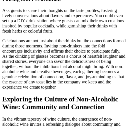
Ask guests to share their thoughts on the taste profiles, fostering
lively conversations about flavors and experiences. You could even
set up a DIY drink station where guests can mix their own creations
inspired by popular cocktails, while garnishing their drinks with
fresh herbs or colorful fruits.
Celebrations are not just about the drinks but the connections formed
during those moments. Inviting non-drinkers into the fold
encourages inclusivity and affirms their choice to participate fully.
As the clinking of glasses becomes a chorus of heartfelt laughter and
shared stories, everyone can savor the deliciousness of being
together, without the inhibitions that alcohol might bring. With non-
alcoholic wine and creative beverages, each gathering becomes a
genuine celebration of connection, flavor, and joy-reminding us that
the essence of any toast lies in the company we keep and the
experience we create together.
Exploring the Culture of Non-Alcoholic
Wine: Community and Connection
In the vibrant tapestry of wine culture, the emergence of non-
alcoholic wine invites a refreshing dialogue about community and