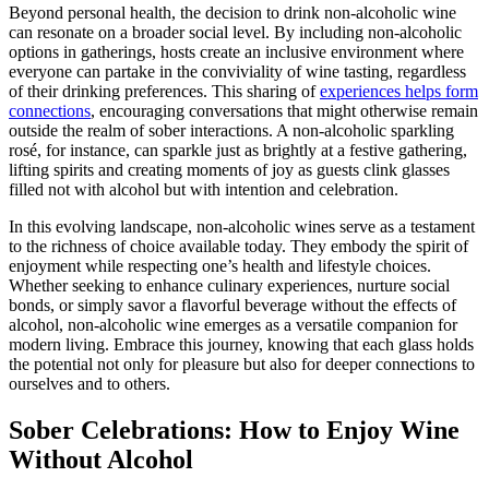
Beyond personal health, the decision to drink non-alcoholic wine
can resonate on a broader social level. By including non-alcoholic
options in gatherings, hosts create an inclusive environment where
everyone can partake in the conviviality of wine tasting, regardless
of their drinking preferences. This sharing of
experiences helps form
connections
, encouraging conversations that might otherwise remain
outside the realm of sober interactions. A non-alcoholic sparkling
rosé, for instance, can sparkle just as brightly at a festive gathering,
lifting spirits and creating moments of joy as guests clink glasses
filled not with alcohol but with intention and celebration.
In this evolving landscape, non-alcoholic wines serve as a testament
to the richness of choice available today. They embody the spirit of
enjoyment while respecting one’s health and lifestyle choices.
Whether seeking to enhance culinary experiences, nurture social
bonds, or simply savor a flavorful beverage without the effects of
alcohol, non-alcoholic wine emerges as a versatile companion for
modern living. Embrace this journey, knowing that each glass holds
the potential not only for pleasure but also for deeper connections to
ourselves and to others.
Sober Celebrations: How to Enjoy Wine
Without Alcohol