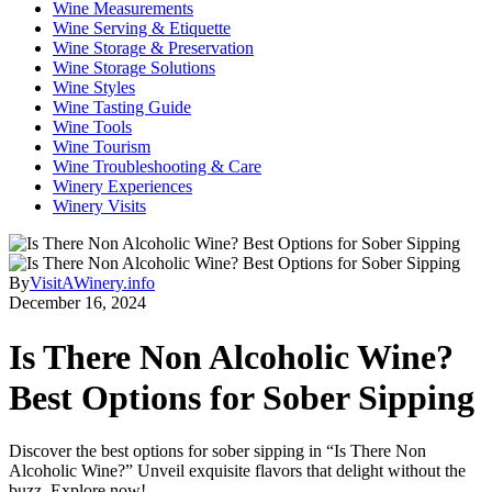
Wine Measurements
Wine Serving & Etiquette
Wine Storage & Preservation
Wine Storage Solutions
Wine Styles
Wine Tasting Guide
Wine Tools
Wine Tourism
Wine Troubleshooting & Care
Winery Experiences
Winery Visits
By
VisitAWinery.info
December 16, 2024
Is There Non Alcoholic Wine?
Best Options for Sober Sipping
Discover the best options for sober sipping in “Is There Non
Alcoholic Wine?” Unveil exquisite flavors that delight without the
buzz. Explore now!