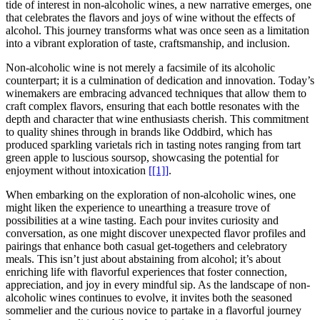
tide of interest in non-alcoholic wines, a new narrative emerges, one
that celebrates the flavors and joys of wine without the effects of
alcohol. This journey transforms what was once seen as a limitation
into a vibrant exploration of taste, craftsmanship, and inclusion.
Non-alcoholic wine is not merely a facsimile of its alcoholic
counterpart; it is a culmination of dedication and innovation. Today’s
winemakers are embracing advanced techniques that allow them to
craft complex flavors, ensuring that each bottle resonates with the
depth and character that wine enthusiasts cherish. This commitment
to quality shines through in brands like Oddbird, which has
produced sparkling varietals rich in tasting notes ranging from tart
green apple to luscious soursop, showcasing the potential for
enjoyment without intoxication
[[1]]
.
When embarking on the exploration of non-alcoholic wines, one
might liken the experience to unearthing a treasure trove of
possibilities at a wine tasting. Each pour invites curiosity and
conversation, as one might discover unexpected flavor profiles and
pairings that enhance both casual get-togethers and celebratory
meals. This isn’t just about abstaining from alcohol; it’s about
enriching life with flavorful experiences that foster connection,
appreciation, and joy in every mindful sip. As the landscape of non-
alcoholic wines continues to evolve, it invites both the seasoned
sommelier and the curious novice to partake in a flavorful journey