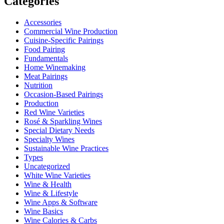
Categories
Accessories
Commercial Wine Production
Cuisine-Specific Pairings
Food Pairing
Fundamentals
Home Winemaking
Meat Pairings
Nutrition
Occasion-Based Pairings
Production
Red Wine Varieties
Rosé & Sparkling Wines
Special Dietary Needs
Specialty Wines
Sustainable Wine Practices
Types
Uncategorized
White Wine Varieties
Wine & Health
Wine & Lifestyle
Wine Apps & Software
Wine Basics
Wine Calories & Carbs