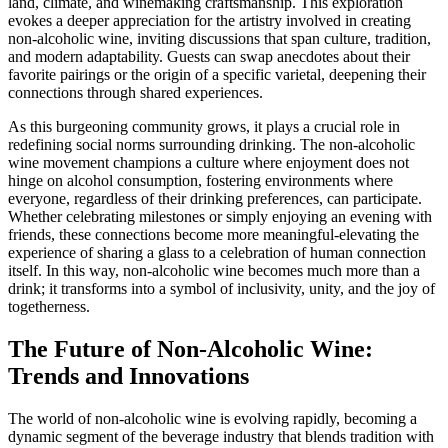
land, climate, and winemaking craftsmanship. This exploration
evokes a deeper appreciation for the artistry involved in creating
non-alcoholic wine, inviting discussions that span culture, tradition,
and modern adaptability. Guests can swap anecdotes about their
favorite pairings or the origin of a specific varietal, deepening their
connections through shared experiences.
As this burgeoning community grows, it plays a crucial role in
redefining social norms surrounding drinking. The non-alcoholic
wine movement champions a culture where enjoyment does not
hinge on alcohol consumption, fostering environments where
everyone, regardless of their drinking preferences, can participate.
Whether celebrating milestones or simply enjoying an evening with
friends, these connections become more meaningful-elevating the
experience of sharing a glass to a celebration of human connection
itself. In this way, non-alcoholic wine becomes much more than a
drink; it transforms into a symbol of inclusivity, unity, and the joy of
togetherness.
The Future of Non-Alcoholic Wine:
Trends and Innovations
The world of non-alcoholic wine is evolving rapidly, becoming a
dynamic segment of the beverage industry that blends tradition with