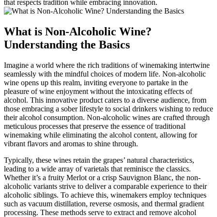
that respects tradition while embracing innovation.
What is Non-Alcoholic Wine?
Understanding the Basics
Imagine a world where the rich traditions of winemaking intertwine
seamlessly with the mindful choices of modern life. Non-alcoholic
wine opens up this realm, inviting everyone to partake in the
pleasure of wine enjoyment without the intoxicating effects of
alcohol. This innovative product caters to a diverse audience, from
those embracing a sober lifestyle to social drinkers wishing to reduce
their alcohol consumption. Non-alcoholic wines are crafted through
meticulous processes that preserve the essence of traditional
winemaking while eliminating the alcohol content, allowing for
vibrant flavors and aromas to shine through.
Typically, these wines retain the grapes’ natural characteristics,
leading to a wide array of varietals that reminisce the classics.
Whether it’s a fruity Merlot or a crisp Sauvignon Blanc, the non-
alcoholic variants strive to deliver a comparable experience to their
alcoholic siblings. To achieve this, winemakers employ techniques
such as vacuum distillation, reverse osmosis, and thermal gradient
processing. These methods serve to extract and remove alcohol