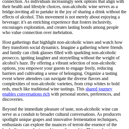
connection. As individuals increasingly seek options that align with
their health and lifestyle choices, non-alcoholic wine serves as a
bridge-inviting all to partake in the joy of sharing a drink without the
effects of alcohol. This movement is not merely about enjoying a
beverage; it’s an enriching experience that fosters inclusivity,
encourages exploration, and creates lasting bonds among people
who value connection over inebriation.
Host gatherings that highlight non-alcoholic wines and watch how
they transform social dynamics. Imagine a gathering where friends
and family can clink glasses filled with sparkling non-alcoholic
prosecco, igniting laughter and storytelling without the weight of
alcohol’s haze. By offering a vibrant selection of non-alcoholic
options, you empower your guests to engage freely, reducing
barriers and cultivating a sense of belonging. Organize a tasting
event where attendees can navigate the diverse flavors and
complexities of non-alcoholic varieties, from crisp whites to bold
reds, much like traditional wine tastings. This
shared journey
enables conversations rich
with personal stories, preferences, and
discoveries.
Beyond the immediate pleasure of taste, non-alcoholic wine can
serve as a conduit to broader cultural conversations. As producers
spotlight unique grapes and innovative fermentation techniques,
enthusiasts can explore the nuances of terroir-the essence of the