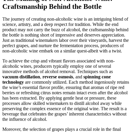
Craftsmanship Behind the Bottle
The journey of creating non-alcoholic wine is an intriguing blend of
science, artistry, and a deep respect for tradition. While the end
product may not carry the buzz of alcohol, the craftsmanship behind
the bottle is nothing short of impressive and deserves appreciation.
Just as traditional winemakers labor over their vineyards, harvest the
perfect grapes, and nurture the fermentation process, producers of
non-alcoholic wine embark on a similar quest-albeit with a twist.
To achieve the crisp and vibrant flavors associated with non-
alcoholic wines, producers typically employ one of several
innovative methods of alcohol removal. Techniques such as
vacuum distillation
,
reverse osmosis
, and
spinning cone
technology
are commonly utilized. Each method ingeniously retains
the wine’s essential flavor profile, ensuring that aromas of ripe red
berries or refreshing citrus notes remain intact even after the alcohol
has been extracted. By applying gentle heat or pressure, these
processes allow skilled winemakers to distill alcohol away while
preserving the complex essence of the original wine. The result is a
beverage that celebrates the grapes’ inherent characteristics without
the influence of alcohol.
Moreover, the selection of grapes plays a crucial role in the final