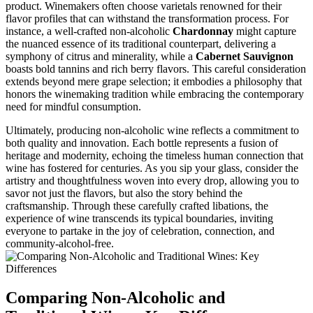
product. Winemakers often choose varietals renowned for their
flavor profiles that can withstand the transformation process. For
instance, a well-crafted non-alcoholic
Chardonnay
might capture
the nuanced essence of its traditional counterpart, delivering a
symphony of citrus and minerality, while a
Cabernet Sauvignon
boasts bold tannins and rich berry flavors. This careful consideration
extends beyond mere grape selection; it embodies a philosophy that
honors the winemaking tradition while embracing the contemporary
need for mindful consumption.
Ultimately, producing non-alcoholic wine reflects a commitment to
both quality and innovation. Each bottle represents a fusion of
heritage and modernity, echoing the timeless human connection that
wine has fostered for centuries. As you sip your glass, consider the
artistry and thoughtfulness woven into every drop, allowing you to
savor not just the flavors, but also the story behind the
craftsmanship. Through these carefully crafted libations, the
experience of wine transcends its typical boundaries, inviting
everyone to partake in the joy of celebration, connection, and
community-alcohol-free.
Comparing Non-Alcoholic and