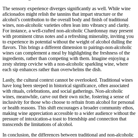
The sensory experience diverges significantly as well. While wine
aficionados might relish the tannins that impart structure or the
alcohol’s contribution to the overall body and finish of traditional
wines, non-alcoholic varieties often lean into vibrancy and clarity.
For instance, a well-crafted non-alcoholic Chardonnay may present
with prominent citrus notes and a refreshing minerality, inviting you
to experience its potential without the weight of alcohol dulling the
flavors. This brings a different dimension to pairings-non-alcoholic
wines can complement a meal by highlighting the freshness of the
ingredients, rather than competing with them. Imagine enjoying a
zesty shrimp ceviche with a non-alcoholic sparkling wine, where
each sip enhances rather than overwhelms the dish.
Lastly, the cultural context cannot be overlooked. Traditional wines
have long been steeped in historical significance, often associated
with rituals, celebrations, and social gatherings. Non-alcoholic
wines, meanwhile, carve out their own niche, fostering a sense of
inclusivity for those who choose to refrain from alcohol for personal
or health reasons. This shift encourages a broader community ethos,
making wine appreciation accessible to a wider audience without the
pressure of intoxication-a toast to friendship and connection that
transcends the limitations of alcohol.
In conclusion, the differences between traditional and non-alcoholic