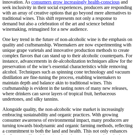
innovation. As
consumers grow increasingly health-conscious
and
seek inclusivity in their social experiences, producers are responding
with an array of creative options that go beyond mere alternatives to
traditional wines. This shift represents not only a response to
demand but also a celebration of the art and science behind
winemaking, reimagined for a new audience.
One key trend in the future of non-alcoholic wine is the emphasis on
quality and craftsmanship. Winemakers are now experimenting with
unique grape varietals and innovative production methods to create
complex flavors that can stand up to their alcoholic counterparts. For
instance, advancements in de-alcoholization techniques allow for the
preservation of the wine’s essential characteristics while removing
alcohol. Techniques such as spinning cone technology and vacuum
distillation are fine-tuning the process, enabling winemakers to
maintain depth and balance akin to traditional wines. This
craftsmanship is evident in the tasting notes of many new releases,
where drinkers can savor layers of tropical fruit, herbaceous
undertones, and silky tannins.
Alongside quality, the non-alcoholic wine market is increasingly
embracing sustainability and organic practices. With growing
consumer awareness of environmental impact, many producers are
turning towards biodynamic and organic farming methods, reflecting
a commitment to both the land and health. This not only enhances