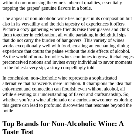
without compromising the wine’s inherent qualities, essentially
trapping the grapes’ genuine flavors in a bottle.
The appeal of non-alcoholic wine lies not just in its composition but
also in its versatility and the rich tapestry of experiences it offers.
Picture a cozy gathering where friends raise their glasses and clink
them together in celebration, all while partaking in delightful sips
that do not carry the burden of hangovers. This variety of wines
works exceptionally well with food, creating an enchanting dining
experience that courts the palate without the side effects of alcohol.
As the world of non-alcoholic wines continues to grow, it challenges
preconceived notions and invites every individual to savor moments
to the fullest-every sip, a story compellingly told.
In conclusion, non-alcoholic wine represents a sophisticated
alternative that transcends mere imitation. It champions the idea that
enjoyment and connection can flourish even without alcohol, all
while elevating our understanding of flavor and craftsmanship. So,
whether you’re a wine aficionado or a curious newcomer, exploring
this genre can lead to profound discoveries that resonate beyond the
bottle.
Top Brands for Non-Alcoholic Wine: A
Taste Test