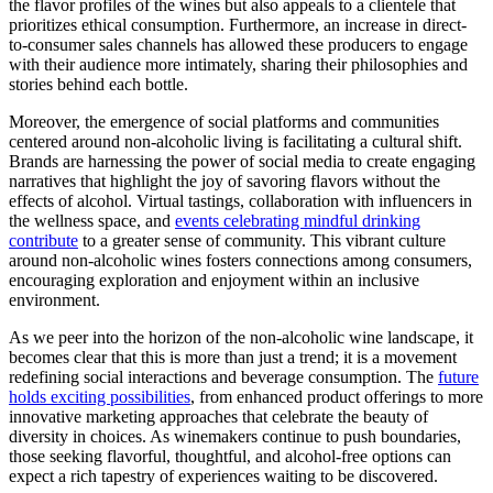
the flavor profiles of the wines but also appeals to a clientele that
prioritizes ethical consumption. Furthermore, an increase in direct-
to-consumer sales channels has allowed these producers to engage
with their audience more intimately, sharing their philosophies and
stories behind each bottle.
Moreover, the emergence of social platforms and communities
centered around non-alcoholic living is facilitating a cultural shift.
Brands are harnessing the power of social media to create engaging
narratives that highlight the joy of savoring flavors without the
effects of alcohol. Virtual tastings, collaboration with influencers in
the wellness space, and
events celebrating mindful drinking
contribute
to a greater sense of community. This vibrant culture
around non-alcoholic wines fosters connections among consumers,
encouraging exploration and enjoyment within an inclusive
environment.
As we peer into the horizon of the non-alcoholic wine landscape, it
becomes clear that this is more than just a trend; it is a movement
redefining social interactions and beverage consumption. The
future
holds exciting possibilities
, from enhanced product offerings to more
innovative marketing approaches that celebrate the beauty of
diversity in choices. As winemakers continue to push boundaries,
those seeking flavorful, thoughtful, and alcohol-free options can
expect a rich tapestry of experiences waiting to be discovered.