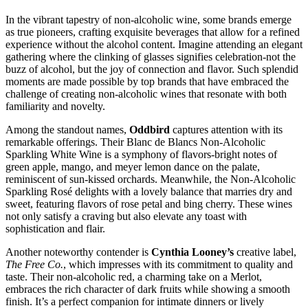
In the vibrant tapestry of non-alcoholic wine, some brands emerge
as true pioneers, crafting exquisite beverages that allow for a refined
experience without the alcohol content. Imagine attending an elegant
gathering where the clinking of glasses signifies celebration-not the
buzz of alcohol, but the joy of connection and flavor. Such splendid
moments are made possible by top brands that have embraced the
challenge of creating non-alcoholic wines that resonate with both
familiarity and novelty.
Among the standout names,
Oddbird
captures attention with its
remarkable offerings. Their Blanc de Blancs Non-Alcoholic
Sparkling White Wine is a symphony of flavors-bright notes of
green apple, mango, and meyer lemon dance on the palate,
reminiscent of sun-kissed orchards. Meanwhile, the Non-Alcoholic
Sparkling Rosé delights with a lovely balance that marries dry and
sweet, featuring flavors of rose petal and bing cherry. These wines
not only satisfy a craving but also elevate any toast with
sophistication and flair.
Another noteworthy contender is
Cynthia Looney’s
creative label,
The Free Co.
, which impresses with its commitment to quality and
taste. Their non-alcoholic red, a charming take on a Merlot,
embraces the rich character of dark fruits while showing a smooth
finish. It’s a perfect companion for intimate dinners or lively