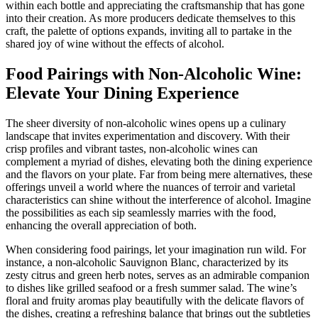
within each bottle and appreciating the craftsmanship that has gone
into their creation. As more producers dedicate themselves to this
craft, the palette of options expands, inviting all to partake in the
shared joy of wine without the effects of alcohol.
Food Pairings with Non-Alcoholic Wine:
Elevate Your Dining Experience
The sheer diversity of non-alcoholic wines opens up a culinary
landscape that invites experimentation and discovery. With their
crisp profiles and vibrant tastes, non-alcoholic wines can
complement a myriad of dishes, elevating both the dining experience
and the flavors on your plate. Far from being mere alternatives, these
offerings unveil a world where the nuances of terroir and varietal
characteristics can shine without the interference of alcohol. Imagine
the possibilities as each sip seamlessly marries with the food,
enhancing the overall appreciation of both.
When considering food pairings, let your imagination run wild. For
instance, a non-alcoholic Sauvignon Blanc, characterized by its
zesty citrus and green herb notes, serves as an admirable companion
to dishes like grilled seafood or a fresh summer salad. The wine’s
floral and fruity aromas play beautifully with the delicate flavors of
the dishes, creating a refreshing balance that brings out the subtleties