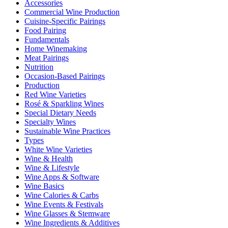
Accessories
Commercial Wine Production
Cuisine-Specific Pairings
Food Pairing
Fundamentals
Home Winemaking
Meat Pairings
Nutrition
Occasion-Based Pairings
Production
Red Wine Varieties
Rosé & Sparkling Wines
Special Dietary Needs
Specialty Wines
Sustainable Wine Practices
Types
White Wine Varieties
Wine & Health
Wine & Lifestyle
Wine Apps & Software
Wine Basics
Wine Calories & Carbs
Wine Events & Festivals
Wine Glasses & Stemware
Wine Ingredients & Additives