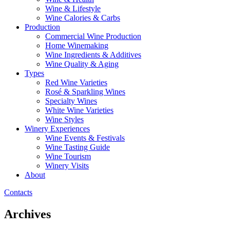
Wine & Lifestyle
Wine Calories & Carbs
Production
Commercial Wine Production
Home Winemaking
Wine Ingredients & Additives
Wine Quality & Aging
Types
Red Wine Varieties
Rosé & Sparkling Wines
Specialty Wines
White Wine Varieties
Wine Styles
Winery Experiences
Wine Events & Festivals
Wine Tasting Guide
Wine Tourism
Winery Visits
About
Contacts
Archives