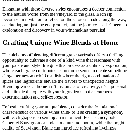
Engaging with these diverse styles encourages a deeper connection
to the natural world-from the vineyard to the glass. Each sip
becomes an invitation to reflect on the choices made along the way,
celebrating not just the end product, but the journey itself. Cheers to
exploration and discovery in your winemaking pursuits!
Crafting Unique Wine Blends at Home
The alchemy of blending different grape varietals offers a thrilling
opportunity to cultivate a one-of-a-kind wine that resonates with
your palate and style. Imagine this process as a culinary exploration,
where each grape contributes its unique essence to create something
altogether new-much like a dish where the right combination of
spices and ingredients elevate the flavors to unexpected heights.
Blending wines at home isn’t just an act of creativity; it’s a personal
and intimate dialogue with your ingredients that encourages
experimentation and self-expression.
To begin crafting your unique blend, consider the foundational
characteristics of various wines-think of it as creating a symphony
with each grape representing an instrument. For instance, bold
Cabernet Sauvignon can add structure and tannin, while the bright
acidity of Sauvignon Blanc can introduce refreshing liveliness.