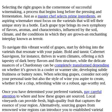
Selecting the right grapes is the cornerstone of successful
winemaking, a process that begins long before the pressing and
fermentation. Just as a
master chef selects prime ingredients
, an
aspiring winemaker must focus on the varietals that will tell their
unique story in a bottle. Each grape type brings its own symphony
of flavors, aromas, and characteristics, influenced by the soil,
climate, and the conditions in which they are grown-an enchanting
interplay known as terroir.
To navigate this vibrant world of grapes, start by delving into the
varietals that resonate with your palate. Bold and tannic Cabernet
Sauvignon, for instance, thrives in warm climates, offering a rich
tapestry of dark berry flavors and firm structure, while the delicate
nuances of a Chardonnay can be
completely transformed depending
on whether it’s grown in a cooler or warmer site, developing subtle
fruitiness or buttery notes. When selecting grapes, consider not only
your personal taste but also the style of wine you aspire to create,
whether it be a crisp, refreshing white or a robust, age-worthy red.
Once you have determined your preferred varietals,
pay careful
attention
to where and how these grapes are sourced. Local
vineyards can provide fresh, high-quality fruit that captures the
essence of your region. Alternatively, sourcing grapes from
renowned wine regions can introduce you to established varietal