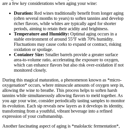
are a few key considerations when aging your wine:
Duration:
Red wines traditionally benefit from longer aging
(often several months to years) to soften tannins and develop
richer flavors, while whites are typically aged for shorter
periods, aiming to retain their acidity and brightness.
Temperature and Humidity:
Optimal aging occurs in a
stable environment of around 55°F with 70% humidity.
Fluctuations may cause corks to expand or contract, risking
oxidation or spoilage.
Container Size:
Smaller barrels provide a greater surface
area-to-volume ratio, accelerating the exposure to oxygen,
which can enhance flavors but also risk over-oxidation if not
monitored closely.
During this magical maturation, a phenomenon known as *micro-
oxygenation* occurs, where minuscule amounts of oxygen seep in,
allowing the wine to breathe. This process helps to soften harsh
tannins while simultaneously allowing flavors to meld together. As
you age your wine, consider periodically tasting samples to monitor
its evolution. Each sip reveals new layers as it develops its identity,
transforming from a youthful, vibrant beverage into a refined
expression of your craftsmanship.
Another fascinating aspect of aging is *malolactic fermentation*,