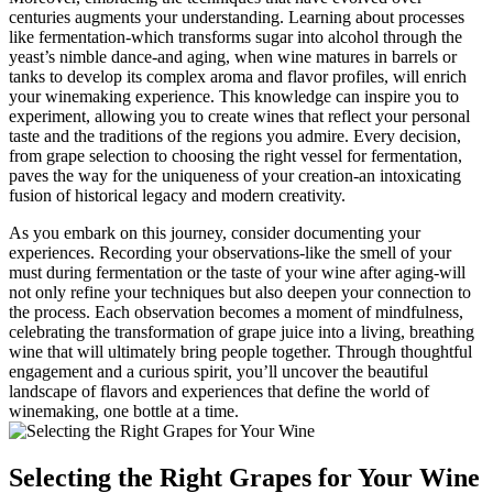
centuries augments your understanding. Learning about processes
like fermentation-which transforms sugar into alcohol through the
yeast’s nimble dance-and aging, when wine matures in barrels or
tanks to develop its complex aroma and flavor profiles, will enrich
your winemaking experience. This knowledge can inspire you to
experiment, allowing you to create wines that reflect your personal
taste and the traditions of the regions you admire. Every decision,
from grape selection to choosing the right vessel for fermentation,
paves the way for the uniqueness of your creation-an intoxicating
fusion of historical legacy and modern creativity.
As you embark on this journey, consider documenting your
experiences. Recording your observations-like the smell of your
must during fermentation or the taste of your wine after aging-will
not only refine your techniques but also deepen your connection to
the process. Each observation becomes a moment of mindfulness,
celebrating the transformation of grape juice into a living, breathing
wine that will ultimately bring people together. Through thoughtful
engagement and a curious spirit, you’ll uncover the beautiful
landscape of flavors and experiences that define the world of
winemaking, one bottle at a time.
Selecting the Right Grapes for Your Wine