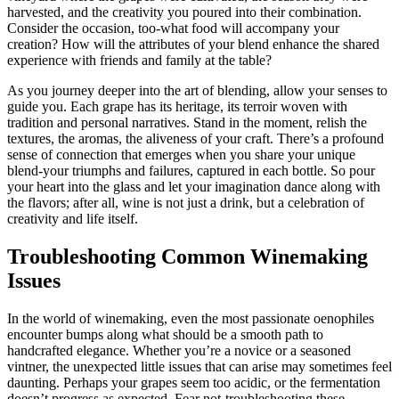
harvested, and the creativity you poured into their combination.
Consider the occasion, too-what food will accompany your
creation? How will the attributes of your blend enhance the shared
experience with friends and family at the table?
As you journey deeper into the art of blending, allow your senses to
guide you. Each grape has its heritage, its terroir woven with
tradition and personal narratives. Stand in the moment, relish the
textures, the aromas, the aliveness of your craft. There’s a profound
sense of connection that emerges when you share your unique
blend-your triumphs and failures, captured in each bottle. So pour
your heart into the glass and let your imagination dance along with
the flavors; after all, wine is not just a drink, but a celebration of
creativity and life itself.
Troubleshooting Common Winemaking
Issues
In the world of winemaking, even the most passionate oenophiles
encounter bumps along what should be a smooth path to
handcrafted elegance. Whether you’re a novice or a seasoned
vintner, the unexpected little issues that can arise may sometimes feel
daunting. Perhaps your grapes seem too acidic, or the fermentation
doesn’t progress as expected. Fear not-troubleshooting these