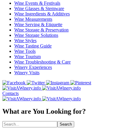
Wine Events & Festivals
Wine Glasses & Stemware
Wine Ingredients & Additives
Wine Measurements
Wine Serving & Etiquette
Wine Storage & Preservation
Wine Storage Solutions
Wine Styles
Wine Tasting Guide
Wine Tools
Wine Tourism
Wine Troubleshooting & Care
Winery Experiences
Winery Visits
Contacts
What are You Looking for?
Search