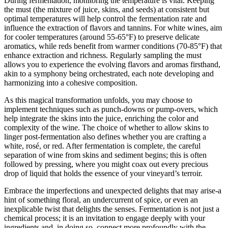
During fermentation, monitoring the temperature is vital. Keeping
the must (the mixture of juice, skins, and seeds) at consistent but
optimal temperatures will help control the fermentation rate and
influence the extraction of flavors and tannins. For white wines, aim
for cooler temperatures (around 55-65°F) to preserve delicate
aromatics, while reds benefit from warmer conditions (70-85°F) that
enhance extraction and richness. Regularly sampling the must
allows you to experience the evolving flavors and aromas firsthand,
akin to a symphony being orchestrated, each note developing and
harmonizing into a cohesive composition.
As this magical transformation unfolds, you may choose to
implement techniques such as punch-downs or pump-overs, which
help integrate the skins into the juice, enriching the color and
complexity of the wine. The choice of whether to allow skins to
linger post-fermentation also defines whether you are crafting a
white, rosé, or red. After fermentation is complete, the careful
separation of wine from skins and sediment begins; this is often
followed by pressing, where you might coax out every precious
drop of liquid that holds the essence of your vineyard’s terroir.
Embrace the imperfections and unexpected delights that may arise-a
hint of something floral, an undercurrent of spice, or even an
inexplicable twist that delights the senses. Fermentation is not just a
chemical process; it is an invitation to engage deeply with your
ingredients and, in doing so, connect more profoundly with the