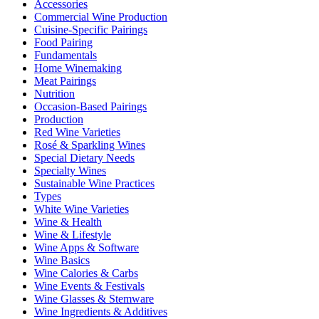
Accessories
Commercial Wine Production
Cuisine-Specific Pairings
Food Pairing
Fundamentals
Home Winemaking
Meat Pairings
Nutrition
Occasion-Based Pairings
Production
Red Wine Varieties
Rosé & Sparkling Wines
Special Dietary Needs
Specialty Wines
Sustainable Wine Practices
Types
White Wine Varieties
Wine & Health
Wine & Lifestyle
Wine Apps & Software
Wine Basics
Wine Calories & Carbs
Wine Events & Festivals
Wine Glasses & Stemware
Wine Ingredients & Additives