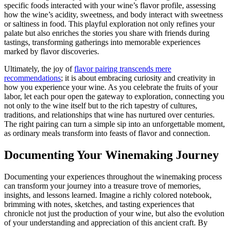
specific foods interacted with your wine’s flavor profile, assessing
how the wine’s acidity, sweetness, and body interact with sweetness
or saltiness in food. This playful exploration not only refines your
palate but also enriches the stories you share with friends during
tastings, transforming gatherings into memorable experiences
marked by flavor discoveries.
Ultimately, the joy of
flavor pairing transcends mere
recommendations
; it is about embracing curiosity and creativity in
how you experience your wine. As you celebrate the fruits of your
labor, let each pour open the gateway to exploration, connecting you
not only to the wine itself but to the rich tapestry of cultures,
traditions, and relationships that wine has nurtured over centuries.
The right pairing can turn a simple sip into an unforgettable moment,
as ordinary meals transform into feasts of flavor and connection.
Documenting Your Winemaking Journey
Documenting your experiences throughout the winemaking process
can transform your journey into a treasure trove of memories,
insights, and lessons learned. Imagine a richly colored notebook,
brimming with notes, sketches, and tasting experiences that
chronicle not just the production of your wine, but also the evolution
of your understanding and appreciation of this ancient craft. By