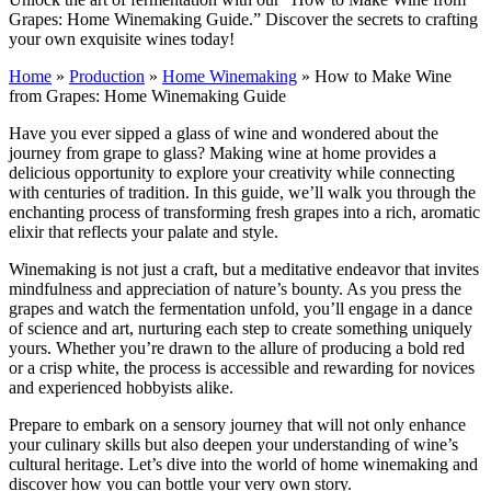
Grapes: Home Winemaking Guide.” Discover the secrets to crafting
your own exquisite wines today!
Home
»
Production
»
Home Winemaking
»
How to Make Wine
from Grapes: Home Winemaking Guide
Have you ever sipped a glass of wine and wondered about the
journey from grape to glass? Making wine at home provides a
delicious opportunity to explore your creativity while connecting
with centuries of tradition. In this guide, we’ll walk you through the
enchanting process of transforming fresh grapes into a rich, aromatic
elixir that reflects your palate and style.
Winemaking is not just a craft, but a meditative endeavor that invites
mindfulness and appreciation of nature’s bounty. As you press the
grapes and watch the fermentation unfold, you’ll engage in a dance
of science and art, nurturing each step to create something uniquely
yours. Whether you’re drawn to the allure of producing a bold red
or a crisp white, the process is accessible and rewarding for novices
and experienced hobbyists alike.
Prepare to embark on a sensory journey that will not only enhance
your culinary skills but also deepen your understanding of wine’s
cultural heritage. Let’s dive into the world of home winemaking and
discover how you can bottle your very own story.