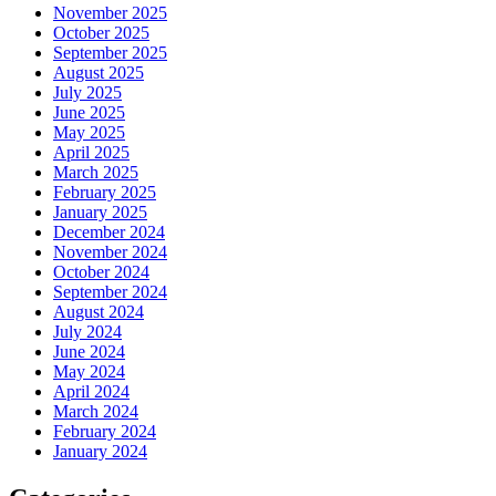
November 2025
October 2025
September 2025
August 2025
July 2025
June 2025
May 2025
April 2025
March 2025
February 2025
January 2025
December 2024
November 2024
October 2024
September 2024
August 2024
July 2024
June 2024
May 2024
April 2024
March 2024
February 2024
January 2024