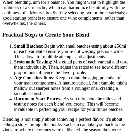
When blending, aim for a balance. You might want to highlight the
fruitiness of a Grenache, which can harmonize beautifully with the
earthiness of a Mourvèdre. Start by selecting two or three varietals; a
good starting point is to ensure one wine complements, rather than
overwhelms, the others.
Practical Steps to Create Your Blend
Small Batches
: Begin with small batches-using about 250ml
of each varietal to ensure you’re not wasting precious wine.
This allows for multiple attempts and adjustments.
Systematic Tasting
: Mix equal parts of each varietal and taste
them individually. Then, adjust the ratios to see how different
proportions influence the flavor profile.
Age Considerations
: Keep in mind the aging potential of
your main components. A mature varietal, for example, might
mellow out sharper notes from a younger one, creating a
smoother finish.
Document Your Process
: As you mix, note the ratios and
tasting notes for each blend you create. This will become
invaluable in perfecting your recipe for your future batches.
Blending is not simply about achieving a perfect flavor; it’s about
telling a story through the bottle. Each sip can take you back to the
vineyard where the grapes were cultivated, the season they were