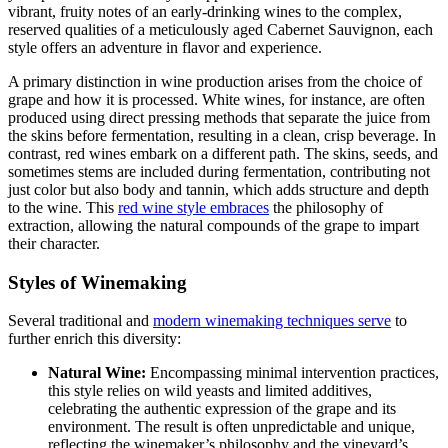
vibrant, fruity notes of an early-drinking wines to the complex,
reserved qualities of a meticulously aged Cabernet Sauvignon, each
style offers an adventure in flavor and experience.
A primary distinction in wine production arises from the choice of
grape and how it is processed. White wines, for instance, are often
produced using direct pressing methods that separate the juice from
the skins before fermentation, resulting in a clean, crisp beverage. In
contrast, red wines embark on a different path. The skins, seeds, and
sometimes stems are included during fermentation, contributing not
just color but also body and tannin, which adds structure and depth
to the wine. This
red wine style embraces
the philosophy of
extraction, allowing the natural compounds of the grape to impart
their character.
Styles of Winemaking
Several traditional and
modern winemaking techniques serve
to
further enrich this diversity:
Natural Wine:
Encompassing minimal intervention practices,
this style relies on wild yeasts and limited additives,
celebrating the authentic expression of the grape and its
environment. The result is often unpredictable and unique,
reflecting the winemaker’s philosophy and the vineyard’s