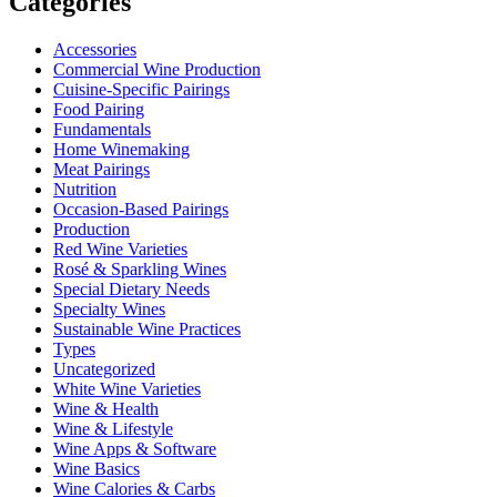
Categories
Accessories
Commercial Wine Production
Cuisine-Specific Pairings
Food Pairing
Fundamentals
Home Winemaking
Meat Pairings
Nutrition
Occasion-Based Pairings
Production
Red Wine Varieties
Rosé & Sparkling Wines
Special Dietary Needs
Specialty Wines
Sustainable Wine Practices
Types
Uncategorized
White Wine Varieties
Wine & Health
Wine & Lifestyle
Wine Apps & Software
Wine Basics
Wine Calories & Carbs