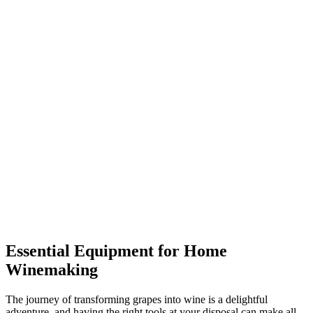
Essential Equipment for Home
Winemaking
The journey of transforming grapes into wine is a delightful
adventure, and having the right tools at your disposal can make all