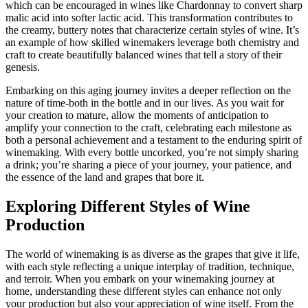
which can be encouraged in wines like Chardonnay to convert sharp
malic acid into softer lactic acid. This transformation contributes to
the creamy, buttery notes that characterize certain styles of wine. It’s
an example of how skilled winemakers leverage both chemistry and
craft to create beautifully balanced wines that tell a story of their
genesis.
Embarking on this aging journey invites a deeper reflection on the
nature of time-both in the bottle and in our lives. As you wait for
your creation to mature, allow the moments of anticipation to
amplify your connection to the craft, celebrating each milestone as
both a personal achievement and a testament to the enduring spirit of
winemaking. With every bottle uncorked, you’re not simply sharing
a drink; you’re sharing a piece of your journey, your patience, and
the essence of the land and grapes that bore it.
Exploring Different Styles of Wine
Production
The world of winemaking is as diverse as the grapes that give it life,
with each style reflecting a unique interplay of tradition, technique,
and terroir. When you embark on your winemaking journey at
home, understanding these different styles can enhance not only
your production but also your appreciation of wine itself. From the