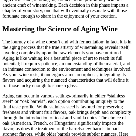
ancient craft of winemaking. Each decision in this phase imparts a
chapter of your story, one that will eventually resonate with those
fortunate enough to share in the enjoyment of your creation.
Mastering the Science of Aging Wine
The journey of a wine doesn’t end with fermentation; in fact, it is in
the aging process that the true artistry of winemaking reveals itself,
layering complexity upon the raw elements you have nurtured.
Aging is like waiting for a beautiful piece of art to reach its full
potential; it requires patience, an understanding of the material, and
an intimate connection to the environment and techniques involved.
As your wine rests, it undergoes a metamorphosis, integrating its
flavors and acquiring the nuanced characteristics that will define it
for those lucky enough to share a glass.
Aging can occur in various settings-primarily in either *stainless
steel* or *oak barrels*, each option contributing uniquely to the
final taste profile. While stainless steel is favored for preserving
freshness and vibrant fruit flavors, oak brings depth and complexity
through the introduction of toast and vanilla notes. The choice of
oak (American, French, or Hungarian) significantly impacts the
flavor, as does the treatment of the barrels-new barrels impart
stronger flavors, while older barrels provide subtler nuances. Here