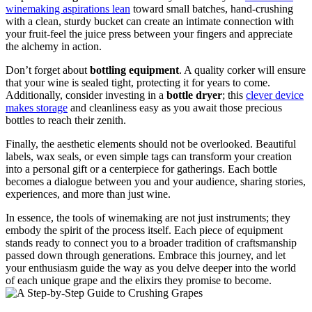
winemaking aspirations lean
toward small batches, hand-crushing
with a clean, sturdy bucket can create an intimate connection with
your fruit-feel the juice press between your fingers and appreciate
the alchemy in action.
Don’t forget about
bottling equipment
. A quality corker will ensure
that your wine is sealed tight, protecting it for years to come.
Additionally, consider investing in a
bottle dryer
; this
clever device
makes storage
and cleanliness easy as you await those precious
bottles to reach their zenith.
Finally, the aesthetic elements should not be overlooked. Beautiful
labels, wax seals, or even simple tags can transform your creation
into a personal gift or a centerpiece for gatherings. Each bottle
becomes a dialogue between you and your audience, sharing stories,
experiences, and more than just wine.
In essence, the tools of winemaking are not just instruments; they
embody the spirit of the process itself. Each piece of equipment
stands ready to connect you to a broader tradition of craftsmanship
passed down through generations. Embrace this journey, and let
your enthusiasm guide the way as you delve deeper into the world
of each unique grape and the elixirs they promise to become.