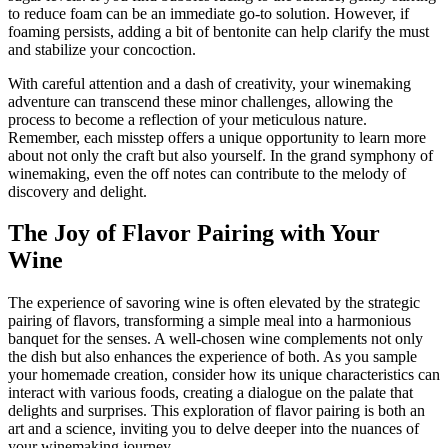
to reduce foam can be an immediate go-to solution. However, if
foaming persists, adding a bit of bentonite can help clarify the must
and stabilize your concoction.
With careful attention and a dash of creativity, your winemaking
adventure can transcend these minor challenges, allowing the
process to become a reflection of your meticulous nature.
Remember, each misstep offers a unique opportunity to learn more
about not only the craft but also yourself. In the grand symphony of
winemaking, even the off notes can contribute to the melody of
discovery and delight.
The Joy of Flavor Pairing with Your
Wine
The experience of savoring wine is often elevated by the strategic
pairing of flavors, transforming a simple meal into a harmonious
banquet for the senses. A well-chosen wine complements not only
the dish but also enhances the experience of both. As you sample
your homemade creation, consider how its unique characteristics can
interact with various foods, creating a dialogue on the palate that
delights and surprises. This exploration of flavor pairing is both an
art and a science, inviting you to delve deeper into the nuances of
your winemaking journey.