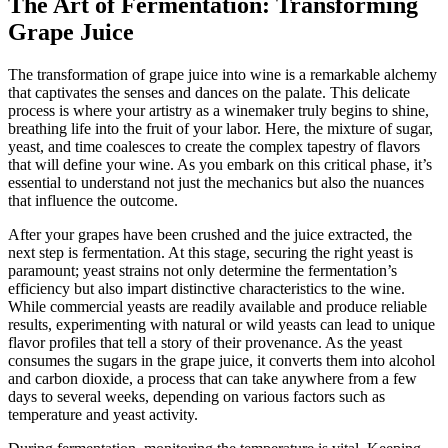
The Art of Fermentation: Transforming
Grape Juice
The transformation of grape juice into wine is a remarkable alchemy
that captivates the senses and dances on the palate. This delicate
process is where your artistry as a winemaker truly begins to shine,
breathing life into the fruit of your labor. Here, the mixture of sugar,
yeast, and time coalesces to create the complex tapestry of flavors
that will define your wine. As you embark on this critical phase, it’s
essential to understand not just the mechanics but also the nuances
that influence the outcome.
After your grapes have been crushed and the juice extracted, the
next step is fermentation. At this stage, securing the right yeast is
paramount; yeast strains not only determine the fermentation’s
efficiency but also impart distinctive characteristics to the wine.
While commercial yeasts are readily available and produce reliable
results, experimenting with natural or wild yeasts can lead to unique
flavor profiles that tell a story of their provenance. As the yeast
consumes the sugars in the grape juice, it converts them into alcohol
and carbon dioxide, a process that can take anywhere from a few
days to several weeks, depending on various factors such as
temperature and yeast activity.