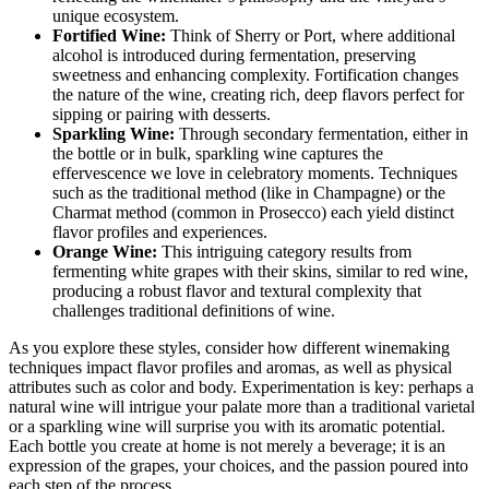
unique ecosystem.
Fortified Wine:
Think of Sherry or Port, where additional
alcohol is introduced during fermentation, preserving
sweetness and enhancing complexity. Fortification changes
the nature of the wine, creating rich, deep flavors perfect for
sipping or pairing with desserts.
Sparkling Wine:
Through secondary fermentation, either in
the bottle or in bulk, sparkling wine captures the
effervescence we love in celebratory moments. Techniques
such as the traditional method (like in Champagne) or the
Charmat method (common in Prosecco) each yield distinct
flavor profiles and experiences.
Orange Wine:
This intriguing category results from
fermenting white grapes with their skins, similar to red wine,
producing a robust flavor and textural complexity that
challenges traditional definitions of wine.
As you explore these styles, consider how different winemaking
techniques impact flavor profiles and aromas, as well as physical
attributes such as color and body. Experimentation is key: perhaps a
natural wine will intrigue your palate more than a traditional varietal
or a sparkling wine will surprise you with its aromatic potential.
Each bottle you create at home is not merely a beverage; it is an
expression of the grapes, your choices, and the passion poured into
each step of the process.