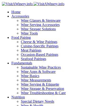
Home
Accessories
Wine Glasses & Stemware
Wine Serving Accessories
Wine Storage Solutions
Wine Tools
Food Pairing
Cheese & Wine Pairings
Cuisine-Specific Pairings
Meat Pairings
Occasion-Based Pairings
Seafood Pairings
Fundamentals
Sustainable Wine Practices
Wine Apps & Software
Wine Basics
Wine Measurements
Wine Serving & Etiquette
Wine Storage & Preservation
Wine Troubleshooting & Care
Nutrition
Special Dietary Needs
Wine & Health