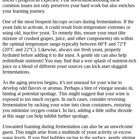
common issues not only preserves your hard work but also enriches
your learning journey.
One of the most frequent hiccups occurs during fermentation. If the
yeast fails to activate, it could result from temperature extremes or
using old, inactive yeast. To remedy this, ensure your must (the
mixture of crushed grapes, juice, and other components) sits within
the optimal temperature range-typically between 68°F and 72°F
(20°C and 22°C). Likewise, always use fresh yeast, properly
hydrated before adding it to the must. A gentle stir can also help
redistribute nutrients! You may find that a wee splash of nutrient-rich
juice or a blend of different yeast sources can kick-start sluggish
fermentations.
As the aging process begins, it’s not unusual for your wine to
develop odd flavors or aromas. Perhaps a hint of vinegar sneaks in,
hinting at potential spoilage. This might suggest that your wine is
exposed to too much oxygen. In such cases, consider reversing
fermentation by racking your wine into clean containers, ensuring
you minimize oxygen contact. In fact, adding a little sulfur dioxide
at this stage can help inhibit further spoilage.
Unwanted foaming during fermentation can also be an unwelcome
guest. This might arise from a multitude of yeast activity or excess
sugar levels. If you find bubbles racing to the surface, gently stirring