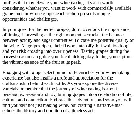
profiles that may elevate your winemaking. It’s also worth
considering whether you want to work with commercially available
grape juice or whole grapes-each option presents unique
opportunities and challenges.
In your quest for the perfect grapes, don’t overlook the importance
of timing. Harvesting at the right moment is crucial; the balance
between acidity and sugar content will dictate the potential quality of
the wine. As grapes ripen, their flavors intensify, but wait too long
and you risk crossing into over-ripeness. Tasting grapes during the
harvest season can guide your ideal picking day, letting you capture
the vibrant essence of the fruit at its peak.
Engaging with grape selection not only enriches your winemaking
experience but also instills a profound appreciation for the
craftsmanship behind each bottle. As you explore the diverse
varietals, remember that the journey of winemaking is about
personal expression and joy, turning grapes into a celebration of life,
culture, and connection. Embrace this adventure, and soon you will
find yourself not just making wine, but crafting a narrative that
echoes the history and tradition of a timeless art.