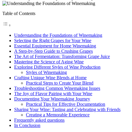
Table of Contents
Understanding the Foundations of Winemaking
Selecting the Right Grapes for Your Wine
Essential Equipment for Home Winemaking
A Step-by-Step Guide to Crushing Grapes
The Art of Fermentation: Transforming Grape Juice
Mastering the Science of Aging Wine
Exploring Different Styles of Wine Production
Styles of Winemaking
Crafting Unique Wine Blends at Home
Practical Steps to Create Your Blend
Troubleshooting Common Winemaking Issues
The Joy of Flavor Pairing with Your Wine
Documenting Your Winemaking Journey
Practical Tips for Effective Documentation
Sharing Your Wine: Tasting and Celebrating with Friends
Creating a Memorable Experience
Frequently asked questions
In Conclusion