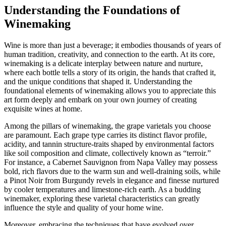
Understanding the Foundations of
Winemaking
Wine is more than just a beverage; it embodies thousands of years of
human tradition, creativity, and connection to the earth. At its core,
winemaking is a delicate interplay between nature and nurture,
where each bottle tells a story of its origin, the hands that crafted it,
and the unique conditions that shaped it. Understanding the
foundational elements of winemaking allows you to appreciate this
art form deeply and embark on your own journey of creating
exquisite wines at home.
Among the pillars of winemaking, the grape varietals you choose
are paramount. Each grape type carries its distinct flavor profile,
acidity, and tannin structure-traits shaped by environmental factors
like soil composition and climate, collectively known as “terroir.”
For instance, a Cabernet Sauvignon from Napa Valley may possess
bold, rich flavors due to the warm sun and well-draining soils, while
a Pinot Noir from Burgundy revels in elegance and finesse nurtured
by cooler temperatures and limestone-rich earth. As a budding
winemaker, exploring these varietal characteristics can greatly
influence the style and quality of your home wine.
Moreover, embracing the techniques that have evolved over