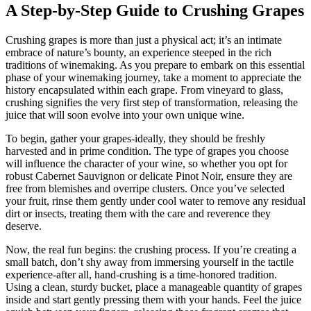
A Step-by-Step Guide to Crushing Grapes
Crushing grapes is more than just a physical act; it’s an intimate
embrace of nature’s bounty, an experience steeped in the rich
traditions of winemaking. As you prepare to embark on this essential
phase of your winemaking journey, take a moment to appreciate the
history encapsulated within each grape. From vineyard to glass,
crushing signifies the very first step of transformation, releasing the
juice that will soon evolve into your own unique wine.
To begin, gather your grapes-ideally, they should be freshly
harvested and in prime condition. The type of grapes you choose
will influence the character of your wine, so whether you opt for
robust Cabernet Sauvignon or delicate Pinot Noir, ensure they are
free from blemishes and overripe clusters. Once you’ve selected
your fruit, rinse them gently under cool water to remove any residual
dirt or insects, treating them with the care and reverence they
deserve.
Now, the real fun begins: the crushing process. If you’re creating a
small batch, don’t shy away from immersing yourself in the tactile
experience-after all, hand-crushing is a time-honored tradition.
Using a clean, sturdy bucket, place a manageable quantity of grapes
inside and start gently pressing them with your hands. Feel the juice