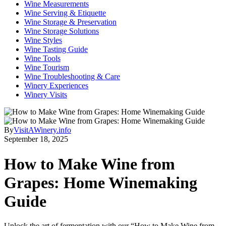
Wine Measurements
Wine Serving & Etiquette
Wine Storage & Preservation
Wine Storage Solutions
Wine Styles
Wine Tasting Guide
Wine Tools
Wine Tourism
Wine Troubleshooting & Care
Winery Experiences
Winery Visits
By
VisitAWinery.info
September 18, 2025
How to Make Wine from
Grapes: Home Winemaking
Guide
Unlock the art of fermentation with our “How to Make Wine from