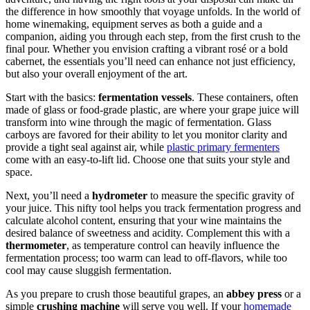
the difference in how smoothly that voyage unfolds. In the world of
home winemaking, equipment serves as both a guide and a
companion, aiding you through each step, from the first crush to the
final pour. Whether you envision crafting a vibrant rosé or a bold
cabernet, the essentials you’ll need can enhance not just efficiency,
but also your overall enjoyment of the art.
Start with the basics:
fermentation vessels
. These containers, often
made of glass or food-grade plastic, are where your grape juice will
transform into wine through the magic of fermentation. Glass
carboys are favored for their ability to let you monitor clarity and
provide a tight seal against air, while
plastic primary fermenters
come with an easy-to-lift lid. Choose one that suits your style and
space.
Next, you’ll need a
hydrometer
to measure the specific gravity of
your juice. This nifty tool helps you track fermentation progress and
calculate alcohol content, ensuring that your wine maintains the
desired balance of sweetness and acidity. Complement this with a
thermometer
, as temperature control can heavily influence the
fermentation process; too warm can lead to off-flavors, while too
cool may cause sluggish fermentation.
As you prepare to crush those beautiful grapes, an
abbey press
or a
simple
crushing machine
will serve you well. If your
homemade