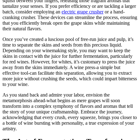
squish between your fingers, releasing those fragrant aromas that
tantalize your senses. If you prefer efficiency or are tackling a larger
batch, consider employing an
electric grape crusher
or a hand-
cranking crusher. These devices can streamline the process, ensuring
that you efficiently break open the grape skins while maintaining
their natural flavors.
Once you’ve created a luscious pool of free-run juice and pulp, it’s
time to separate the skins and seeds from this precious liquid.
Depending on your winemaking style, you may want to keep the
skins in contact with the juice for further fermentation, particularly
for red wines. However, for whites, it’s customary to press the juice
away from the skins immediately. A wine press-a simple but
effective tool-can facilitate this separation, allowing you to extract
more juice without crushing the seeds, which could impart bitterness
to your wine.
As you stand back and admire your labor, envision the
metamorphosis ahead-what begins as mere grapes will soon
transform into a complex symphony of flavors and aromas that tell
the story of your unique craftsmanship. Embrace the journey,
acknowledging that every crush, every squeeze, brings you closer to
a bottle of wine bursting with personality, a true expression of your
artistry.