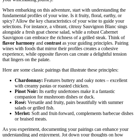
When embarking on this adventure, start with understanding the
fundamental profiles of your wine. Is it fruity, floral, earthy, or
spicy? Allow the key characteristics of your wine to guide your
selections. For instance, a vibrant, citrusy Sauvignon Blanc sings
alongside a fresh goat cheese salad, while a robust Cabernet
Sauvignon can embrace the richness of a grilled steak. Think of
flavor harmony
and
contrast
as your guiding principles. Pairing
wines with foods that mirror their profiles creates a cohesive
experience, while opposite flavors can create a delightful tension
that lingers on the palate.
Here are some classic pairings that illustrate these principles:
Chardonnay:
Features buttery and oaky notes – excellent
with creamy pastas or roasted chicken.
Pinot Noir:
Its earthy undertones make it a fantastic
companion for mushroom dishes or duck.
Rosé:
Versatile and fruity, pairs beautifully with summer
salads or grilled fish.
Merlot:
Soft and fruit-forward, complements barbecue dishes
or braised meats.
As you experiment, documenting your pairings can enhance your
understanding and enjoyment. Jot down your thoughts on how