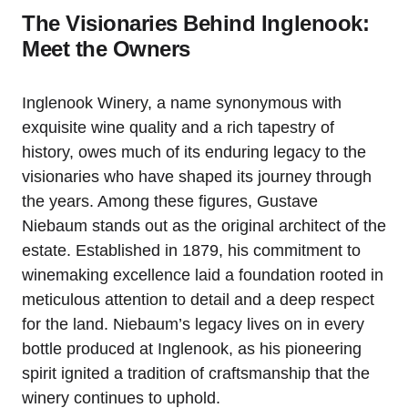
The Visionaries Behind Inglenook:
Meet the Owners
Inglenook Winery, a name synonymous with
exquisite wine quality and a rich tapestry of
history, owes much of its enduring legacy to the
visionaries who have shaped its journey through
the years. Among these figures, Gustave
Niebaum stands out as the original architect of the
estate. Established in 1879, his commitment to
winemaking excellence laid a foundation rooted in
meticulous attention to detail and a deep respect
for the land. Niebaum’s legacy lives on in every
bottle produced at Inglenook, as his pioneering
spirit ignited a tradition of craftsmanship that the
winery continues to uphold.