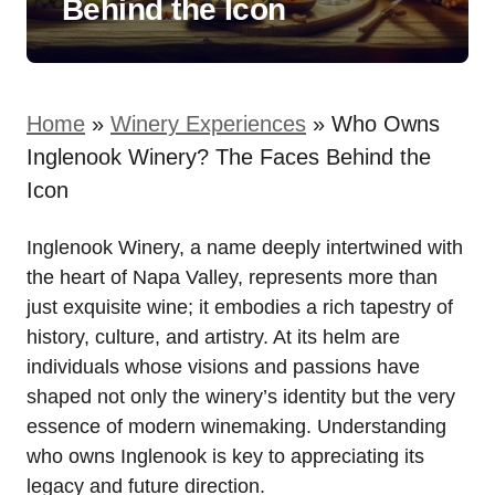
Behind the Icon
Home
»
Winery Experiences
»
Who Owns
Inglenook Winery? The Faces Behind the
Icon
Inglenook Winery, a name deeply intertwined with
the heart of Napa Valley, represents more than
just exquisite wine; it embodies a rich tapestry of
history, culture, and artistry. At its helm are
individuals whose visions and passions have
shaped not only the winery’s identity but the very
essence of modern winemaking. Understanding
who owns Inglenook is key to appreciating its
legacy and future direction.