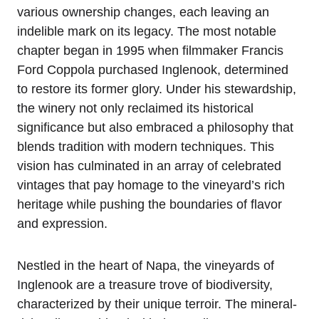
various ownership changes, each leaving an
indelible mark on its legacy. The most notable
chapter began in 1995 when filmmaker Francis
Ford Coppola purchased Inglenook, determined
to restore its former glory. Under his stewardship,
the winery not only reclaimed its historical
significance but also embraced a philosophy that
blends tradition with modern techniques. This
vision has culminated in an array of celebrated
vintages that pay homage to the vineyard’s rich
heritage while pushing the boundaries of flavor
and expression.
Nestled in the heart of Napa, the vineyards of
Inglenook are a treasure trove of biodiversity,
characterized by their unique terroir. The mineral-