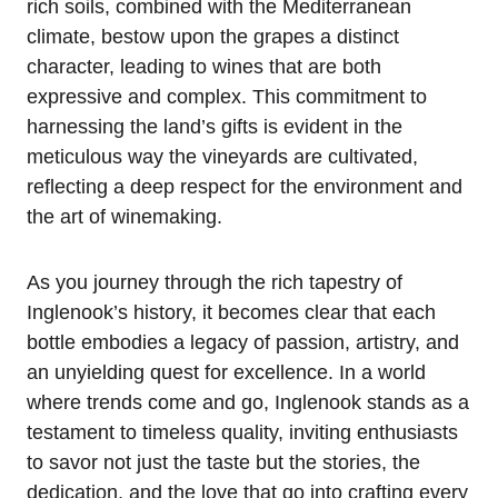
rich soils, combined with the Mediterranean
climate, bestow upon the grapes a distinct
character, leading to wines that are both
expressive and complex. This commitment to
harnessing the land’s gifts is evident in the
meticulous way the vineyards are cultivated,
reflecting a deep respect for the environment and
the art of winemaking.
As you journey through the rich tapestry of
Inglenook’s history, it becomes clear that each
bottle embodies a legacy of passion, artistry, and
an unyielding quest for excellence. In a world
where trends come and go, Inglenook stands as a
testament to timeless quality, inviting enthusiasts
to savor not just the taste but the stories, the
dedication, and the love that go into crafting every