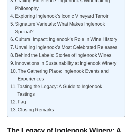
Crafting Excellence: Inglenook’s Winemaking
Philosophy
Exploring Inglenook’s Iconic Vineyard Terroir
Signature Varietals: What Makes Inglenook
Special?
Cultural Impact: Inglenook’s Role in Wine History
Unveiling Inglenook’s Most Celebrated Releases
Behind the Labels: Stories of Inglenook Wines
Innovations in Sustainability at Inglenook Winery
The Gathering Place: Inglenook Events and
Experiences
Tasting the Legacy: A Guide to Inglenook
Tastings
Faq
Closing Remarks
The Legacy of Inglenook Winery: A