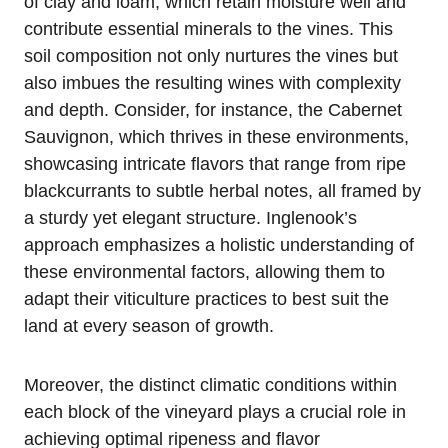
of clay and loam, which retain moisture well and
contribute essential minerals to the vines. This
soil composition not only nurtures the vines but
also imbues the resulting wines with complexity
and depth. Consider, for instance, the Cabernet
Sauvignon, which thrives in these environments,
showcasing intricate flavors that range from ripe
blackcurrants to subtle herbal notes, all framed by
a sturdy yet elegant structure. Inglenook’s
approach emphasizes a holistic understanding of
these environmental factors, allowing them to
adapt their viticulture practices to best suit the
land at every season of growth.
Moreover, the distinct climatic conditions within
each block of the vineyard plays a crucial role in
achieving optimal ripeness and flavor