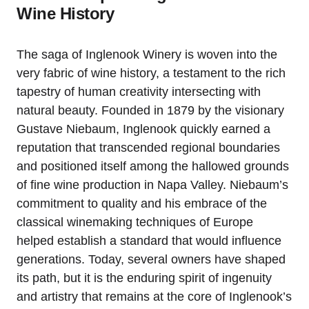
Wine History
The saga of Inglenook Winery is woven into the
very fabric of wine history, a testament to the rich
tapestry of human creativity intersecting with
natural beauty. Founded in 1879 by the visionary
Gustave Niebaum, Inglenook quickly earned a
reputation that transcended regional boundaries
and positioned itself among the hallowed grounds
of fine wine production in Napa Valley. Niebaum’s
commitment to quality and his embrace of the
classical winemaking techniques of Europe
helped establish a standard that would influence
generations. Today, several owners have shaped
its path, but it is the enduring spirit of ingenuity
and artistry that remains at the core of Inglenook’s