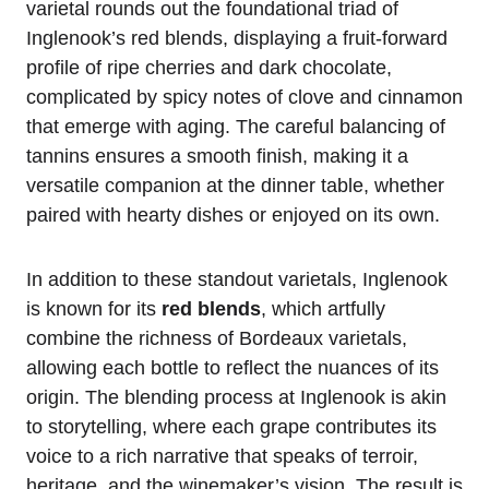
varietal rounds out the foundational triad of
Inglenook’s red blends, displaying a fruit-forward
profile of ripe cherries and dark chocolate,
complicated by spicy notes of clove and cinnamon
that emerge with aging. The careful balancing of
tannins ensures a smooth finish, making it a
versatile companion at the dinner table, whether
paired with hearty dishes or enjoyed on its own.
In addition to these standout varietals, Inglenook
is known for its
red blends
, which artfully
combine the richness of Bordeaux varietals,
allowing each bottle to reflect the nuances of its
origin. The blending process at Inglenook is akin
to storytelling, where each grape contributes its
voice to a rich narrative that speaks of terroir,
heritage, and the winemaker’s vision. The result is