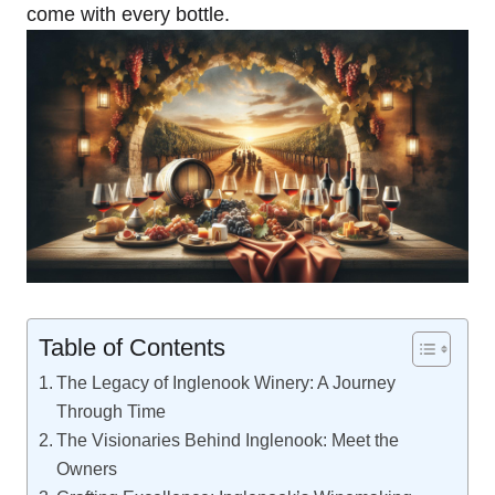
come with every bottle.
Table of Contents
The Legacy of Inglenook Winery: A Journey
Through Time
The Visionaries Behind Inglenook: Meet the
Owners