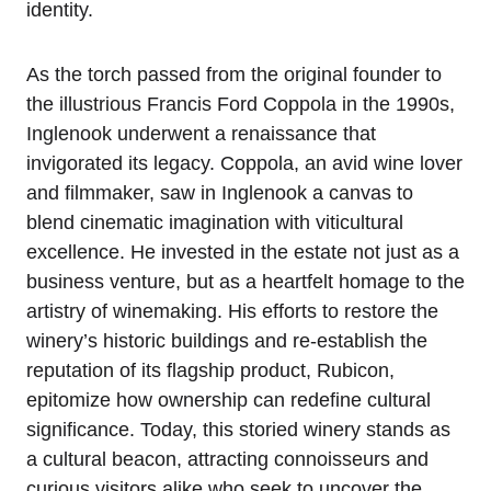
identity.
As the torch passed from the original founder to
the illustrious Francis Ford Coppola in the 1990s,
Inglenook underwent a renaissance that
invigorated its legacy. Coppola, an avid wine lover
and filmmaker, saw in Inglenook a canvas to
blend cinematic imagination with viticultural
excellence. He invested in the estate not just as a
business venture, but as a heartfelt homage to the
artistry of winemaking. His efforts to restore the
winery’s historic buildings and re-establish the
reputation of its flagship product, Rubicon,
epitomize how ownership can redefine cultural
significance. Today, this storied winery stands as
a cultural beacon, attracting connoisseurs and
curious visitors alike who seek to uncover the