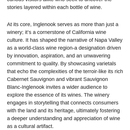
stories layered within each bottle of wine.
At its core, Inglenook serves as more than just a
winery; it’s a cornerstone of California wine
culture. It has shaped the narrative of Napa Valley
as a world-class wine region-a designation driven
by innovation, aspiration, and an unwavering
commitment to quality. By showcasing varietals
that echo the complexities of the terroir-like its rich
Cabernet Sauvignon and vibrant Sauvignon
Blanc-Inglenook invites a wider audience to
explore the essence of its wines. The winery
engages in storytelling that connects consumers
with the land and its heritage, ultimately fostering
a deeper understanding and appreciation of wine
as a cultural artifact.