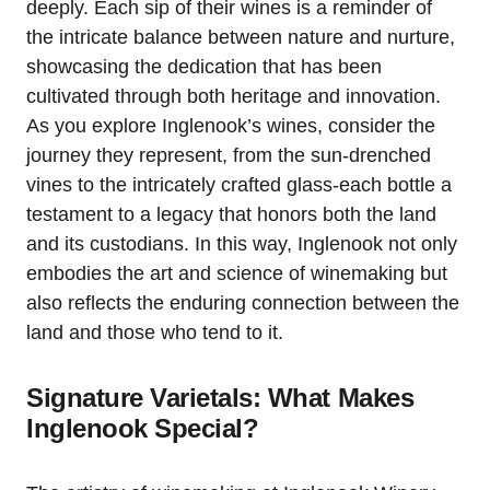
deeply. Each sip of their wines is a reminder of
the intricate balance between nature and nurture,
showcasing the dedication that has been
cultivated through both heritage and innovation.
As you explore Inglenook’s wines, consider the
journey they represent, from the sun-drenched
vines to the intricately crafted glass-each bottle a
testament to a legacy that honors both the land
and its custodians. In this way, Inglenook not only
embodies the art and science of winemaking but
also reflects the enduring connection between the
land and those who tend to it.
Signature Varietals: What Makes
Inglenook Special?