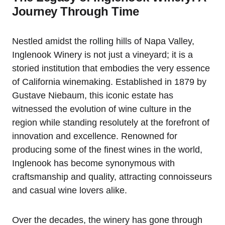
Journey Through Time
Nestled amidst the rolling hills of Napa Valley,
Inglenook Winery is not just a vineyard; it is a
storied institution that embodies the very essence
of California winemaking. Established in 1879 by
Gustave Niebaum, this iconic estate has
witnessed the evolution of wine culture in the
region while standing resolutely at the forefront of
innovation and excellence. Renowned for
producing some of the finest wines in the world,
Inglenook has become synonymous with
craftsmanship and quality, attracting connoisseurs
and casual wine lovers alike.
Over the decades, the winery has gone through