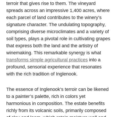
terroir that gives rise to them. The vineyard
spreads across an impressive 1,400 acres, where
each parcel of land contributes to the winery’s
signature character. The undulating topography,
comprising diverse microclimates and a variety of
soil types, plays a pivotal role in cultivating grapes
that express both the land and the artistry of
winemaking. This remarkable synergy is what
transforms simple agricultural practices
into a
profound, sensorial experience that resonates
with the rich tradition of Inglenook.
The essence of Inglenook’s terroir can be likened
to a painter’s palette, rich in colors yet
harmonious in composition. The estate benefits
richly from its volcanic soils, primarily composed