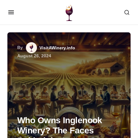
By
VisitAWinery.info
August 26, 2024
Who Owns Inglenook
Winery? The Faces