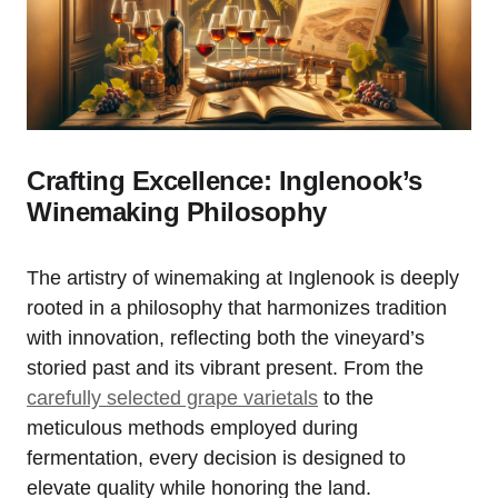
Crafting Excellence: Inglenook’s
Winemaking Philosophy
The artistry of winemaking at Inglenook is deeply
rooted in a philosophy that harmonizes tradition
with innovation, reflecting both the vineyard’s
storied past and its vibrant present. From the
carefully selected grape varietals
to the
meticulous methods employed during
fermentation, every decision is designed to
elevate quality while honoring the land.