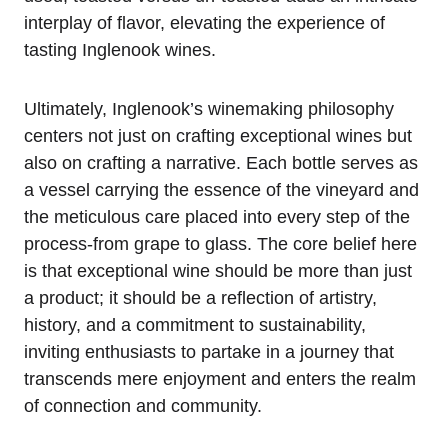
interplay of flavor, elevating the experience of
tasting Inglenook wines.
Ultimately, Inglenook’s winemaking philosophy
centers not just on crafting exceptional wines but
also on crafting a narrative. Each bottle serves as
a vessel carrying the essence of the vineyard and
the meticulous care placed into every step of the
process-from grape to glass. The core belief here
is that exceptional wine should be more than just
a product; it should be a reflection of artistry,
history, and a commitment to sustainability,
inviting enthusiasts to partake in a journey that
transcends mere enjoyment and enters the realm
of connection and community.