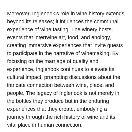
Moreover, Inglenook’s role in wine history extends
beyond its releases; it influences the communal
experience of wine tasting. The winery hosts
events that intertwine art, food, and enology,
creating immersive experiences that invite guests
to participate in the narrative of winemaking. By
focusing on the marriage of quality and
experience, Inglenook continues to elevate its
cultural impact, prompting discussions about the
intricate connection between wine, place, and
people. The legacy of Inglenook is not merely in
the bottles they produce but in the enduring
experiences that they create, embodying a
journey through the rich history of wine and its
vital place in human connection.