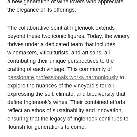
a new generation of wine lovers who appreciate
the elegance of its offerings.
The collaborative spirit at Inglenook extends
beyond these two iconic figures. Today, the winery
thrives under a dedicated team that includes
winemakers, viticulturists, and artisans, all
contributing their unique perspectives to the
crafting of each vintage. This community of
passionate professionals works harmoniously
to
explore the nuances of the vineyard’s terroir,
expressing the soil, climate, and biodiversity that
define Inglenook’s wines. Their combined efforts
reflect an ethos of sustainability and innovation,
ensuring that the legacy of Inglenook continues to
flourish for generations to come.