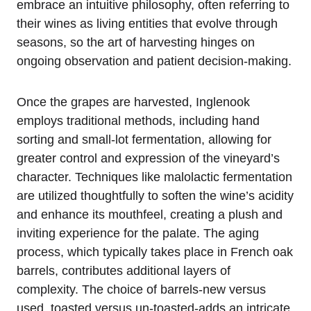
embrace an intuitive philosophy, often referring to
their wines as living entities that evolve through
seasons, so the art of harvesting hinges on
ongoing observation and patient decision-making.
Once the grapes are harvested, Inglenook
employs traditional methods, including hand
sorting and small-lot fermentation, allowing for
greater control and expression of the vineyard’s
character. Techniques like malolactic fermentation
are utilized thoughtfully to soften the wine’s acidity
and enhance its mouthfeel, creating a plush and
inviting experience for the palate. The aging
process, which typically takes place in French oak
barrels, contributes additional layers of
complexity. The choice of barrels-new versus
used, toasted versus un-toasted-adds an intricate