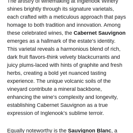
The artistry of winemaking at Inglenook Winery
shines brightly through its signature varietals,
each crafted with a meticulous approach that pays
homage to both tradition and innovation. Among
these celebrated wines, the
Cabernet Sauvignon
emerges as a hallmark of the estate’s identity.
This varietal reveals a harmonious blend of rich,
dark fruit flavors-think velvety blackcurrants and
juicy plums-laced with hints of graphite and fresh
herbs, creating a bold yet nuanced tasting
experience. The unique volcanic soils of the
vineyard contribute a mineral backbone,
enhancing the wine’s complexity and longevity,
establishing Cabernet Sauvignon as a true
expression of Inglenook’s sublime terroir.
Equally noteworthy is the
Sauvignon Blanc
, a