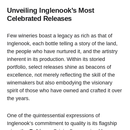
Unveiling Inglenook’s Most
Celebrated Releases
Few wineries boast a legacy as rich as that of
Inglenook, each bottle telling a story of the land,
the people who have nurtured it, and the artistry
inherent in its production. Within its storied
portfolio, select releases shine as beacons of
excellence, not merely reflecting the skill of the
winemakers but also embodying the visionary
spirit of those who have owned and crafted it over
the years.
One of the quintessential expressions of
Inglenook’s commitment to quality is its flagship