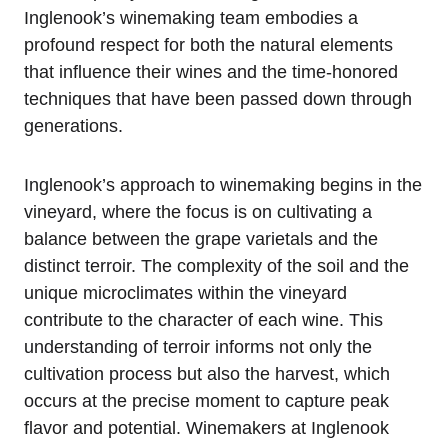
Inglenook’s winemaking team embodies a
profound respect for both the natural elements
that influence their wines and the time-honored
techniques that have been passed down through
generations.
Inglenook’s approach to winemaking begins in the
vineyard, where the focus is on cultivating a
balance between the grape varietals and the
distinct terroir. The complexity of the soil and the
unique microclimates within the vineyard
contribute to the character of each wine. This
understanding of terroir informs not only the
cultivation process but also the harvest, which
occurs at the precise moment to capture peak
flavor and potential. Winemakers at Inglenook