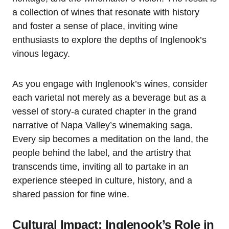
a collection of wines that resonate with history
and foster a sense of place, inviting wine
enthusiasts to explore the depths of Inglenook’s
vinous legacy.
As you engage with Inglenook’s wines, consider
each varietal not merely as a beverage but as a
vessel of story-a curated chapter in the grand
narrative of Napa Valley’s winemaking saga.
Every sip becomes a meditation on the land, the
people behind the label, and the artistry that
transcends time, inviting all to partake in an
experience steeped in culture, history, and a
shared passion for fine wine.
Cultural Impact: Inglenook’s Role in