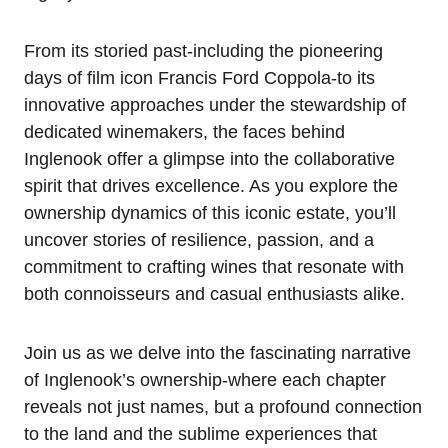
From its storied past-including the pioneering
days of film icon Francis Ford Coppola-to its
innovative approaches under the stewardship of
dedicated winemakers, the faces behind
Inglenook offer a glimpse into the collaborative
spirit that drives excellence. As you explore the
ownership dynamics of this iconic estate, you’ll
uncover stories of resilience, passion, and a
commitment to crafting wines that resonate with
both connoisseurs and casual enthusiasts alike.
Join us as we delve into the fascinating narrative
of Inglenook’s ownership-where each chapter
reveals not just names, but a profound connection
to the land and the sublime experiences that