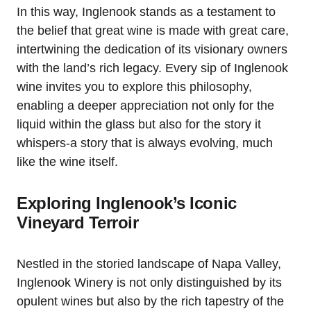
In this way, Inglenook stands as a testament to
the belief that great wine is made with great care,
intertwining the dedication of its visionary owners
with the land’s rich legacy. Every sip of Inglenook
wine invites you to explore this philosophy,
enabling a deeper appreciation not only for the
liquid within the glass but also for the story it
whispers-a story that is always evolving, much
like the wine itself.
Exploring Inglenook’s Iconic
Vineyard Terroir
Nestled in the storied landscape of Napa Valley,
Inglenook Winery is not only distinguished by its
opulent wines but also by the rich tapestry of the