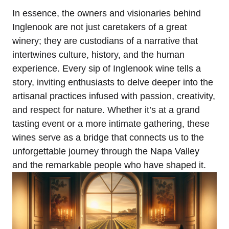
In essence, the owners and visionaries behind
Inglenook are not just caretakers of a great
winery; they are custodians of a narrative that
intertwines culture, history, and the human
experience. Every sip of Inglenook wine tells a
story, inviting enthusiasts to delve deeper into the
artisanal practices infused with passion, creativity,
and respect for nature. Whether it’s at a grand
tasting event or a more intimate gathering, these
wines serve as a bridge that connects us to the
unforgettable journey through the Napa Valley
and the remarkable people who have shaped it.