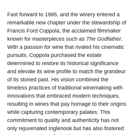
Fast forward to 1995, and the winery entered a
remarkable new chapter under the stewardship of
Francis Ford Coppola, the acclaimed filmmaker
known for masterpieces such as
The Godfather
.
With a passion for wine that rivaled his cinematic
pursuits, Coppola purchased the estate
determined to restore its historical significance
and elevate its wine profile to match the grandeur
of its storied past. His vision combined the
timeless practices of traditional winemaking with
innovations that embraced modern techniques,
resulting in wines that pay homage to their origins
while capturing contemporary palates. This
commitment to quality and authenticity has not
only rejuvenated Inglenook but has also fostered