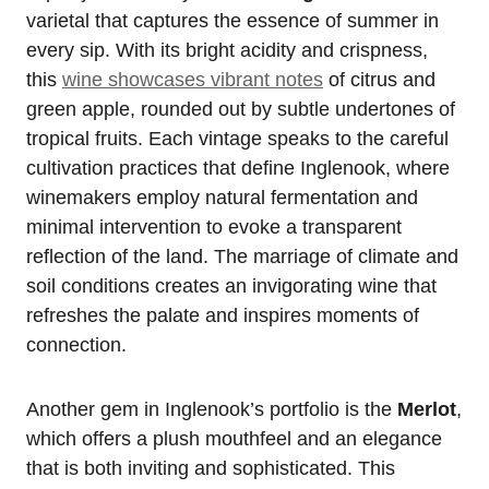
varietal that captures the essence of summer in
every sip. With its bright acidity and crispness,
this
wine showcases vibrant notes
of citrus and
green apple, rounded out by subtle undertones of
tropical fruits. Each vintage speaks to the careful
cultivation practices that define Inglenook, where
winemakers employ natural fermentation and
minimal intervention to evoke a transparent
reflection of the land. The marriage of climate and
soil conditions creates an invigorating wine that
refreshes the palate and inspires moments of
connection.
Another gem in Inglenook’s portfolio is the
Merlot
,
which offers a plush mouthfeel and an elegance
that is both inviting and sophisticated. This