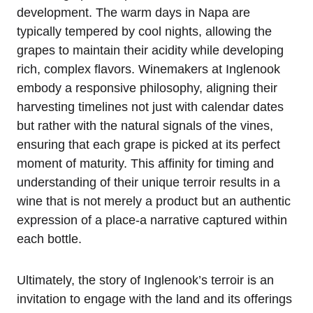
development. The warm days in Napa are
typically tempered by cool nights, allowing the
grapes to maintain their acidity while developing
rich, complex flavors. Winemakers at Inglenook
embody a responsive philosophy, aligning their
harvesting timelines not just with calendar dates
but rather with the natural signals of the vines,
ensuring that each grape is picked at its perfect
moment of maturity. This affinity for timing and
understanding of their unique terroir results in a
wine that is not merely a product but an authentic
expression of a place-a narrative captured within
each bottle.
Ultimately, the story of Inglenook’s terroir is an
invitation to engage with the land and its offerings