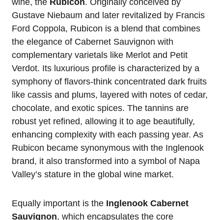
wine, the
Rubicon
. Originally conceived by
Gustave Niebaum and later revitalized by Francis
Ford Coppola, Rubicon is a blend that combines
the elegance of Cabernet Sauvignon with
complementary varietals like Merlot and Petit
Verdot. Its luxurious profile is characterized by a
symphony of flavors-think concentrated dark fruits
like cassis and plums, layered with notes of cedar,
chocolate, and exotic spices. The tannins are
robust yet refined, allowing it to age beautifully,
enhancing complexity with each passing year. As
Rubicon became synonymous with the Inglenook
brand, it also transformed into a symbol of Napa
Valley’s stature in the global wine market.
Equally important is the
Inglenook Cabernet
Sauvignon
, which encapsulates the core