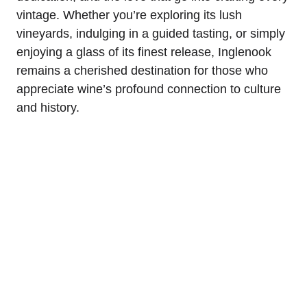
vintage. Whether you’re exploring its lush
vineyards, indulging in a guided tasting, or simply
enjoying a glass of its finest release, Inglenook
remains a cherished destination for those who
appreciate wine’s profound connection to culture
and history.