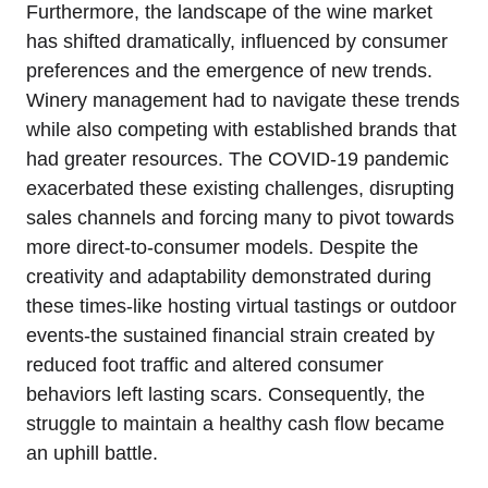
Furthermore, the landscape of the wine market
has shifted dramatically, influenced by consumer
preferences and the emergence of new trends.
Winery management had to navigate these trends
while also competing with established brands that
had greater resources. The COVID-19 pandemic
exacerbated these existing challenges, disrupting
sales channels and forcing many to pivot towards
more direct-to-consumer models. Despite the
creativity and adaptability demonstrated during
these times-like hosting virtual tastings or outdoor
events-the sustained financial strain created by
reduced foot traffic and altered consumer
behaviors left lasting scars. Consequently, the
struggle to maintain a healthy cash flow became
an uphill battle.