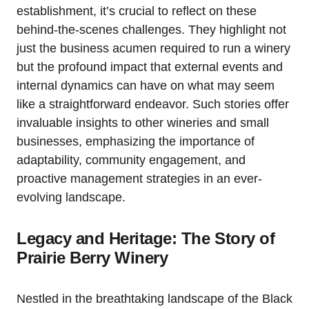
establishment, it’s crucial to reflect on these
behind-the-scenes challenges. They highlight not
just the business acumen required to run a winery
but the profound impact that external events and
internal dynamics can have on what may seem
like a straightforward endeavor. Such stories offer
invaluable insights to other wineries and small
businesses, emphasizing the importance of
adaptability, community engagement, and
proactive management strategies in an ever-
evolving landscape.
Legacy and Heritage: The Story of
Prairie Berry Winery
Nestled in the breathtaking landscape of the Black