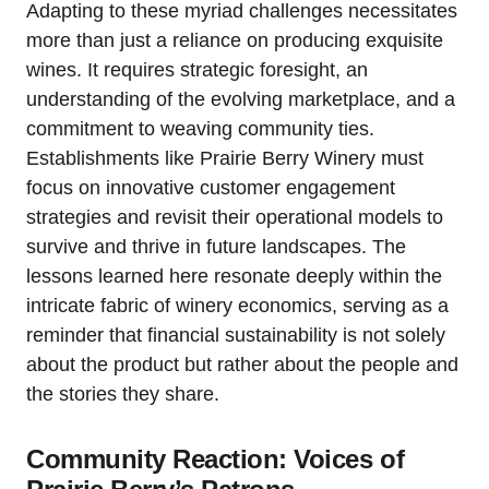
Adapting to these myriad challenges necessitates
more than just a reliance on producing exquisite
wines. It requires strategic foresight, an
understanding of the evolving marketplace, and a
commitment to weaving community ties.
Establishments like Prairie Berry Winery must
focus on innovative customer engagement
strategies and revisit their operational models to
survive and thrive in future landscapes. The
lessons learned here resonate deeply within the
intricate fabric of winery economics, serving as a
reminder that financial sustainability is not solely
about the product but rather about the people and
the stories they share.
Community Reaction: Voices of