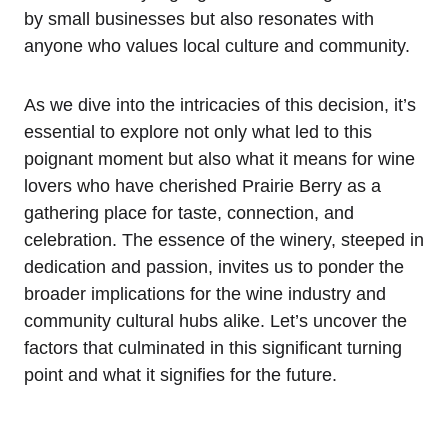
by small businesses but also resonates with
anyone who values local culture and community.
As we dive into the intricacies of this decision, it’s
essential to explore not only what led to this
poignant moment but also what it means for wine
lovers who have cherished Prairie Berry as a
gathering place for taste, connection, and
celebration. The essence of the winery, steeped in
dedication and passion, invites us to ponder the
broader implications for the wine industry and
community cultural hubs alike. Let’s uncover the
factors that culminated in this significant turning
point and what it signifies for the future.