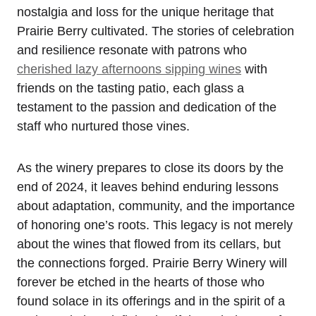
nostalgia and loss for the unique heritage that
Prairie Berry cultivated. The stories of celebration
and resilience resonate with patrons who
cherished lazy afternoons sipping wines
with
friends on the tasting patio, each glass a
testament to the passion and dedication of the
staff who nurtured those vines.
As the winery prepares to close its doors by the
end of 2024, it leaves behind enduring lessons
about adaptation, community, and the importance
of honoring one’s roots. This legacy is not merely
about the wines that flowed from its cellars, but
the connections forged. Prairie Berry Winery will
forever be etched in the hearts of those who
found solace in its offerings and in the spirit of a