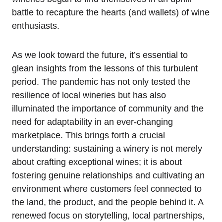
battle to recapture the hearts (and wallets) of wine
enthusiasts.
As we look toward the future, it’s essential to
glean insights from the lessons of this turbulent
period. The pandemic has not only tested the
resilience of local wineries but has also
illuminated the importance of community and the
need for adaptability in an ever-changing
marketplace. This brings forth a crucial
understanding: sustaining a winery is not merely
about crafting exceptional wines; it is about
fostering genuine relationships and cultivating an
environment where customers feel connected to
the land, the product, and the people behind it. A
renewed focus on storytelling, local partnerships,