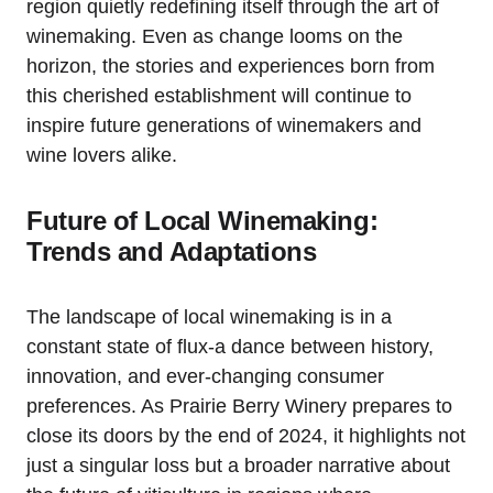
region quietly redefining itself through the art of
winemaking. Even as change looms on the
horizon, the stories and experiences born from
this cherished establishment will continue to
inspire future generations of winemakers and
wine lovers alike.
Future of Local Winemaking:
Trends and Adaptations
The landscape of local winemaking is in a
constant state of flux-a dance between history,
innovation, and ever-changing consumer
preferences. As Prairie Berry Winery prepares to
close its doors by the end of 2024, it highlights not
just a singular loss but a broader narrative about