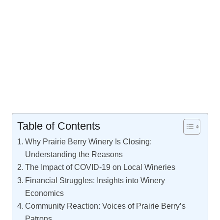
Table of Contents
Why Prairie Berry Winery Is Closing:
Understanding the Reasons
The Impact of COVID-19 on Local Wineries
Financial Struggles: Insights into Winery
Economics
Community Reaction: Voices of Prairie Berry’s
Patrons