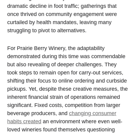
dramatic decline in foot traffic; gatherings that
once thrived on community engagement were
curtailed by health mandates, leaving many
struggling to pivot to alternatives.
For Prairie Berry Winery, the adaptability
demonstrated during this time was commendable
but also revealing of deeper challenges. They
took steps to remain open for carry-out services,
shifting their focus to online ordering and curbside
pickups. Yet, despite these creative measures, the
inherent financial strain of operations remained
significant. Fixed costs, competition from larger
beverage producers, and
changing consumer
habits created
an environment where even well-
loved wineries found themselves questioning