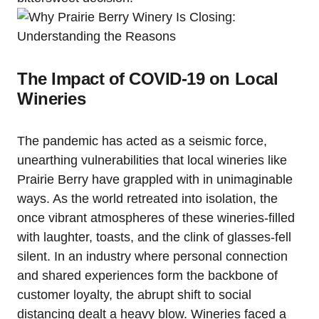
The Impact of COVID-19 on Local
Wineries
The pandemic has acted as a seismic force,
unearthing vulnerabilities that local wineries like
Prairie Berry have grappled with in unimaginable
ways. As the world retreated into isolation, the
once vibrant atmospheres of these wineries-filled
with laughter, toasts, and the clink of glasses-fell
silent. In an industry where personal connection
and shared experiences form the backbone of
customer loyalty, the abrupt shift to social
distancing dealt a heavy blow. Wineries faced a