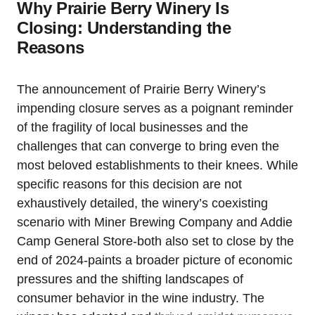
Why Prairie Berry Winery Is
Closing: Understanding the
Reasons
The announcement of Prairie Berry Winery’s
impending closure serves as a poignant reminder
of the fragility of local businesses and the
challenges that can converge to bring even the
most beloved establishments to their knees. While
specific reasons for this decision are not
exhaustively detailed, the winery’s coexisting
scenario with Miner Brewing Company and Addie
Camp General Store-both also set to close by the
end of 2024-paints a broader picture of economic
pressures and the shifting landscapes of
consumer behavior in the wine industry. The