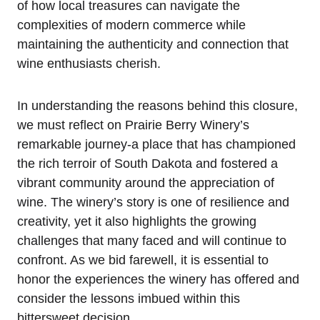
of how local treasures can navigate the
complexities of modern commerce while
maintaining the authenticity and connection that
wine enthusiasts cherish.
In understanding the reasons behind this closure,
we must reflect on Prairie Berry Winery’s
remarkable journey-a place that has championed
the rich terroir of South Dakota and fostered a
vibrant community around the appreciation of
wine. The winery’s story is one of resilience and
creativity, yet it also highlights the growing
challenges that many faced and will continue to
confront. As we bid farewell, it is essential to
honor the experiences the winery has offered and
consider the lessons imbued within this
bittersweet decision.