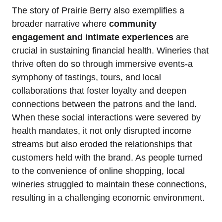
The story of Prairie Berry also exemplifies a
broader narrative where
community
engagement and intimate experiences
are
crucial in sustaining financial health. Wineries that
thrive often do so through immersive events-a
symphony of tastings, tours, and local
collaborations that foster loyalty and deepen
connections between the patrons and the land.
When these social interactions were severed by
health mandates, it not only disrupted income
streams but also eroded the relationships that
customers held with the brand. As people turned
to the convenience of online shopping, local
wineries struggled to maintain these connections,
resulting in a challenging economic environment.