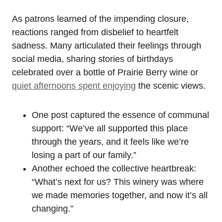
As patrons learned of the impending closure,
reactions ranged from disbelief to heartfelt
sadness. Many articulated their feelings through
social media, sharing stories of birthdays
celebrated over a bottle of Prairie Berry wine or
quiet afternoons spent enjoying
the scenic views.
One post captured the essence of communal
support: “We’ve all supported this place
through the years, and it feels like we’re
losing a part of our family.”
Another echoed the collective heartbreak:
“What’s next for us? This winery was where
we made memories together, and now it’s all
changing.”