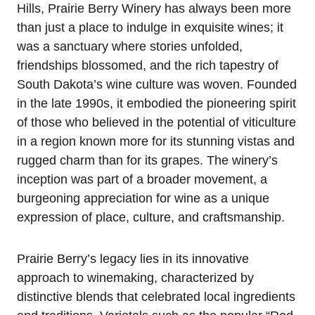
Hills, Prairie Berry Winery has always been more
than just a place to indulge in exquisite wines; it
was a sanctuary where stories unfolded,
friendships blossomed, and the rich tapestry of
South Dakota’s wine culture was woven. Founded
in the late 1990s, it embodied the pioneering spirit
of those who believed in the potential of viticulture
in a region known more for its stunning vistas and
rugged charm than for its grapes. The winery’s
inception was part of a broader movement, a
burgeoning appreciation for wine as a unique
expression of place, culture, and craftsmanship.
Prairie Berry’s legacy lies in its innovative
approach to winemaking, characterized by
distinctive blends that celebrated local ingredients