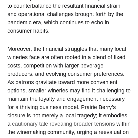
to counterbalance the resultant financial strain
and operational challenges brought forth by the
pandemic era, which continues to echo in
consumer habits.
Moreover, the financial struggles that many local
wineries face are often rooted in a blend of fixed
costs, competition with larger beverage
producers, and evolving consumer preferences.
As patrons gravitate toward more convenient
options, smaller wineries may find it challenging to
maintain the loyalty and engagement necessary
for a thriving business model. Prairie Berry’s
closure is not merely a local tragedy; it embodies
a
cautionary tale revealing broader tensions
within
the winemaking community, urging a reevaluation