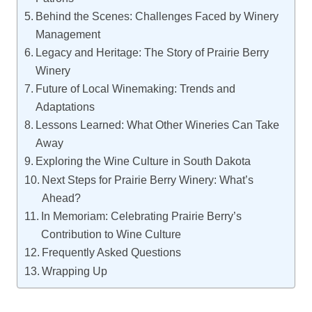
Behind the Scenes: Challenges Faced by Winery
Management
Legacy and Heritage: The Story of Prairie Berry
Winery
Future of Local Winemaking: Trends and
Adaptations
Lessons Learned: What Other Wineries Can Take
Away
Exploring the Wine Culture in South Dakota
Next Steps for Prairie Berry Winery: What’s
Ahead?
In Memoriam: Celebrating Prairie Berry’s
Contribution to Wine Culture
Frequently Asked Questions
Wrapping Up