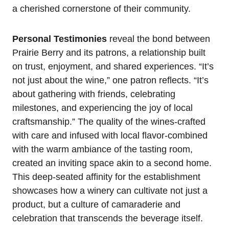
a cherished cornerstone of their community.
Personal Testimonies
reveal the bond between
Prairie Berry and its patrons, a relationship built
on trust, enjoyment, and shared experiences. “It’s
not just about the wine,” one patron reflects. “It’s
about gathering with friends, celebrating
milestones, and experiencing the joy of local
craftsmanship.” The quality of the wines-crafted
with care and infused with local flavor-combined
with the warm ambiance of the tasting room,
created an inviting space akin to a second home.
This deep-seated affinity for the establishment
showcases how a winery can cultivate not just a
product, but a culture of camaraderie and
celebration that transcends the beverage itself.