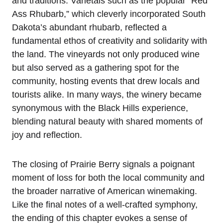
and traditions. Varietals such as the popular “Red
Ass Rhubarb,” which cleverly incorporated South
Dakota’s abundant rhubarb, reflected a
fundamental ethos of creativity and solidarity with
the land. The vineyards not only produced wine
but also served as a gathering spot for the
community, hosting events that drew locals and
tourists alike. In many ways, the winery became
synonymous with the Black Hills experience,
blending natural beauty with shared moments of
joy and reflection.
The closing of Prairie Berry signals a poignant
moment of loss for both the local community and
the broader narrative of American winemaking.
Like the final notes of a well-crafted symphony,
the ending of this chapter evokes a sense of