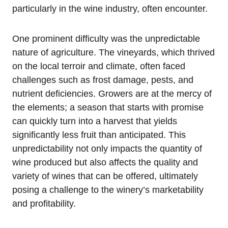
particularly in the wine industry, often encounter.
One prominent difficulty was the unpredictable
nature of agriculture. The vineyards, which thrived
on the local terroir and climate, often faced
challenges such as frost damage, pests, and
nutrient deficiencies. Growers are at the mercy of
the elements; a season that starts with promise
can quickly turn into a harvest that yields
significantly less fruit than anticipated. This
unpredictability not only impacts the quantity of
wine produced but also affects the quality and
variety of wines that can be offered, ultimately
posing a challenge to the winery’s marketability
and profitability.