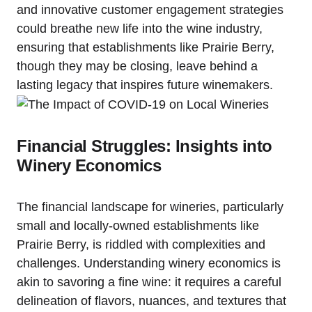
and innovative customer engagement strategies
could breathe new life into the wine industry,
ensuring that establishments like Prairie Berry,
though they may be closing, leave behind a
lasting legacy that inspires future winemakers.
Financial Struggles: Insights into
Winery Economics
The financial landscape for wineries, particularly
small and locally-owned establishments like
Prairie Berry, is riddled with complexities and
challenges. Understanding winery economics is
akin to savoring a fine wine: it requires a careful
delineation of flavors, nuances, and textures that