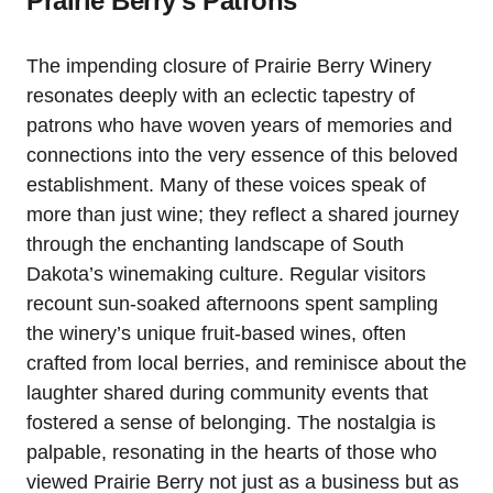
Prairie Berry’s Patrons
The impending closure of Prairie Berry Winery
resonates deeply with an eclectic tapestry of
patrons who have woven years of memories and
connections into the very essence of this beloved
establishment. Many of these voices speak of
more than just wine; they reflect a shared journey
through the enchanting landscape of South
Dakota’s winemaking culture. Regular visitors
recount sun-soaked afternoons spent sampling
the winery’s unique fruit-based wines, often
crafted from local berries, and reminisce about the
laughter shared during community events that
fostered a sense of belonging. The nostalgia is
palpable, resonating in the hearts of those who
viewed Prairie Berry not just as a business but as