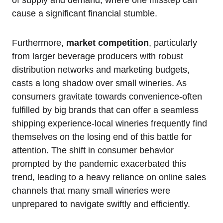
cause a significant financial stumble.
Furthermore,
market competition
, particularly
from larger beverage producers with robust
distribution networks and marketing budgets,
casts a long shadow over small wineries. As
consumers gravitate towards convenience-often
fulfilled by big brands that can offer a seamless
shipping experience-local wineries frequently find
themselves on the losing end of this battle for
attention. The shift in consumer behavior
prompted by the pandemic exacerbated this
trend, leading to a heavy reliance on online sales
channels that many small wineries were
unprepared to navigate swiftly and efficiently.