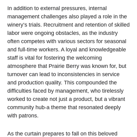
In addition to external pressures, internal
management challenges also played a role in the
winery’s trials. Recruitment and retention of skilled
labor were ongoing obstacles, as the industry
often competes with various sectors for seasonal
and full-time workers. A loyal and knowledgeable
staff is vital for fostering the welcoming
atmosphere that Prairie Berry was known for, but
turnover can lead to inconsistencies in service
and production quality. This compounded the
difficulties faced by management, who tirelessly
worked to create not just a product, but a vibrant
community hub-a theme that resonated deeply
with patrons.
As the curtain prepares to fall on this beloved