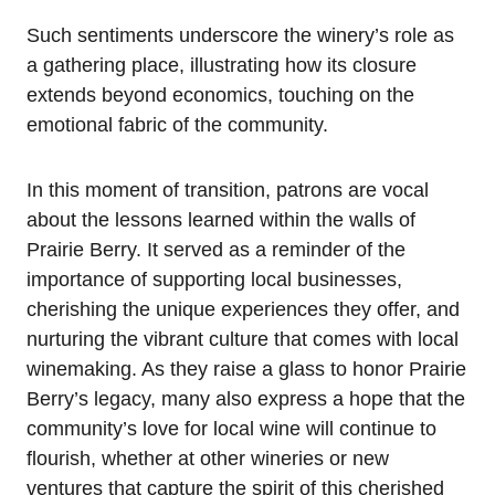
Such sentiments underscore the winery’s role as
a gathering place, illustrating how its closure
extends beyond economics, touching on the
emotional fabric of the community.
In this moment of transition, patrons are vocal
about the lessons learned within the walls of
Prairie Berry. It served as a reminder of the
importance of supporting local businesses,
cherishing the unique experiences they offer, and
nurturing the vibrant culture that comes with local
winemaking. As they raise a glass to honor Prairie
Berry’s legacy, many also express a hope that the
community’s love for local wine will continue to
flourish, whether at other wineries or new
ventures that capture the spirit of this cherished