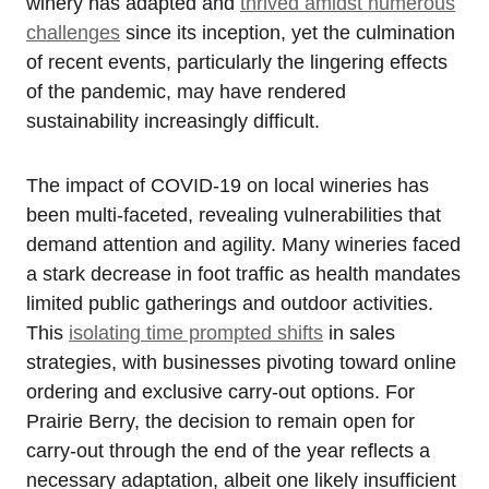
winery has adapted and
thrived amidst numerous
challenges
since its inception, yet the culmination
of recent events, particularly the lingering effects
of the pandemic, may have rendered
sustainability increasingly difficult.
The impact of COVID-19 on local wineries has
been multi-faceted, revealing vulnerabilities that
demand attention and agility. Many wineries faced
a stark decrease in foot traffic as health mandates
limited public gatherings and outdoor activities.
This
isolating time prompted shifts
in sales
strategies, with businesses pivoting toward online
ordering and exclusive carry-out options. For
Prairie Berry, the decision to remain open for
carry-out through the end of the year reflects a
necessary adaptation, albeit one likely insufficient