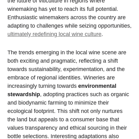
the future of viticulture in regions where
winemaking has yet to reach its full potential.
Enthusiastic winemakers across the country are
adapting to challenges while seizing opportunities,
ultimately redefining local wine culture
.
The trends emerging in the local wine scene are
both exciting and pragmatic, reflecting a shift
towards sustainability, experimentation, and the
embrace of regional identities. Wineries are
increasingly turning towards
environmental
stewardship
, adopting practices such as organic
and biodynamic farming to minimize their
ecological footprint. This shift not only nurtures
the land but appeals to a consumer base that
values transparency and ethical sourcing in their
bottle selections. Interesting adaptations also