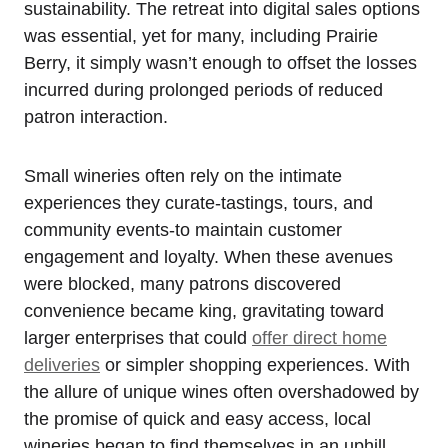
sustainability. The retreat into digital sales options
was essential, yet for many, including Prairie
Berry, it simply wasn’t enough to offset the losses
incurred during prolonged periods of reduced
patron interaction.
Small wineries often rely on the intimate
experiences they curate-tastings, tours, and
community events-to maintain customer
engagement and loyalty. When these avenues
were blocked, many patrons discovered
convenience became king, gravitating toward
larger enterprises that could
offer direct home
deliveries
or simpler shopping experiences. With
the allure of unique wines often overshadowed by
the promise of quick and easy access, local
wineries began to find themselves in an uphill