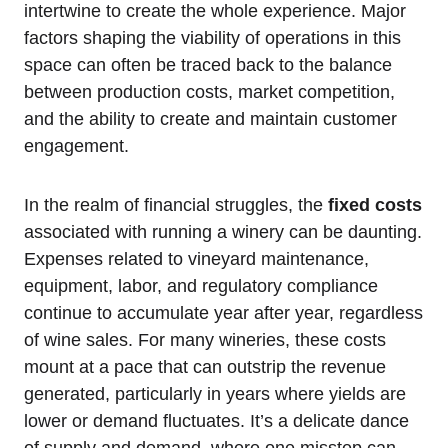
intertwine to create the whole experience. Major
factors shaping the viability of operations in this
space can often be traced back to the balance
between production costs, market competition,
and the ability to create and maintain customer
engagement.
In the realm of financial struggles, the
fixed costs
associated with running a winery can be daunting.
Expenses related to vineyard maintenance,
equipment, labor, and regulatory compliance
continue to accumulate year after year, regardless
of wine sales. For many wineries, these costs
mount at a pace that can outstrip the revenue
generated, particularly in years where yields are
lower or demand fluctuates. It’s a delicate dance
of supply and demand, where one misstep can