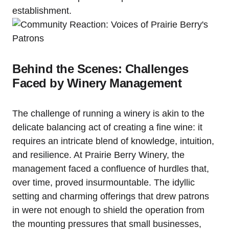
establishment.
Behind the Scenes: Challenges
Faced by Winery Management
The challenge of running a winery is akin to the
delicate balancing act of creating a fine wine: it
requires an intricate blend of knowledge, intuition,
and resilience. At Prairie Berry Winery, the
management faced a confluence of hurdles that,
over time, proved insurmountable. The idyllic
setting and charming offerings that drew patrons
in were not enough to shield the operation from
the mounting pressures that small businesses,