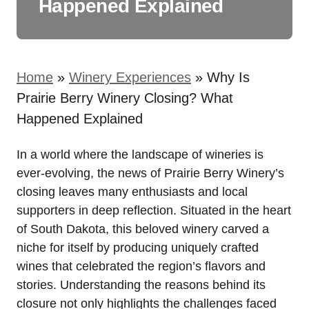
Happened Explained
Home
»
Winery Experiences
»
Why Is
Prairie Berry Winery Closing? What
Happened Explained
In a world where the landscape of wineries is
ever-evolving, the news of Prairie Berry Winery’s
closing leaves many enthusiasts and local
supporters in deep reflection. Situated in the heart
of South Dakota, this beloved winery carved a
niche for itself by producing uniquely crafted
wines that celebrated the region’s flavors and
stories. Understanding the reasons behind its
closure not only highlights the challenges faced