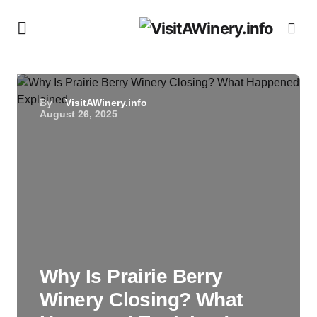
By
VisitAWinery.info
August 26, 2025
Why Is Prairie Berry
Winery Closing? What