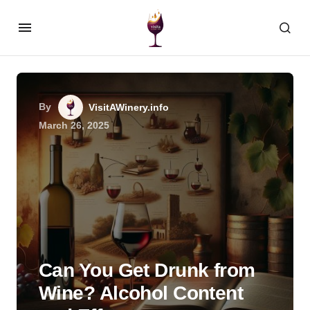
By
VisitAWinery.info
March 26, 2025
Can You Get Drunk from
Wine? Alcohol Content