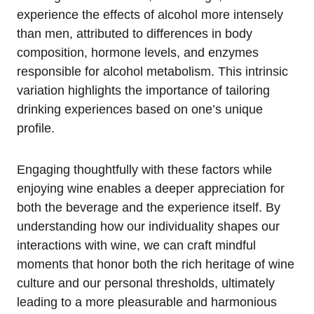
experience the effects of alcohol more intensely
than men, attributed to differences in body
composition, hormone levels, and enzymes
responsible for alcohol metabolism. This intrinsic
variation highlights the importance of tailoring
drinking experiences based on one’s unique
profile.
Engaging thoughtfully with these factors while
enjoying wine enables a deeper appreciation for
both the beverage and the experience itself. By
understanding how our individuality shapes our
interactions with wine, we can craft mindful
moments that honor both the rich heritage of wine
culture and our personal thresholds, ultimately
leading to a more pleasurable and harmonious