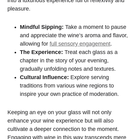
into a luxurious experience full of reflexivity and
pleasure.
Mindful Sipping:
Take a moment to pause
and appreciate the wine’s aroma and flavor,
allowing for
full sensory engagement
.
The Experience:
Treat each glass as a
chapter in the story of your evening,
gradually unfolding notes and textures.
Cultural Influence:
Explore serving
traditions from various wine regions to
inspire your own practice of moderation.
Keeping an eye on your glass will not only
enhance your wine experience but will also
cultivate a deeper connection to the moment.
Engaging with wine in this way transcends mere