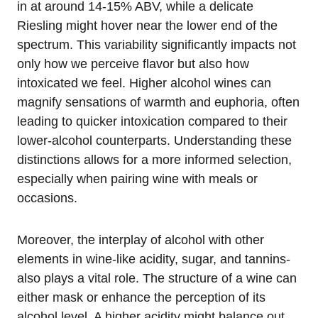
in at around 14-15% ABV, while a delicate
Riesling might hover near the lower end of the
spectrum. This variability significantly impacts not
only how we perceive flavor but also how
intoxicated we feel. Higher alcohol wines can
magnify sensations of warmth and euphoria, often
leading to quicker intoxication compared to their
lower-alcohol counterparts. Understanding these
distinctions allows for a more informed selection,
especially when pairing wine with meals or
occasions.
Moreover, the interplay of alcohol with other
elements in wine-like acidity, sugar, and tannins-
also plays a vital role. The structure of a wine can
either mask or enhance the perception of its
alcohol level. A higher acidity might balance out