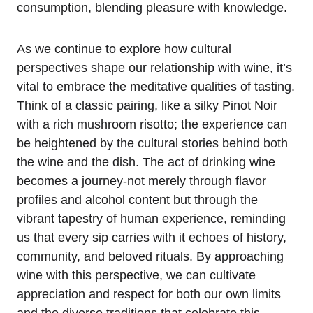
consumption, blending pleasure with knowledge.
As we continue to explore how cultural
perspectives shape our relationship with wine, it’s
vital to embrace the meditative qualities of tasting.
Think of a classic pairing, like a silky Pinot Noir
with a rich mushroom risotto; the experience can
be heightened by the cultural stories behind both
the wine and the dish. The act of drinking wine
becomes a journey-not merely through flavor
profiles and alcohol content but through the
vibrant tapestry of human experience, reminding
us that every sip carries with it echoes of history,
community, and beloved rituals. By approaching
wine with this perspective, we can cultivate
appreciation and respect for both our own limits
and the diverse traditions that celebrate this