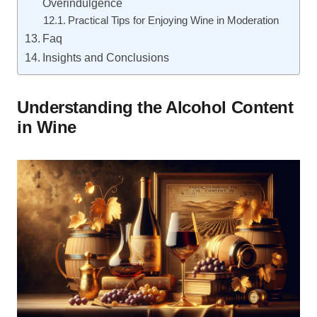
Overindulgence
Practical Tips for Enjoying Wine in Moderation
Faq
Insights and Conclusions
Understanding the Alcohol Content
in Wine