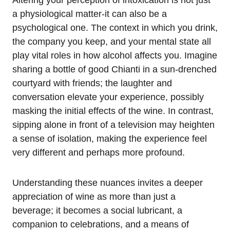
Altering your perception of intoxication is not just
a physiological matter-it can also be a
psychological one. The context in which you drink,
the company you keep, and your mental state all
play vital roles in how alcohol affects you. Imagine
sharing a bottle of good Chianti in a sun-drenched
courtyard with friends; the laughter and
conversation elevate your experience, possibly
masking the initial effects of the wine. In contrast,
sipping alone in front of a television may heighten
a sense of isolation, making the experience feel
very different and perhaps more profound.
Understanding these nuances invites a deeper
appreciation of wine as more than just a
beverage; it becomes a social lubricant, a
companion to celebrations, and a means of