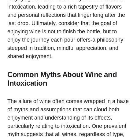
intoxication, leading to a rich tapestry of flavors
and personal reflections that linger long after the
last drop. Ultimately, consider that the goal of
enjoying wine is not to finish the bottle, but to
enjoy the journey each pour offers-a philosophy
steeped in tradition, mindful appreciation, and
shared enjoyment.
Common Myths About Wine and
Intoxication
The allure of wine often comes wrapped in a haze
of myths and assumptions that can cloud both
enjoyment and understanding of its effects,
particularly relating to intoxication. One prevalent
myth suggests that all wines, regardless of type,