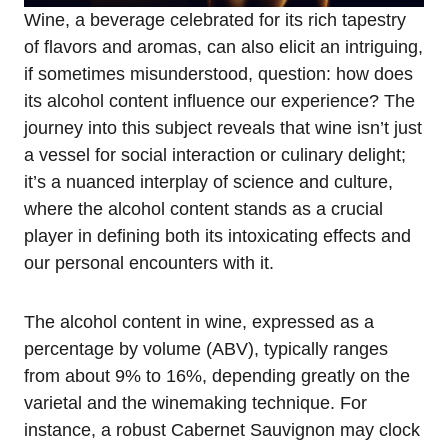
Wine, a beverage celebrated for its rich tapestry
of flavors and aromas, can also elicit an intriguing,
if sometimes misunderstood, question: how does
its alcohol content influence our experience? The
journey into this subject reveals that wine isn’t just
a vessel for social interaction or culinary delight;
it’s a nuanced interplay of science and culture,
where the alcohol content stands as a crucial
player in defining both its intoxicating effects and
our personal encounters with it.
The alcohol content in wine, expressed as a
percentage by volume (ABV), typically ranges
from about 9% to 16%, depending greatly on the
varietal and the winemaking technique. For
instance, a robust Cabernet Sauvignon may clock