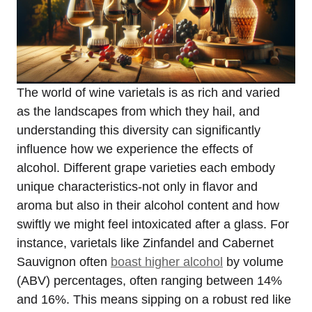
The world of wine varietals is as rich and varied
as the landscapes from which they hail, and
understanding this diversity can significantly
influence how we experience the effects of
alcohol. Different grape varieties each embody
unique characteristics-not only in flavor and
aroma but also in their alcohol content and how
swiftly we might feel intoxicated after a glass. For
instance, varietals like Zinfandel and Cabernet
Sauvignon often
boast higher alcohol
by volume
(ABV) percentages, often ranging between 14%
and 16%. This means sipping on a robust red like