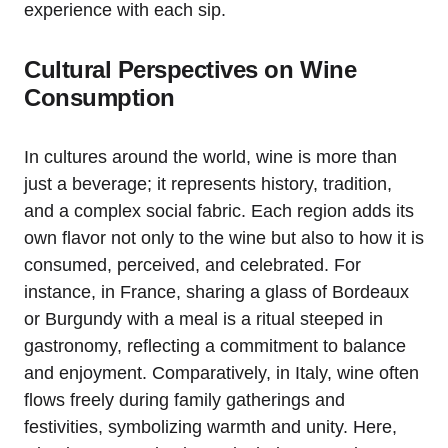
experience with each sip.
Cultural Perspectives on Wine
Consumption
In cultures around the world, wine is more than
just a beverage; it represents history, tradition,
and a complex social fabric. Each region adds its
own flavor not only to the wine but also to how it is
consumed, perceived, and celebrated. For
instance, in France, sharing a glass of Bordeaux
or Burgundy with a meal is a ritual steeped in
gastronomy, reflecting a commitment to balance
and enjoyment. Comparatively, in Italy, wine often
flows freely during family gatherings and
festivities, symbolizing warmth and unity. Here,