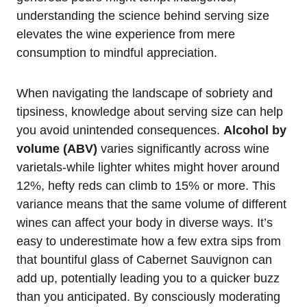
understanding the science behind serving size
elevates the wine experience from mere
consumption to mindful appreciation.
When navigating the landscape of sobriety and
tipsiness, knowledge about serving size can help
you avoid unintended consequences.
Alcohol by
volume (ABV)
varies significantly across wine
varietals-while lighter whites might hover around
12%, hefty reds can climb to 15% or more. This
variance means that the same volume of different
wines can affect your body in diverse ways. It’s
easy to underestimate how a few extra sips from
that bountiful glass of Cabernet Sauvignon can
add up, potentially leading you to a quicker buzz
than you anticipated. By consciously moderating