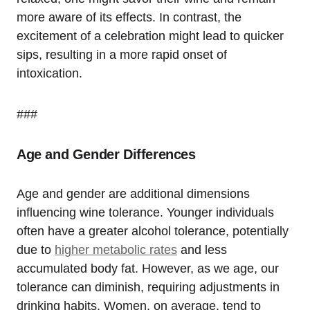
more aware of its effects. In contrast, the
excitement of a celebration might lead to quicker
sips, resulting in a more rapid onset of
intoxication.
###
Age and Gender Differences
Age and gender are additional dimensions
influencing wine tolerance. Younger individuals
often have a greater alcohol tolerance, potentially
due to
higher metabolic rates
and less
accumulated body fat. However, as we age, our
tolerance can diminish, requiring adjustments in
drinking habits. Women, on average, tend to