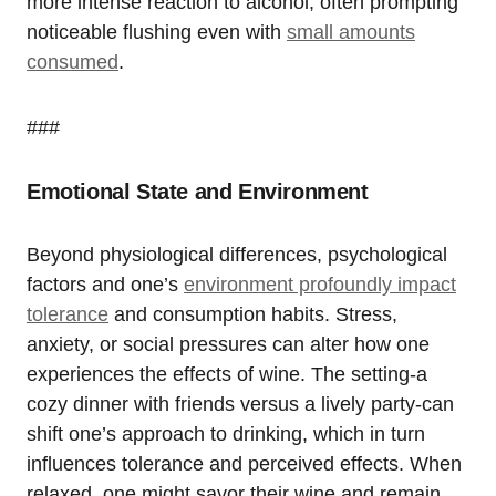
more intense reaction to alcohol, often prompting
noticeable flushing even with
small amounts
consumed
.
###
Emotional State and Environment
Beyond physiological differences, psychological
factors and one’s
environment profoundly impact
tolerance
and consumption habits. Stress,
anxiety, or social pressures can alter how one
experiences the effects of wine. The setting-a
cozy dinner with friends versus a lively party-can
shift one’s approach to drinking, which in turn
influences tolerance and perceived effects. When
relaxed, one might savor their wine and remain