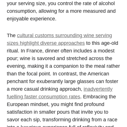
your serving size, you control the rate of alcohol
consumption, allowing for a more measured and
enjoyable experience.
The
cultural customs surrounding wine serving
sizes highlight diverse approaches
to this age-old
ritual. In France, dinner often includes a modest
pour; wine is savored and stretched across the
evening, making it a companion to the meal rather
than the focal point. In contrast, the American
penchant for exuberantly large glasses can foster
a more casual drinking approach,
inadvertently
fuelling faster consumption rates
. Embracing the
European mindset, you might find profound
satisfaction in smaller pours that invite you to
savor each sip, transforming drinking from a race