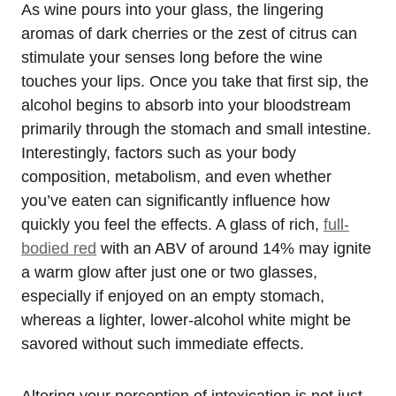
As wine pours into your glass, the lingering
aromas of dark cherries or the zest of citrus can
stimulate your senses long before the wine
touches your lips. Once you take that first sip, the
alcohol begins to absorb into your bloodstream
primarily through the stomach and small intestine.
Interestingly, factors such as your body
composition, metabolism, and even whether
you’ve eaten can significantly influence how
quickly you feel the effects. A glass of rich,
full-
bodied red
with an ABV of around 14% may ignite
a warm glow after just one or two glasses,
especially if enjoyed on an empty stomach,
whereas a lighter, lower-alcohol white might be
savored without such immediate effects.