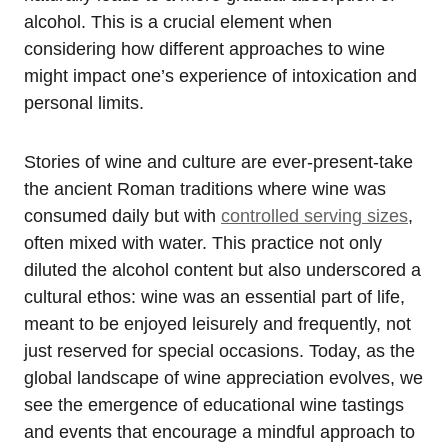
alcohol. This is a crucial element when
considering how different approaches to wine
might impact one’s experience of intoxication and
personal limits.
Stories of wine and culture are ever-present-take
the ancient Roman traditions where wine was
consumed daily but with
controlled serving sizes
,
often mixed with water. This practice not only
diluted the alcohol content but also underscored a
cultural ethos: wine was an essential part of life,
meant to be enjoyed leisurely and frequently, not
just reserved for special occasions. Today, as the
global landscape of wine appreciation evolves, we
see the emergence of educational wine tastings
and events that encourage a mindful approach to