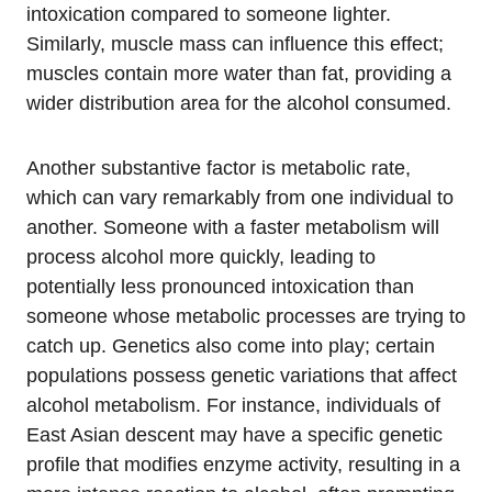
intoxication compared to someone lighter.
Similarly, muscle mass can influence this effect;
muscles contain more water than fat, providing a
wider distribution area for the alcohol consumed.
Another substantive factor is metabolic rate,
which can vary remarkably from one individual to
another. Someone with a faster metabolism will
process alcohol more quickly, leading to
potentially less pronounced intoxication than
someone whose metabolic processes are trying to
catch up. Genetics also come into play; certain
populations possess genetic variations that affect
alcohol metabolism. For instance, individuals of
East Asian descent may have a specific genetic
profile that modifies enzyme activity, resulting in a