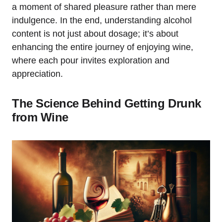
a moment of shared pleasure rather than mere
indulgence. In the end, understanding alcohol
content is not just about dosage; it’s about
enhancing the entire journey of enjoying wine,
where each pour invites exploration and
appreciation.
The Science Behind Getting Drunk
from Wine