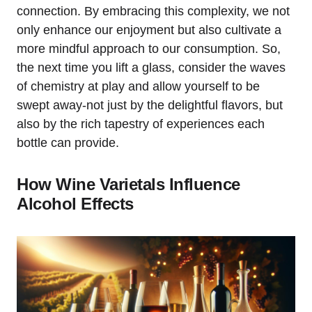
connection. By embracing this complexity, we not
only enhance our enjoyment but also cultivate a
more mindful approach to our consumption. So,
the next time you lift a glass, consider the waves
of chemistry at play and allow yourself to be
swept away-not just by the delightful flavors, but
also by the rich tapestry of experiences each
bottle can provide.
How Wine Varietals Influence
Alcohol Effects