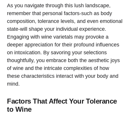
As you navigate through this lush landscape,
remember that personal factors-such as body
composition, tolerance levels, and even emotional
state-will shape your individual experience.
Engaging with wine varietals may provoke a
deeper appreciation for their profound influences
on intoxication. By savoring your selections
thoughtfully, you embrace both the aesthetic joys
of wine and the intricate complexities of how
these characteristics interact with your body and
mind.
Factors That Affect Your Tolerance
to Wine