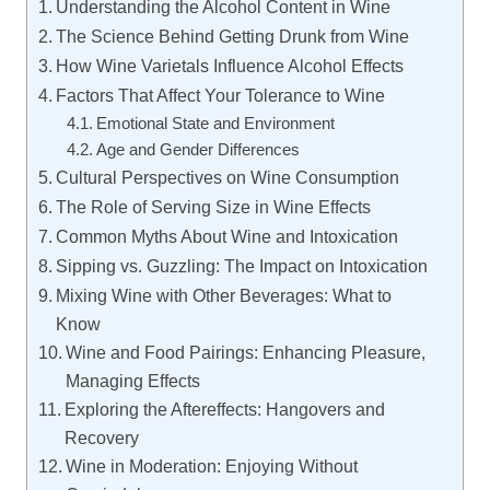
Understanding the Alcohol Content in Wine
The Science Behind Getting Drunk from Wine
How Wine Varietals Influence Alcohol Effects
Factors That Affect Your Tolerance to Wine
Emotional State and Environment
Age and Gender Differences
Cultural Perspectives on Wine Consumption
The Role of Serving Size in Wine Effects
Common Myths About Wine and Intoxication
Sipping vs. Guzzling: The Impact on Intoxication
Mixing Wine with Other Beverages: What to
Know
Wine and Food Pairings: Enhancing Pleasure,
Managing Effects
Exploring the Aftereffects: Hangovers and
Recovery
Wine in Moderation: Enjoying Without