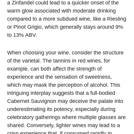
a Zinfandel could lead to a quicker onset of the
warm glow associated with moderate drinking
compared to a more subdued wine, like a Riesling
or Pinot Grigio, which generally stays around 9%
to 13% ABV.
When choosing your wine, consider the structure
of the varietal. The tannins in red wines, for
example, can both affect the strength of
experience and the sensation of sweetness,
which may mask the perception of alcohol. This
intriguing interplay suggests that a full-bodied
Cabernet Sauvignon may deceive the palate into
underestimating its potency, especially during
celebratory gatherings where multiple glasses are
shared. Conversely, lighter wines may lead to a
crisp experience that, if consumed rapidly in