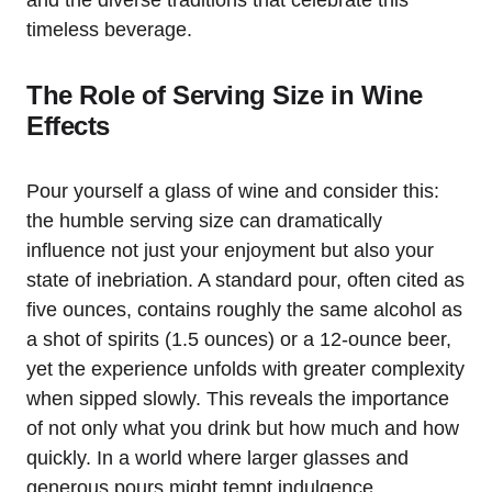
timeless beverage.
The Role of Serving Size in Wine
Effects
Pour yourself a glass of wine and consider this:
the humble serving size can dramatically
influence not just your enjoyment but also your
state of inebriation. A standard pour, often cited as
five ounces, contains roughly the same alcohol as
a shot of spirits (1.5 ounces) or a 12-ounce beer,
yet the experience unfolds with greater complexity
when sipped slowly. This reveals the importance
of not only what you drink but how much and how
quickly. In a world where larger glasses and
generous pours might tempt indulgence,