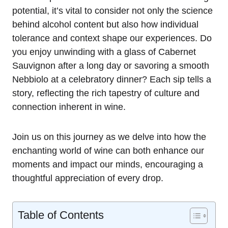
potential, it’s vital to consider not only the science
behind alcohol content but also how individual
tolerance and context shape our experiences. Do
you enjoy unwinding with a glass of Cabernet
Sauvignon after a long day or savoring a smooth
Nebbiolo at a celebratory dinner? Each sip tells a
story, reflecting the rich tapestry of culture and
connection inherent in wine.
Join us on this journey as we delve into how the
enchanting world of wine can both enhance our
moments and impact our minds, encouraging a
thoughtful appreciation of every drop.
Table of Contents