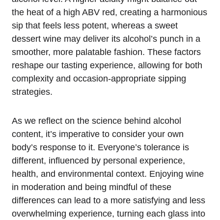
the heat of a high ABV red, creating a harmonious
sip that feels less potent, whereas a sweet
dessert wine may deliver its alcohol’s punch in a
smoother, more palatable fashion. These factors
reshape our tasting experience, allowing for both
complexity and occasion-appropriate sipping
strategies.
As we reflect on the science behind alcohol
content, it’s imperative to consider your own
body’s response to it. Everyone’s tolerance is
different, influenced by personal experience,
health, and environmental context. Enjoying wine
in moderation and being mindful of these
differences can lead to a more satisfying and less
overwhelming experience, turning each glass into