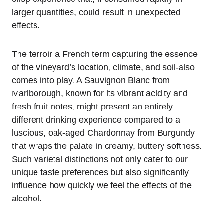
larger quantities, could result in unexpected
effects.
The terroir-a French term capturing the essence
of the vineyard’s location, climate, and soil-also
comes into play. A Sauvignon Blanc from
Marlborough, known for its vibrant acidity and
fresh fruit notes, might present an entirely
different drinking experience compared to a
luscious, oak-aged Chardonnay from Burgundy
that wraps the palate in creamy, buttery softness.
Such varietal distinctions not only cater to our
unique taste preferences but also significantly
influence how quickly we feel the effects of the
alcohol.