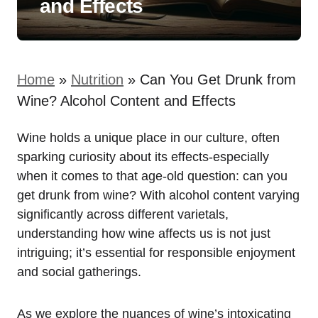
and Effects
Home
»
Nutrition
»
Can You Get Drunk from
Wine? Alcohol Content and Effects
Wine holds a unique place in our culture, often
sparking curiosity about its effects-especially
when it comes to that age-old question: can you
get drunk from wine? With alcohol content varying
significantly across different varietals,
understanding how wine affects us is not just
intriguing; it’s essential for responsible enjoyment
and social gatherings.
As we explore the nuances of wine’s intoxicating