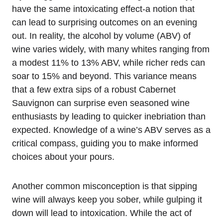
have the same intoxicating effect-a notion that
can lead to surprising outcomes on an evening
out. In reality, the alcohol by volume (ABV) of
wine varies widely, with many whites ranging from
a modest 11% to 13% ABV, while richer reds can
soar to 15% and beyond. This variance means
that a few extra sips of a robust Cabernet
Sauvignon can surprise even seasoned wine
enthusiasts by leading to quicker inebriation than
expected. Knowledge of a wine’s ABV serves as a
critical compass, guiding you to make informed
choices about your pours.
Another common misconception is that sipping
wine will always keep you sober, while gulping it
down will lead to intoxication. While the act of