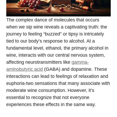
The complex dance of molecules that occurs
when we sip wine reveals a captivating truth: the
journey to feeling “buzzed” or tipsy is intricately
tied to our body’s response to alcohol. At a
fundamental level, ethanol, the primary alcohol in
wine, interacts with our central nervous system,
affecting neurotransmitters like
gamma-
aminobutyric acid
(GABA) and dopamine. These
interactions can lead to feelings of relaxation and
euphoria-two sensations that many associate with
moderate wine consumption. However, it’s
essential to recognize that not everyone
experiences these effects in the same way.