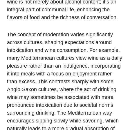
wine is not merely about alcohol content; it’s an
integral part of communal life, enhancing the
flavors of food and the richness of conversation.
The concept of moderation varies significantly
across cultures, shaping expectations around
intoxication and wine consumption. For example,
many Mediterranean cultures view wine as a daily
pleasure rather than an indulgence, incorporating
it into meals with a focus on enjoyment rather
than excess. This contrasts sharply with some
Anglo-Saxon cultures, where the act of drinking
wine may sometimes be associated with more
pronounced intoxication due to societal norms
surrounding drinking. The Mediterranean way
encourages sipping slowly while savoring, which
naturally leads to a more gradual absorption of