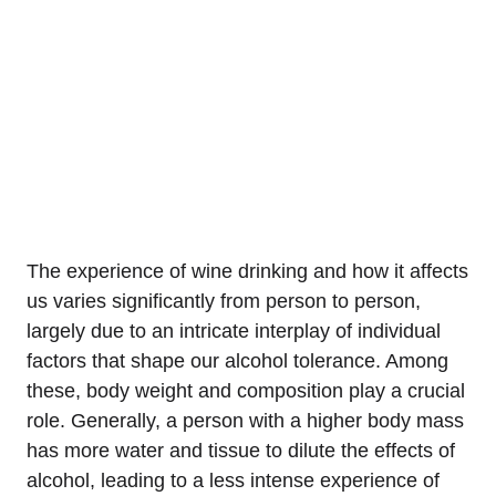
The experience of wine drinking and how it affects
us varies significantly from person to person,
largely due to an intricate interplay of individual
factors that shape our alcohol tolerance. Among
these, body weight and composition play a crucial
role. Generally, a person with a higher body mass
has more water and tissue to dilute the effects of
alcohol, leading to a less intense experience of