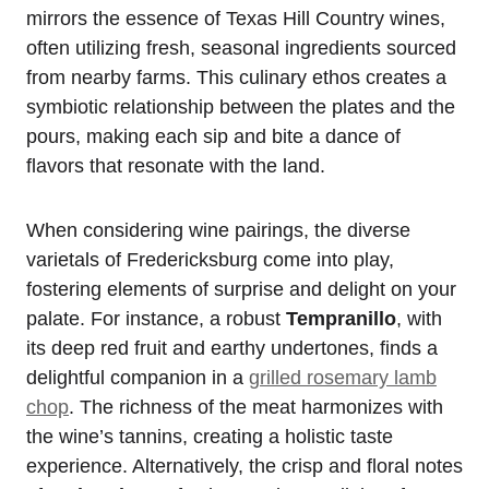
mirrors the essence of Texas Hill Country wines,
often utilizing fresh, seasonal ingredients sourced
from nearby farms. This culinary ethos creates a
symbiotic relationship between the plates and the
pours, making each sip and bite a dance of
flavors that resonate with the land.
When considering wine pairings, the diverse
varietals of Fredericksburg come into play,
fostering elements of surprise and delight on your
palate. For instance, a robust
Tempranillo
, with
its deep red fruit and earthy undertones, finds a
delightful companion in a
grilled rosemary lamb
chop
. The richness of the meat harmonizes with
the wine’s tannins, creating a holistic taste
experience. Alternatively, the crisp and floral notes