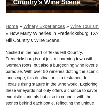
Country’s Wine Scene
Home
»
Winery Experiences
»
Wine Tourism
»
How Many Wineries in Fredericksburg TX?
Hill Country’s Wine Scene
Nestled in the heart of Texas Hill Country,
Fredericksburg is not just a charming town with
German roots, but also a burgeoning wine lover’s
paradise. With over 50 wineries dotting the scenic
landscape, this destination is a testament to
Texas’s rising stature in the wine world. Exploring
these vineyards not only offers a chance to savor
exquisite varietals but also to connect with the
stories behind each bottle, reflecting the unique