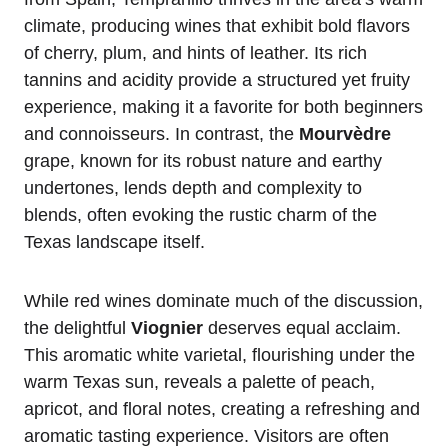
climate, producing wines that exhibit bold flavors
of cherry, plum, and hints of leather. Its rich
tannins and acidity provide a structured yet fruity
experience, making it a favorite for both beginners
and connoisseurs. In contrast, the
Mourvèdre
grape, known for its robust nature and earthy
undertones, lends depth and complexity to
blends, often evoking the rustic charm of the
Texas landscape itself.
While red wines dominate much of the discussion,
the delightful
Viognier
deserves equal acclaim.
This aromatic white varietal, flourishing under the
warm Texas sun, reveals a palette of peach,
apricot, and floral notes, creating a refreshing and
aromatic tasting experience. Visitors are often