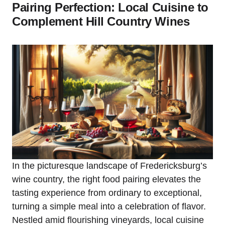
Pairing Perfection: Local Cuisine to
Complement Hill Country Wines
In the picturesque landscape of Fredericksburg’s
wine country, the right food pairing elevates the
tasting experience from ordinary to exceptional,
turning a simple meal into a celebration of flavor.
Nestled amid flourishing vineyards, local cuisine