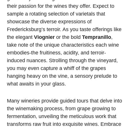
their passion for the wines they offer. Expect to
sample a rotating selection of varietals that
showcase the diverse expressions of
Fredericksburg’s terroir. As you taste offerings like
the elegant
Viognier
or the bold
Tempranillo
,
take note of the unique characteristics each wine
embodies-the fruitiness, acidity, and terroir-
induced nuances. Strolling through the vineyard,
you may even capture a whiff of the grapes
hanging heavy on the vine, a sensory prelude to
what awaits in your glass.
Many wineries provide guided tours that delve into
the winemaking process, from grape growing to
fermentation, unveiling the meticulous work that
transforms raw fruit into exquisite wines. Embrace