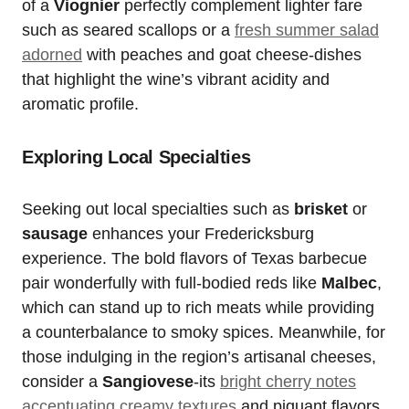
of a
Viognier
perfectly complement lighter fare
such as seared scallops or a
fresh summer salad
adorned
with peaches and goat cheese-dishes
that highlight the wine’s vibrant acidity and
aromatic profile.
Exploring Local Specialties
Seeking out local specialties such as
brisket
or
sausage
enhances your Fredericksburg
experience. The bold flavors of Texas barbecue
pair wonderfully with full-bodied reds like
Malbec
,
which can stand up to rich meats while providing
a counterbalance to smoky spices. Meanwhile, for
those indulging in the region’s artisanal cheeses,
consider a
Sangiovese
-its
bright cherry notes
accentuating creamy textures
and piquant flavors.