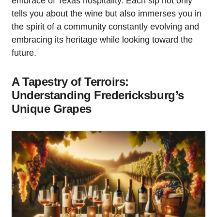
embrace of Texas hospitality. Each sip not only
tells you about the wine but also immerses you in
the spirit of a community constantly evolving and
embracing its heritage while looking toward the
future.
A Tapestry of Terroirs:
Understanding Fredericksburg’s
Unique Grapes