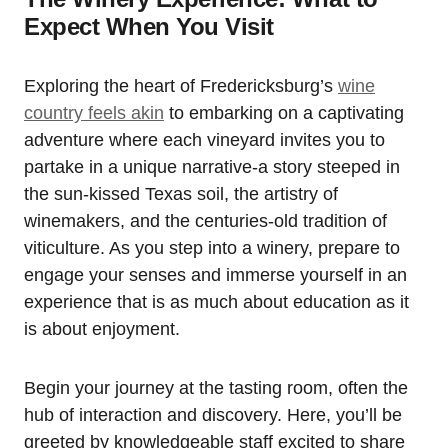
Expect When You Visit
Exploring the heart of Fredericksburg’s
wine
country feels akin
to embarking on a captivating
adventure where each vineyard invites you to
partake in a unique narrative-a story steeped in
the sun-kissed Texas soil, the artistry of
winemakers, and the centuries-old tradition of
viticulture. As you step into a winery, prepare to
engage your senses and immerse yourself in an
experience that is as much about education as it
is about enjoyment.
Begin your journey at the tasting room, often the
hub of interaction and discovery. Here, you’ll be
greeted by knowledgeable staff excited to share