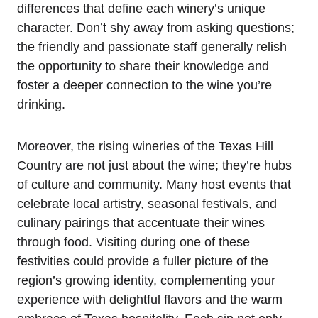
differences that define each winery’s unique
character. Don’t shy away from asking questions;
the friendly and passionate staff generally relish
the opportunity to share their knowledge and
foster a deeper connection to the wine you’re
drinking.
Moreover, the rising wineries of the Texas Hill
Country are not just about the wine; they’re hubs
of culture and community. Many host events that
celebrate local artistry, seasonal festivals, and
culinary pairings that accentuate their wines
through food. Visiting during one of these
festivities could provide a fuller picture of the
region’s growing identity, complementing your
experience with delightful flavors and the warm