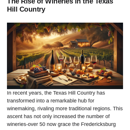
The Rise of Wineries in the Texas
Hill Country
In recent years, the Texas Hill Country has
transformed into a remarkable hub for
winemaking, rivaling more traditional regions. This
ascent has not only increased the number of
wineries-over 50 now grace the Fredericksburg