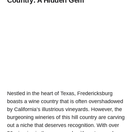
Country: A Hidden Gem
Nestled in the heart of Texas, Fredericksburg
boasts a wine country that is often overshadowed
by California’s illustrious vineyards. However, the
burgeoning wineries of this hill country are carving
out a niche that deserves recognition. With over