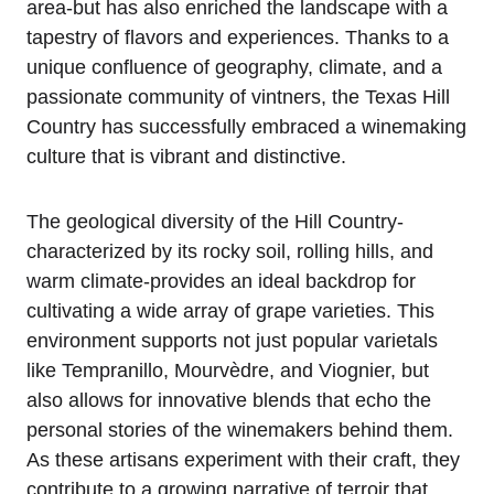
area-but has also enriched the landscape with a
tapestry of flavors and experiences. Thanks to a
unique confluence of geography, climate, and a
passionate community of vintners, the Texas Hill
Country has successfully embraced a winemaking
culture that is vibrant and distinctive.
The geological diversity of the Hill Country-
characterized by its rocky soil, rolling hills, and
warm climate-provides an ideal backdrop for
cultivating a wide array of grape varieties. This
environment supports not just popular varietals
like Tempranillo, Mourvèdre, and Viognier, but
also allows for innovative blends that echo the
personal stories of the winemakers behind them.
As these artisans experiment with their craft, they
contribute to a growing narrative of terroir that