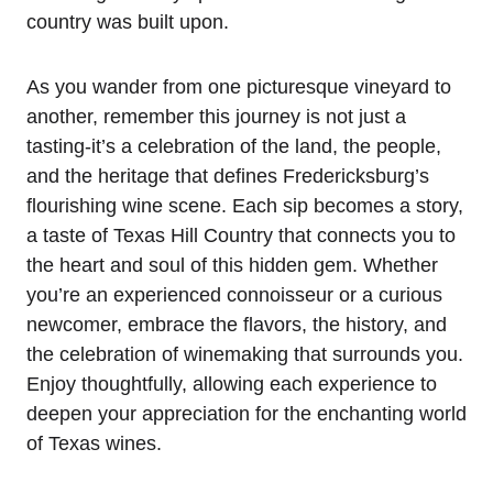
country was built upon.
As you wander from one picturesque vineyard to
another, remember this journey is not just a
tasting-it’s a celebration of the land, the people,
and the heritage that defines Fredericksburg’s
flourishing wine scene. Each sip becomes a story,
a taste of Texas Hill Country that connects you to
the heart and soul of this hidden gem. Whether
you’re an experienced connoisseur or a curious
newcomer, embrace the flavors, the history, and
the celebration of winemaking that surrounds you.
Enjoy thoughtfully, allowing each experience to
deepen your appreciation for the enchanting world
of Texas wines.