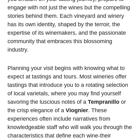
engage with not just the wines but the compelling
stories behind them. Each vineyard and winery
has its own identity, shaped by the terroir, the
expertise of its winemakers, and the passionate
community that embraces this blossoming
industry.
Planning your visit begins with knowing what to
expect at tastings and tours. Most wineries offer
tastings that introduce you to a rotating selection
of local varietals, where you may find yourself
savoring the luscious notes of a
Tempranillo
or
the crisp elegance of a
Viognier
. These
experiences often include narratives from
knowledgeable staff who will walk you through the
characteristics that define each wine-their