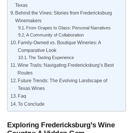
Texas
Behind the Vines: Stories from Fredericksburg
Winemakers
From Grapes to Glass: Personal Narratives
A Community of Collaboration
Family-Owned vs. Boutique Wineries: A
Comparative Look
The Tasting Experience
Wine Trails: Navigating Fredericksburg’s Best
Routes
Future Trends: The Evolving Landscape of
Texas Wines
Faq
To Conclude
Exploring Fredericksburg’s Wine