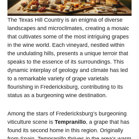
The Texas Hill Country is an enigma of diverse
landscapes and microclimates, creating a mosaic
that cultivates some of the most intriguing grapes
in the wine world. Each vineyard, nestled within
the undulating hills, presents a unique terroir that
speaks to the essence of its surroundings. This
dynamic interplay of geology and climate has led
to a remarkable variety of grape varietals
flourishing in Fredericksburg, contributing to its
status as a burgeoning wine destination.
Among the stars of Fredericksburg’s burgeoning
viticulture scene is
Tempranillo
, a grape that has
found its second home in this region. Originally
from Spain, Tempranillo thrives in the area’s warm