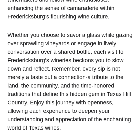
enhancing the sense of camaraderie within
Fredericksburg’s flourishing wine culture.
Whether you choose to savor a glass while gazing
over sprawling vineyards or engage in lively
conversation over a shared bottle, each visit to
Fredericksburg’s wineries beckons you to slow
down and reflect. Remember, every sip is not
merely a taste but a connection-a tribute to the
land, the community, and the time-honored
traditions that define this hidden gem in Texas Hill
Country. Enjoy this journey with openness,
allowing each experience to deepen your
understanding and appreciation of the enchanting
world of Texas wines.