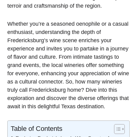
terroir and craftsmanship of the region.
Whether you’re a seasoned oenophile or a casual
enthusiast, understanding the depth of
Fredericksburg’s wine scene enriches your
experience and invites you to partake in a journey
of flavor and culture. From intimate tastings to
grand events, the local wineries offer something
for everyone, enhancing your appreciation of wine
as a cultural connector. So, how many wineries
truly call Fredericksburg home? Dive into this
exploration and discover the diverse offerings that
await in this delightful Texas destination.
Table of Contents