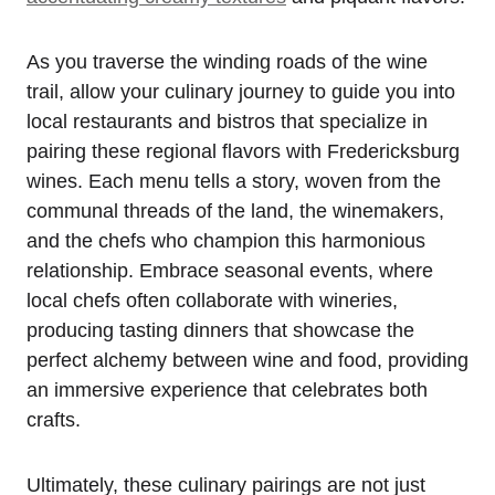
As you traverse the winding roads of the wine
trail, allow your culinary journey to guide you into
local restaurants and bistros that specialize in
pairing these regional flavors with Fredericksburg
wines. Each menu tells a story, woven from the
communal threads of the land, the winemakers,
and the chefs who champion this harmonious
relationship. Embrace seasonal events, where
local chefs often collaborate with wineries,
producing tasting dinners that showcase the
perfect alchemy between wine and food, providing
an immersive experience that celebrates both
crafts.
Ultimately, these culinary pairings are not just