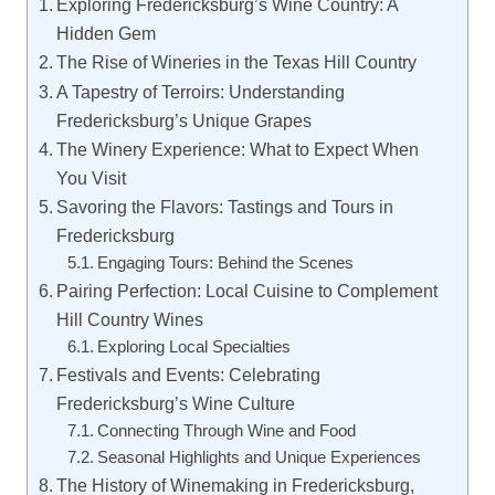
Exploring Fredericksburg’s Wine Country: A
Hidden Gem
The Rise of Wineries in the Texas Hill Country
A Tapestry of Terroirs: Understanding
Fredericksburg’s Unique Grapes
The Winery Experience: What to Expect When
You Visit
Savoring the Flavors: Tastings and Tours in
Fredericksburg
Engaging Tours: Behind the Scenes
Pairing Perfection: Local Cuisine to Complement
Hill Country Wines
Exploring Local Specialties
Festivals and Events: Celebrating
Fredericksburg’s Wine Culture
Connecting Through Wine and Food
Seasonal Highlights and Unique Experiences
The History of Winemaking in Fredericksburg,