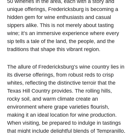
50 wineries in the area, each with a story and
unique offerings, Fredericksburg is becoming a
hidden gem for wine enthusiasts and casual
sippers alike. This is not merely about tasting
wine; it’s an immersive experience where every
sip tells a tale of the land, the people, and the
traditions that shape this vibrant region.
The allure of Fredericksburg’s wine country lies in
its diverse offerings, from robust reds to crisp
whites, reflecting the distinctive terroir that the
Texas Hill Country provides. The rolling hills,
rocky soil, and warm climate create an
environment where grape varieties flourish,
making it an ideal location for wine production.
When visiting, be prepared to indulge in tastings
that might include delightful blends of Tempranillo,