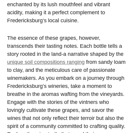
enchanted by its lush mouthfeel and vibrant
acidity, making it a perfect complement to
Fredericksburg’s local cuisine.
The essence of these grapes, however,
transcends their tasting notes. Each bottle tells a
story rooted in the land-a narrative shaped by the
unique soil compositions ranging
from sandy loam
to clay, and the meticulous care of passionate
winemakers. As you embark on a journey through
Fredericksburg’s wineries, take a moment to
breathe in the aromas wafting from the vineyards.
Engage with the stories of the vintners who
lovingly cultivate these grapes, and savor the
wines that not only reflect their terroir but also the
spirit of a community committed to crafting quality.