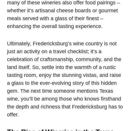
many of these wineries also offer food pairings –
whether it’s artisanal cheese boards or gourmet
meals served with a glass of their finest –
enhancing the overall tasting experience.
Ultimately, Fredericksburg’s wine country is not
just an activity on a travel checklist; it’s a
celebration of craftsmanship, community, and the
land itself. So, settle into the warmth of a rustic
tasting room, enjoy the stunning vistas, and raise
a glass to the ever-evolving story of this hidden
gem. The next time someone mentions Texas
wine, you’ll be among those who knows firsthand
the depth and richness that Fredericksburg has to
offer.