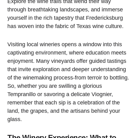
Explore the wine trails that wend their way
through breathtaking landscapes, and immerse
yourself in the rich tapestry that Fredericksburg
has woven into the fabric of Texas wine culture.
Visiting local wineries opens a window into this
captivating environment, where education meets
enjoyment. Many vineyards offer guided tastings
that invite exploration and deeper understanding
of the winemaking process-from terroir to bottling.
So, whether you are swilling a glorious
Tempranillo or savoring a delicate Viognier,
remember that each sip is a celebration of the
land, the grapes, and the artisans behind your
glass.
The Winery Experience: What to