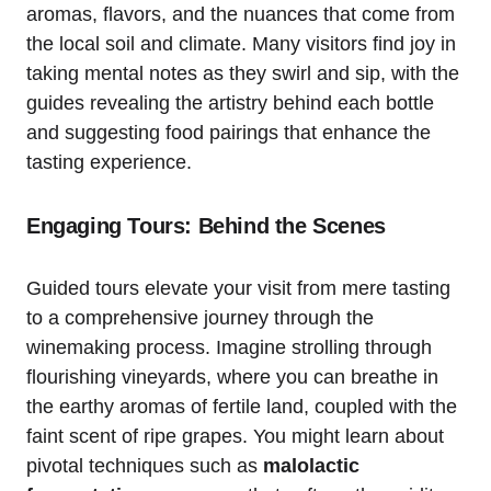
aromas, flavors, and the nuances that come from
the local soil and climate. Many visitors find joy in
taking mental notes as they swirl and sip, with the
guides revealing the artistry behind each bottle
and suggesting food pairings that enhance the
tasting experience.
Engaging Tours: Behind the Scenes
Guided tours elevate your visit from mere tasting
to a comprehensive journey through the
winemaking process. Imagine strolling through
flourishing vineyards, where you can breathe in
the earthy aromas of fertile land, coupled with the
faint scent of ripe grapes. You might learn about
pivotal techniques such as
malolactic