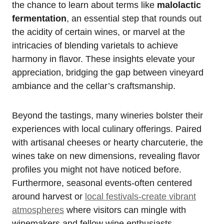
the chance to learn about terms like
malolactic
fermentation
, an essential step that rounds out
the acidity of certain wines, or marvel at the
intricacies of blending varietals to achieve
harmony in flavor. These insights elevate your
appreciation, bridging the gap between vineyard
ambiance and the cellar’s craftsmanship.
Beyond the tastings, many wineries bolster their
experiences with local culinary offerings. Paired
with artisanal cheeses or hearty charcuterie, the
wines take on new dimensions, revealing flavor
profiles you might not have noticed before.
Furthermore, seasonal events-often centered
around harvest or
local festivals-create vibrant
atmospheres
where visitors can mingle with
winemakers and fellow wine enthusiasts,