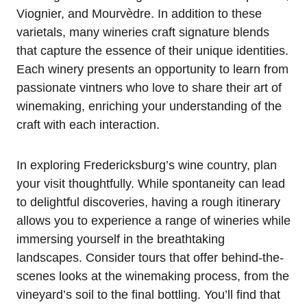
Viognier, and Mourvèdre. In addition to these
varietals, many wineries craft signature blends
that capture the essence of their unique identities.
Each winery presents an opportunity to learn from
passionate vintners who love to share their art of
winemaking, enriching your understanding of the
craft with each interaction.
In exploring Fredericksburg’s wine country, plan
your visit thoughtfully. While spontaneity can lead
to delightful discoveries, having a rough itinerary
allows you to experience a range of wineries while
immersing yourself in the breathtaking
landscapes. Consider tours that offer behind-the-
scenes looks at the winemaking process, from the
vineyard’s soil to the final bottling. You’ll find that