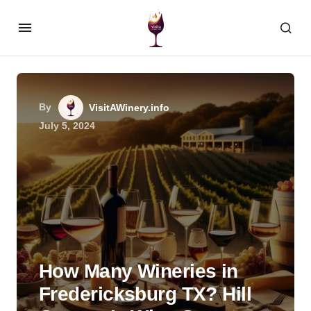
By
VisitAWinery.info
July 5, 2024
How Many Wineries in
Fredericksburg TX? Hill