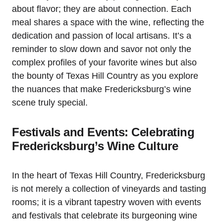
about flavor; they are about connection. Each
meal shares a space with the wine, reflecting the
dedication and passion of local artisans. It’s a
reminder to slow down and savor not only the
complex profiles of your favorite wines but also
the bounty of Texas Hill Country as you explore
the nuances that make Fredericksburg’s wine
scene truly special.
Festivals and Events: Celebrating
Fredericksburg’s Wine Culture
In the heart of Texas Hill Country, Fredericksburg
is not merely a collection of vineyards and tasting
rooms; it is a vibrant tapestry woven with events
and festivals that celebrate its burgeoning wine