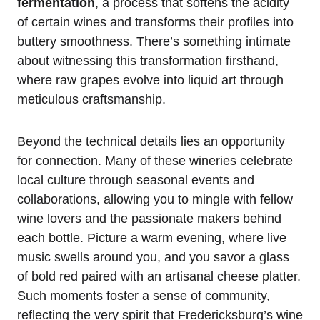
fermentation
, a process that softens the acidity
of certain wines and transforms their profiles into
buttery smoothness. There’s something intimate
about witnessing this transformation firsthand,
where raw grapes evolve into liquid art through
meticulous craftsmanship.
Beyond the technical details lies an opportunity
for connection. Many of these wineries celebrate
local culture through seasonal events and
collaborations, allowing you to mingle with fellow
wine lovers and the passionate makers behind
each bottle. Picture a warm evening, where live
music swells around you, and you savor a glass
of bold red paired with an artisanal cheese platter.
Such moments foster a sense of community,
reflecting the very spirit that Fredericksburg’s wine