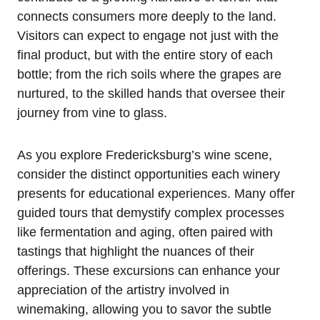
connects consumers more deeply to the land.
Visitors can expect to engage not just with the
final product, but with the entire story of each
bottle; from the rich soils where the grapes are
nurtured, to the skilled hands that oversee their
journey from vine to glass.
As you explore Fredericksburg’s wine scene,
consider the distinct opportunities each winery
presents for educational experiences. Many offer
guided tours that demystify complex processes
like fermentation and aging, often paired with
tastings that highlight the nuances of their
offerings. These excursions can enhance your
appreciation of the artistry involved in
winemaking, allowing you to savor the subtle