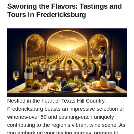
Savoring the Flavors: Tastings and
Tours in Fredericksburg
Nestled in the heart of Texas Hill Country,
Fredericksburg boasts an impressive selection of
wineries-over 50 and counting-each uniquely
contributing to the region’s vibrant wine scene. As
you embark on your tasting journey, prepare to