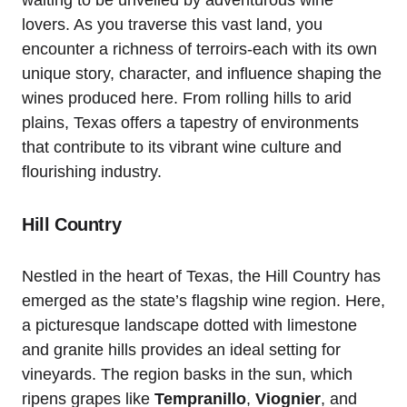
lovers. As you traverse this vast land, you
encounter a richness of terroirs-each with its own
unique story, character, and influence shaping the
wines produced here. From rolling hills to arid
plains, Texas offers a tapestry of environments
that contribute to its vibrant wine culture and
flourishing industry.
Hill Country
Nestled in the heart of Texas, the Hill Country has
emerged as the state’s flagship wine region. Here,
a picturesque landscape dotted with limestone
and granite hills provides an ideal setting for
vineyards. The region basks in the sun, which
ripens grapes like
Tempranillo
,
Viognier
, and