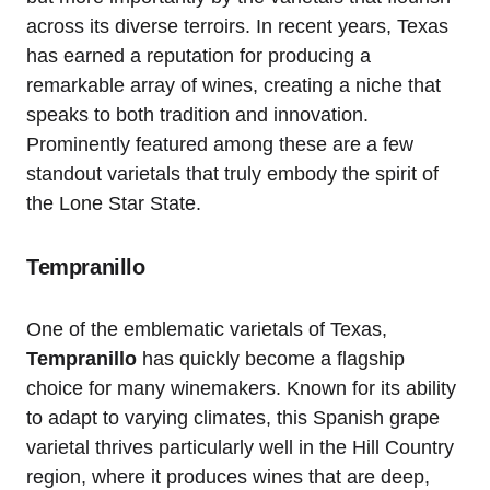
across its diverse terroirs. In recent years, Texas
has earned a reputation for producing a
remarkable array of wines, creating a niche that
speaks to both tradition and innovation.
Prominently featured among these are a few
standout varietals that truly embody the spirit of
the Lone Star State.
Tempranillo
One of the emblematic varietals of Texas,
Tempranillo
has quickly become a flagship
choice for many winemakers. Known for its ability
to adapt to varying climates, this Spanish grape
varietal thrives particularly well in the Hill Country
region, where it produces wines that are deep,