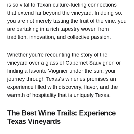
is so vital to Texan culture-fueling connections
that extend far beyond the vineyard. In doing so,
you are not merely tasting the fruit of the vine; you
are partaking in a rich tapestry woven from
tradition, innovation, and collective passion.
Whether you’re recounting the story of the
vineyard over a glass of Cabernet Sauvignon or
finding a favorite Viognier under the sun, your
journey through Texas’s wineries promises an
experience filled with discovery, flavor, and the
warmth of hospitality that is uniquely Texas.
The Best Wine Trails: Experience
Texas Vineyards