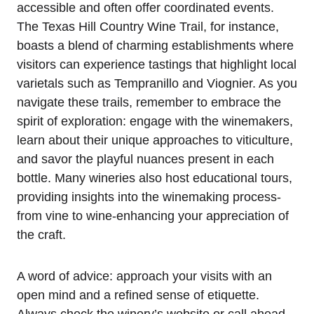
accessible and often offer coordinated events.
The Texas Hill Country Wine Trail, for instance,
boasts a blend of charming establishments where
visitors can experience tastings that highlight local
varietals such as Tempranillo and Viognier. As you
navigate these trails, remember to embrace the
spirit of exploration: engage with the winemakers,
learn about their unique approaches to viticulture,
and savor the playful nuances present in each
bottle. Many wineries also host educational tours,
providing insights into the winemaking process-
from vine to wine-enhancing your appreciation of
the craft.
A word of advice: approach your visits with an
open mind and a refined sense of etiquette.
Always check the winery’s website or call ahead