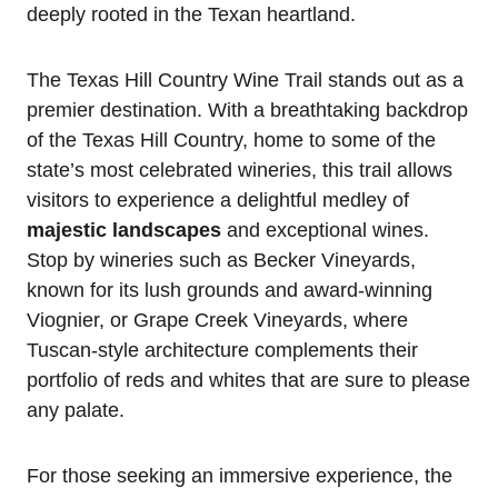
deeply rooted in the Texan heartland.
The Texas Hill Country Wine Trail stands out as a
premier destination. With a breathtaking backdrop
of the Texas Hill Country, home to some of the
state’s most celebrated wineries, this trail allows
visitors to experience a delightful medley of
majestic landscapes
and exceptional wines.
Stop by wineries such as Becker Vineyards,
known for its lush grounds and award-winning
Viognier, or Grape Creek Vineyards, where
Tuscan-style architecture complements their
portfolio of reds and whites that are sure to please
any palate.
For those seeking an immersive experience, the