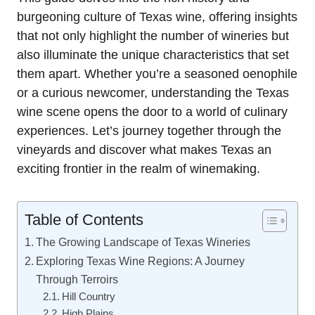
burgeoning culture of Texas wine, offering insights
that not only highlight the number of wineries but
also illuminate the unique characteristics that set
them apart. Whether you’re a seasoned oenophile
or a curious newcomer, understanding the Texas
wine scene opens the door to a world of culinary
experiences. Let’s journey together through the
vineyards and discover what makes Texas an
exciting frontier in the realm of winemaking.
Table of Contents
The Growing Landscape of Texas Wineries
Exploring Texas Wine Regions: A Journey
Through Terroirs
Hill Country
High Plains