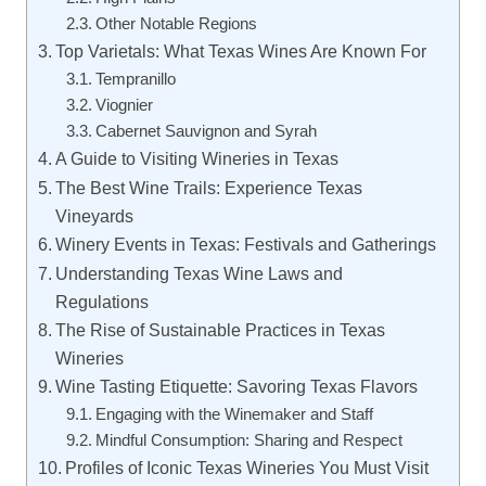
Other Notable Regions
Top Varietals: What Texas Wines Are Known For
Tempranillo
Viognier
Cabernet Sauvignon and Syrah
A Guide to Visiting Wineries in Texas
The Best Wine Trails: Experience Texas
Vineyards
Winery Events in Texas: Festivals and Gatherings
Understanding Texas Wine Laws and
Regulations
The Rise of Sustainable Practices in Texas
Wineries
Wine Tasting Etiquette: Savoring Texas Flavors
Engaging with the Winemaker and Staff
Mindful Consumption: Sharing and Respect
Profiles of Iconic Texas Wineries You Must Visit