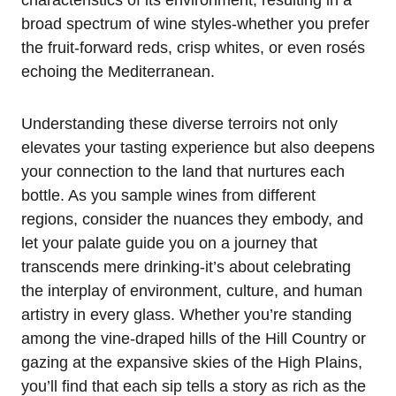
broad spectrum of wine styles-whether you prefer
the fruit-forward reds, crisp whites, or even rosés
echoing the Mediterranean.
Understanding these diverse terroirs not only
elevates your tasting experience but also deepens
your connection to the land that nurtures each
bottle. As you sample wines from different
regions, consider the nuances they embody, and
let your palate guide you on a journey that
transcends mere drinking-it’s about celebrating
the interplay of environment, culture, and human
artistry in every glass. Whether you’re standing
among the vine-draped hills of the Hill Country or
gazing at the expansive skies of the High Plains,
you’ll find that each sip tells a story as rich as the