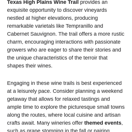
Texas High Plains Wine Trail
provides an
exquisite opportunity to discover vineyards
nestled at higher elevations, producing
remarkable varietals like Tempranillo and
Cabernet Sauvignon. The trail offers a more rustic
charm, encouraging interactions with passionate
growers who are eager to share their stories and
the unique characteristics of the terroir that
shapes their wines.
Engaging in these wine trails is best experienced
at a leisurely pace. Consider planning a weekend
getaway that allows for relaxed tastings and
ample time to explore the picturesque small towns
along the routes, where local cuisine and artisan
crafts await. Many wineries offer
themed events
,
such as grape stomping in the fall or pairing