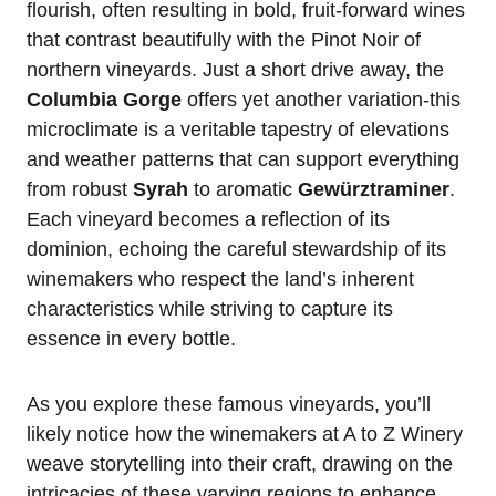
flourish, often resulting in bold, fruit-forward wines
that contrast beautifully with the Pinot Noir of
northern vineyards. Just a short drive away, the
Columbia Gorge
offers yet another variation-this
microclimate is a veritable tapestry of elevations
and weather patterns that can support everything
from robust
Syrah
to aromatic
Gewürztraminer
.
Each vineyard becomes a reflection of its
dominion, echoing the careful stewardship of its
winemakers who respect the land’s inherent
characteristics while striving to capture its
essence in every bottle.
As you explore these famous vineyards, you’ll
likely notice how the winemakers at A to Z Winery
weave storytelling into their craft, drawing on the
intricacies of these varying regions to enhance