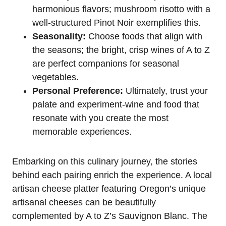
harmonious flavors; mushroom risotto with a
well-structured Pinot Noir exemplifies this.
Seasonality:
Choose foods that align with
the seasons; the bright, crisp wines of A to Z
are perfect companions for seasonal
vegetables.
Personal Preference:
Ultimately, trust your
palate and experiment-wine and food that
resonate with you create the most
memorable experiences.
Embarking on this culinary journey, the stories
behind each pairing enrich the experience. A local
artisan cheese platter featuring Oregon’s unique
artisanal cheeses can be beautifully
complemented by A to Z’s Sauvignon Blanc. The