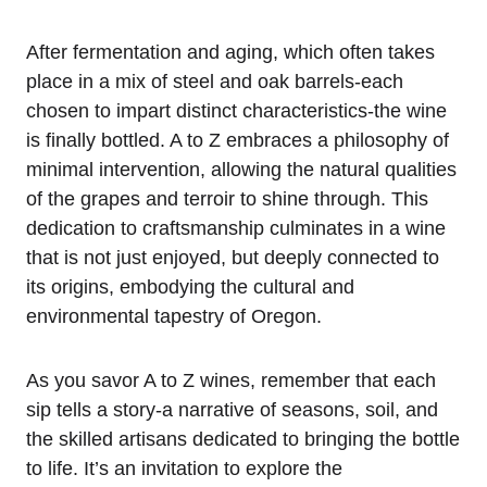
After fermentation and aging, which often takes
place in a mix of steel and oak barrels-each
chosen to impart distinct characteristics-the wine
is finally bottled. A to Z embraces a philosophy of
minimal intervention, allowing the natural qualities
of the grapes and terroir to shine through. This
dedication to craftsmanship culminates in a wine
that is not just enjoyed, but deeply connected to
its origins, embodying the cultural and
environmental tapestry of Oregon.
As you savor A to Z wines, remember that each
sip tells a story-a narrative of seasons, soil, and
the skilled artisans dedicated to bringing the bottle
to life. It’s an invitation to explore the