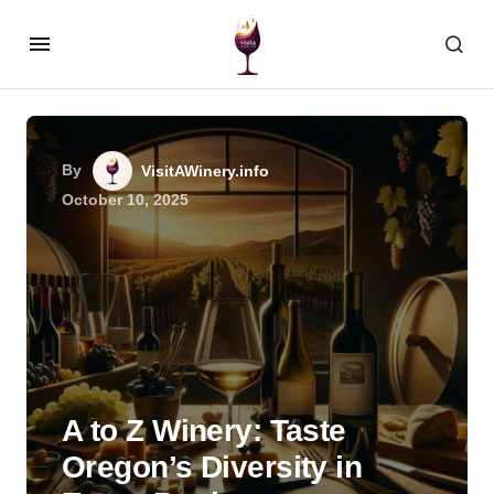
By
VisitAWinery.info
October 10, 2025
A to Z Winery: Taste
Oregon’s Diversity in