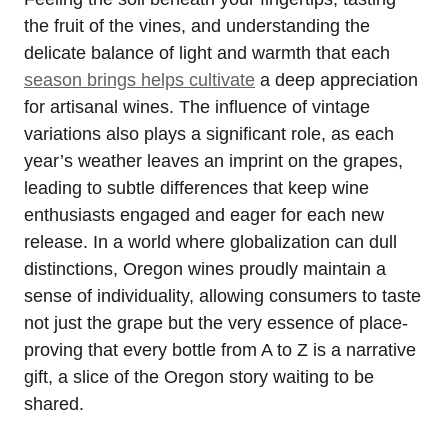
the fruit of the vines, and understanding the
delicate balance of light and warmth that each
season brings helps cultivate
a deep appreciation
for artisanal wines. The influence of vintage
variations also plays a significant role, as each
year’s weather leaves an imprint on the grapes,
leading to subtle differences that keep wine
enthusiasts engaged and eager for each new
release. In a world where globalization can dull
distinctions, Oregon wines proudly maintain a
sense of individuality, allowing consumers to taste
not just the grape but the very essence of place-
proving that every bottle from A to Z is a narrative
gift, a slice of the Oregon story waiting to be
shared.