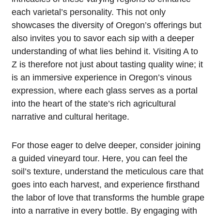
each varietal’s personality. This not only
showcases the diversity of Oregon’s offerings but
also invites you to savor each sip with a deeper
understanding of what lies behind it. Visiting A to
Z is therefore not just about tasting quality wine; it
is an immersive experience in Oregon’s vinous
expression, where each glass serves as a portal
into the heart of the state’s rich agricultural
narrative and cultural heritage.
For those eager to delve deeper, consider joining
a guided vineyard tour. Here, you can feel the
soil’s texture, understand the meticulous care that
goes into each harvest, and experience firsthand
the labor of love that transforms the humble grape
into a narrative in every bottle. By engaging with