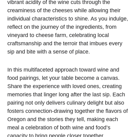
vibrant acidity of the wine cuts through the
creaminess of the cheeses while allowing their
individual characteristics to shine. As you indulge,
reflect on the journey of the ingredients, from
vineyard to cheese farm, celebrating local
craftsmanship and the terroir that imbues every
sip and bite with a sense of place.
In this multifaceted approach toward wine and
food pairings, let your table become a canvas.
Share the experience with loved ones, creating
memories that linger long after the last sip. Each
pairing not only delivers culinary delight but also
fosters connection-drawing together the flavors of
Oregon and the stories they tell, making each
meal a celebration of both wine and food’s
capacity to bring people closer together.