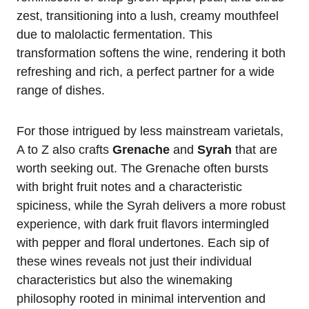
zest, transitioning into a lush, creamy mouthfeel
due to malolactic fermentation. This
transformation softens the wine, rendering it both
refreshing and rich, a perfect partner for a wide
range of dishes.
For those intrigued by less mainstream varietals,
A to Z also crafts
Grenache
and
Syrah
that are
worth seeking out. The Grenache often bursts
with bright fruit notes and a characteristic
spiciness, while the Syrah delivers a more robust
experience, with dark fruit flavors intermingled
with pepper and floral undertones. Each sip of
these wines reveals not just their individual
characteristics but also the winemaking
philosophy rooted in minimal intervention and