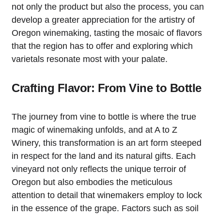
not only the product but also the process, you can
develop a greater appreciation for the artistry of
Oregon winemaking, tasting the mosaic of flavors
that the region has to offer and exploring which
varietals resonate most with your palate.
Crafting Flavor: From Vine to Bottle
The journey from vine to bottle is where the true
magic of winemaking unfolds, and at A to Z
Winery, this transformation is an art form steeped
in respect for the land and its natural gifts. Each
vineyard not only reflects the unique terroir of
Oregon but also embodies the meticulous
attention to detail that winemakers employ to lock
in the essence of the grape. Factors such as soil