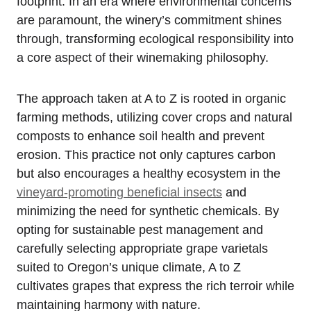
footprint. In an era where environmental concerns
are paramount, the winery’s commitment shines
through, transforming ecological responsibility into
a core aspect of their winemaking philosophy.
The approach taken at A to Z is rooted in organic
farming methods, utilizing cover crops and natural
composts to enhance soil health and prevent
erosion. This practice not only captures carbon
but also encourages a healthy ecosystem in the
vineyard-promoting beneficial insects
and
minimizing the need for synthetic chemicals. By
opting for sustainable pest management and
carefully selecting appropriate grape varietals
suited to Oregon’s unique climate, A to Z
cultivates grapes that express the rich terroir while
maintaining harmony with nature.