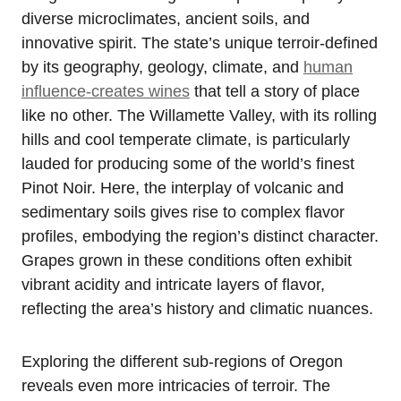
diverse microclimates, ancient soils, and
innovative spirit. The state’s unique terroir-defined
by its geography, geology, climate, and
human
influence-creates wines
that tell a story of place
like no other. The Willamette Valley, with its rolling
hills and cool temperate climate, is particularly
lauded for producing some of the world’s finest
Pinot Noir. Here, the interplay of volcanic and
sedimentary soils gives rise to complex flavor
profiles, embodying the region’s distinct character.
Grapes grown in these conditions often exhibit
vibrant acidity and intricate layers of flavor,
reflecting the area’s history and climatic nuances.
Exploring the different sub-regions of Oregon
reveals even more intricacies of terroir. The