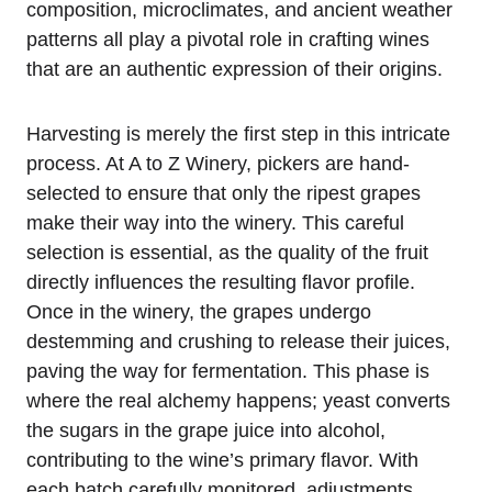
composition, microclimates, and ancient weather
patterns all play a pivotal role in crafting wines
that are an authentic expression of their origins.
Harvesting is merely the first step in this intricate
process. At A to Z Winery, pickers are hand-
selected to ensure that only the ripest grapes
make their way into the winery. This careful
selection is essential, as the quality of the fruit
directly influences the resulting flavor profile.
Once in the winery, the grapes undergo
destemming and crushing to release their juices,
paving the way for fermentation. This phase is
where the real alchemy happens; yeast converts
the sugars in the grape juice into alcohol,
contributing to the wine’s primary flavor. With
each batch carefully monitored, adjustments