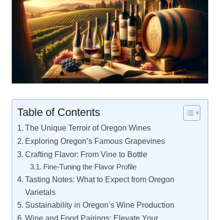
Table of Contents
The Unique Terroir of Oregon Wines
Exploring Oregon’s Famous Grapevines
Crafting Flavor: From Vine to Bottle
Fine-Tuning the Flavor Profile
Tasting Notes: What to Expect from Oregon
Varietals
Sustainability in Oregon’s Wine Production
Wine and Food Pairings: Elevate Your