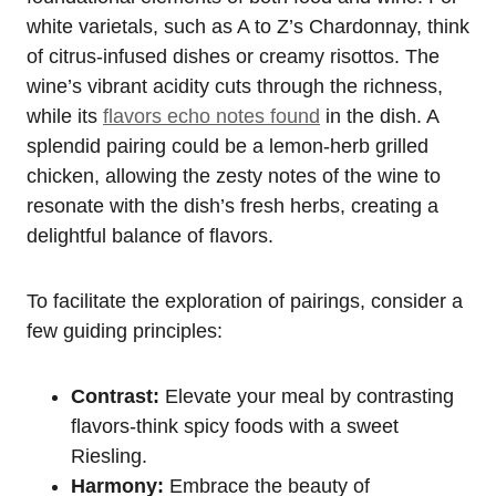
white varietals, such as A to Z’s Chardonnay, think
of citrus-infused dishes or creamy risottos. The
wine’s vibrant acidity cuts through the richness,
while its
flavors echo notes found
in the dish. A
splendid pairing could be a lemon-herb grilled
chicken, allowing the zesty notes of the wine to
resonate with the dish’s fresh herbs, creating a
delightful balance of flavors.
To facilitate the exploration of pairings, consider a
few guiding principles:
Contrast:
Elevate your meal by contrasting
flavors-think spicy foods with a sweet
Riesling.
Harmony:
Embrace the beauty of