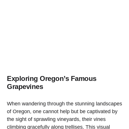
Exploring Oregon’s Famous
Grapevines
When wandering through the stunning landscapes
of Oregon, one cannot help but be captivated by
the sight of sprawling vineyards, their vines
climbing gracefully along trellises. This visual