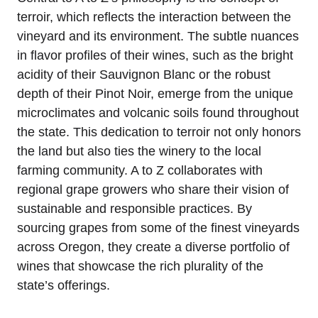
terroir, which reflects the interaction between the
vineyard and its environment. The subtle nuances
in flavor profiles of their wines, such as the bright
acidity of their Sauvignon Blanc or the robust
depth of their Pinot Noir, emerge from the unique
microclimates and volcanic soils found throughout
the state. This dedication to terroir not only honors
the land but also ties the winery to the local
farming community. A to Z collaborates with
regional grape growers who share their vision of
sustainable and responsible practices. By
sourcing grapes from some of the finest vineyards
across Oregon, they create a diverse portfolio of
wines that showcase the rich plurality of the
state’s offerings.