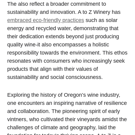
The also reflect a broader commitment to
sustainability and innovation. A to Z Winery has
embraced eco-friendly practices
such as solar
energy and recycled water, demonstrating that
their dedication extends beyond just producing
quality wine-it also encompasses a holistic
responsibility towards the environment. This ethos
resonates with consumers who increasingly seek
products that align with their values of
sustainability and social consciousness.
Exploring the history of Oregon’s wine industry,
one encounters an inspiring narrative of resilience
and collaboration. The pioneering spirit of early
vintners, who cultivated their vineyards amidst the
challenges of climate and geography, laid the