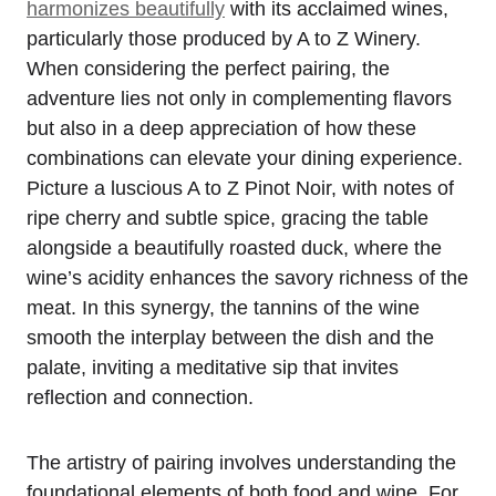
harmonizes beautifully
with its acclaimed wines,
particularly those produced by A to Z Winery.
When considering the perfect pairing, the
adventure lies not only in complementing flavors
but also in a deep appreciation of how these
combinations can elevate your dining experience.
Picture a luscious A to Z Pinot Noir, with notes of
ripe cherry and subtle spice, gracing the table
alongside a beautifully roasted duck, where the
wine’s acidity enhances the savory richness of the
meat. In this synergy, the tannins of the wine
smooth the interplay between the dish and the
palate, inviting a meditative sip that invites
reflection and connection.
The artistry of pairing involves understanding the
foundational elements of both food and wine. For