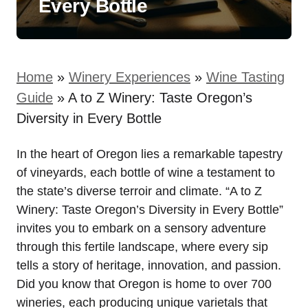
Every Bottle
Home
»
Winery Experiences
»
Wine Tasting
Guide
»
A to Z Winery: Taste Oregon’s
Diversity in Every Bottle
In the heart of Oregon lies a remarkable tapestry
of vineyards, each bottle of wine a testament to
the state’s diverse terroir and climate. “A to Z
Winery: Taste Oregon’s Diversity in Every Bottle”
invites you to embark on a sensory adventure
through this fertile landscape, where every sip
tells a story of heritage, innovation, and passion.
Did you know that Oregon is home to over 700
wineries, each producing unique varietals that