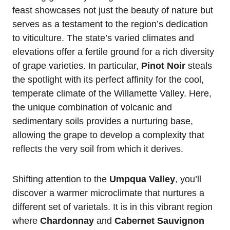
feast showcases not just the beauty of nature but
serves as a testament to the region’s dedication
to viticulture. The state’s varied climates and
elevations offer a fertile ground for a rich diversity
of grape varieties. In particular,
Pinot Noir
steals
the spotlight with its perfect affinity for the cool,
temperate climate of the Willamette Valley. Here,
the unique combination of volcanic and
sedimentary soils provides a nurturing base,
allowing the grape to develop a complexity that
reflects the very soil from which it derives.
Shifting attention to the
Umpqua Valley
, you’ll
discover a warmer microclimate that nurtures a
different set of varietals. It is in this vibrant region
where
Chardonnay
and
Cabernet Sauvignon