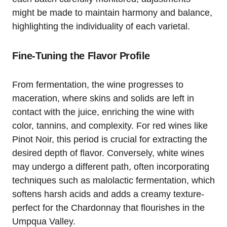
might be made to maintain harmony and balance,
highlighting the individuality of each varietal.
Fine-Tuning the Flavor Profile
From fermentation, the wine progresses to
maceration, where skins and solids are left in
contact with the juice, enriching the wine with
color, tannins, and complexity. For red wines like
Pinot Noir, this period is crucial for extracting the
desired depth of flavor. Conversely, white wines
may undergo a different path, often incorporating
techniques such as malolactic fermentation, which
softens harsh acids and adds a creamy texture-
perfect for the Chardonnay that flourishes in the
Umpqua Valley.