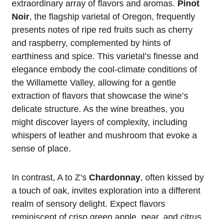
extraordinary array of flavors and aromas.
Pinot
Noir
, the flagship varietal of Oregon, frequently
presents notes of ripe red fruits such as cherry
and raspberry, complemented by hints of
earthiness and spice. This varietal’s finesse and
elegance embody the cool-climate conditions of
the Willamette Valley, allowing for a gentle
extraction of flavors that showcase the wine’s
delicate structure. As the wine breathes, you
might discover layers of complexity, including
whispers of leather and mushroom that evoke a
sense of place.
In contrast, A to Z’s
Chardonnay
, often kissed by
a touch of oak, invites exploration into a different
realm of sensory delight. Expect flavors
reminiscent of crisp green apple, pear, and citrus