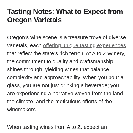
Tasting Notes: What to Expect from
Oregon Varietals
Oregon’s wine scene is a treasure trove of diverse
varietals, each
offering unique tasting experiences
that reflect the state’s rich terroir. At A to Z Winery,
the commitment to quality and craftsmanship
shines through, yielding wines that balance
complexity and approachability. When you pour a
glass, you are not just drinking a beverage; you
are experiencing a narrative woven from the land,
the climate, and the meticulous efforts of the
winemakers.
When tasting wines from A to Z, expect an