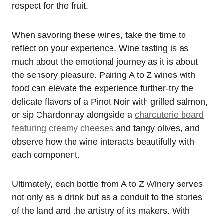
respect for the fruit.
When savoring these wines, take the time to
reflect on your experience. Wine tasting is as
much about the emotional journey as it is about
the sensory pleasure. Pairing A to Z wines with
food can elevate the experience further-try the
delicate flavors of a Pinot Noir with grilled salmon,
or sip Chardonnay alongside a
charcuterie board
featuring creamy cheeses
and tangy olives, and
observe how the wine interacts beautifully with
each component.
Ultimately, each bottle from A to Z Winery serves
not only as a drink but as a conduit to the stories
of the land and the artistry of its makers. With