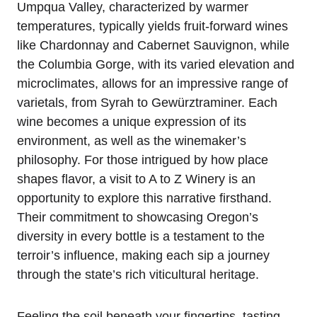
Umpqua Valley, characterized by warmer
temperatures, typically yields fruit-forward wines
like Chardonnay and Cabernet Sauvignon, while
the Columbia Gorge, with its varied elevation and
microclimates, allows for an impressive range of
varietals, from Syrah to Gewürztraminer. Each
wine becomes a unique expression of its
environment, as well as the winemaker’s
philosophy. For those intrigued by how place
shapes flavor, a visit to A to Z Winery is an
opportunity to explore this narrative firsthand.
Their commitment to showcasing Oregon’s
diversity in every bottle is a testament to the
terroir’s influence, making each sip a journey
through the state’s rich viticultural heritage.
Feeling the soil beneath your fingertips, tasting