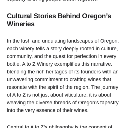
Cultural Stories Behind Oregon’s
Wineries
In the lush and undulating landscapes of Oregon,
each winery tells a story deeply rooted in culture,
community, and the quest for perfection in every
bottle. A to Z Winery exemplifies this narrative,
blending the rich heritages of its founders with an
unwavering commitment to crafting wines that
resonate with the spirit of the region. The journey
of A to Z is not just about viticulture; it is about
weaving the diverse threads of Oregon’s tapestry
into the very essence of their wines.
Central to A to Z’s philosophy is the concept of