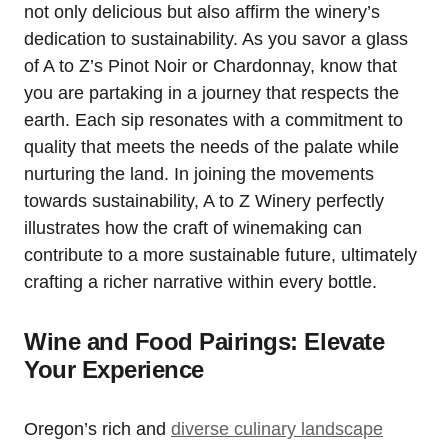
not only delicious but also affirm the winery’s
dedication to sustainability. As you savor a glass
of A to Z’s Pinot Noir or Chardonnay, know that
you are partaking in a journey that respects the
earth. Each sip resonates with a commitment to
quality that meets the needs of the palate while
nurturing the land. In joining the movements
towards sustainability, A to Z Winery perfectly
illustrates how the craft of winemaking can
contribute to a more sustainable future, ultimately
crafting a richer narrative within every bottle.
Wine and Food Pairings: Elevate
Your Experience
Oregon’s rich and
diverse culinary landscape