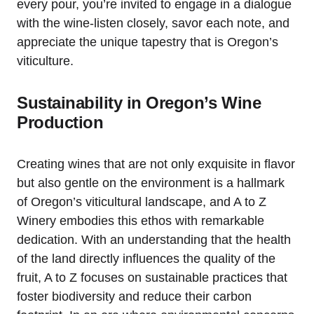
every pour, you’re invited to engage in a dialogue
with the wine-listen closely, savor each note, and
appreciate the unique tapestry that is Oregon’s
viticulture.
Sustainability in Oregon’s Wine
Production
Creating wines that are not only exquisite in flavor
but also gentle on the environment is a hallmark
of Oregon’s viticultural landscape, and A to Z
Winery embodies this ethos with remarkable
dedication. With an understanding that the health
of the land directly influences the quality of the
fruit, A to Z focuses on sustainable practices that
foster biodiversity and reduce their carbon