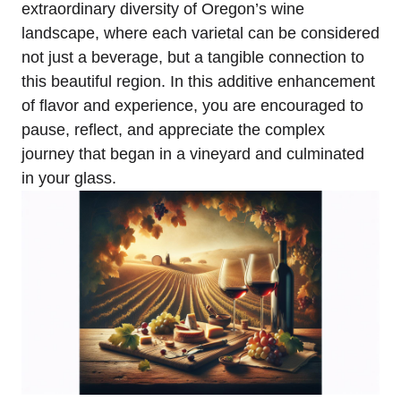
extraordinary diversity of Oregon’s wine
landscape, where each varietal can be considered
not just a beverage, but a tangible connection to
this beautiful region. In this additive enhancement
of flavor and experience, you are encouraged to
pause, reflect, and appreciate the complex
journey that began in a vineyard and culminated
in your glass.