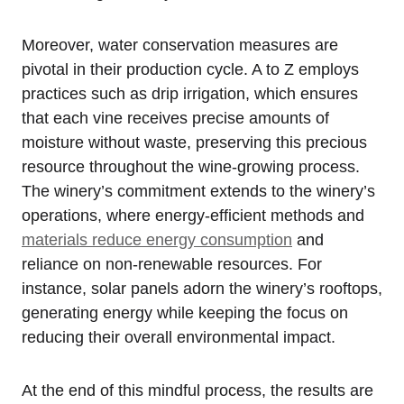
Moreover, water conservation measures are
pivotal in their production cycle. A to Z employs
practices such as drip irrigation, which ensures
that each vine receives precise amounts of
moisture without waste, preserving this precious
resource throughout the wine-growing process.
The winery’s commitment extends to the winery’s
operations, where energy-efficient methods and
materials reduce energy consumption
and
reliance on non-renewable resources. For
instance, solar panels adorn the winery’s rooftops,
generating energy while keeping the focus on
reducing their overall environmental impact.
At the end of this mindful process, the results are