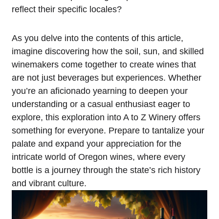
reflect their specific locales?
As you delve into the contents of this article,
imagine discovering how the soil, sun, and skilled
winemakers come together to create wines that
are not just beverages but experiences. Whether
you’re an aficionado yearning to deepen your
understanding or a casual enthusiast eager to
explore, this exploration into A to Z Winery offers
something for everyone. Prepare to tantalize your
palate and expand your appreciation for the
intricate world of Oregon wines, where every
bottle is a journey through the state’s rich history
and vibrant culture.