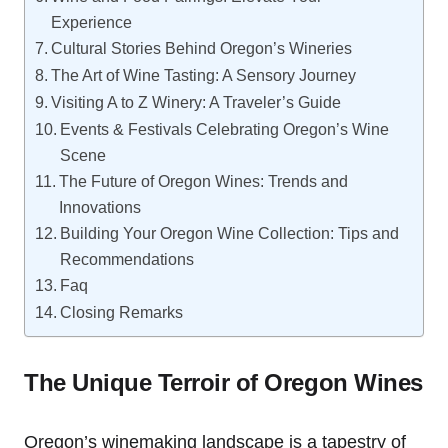
Experience
Cultural Stories Behind Oregon’s Wineries
The Art of Wine Tasting: A Sensory Journey
Visiting A to Z Winery: A Traveler’s Guide
Events & Festivals Celebrating Oregon’s Wine
Scene
The Future of Oregon Wines: Trends and
Innovations
Building Your Oregon Wine Collection: Tips and
Recommendations
Faq
Closing Remarks
The Unique Terroir of Oregon Wines
Oregon’s winemaking landscape is a tapestry of