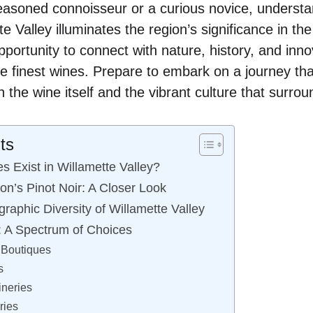
asoned connoisseur or a curious novice, understa
te Valley illuminates the region’s significance in th
pportunity to connect with nature, history, and innov
e finest wines. Prepare to embark on a journey th
h the wine itself and the vibrant culture that surroun
ts
 Exist in Willamette Valley?
on’s Pinot Noir: A Closer Look
raphic Diversity of Willamette Valley
: A Spectrum of Choices
Boutiques
s
neries
ries