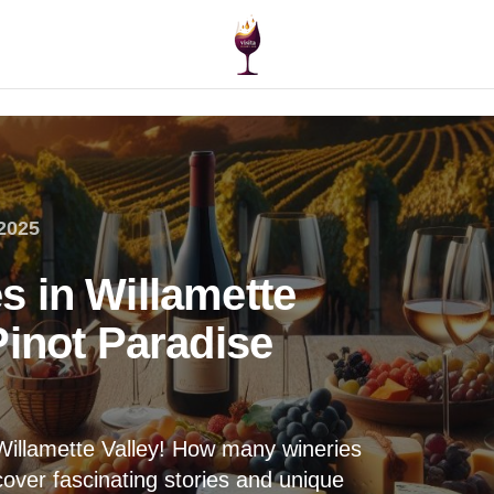
2025
 in Willamette
Pinot Paradise
 Willamette Valley! How many wineries
over fascinating stories and unique