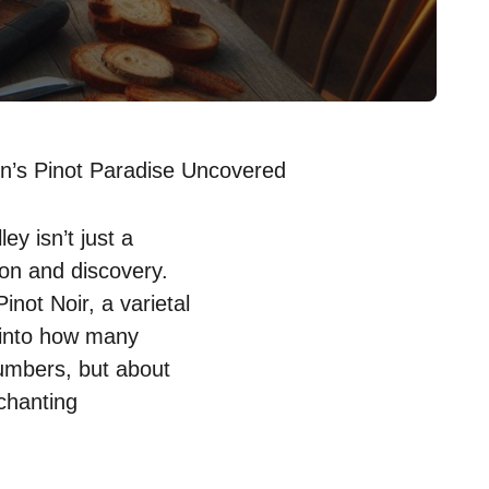
n’s Pinot Paradise Uncovered
y isn’t just a
tion and discovery.
inot Noir, a varietal
e into how many
numbers, but about
chanting