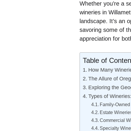
Whether you’re a se
wineries in Willamet
landscape. It’s an o
savoring some of th
appreciation for bot
Table of Conten
How Many Wineries
The Allure of Oreg
Exploring the Geog
Types of Wineries
Family-Owned 
Estate Winerie
Commercial Wi
Specialty Wine