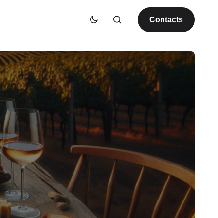
Contacts