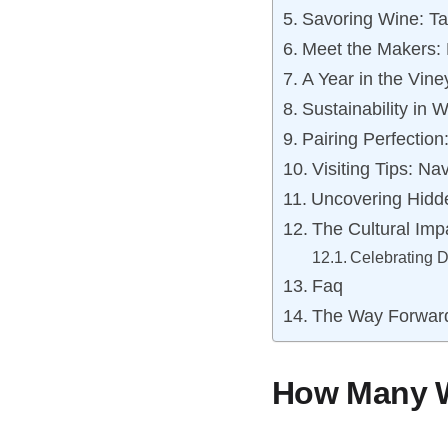
Savoring Wine: Ta
Meet the Makers: 
A Year in the Vin
Sustainability in 
Pairing Perfectio
Visiting Tips: Na
Uncovering Hidd
The Cultural Imp
Celebrating 
Faq
The Way Forwar
How Many Wi