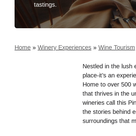
tastings.
Home
»
Winery Experiences
»
Wine Tourism
Nestled in the lush 
place-it’s an experi
Home to over 500 win
that thrives in the 
wineries call this P
the stories behind 
surroundings that 