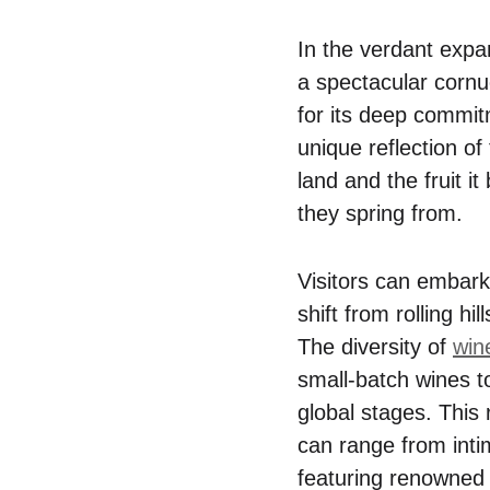
In the verdant expa
a spectacular corn
for its deep commitm
unique reflection of
land and the fruit i
they spring from.
Visitors can embark
shift from rolling hi
The diversity of
win
small-batch wines t
global stages. This 
can range from inti
featuring renowned 