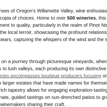
nses of Oregon’s Willamette Valley, wine enthusias
ucopia of choices. Home to over
500 wineries
, thi
ent to quality, particularly in the realm of Pinot No
 the local terroir, showcasing the profound relatio
t bears, capturing the whispers of the wind and the s
 on a journey through picturesque vineyards, whe
lls to lush valleys, each producing its own distinctiv
eries encompasses boutique producers focusing
on
o larger estates that have made names for themse
rich tapestry allows for engaging exploration-tasti
mate, guided tastings on sun-drenched patios to g
winemakers sharing their craft.