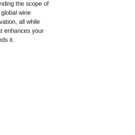
nding the scope of
e global wine
ation, all while
at enhances your
ds it.