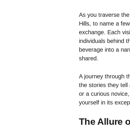
As you traverse the
Hills, to name a few
exchange. Each visi
individuals behind t
beverage into a nar
shared.
A journey through th
the stories they te
or a curious novice
yourself in its excep
The Allure 