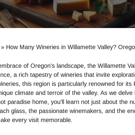
»
How Many Wineries in Willamette Valley? Orego
embrace of Oregon’s landscape, the Willamette Valle
ence, a rich tapestry of wineries that invite explora
eries, this region is particularly renowned for its P
unique climate and terroir of the valley. As we delv
inot paradise home, you’ll learn not just about the 
each glass, the passionate winemakers, and the en
make every visit memorable.