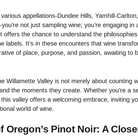
 various appellations-Dundee Hills, Yamhill-Carlton
-you’re not just sampling wine; you’re engaging in 
t offers the chance to understand the philosophies
he labels. It’s in these encounters that wine trans
rative of place, purpose, and passion, awaiting to
e Willamette Valley is not merely about counting wi
ll and the moments they create. Whether you’re a 
, this valley offers a welcoming embrace, inviting 
tional world of wine.
of Oregon’s Pinot Noir: A Clos