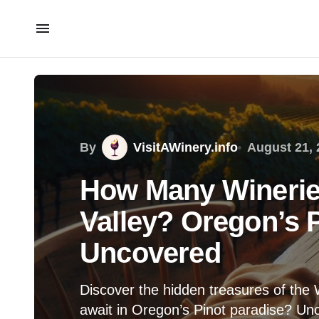
By
VisitAWinery.info
August 21, 
How Many Wineries
Valley? Oregon’s 
Uncovered
Discover the hidden treasures of the
await in Oregon’s Pinot paradise? Unc