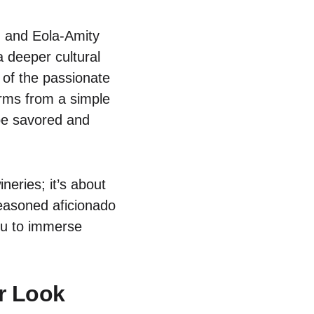
, and Eola-Amity
a deeper cultural
 of the passionate
forms from a simple
 be savored and
neries; it’s about
seasoned aficionado
you to immerse
er Look