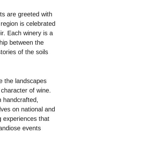
ts are greeted with
s region is celebrated
ir. Each winery is a
nship between the
tories of the soils
re the landscapes
e character of wine.
 handcrafted,
lves on national and
ng experiences that
randiose events