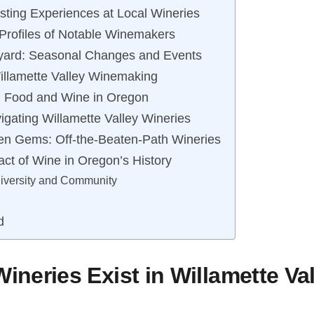
sting Experiences at Local Wineries
Profiles of Notable Winemakers
eyard: Seasonal Changes and Events
Willamette Valley Winemaking
n: Food and Wine in Oregon
vigating Willamette Valley Wineries
en Gems: Off-the-Beaten-Path Wineries
act of Wine in Oregon’s History
Diversity and Community
d
neries Exist in Willamette Va