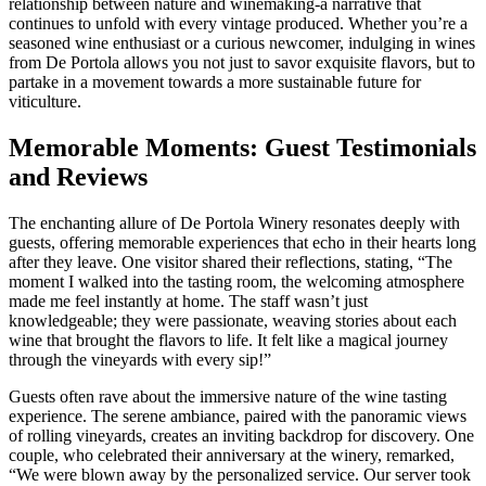
relationship between nature and winemaking-a narrative that
continues to unfold with every vintage produced. Whether you’re a
seasoned wine enthusiast or a curious newcomer, indulging in wines
from De Portola allows you not just to savor exquisite flavors, but to
partake in a movement towards a more sustainable future for
viticulture.
Memorable Moments: Guest Testimonials
and Reviews
The enchanting allure of De Portola Winery resonates deeply with
guests, offering memorable experiences that echo in their hearts long
after they leave. One visitor shared their reflections, stating, “The
moment I walked into the tasting room, the welcoming atmosphere
made me feel instantly at home. The staff wasn’t just
knowledgeable; they were passionate, weaving stories about each
wine that brought the flavors to life. It felt like a magical journey
through the vineyards with every sip!”
Guests often rave about the immersive nature of the wine tasting
experience. The serene ambiance, paired with the panoramic views
of rolling vineyards, creates an inviting backdrop for discovery. One
couple, who celebrated their anniversary at the winery, remarked,
“We were blown away by the personalized service. Our server took