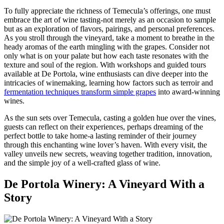
To fully appreciate the richness of Temecula’s offerings, one must
embrace the art of wine tasting-not merely as an occasion to sample
but as an exploration of flavors, pairings, and personal preferences.
As you stroll through the vineyard, take a moment to breathe in the
heady aromas of the earth mingling with the grapes. Consider not
only what is on your palate but how each taste resonates with the
texture and soul of the region. With workshops and guided tours
available at De Portola, wine enthusiasts can dive deeper into the
intricacies of winemaking, learning how factors such as terroir and
fermentation techniques transform simple grapes
into award-winning
wines.
As the sun sets over Temecula, casting a golden hue over the vines,
guests can reflect on their experiences, perhaps dreaming of the
perfect bottle to take home-a lasting reminder of their journey
through this enchanting wine lover’s haven. With every visit, the
valley unveils new secrets, weaving together tradition, innovation,
and the simple joy of a well-crafted glass of wine.
De Portola Winery: A Vineyard With a
Story