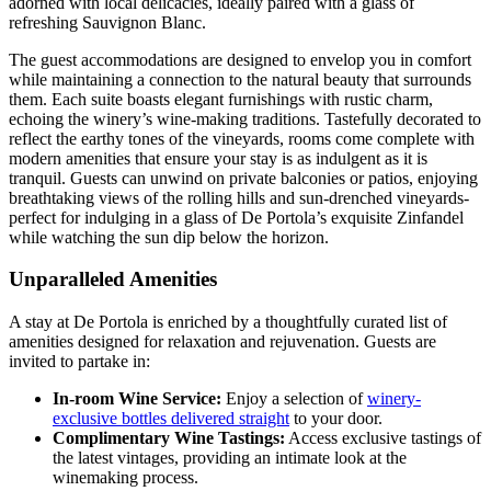
adorned with local delicacies, ideally paired with a glass of
refreshing Sauvignon Blanc.
The guest accommodations are designed to envelop you in comfort
while maintaining a connection to the natural beauty that surrounds
them. Each suite boasts elegant furnishings with rustic charm,
echoing the winery’s wine-making traditions. Tastefully decorated to
reflect the earthy tones of the vineyards, rooms come complete with
modern amenities that ensure your stay is as indulgent as it is
tranquil. Guests can unwind on private balconies or patios, enjoying
breathtaking views of the rolling hills and sun-drenched vineyards-
perfect for indulging in a glass of De Portola’s exquisite Zinfandel
while watching the sun dip below the horizon.
Unparalleled Amenities
A stay at De Portola is enriched by a thoughtfully curated list of
amenities designed for relaxation and rejuvenation. Guests are
invited to partake in:
In-room Wine Service:
Enjoy a selection of
winery-
exclusive bottles delivered straight
to your door.
Complimentary Wine Tastings:
Access exclusive tastings of
the latest vintages, providing an intimate look at the
winemaking process.