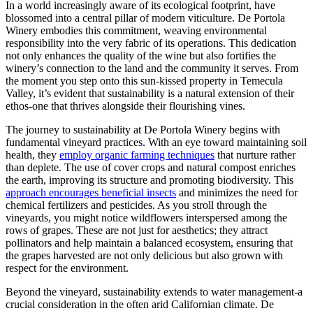
In a world increasingly aware of its ecological footprint, have
blossomed into a central pillar of modern viticulture. De Portola
Winery embodies this commitment, weaving environmental
responsibility into the very fabric of its operations. This dedication
not only enhances the quality of the wine but also fortifies the
winery’s connection to the land and the community it serves. From
the moment you step onto this sun-kissed property in Temecula
Valley, it’s evident that sustainability is a natural extension of their
ethos-one that thrives alongside their flourishing vines.
The journey to sustainability at De Portola Winery begins with
fundamental vineyard practices. With an eye toward maintaining soil
health, they
employ organic farming techniques
that nurture rather
than deplete. The use of cover crops and natural compost enriches
the earth, improving its structure and promoting biodiversity. This
approach encourages beneficial insects
and minimizes the need for
chemical fertilizers and pesticides. As you stroll through the
vineyards, you might notice wildflowers interspersed among the
rows of grapes. These are not just for aesthetics; they attract
pollinators and help maintain a balanced ecosystem, ensuring that
the grapes harvested are not only delicious but also grown with
respect for the environment.
Beyond the vineyard, sustainability extends to water management-a
crucial consideration in the often arid Californian climate. De