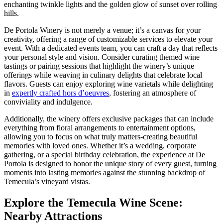
enchanting twinkle lights and the golden glow of sunset over rolling
hills.
De Portola Winery is not merely a venue; it’s a canvas for your
creativity, offering a range of customizable services to elevate your
event. With a dedicated events team, you can craft a day that reflects
your personal style and vision. Consider curating themed wine
tastings or pairing sessions that highlight the winery’s unique
offerings while weaving in culinary delights that celebrate local
flavors. Guests can enjoy exploring wine varietals while delighting
in
expertly crafted hors d’oeuvres
, fostering an atmosphere of
conviviality and indulgence.
Additionally, the winery offers exclusive packages that can include
everything from floral arrangements to entertainment options,
allowing you to focus on what truly matters-creating beautiful
memories with loved ones. Whether it’s a wedding, corporate
gathering, or a special birthday celebration, the experience at De
Portola is designed to honor the unique story of every guest, turning
moments into lasting memories against the stunning backdrop of
Temecula’s vineyard vistas.
Explore the Temecula Wine Scene:
Nearby Attractions