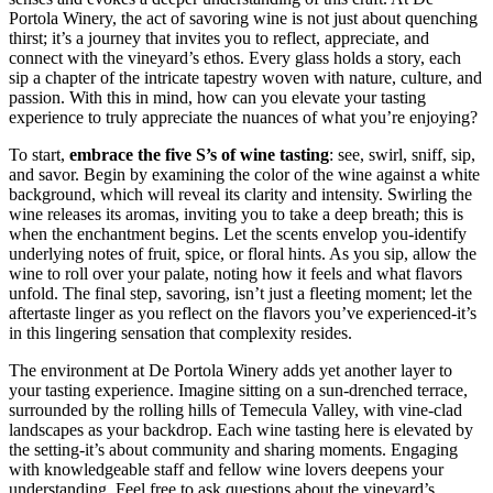
Portola Winery, the act of savoring wine is not just about quenching
thirst; it’s a journey that invites you to reflect, appreciate, and
connect with the vineyard’s ethos. Every glass holds a story, each
sip a chapter of the intricate tapestry woven with nature, culture, and
passion. With this in mind, how can you elevate your tasting
experience to truly appreciate the nuances of what you’re enjoying?
To start,
embrace the five S’s of wine tasting
: see, swirl, sniff, sip,
and savor. Begin by examining the color of the wine against a white
background, which will reveal its clarity and intensity. Swirling the
wine releases its aromas, inviting you to take a deep breath; this is
when the enchantment begins. Let the scents envelop you-identify
underlying notes of fruit, spice, or floral hints. As you sip, allow the
wine to roll over your palate, noting how it feels and what flavors
unfold. The final step, savoring, isn’t just a fleeting moment; let the
aftertaste linger as you reflect on the flavors you’ve experienced-it’s
in this lingering sensation that complexity resides.
The environment at De Portola Winery adds yet another layer to
your tasting experience. Imagine sitting on a sun-drenched terrace,
surrounded by the rolling hills of Temecula Valley, with vine-clad
landscapes as your backdrop. Each wine tasting here is elevated by
the setting-it’s about community and sharing moments. Engaging
with knowledgeable staff and fellow wine lovers deepens your
understanding. Feel free to ask questions about the vineyard’s