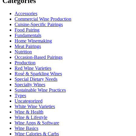
Categories
Accessories
Commercial Wine Production
Cuisine-Specific Pairings
Food Pairing
Fundamentals
Home Winemaking
Meat Pairings
Nutrition
Occasion-Based Pairings
Production
Red Wine Varieties
Rosé & Sparkling Wines
Special Dietary Needs
Specialty Wines
Sustainable Wine Practices
Types
Uncategorized
White Wine Varieties
Wine & Health
Wine & Lifestyle
Wine Apps & Software
Wine Basics
Wine Calories & Carbs