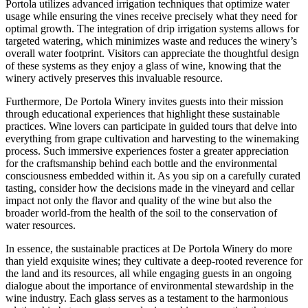
Portola utilizes advanced irrigation techniques that optimize water
usage while ensuring the vines receive precisely what they need for
optimal growth. The integration of drip irrigation systems allows for
targeted watering, which minimizes waste and reduces the winery’s
overall water footprint. Visitors can appreciate the thoughtful design
of these systems as they enjoy a glass of wine, knowing that the
winery actively preserves this invaluable resource.
Furthermore, De Portola Winery invites guests into their mission
through educational experiences that highlight these sustainable
practices. Wine lovers can participate in guided tours that delve into
everything from grape cultivation and harvesting to the winemaking
process. Such immersive experiences foster a greater appreciation
for the craftsmanship behind each bottle and the environmental
consciousness embedded within it. As you sip on a carefully curated
tasting, consider how the decisions made in the vineyard and cellar
impact not only the flavor and quality of the wine but also the
broader world-from the health of the soil to the conservation of
water resources.
In essence, the sustainable practices at De Portola Winery do more
than yield exquisite wines; they cultivate a deep-rooted reverence for
the land and its resources, all while engaging guests in an ongoing
dialogue about the importance of environmental stewardship in the
wine industry. Each glass serves as a testament to the harmonious