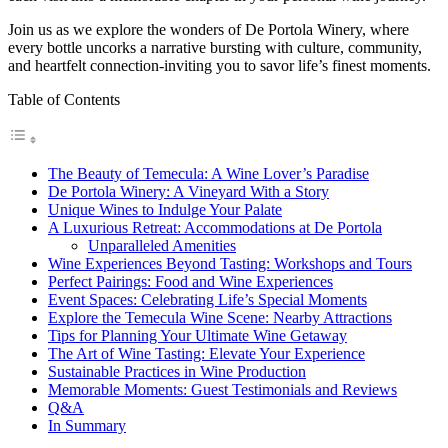
Join us as we explore the wonders of De Portola Winery, where
every bottle uncorks a narrative bursting with culture, community,
and heartfelt connection-inviting you to savor life’s finest moments.
Table of Contents
The Beauty of Temecula: A Wine Lover’s Paradise
De Portola Winery: A Vineyard With a Story
Unique Wines to Indulge Your Palate
A Luxurious Retreat: Accommodations at De Portola
Unparalleled Amenities
Wine Experiences Beyond Tasting: Workshops and Tours
Perfect Pairings: Food and Wine Experiences
Event Spaces: Celebrating Life’s Special Moments
Explore the Temecula Wine Scene: Nearby Attractions
Tips for Planning Your Ultimate Wine Getaway
The Art of Wine Tasting: Elevate Your Experience
Sustainable Practices in Wine Production
Memorable Moments: Guest Testimonials and Reviews
Q&A
In Summary