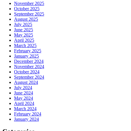
November 2025
October 2025
September 2025
August 2025
July 2025
June 2025
May 2025
April 2025
March 2025
February 2025
January 2025
December 2024
November 2024
October 2024
September 2024
August 2024
July 2024
June 2024
May 2024
April 2024
March 2024
February 2024
January 2024