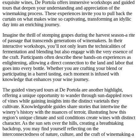
exquisite wines, De Portola offers immersive workshops and guided
tours that deepen your understanding and appreciation of the
winemaking process. These experiences invite you to pull back the
curtain on what makes wine so captivating, transforming an idyllic
day into an enriching journey.
Imagine the thrill of stomping grapes during the harvest season-a rite
of passage that transcends generations of winemakers. In their
interactive workshops, you’ll not only learn the technicalities of
fermentation and blending but also engage with the very essence of
the craft. Participants often describe these hands-on experiences as
enlightening, allowing a direct connection to the land and labor that
goes into every bottle. Whether you are crafting your blend or
participating in a barrel tasting, each moment is infused with
knowledge that enhances your wine journey.
The guided vineyard tours at De Portola are another highlight,
offering a unique opportunity to wander through sun-dappled rows
of vines while gaining insights into the distinct varietals they
cultivate. Knowledgeable guides share stories that intertwine the
winery’s history with the nuances of terroir, illustrating how this
region’s unique climate and soil conditions create wines with distinct
character. As the sun sets over the hills, creating a breathtaking
backdrop, you may find yourself reflecting on the
interconnectedness of nature, culture, and the craft of winemaking-a