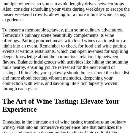
multiple wineries, so you can avoid lengthy drives between stops.
Also, consider scheduling your visits during weekdays to escape the
busier weekend crowds, allowing for a more intimate wine tasting
experience.
To ensure a memorable getaway, plan some culinary adventures.
Temecula’s culinary scene beautifully complements its wine
offerings. Pairing gourmet meals with local wines can transform a
night into an event. Remember to check for food and wine pairing
events at various restaurants, which can open avenues for acquiring
deeper knowledge about the harmonious relationship between
flavors. Balance indulgences with activities like hiking the stunning
trails nearby, ensuring you’re refreshed for the next round of
tastings. Ultimately, your getaway should be less about the checklist
and more about creating vibrant memories, deepening your
connection with wine, and savoring life’s rich tapestry woven
through each glass.
The Art of Wine Tasting: Elevate Your
Experience
Engaging in the intricate art of wine tasting transforms an ordinary
winery visit into an immersive experience-one that tantalizes the
senses and evokes a deeper understanding of this craft. At De