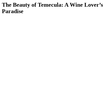
The Beauty of Temecula: A Wine Lover’s
Paradise