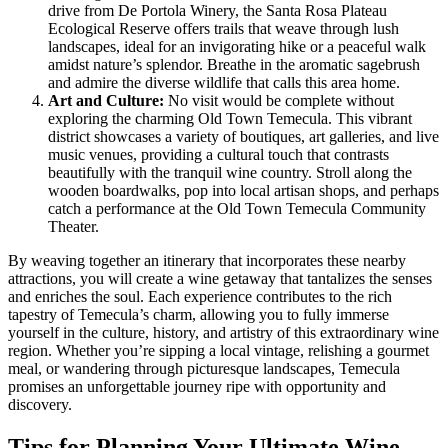
drive from De Portola Winery, the Santa Rosa Plateau
Ecological Reserve offers trails that weave through lush
landscapes, ideal for an invigorating hike or a peaceful walk
amidst nature’s splendor. Breathe in the aromatic sagebrush
and admire the diverse wildlife that calls this area home.
Art and Culture:
No visit would be complete without
exploring the charming Old Town Temecula. This vibrant
district showcases a variety of boutiques, art galleries, and live
music venues, providing a cultural touch that contrasts
beautifully with the tranquil wine country. Stroll along the
wooden boardwalks, pop into local artisan shops, and perhaps
catch a performance at the Old Town Temecula Community
Theater.
By weaving together an itinerary that incorporates these nearby
attractions, you will create a wine getaway that tantalizes the senses
and enriches the soul. Each experience contributes to the rich
tapestry of Temecula’s charm, allowing you to fully immerse
yourself in the culture, history, and artistry of this extraordinary wine
region. Whether you’re sipping a local vintage, relishing a gourmet
meal, or wandering through picturesque landscapes, Temecula
promises an unforgettable journey ripe with opportunity and
discovery.
Tips for Planning Your Ultimate Wine