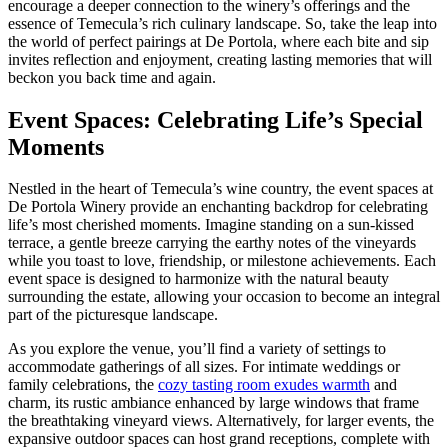
encourage a deeper connection to the winery’s offerings and the
essence of Temecula’s rich culinary landscape. So, take the leap into
the world of perfect pairings at De Portola, where each bite and sip
invites reflection and enjoyment, creating lasting memories that will
beckon you back time and again.
Event Spaces: Celebrating Life’s Special
Moments
Nestled in the heart of Temecula’s wine country, the event spaces at
De Portola Winery provide an enchanting backdrop for celebrating
life’s most cherished moments. Imagine standing on a sun-kissed
terrace, a gentle breeze carrying the earthy notes of the vineyards
while you toast to love, friendship, or milestone achievements. Each
event space is designed to harmonize with the natural beauty
surrounding the estate, allowing your occasion to become an integral
part of the picturesque landscape.
As you explore the venue, you’ll find a variety of settings to
accommodate gatherings of all sizes. For intimate weddings or
family celebrations, the
cozy tasting room exudes warmth
and
charm, its rustic ambiance enhanced by large windows that frame
the breathtaking vineyard views. Alternatively, for larger events, the
expansive outdoor spaces can host grand receptions, complete with