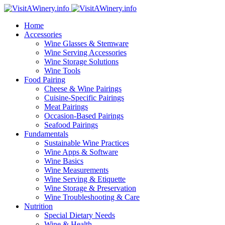
Home
Accessories
Wine Glasses & Stemware
Wine Serving Accessories
Wine Storage Solutions
Wine Tools
Food Pairing
Cheese & Wine Pairings
Cuisine-Specific Pairings
Meat Pairings
Occasion-Based Pairings
Seafood Pairings
Fundamentals
Sustainable Wine Practices
Wine Apps & Software
Wine Basics
Wine Measurements
Wine Serving & Etiquette
Wine Storage & Preservation
Wine Troubleshooting & Care
Nutrition
Special Dietary Needs
Wine & Health