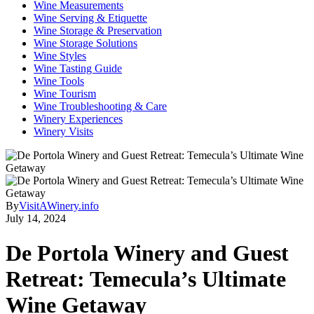
Wine Measurements
Wine Serving & Etiquette
Wine Storage & Preservation
Wine Storage Solutions
Wine Styles
Wine Tasting Guide
Wine Tools
Wine Tourism
Wine Troubleshooting & Care
Winery Experiences
Winery Visits
By
VisitAWinery.info
July 14, 2024
De Portola Winery and Guest
Retreat: Temecula’s Ultimate
Wine Getaway