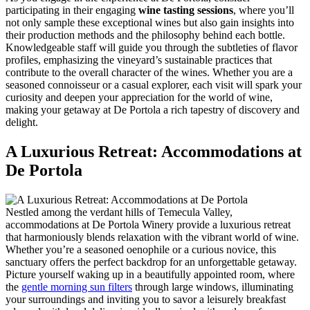
participating in their engaging
wine tasting sessions
, where you’ll
not only sample these exceptional wines but also gain insights into
their production methods and the philosophy behind each bottle.
Knowledgeable staff will guide you through the subtleties of flavor
profiles, emphasizing the vineyard’s sustainable practices that
contribute to the overall character of the wines. Whether you are a
seasoned connoisseur or a casual explorer, each visit will spark your
curiosity and deepen your appreciation for the world of wine,
making your getaway at De Portola a rich tapestry of discovery and
delight.
A Luxurious Retreat: Accommodations at
De Portola
Nestled among the verdant hills of Temecula Valley,
accommodations at De Portola Winery provide a luxurious retreat
that harmoniously blends relaxation with the vibrant world of wine.
Whether you’re a seasoned oenophile or a curious novice, this
sanctuary offers the perfect backdrop for an unforgettable getaway.
Picture yourself waking up in a beautifully appointed room, where
the
gentle morning sun filters
through large windows, illuminating
your surroundings and inviting you to savor a leisurely breakfast