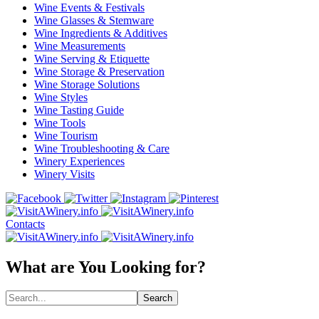
Wine Events & Festivals
Wine Glasses & Stemware
Wine Ingredients & Additives
Wine Measurements
Wine Serving & Etiquette
Wine Storage & Preservation
Wine Storage Solutions
Wine Styles
Wine Tasting Guide
Wine Tools
Wine Tourism
Wine Troubleshooting & Care
Winery Experiences
Winery Visits
Contacts
What are You Looking for?
Search