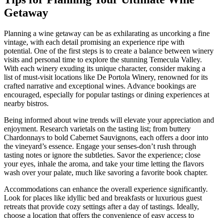
Getaway
Planning a wine getaway can be as exhilarating as uncorking a fine
vintage, with each detail promising an experience ripe with
potential. One of the first steps is to create a balance between winery
visits and personal time to explore the stunning Temecula Valley.
With each winery exuding its unique character, consider making a
list of must-visit locations like De Portola Winery, renowned for its
crafted narrative and exceptional wines. Advance bookings are
encouraged, especially for popular tastings or dining experiences at
nearby bistros.
Being informed about wine trends will elevate your appreciation and
enjoyment. Research varietals on the tasting list; from buttery
Chardonnays to bold Cabernet Sauvignons, each offers a door into
the vineyard’s essence. Engage your senses-don’t rush through
tasting notes or ignore the subtleties. Savor the experience; close
your eyes, inhale the aroma, and take your time letting the flavors
wash over your palate, much like savoring a favorite book chapter.
Accommodations can enhance the overall experience significantly.
Look for places like idyllic bed and breakfasts or luxurious guest
retreats that provide cozy settings after a day of tastings. Ideally,
choose a location that offers the convenience of easy access to