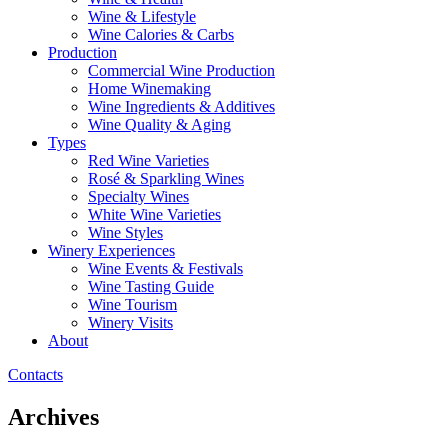
Wine & Lifestyle
Wine Calories & Carbs
Production
Commercial Wine Production
Home Winemaking
Wine Ingredients & Additives
Wine Quality & Aging
Types
Red Wine Varieties
Rosé & Sparkling Wines
Specialty Wines
White Wine Varieties
Wine Styles
Winery Experiences
Wine Events & Festivals
Wine Tasting Guide
Wine Tourism
Winery Visits
About
Contacts
Archives