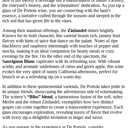
here is not merely a beverage but a manifestation of nature’s artistry,
the vineyard’s history, and the winemakers’ dedication. As you sip a
glass of De Portola wine, you are connecting with the land’s
essence, a narrative crafted through the seasons and steeped in the
rich soil that has given life to the vines.
Among their standout offerings, the
Zinfandel
shines brightly.
Known for its bold character, this varietal boasts rich, jammy fruit
flavors with hints of spice that dance on the palate. Notes of ripe
blackberry and raspberry intermingle with touches of pepper and
mocha, making it an ideal companion for hearty meals or cozy
evenings by the fire. On the other end of the spectrum, the
Sauvignon Blanc
captivates with its refreshing zest. With vibrant
acidity and aromatic undertones of citrus and green apple, this wine
evokes the very spirit of sunny California afternoons, perfect for
brunch or as a refreshing sip on a warm day.
In addition to these quintessential varietals, De Portola takes pride in
its
unique blends
, showcasing the adventurous side of winemaking.
The winery’s
“Bliss” blend
, a harmonious fusion of the soft, sultry
Merlot and the robust Zinfandel, exemplifies how two distinct
grapes can come together to create a transcendent experience. Each
glass encourages exploration, revealing layers of flavor that evolve
with every sip-a delightful invitation to linger and savor.
As you engage in the experience at De Portola, consider