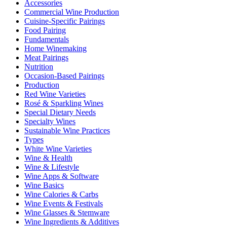
Accessories
Commercial Wine Production
Cuisine-Specific Pairings
Food Pairing
Fundamentals
Home Winemaking
Meat Pairings
Nutrition
Occasion-Based Pairings
Production
Red Wine Varieties
Rosé & Sparkling Wines
Special Dietary Needs
Specialty Wines
Sustainable Wine Practices
Types
White Wine Varieties
Wine & Health
Wine & Lifestyle
Wine Apps & Software
Wine Basics
Wine Calories & Carbs
Wine Events & Festivals
Wine Glasses & Stemware
Wine Ingredients & Additives