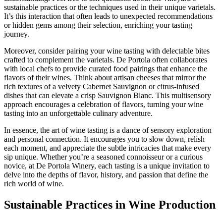
sustainable practices or the techniques used in their unique varietals.
It’s this interaction that often leads to unexpected recommendations
or hidden gems among their selection, enriching your tasting
journey.
Moreover, consider pairing your wine tasting with delectable bites
crafted to complement the varietals. De Portola often collaborates
with local chefs to provide curated food pairings that enhance the
flavors of their wines. Think about artisan cheeses that mirror the
rich textures of a velvety Cabernet Sauvignon or citrus-infused
dishes that can elevate a crisp Sauvignon Blanc. This multisensory
approach encourages a celebration of flavors, turning your wine
tasting into an unforgettable culinary adventure.
In essence, the art of wine tasting is a dance of sensory exploration
and personal connection. It encourages you to slow down, relish
each moment, and appreciate the subtle intricacies that make every
sip unique. Whether you’re a seasoned connoisseur or a curious
novice, at De Portola Winery, each tasting is a unique invitation to
delve into the depths of flavor, history, and passion that define the
rich world of wine.
Sustainable Practices in Wine Production