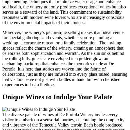
implementing techniques that minimize water usage and enhance
soil health, the winery not only produces exceptional wines but also
serves as a steward of the land. This commitment to sustainability
resonates with modern wine lovers who are increasingly conscious
of the environmental impacts of their choices.
Moreover, the winery’s picturesque setting makes it an ideal venue
for special gatherings and events, whether you’re planning a
wedding, a corporate retreat, or a family celebration. The inviting
spaces reflect the charm of the winery, creating an atmosphere that
celebrates both sophistication and warmth. As the sun sinks behind
the rolling hills, guests are enveloped in a golden glow, an
enchanting backdrop that enhances the memories made at De
Portola. It is here that stories are woven into the fabric of
celebrations, just as they are infused into every glass raised, ensuring
that visitors leave not just with bottles in hand but with cherished
experiences to last a lifetime.
Unique Wines to Indulge Your Palate
The diverse palette of wines at De Portola Winery invites every
visitor to embark on a sensorial journey, celebrating the complexity
and vibrancy of the Temecula Valley terroir. Each bottle produced