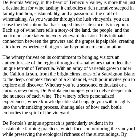
De Portola Winery, in the heart of Temecula Valley, is more than just
a destination for wine tasting; it embodies a rich narrative steeped in
family tradition, sustainability, and a passion for the craft of
winemaking. As you wander through the lush vineyards, you can
sense the dedication that has shaped this estate since its inception.
Each sip of wine here tells a story-of the land, the people, and the
meticulous care taken in every vineyard decision. This intimate
connection between the growers and the grapes is palpable, creating
a textured experience that goes far beyond mere consumption.
The winery thrives on its commitment to bringing visitors an
authentic taste of the region through artisanal wines that reflect the
unique terroir of Temecula. With an array of varietals grown under
the California sun, from the bright citrus notes of a Sauvignon Blanc
to the deep, complex flavors of a Zinfandel, each pour invites you to
explore and discover. Whether you’re a seasoned enthusiast or a
curious newcomer, De Portola encourages you to delve deeper into
the nuances of each wine. The winery offers personalized
experiences, where knowledgeable staff engage you with insights
into the winemaking process, sharing tales of how each bottle
embodies the spirit of the vineyard.
De Portola’s unique approach is particularly evident in its
sustainable farming practices, which focus on nurturing the vineyard
while preserving the ecological richness of the surroundings. By