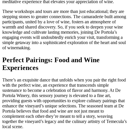
meditative experience that elevates your appreciation of wine.
These workshops and tours are more than just educational; they are
stepping stones to greater connections. The camaraderie built among
participants, united by a love of wine, fosters an atmosphere of
warmth and shared discovery. So, if you seek to deepen your wine
knowledge and cultivate lasting memories, joining De Portola’s
engaging events will undoubtedly enrich your visit, transforming a
simple getaway into a sophisticated exploration of the heart and soul
of winemaking.
Perfect Pairings: Food and Wine
Experiences
There’s an exquisite dance that unfolds when you pair the right food
with the perfect wine, an experience that transcends simple
sustenance to become a celebration of flavor and harmony. At De
Portola Winery, this sensory journey is elevated to a fine art,
providing guests with opportunities to explore culinary pairings that
enhance the vineyard’s unique selections. The seasoned team at De
Portola believes that food and wine are not just meant to
complement each other-they’re meant to tell a story, weaving
together the vineyard’s legacy and the culinary artistry of Temecula’s
local scene.