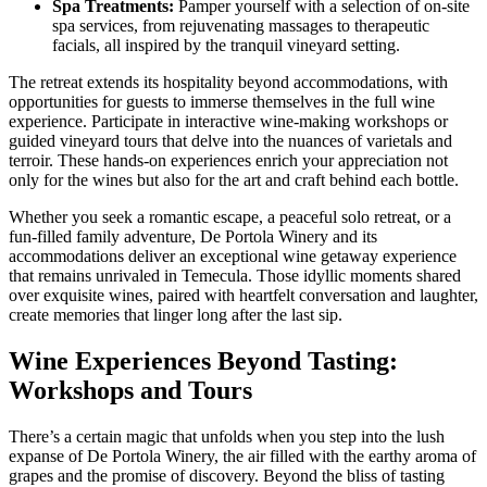
Spa Treatments:
Pamper yourself with a selection of on-site
spa services, from rejuvenating massages to therapeutic
facials, all inspired by the tranquil vineyard setting.
The retreat extends its hospitality beyond accommodations, with
opportunities for guests to immerse themselves in the full wine
experience. Participate in interactive wine-making workshops or
guided vineyard tours that delve into the nuances of varietals and
terroir. These hands-on experiences enrich your appreciation not
only for the wines but also for the art and craft behind each bottle.
Whether you seek a romantic escape, a peaceful solo retreat, or a
fun-filled family adventure, De Portola Winery and its
accommodations deliver an exceptional wine getaway experience
that remains unrivaled in Temecula. Those idyllic moments shared
over exquisite wines, paired with heartfelt conversation and laughter,
create memories that linger long after the last sip.
Wine Experiences Beyond Tasting:
Workshops and Tours
There’s a certain magic that unfolds when you step into the lush
expanse of De Portola Winery, the air filled with the earthy aroma of
grapes and the promise of discovery. Beyond the bliss of tasting