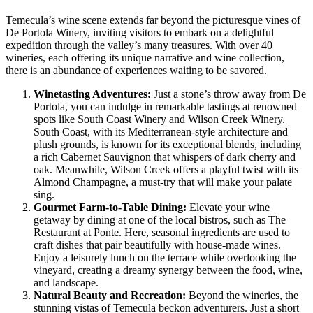
Temecula’s wine scene extends far beyond the picturesque vines of
De Portola Winery, inviting visitors to embark on a delightful
expedition through the valley’s many treasures. With over 40
wineries, each offering its unique narrative and wine collection,
there is an abundance of experiences waiting to be savored.
Winetasting Adventures:
Just a stone’s throw away from De
Portola, you can indulge in remarkable tastings at renowned
spots like South Coast Winery and Wilson Creek Winery.
South Coast, with its Mediterranean-style architecture and
plush grounds, is known for its exceptional blends, including
a rich Cabernet Sauvignon that whispers of dark cherry and
oak. Meanwhile, Wilson Creek offers a playful twist with its
Almond Champagne, a must-try that will make your palate
sing.
Gourmet Farm-to-Table Dining:
Elevate your wine
getaway by dining at one of the local bistros, such as The
Restaurant at Ponte. Here, seasonal ingredients are used to
craft dishes that pair beautifully with house-made wines.
Enjoy a leisurely lunch on the terrace while overlooking the
vineyard, creating a dreamy synergy between the food, wine,
and landscape.
Natural Beauty and Recreation:
Beyond the wineries, the
stunning vistas of Temecula beckon adventurers. Just a short