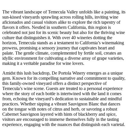
The vibrant landscape of Temecula Valley unfolds like a painting, its
sun-kissed vineyards sprawling across rolling hills, inviting wine
aficionados and casual visitors alike to explore the rich tapestry of
flavors it offers. Nestled in southern California, this region is
celebrated not just for its scenic beauty but also for the thriving wine
culture that distinguishes it. With over 40 wineries dotting the
horizon, Temecula stands as a testament to California’s winemaking
prowess, promising a sensory journey that captivates heart and
palate. The gentle climate, complemented by fertile soil, creates an
idyllic environment for cultivating a diverse array of grape varieties,
making it a veritable paradise for wine lovers.
Amidst this lush backdrop, De Portola Winery emerges as a unique
gem. Known for its compelling narrative and commitment to quality,
this family-owned vineyard offers a distinct perspective of
Temecula’s wine scene. Guests are treated to a personal experience
where the story of each bottle is intertwined with the land it comes
from, echoing the vineyard’s dedication to sustainable and mindful
practices. Whether sipping a vibrant Sauvignon Blanc that dances
on the tongue with notes of citrus and herb, or savoring a robust
Cabernet Sauvignon layered with hints of blackberry and spice,
visitors are encouraged to immerse themselves fully in the tasting
experience, engaging with the nuances that distinguish each varietal.