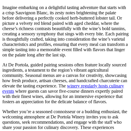
Imagine embarking on a delightful tasting adventure that starts with
a crisp Sauvignon Blanc, its zesty notes brightening the palate
before delivering a perfectly cooked herb-buttered lobster tail. Or
picture a velvety red blend paired with aged cheddar, where the
cheese’s richness contrasts beautifully with the wine’s bold tannins,
creating a sensory symphony that sings with every bite. Each pairing
is thoughtfully crafted, taking into consideration the wine’s varietal
characteristics and profiles, ensuring that every meal can transform a
simple tasting into a memorable event filled with flavors that linger
on the palate long after the last sip.
At De Portola, guided pairing sessions often feature locally sourced
ingredients, a testament to the region’s vibrant agricultural
community. Seasonal menus are a canvas for creativity, showcasing
how fresh produce, artisan cheeses, and handcrafted charcuterie can
elevate the tasting experience. The
winery regularly hosts culinary
events
where guests can savor five-course dinners expertly paired
with their finest wines, allowing for an immersive experience that
fosters an appreciation for the delicate balance of flavors.
Whether you’re a seasoned connoisseur or a budding enthusiast, the
welcoming atmosphere at De Portola Winery invites you to ask
questions, seek recommendations, and engage with the staff who
share your passion for culinary discovery. These experiences