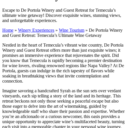
Escape to De Portola Winery and Guest Retreat for Temecula’s
ultimate wine getaway! Discover exquisite wines, stunning views,
and unforgettable experiences.
Home
»
Winery Experiences
»
Wine Tourism
»
De Portola Winery
and Guest Retreat: Temecula’s Ultimate Wine Getaway
Nestled in the heart of Temecula’s vibrant wine country, De Portola
Winery and Guest Retreat offers more than just exquisite wines; it
promises an immersive experience that rejuvenates the spirit. Did
you know that Temecula is rapidly becoming a premier destination
for wine lovers, rivaling renowned regions like Napa Valley? At De
Portola, guests can indulge in the rich tapestry of flavors while
soaking in breathtaking views that invite contemplation and
connection.
Imagine savoring a handcrafted Syrah as the sun sets over verdant
vineyards, each sip telling a story of the land and its heritage. This
retreat beckons not only those seeking a peaceful escape but also
those eager to delve into the art of winemaking, guided by
knowledgeable staff who share their passion and expertise. Whether
you’re an aficionado or a curious newcomer, this oasis provides a
unique opportunity to appreciate wine’s multifaceted beauty, turning
each visit into a memorable chapter in your personal wine journey.