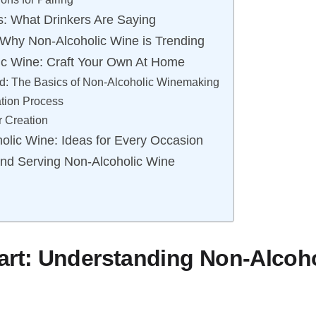
: What Drinkers Are Saying
: Why Non-Alcoholic Wine is Trending
ic Wine: Craft Your Own At Home
ed: The Basics of Non-Alcoholic Winemaking
tion Process
 Creation
holic Wine: Ideas for Every Occasion
 and Serving Non-Alcoholic Wine
art: Understanding Non-Alcoh