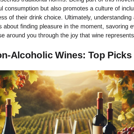
l consumption but also promotes a culture of inclus
ess of their drink choice. Ultimately, understanding
is about finding pleasure in the moment, savoring e
se around you through the joy that wine represents
n-Alcoholic Wines: Top Picks 