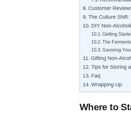
Customer Reviews
The Culture Shift
DIY Non-Alcohol
Getting Start
The Fermenta
Savoring Your
Gifting Non-Alco
Tips for Storing
Faq
Wrapping Up
Where to St