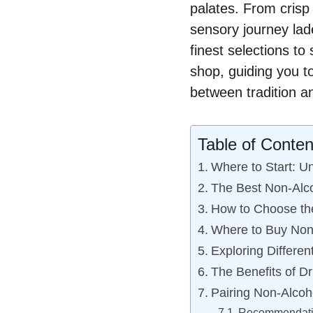
palates. From crisp
sensory journey lad
finest selections to
shop, guiding you to 
between tradition a
Table of Conten
Where to Start: U
The Best Non-Alco
How to Choose the
Where to Buy Non-
Exploring Differen
The Benefits of D
Pairing Non-Alcoh
Recommendatio