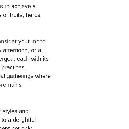
s to achieve a
 of fruits, herbs,
 consider your mood
y afternoon, or a
rged, each with its
 practices.
ial gatherings where
g-remains
t styles and
to a delightful
ment not only