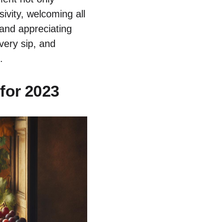
ivity, welcoming all
 and appreciating
very sip, and
.
for 2023