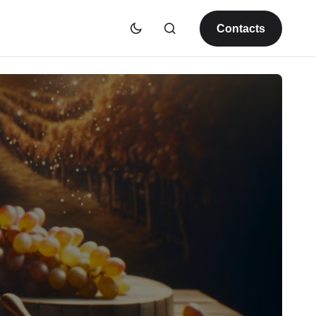
Contacts