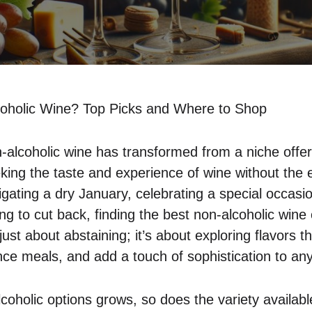
oholic Wine? Top Picks and Where to Shop
-alcoholic wine has transformed from a niche offeri
king the taste and experience of wine without the e
gating a dry January, celebrating a special occasi
ing to cut back, finding the best non-alcoholic wine
just about abstaining; it’s about exploring flavors th
ce meals, and add a touch of sophistication to any
lcoholic options grows, so does the variety availabl