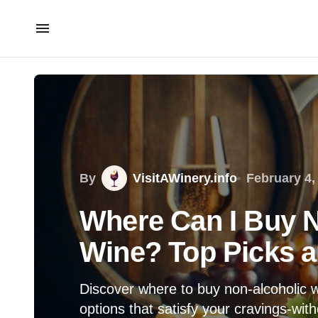
By
VisitAWinery.info
February 4,
Where Can I Buy N
Wine? Top Picks 
Discover where to buy non-alcoholic 
options that satisfy your cravings-with