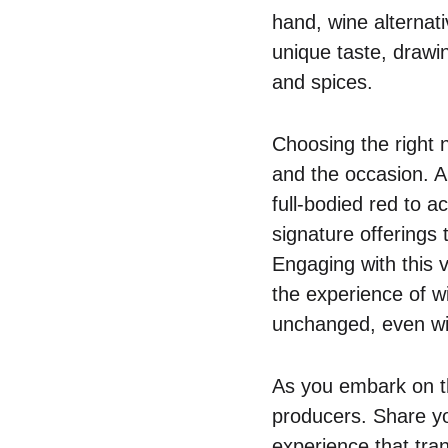
hand, wine alternat
unique taste, drawin
and spices.
Choosing the right n
and the occasion. A
full-bodied red to 
signature offerings 
Engaging with this 
the experience of w
unchanged, even wit
As you embark on th
producers. Share you
experience that tra