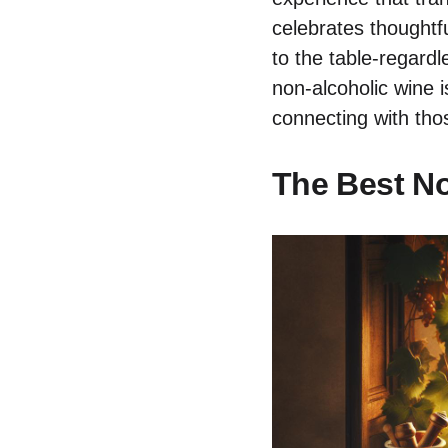
celebrates thoughtfu
to the table-regardl
non-alcoholic wine 
connecting with tho
The Best No