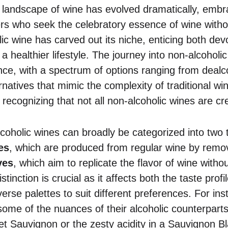
e landscape of wine has evolved dramatically, emb
ers who seek the celebratory essence of wine withou
ic wine has carved out its niche, enticing both dev
a healthier lifestyle. The journey into non-alcoholi
ance, with a spectrum of options ranging from dealc
rnatives that mimic the complexity of traditional w
 recognizing that not all non-alcoholic wines are cr
lcoholic wines can broadly be categorized into two 
es
, which are produced from regular wine by remov
ves
, which aim to replicate the flavor of wine with
istinction is crucial as it affects both the taste prof
verse palettes to suit different preferences. For in
some of the nuances of their alcoholic counterparts
et Sauvignon or the zesty acidity in a Sauvignon B