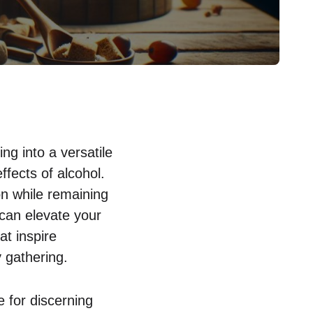
ng into a versatile
ffects of alcohol.
on while remaining
 can elevate your
at inspire
 gathering.
e for discerning