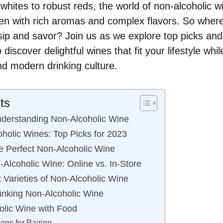
 whites to robust reds, the world of non-alcoholic 
en with rich aromas and complex flavors. So where
 sip and savor? Join us as we explore top picks and
discover delightful wines that fit your lifestyle whi
nd modern drinking culture.
ts
nderstanding Non-Alcoholic Wine
holic Wines: Top Picks for 2023
 Perfect Non-Alcoholic Wine
Alcoholic Wine: Online vs. In-Store
t Varieties of Non-Alcoholic Wine
rinking Non-Alcoholic Wine
olic Wine with Food
ns for Pairing