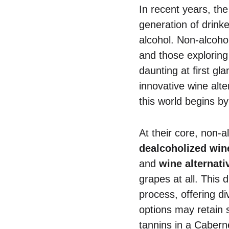
In recent years, th
generation of drink
alcohol. Non-alcohol
and those exploring 
daunting at first gl
innovative wine alte
this world begins by
At their core, non-a
dealcoholized win
and
wine alternati
grapes at all. This d
process, offering di
options may retain 
tannins in a Cabern