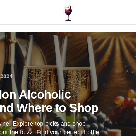
 2024
on Alcoholic
and Where to Shop
wine! Explore top picks and shop
out the buzz. Find your perfect bottle