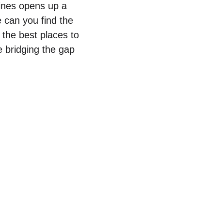
wines opens up a
 can you find the
 the best places to
le bridging the gap