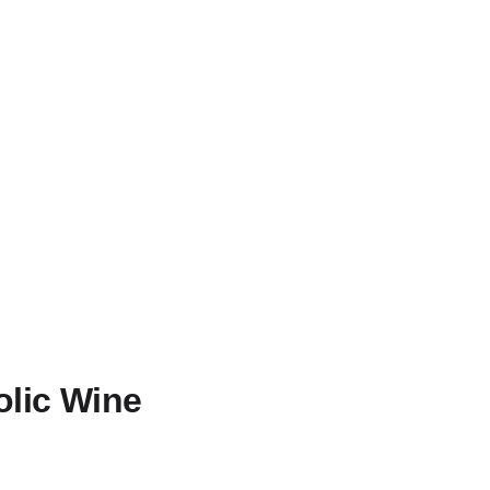
olic Wine