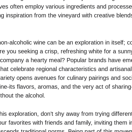
ives often employ various ingredients and processe
g inspiration from the vineyard with creative blends
on-alcoholic wine can be an exploration in itself;
re you seeking a crisp, refreshing white for a sunn
accompany a hearty meal? Popular brands have eme
that celebrate regional characteristics and artisanal
variety opens avenues for culinary pairings and soc
ine-its flavors, aromas, and the very act of sharin
hout the alcohol.
is exploration, don’t shy away from trying differen
r favorites with friends and family, inviting them in
nscends traditional norms. Being part of this move