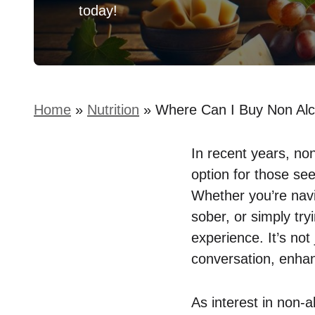
today!
Home
»
Nutrition
»
Where Can I Buy Non Alc
In recent years, non
option for those see
Whether you’re navi
sober, or simply try
experience. It’s not 
conversation, enhan
As interest in non-a