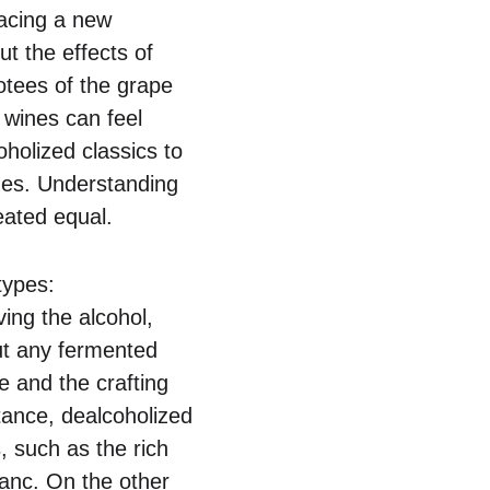
racing a new
t the effects of
otees of the grape
c wines can feel
oholized classics to
ines. Understanding
eated equal.
types:
ing the alcohol,
out any fermented
ile and the crafting
stance, dealcoholized
, such as the rich
lanc. On the other