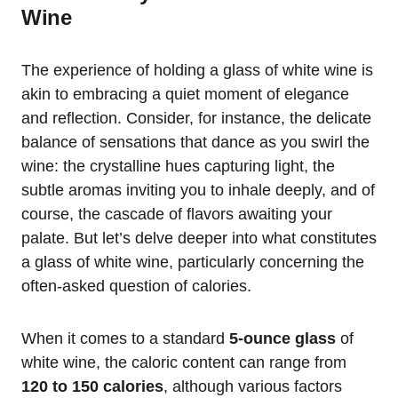
Wine
The experience of holding a glass of white wine is
akin to embracing a quiet moment of elegance
and reflection. Consider, for instance, the delicate
balance of sensations that dance as you swirl the
wine: the crystalline hues capturing light, the
subtle aromas inviting you to inhale deeply, and of
course, the cascade of flavors awaiting your
palate. But let’s delve deeper into what constitutes
a glass of white wine, particularly concerning the
often-asked question of calories.
When it comes to a standard
5-ounce glass
of
white wine, the caloric content can range from
120 to 150 calories
, although various factors