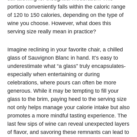
portion conveniently falls within the caloric range
of 120 to 150 calories, depending on the type of
wine you choose. However, what does this
serving size really mean in practice?
Imagine reclining in your favorite chair, a chilled
glass of Sauvignon Blanc in hand. It’s easy to
underestimate what “a glass” truly encapsulates-
especially when entertaining or during
celebrations, where pours can often be more
generous. While it may be tempting to fill your
glass to the brim, paying heed to the serving size
not only helps manage your calorie intake but also
promotes a more mindful tasting experience. The
last few sips of wine can reveal unexpected layers
of flavor, and savoring these remnants can lead to