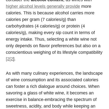
higher alcohol levels generally provide
more
calories. This is because alcohol carries more
calories per gram (7 calories/g) than
carbohydrates (4 calories/g) or protein (4
calories/g), making every sip count in terms of
energy intake. Thus, selecting a white wine not
only depends on flavor preferences but also on a
conscientious weighing of its lifestyle compatibility
[2[2
].
As with many culinary experiences, the landscape
of wine consumption and its associated calories
can foster a rich dialogue around choices. When
savoring a glass of white wine, it becomes an
exercise in balance-embracing the spectrum of
sweetness, acidity, and body while keeping an