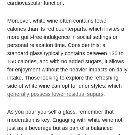
cardiovascular function.
Moreover, white wine often contains fewer
calories than its red counterparts, which invites a
more guilt-free indulgence in social settings or
personal relaxation time. Consider this: a
standard glass typically contains between 120 to
150 calories, and with no added sugars, it allows
for enjoyment without the heavier impacts on daily
intake. Those looking to explore the refreshing
side of white wine can opt for drier styles, which
generally possess lower residual sugars
.
As you pour yourself a glass, remember that
moderation is key. Engaging with white wine not
just as a beverage but as part of a balanced