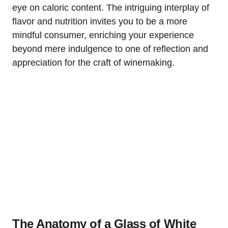
eye on caloric content. The intriguing interplay of
flavor and nutrition invites you to be a more
mindful consumer, enriching your experience
beyond mere indulgence to one of reflection and
appreciation for the craft of winemaking.
The Anatomy of a Glass of White