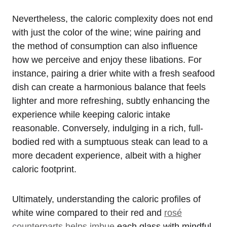
Nevertheless, the caloric complexity does not end
with just the color of the wine; wine pairing and
the method of consumption can also influence
how we perceive and enjoy these libations. For
instance, pairing a drier white with a fresh seafood
dish can create a harmonious balance that feels
lighter and more refreshing, subtly enhancing the
experience while keeping caloric intake
reasonable. Conversely, indulging in a rich, full-
bodied red with a sumptuous steak can lead to a
more decadent experience, albeit with a higher
caloric footprint.
Ultimately, understanding the caloric profiles of
white wine compared to their red and
rosé
counterparts helps imbue
each glass with mindful