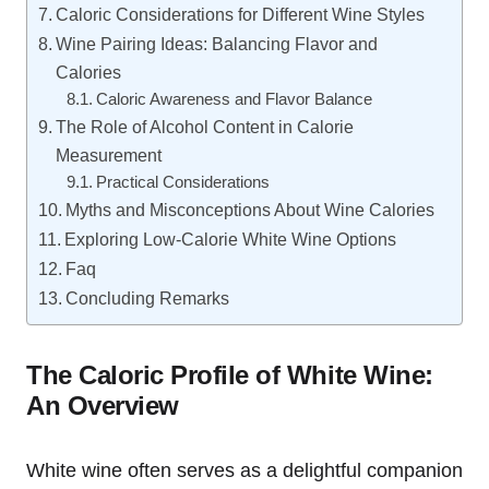
Caloric Considerations for Different Wine Styles
Wine Pairing Ideas: Balancing Flavor and
Calories
Caloric Awareness and Flavor Balance
The Role of Alcohol Content in Calorie
Measurement
Practical Considerations
Myths and Misconceptions About Wine Calories
Exploring Low-Calorie White Wine Options
Faq
Concluding Remarks
The Caloric Profile of White Wine:
An Overview
White wine often serves as a delightful companion