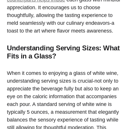
appreciation. It encourages us to choose
thoughtfully, allowing the tasting experience to
meld seamlessly with our culinary endeavors-a
toast to the art where flavor meets awareness.
Understanding Serving Sizes: What
Fits in a Glass?
When it comes to enjoying a glass of white wine,
understanding serving sizes is crucial-not only to
appreciate the beverage fully but also to keep an
eye on the caloric information that accompanies
each pour. A standard serving of white wine is
typically 5 ounces, a measurement that elegantly
balances the sensory experience of tasting while
still allowing for thoughtful moderation. This