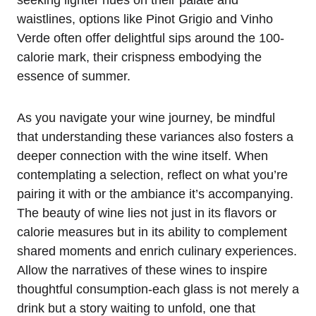
seeking lighter hues on their palate and
waistlines, options like Pinot Grigio and Vinho
Verde often offer delightful sips around the 100-
calorie mark, their crispness embodying the
essence of summer.
As you navigate your wine journey, be mindful
that understanding these variances also fosters a
deeper connection with the wine itself. When
contemplating a selection, reflect on what you’re
pairing it with or the ambiance it’s accompanying.
The beauty of wine lies not just in its flavors or
calorie measures but in its ability to complement
shared moments and enrich culinary experiences.
Allow the narratives of these wines to inspire
thoughtful consumption-each glass is not merely a
drink but a story waiting to unfold, one that