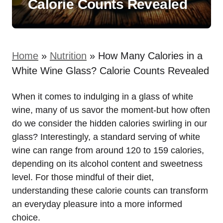
Calorie Counts Revealed
Home
»
Nutrition
»
How Many Calories in a
White Wine Glass? Calorie Counts Revealed
When it comes to indulging in a glass of white
wine, many of us savor the moment-but how often
do we consider the hidden calories swirling in our
glass? Interestingly, a standard serving of white
wine can range from around 120 to 159 calories,
depending on its alcohol content and sweetness
level. For those mindful of their diet,
understanding these calorie counts can transform
an everyday pleasure into a more informed
choice.