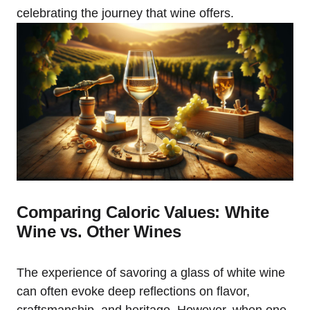
celebrating the journey that wine offers.
Comparing Caloric Values: White
Wine vs. Other Wines
The experience of savoring a glass of white wine
can often evoke deep reflections on flavor,