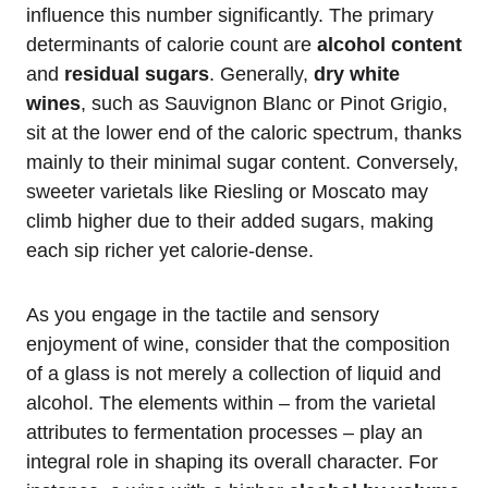
influence this number significantly. The primary
determinants of calorie count are
alcohol content
and
residual sugars
. Generally,
dry white
wines
, such as Sauvignon Blanc or Pinot Grigio,
sit at the lower end of the caloric spectrum, thanks
mainly to their minimal sugar content. Conversely,
sweeter varietals like Riesling or Moscato may
climb higher due to their added sugars, making
each sip richer yet calorie-dense.
As you engage in the tactile and sensory
enjoyment of wine, consider that the composition
of a glass is not merely a collection of liquid and
alcohol. The elements within – from the varietal
attributes to fermentation processes – play an
integral role in shaping its overall character. For