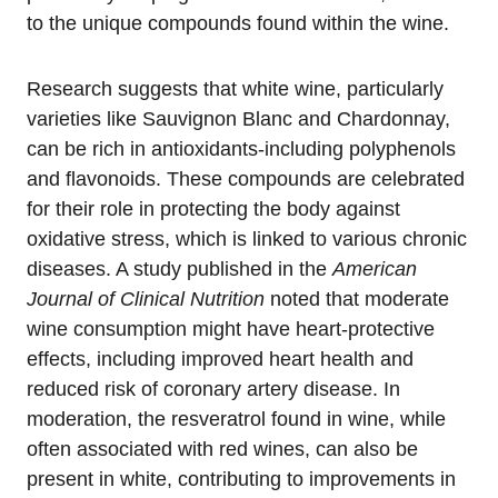
to the unique compounds found within the wine.
Research suggests that white wine, particularly
varieties like Sauvignon Blanc and Chardonnay,
can be rich in antioxidants-including polyphenols
and flavonoids. These compounds are celebrated
for their role in protecting the body against
oxidative stress, which is linked to various chronic
diseases. A study published in the
American
Journal of Clinical Nutrition
noted that moderate
wine consumption might have heart-protective
effects, including improved heart health and
reduced risk of coronary artery disease. In
moderation, the resveratrol found in wine, while
often associated with red wines, can also be
present in white, contributing to improvements in