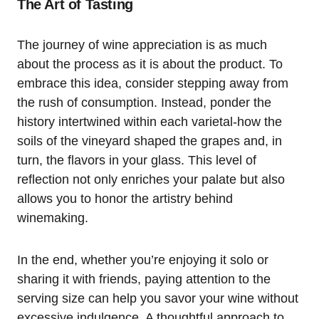
The Art of Tasting
The journey of wine appreciation is as much
about the process as it is about the product. To
embrace this idea, consider stepping away from
the rush of consumption. Instead, ponder the
history intertwined within each varietal-how the
soils of the vineyard shaped the grapes and, in
turn, the flavors in your glass. This level of
reflection not only enriches your palate but also
allows you to honor the artistry behind
winemaking.
In the end, whether you’re enjoying it solo or
sharing it with friends, paying attention to the
serving size can help you savor your wine without
excessive indulgence. A thoughtful approach to