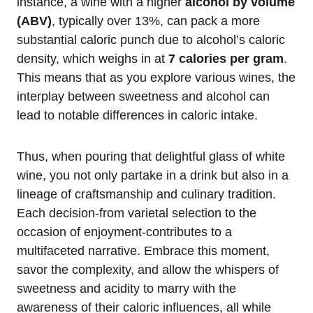
instance, a wine with a higher
alcohol by volume
(ABV)
, typically over 13%, can pack a more
substantial caloric punch due to alcohol’s caloric
density, which weighs in at
7 calories per gram
.
This means that as you explore various wines, the
interplay between sweetness and alcohol can
lead to notable differences in caloric intake.
Thus, when pouring that delightful glass of white
wine, you not only partake in a drink but also in a
lineage of craftsmanship and culinary tradition.
Each decision-from varietal selection to the
occasion of enjoyment-contributes to a
multifaceted narrative. Embrace this moment,
savor the complexity, and allow the whispers of
sweetness and acidity to marry with the
awareness of their caloric influences, all while