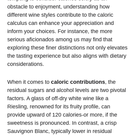
obstacle to enjoyment, understanding how
different wine styles contribute to the caloric
calculus can enhance your appreciation and
inform your choices. For instance, the more
serious aficionados among us may find that
exploring these finer distinctions not only elevates
the tasting experience but also aligns with dietary
considerations.
When it comes to
caloric contributions
, the
residual sugars and alcohol levels are two pivotal
factors. A glass of off-dry white wine like a
Riesling, renowned for its fruity profile, can
provide upward of 120 calories-or more, if the
sweetness is pronounced. In contrast, a crisp
Sauvignon Blanc, typically lower in residual