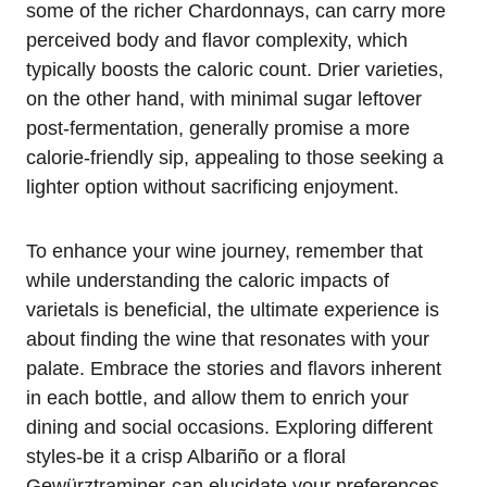
some of the richer Chardonnays, can carry more
perceived body and flavor complexity, which
typically boosts the caloric count. Drier varieties,
on the other hand, with minimal sugar leftover
post-fermentation, generally promise a more
calorie-friendly sip, appealing to those seeking a
lighter option without sacrificing enjoyment.
To enhance your wine journey, remember that
while understanding the caloric impacts of
varietals is beneficial, the ultimate experience is
about finding the wine that resonates with your
palate. Embrace the stories and flavors inherent
in each bottle, and allow them to enrich your
dining and social occasions. Exploring different
styles-be it a crisp Albariño or a floral
Gewürztraminer-can elucidate your preferences