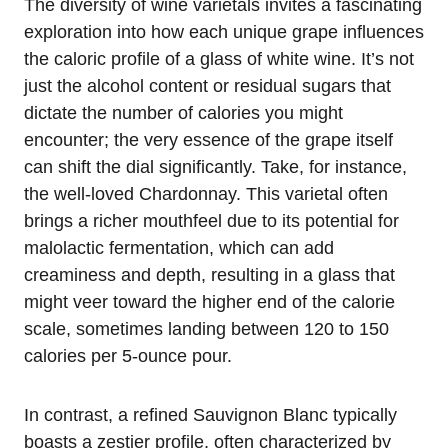
The diversity of wine varietals invites a fascinating
exploration into how each unique grape influences
the caloric profile of a glass of white wine. It’s not
just the alcohol content or residual sugars that
dictate the number of calories you might
encounter; the very essence of the grape itself
can shift the dial significantly. Take, for instance,
the well-loved Chardonnay. This varietal often
brings a richer mouthfeel due to its potential for
malolactic fermentation, which can add
creaminess and depth, resulting in a glass that
might veer toward the higher end of the calorie
scale, sometimes landing between 120 to 150
calories per 5-ounce pour.
In contrast, a refined Sauvignon Blanc typically
boasts a zestier profile, often characterized by