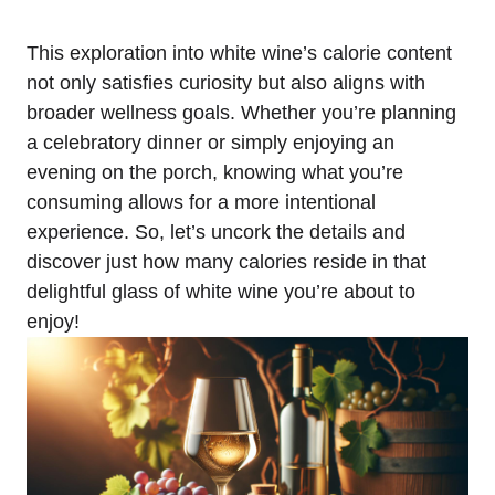
This exploration into white wine’s calorie content
not only satisfies curiosity but also aligns with
broader wellness goals. Whether you’re planning
a celebratory dinner or simply enjoying an
evening on the porch, knowing what you’re
consuming allows for a more intentional
experience. So, let’s uncork the details and
discover just how many calories reside in that
delightful glass of white wine you’re about to
enjoy!