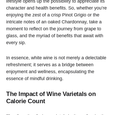
lifestyle opens up the possibility to appreciate its
character and health benefits. So, whether you’re
enjoying the zest of a crisp Pinot Grigio or the
intricate notes of an oaked Chardonnay, take a
moment to reflect on the journey from grape to
glass, and the myriad of benefits that await with
every sip.
In essence, white wine is not merely a delectable
refreshment; it serves as a bridge between
enjoyment and wellness, encapsulating the
essence of mindful drinking.
The Impact of Wine Varietals on
Calorie Count