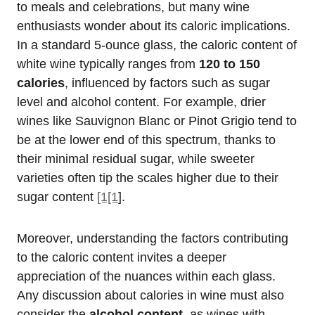
to meals and celebrations, but many wine
enthusiasts wonder about its caloric implications.
In a standard 5-ounce glass, the caloric content of
white wine typically ranges from
120 to 150
calories
, influenced by factors such as sugar
level and alcohol content. For example, drier
wines like Sauvignon Blanc or Pinot Grigio tend to
be at the lower end of this spectrum, thanks to
their minimal residual sugar, while sweeter
varieties often tip the scales higher due to their
sugar content
[1[1
].
Moreover, understanding the factors contributing
to the caloric content invites a deeper
appreciation of the nuances within each glass.
Any discussion about calories in wine must also
consider the
alcohol content
, as wines with