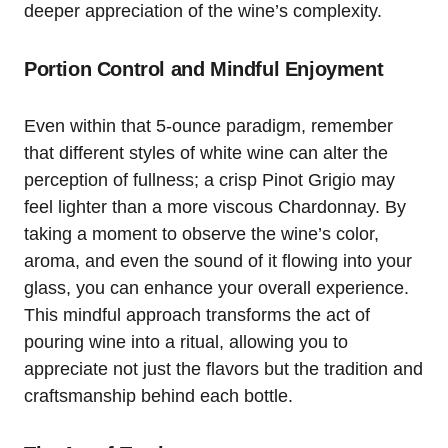
deeper appreciation of the wine’s complexity.
Portion Control and Mindful Enjoyment
Even within that 5-ounce paradigm, remember
that different styles of white wine can alter the
perception of fullness; a crisp Pinot Grigio may
feel lighter than a more viscous Chardonnay. By
taking a moment to observe the wine’s color,
aroma, and even the sound of it flowing into your
glass, you can enhance your overall experience.
This mindful approach transforms the act of
pouring wine into a ritual, allowing you to
appreciate not just the flavors but the tradition and
craftsmanship behind each bottle.