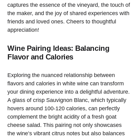
captures the essence of the vineyard, the touch of
the maker, and the joy of shared experiences with
friends and loved ones. Cheers to thoughtful
appreciation!
Wine Pairing Ideas: Balancing
Flavor and Calories
Exploring the nuanced relationship between
flavors and calories in white wine can transform
your dining experience into a delightful adventure.
A glass of crisp Sauvignon Blanc, which typically
hovers around 100-120 calories, can perfectly
complement the bright acidity of a fresh goat
cheese salad. This pairing not only showcases
the wine’s vibrant citrus notes but also balances