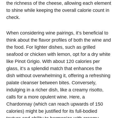
the richness of the cheese, allowing each element
to shine while keeping the overall calorie count in
check.
When considering wine pairings, it’s beneficial to
think about the flavor profiles of both the wine and
the food. For lighter dishes, such as grilled
seafood or chicken with lemon, opt for a dry white
like Pinot Grigio. With about 120 calories per
glass, it’s a splendid match that enhances the
dish without overwhelming it, offering a refreshing
palate cleanser between bites. Conversely,
indulging in a richer dish, like a creamy risotto,
calls for a more opulent wine. Here, a
Chardonnay (which can reach upwards of 150
calories) might be justified for its full-bodied