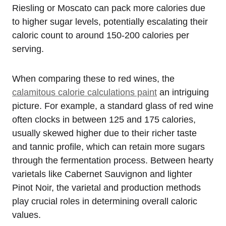
Riesling or Moscato can pack more calories due
to higher sugar levels, potentially escalating their
caloric count to around 150-200 calories per
serving.
When comparing these to red wines, the
calamitous calorie calculations paint
an intriguing
picture. For example, a standard glass of red wine
often clocks in between 125 and 175 calories,
usually skewed higher due to their richer taste
and tannic profile, which can retain more sugars
through the fermentation process. Between hearty
varietals like Cabernet Sauvignon and lighter
Pinot Noir, the varietal and production methods
play crucial roles in determining overall caloric
values.