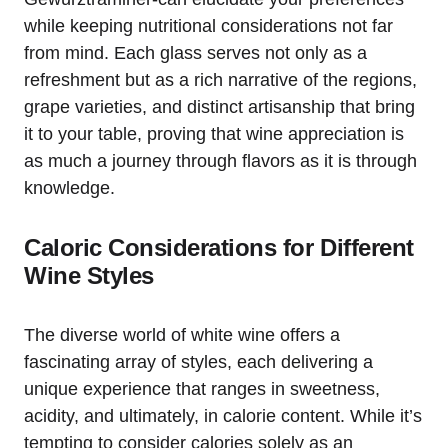
while keeping nutritional considerations not far
from mind. Each glass serves not only as a
refreshment but as a rich narrative of the regions,
grape varieties, and distinct artisanship that bring
it to your table, proving that wine appreciation is
as much a journey through flavors as it is through
knowledge.
Caloric Considerations for Different
Wine Styles
The diverse world of white wine offers a
fascinating array of styles, each delivering a
unique experience that ranges in sweetness,
acidity, and ultimately, in calorie content. While it’s
tempting to consider calories solely as an