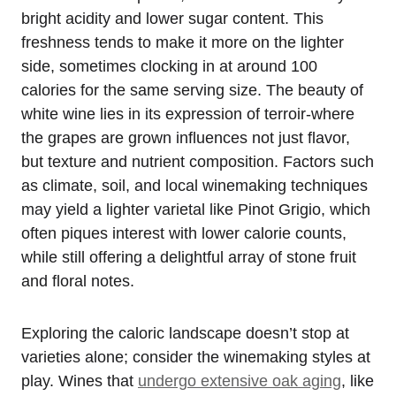
bright acidity and lower sugar content. This
freshness tends to make it more on the lighter
side, sometimes clocking in at around 100
calories for the same serving size. The beauty of
white wine lies in its expression of terroir-where
the grapes are grown influences not just flavor,
but texture and nutrient composition. Factors such
as climate, soil, and local winemaking techniques
may yield a lighter varietal like Pinot Grigio, which
often piques interest with lower calorie counts,
while still offering a delightful array of stone fruit
and floral notes.
Exploring the caloric landscape doesn’t stop at
varieties alone; consider the winemaking styles at
play. Wines that
undergo extensive oak aging
, like