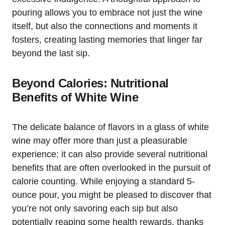
pouring allows you to embrace not just the wine
itself, but also the connections and moments it
fosters, creating lasting memories that linger far
beyond the last sip.
Beyond Calories: Nutritional
Benefits of White Wine
The delicate balance of flavors in a glass of white
wine may offer more than just a pleasurable
experience; it can also provide several nutritional
benefits that are often overlooked in the pursuit of
calorie counting. While enjoying a standard 5-
ounce pour, you might be pleased to discover that
you’re not only savoring each sip but also
potentially reaping some health rewards, thanks