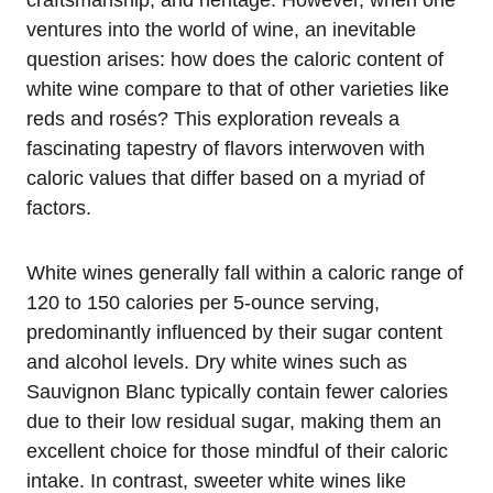
craftsmanship, and heritage. However, when one
ventures into the world of wine, an inevitable
question arises: how does the caloric content of
white wine compare to that of other varieties like
reds and rosés? This exploration reveals a
fascinating tapestry of flavors interwoven with
caloric values that differ based on a myriad of
factors.
White wines generally fall within a caloric range of
120 to 150 calories per 5-ounce serving,
predominantly influenced by their sugar content
and alcohol levels. Dry white wines such as
Sauvignon Blanc typically contain fewer calories
due to their low residual sugar, making them an
excellent choice for those mindful of their caloric
intake. In contrast, sweeter white wines like