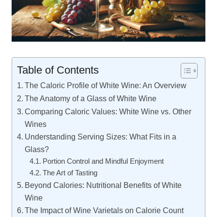
Table of Contents
The Caloric Profile of White Wine: An Overview
The Anatomy of a Glass of White Wine
Comparing Caloric Values: White Wine vs. Other
Wines
Understanding Serving Sizes: What Fits in a
Glass?
Portion Control and Mindful Enjoyment
The Art of Tasting
Beyond Calories: Nutritional Benefits of White
Wine
The Impact of Wine Varietals on Calorie Count