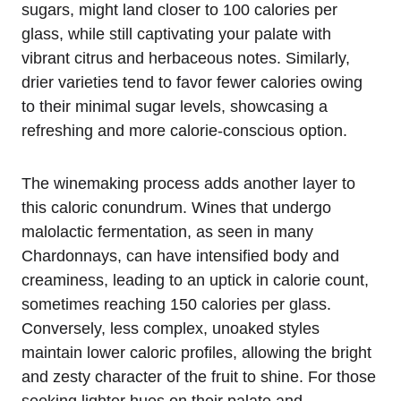
sugars, might land closer to 100 calories per
glass, while still captivating your palate with
vibrant citrus and herbaceous notes. Similarly,
drier varieties tend to favor fewer calories owing
to their minimal sugar levels, showcasing a
refreshing and more calorie-conscious option.
The winemaking process adds another layer to
this caloric conundrum. Wines that undergo
malolactic fermentation, as seen in many
Chardonnays, can have intensified body and
creaminess, leading to an uptick in calorie count,
sometimes reaching 150 calories per glass.
Conversely, less complex, unoaked styles
maintain lower caloric profiles, allowing the bright
and zesty character of the fruit to shine. For those