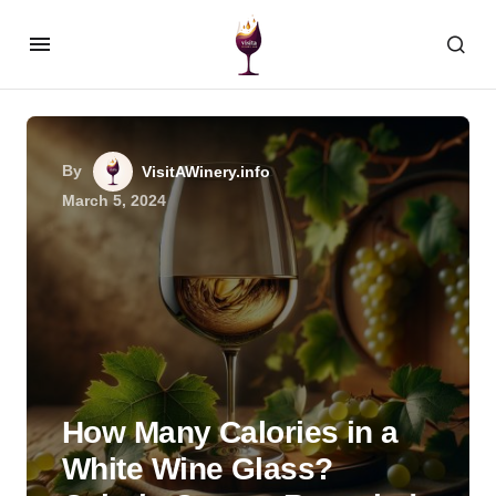
By
VisitAWinery.info
March 5, 2024
How Many Calories in a
White Wine Glass?