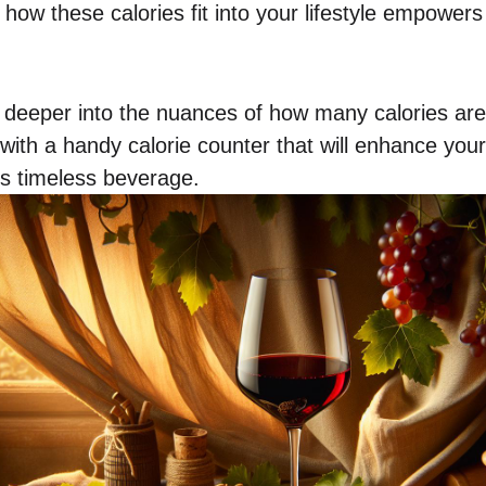
 how these calories fit into your lifestyle empowe
 deeper into the nuances of how many calories are 
 with a handy calorie counter that will enhance yo
is timeless beverage.