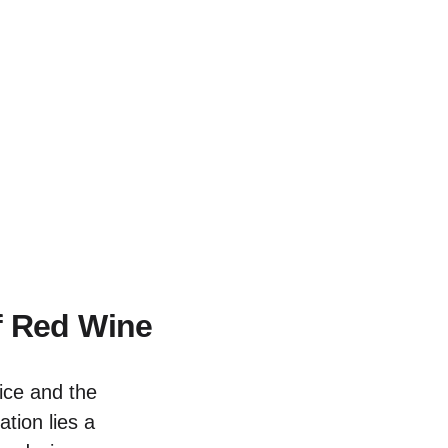
f Red Wine
ice and the
tion lies a