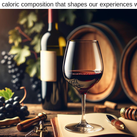
 caloric composition that shapes our experiences wi