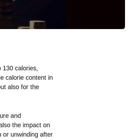
 130 calories,
 calorie content in
but also for the
sure and
 also the impact on
 or unwinding after