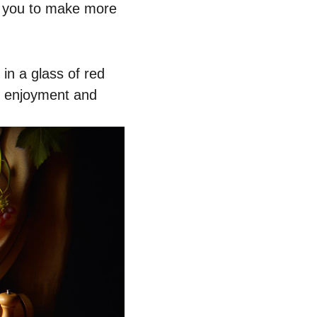
rs you to make more
in a glass of red
ur enjoyment and