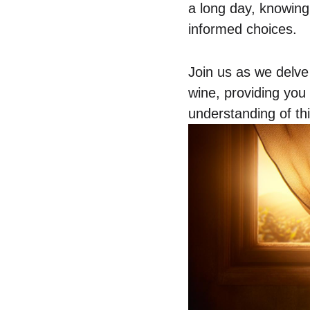
a long day, knowing
informed choices.
Join us as we delve
wine, providing you
understanding of th