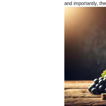
and importantly, the