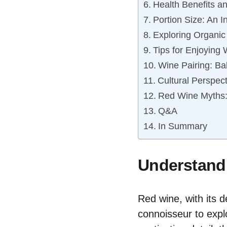
Health Benefits a
Portion Size: An I
Exploring Organic
Tips for Enjoying 
Wine Pairing: Ba
Cultural Perspec
Red Wine Myths: 
Q&A
In Summary
Understandi
Red wine, with its 
connoisseur to explo