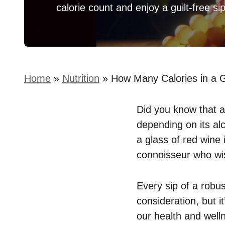
calorie count and enjoy a guilt-free sip
Home
»
Nutrition
»
How Many Calories in a G
Did you know that a
depending on its al
a glass of red wine i
connoisseur who wis
Every sip of a robus
consideration, but i
our health and well