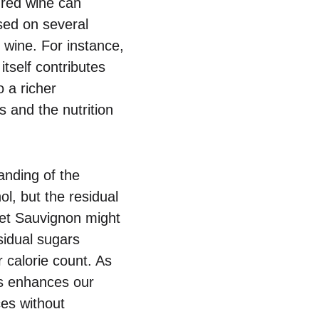
f red wine can
sed on several
 wine. For instance,
itself contributes
o a richer
 and the nutrition
anding of the
l, but the residual
rnet Sauvignon might
sidual sugars
 calorie count. As
s enhances our
es without