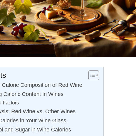
ts
 Caloric Composition of Red Wine
g Caloric Content in Wines
al Factors
sis: Red Wine vs. Other Wines
Calories in Your Wine Glass
ol and Sugar in Wine Calories