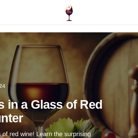
24
 in a Glass of Red
nter
 of red wine! Learn the surprising