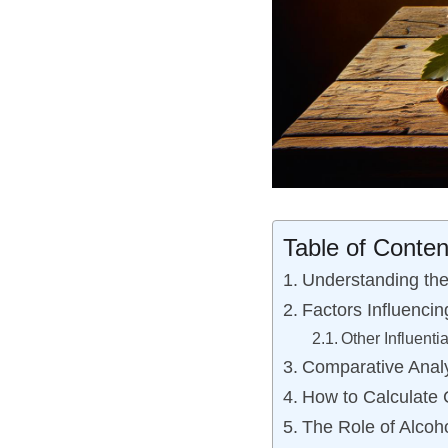
Table of Conten
Understanding the
Factors Influencin
Other Influenti
Comparative Analy
How to Calculate 
The Role of Alcoh