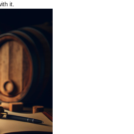
th it.