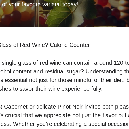
 of your favorite varietal today!
lass of Red Wine? Calorie Counter
 single glass of red wine can contain around 120 to
cohol content and residual sugar? Understanding the
s essential not just for those mindful of their diet, 
hes to savor their wine experience fully.
t Cabernet or delicate Pinot Noir invites both plea
t’s crucial that we appreciate not just the flavor but
ness. Whether you’re celebrating a special occasion