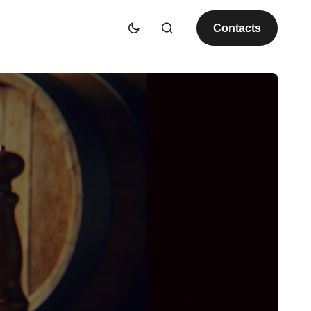
Contacts