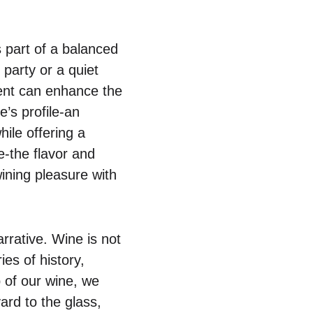
 part of a balanced
 party or a quiet
tent can enhance the
’s profile-an
ile offering a
e-the flavor and
wining pleasure with
rrative. Wine is not
ies of history,
 of our wine, we
yard to the glass,