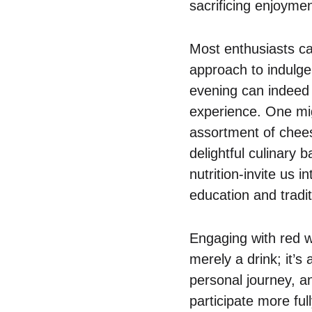
sacrificing enjoymen
Most enthusiasts ca
approach to indulgen
evening can indeed 
experience. One mig
assortment of chees
delightful culinary
nutrition-invite us 
education and tradit
Engaging with red wi
merely a drink; it’s 
personal journey, 
participate more full