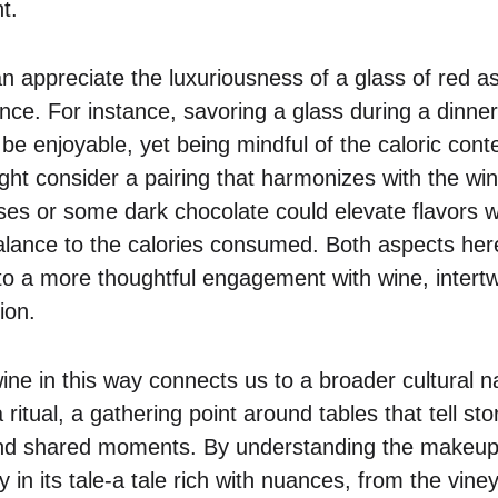
t.
n appreciate the luxuriousness of a glass of red as
ce. For instance, savoring a glass during a dinner
be enjoyable, yet being mindful of the caloric con
ht consider a pairing that harmonizes with the wine
es or some dark chocolate could elevate flavors wh
 balance to the calories consumed. Both aspects her
into a more thoughtful engagement with wine, intert
ion.
ne in this way connects us to a broader cultural na
a ritual, a gathering point around tables that tell stor
and shared moments. By understanding the makeup
y in its tale-a tale rich with nuances, from the vine