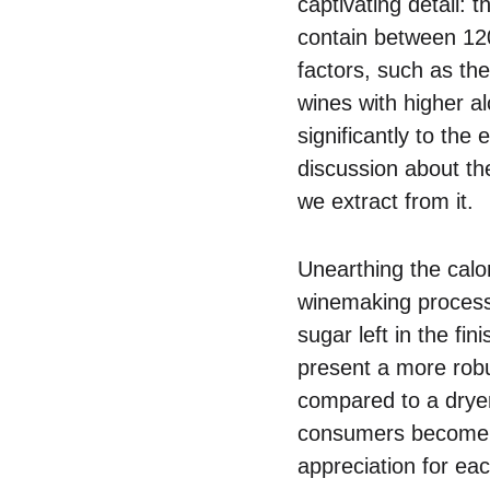
captivating detail: 
contain between 120
factors, such as the
wines with higher al
significantly to the
discussion about th
we extract from it.
Unearthing the calo
winemaking process.
sugar left in the f
present a more robus
compared to a dryer
consumers become m
appreciation for ea