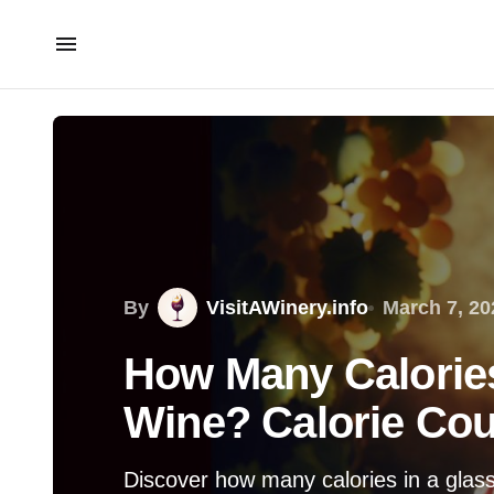
By
VisitAWinery.info
March 7, 20
How Many Calories
Wine? Calorie Cou
Discover how many calories in a glass