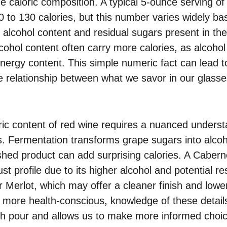
the caloric composition. A typical 5-ounce serving o
 to 130 calories, but this number varies widely ba
 alcohol content and residual sugars present in the
cohol content often carry more calories, as alcohol 
 energy content. This simple numeric fact can lead t
e relationship between what we savor in our glasses
ric content of red wine requires a nuanced underst
 Fermentation transforms grape sugars into alcoho
inished product can add surprising calories. A Cabe
t profile due to its higher alcohol and potential re
 Merlot, which may offer a cleaner finish and lower
ore health-conscious, knowledge of these detail
ch pour and allows us to make more informed choic