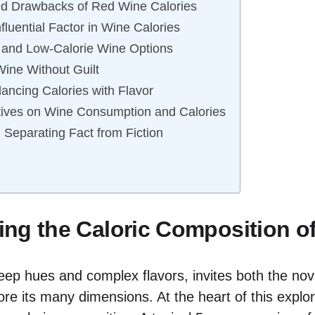
nd Drawbacks of Red Wine Calories
nfluential Factor in Wine Calories
 and Low-Calorie Wine Options
Wine Without Guilt
lancing Calories with Flavor
tives on Wine Consumption and Calories
Separating Fact from Fiction
ng the Caloric Composition o
deep hues and complex flavors, invites both the nov
re its many dimensions. At the heart of this explora