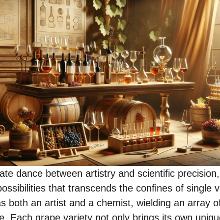
ate dance between artistry and scientific precision
ossibilities that transcends the confines of single v
 both an artist and a chemist, wielding an array of
te. Each grape variety not only brings its own unique