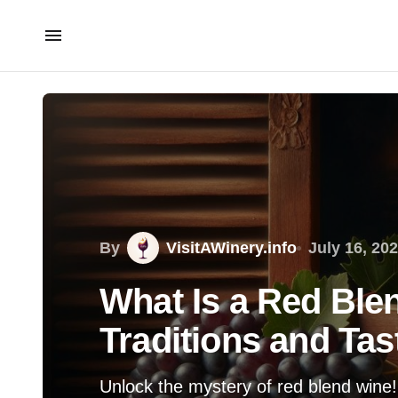
By
VisitAWinery.info
July 16, 20
What Is a Red Ble
Traditions and Tas
Unlock the mystery of red blend wine! D