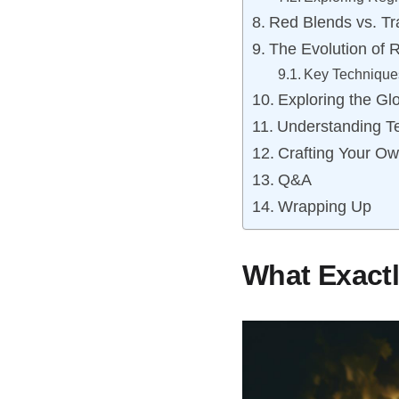
Red Blends vs. Tra
The Evolution of 
Key Technique
Exploring the Gl
Understanding Te
Crafting Your O
Q&A
Wrapping Up
What Exactl