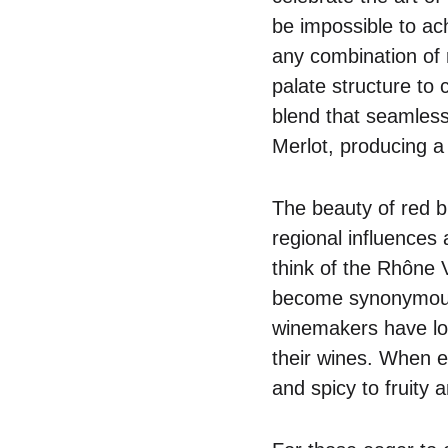
be impossible to ach
any combination of 
palate structure to
blend that seamless
Merlot, producing a 
The beauty of red ble
regional influences
think of the Rhône 
become synonymous w
winemakers have lo
their wines. When ex
and spicy to fruity 