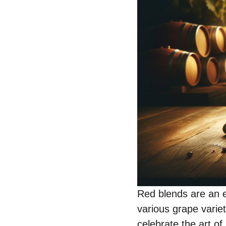
Red blends are an ex
various grape varie
celebrate the art o