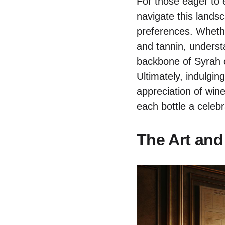
For those eager to e
navigate this landsc
preferences. Whethe
and tannin, underst
backbone of Syrah o
Ultimately, indulgin
appreciation of wine
each bottle a celebr
The Art and