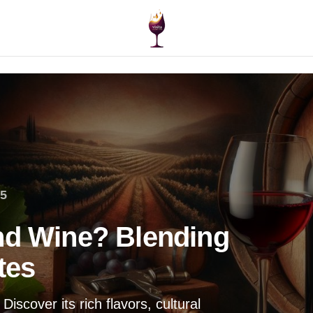
25
nd Wine? Blending
tes
iscover its rich flavors, cultural