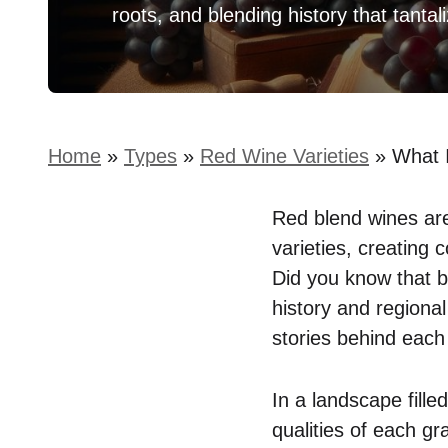
roots, and blending history that tantal
Home
»
Types
»
Red Wine Varieties
»
What 
Red blend wines are
varieties, creating 
Did you know that b
history and regional
stories behind each 
In a landscape fille
qualities of each gr