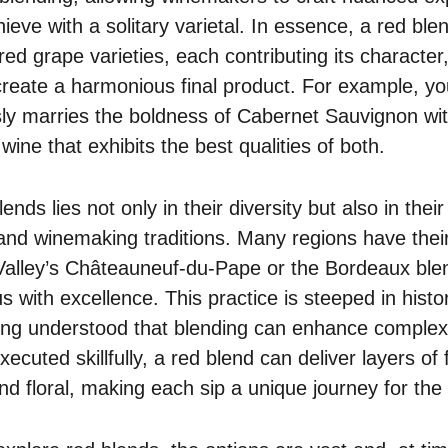
ieve with a solitary varietal. In essence, a red ble
red grape varieties, each contributing its characte
 create a harmonious final product. For example, y
ly marries the boldness of Cabernet Sauvignon wit
wine that exhibits the best qualities of both.
nds lies not only in their diversity but also in their 
 and winemaking traditions. Many regions have thei
Valley’s Châteauneuf-du-Pape or the Bordeaux ble
ith excellence. This practice is steeped in histo
ng understood that blending can enhance complexi
ecuted skillfully, a red blend can deliver layers of 
and floral, making each sip a unique journey for the