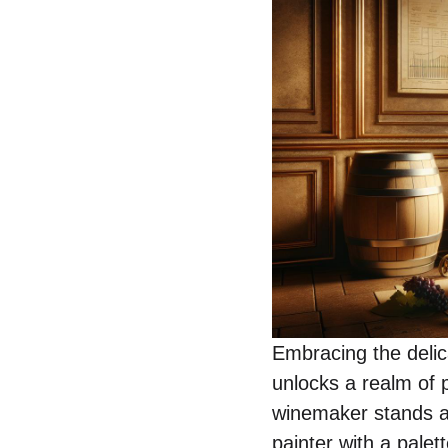
Embracing the delic
unlocks a realm of p
winemaker stands as
painter with a palet