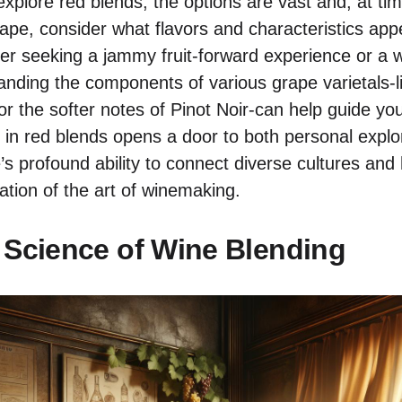
xplore red blends, the options are vast and, at tim
ape, consider what flavors and characteristics appe
r seeking a jammy fruit-forward experience or a w
anding the components of various grape varietals-li
r the softer notes of Pinot Noir-can help guide you
g in red blends opens a door to both personal explo
’s profound ability to connect diverse cultures and
ation of the art of winemaking.
 Science of Wine Blending