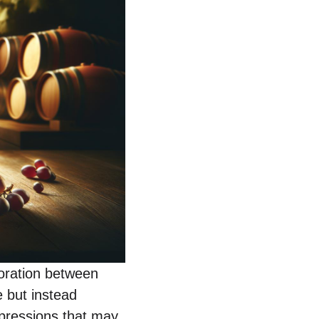
aboration between
e but instead
xpressions that may