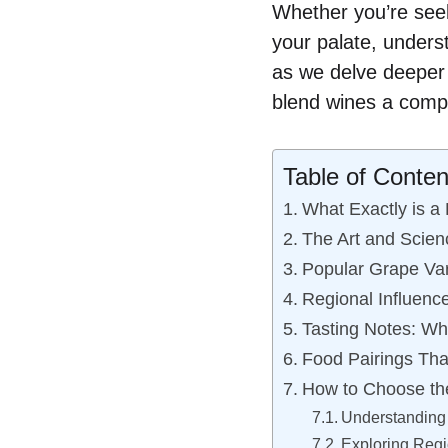
Whether you’re seek
your palate, unders
as we delve deeper i
blend wines a compe
Table of Conten
What Exactly is a
The Art and Scien
Popular Grape Var
Regional Influenc
Tasting Notes: Wh
Food Pairings Tha
How to Choose th
Understanding
Exploring Regi