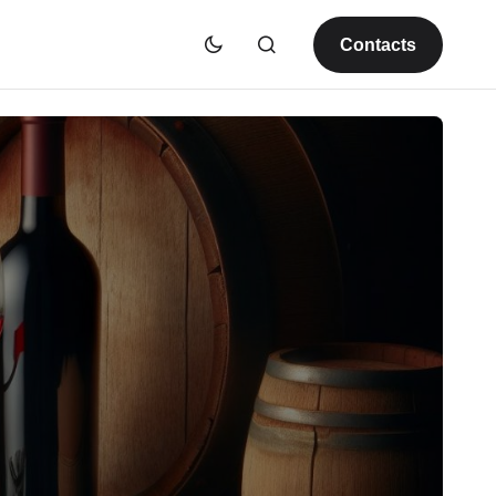
Contacts