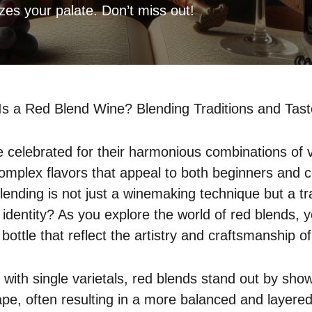
izes your palate. Don’t miss out!
Is a Red Blend Wine? Blending Traditions and Tas
 celebrated for their harmonious combinations of 
complex flavors that appeal to both beginners and c
lending is not just a winemaking technique but a tr
 identity? As you explore the world of red blends, 
bottle that reflect the artistry and craftsmanship 
d with single varietals, red blends stand out by sho
ape, often resulting in a more balanced and layered