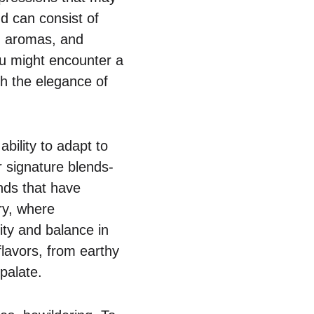
nd can consist of
r, aromas, and
ou might encounter a
h the elegance of
ability to adapt to
r signature blends-
nds that have
ry, where
ty and balance in
flavors, from earthy
 palate.