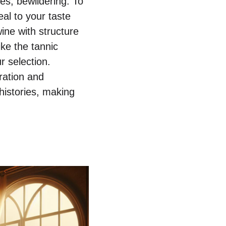
es, bewildering. To
al to your taste
ine with structure
ke the tannic
r selection.
ration and
 histories, making