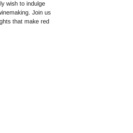
ly wish to indulge
 winemaking. Join us
sights that make red