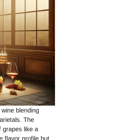
, wine blending
arietals. The
 grapes like a
 flavor profile but