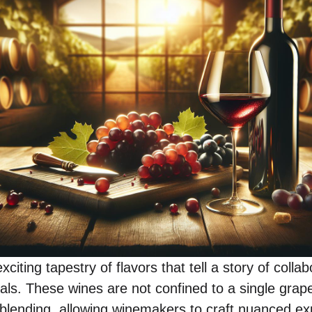
citing tapestry of flavors that tell a story of coll
tals. These wines are not confined to a single grap
f blending, allowing winemakers to craft nuanced e