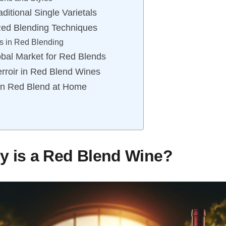
ditional Single Varietals
Red Blending Techniques
s in Red Blending
obal Market for Red Blends
rroir in Red Blend Wines
wn Red Blend at Home
y is a Red Blend Wine?