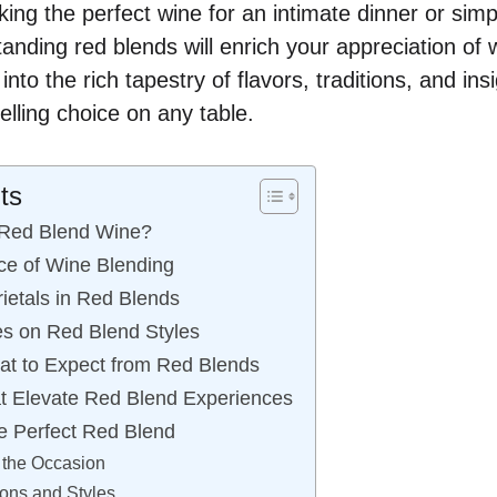
ing the perfect wine for an intimate dinner or simp
tanding red blends will enrich your appreciation of
nto the rich tapestry of flavors, traditions, and in
lling choice on any table.
ts
 Red Blend Wine?
ce of Wine Blending
ietals in Red Blends
es on Red Blend Styles
at to Expect from Red Blends
t Elevate Red Blend Experiences
e Perfect Red Blend
 the Occasion
ons and Styles