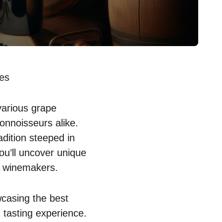
tes
various grape
onnoisseurs alike.
adition steeped in
you’ll uncover unique
of winemakers.
wcasing the best
 tasting experience.