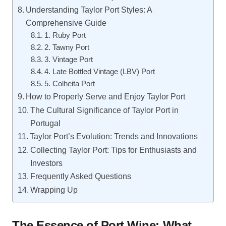
Understanding Taylor Port Styles: A
Comprehensive Guide
1. Ruby Port
2. Tawny Port
3. Vintage Port
4. Late Bottled Vintage (LBV) Port
5. Colheita Port
How to Properly Serve and Enjoy Taylor Port
The Cultural Significance of Taylor Port in
Portugal
Taylor Port’s Evolution: Trends and Innovations
Collecting Taylor Port: Tips for Enthusiasts and
Investors
Frequently Asked Questions
Wrapping Up
The Essence of Port Wine: What