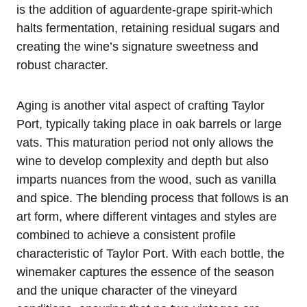
is the addition of aguardente-grape spirit-which
halts fermentation, retaining residual sugars and
creating the wine’s signature sweetness and
robust character.
Aging is another vital aspect of crafting Taylor
Port, typically taking place in oak barrels or large
vats. This maturation period not only allows the
wine to develop complexity and depth but also
imparts nuances from the wood, such as vanilla
and spice. The blending process that follows is an
art form, where different vintages and styles are
combined to achieve a consistent profile
characteristic of Taylor Port. With each bottle, the
winemaker captures the essence of the season
and the unique character of the vineyard