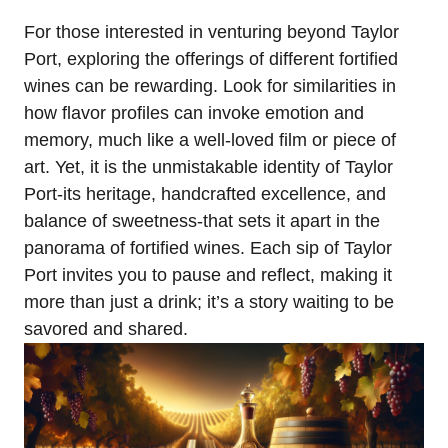
For those interested in venturing beyond Taylor
Port, exploring the offerings of different fortified
wines can be rewarding. Look for similarities in
how flavor profiles can invoke emotion and
memory, much like a well-loved film or piece of
art. Yet, it is the unmistakable identity of Taylor
Port-its heritage, handcrafted excellence, and
balance of sweetness-that sets it apart in the
panorama of fortified wines. Each sip of Taylor
Port invites you to pause and reflect, making it
more than just a drink; it’s a story waiting to be
savored and shared.