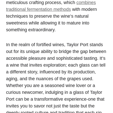
meticulous crafting process, which
combines
traditional fermentation methods
with modern
techniques to preserve the wine’s natural
sweetness while allowing it to mature into
something extraordinary.
In the realm of fortified wines, Taylor Port stands
out for its unique ability to bridge the gap between
accessible pleasure and sophisticated tasting. It’s
a wine that invites exploration; each glass can tell
a different story, influenced by its production,
aging, and the nuances of the grapes used.
Whether you are a seasoned wine lover or a
curious newcomer, indulging in a glass of Taylor
Port can be a transformative experience-one that
invites you to savor not just the taste but the
deeply rooted culture and tradition that each sip