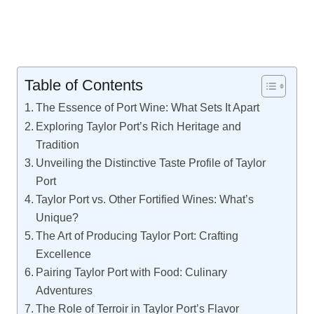
Table of Contents
The Essence of Port Wine: What Sets It Apart
Exploring Taylor Port’s Rich Heritage and
Tradition
Unveiling the Distinctive Taste Profile of Taylor
Port
Taylor Port vs. Other Fortified Wines: What’s
Unique?
The Art of Producing Taylor Port: Crafting
Excellence
Pairing Taylor Port with Food: Culinary
Adventures
The Role of Terroir in Taylor Port’s Flavor