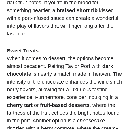
dark fruit notes. If you’re in the mood for
something heartier, a
braised short rib
kissed
with a port-infused sauce can create a wonderful
interplay of flavors that will linger long after the
last bite.
Sweet Treats
When it comes to dessert, the options become
almost decadent. Pairing Taylor Port with
dark
chocolate
is nearly a match made in heaven. The
intensity of the chocolate enhances the wine’s rich
berry flavors, allowing for a luxurious tasting
experience. Furthermore, consider indulging in a
cherry tart
or
fruit-based desserts
, where the
tartness of the fruit echoes the bright notes found
in the port. Another option is a
cheesecake
drizzled with a berry compote, where the creamy