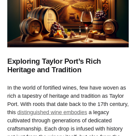
Exploring Taylor Port’s Rich
Heritage and Tradition
In the world of fortified wines, few have woven as
rich a tapestry of heritage and tradition as Taylor
Port. With roots that date back to the 17th century,
this
distinguished wine embodies
a legacy
cultivated through generations of dedicated
craftsmanship. Each drop is infused with history