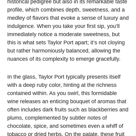
historical pedigree but also in its remarkable taste
profile, which combines depth, sweetness, and a
medley of flavors that evoke a sense of luxury and
indulgence. When you take your first sip, you’ll
immediately notice a moderate sweetness, but
this is what sets Taylor Port apart; it’s not cloying
but rather harmoniously balanced, allowing the
nuances of its complexity to emerge gracefully.
In the glass, Taylor Port typically presents itself
with a deep ruby color, hinting at the richness
contained within. As you swirl, this formidable
wine releases an enticing bouquet of aromas that
often includes dark fruits such as blackberries and
plums, complemented by subtler notes of
chocolate, spice, and sometimes even a whiff of
tobacco or dried herbs. On the palate, these fruit