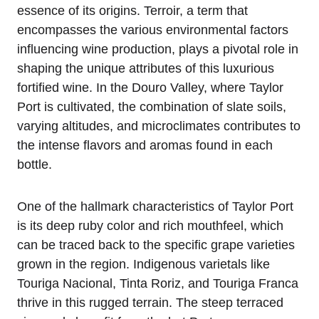
essence of its origins. Terroir, a term that
encompasses the various environmental factors
influencing wine production, plays a pivotal role in
shaping the unique attributes of this luxurious
fortified wine. In the Douro Valley, where Taylor
Port is cultivated, the combination of slate soils,
varying altitudes, and microclimates contributes to
the intense flavors and aromas found in each
bottle.
One of the hallmark characteristics of Taylor Port
is its deep ruby color and rich mouthfeel, which
can be traced back to the specific grape varieties
grown in the region. Indigenous varietals like
Touriga Nacional, Tinta Roriz, and Touriga Franca
thrive in this rugged terrain. The steep terraced