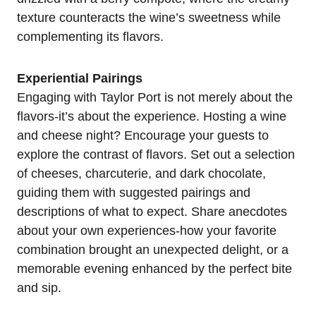
texture counteracts the wine’s sweetness while
complementing its flavors.
Experiential Pairings
Engaging with Taylor Port is not merely about the
flavors-it’s about the experience. Hosting a wine
and cheese night? Encourage your guests to
explore the contrast of flavors. Set out a selection
of cheeses, charcuterie, and dark chocolate,
guiding them with suggested pairings and
descriptions of what to expect. Share anecdotes
about your own experiences-how your favorite
combination brought an unexpected delight, or a
memorable evening enhanced by the perfect bite
and sip.