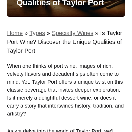
Qualities of Taylor Port
Home
»
Types
»
Specialty Wines
»
Is Taylor
Port Wine? Discover the Unique Qualities of
Taylor Port
When one thinks of port wine, images of rich,
velvety flavors and decadent sips often come to
mind. Yet, Taylor Port offers a unique twist on this
classic beverage that invites deeper exploration.
Is it merely a delightful dessert wine, or does it
carry a story that intertwines history, tradition, and
artistry?
As we delve into the world of Taylor Port, we’ll