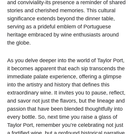
and conviviality-its presence a reminder of shared
stories and cherished memories. This cultural
significance extends beyond the dinner table,
serving as a prideful emblem of Portuguese
heritage embraced by wine enthusiasts around
the globe.
As you delve deeper into the world of Taylor Port,
it becomes apparent that each sip transcends the
immediate palate experience, offering a glimpse
into the artistry and history that defines this
extraordinary wine. It invites you to pause, reflect,
and savor not just the flavors, but the lineage and
passion that have been blended thoughtfully into
every bottle. So, next time you raise a glass of
Taylor Port, remember you’re celebrating not just
a fortified wine, but a profound historical narrative