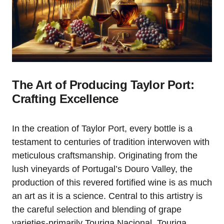
The Art of Producing Taylor Port:
Crafting Excellence
In the creation of Taylor Port, every bottle is a
testament to centuries of tradition interwoven with
meticulous craftsmanship. Originating from the
lush vineyards of Portugal’s Douro Valley, the
production of this revered fortified wine is as much
an art as it is a science. Central to this artistry is
the careful selection and blending of grape
varieties-primarily Touriga Nacional, Touriga