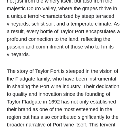
not just from the winery itself, but also from the
majestic Douro Valley, where the grapes thrive in
a unique terroir-characterized by steep terraced
vineyards, schist soil, and a temperate climate. As
a result, every bottle of Taylor Port encapsulates a
profound connection to the land, reflecting the
passion and commitment of those who toil in its
vineyards.
The story of Taylor Port is steeped in the vision of
the Fladgate family, who have been instrumental
in shaping the Port wine industry. Their dedication
to quality and innovation since the founding of
Taylor Fladgate in 1692 has not only established
their brand as one of the most esteemed in the
region but has also contributed significantly to the
broader narrative of Port wine itself. This fervent