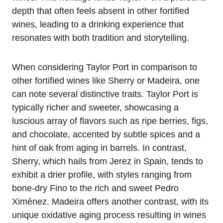
depth that often feels absent in other fortified
wines, leading to a drinking experience that
resonates with both tradition and storytelling.
When considering Taylor Port in comparison to
other fortified wines like Sherry or Madeira, one
can note several distinctive traits. Taylor Port is
typically richer and sweeter, showcasing a
luscious array of flavors such as ripe berries, figs,
and chocolate, accented by subtle spices and a
hint of oak from aging in barrels. In contrast,
Sherry, which hails from Jerez in Spain, tends to
exhibit a drier profile, with styles ranging from
bone-dry Fino to the rich and sweet Pedro
Ximénez. Madeira offers another contrast, with its
unique oxidative aging process resulting in wines