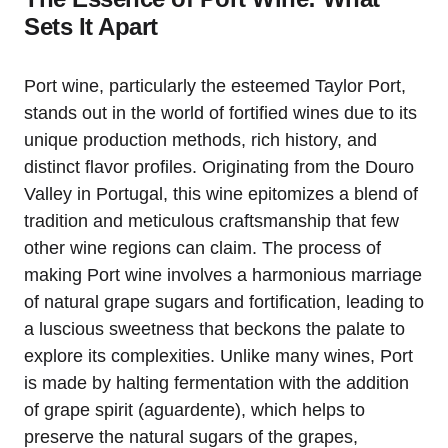
Sets It Apart
Port wine, particularly the esteemed Taylor Port,
stands out in the world of fortified wines due to its
unique production methods, rich history, and
distinct flavor profiles. Originating from the Douro
Valley in Portugal, this wine epitomizes a blend of
tradition and meticulous craftsmanship that few
other wine regions can claim. The process of
making Port wine involves a harmonious marriage
of natural grape sugars and fortification, leading to
a luscious sweetness that beckons the palate to
explore its complexities. Unlike many wines, Port
is made by halting fermentation with the addition
of grape spirit (aguardente), which helps to
preserve the natural sugars of the grapes,