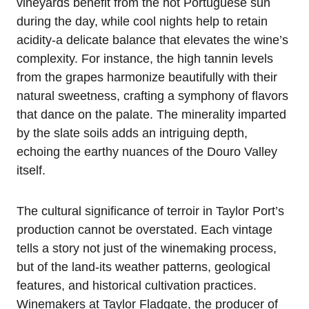
vineyards benefit from the hot Portuguese sun
during the day, while cool nights help to retain
acidity-a delicate balance that elevates the wine’s
complexity. For instance, the high tannin levels
from the grapes harmonize beautifully with their
natural sweetness, crafting a symphony of flavors
that dance on the palate. The minerality imparted
by the slate soils adds an intriguing depth,
echoing the earthy nuances of the Douro Valley
itself.
The cultural significance of terroir in Taylor Port’s
production cannot be overstated. Each vintage
tells a story not just of the winemaking process,
but of the land-its weather patterns, geological
features, and historical cultivation practices.
Winemakers at Taylor Fladgate, the producer of