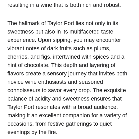
resulting in a wine that is both rich and robust.
The hallmark of Taylor Port lies not only in its
sweetness but also in its multifaceted taste
experience. Upon sipping, you may encounter
vibrant notes of dark fruits such as plums,
cherries, and figs, intertwined with spices and a
hint of chocolate. This depth and layering of
flavors create a sensory journey that invites both
novice wine enthusiasts and seasoned
connoisseurs to savor every drop. The exquisite
balance of acidity and sweetness ensures that
Taylor Port resonates with a broad audience,
making it an excellent companion for a variety of
occasions, from festive gatherings to quiet
evenings by the fire.