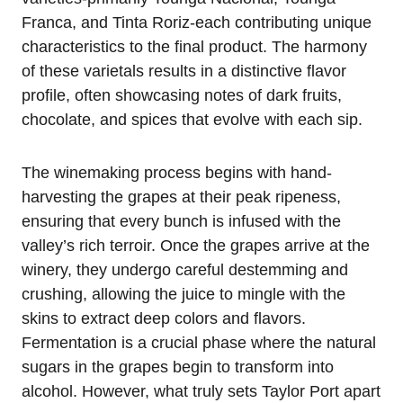
Franca, and Tinta Roriz-each contributing unique
characteristics to the final product. The harmony
of these varietals results in a distinctive flavor
profile, often showcasing notes of dark fruits,
chocolate, and spices that evolve with each sip.
The winemaking process begins with hand-
harvesting the grapes at their peak ripeness,
ensuring that every bunch is infused with the
valley’s rich terroir. Once the grapes arrive at the
winery, they undergo careful destemming and
crushing, allowing the juice to mingle with the
skins to extract deep colors and flavors.
Fermentation is a crucial phase where the natural
sugars in the grapes begin to transform into
alcohol. However, what truly sets Taylor Port apart