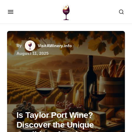
By
VisitAWinery.info
August 11, 2025
Is Taylor Port Wine?
Discover the Unique