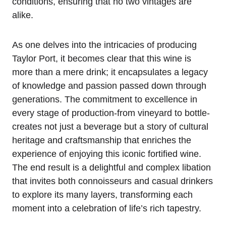
conditions, ensuring that no two vintages are
alike.
As one delves into the intricacies of producing
Taylor Port, it becomes clear that this wine is
more than a mere drink; it encapsulates a legacy
of knowledge and passion passed down through
generations. The commitment to excellence in
every stage of production-from vineyard to bottle-
creates not just a beverage but a story of cultural
heritage and craftsmanship that enriches the
experience of enjoying this iconic fortified wine.
The end result is a delightful and complex libation
that invites both connoisseurs and casual drinkers
to explore its many layers, transforming each
moment into a celebration of life’s rich tapestry.