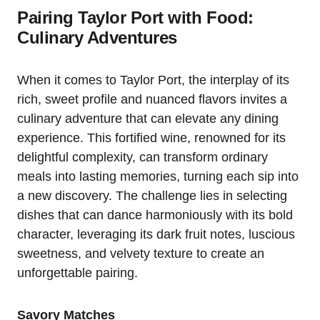
Pairing Taylor Port with Food:
Culinary Adventures
When it comes to Taylor Port, the interplay of its
rich, sweet profile and nuanced flavors invites a
culinary adventure that can elevate any dining
experience. This fortified wine, renowned for its
delightful complexity, can transform ordinary
meals into lasting memories, turning each sip into
a new discovery. The challenge lies in selecting
dishes that can dance harmoniously with its bold
character, leveraging its dark fruit notes, luscious
sweetness, and velvety texture to create an
unforgettable pairing.
Savory Matches