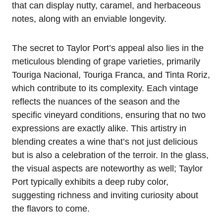
that can display nutty, caramel, and herbaceous
notes, along with an enviable longevity.
The secret to Taylor Port’s appeal also lies in the
meticulous blending of grape varieties, primarily
Touriga Nacional, Touriga Franca, and Tinta Roriz,
which contribute to its complexity. Each vintage
reflects the nuances of the season and the
specific vineyard conditions, ensuring that no two
expressions are exactly alike. This artistry in
blending creates a wine that’s not just delicious
but is also a celebration of the terroir. In the glass,
the visual aspects are noteworthy as well; Taylor
Port typically exhibits a deep ruby color,
suggesting richness and inviting curiosity about
the flavors to come.