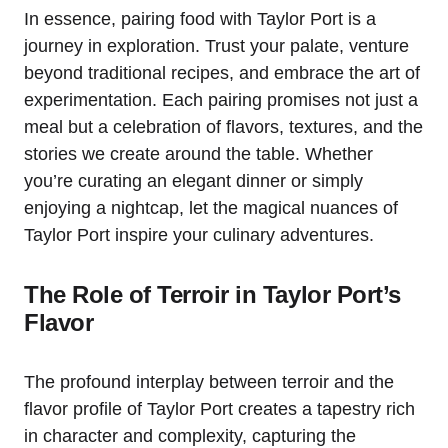
In essence, pairing food with Taylor Port is a
journey in exploration. Trust your palate, venture
beyond traditional recipes, and embrace the art of
experimentation. Each pairing promises not just a
meal but a celebration of flavors, textures, and the
stories we create around the table. Whether
you’re curating an elegant dinner or simply
enjoying a nightcap, let the magical nuances of
Taylor Port inspire your culinary adventures.
The Role of Terroir in Taylor Port’s
Flavor
The profound interplay between terroir and the
flavor profile of Taylor Port creates a tapestry rich
in character and complexity, capturing the