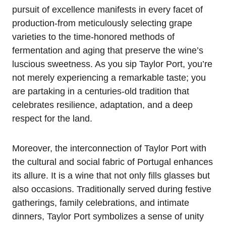
pursuit of excellence manifests in every facet of
production-from meticulously selecting grape
varieties to the time-honored methods of
fermentation and aging that preserve the wine’s
luscious sweetness. As you sip Taylor Port, you’re
not merely experiencing a remarkable taste; you
are partaking in a centuries-old tradition that
celebrates resilience, adaptation, and a deep
respect for the land.
Moreover, the interconnection of Taylor Port with
the cultural and social fabric of Portugal enhances
its allure. It is a wine that not only fills glasses but
also occasions. Traditionally served during festive
gatherings, family celebrations, and intimate
dinners, Taylor Port symbolizes a sense of unity