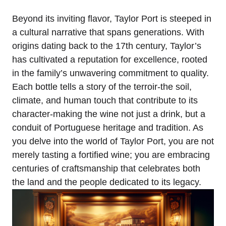
Beyond its inviting flavor, Taylor Port is steeped in
a cultural narrative that spans generations. With
origins dating back to the 17th century, Taylor’s
has cultivated a reputation for excellence, rooted
in the family’s unwavering commitment to quality.
Each bottle tells a story of the terroir-the soil,
climate, and human touch that contribute to its
character-making the wine not just a drink, but a
conduit of Portuguese heritage and tradition. As
you delve into the world of Taylor Port, you are not
merely tasting a fortified wine; you are embracing
centuries of craftsmanship that celebrates both
the land and the people dedicated to its legacy.