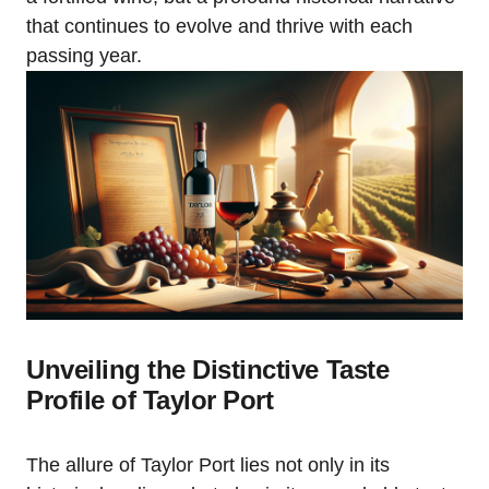
that continues to evolve and thrive with each
passing year.
Unveiling the Distinctive Taste
Profile of Taylor Port
The allure of Taylor Port lies not only in its