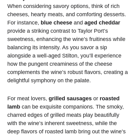
When considering savory options, think of rich
cheeses, hearty meats, and comforting desserts.
For instance,
blue cheese
and
aged cheddar
provide a striking contrast to Taylor Port’s
sweetness, enhancing the wine’s fruitiness while
balancing its intensity. As you savor a sip
alongside a well-aged Stilton, you’ll experience
how the pungent creaminess of the cheese
complements the wine’s robust flavors, creating a
delightful symphony on the palate.
For meat lovers,
grilled sausages
or
roasted
lamb
can be exquisite companions. The smoky,
charred edges of grilled meats play beautifully
with the wine’s inherent sweetness, while the
deep flavors of roasted lamb bring out the wine’s