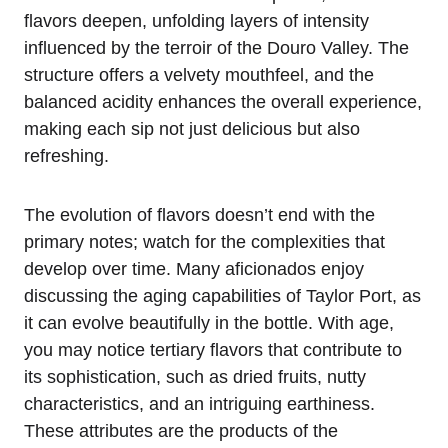
flavors deepen, unfolding layers of intensity
influenced by the terroir of the Douro Valley. The
structure offers a velvety mouthfeel, and the
balanced acidity enhances the overall experience,
making each sip not just delicious but also
refreshing.
The evolution of flavors doesn’t end with the
primary notes; watch for the complexities that
develop over time. Many aficionados enjoy
discussing the aging capabilities of Taylor Port, as
it can evolve beautifully in the bottle. With age,
you may notice tertiary flavors that contribute to
its sophistication, such as dried fruits, nutty
characteristics, and an intriguing earthiness.
These attributes are the products of the