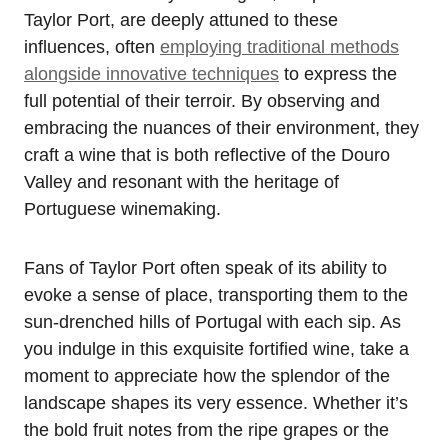
Taylor Port, are deeply attuned to these
influences, often
employing traditional methods
alongside innovative techniques
to express the
full potential of their terroir. By observing and
embracing the nuances of their environment, they
craft a wine that is both reflective of the Douro
Valley and resonant with the heritage of
Portuguese winemaking.
Fans of Taylor Port often speak of its ability to
evoke a sense of place, transporting them to the
sun-drenched hills of Portugal with each sip. As
you indulge in this exquisite fortified wine, take a
moment to appreciate how the splendor of the
landscape shapes its very essence. Whether it’s
the bold fruit notes from the ripe grapes or the