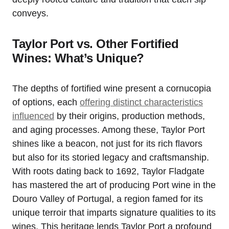
conveys.
Taylor Port vs. Other Fortified
Wines: What’s Unique?
The depths of fortified wine present a cornucopia
of options, each
offering distinct characteristics
influenced
by their origins, production methods,
and aging processes. Among these, Taylor Port
shines like a beacon, not just for its rich flavors
but also for its storied legacy and craftsmanship.
With roots dating back to 1692, Taylor Fladgate
has mastered the art of producing Port wine in the
Douro Valley of Portugal, a region famed for its
unique terroir that imparts signature qualities to its
wines. This heritage lends Taylor Port a profound