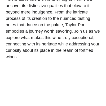
uncover its distinctive qualities that elevate it
beyond mere indulgence. From the intricate
process of its creation to the nuanced tasting
notes that dance on the palate, Taylor Port
embodies a journey worth savoring. Join us as we
explore what makes this wine truly exceptional,
connecting with its heritage while addressing your
curiosity about its place in the realm of fortified
wines.