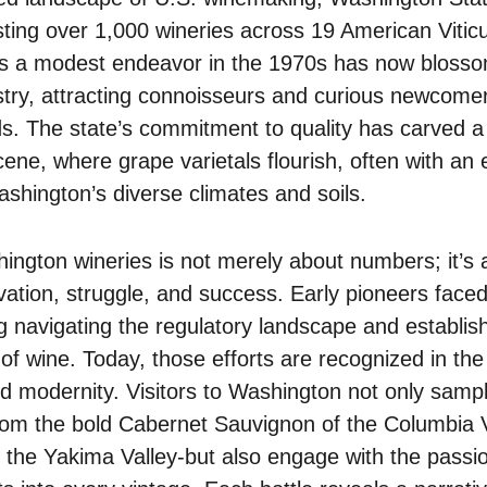
ing over 1,000 wineries across 19 American Viticu
 a modest endeavor in the 1970s has now blossom
try, attracting connoisseurs and curious newcomers
s. The state’s commitment to quality has carved a 
cene, where grape varietals flourish, often with an
ashington’s diverse climates and soils.
ington wineries is not merely about numbers; it’s
ovation, struggle, and success. Early pioneers face
g navigating the regulatory landscape and establish
 of wine. Today, those efforts are recognized in the b
and modernity. Visitors to Washington not only samp
from the bold Cabernet Sauvignon of the Columbia V
of the Yakima Valley-but also engage with the pass