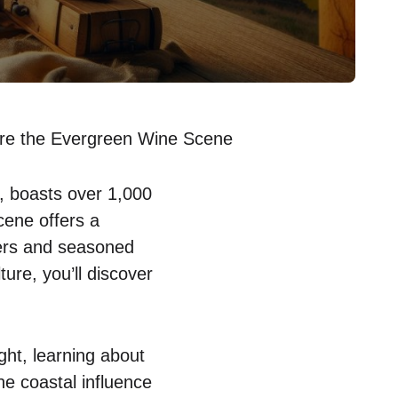
re the Evergreen Wine Scene
, boasts over 1,000
cene offers a
pers and seasoned
ure, you’ll discover
ght, learning about
the coastal influence