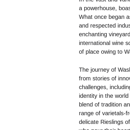
a powerhouse, boast
What once began as
and respected indus
enchanting vineyard
international wine s
of place owing to W
The journey of Wash
from stories of inn
challenges, includin
identity in the world
blend of tradition 
range of varietals-
delicate Rieslings 