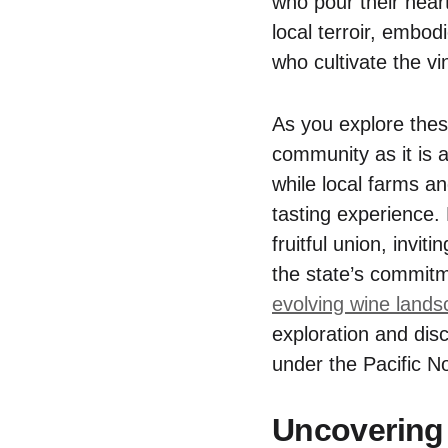
who pour their heart
local terroir, embo
who cultivate the vi
As you explore thes
community as it is a
while local farms an
tasting experience.
fruitful union, invit
the state’s commitm
evolving wine land
exploration and disc
under the Pacific N
Uncovering 