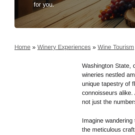
for you.
Home
»
Winery Experiences
»
Wine Tourism
Washington State, o
wineries nestled amo
unique tapestry of 
connoisseurs alike. 
not just the numbers
Imagine wandering t
the meticulous craft