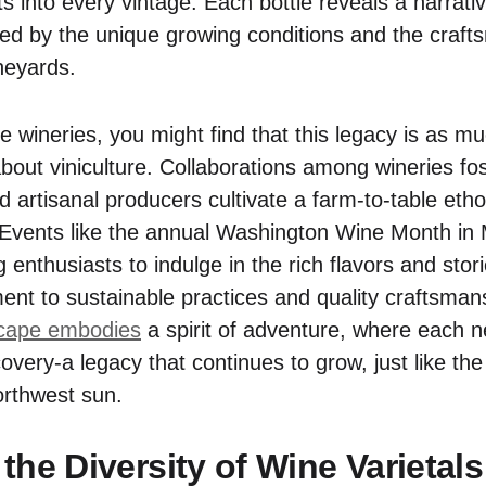
s into every vintage. Each bottle reveals a narrati
died by the unique growing conditions and the craft
neyards.
e wineries, you might find that this legacy is as m
bout viniculture. Collaborations among wineries fos
d artisanal producers cultivate a farm-to-table et
 Events like the annual Washington Wine Month in 
ing enthusiasts to indulge in the rich flavors and stor
ent to sustainable practices and quality craftsman
scape embodies
a spirit of adventure, where each n
overy-a legacy that continues to grow, just like the 
orthwest sun.
the Diversity of Wine Varietals