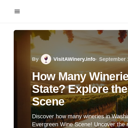
By
VisitAWinery.info
September 
How Many Winerie
State? Explore th
Scene
Discover how many wineries in Washin
Evergreen Wine Scene! Uncover the r