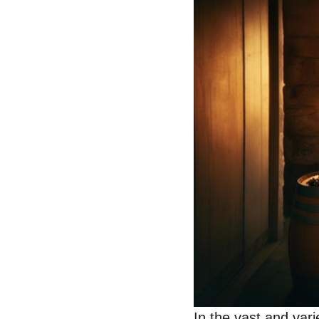
In the vast and va