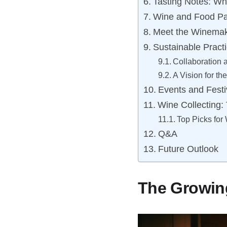
Tasting Notes: W
Wine and Food Pai
Meet the Winemake
Sustainable Pract
Collaboration
A Vision for th
Events and Festi
Wine Collecting:
Top Picks for
Q&A
Future Outlook
The Growin