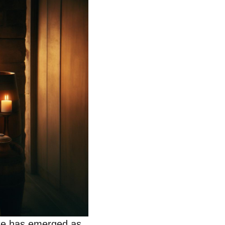
ate has emerged as