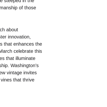
ve steeped in the
smanship of those
uch about
ter innovation,
hos that enhances the
March celebrate this
ies that illuminate
ship. Washington’s
ew vintage invites
vines that thrive