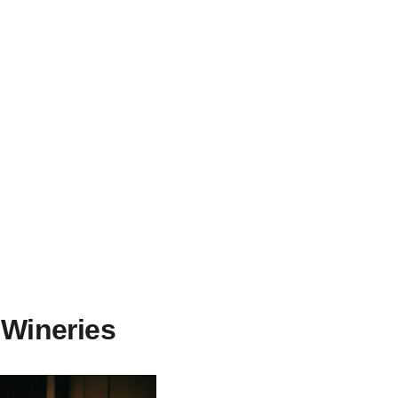
 Wineries