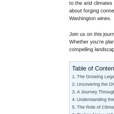
to the arid climates
about forging connec
Washington wines.
Join us on this jou
Whether you’re plan
compelling landscap
Table of Conten
The Growing Lega
Uncovering the Div
A Journey Throug
Understanding th
The Role of Clima