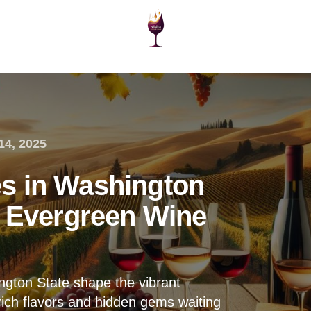
14, 2025
s in Washington
e Evergreen Wine
gton State shape the vibrant
ich flavors and hidden gems waiting