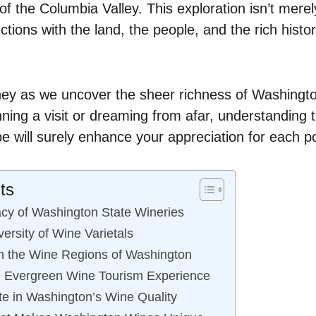
 of the Columbia Valley. This exploration isn’t merely
tions with the land, the people, and the rich histor
rney as we uncover the sheer richness of Washingto
ning a visit or dreaming from afar, understanding t
e will surely enhance your appreciation for each p
ts
cy of Washington State Wineries
ersity of Wine Varietals
h the Wine Regions of Washington
e Evergreen Wine Tourism Experience
te in Washington’s Wine Quality