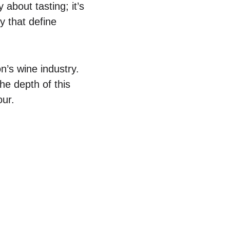
 about tasting; it’s
y that define
n’s wine industry.
he depth of this
our.