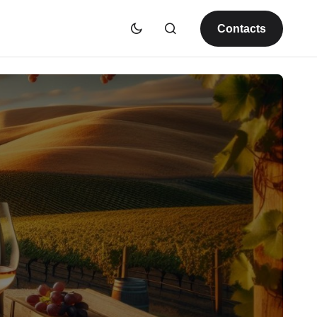
Contacts