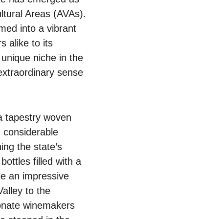
ltural Areas (AVAs).
ed into a vibrant
 alike to its
unique niche in the
 extraordinary sense
 a tapestry woven
d considerable
ing the state’s
ottles filled with a
le an impressive
alley to the
ionate winemakers