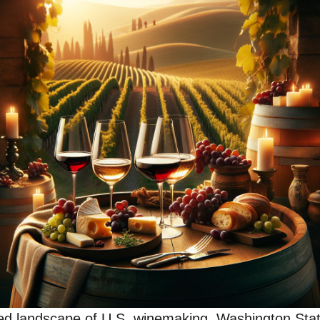
ried landscape of U.S. winemaking, Washington St