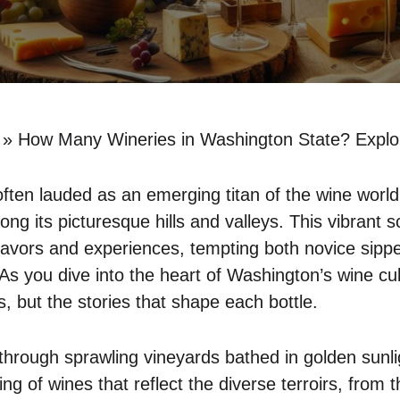
»
How Many Wineries in Washington State? Explo
ften lauded as an emerging titan of the wine world
ng its picturesque hills and valleys. This vibrant s
flavors and experiences, tempting both novice sip
As you dive into the heart of Washington’s wine cult
, but the stories that shape each bottle.
hrough sprawling vineyards bathed in golden sunli
ing of wines that reflect the diverse terroirs, from 