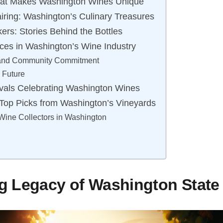
hat Makes Washington Wines Unique
ring: Washington’s Culinary Treasures
rs: Stories Behind the Bottles
ices in Washington’s Wine Industry
 and Community Commitment
e Future
vals Celebrating Washington Wines
 Top Picks from Washington’s Vineyards
 Wine Collectors in Washington
g Legacy of Washington State