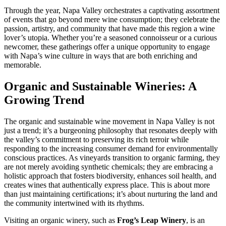
Through the year, Napa Valley orchestrates a captivating assortment
of events that go beyond mere wine consumption; they celebrate the
passion, artistry, and community that have made this region a wine
lover’s utopia. Whether you’re a seasoned connoisseur or a curious
newcomer, these gatherings offer a unique opportunity to engage
with Napa’s wine culture in ways that are both enriching and
memorable.
Organic and Sustainable Wineries: A
Growing Trend
The organic and sustainable wine movement in Napa Valley is not
just a trend; it’s a burgeoning philosophy that resonates deeply with
the valley’s commitment to preserving its rich terroir while
responding to the increasing consumer demand for environmentally
conscious practices. As vineyards transition to organic farming, they
are not merely avoiding synthetic chemicals; they are embracing a
holistic approach that fosters biodiversity, enhances soil health, and
creates wines that authentically express place. This is about more
than just maintaining certifications; it’s about nurturing the land and
the community intertwined with its rhythms.
Visiting an organic winery, such as
Frog’s Leap Winery
, is an