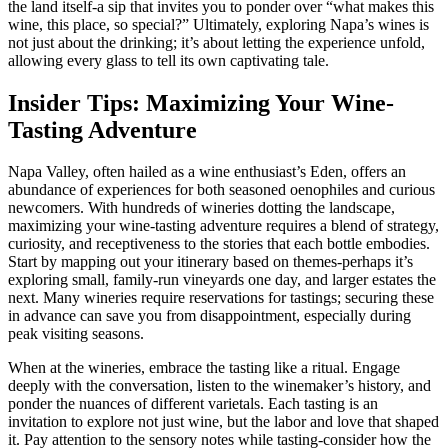
the land itself-a sip that invites you to ponder over “what makes this
wine, this place, so special?” Ultimately, exploring Napa’s wines is
not just about the drinking; it’s about letting the experience unfold,
allowing every glass to tell its own captivating tale.
Insider Tips: Maximizing Your Wine-
Tasting Adventure
Napa Valley, often hailed as a wine enthusiast’s Eden, offers an
abundance of experiences for both seasoned oenophiles and curious
newcomers. With hundreds of wineries dotting the landscape,
maximizing your wine-tasting adventure requires a blend of strategy,
curiosity, and receptiveness to the stories that each bottle embodies.
Start by mapping out your itinerary based on themes-perhaps it’s
exploring small, family-run vineyards one day, and larger estates the
next. Many wineries require reservations for tastings; securing these
in advance can save you from disappointment, especially during
peak visiting seasons.
When at the wineries, embrace the tasting like a ritual. Engage
deeply with the conversation, listen to the winemaker’s history, and
ponder the nuances of different varietals. Each tasting is an
invitation to explore not just wine, but the labor and love that shaped
it. Pay attention to the sensory notes while tasting-consider how the