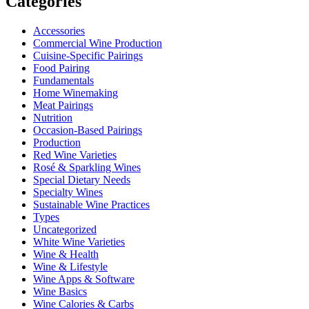
Categories
Accessories
Commercial Wine Production
Cuisine-Specific Pairings
Food Pairing
Fundamentals
Home Winemaking
Meat Pairings
Nutrition
Occasion-Based Pairings
Production
Red Wine Varieties
Rosé & Sparkling Wines
Special Dietary Needs
Specialty Wines
Sustainable Wine Practices
Types
Uncategorized
White Wine Varieties
Wine & Health
Wine & Lifestyle
Wine Apps & Software
Wine Basics
Wine Calories & Carbs