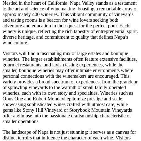
Nestled in the heart of California, Napa Valley stands as a testament
to the art and science of winemaking, boasting a remarkable array of
approximately 400 wineries. This vibrant community of vineyards
and tasting rooms is a beacon for wine lovers seeking both
adventure and education in their quest for the perfect pour. Each
winery is unique, reflecting the rich tapestry of entrepreneurial spirit,
diverse heritage, and commitment to quality that defines Napa’s
wine culture.
Visitors will find a fascinating mix of large estates and boutique
wineries. The larger establishments often feature extensive facilities,
gourmet restaurants, and lavish tasting experiences, while the
smaller, boutique wineries may offer intimate environments where
personal connections with the winemakers are encouraged. This
variety provides a broad spectrum of experiences, from the grandeur
of sprawling vineyards to the warmth of small family-operated
wineries, each with its own story and specialties. Wineries such as
Opus One and Robert Mondavi epitomize prestige and scale,
showcasing sophisticated wines crafted with utmost care, while
gems like Stony Hill Vineyard or Storybook Mountain Vineyards
offer a glimpse into the passionate craftsmanship characteristic of
smaller operations.
The landscape of Napa is not just stunning; it serves as a canvas for
distinct terroirs that influence the character of each wine. Visitors