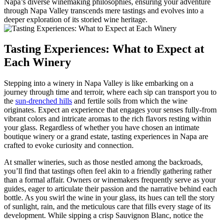
Napa’s diverse winemaking philosophies, ensuring your adventure
through Napa Valley transcends mere tastings and evolves into a
deeper exploration of its storied wine heritage.
Tasting Experiences: What to Expect at
Each Winery
Stepping into a winery in Napa Valley is like embarking on a
journey through time and terroir, where each sip can transport you to
the
sun-drenched hills
and fertile soils from which the wine
originates. Expect an experience that engages your senses fully-from
vibrant colors and intricate aromas to the rich flavors resting within
your glass. Regardless of whether you have chosen an intimate
boutique winery or a grand estate, tasting experiences in Napa are
crafted to evoke curiosity and connection.
At smaller wineries, such as those nestled among the backroads,
you’ll find that tastings often feel akin to a friendly gathering rather
than a formal affair. Owners or winemakers frequently serve as your
guides, eager to articulate their passion and the narrative behind each
bottle. As you swirl the wine in your glass, its hues can tell the story
of sunlight, rain, and the meticulous care that fills every stage of its
development. While sipping a crisp Sauvignon Blanc, notice the