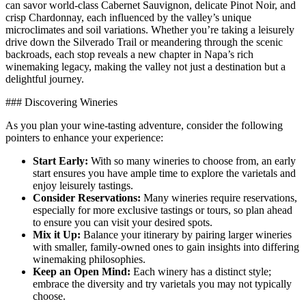
can savor world-class Cabernet Sauvignon, delicate Pinot Noir, and
crisp Chardonnay, each influenced by the valley’s unique
microclimates and soil variations. Whether you’re taking a leisurely
drive down the Silverado Trail or meandering through the scenic
backroads, each stop reveals a new chapter in Napa’s rich
winemaking legacy, making the valley not just a destination but a
delightful journey.
### Discovering Wineries
As you plan your wine-tasting adventure, consider the following
pointers to enhance your experience:
Start Early:
With so many wineries to choose from, an early
start ensures you have ample time to explore the varietals and
enjoy leisurely tastings.
Consider Reservations:
Many wineries require reservations,
especially for more exclusive tastings or tours, so plan ahead
to ensure you can visit your desired spots.
Mix it Up:
Balance your itinerary by pairing larger wineries
with smaller, family-owned ones to gain insights into differing
winemaking philosophies.
Keep an Open Mind:
Each winery has a distinct style;
embrace the diversity and try varietals you may not typically
choose.