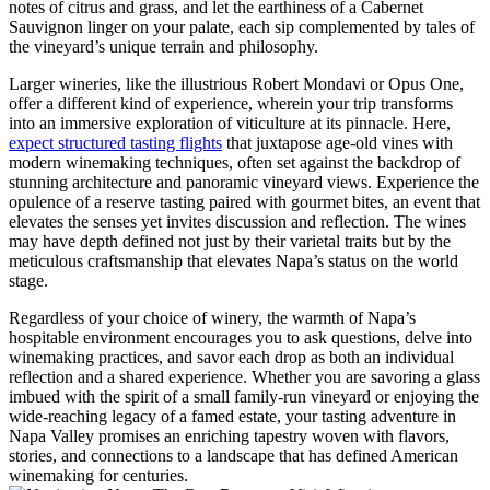
notes of citrus and grass, and let the earthiness of a Cabernet
Sauvignon linger on your palate, each sip complemented by tales of
the vineyard’s unique terrain and philosophy.
Larger wineries, like the illustrious Robert Mondavi or Opus One,
offer a different kind of experience, wherein your trip transforms
into an immersive exploration of viticulture at its pinnacle. Here,
expect structured tasting flights
that juxtapose age-old vines with
modern winemaking techniques, often set against the backdrop of
stunning architecture and panoramic vineyard views. Experience the
opulence of a reserve tasting paired with gourmet bites, an event that
elevates the senses yet invites discussion and reflection. The wines
may have depth defined not just by their varietal traits but by the
meticulous craftsmanship that elevates Napa’s status on the world
stage.
Regardless of your choice of winery, the warmth of Napa’s
hospitable environment encourages you to ask questions, delve into
winemaking practices, and savor each drop as both an individual
reflection and a shared experience. Whether you are savoring a glass
imbued with the spirit of a small family-run vineyard or enjoying the
wide-reaching legacy of a famed estate, your tasting adventure in
Napa Valley promises an enriching tapestry woven with flavors,
stories, and connections to a landscape that has defined American
winemaking for centuries.