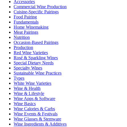
Accessories
Commercial Wine Production
Cuisine-Specific Pairings
Food Pairing
Fundamentals
Home Winemaking
Meat Pairings
Nutrition
Occasion-Based Pairings
Production
Red Wine Varieties
Rosé & Sparkling Wines
Special Dietary Needs
Specialty Wines
Sustainable Wine Practices
Types
White Wine Varieties
Wine & Health
Wine & Lifestyle
Wine Apps & Software
Wine Basics
Wine Calories & Carbs
Wine Events & Festivals
Wine Glasses & Stemware
Wine Ingredients & Additives