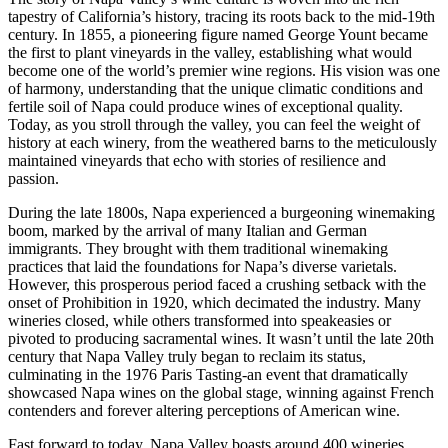
tapestry of California’s history, tracing its roots back to the mid-19th
century. In 1855, a pioneering figure named George Yount became
the first to plant vineyards in the valley, establishing what would
become one of the world’s premier wine regions. His vision was one
of harmony, understanding that the unique climatic conditions and
fertile soil of Napa could produce wines of exceptional quality.
Today, as you stroll through the valley, you can feel the weight of
history at each winery, from the weathered barns to the meticulously
maintained vineyards that echo with stories of resilience and
passion.
During the late 1800s, Napa experienced a burgeoning winemaking
boom, marked by the arrival of many Italian and German
immigrants. They brought with them traditional winemaking
practices that laid the foundations for Napa’s diverse varietals.
However, this prosperous period faced a crushing setback with the
onset of Prohibition in 1920, which decimated the industry. Many
wineries closed, while others transformed into speakeasies or
pivoted to producing sacramental wines. It wasn’t until the late 20th
century that Napa Valley truly began to reclaim its status,
culminating in the 1976 Paris Tasting-an event that dramatically
showcased Napa wines on the global stage, winning against French
contenders and forever altering perceptions of American wine.
Fast forward to today, Napa Valley boasts around 400 wineries,