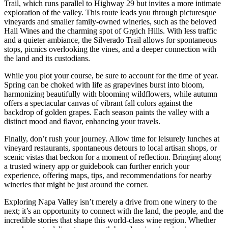
Trail, which runs parallel to Highway 29 but invites a more intimate
exploration of the valley. This route leads you through picturesque
vineyards and smaller family-owned wineries, such as the beloved
Hall Wines and the charming spot of Grgich Hills. With less traffic
and a quieter ambiance, the Silverado Trail allows for spontaneous
stops, picnics overlooking the vines, and a deeper connection with
the land and its custodians.
While you plot your course, be sure to account for the time of year.
Spring can be choked with life as grapevines burst into bloom,
harmonizing beautifully with blooming wildflowers, while autumn
offers a spectacular canvas of vibrant fall colors against the
backdrop of golden grapes. Each season paints the valley with a
distinct mood and flavor, enhancing your travels.
Finally, don’t rush your journey. Allow time for leisurely lunches at
vineyard restaurants, spontaneous detours to local artisan shops, or
scenic vistas that beckon for a moment of reflection. Bringing along
a trusted winery app or guidebook can further enrich your
experience, offering maps, tips, and recommendations for nearby
wineries that might be just around the corner.
Exploring Napa Valley isn’t merely a drive from one winery to the
next; it’s an opportunity to connect with the land, the people, and the
incredible stories that shape this world-class wine region. Whether