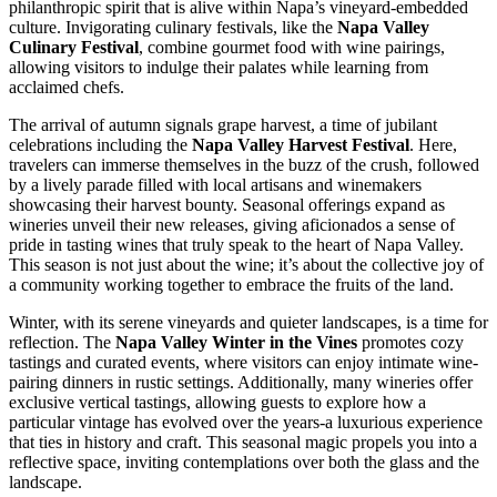
philanthropic spirit that is alive within Napa’s vineyard-embedded
culture. Invigorating culinary festivals, like the
Napa Valley
Culinary Festival
, combine gourmet food with wine pairings,
allowing visitors to indulge their palates while learning from
acclaimed chefs.
The arrival of autumn signals grape harvest, a time of jubilant
celebrations including the
Napa Valley Harvest Festival
. Here,
travelers can immerse themselves in the buzz of the crush, followed
by a lively parade filled with local artisans and winemakers
showcasing their harvest bounty. Seasonal offerings expand as
wineries unveil their new releases, giving aficionados a sense of
pride in tasting wines that truly speak to the heart of Napa Valley.
This season is not just about the wine; it’s about the collective joy of
a community working together to embrace the fruits of the land.
Winter, with its serene vineyards and quieter landscapes, is a time for
reflection. The
Napa Valley Winter in the Vines
promotes cozy
tastings and curated events, where visitors can enjoy intimate wine-
pairing dinners in rustic settings. Additionally, many wineries offer
exclusive vertical tastings, allowing guests to explore how a
particular vintage has evolved over the years-a luxurious experience
that ties in history and craft. This seasonal magic propels you into a
reflective space, inviting contemplations over both the glass and the
landscape.