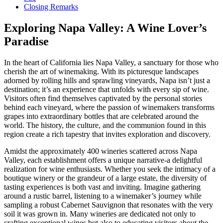
Closing Remarks
Exploring Napa Valley: A Wine Lover’s
Paradise
In the heart of California lies Napa Valley, a sanctuary for those who
cherish the art of winemaking. With its picturesque landscapes
adorned by rolling hills and sprawling vineyards, Napa isn’t just a
destination; it’s an experience that unfolds with every sip of wine.
Visitors often find themselves captivated by the personal stories
behind each vineyard, where the passion of winemakers transforms
grapes into extraordinary bottles that are celebrated around the
world. The history, the culture, and the communion found in this
region create a rich tapestry that invites exploration and discovery.
Amidst the approximately 400 wineries scattered across Napa
Valley, each establishment offers a unique narrative-a delightful
realization for wine enthusiasts. Whether you seek the intimacy of a
boutique winery or the grandeur of a large estate, the diversity of
tasting experiences is both vast and inviting. Imagine gathering
around a rustic barrel, listening to a winemaker’s journey while
sampling a robust Cabernet Sauvignon that resonates with the very
soil it was grown in. Many wineries are dedicated not only to
crafting exceptional wines but also to educating visitors about the