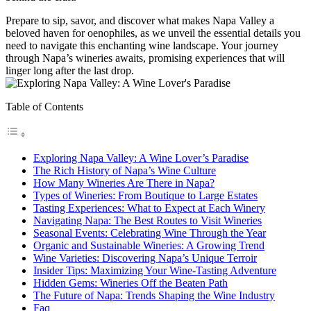
Prepare to sip, savor, and discover what makes Napa Valley a
beloved haven for oenophiles, as we unveil the essential details you
need to navigate this enchanting wine landscape. Your journey
through Napa’s wineries awaits, promising experiences that will
linger long after the last drop.
Table of Contents
Exploring Napa Valley: A Wine Lover’s Paradise
The Rich History of Napa’s Wine Culture
How Many Wineries Are There in Napa?
Types of Wineries: From Boutique to Large Estates
Tasting Experiences: What to Expect at Each Winery
Navigating Napa: The Best Routes to Visit Wineries
Seasonal Events: Celebrating Wine Through the Year
Organic and Sustainable Wineries: A Growing Trend
Wine Varieties: Discovering Napa’s Unique Terroir
Insider Tips: Maximizing Your Wine-Tasting Adventure
Hidden Gems: Wineries Off the Beaten Path
The Future of Napa: Trends Shaping the Wine Industry
Faq