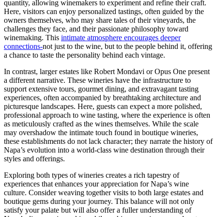
quantity, allowing winemakers to experiment and refine their craft.
Here, visitors can enjoy personalized tastings, often guided by the
owners themselves, who may share tales of their vineyards, the
challenges they face, and their passionate philosophy toward
winemaking. This
intimate atmosphere encourages deeper
connections-
not just to the wine, but to the people behind it, offering
a chance to taste the personality behind each vintage.
In contrast, larger estates like Robert Mondavi or Opus One present
a different narrative. These wineries have the infrastructure to
support extensive tours, gourmet dining, and extravagant tasting
experiences, often accompanied by breathtaking architecture and
picturesque landscapes. Here, guests can expect a more polished,
professional approach to wine tasting, where the experience is often
as meticulously crafted as the wines themselves. While the scale
may overshadow the intimate touch found in boutique wineries,
these establishments do not lack character; they narrate the history of
Napa’s evolution into a world-class wine destination through their
styles and offerings.
Exploring both types of wineries creates a rich tapestry of
experiences that enhances your appreciation for Napa’s wine
culture. Consider weaving together visits to both large estates and
boutique gems during your journey. This balance will not only
satisfy your palate but will also offer a fuller understanding of