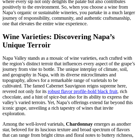
where every sip not only delights the palate but also contributes
positively to the environment. So, when you choose a wine from
Napa’s organic or sustainable wineries, you partake in a much larger
journey of responsibility, community, and authentic craftsmanship,
one that elevates the entire wine experience.
Wine Varieties: Discovering Napa’s
Unique Terroir
Napa Valley stands as a mosaic of wine varieties, each crafted with
the region’s distinct terroir that influences every aspect of the grape’s
journey from vine to bottle. The unique interplay of climate, soil,
and geography in Napa, with its diverse microclimates and
topography, allows for a remarkable range of varietals to be
cultivated. The famed Cabernet Sauvignon reigns supreme here,
revered not only for its
robust flavor profile-bold black fruit
, rich
chocolate, and a hint of spice-but also for its ability to express the
valley’s varied terroirs. Yet, Napa’s offerings extend far beyond this
iconic grape, unveiling a rich tapestry of wines that invite
exploration.
Among the well-loved varietals,
Chardonnay
emerges as another
star, beloved for its luscious texture and broad spectrum of flavors
that can range from bright citrus and floral notes to buttery richness,