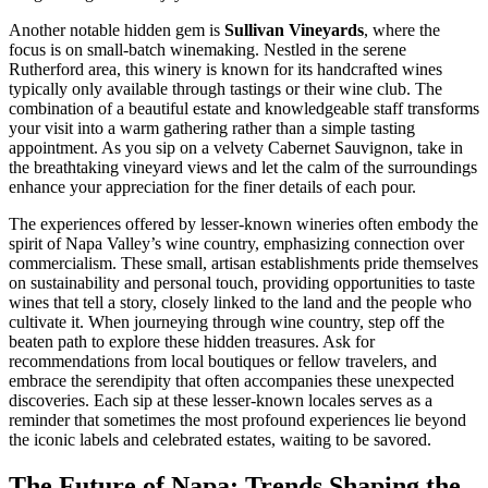
Another notable hidden gem is
Sullivan Vineyards
, where the
focus is on small-batch winemaking. Nestled in the serene
Rutherford area, this winery is known for its handcrafted wines
typically only available through tastings or their wine club. The
combination of a beautiful estate and knowledgeable staff transforms
your visit into a warm gathering rather than a simple tasting
appointment. As you sip on a velvety Cabernet Sauvignon, take in
the breathtaking vineyard views and let the calm of the surroundings
enhance your appreciation for the finer details of each pour.
The experiences offered by lesser-known wineries often embody the
spirit of Napa Valley’s wine country, emphasizing connection over
commercialism. These small, artisan establishments pride themselves
on sustainability and personal touch, providing opportunities to taste
wines that tell a story, closely linked to the land and the people who
cultivate it. When journeying through wine country, step off the
beaten path to explore these hidden treasures. Ask for
recommendations from local boutiques or fellow travelers, and
embrace the serendipity that often accompanies these unexpected
discoveries. Each sip at these lesser-known locales serves as a
reminder that sometimes the most profound experiences lie beyond
the iconic labels and celebrated estates, waiting to be savored.
The Future of Napa: Trends Shaping the