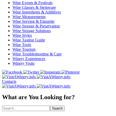
Wine Events & Festivals
Wine Glasses & Stemware
Wine Ingredients & Additives
Wine Measurements
Wine Serving & Etiquette
Wine Storage & Preservation
Wine Storage Solutions
Wine Styles
Wine Tasting Guide
Wine Tools
Wine Tourism
Wine Troubleshooting & Care
Winery Experiences
Winery Visits
Contacts
What are You Looking for?
Search