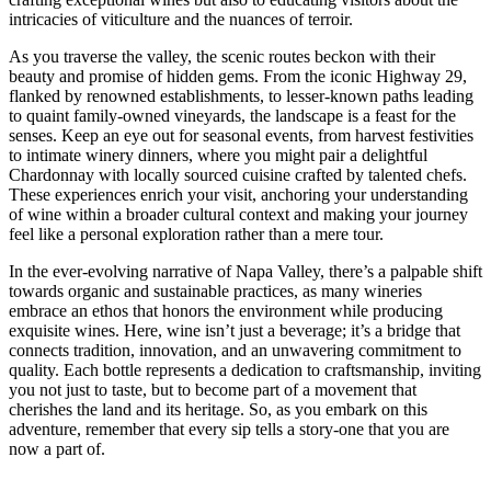
intricacies of viticulture and the nuances of terroir.
As you traverse the valley, the scenic routes beckon with their
beauty and promise of hidden gems. From the iconic Highway 29,
flanked by renowned establishments, to lesser-known paths leading
to quaint family-owned vineyards, the landscape is a feast for the
senses. Keep an eye out for seasonal events, from harvest festivities
to intimate winery dinners, where you might pair a delightful
Chardonnay with locally sourced cuisine crafted by talented chefs.
These experiences enrich your visit, anchoring your understanding
of wine within a broader cultural context and making your journey
feel like a personal exploration rather than a mere tour.
In the ever-evolving narrative of Napa Valley, there’s a palpable shift
towards organic and sustainable practices, as many wineries
embrace an ethos that honors the environment while producing
exquisite wines. Here, wine isn’t just a beverage; it’s a bridge that
connects tradition, innovation, and an unwavering commitment to
quality. Each bottle represents a dedication to craftsmanship, inviting
you not just to taste, but to become part of a movement that
cherishes the land and its heritage. So, as you embark on this
adventure, remember that every sip tells a story-one that you are
now a part of.