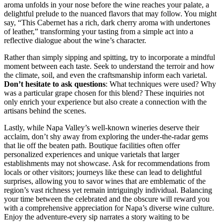
aroma unfolds in your nose before the wine reaches your palate, a
delightful prelude to the nuanced flavors that may follow. You might
say, “This Cabernet has a rich, dark cherry aroma with undertones
of leather,” transforming your tasting from a simple act into a
reflective dialogue about the wine’s character.
Rather than simply sipping and spitting, try to incorporate a mindful
moment between each taste. Seek to understand the terroir and how
the climate, soil, and even the craftsmanship inform each varietal.
Don’t hesitate to ask questions
: What techniques were used? Why
was a particular grape chosen for this blend? These inquiries not
only enrich your experience but also create a connection with the
artisans behind the scenes.
Lastly, while Napa Valley’s well-known wineries deserve their
acclaim, don’t shy away from exploring the under-the-radar gems
that lie off the beaten path. Boutique facilities often offer
personalized experiences and unique varietals that larger
establishments may not showcase. Ask for recommendations from
locals or other visitors; journeys like these can lead to delightful
surprises, allowing you to savor wines that are emblematic of the
region’s vast richness yet remain intriguingly individual. Balancing
your time between the celebrated and the obscure will reward you
with a comprehensive appreciation for Napa’s diverse wine culture.
Enjoy the adventure-every sip narrates a story waiting to be