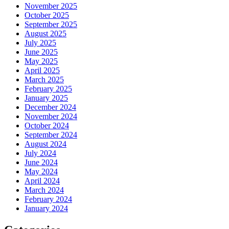
November 2025
October 2025
September 2025
August 2025
July 2025
June 2025
May 2025
April 2025
March 2025
February 2025
January 2025
December 2024
November 2024
October 2024
September 2024
August 2024
July 2024
June 2024
May 2024
April 2024
March 2024
February 2024
January 2024