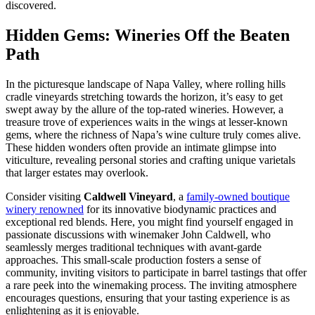
discovered.
Hidden Gems: Wineries Off the Beaten
Path
In the picturesque landscape of Napa Valley, where rolling hills
cradle vineyards stretching towards the horizon, it’s easy to get
swept away by the allure of the top-rated wineries. However, a
treasure trove of experiences waits in the wings at lesser-known
gems, where the richness of Napa’s wine culture truly comes alive.
These hidden wonders often provide an intimate glimpse into
viticulture, revealing personal stories and crafting unique varietals
that larger estates may overlook.
Consider visiting
Caldwell Vineyard
, a
family-owned boutique
winery renowned
for its innovative biodynamic practices and
exceptional red blends. Here, you might find yourself engaged in
passionate discussions with winemaker John Caldwell, who
seamlessly merges traditional techniques with avant-garde
approaches. This small-scale production fosters a sense of
community, inviting visitors to participate in barrel tastings that offer
a rare peek into the winemaking process. The inviting atmosphere
encourages questions, ensuring that your tasting experience is as
enlightening as it is enjoyable.