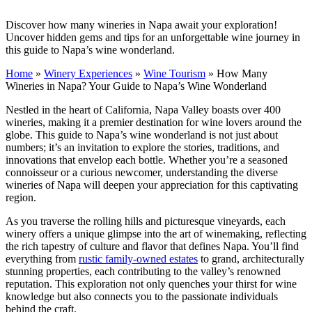
Discover how many wineries in Napa await your exploration!
Uncover hidden gems and tips for an unforgettable wine journey in
this guide to Napa’s wine wonderland.
Home
»
Winery Experiences
»
Wine Tourism
»
How Many
Wineries in Napa? Your Guide to Napa’s Wine Wonderland
Nestled in the heart of California, Napa Valley boasts over 400
wineries, making it a premier destination for wine lovers around the
globe. This guide to Napa’s wine wonderland is not just about
numbers; it’s an invitation to explore the stories, traditions, and
innovations that envelop each bottle. Whether you’re a seasoned
connoisseur or a curious newcomer, understanding the diverse
wineries of Napa will deepen your appreciation for this captivating
region.
As you traverse the rolling hills and picturesque vineyards, each
winery offers a unique glimpse into the art of winemaking, reflecting
the rich tapestry of culture and flavor that defines Napa. You’ll find
everything from
rustic family-owned estates
to grand, architecturally
stunning properties, each contributing to the valley’s renowned
reputation. This exploration not only quenches your thirst for wine
knowledge but also connects you to the passionate individuals
behind the craft.