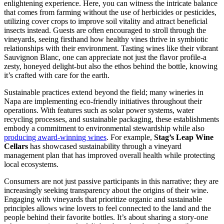
enlightening experience. Here, you can witness the intricate balance
that comes from farming without the use of herbicides or pesticides,
utilizing cover crops to improve soil vitality and attract beneficial
insects instead. Guests are often encouraged to stroll through the
vineyards, seeing firsthand how healthy vines thrive in symbiotic
relationships with their environment. Tasting wines like their vibrant
Sauvignon Blanc, one can appreciate not just the flavor profile-a
zesty, honeyed delight-but also the ethos behind the bottle, knowing
it’s crafted with care for the earth.
Sustainable practices extend beyond the field; many wineries in
Napa are implementing eco-friendly initiatives throughout their
operations. With features such as solar power systems, water
recycling processes, and sustainable packaging, these establishments
embody a commitment to environmental stewardship while also
producing award-winning wines
. For example,
Stag’s Leap Wine
Cellars
has showcased sustainability through a vineyard
management plan that has improved overall health while protecting
local ecosystems.
Consumers are not just passive participants in this narrative; they are
increasingly seeking transparency about the origins of their wine.
Engaging with vineyards that prioritize organic and sustainable
principles allows wine lovers to feel connected to the land and the
people behind their favorite bottles. It’s about sharing a story-one