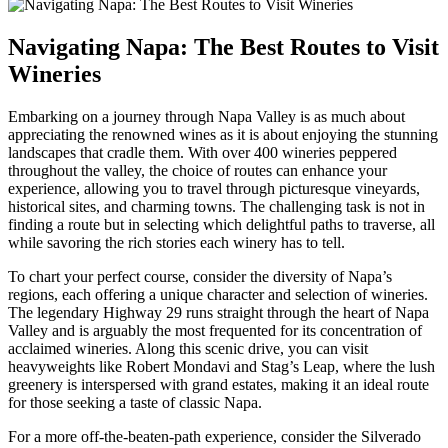
Navigating Napa: The Best Routes to Visit
Wineries
Embarking on a journey through Napa Valley is as much about
appreciating the renowned wines as it is about enjoying the stunning
landscapes that cradle them. With over 400 wineries peppered
throughout the valley, the choice of routes can enhance your
experience, allowing you to travel through picturesque vineyards,
historical sites, and charming towns. The challenging task is not in
finding a route but in selecting which delightful paths to traverse, all
while savoring the rich stories each winery has to tell.
To chart your perfect course, consider the diversity of Napa’s
regions, each offering a unique character and selection of wineries.
The legendary Highway 29 runs straight through the heart of Napa
Valley and is arguably the most frequented for its concentration of
acclaimed wineries. Along this scenic drive, you can visit
heavyweights like Robert Mondavi and Stag’s Leap, where the lush
greenery is interspersed with grand estates, making it an ideal route
for those seeking a taste of classic Napa.
For a more off-the-beaten-path experience, consider the Silverado