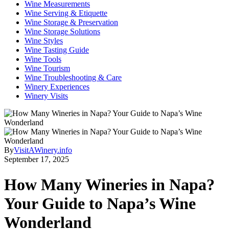
Wine Measurements
Wine Serving & Etiquette
Wine Storage & Preservation
Wine Storage Solutions
Wine Styles
Wine Tasting Guide
Wine Tools
Wine Tourism
Wine Troubleshooting & Care
Winery Experiences
Winery Visits
By
VisitAWinery.info
September 17, 2025
How Many Wineries in Napa?
Your Guide to Napa’s Wine
Wonderland