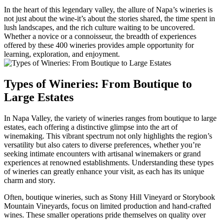
In the heart of this legendary valley, the allure of Napa’s wineries is
not just about the wine-it’s about the stories shared, the time spent in
lush landscapes, and the rich culture waiting to be uncovered.
Whether a novice or a connoisseur, the breadth of experiences
offered by these 400 wineries provides ample opportunity for
learning, exploration, and enjoyment.
Types of Wineries: From Boutique to
Large Estates
In Napa Valley, the variety of wineries ranges from boutique to large
estates, each offering a distinctive glimpse into the art of
winemaking. This vibrant spectrum not only highlights the region’s
versatility but also caters to diverse preferences, whether you’re
seeking intimate encounters with artisanal winemakers or grand
experiences at renowned establishments. Understanding these types
of wineries can greatly enhance your visit, as each has its unique
charm and story.
Often, boutique wineries, such as Stony Hill Vineyard or Storybook
Mountain Vineyards, focus on limited production and hand-crafted
wines. These smaller operations pride themselves on quality over