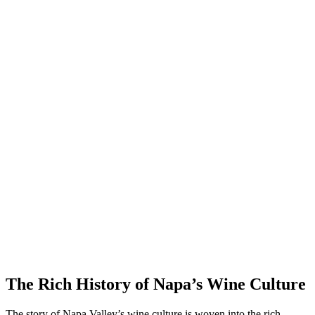
The Rich History of Napa’s Wine Culture
The story of Napa Valley’s wine culture is woven into the rich