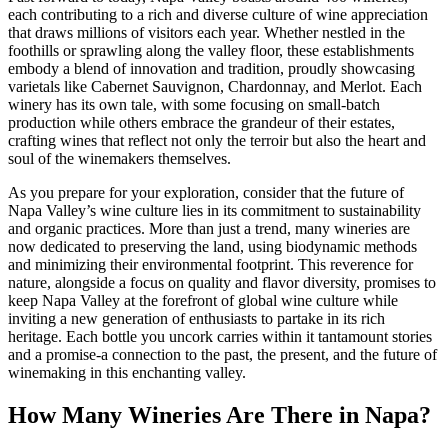
each contributing to a rich and diverse culture of wine appreciation
that draws millions of visitors each year. Whether nestled in the
foothills or sprawling along the valley floor, these establishments
embody a blend of innovation and tradition, proudly showcasing
varietals like Cabernet Sauvignon, Chardonnay, and Merlot. Each
winery has its own tale, with some focusing on small-batch
production while others embrace the grandeur of their estates,
crafting wines that reflect not only the terroir but also the heart and
soul of the winemakers themselves.
As you prepare for your exploration, consider that the future of
Napa Valley’s wine culture lies in its commitment to sustainability
and organic practices. More than just a trend, many wineries are
now dedicated to preserving the land, using biodynamic methods
and minimizing their environmental footprint. This reverence for
nature, alongside a focus on quality and flavor diversity, promises to
keep Napa Valley at the forefront of global wine culture while
inviting a new generation of enthusiasts to partake in its rich
heritage. Each bottle you uncork carries within it tantamount stories
and a promise-a connection to the past, the present, and the future of
winemaking in this enchanting valley.
How Many Wineries Are There in Napa?