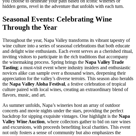
you choose to delineate your path based on iconic wineries or
hidden gems, revel in the adventure that unfolds with each turn.
Seasonal Events: Celebrating Wine
Through the Year
Throughout the year, Napa Valley transforms its vibrant tapestry of
wine culture into a series of seasonal celebrations that both educate
and delight wine enthusiasts. Each event serves as a cherished ritual,
inviting visitors to participate in the rich traditions that accompany
the winemaking process. Spring brings the
Napa Valley Trade
Tasting
; a must-visit event where industry insiders and enthusiastic
novices alike can sample over a thousand wines, deepening their
appreciation for the valley’s diverse terroirs. This season also heralds
the
Napa Valley Aloha Festival
, a festive celebration of tropical
culture paired with local wines, creating an extraordinary blend of
flavors, music, and art.
As summer unfolds, Napa’s wineries host an array of outdoor
concerts and movie nights under the stars, providing the perfect
backdrop for sipping exquisite vintages. One highlight is the
Napa
Valley Wine Auction
, where collectors gather to bid on rare wines
and excursions, with proceeds benefiting local charities. This event
not only fosters a sense of community but also emphasizes the