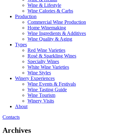
Wine & Lifestyle
Wine Calories & Carbs
Production
Commercial Wine Production
Home Winemaking
Wine Ingredients & Additives
Wine Quality & Aging
Types
Red Wine Varieties
Rosé & Sparkling Wines
Specialty Wines
White Wine Varieties
Wine Styles
Winery Experiences
Wine Events & Festivals
Wine Tasting Guide
Wine Tourism
Winery Visits
About
Contacts
Archives