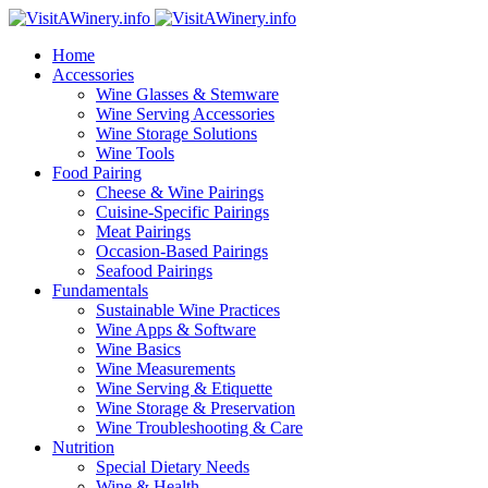
Home
Accessories
Wine Glasses & Stemware
Wine Serving Accessories
Wine Storage Solutions
Wine Tools
Food Pairing
Cheese & Wine Pairings
Cuisine-Specific Pairings
Meat Pairings
Occasion-Based Pairings
Seafood Pairings
Fundamentals
Sustainable Wine Practices
Wine Apps & Software
Wine Basics
Wine Measurements
Wine Serving & Etiquette
Wine Storage & Preservation
Wine Troubleshooting & Care
Nutrition
Special Dietary Needs
Wine & Health