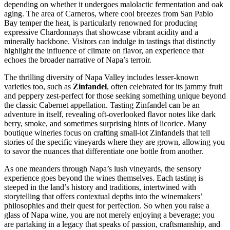
depending on whether it undergoes malolactic fermentation and oak
aging. The area of Carneros, where cool breezes from San Pablo
Bay temper the heat, is particularly renowned for producing
expressive Chardonnays that showcase vibrant acidity and a
minerally backbone. Visitors can indulge in tastings that distinctly
highlight the influence of climate on flavor, an experience that
echoes the broader narrative of Napa’s terroir.
The thrilling diversity of Napa Valley includes lesser-known
varieties too, such as
Zinfandel
, often celebrated for its jammy fruit
and peppery zest-perfect for those seeking something unique beyond
the classic Cabernet appellation. Tasting Zinfandel can be an
adventure in itself, revealing oft-overlooked flavor notes like dark
berry, smoke, and sometimes surprising hints of licorice. Many
boutique wineries focus on crafting small-lot Zinfandels that tell
stories of the specific vineyards where they are grown, allowing you
to savor the nuances that differentiate one bottle from another.
As one meanders through Napa’s lush vineyards, the sensory
experience goes beyond the wines themselves. Each tasting is
steeped in the land’s history and traditions, intertwined with
storytelling that offers contextual depths into the winemakers’
philosophies and their quest for perfection. So when you raise a
glass of Napa wine, you are not merely enjoying a beverage; you
are partaking in a legacy that speaks of passion, craftsmanship, and