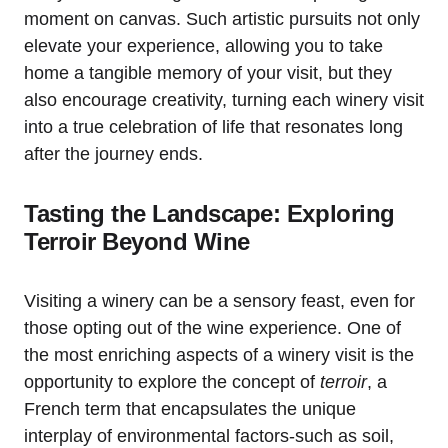
moment on canvas. Such artistic pursuits not only
elevate your experience, allowing you to take
home a tangible memory of your visit, but they
also encourage creativity, turning each winery visit
into a true celebration of life that resonates long
after the journey ends.
Tasting the Landscape: Exploring
Terroir Beyond Wine
Visiting a winery can be a sensory feast, even for
those opting out of the wine experience. One of
the most enriching aspects of a winery visit is the
opportunity to explore the concept of
terroir
, a
French term that encapsulates the unique
interplay of environmental factors-such as soil,