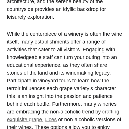
architecture, and the serene beauty of the
countryside provides an idyllic backdrop for
leisurely exploration.
While the centerpiece of a winery is often the wine
itself, many establishments offer a range of
activities that cater to all visitors. Engaging with
knowledgeable staff can turn your outing into an
educational experience, as they often share
stories of the land and its winemaking legacy.
Participate in vineyard tours to learn how the
terroir influences each grape variety’s character-
this is an insight into the passion and patience
behind each bottle. Furthermore, many wineries
are embracing the non-alcoholic trend by
crafting
exquisite grape juices
or non-alcoholic versions of
their wines. These options allow you to enjoy