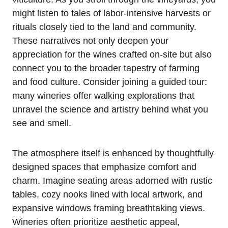
might listen to tales of labor-intensive harvests or
rituals closely tied to the land and community.
These narratives not only deepen your
appreciation for the wines crafted on-site but also
connect you to the broader tapestry of farming
and food culture. Consider joining a guided tour:
many wineries offer walking explorations that
unravel the science and artistry behind what you
see and smell.
The atmosphere itself is enhanced by thoughtfully
designed spaces that emphasize comfort and
charm. Imagine seating areas adorned with rustic
tables, cozy nooks lined with local artwork, and
expansive windows framing breathtaking views.
Wineries often prioritize aesthetic appeal,