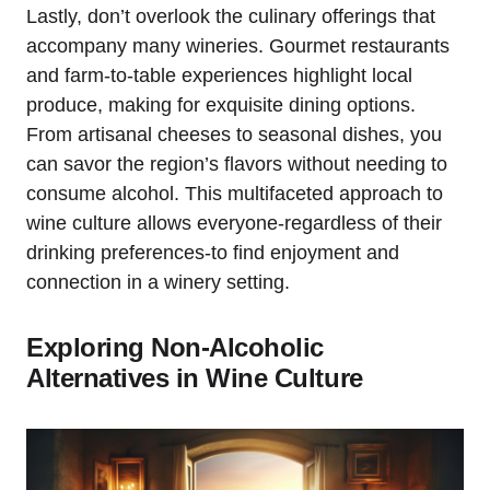
Lastly, don’t overlook the culinary offerings that
accompany many wineries. Gourmet restaurants
and farm-to-table experiences highlight local
produce, making for exquisite dining options.
From artisanal cheeses to seasonal dishes, you
can savor the region’s flavors without needing to
consume alcohol. This multifaceted approach to
wine culture allows everyone-regardless of their
drinking preferences-to find enjoyment and
connection in a winery setting.
Exploring Non-Alcoholic
Alternatives in Wine Culture