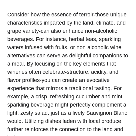
Consider how the essence of terroir-those unique
characteristics imparted by the land, climate, and
grape variety-can also enhance non-alcoholic
beverages. For instance, herbal teas, sparkling
waters infused with fruits, or non-alcoholic wine
alternatives can serve as delightful companions to
a meal. By focusing on the key elements that
wineries often celebrate-structure, acidity, and
flavor profiles-you can create an evocative
experience that mirrors a traditional tasting. For
example, a crisp, refreshing cucumber and mint
sparkling beverage might perfectly complement a
light, zesty salad, just as a lively Sauvignon Blanc
would. Utilizing dishes laden with local produce
further reinforces the connection to the land and