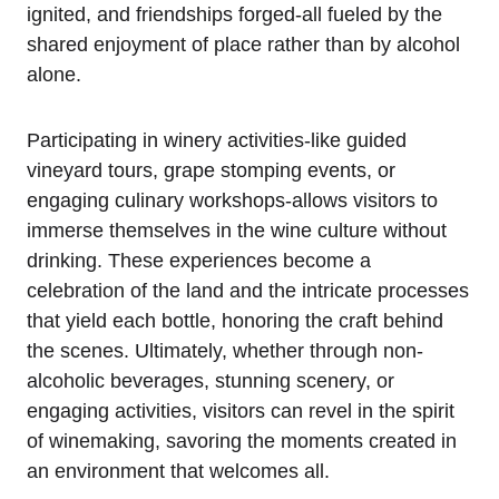
ignited, and friendships forged-all fueled by the
shared enjoyment of place rather than by alcohol
alone.
Participating in winery activities-like guided
vineyard tours, grape stomping events, or
engaging culinary workshops-allows visitors to
immerse themselves in the wine culture without
drinking. These experiences become a
celebration of the land and the intricate processes
that yield each bottle, honoring the craft behind
the scenes. Ultimately, whether through non-
alcoholic beverages, stunning scenery, or
engaging activities, visitors can revel in the spirit
of winemaking, savoring the moments created in
an environment that welcomes all.