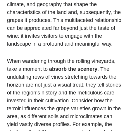
climate, and geography-that shape the
characteristics of the land and, subsequently, the
grapes it produces. This multifaceted relationship
can be appreciated far beyond just the taste of
wine; it invites visitors to engage with the
landscape in a profound and meaningful way.
When wandering through the rolling vineyards,
take a moment to
absorb the scenery
. The
undulating rows of vines stretching towards the
horizon are not just a visual treat; they tell stories
of the region’s history and the meticulous care
invested in their cultivation. Consider how the
terroir influences the grape varieties grown in the
area, as different soils and microclimates can
yield vastly diverse profiles. For example, the