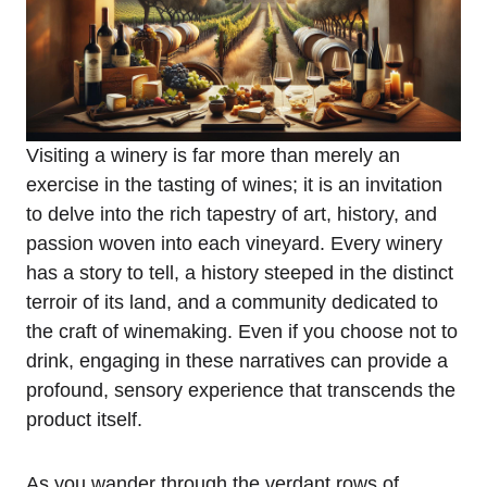
Visiting a winery is far more than merely an
exercise in the tasting of wines; it is an invitation
to delve into the rich tapestry of art, history, and
passion woven into each vineyard. Every winery
has a story to tell, a history steeped in the distinct
terroir of its land, and a community dedicated to
the craft of winemaking. Even if you choose not to
drink, engaging in these narratives can provide a
profound, sensory experience that transcends the
product itself.
As you wander through the verdant rows of