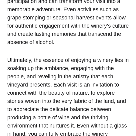
participation and can transform your visit into a
memorable adventure. Even activities such as
grape stomping or seasonal harvest events allow
for authentic engagement with the winery’s culture
and create lasting memories that transcend the
absence of alcohol.
Ultimately, the essence of enjoying a winery lies in
soaking up the ambiance, engaging with the
people, and reveling in the artistry that each
vineyard presents. Each visit is an invitation to
connect with the beauty of nature, to explore
stories woven into the very fabric of the land, and
to appreciate the delicate balance between
producing a bottle of wine and the thriving
environment that nurtures it. Even without a glass
in hand, you can fully embrace the winery