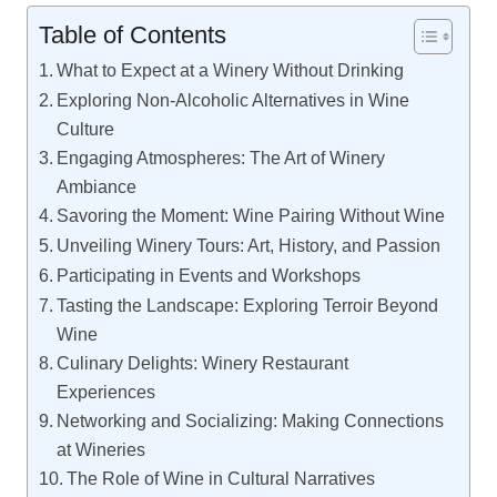
Table of Contents
What to Expect at a Winery Without Drinking
Exploring Non-Alcoholic Alternatives in Wine
Culture
Engaging Atmospheres: The Art of Winery
Ambiance
Savoring the Moment: Wine Pairing Without Wine
Unveiling Winery Tours: Art, History, and Passion
Participating in Events and Workshops
Tasting the Landscape: Exploring Terroir Beyond
Wine
Culinary Delights: Winery Restaurant
Experiences
Networking and Socializing: Making Connections
at Wineries
The Role of Wine in Cultural Narratives