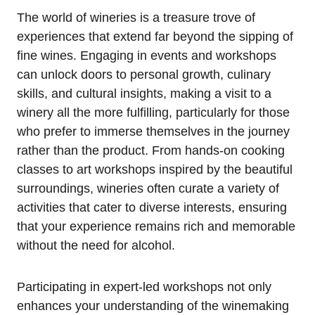
The world of wineries is a treasure trove of
experiences that extend far beyond the sipping of
fine wines. Engaging in events and workshops
can unlock doors to personal growth, culinary
skills, and cultural insights, making a visit to a
winery all the more fulfilling, particularly for those
who prefer to immerse themselves in the journey
rather than the product. From hands-on cooking
classes to art workshops inspired by the beautiful
surroundings, wineries often curate a variety of
activities that cater to diverse interests, ensuring
that your experience remains rich and memorable
without the need for alcohol.
Participating in expert-led workshops not only
enhances your understanding of the winemaking