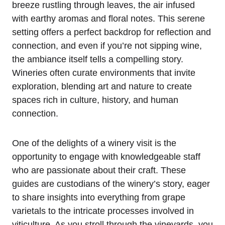
breeze rustling through leaves, the air infused
with earthy aromas and floral notes. This serene
setting offers a perfect backdrop for reflection and
connection, and even if you’re not sipping wine,
the ambiance itself tells a compelling story.
Wineries often curate environments that invite
exploration, blending art and nature to create
spaces rich in culture, history, and human
connection.
One of the delights of a winery visit is the
opportunity to engage with knowledgeable staff
who are passionate about their craft. These
guides are custodians of the winery’s story, eager
to share insights into everything from grape
varietals to the intricate processes involved in
viticulture. As you stroll through the vineyards, you