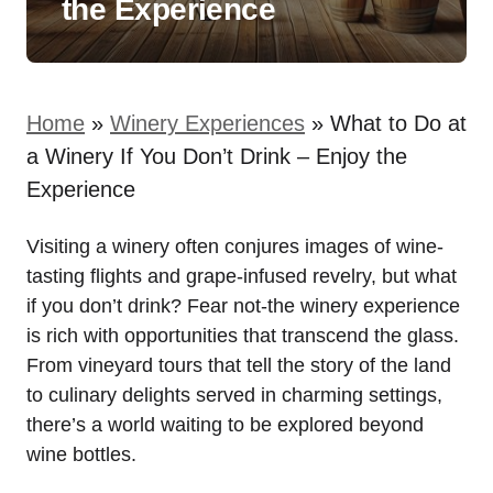
the Experience
Home
»
Winery Experiences
»
What to Do at
a Winery If You Don’t Drink – Enjoy the
Experience
Visiting a winery often conjures images of wine-
tasting flights and grape-infused revelry, but what
if you don’t drink? Fear not-the winery experience
is rich with opportunities that transcend the glass.
From vineyard tours that tell the story of the land
to culinary delights served in charming settings,
there’s a world waiting to be explored beyond
wine bottles.