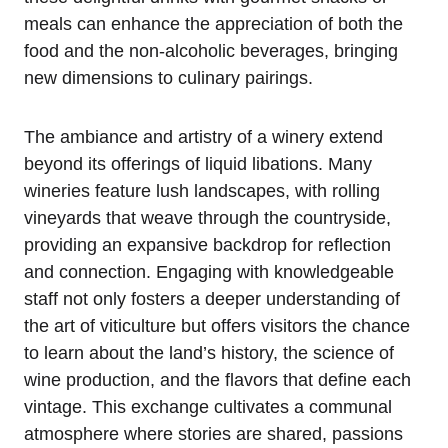
meals can enhance the appreciation of both the
food and the non-alcoholic beverages, bringing
new dimensions to culinary pairings.
The ambiance and artistry of a winery extend
beyond its offerings of liquid libations. Many
wineries feature lush landscapes, with rolling
vineyards that weave through the countryside,
providing an expansive backdrop for reflection
and connection. Engaging with knowledgeable
staff not only fosters a deeper understanding of
the art of viticulture but offers visitors the chance
to learn about the land’s history, the science of
wine production, and the flavors that define each
vintage. This exchange cultivates a communal
atmosphere where stories are shared, passions