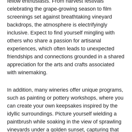
fellow enthusiasts. From harvest festivals
celebrating the grape-growing season to film
screenings set against breathtaking vineyard
backdrops, the atmosphere is electrifyingly
inclusive. Expect to find yourself mingling with
others who share a passion for artisanal
experiences, which often leads to unexpected
friendships and connections grounded in a shared
appreciation for the arts and crafts associated
with winemaking.
In addition, many wineries offer unique programs,
such as painting or pottery workshops, where you
can create your own keepsakes inspired by the
idyllic surroundings. Picture yourself wielding a
paintbrush while soaking in the view of sprawling
vineyards under a golden sunset, capturing that