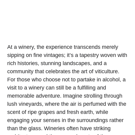
At a winery, the experience transcends merely
sipping on fine vintages; it’s a tapestry woven with
rich histories, stunning landscapes, and a
community that celebrates the art of viticulture.
For those who choose not to partake in alcohol, a
visit to a winery can still be a fulfilling and
memorable adventure. Imagine strolling through
lush vineyards, where the air is perfumed with the
scent of ripe grapes and fresh earth, while
engaging your senses in the surroundings rather
than the glass. Wineries often have striking