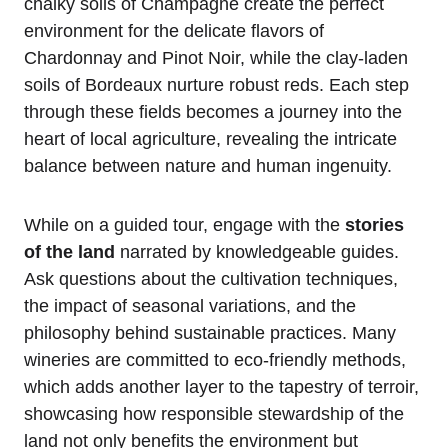
chalky soils of Champagne create the perfect
environment for the delicate flavors of
Chardonnay and Pinot Noir, while the clay-laden
soils of Bordeaux nurture robust reds. Each step
through these fields becomes a journey into the
heart of local agriculture, revealing the intricate
balance between nature and human ingenuity.
While on a guided tour, engage with the
stories
of the land
narrated by knowledgeable guides.
Ask questions about the cultivation techniques,
the impact of seasonal variations, and the
philosophy behind sustainable practices. Many
wineries are committed to eco-friendly methods,
which adds another layer to the tapestry of terroir,
showcasing how responsible stewardship of the
land not only benefits the environment but