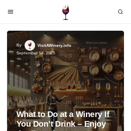
By
VisitAWinery.info
September 18, 2025
What to Do at a Winery If
You Don’t Drink – Enjoy