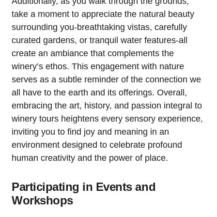
Additionally, as you walk through the grounds,
take a moment to appreciate the natural beauty
surrounding you-breathtaking vistas, carefully
curated gardens, or tranquil water features-all
create an ambiance that complements the
winery’s ethos. This engagement with nature
serves as a subtle reminder of the connection we
all have to the earth and its offerings. Overall,
embracing the art, history, and passion integral to
winery tours heightens every sensory experience,
inviting you to find joy and meaning in an
environment designed to celebrate profound
human creativity and the power of place.
Participating in Events and
Workshops