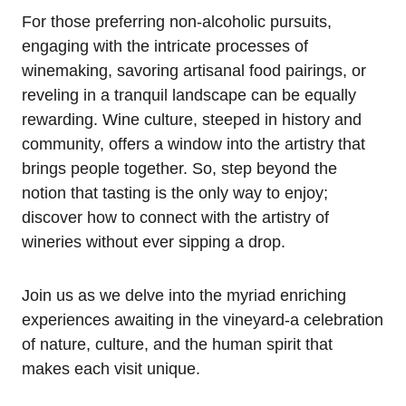
For those preferring non-alcoholic pursuits,
engaging with the intricate processes of
winemaking, savoring artisanal food pairings, or
reveling in a tranquil landscape can be equally
rewarding. Wine culture, steeped in history and
community, offers a window into the artistry that
brings people together. So, step beyond the
notion that tasting is the only way to enjoy;
discover how to connect with the artistry of
wineries without ever sipping a drop.
Join us as we delve into the myriad enriching
experiences awaiting in the vineyard-a celebration
of nature, culture, and the human spirit that
makes each visit unique.