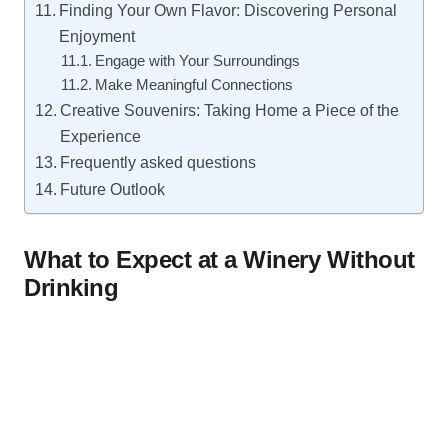
Finding Your Own Flavor: Discovering Personal
Enjoyment
Engage with Your Surroundings
Make Meaningful Connections
Creative Souvenirs: Taking Home a Piece of the
Experience
Frequently asked questions
Future Outlook
What to Expect at a Winery Without
Drinking