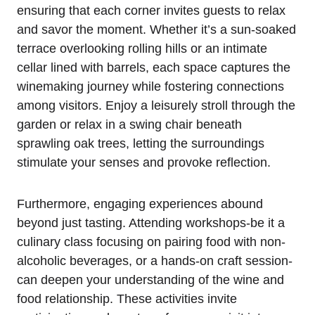
ensuring that each corner invites guests to relax
and savor the moment. Whether it’s a sun-soaked
terrace overlooking rolling hills or an intimate
cellar lined with barrels, each space captures the
winemaking journey while fostering connections
among visitors. Enjoy a leisurely stroll through the
garden or relax in a swing chair beneath
sprawling oak trees, letting the surroundings
stimulate your senses and provoke reflection.
Furthermore, engaging experiences abound
beyond just tasting. Attending workshops-be it a
culinary class focusing on pairing food with non-
alcoholic beverages, or a hands-on craft session-
can deepen your understanding of the wine and
food relationship. These activities invite