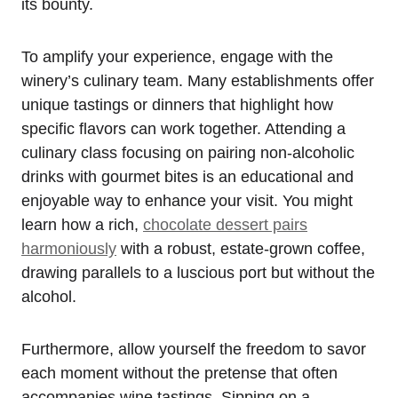
its bounty.
To amplify your experience, engage with the
winery’s culinary team. Many establishments offer
unique tastings or dinners that highlight how
specific flavors can work together. Attending a
culinary class focusing on pairing non-alcoholic
drinks with gourmet bites is an educational and
enjoyable way to enhance your visit. You might
learn how a rich,
chocolate dessert pairs
harmoniously
with a robust, estate-grown coffee,
drawing parallels to a luscious port but without the
alcohol.
Furthermore, allow yourself the freedom to savor
each moment without the pretense that often
accompanies wine tastings. Sipping on a