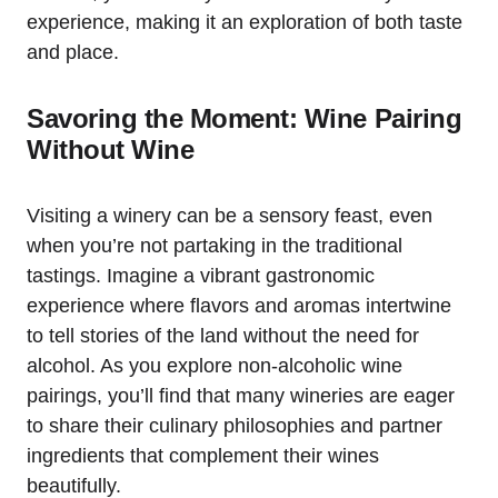
experience, making it an exploration of both taste
and place.
Savoring the Moment: Wine Pairing
Without Wine
Visiting a winery can be a sensory feast, even
when you’re not partaking in the traditional
tastings. Imagine a vibrant gastronomic
experience where flavors and aromas intertwine
to tell stories of the land without the need for
alcohol. As you explore non-alcoholic wine
pairings, you’ll find that many wineries are eager
to share their culinary philosophies and partner
ingredients that complement their wines
beautifully.