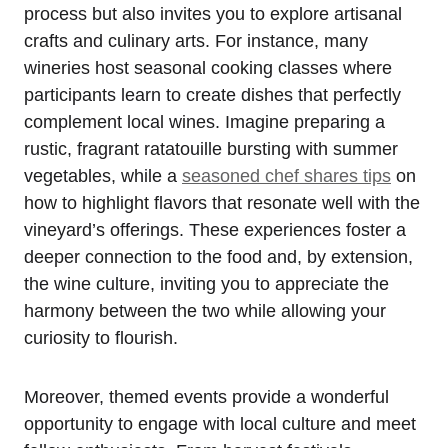
process but also invites you to explore artisanal
crafts and culinary arts. For instance, many
wineries host seasonal cooking classes where
participants learn to create dishes that perfectly
complement local wines. Imagine preparing a
rustic, fragrant ratatouille bursting with summer
vegetables, while a
seasoned chef shares tips
on
how to highlight flavors that resonate well with the
vineyard’s offerings. These experiences foster a
deeper connection to the food and, by extension,
the wine culture, inviting you to appreciate the
harmony between the two while allowing your
curiosity to flourish.
Moreover, themed events provide a wonderful
opportunity to engage with local culture and meet