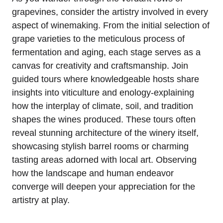
grapevines, consider the artistry involved in every
aspect of winemaking. From the initial selection of
grape varieties to the meticulous process of
fermentation and aging, each stage serves as a
canvas for creativity and craftsmanship. Join
guided tours where knowledgeable hosts share
insights into viticulture and enology-explaining
how the interplay of climate, soil, and tradition
shapes the wines produced. These tours often
reveal stunning architecture of the winery itself,
showcasing stylish barrel rooms or charming
tasting areas adorned with local art. Observing
how the landscape and human endeavor
converge will deepen your appreciation for the
artistry at play.