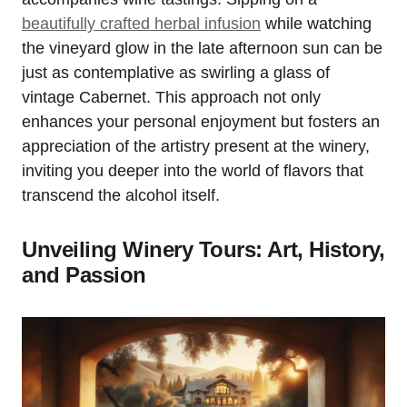
beautifully crafted herbal infusion
while watching
the vineyard glow in the late afternoon sun can be
just as contemplative as swirling a glass of
vintage Cabernet. This approach not only
enhances your personal enjoyment but fosters an
appreciation of the artistry present at the winery,
inviting you deeper into the world of flavors that
transcend the alcohol itself.
Unveiling Winery Tours: Art, History,
and Passion