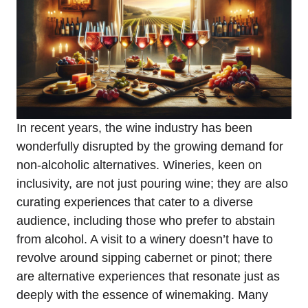
In recent years, the wine industry has been
wonderfully disrupted by the growing demand for
non-alcoholic alternatives. Wineries, keen on
inclusivity, are not just pouring wine; they are also
curating experiences that cater to a diverse
audience, including those who prefer to abstain
from alcohol. A visit to a winery doesn’t have to
revolve around sipping cabernet or pinot; there
are alternative experiences that resonate just as
deeply with the essence of winemaking. Many