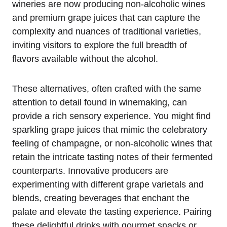
wineries are now producing non-alcoholic wines
and premium grape juices that can capture the
complexity and nuances of traditional varieties,
inviting visitors to explore the full breadth of
flavors available without the alcohol.
These alternatives, often crafted with the same
attention to detail found in winemaking, can
provide a rich sensory experience. You might find
sparkling grape juices that mimic the celebratory
feeling of champagne, or non-alcoholic wines that
retain the intricate tasting notes of their fermented
counterparts. Innovative producers are
experimenting with different grape varietals and
blends, creating beverages that enchant the
palate and elevate the tasting experience. Pairing
these delightful drinks with gourmet snacks or