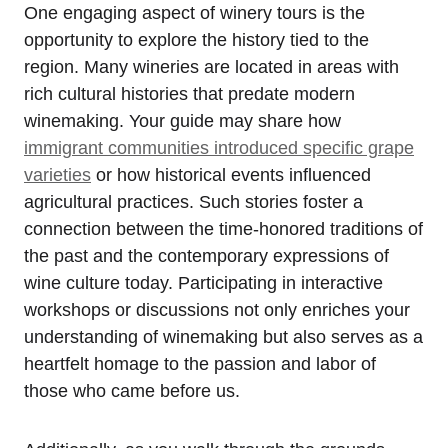
One engaging aspect of winery tours is the
opportunity to explore the history tied to the
region. Many wineries are located in areas with
rich cultural histories that predate modern
winemaking. Your guide may share how
immigrant communities introduced specific grape
varieties
or how historical events influenced
agricultural practices. Such stories foster a
connection between the time-honored traditions of
the past and the contemporary expressions of
wine culture today. Participating in interactive
workshops or discussions not only enriches your
understanding of winemaking but also serves as a
heartfelt homage to the passion and labor of
those who came before us.