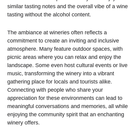
similar tasting notes and the overall vibe of a wine
tasting without the alcohol content.
The ambiance at wineries often reflects a
commitment to create an inviting and inclusive
atmosphere. Many feature outdoor spaces, with
picnic areas where you can relax and enjoy the
landscape. Some even host cultural events or live
music, transforming the winery into a vibrant
gathering place for locals and tourists alike.
Connecting with people who share your
appreciation for these environments can lead to
meaningful conversations and memories, all while
enjoying the community spirit that an enchanting
winery offers.