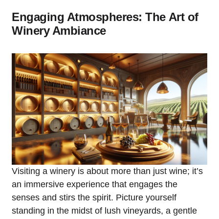
Engaging Atmospheres: The Art of
Winery Ambiance
Visiting a winery is about more than just wine; it’s
an immersive experience that engages the
senses and stirs the spirit. Picture yourself
standing in the midst of lush vineyards, a gentle