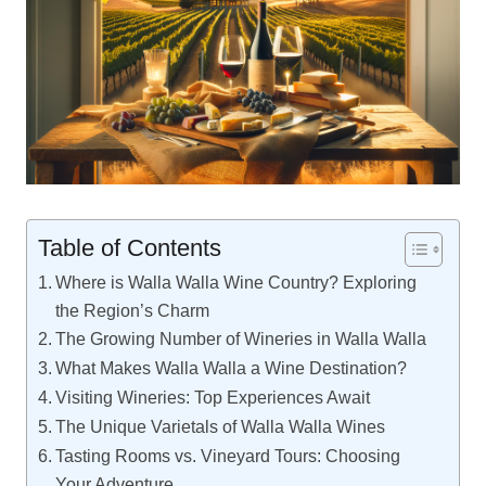
Table of Contents
Where is Walla Walla Wine Country? Exploring
the Region’s Charm
The Growing Number of Wineries in Walla Walla
What Makes Walla Walla a Wine Destination?
Visiting Wineries: Top Experiences Await
The Unique Varietals of Walla Walla Wines
Tasting Rooms vs. Vineyard Tours: Choosing
Your Adventure