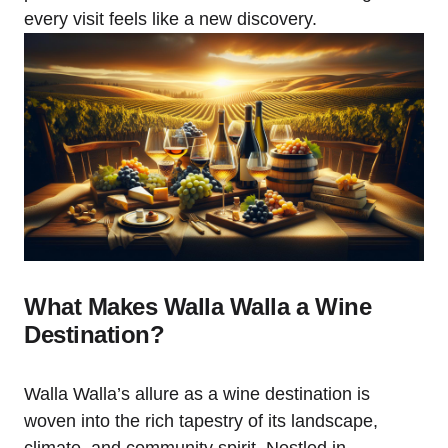
every visit feels like a new discovery.
What Makes Walla Walla a Wine
Destination?
Walla Walla’s allure as a wine destination is
woven into the rich tapestry of its landscape,