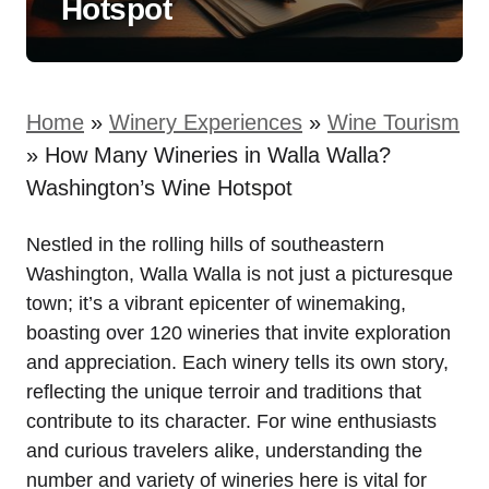
Hotspot
Home
»
Winery Experiences
»
Wine Tourism
»
How Many Wineries in Walla Walla?
Washington’s Wine Hotspot
Nestled in the rolling hills of southeastern
Washington, Walla Walla is not just a picturesque
town; it’s a vibrant epicenter of winemaking,
boasting over 120 wineries that invite exploration
and appreciation. Each winery tells its own story,
reflecting the unique terroir and traditions that
contribute to its character. For wine enthusiasts
and curious travelers alike, understanding the
number and variety of wineries here is vital for