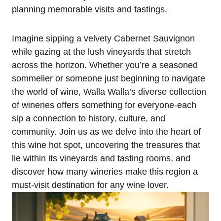
planning memorable visits and tastings.
Imagine sipping a velvety Cabernet Sauvignon
while gazing at the lush vineyards that stretch
across the horizon. Whether you’re a seasoned
sommelier or someone just beginning to navigate
the world of wine, Walla Walla’s diverse collection
of wineries offers something for everyone-each
sip a connection to history, culture, and
community. Join us as we delve into the heart of
this wine hot spot, uncovering the treasures that
lie within its vineyards and tasting rooms, and
discover how many wineries make this region a
must-visit destination for any wine lover.