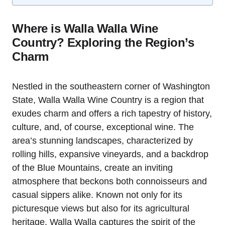
Where is Walla Walla Wine
Country? Exploring the Region’s
Charm
Nestled in the southeastern corner of Washington
State, Walla Walla Wine Country is a region that
exudes charm and offers a rich tapestry of history,
culture, and, of course, exceptional wine. The
area’s stunning landscapes, characterized by
rolling hills, expansive vineyards, and a backdrop
of the Blue Mountains, create an inviting
atmosphere that beckons both connoisseurs and
casual sippers alike. Known not only for its
picturesque views but also for its agricultural
heritage, Walla Walla captures the spirit of the