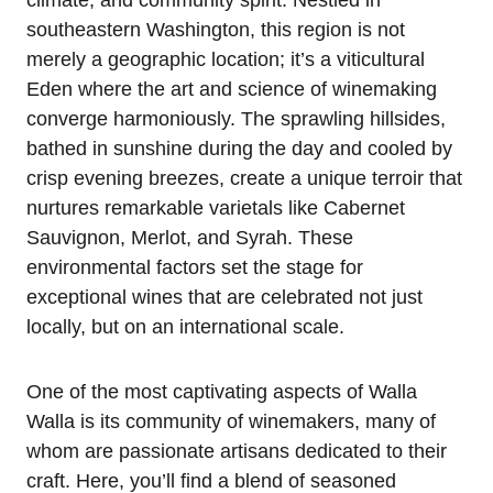
climate, and community spirit. Nestled in
southeastern Washington, this region is not
merely a geographic location; it’s a viticultural
Eden where the art and science of winemaking
converge harmoniously. The sprawling hillsides,
bathed in sunshine during the day and cooled by
crisp evening breezes, create a unique terroir that
nurtures remarkable varietals like Cabernet
Sauvignon, Merlot, and Syrah. These
environmental factors set the stage for
exceptional wines that are celebrated not just
locally, but on an international scale.
One of the most captivating aspects of Walla
Walla is its community of winemakers, many of
whom are passionate artisans dedicated to their
craft. Here, you’ll find a blend of seasoned