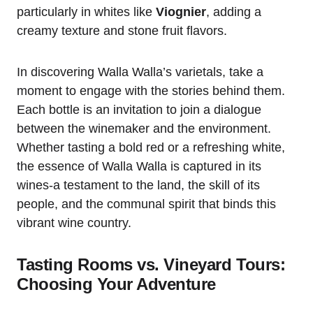
particularly in whites like
Viognier
, adding a
creamy texture and stone fruit flavors.
In discovering Walla Walla’s varietals, take a
moment to engage with the stories behind them.
Each bottle is an invitation to join a dialogue
between the winemaker and the environment.
Whether tasting a bold red or a refreshing white,
the essence of Walla Walla is captured in its
wines-a testament to the land, the skill of its
people, and the communal spirit that binds this
vibrant wine country.
Tasting Rooms vs. Vineyard Tours:
Choosing Your Adventure