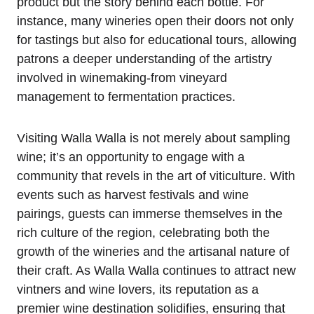
product but the story behind each bottle. For
instance, many wineries open their doors not only
for tastings but also for educational tours, allowing
patrons a deeper understanding of the artistry
involved in winemaking-from vineyard
management to fermentation practices.
Visiting Walla Walla is not merely about sampling
wine; it’s an opportunity to engage with a
community that revels in the art of viticulture. With
events such as harvest festivals and wine
pairings, guests can immerse themselves in the
rich culture of the region, celebrating both the
growth of the wineries and the artisanal nature of
their craft. As Walla Walla continues to attract new
vintners and wine lovers, its reputation as a
premier wine destination solidifies, ensuring that