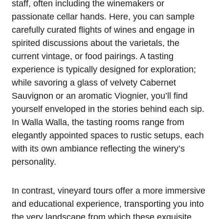
staff, often including the winemakers or
passionate cellar hands. Here, you can sample
carefully curated flights of wines and engage in
spirited discussions about the varietals, the
current vintage, or food pairings. A tasting
experience is typically designed for exploration;
while savoring a glass of velvety Cabernet
Sauvignon or an aromatic Viognier, you’ll find
yourself enveloped in the stories behind each sip.
In Walla Walla, the tasting rooms range from
elegantly appointed spaces to rustic setups, each
with its own ambiance reflecting the winery’s
personality.
In contrast, vineyard tours offer a more immersive
and educational experience, transporting you into
the very landscape from which these exquisite