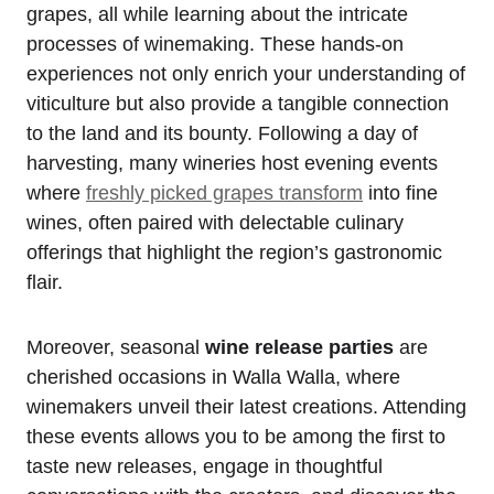
grapes, all while learning about the intricate
processes of winemaking. These hands-on
experiences not only enrich your understanding of
viticulture but also provide a tangible connection
to the land and its bounty. Following a day of
harvesting, many wineries host evening events
where
freshly picked grapes transform
into fine
wines, often paired with delectable culinary
offerings that highlight the region’s gastronomic
flair.
Moreover, seasonal
wine release parties
are
cherished occasions in Walla Walla, where
winemakers unveil their latest creations. Attending
these events allows you to be among the first to
taste new releases, engage in thoughtful