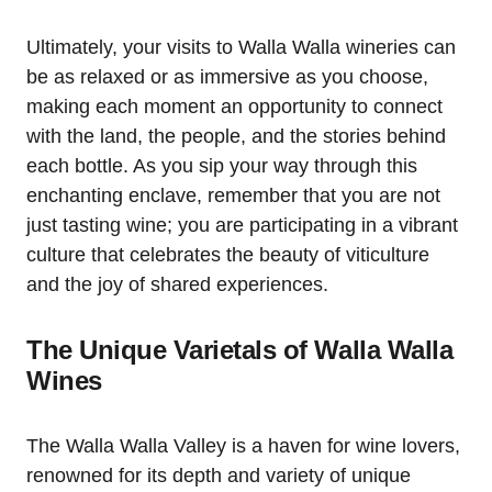
Ultimately, your visits to Walla Walla wineries can
be as relaxed or as immersive as you choose,
making each moment an opportunity to connect
with the land, the people, and the stories behind
each bottle. As you sip your way through this
enchanting enclave, remember that you are not
just tasting wine; you are participating in a vibrant
culture that celebrates the beauty of viticulture
and the joy of shared experiences.
The Unique Varietals of Walla Walla
Wines
The Walla Walla Valley is a haven for wine lovers,
renowned for its depth and variety of unique