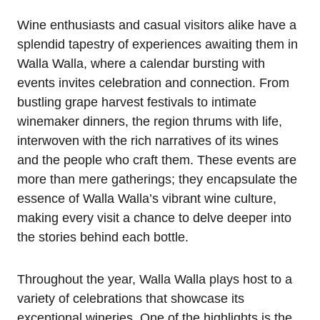
Wine enthusiasts and casual visitors alike have a
splendid tapestry of experiences awaiting them in
Walla Walla, where a calendar bursting with
events invites celebration and connection. From
bustling grape harvest festivals to intimate
winemaker dinners, the region thrums with life,
interwoven with the rich narratives of its wines
and the people who craft them. These events are
more than mere gatherings; they encapsulate the
essence of Walla Walla’s vibrant wine culture,
making every visit a chance to delve deeper into
the stories behind each bottle.
Throughout the year, Walla Walla plays host to a
variety of celebrations that showcase its
exceptional wineries. One of the highlights is the