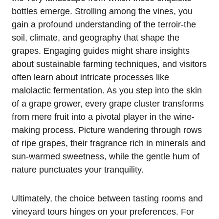
bottles emerge. Strolling among the vines, you
gain a profound understanding of the terroir-the
soil, climate, and geography that shape the
grapes. Engaging guides might share insights
about sustainable farming techniques, and visitors
often learn about intricate processes like
malolactic fermentation. As you step into the skin
of a grape grower, every grape cluster transforms
from mere fruit into a pivotal player in the wine-
making process. Picture wandering through rows
of ripe grapes, their fragrance rich in minerals and
sun-warmed sweetness, while the gentle hum of
nature punctuates your tranquility.
Ultimately, the choice between tasting rooms and
vineyard tours hinges on your preferences. For