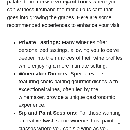
palate, to immersive
vineyard tours
where you
can witness firsthand the meticulous care that
goes into growing the grapes. Here are some
recommended experiences to enhance your visit:
Private Tastings:
Many wineries offer
personalized tastings, allowing you to delve
deeper into the nuances of their wine profiles
while enjoying a more intimate setting.
Winemaker Dinners:
Special events
featuring chefs pairing gourmet dishes with
exceptional wines, often led by the
winemaker, provide a unique gastronomic
experience.
Sip and Paint Sessions:
For those wanting
a creative twist, some wineries host painting
classes where you can sip wine as you