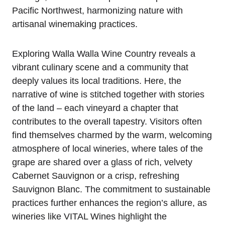
Pacific Northwest, harmonizing nature with
artisanal winemaking practices.
Exploring Walla Walla Wine Country reveals a
vibrant culinary scene and a community that
deeply values its local traditions. Here, the
narrative of wine is stitched together with stories
of the land – each vineyard a chapter that
contributes to the overall tapestry. Visitors often
find themselves charmed by the warm, welcoming
atmosphere of local wineries, where tales of the
grape are shared over a glass of rich, velvety
Cabernet Sauvignon or a crisp, refreshing
Sauvignon Blanc. The commitment to sustainable
practices further enhances the region’s allure, as
wineries like VITAL Wines highlight the