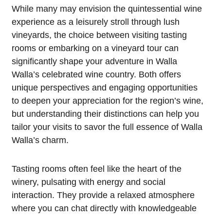
While many may envision the quintessential wine
experience as a leisurely stroll through lush
vineyards, the choice between visiting tasting
rooms or embarking on a vineyard tour can
significantly shape your adventure in Walla
Walla’s celebrated wine country. Both offers
unique perspectives and engaging opportunities
to deepen your appreciation for the region’s wine,
but understanding their distinctions can help you
tailor your visits to savor the full essence of Walla
Walla’s charm.
Tasting rooms often feel like the heart of the
winery, pulsating with energy and social
interaction. They provide a relaxed atmosphere
where you can chat directly with knowledgeable