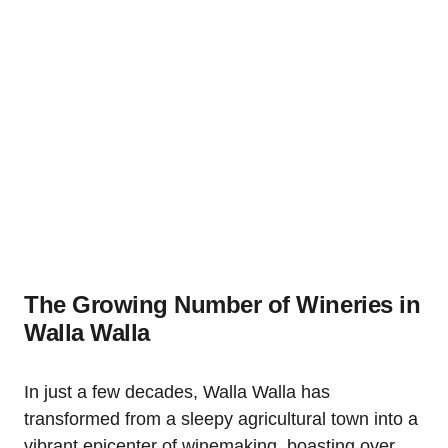
The Growing Number of Wineries in
Walla Walla
In just a few decades, Walla Walla has
transformed from a sleepy agricultural town into a
vibrant epicenter of winemaking, boasting over