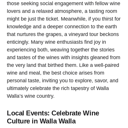
those seeking social engagement with fellow wine
lovers and a relaxed atmosphere, a tasting room
might be just the ticket. Meanwhile, if you thirst for
knowledge and a deeper connection to the earth
that nurtures the grapes, a vineyard tour beckons
enticingly. Many wine enthusiasts find joy in
experiencing both, weaving together the stories
and tastes of the wines with insights gleaned from
the very land that birthed them. Like a well-paired
wine and meal, the best choice arises from
personal taste, inviting you to explore, savor, and
ultimately celebrate the rich tapestry of Walla
Walla’s wine country.
Local Events: Celebrate Wine
Culture in Walla Walla