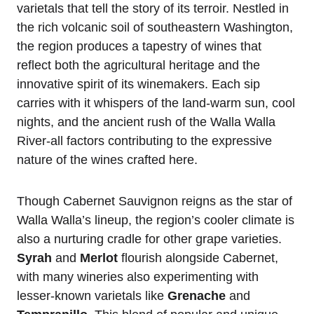
varietals that tell the story of its terroir. Nestled in
the rich volcanic soil of southeastern Washington,
the region produces a tapestry of wines that
reflect both the agricultural heritage and the
innovative spirit of its winemakers. Each sip
carries with it whispers of the land-warm sun, cool
nights, and the ancient rush of the Walla Walla
River-all factors contributing to the expressive
nature of the wines crafted here.
Though Cabernet Sauvignon reigns as the star of
Walla Walla’s lineup, the region’s cooler climate is
also a nurturing cradle for other grape varieties.
Syrah
and
Merlot
flourish alongside Cabernet,
with many wineries also experimenting with
lesser-known varietals like
Grenache
and