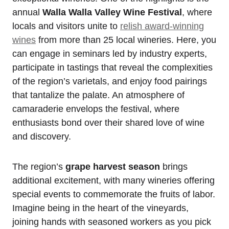
annual
Walla Walla Valley Wine Festival
, where
locals and visitors unite to
relish award-winning
wines
from more than 25 local wineries. Here, you
can engage in seminars led by industry experts,
participate in tastings that reveal the complexities
of the region’s varietals, and enjoy food pairings
that tantalize the palate. An atmosphere of
camaraderie envelops the festival, where
enthusiasts bond over their shared love of wine
and discovery.
The region’s
grape harvest season
brings
additional excitement, with many wineries offering
special events to commemorate the fruits of labor.
Imagine being in the heart of the vineyards,
joining hands with seasoned workers as you pick