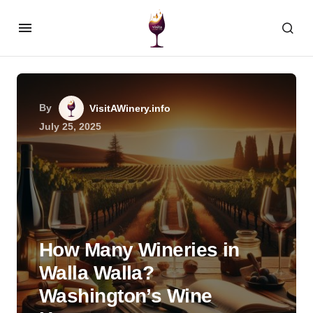
By
VisitAWinery.info
July 25, 2025
How Many Wineries in
Walla Walla?
Washington’s Wine