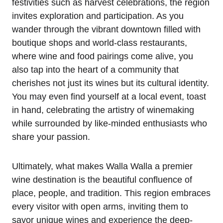
festivities such as harvest celebrations, the region
invites exploration and participation. As you
wander through the vibrant downtown filled with
boutique shops and world-class restaurants,
where wine and food pairings come alive, you
also tap into the heart of a community that
cherishes not just its wines but its cultural identity.
You may even find yourself at a local event, toast
in hand, celebrating the artistry of winemaking
while surrounded by like-minded enthusiasts who
share your passion.
Ultimately, what makes Walla Walla a premier
wine destination is the beautiful confluence of
place, people, and tradition. This region embraces
every visitor with open arms, inviting them to
savor unique wines and experience the deep-