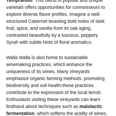
Tempranillo
. This blend of popular and unique
varietals offers opportunities for connoisseurs to
explore diverse flavor profiles. Imagine a well-
structured Cabernet boasting bold notes of dark
fruit, spice, and vanilla from its oak aging,
contrasted beautifully by a luscious, peppery
Syrah with subtle hints of floral aromatics.
Walla Walla is also home to sustainable
winemaking practices, which enhance the
uniqueness of its wines. Many vineyards
emphasize organic farming methods, promoting
biodiversity and soil health-these practices
contribute to the expression of the local terroir.
Enthusiasts visiting these vineyards can learn
firsthand about techniques such as
malolactic
fermentation
, which softens the acidity of wines,