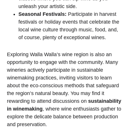
unleash your artistic side.
Seasonal Festivals:
Participate in harvest
festivals or holiday events that celebrate the
local wine culture through music, food, and,
of course, plenty of exceptional wines.
Exploring Walla Walla’s wine region is also an
opportunity to engage with the community. Many
wineries actively participate in sustainable
winemaking practices, inviting visitors to learn
about the eco-conscious methods that safeguard
the region’s natural beauty. You may find it
rewarding to attend discussions on
sustainability
in winemaking
, where wine enthusiasts gather to
explore the delicate balance between production
and preservation.