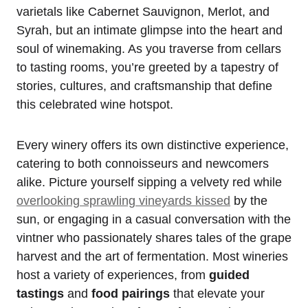
varietals like Cabernet Sauvignon, Merlot, and
Syrah, but an intimate glimpse into the heart and
soul of winemaking. As you traverse from cellars
to tasting rooms, you’re greeted by a tapestry of
stories, cultures, and craftsmanship that define
this celebrated wine hotspot.
Every winery offers its own distinctive experience,
catering to both connoisseurs and newcomers
alike. Picture yourself sipping a velvety red while
overlooking sprawling vineyards kissed
by the
sun, or engaging in a casual conversation with the
vintner who passionately shares tales of the grape
harvest and the art of fermentation. Most wineries
host a variety of experiences, from
guided
tastings
and
food pairings
that elevate your