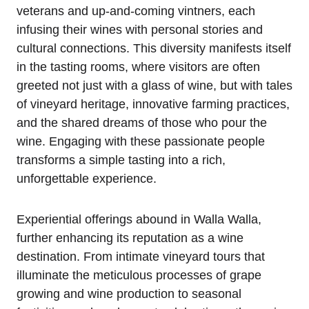
veterans and up-and-coming vintners, each
infusing their wines with personal stories and
cultural connections. This diversity manifests itself
in the tasting rooms, where visitors are often
greeted not just with a glass of wine, but with tales
of vineyard heritage, innovative farming practices,
and the shared dreams of those who pour the
wine. Engaging with these passionate people
transforms a simple tasting into a rich,
unforgettable experience.
Experiential offerings abound in Walla Walla,
further enhancing its reputation as a wine
destination. From intimate vineyard tours that
illuminate the meticulous processes of grape
growing and wine production to seasonal