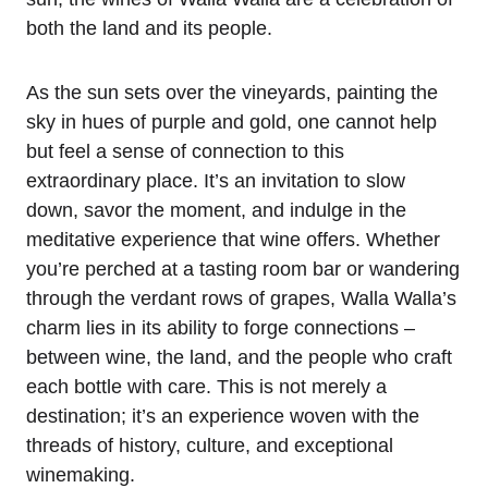
both the land and its people.
As the sun sets over the vineyards, painting the
sky in hues of purple and gold, one cannot help
but feel a sense of connection to this
extraordinary place. It’s an invitation to slow
down, savor the moment, and indulge in the
meditative experience that wine offers. Whether
you’re perched at a tasting room bar or wandering
through the verdant rows of grapes, Walla Walla’s
charm lies in its ability to forge connections –
between wine, the land, and the people who craft
each bottle with care. This is not merely a
destination; it’s an experience woven with the
threads of history, culture, and exceptional
winemaking.