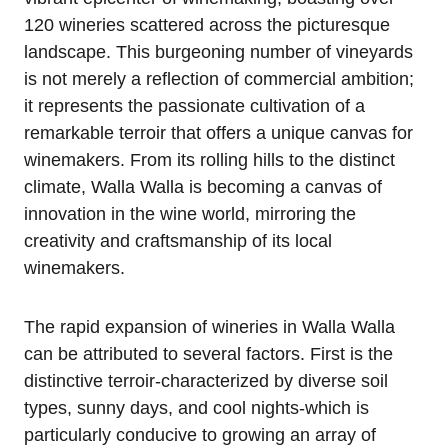
120 wineries scattered across the picturesque
landscape. This burgeoning number of vineyards
is not merely a reflection of commercial ambition;
it represents the passionate cultivation of a
remarkable terroir that offers a unique canvas for
winemakers. From its rolling hills to the distinct
climate, Walla Walla is becoming a canvas of
innovation in the wine world, mirroring the
creativity and craftsmanship of its local
winemakers.
The rapid expansion of wineries in Walla Walla
can be attributed to several factors. First is the
distinctive terroir-characterized by diverse soil
types, sunny days, and cool nights-which is
particularly conducive to growing an array of