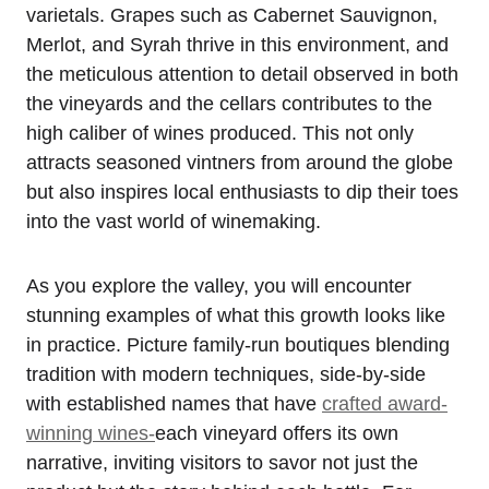
varietals. Grapes such as Cabernet Sauvignon,
Merlot, and Syrah thrive in this environment, and
the meticulous attention to detail observed in both
the vineyards and the cellars contributes to the
high caliber of wines produced. This not only
attracts seasoned vintners from around the globe
but also inspires local enthusiasts to dip their toes
into the vast world of winemaking.
As you explore the valley, you will encounter
stunning examples of what this growth looks like
in practice. Picture family-run boutiques blending
tradition with modern techniques, side-by-side
with established names that have
crafted award-
winning wines-
each vineyard offers its own
narrative, inviting visitors to savor not just the