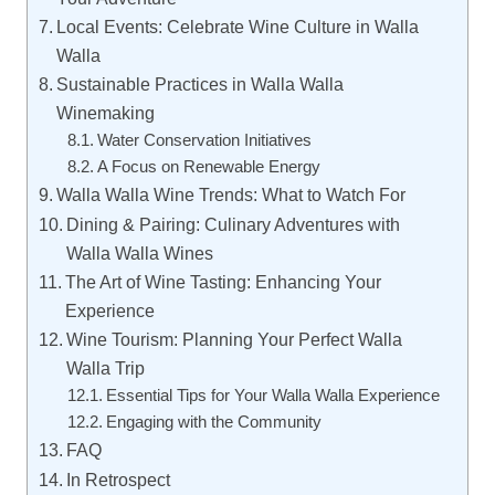
Local Events: Celebrate Wine Culture in Walla
Walla
Sustainable Practices in Walla Walla
Winemaking
Water Conservation Initiatives
A Focus on Renewable Energy
Walla Walla Wine Trends: What to Watch For
Dining & Pairing: Culinary Adventures with
Walla Walla Wines
The Art of Wine Tasting: Enhancing Your
Experience
Wine Tourism: Planning Your Perfect Walla
Walla Trip
Essential Tips for Your Walla Walla Experience
Engaging with the Community
FAQ
In Retrospect