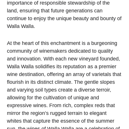
importance of responsible stewardship of the
land, ensuring that future generations can
continue to enjoy the unique beauty and bounty of
Walla Walla.
At the heart of this enchantment is a burgeoning
community of winemakers dedicated to quality
and innovation. With each new vineyard founded,
Walla Walla solidifies its reputation as a premier
wine destination, offering an array of varietals that
flourish in its distinct climate. The gentle slopes
and varying soil types create a diverse terroir,
allowing for the cultivation of unique and
expressive wines. From rich, complex reds that
mirror the region’s rugged terrain to elegant
whites that capture the essence of the summer
sun, the wines of Walla Walla are a celebration of