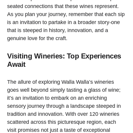
seated connections that these wines represent.
As you plan your journey, remember that each sip
is an invitation to partake in a broader story-one
that is steeped in history, innovation, and a
genuine love for the craft.
Visiting Wineries: Top Experiences
Await
The allure of exploring Walla Walla’s wineries
goes well beyond simply tasting a glass of wine;
it’s an invitation to embark on an enriching
sensory journey through a landscape steeped in
tradition and innovation. With over 120 wineries
scattered across this picturesque region, each
visit promises not just a taste of exceptional