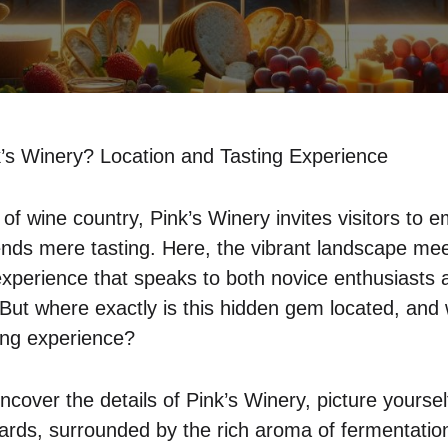
’s Winery? Location and Tasting Experience
 of wine country, Pink’s Winery invites visitors to
ends mere tasting. Here, the vibrant landscape mee
experience that speaks to both novice enthusiasts
 But where exactly is this hidden gem located, and
ting experience?
cover the details of Pink’s Winery, picture yourself
rds, surrounded by the rich aroma of fermentatio