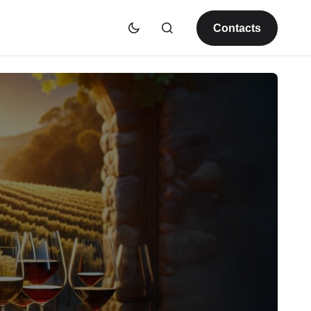
Contacts