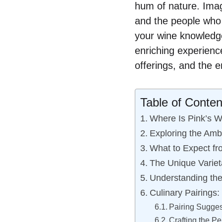
hum of nature. Imagi
and the people who 
your wine knowledge
enriching experience
offerings, and the e
Table of Conten
Where Is Pink’s W
Exploring the Amb
What to Expect fr
The Unique Variet
Understanding the
Culinary Pairings
Pairing Sugges
Crafting the Pe