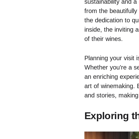
sustainability and 
from the beautifull
the dedication to qu
inside, the inviting
of their wines.
Planning your visit 
Whether you’re a se
an enriching experi
art of winemaking. 
and stories, making
Exploring t