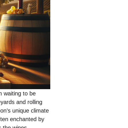
m waiting to be
yards and rolling
gion’s unique climate
often enchanted by
s the wines