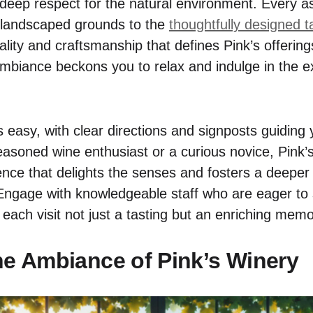
a deep respect for the natural environment. Every a
y landscaped grounds to the
thoughtfully designed t
ality and craftsmanship that defines Pink’s offerin
 ambiance beckons you to relax and indulge in the e
is easy, with clear directions and signposts guiding
asoned wine enthusiast or a curious novice, Pink
ence that delights the senses and fosters a deeper 
Engage with knowledgeable staff who are eager to s
 each visit not just a tasting but an enriching mem
he Ambiance of Pink’s Winery