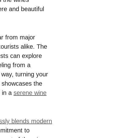
re and beautiful
far from major
ourists alike. The
ests can explore
eling from a
 way, turning your
y showcases the
 in a
serene wine
ssly blends modern
mmitment to