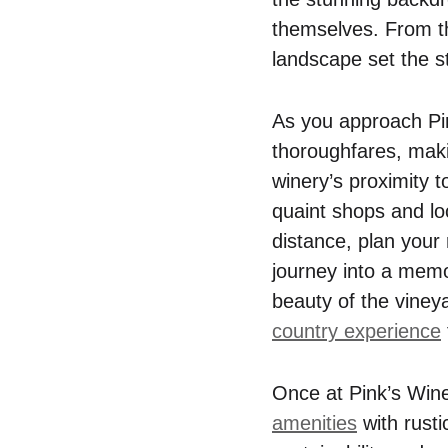
themselves. From th
landscape set the st
As you approach Pink
thoroughfares, makin
winery’s proximity 
quaint shops and loca
distance, plan your 
journey into a memo
beauty of the viney
country experience
Once at Pink’s Win
amenities
with rusti