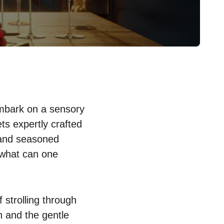
 embark on a sensory
ts expertly crafted
 and seasoned
 what can one
 strolling through
n and the gentle