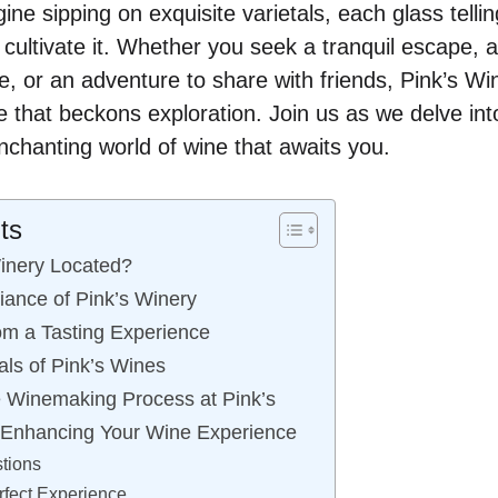
ne sipping on exquisite varietals, each glass tellin
cultivate it. Whether you seek a tranquil escape,
, or an adventure to share with friends, Pink’s W
 that beckons exploration. Join us as we delve into 
nchanting world of wine that awaits you.
ts
inery Located?
iance of Pink’s Winery
om a Tasting Experience
als of Pink’s Wines
 Winemaking Process at Pink’s
: Enhancing Your Wine Experience
tions
rfect Experience