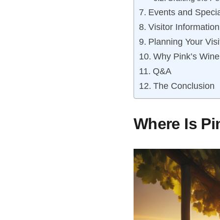
Events and Specia
Visitor Informatio
Planning Your Visi
Why Pink’s Winer
Q&A
The Conclusion
Where Is Pi