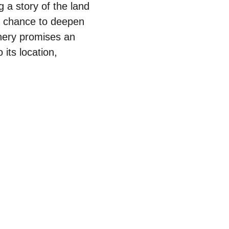
g a story of the land
 a chance to deepen
inery promises an
its location,