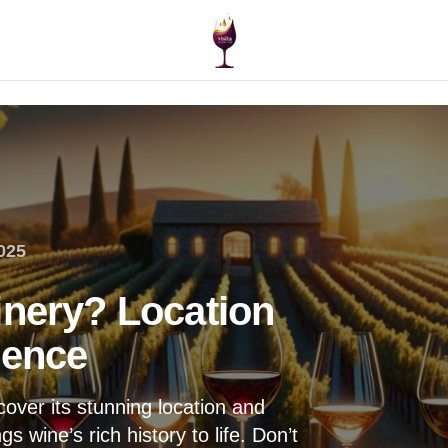
025
inery? Location
ience
over its stunning location and
s wine’s rich history to life. Don’t