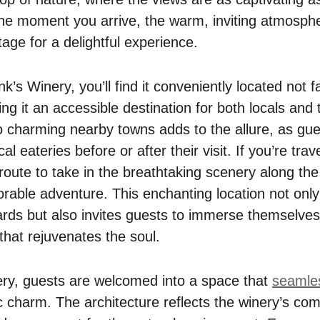
e moment you arrive, the warm, inviting atmosphe
age for a delightful experience.
’s Winery, you’ll find it conveniently located not 
g it an accessible destination for both locals and t
to charming nearby towns adds to the allure, as gu
l eateries before or after their visit. If you’re trav
route to take in the breathtaking scenery along the
rable adventure. This enchanting location not onl
ards but also invites guests to immerse themselves
that rejuvenates the soul.
ery, guests are welcomed into a space that
seamle
c charm. The architecture reflects the winery’s co