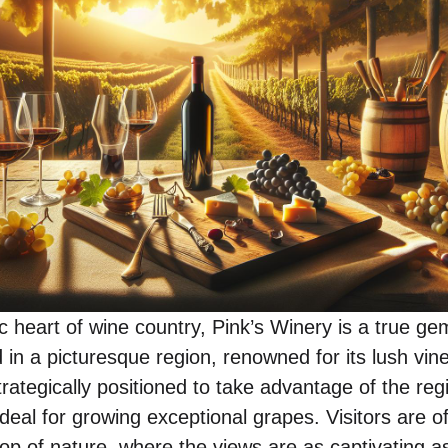
c heart of wine country, Pink’s Winery is a true ge
in a picturesque region, renowned for its lush vine
 strategically positioned to take advantage of the re
ideal for growing exceptional grapes. Visitors are 
op of nature, where the views are as captivating a