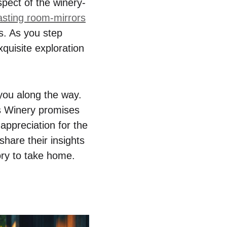
spect of the winery-
asting room-mirrors
gs. As you step
xquisite exploration
 you along the way.
’s Winery promises
appreciation for the
hare their insights
ory to take home.