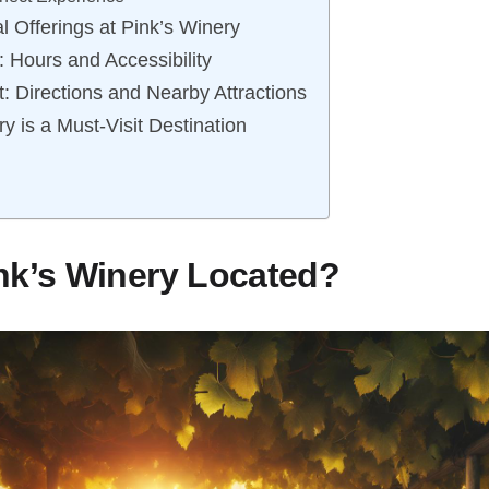
l Offerings at Pink’s Winery
n: Hours and Accessibility
t: Directions and Nearby Attractions
y is a Must-Visit Destination
nk’s Winery Located?