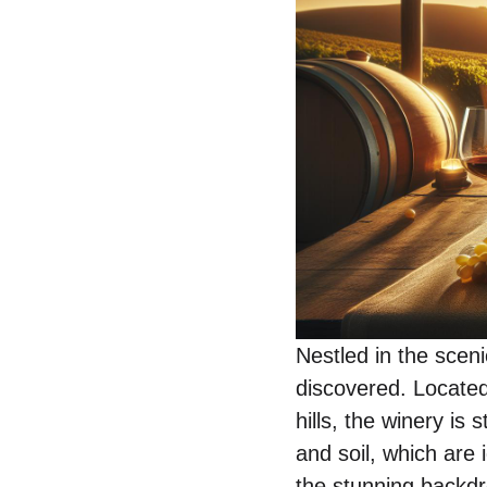
Nestled in the sceni
discovered. Located 
hills, the winery is
and soil, which are 
the stunning backdr