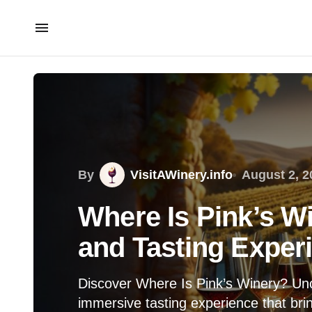
By
VisitAWinery.info
August 2, 2
Where Is Pink’s W
and Tasting Exper
Discover Where Is Pink’s Winery? Unc
immersive tasting experience that bring