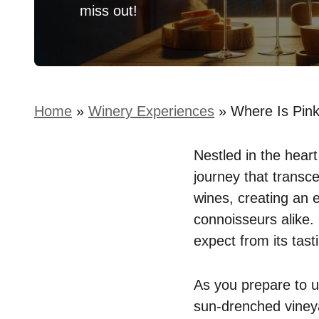
miss out!
Home
»
Winery Experiences
»
Where Is Pink
Nestled in the heart
journey that transc
wines, creating an 
connoisseurs alike.
expect from its tas
As you prepare to un
sun-drenched vineya