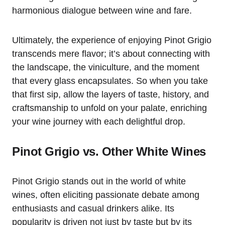
harmonious dialogue between wine and fare.
Ultimately, the experience of enjoying Pinot Grigio
transcends mere flavor; it’s about connecting with
the landscape, the viniculture, and the moment
that every glass encapsulates. So when you take
that first sip, allow the layers of taste, history, and
craftsmanship to unfold on your palate, enriching
your wine journey with each delightful drop.
Pinot Grigio vs. Other White Wines
Pinot Grigio stands out in the world of white
wines, often eliciting passionate debate among
enthusiasts and casual drinkers alike. Its
popularity is driven not just by taste but by its