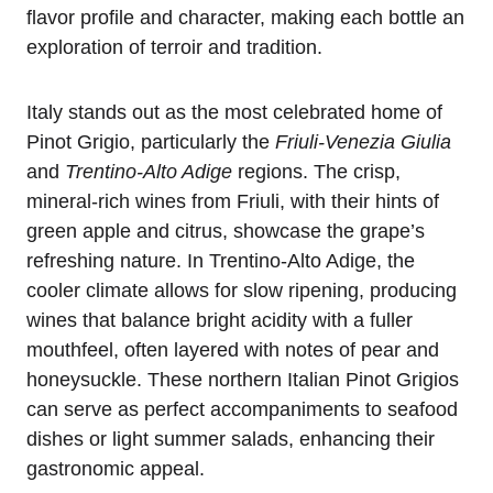
flavor profile and character, making each bottle an
exploration of terroir and tradition.
Italy stands out as the most celebrated home of
Pinot Grigio, particularly the
Friuli-Venezia Giulia
and
Trentino-Alto Adige
regions. The crisp,
mineral-rich wines from Friuli, with their hints of
green apple and citrus, showcase the grape’s
refreshing nature. In Trentino-Alto Adige, the
cooler climate allows for slow ripening, producing
wines that balance bright acidity with a fuller
mouthfeel, often layered with notes of pear and
honeysuckle. These northern Italian Pinot Grigios
can serve as perfect accompaniments to seafood
dishes or light summer salads, enhancing their
gastronomic appeal.