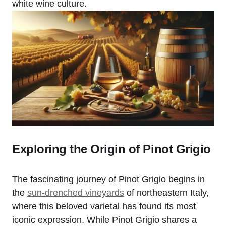
white wine culture.
Exploring the Origin of Pinot Grigio
The fascinating journey of Pinot Grigio begins in
the
sun-drenched vineyards
of northeastern Italy,
where this beloved varietal has found its most
iconic expression. While Pinot Grigio shares a