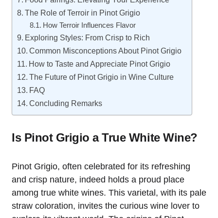
The Role of Terroir in Pinot Grigio
How Terroir Influences Flavor
Exploring Styles: From Crisp to Rich
Common Misconceptions About Pinot Grigio
How to Taste and Appreciate Pinot Grigio
The Future of Pinot Grigio in Wine Culture
FAQ
Concluding Remarks
Is Pinot Grigio a True White Wine?
Pinot Grigio, often celebrated for its refreshing
and crisp nature, indeed holds a proud place
among true white wines. This varietal, with its pale
straw coloration, invites the curious wine lover to