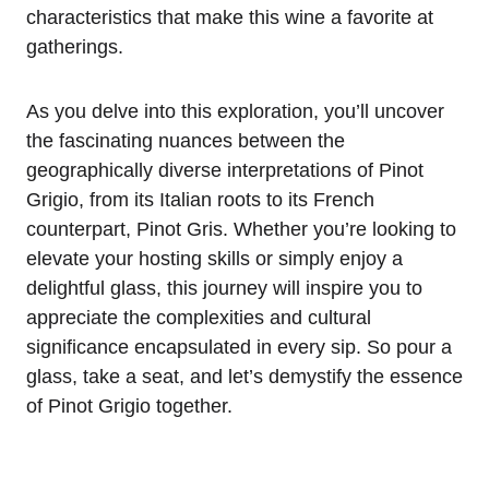
characteristics that make this wine a favorite at
gatherings.
As you delve into this exploration, you’ll uncover
the fascinating nuances between the
geographically diverse interpretations of Pinot
Grigio, from its Italian roots to its French
counterpart, Pinot Gris. Whether you’re looking to
elevate your hosting skills or simply enjoy a
delightful glass, this journey will inspire you to
appreciate the complexities and cultural
significance encapsulated in every sip. So pour a
glass, take a seat, and let’s demystify the essence
of Pinot Grigio together.