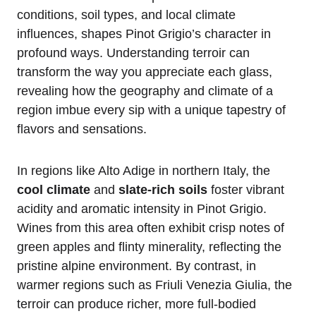
conditions, soil types, and local climate
influences, shapes Pinot Grigio’s character in
profound ways. Understanding terroir can
transform the way you appreciate each glass,
revealing how the geography and climate of a
region imbue every sip with a unique tapestry of
flavors and sensations.
In regions like Alto Adige in northern Italy, the
cool climate
and
slate-rich soils
foster vibrant
acidity and aromatic intensity in Pinot Grigio.
Wines from this area often exhibit crisp notes of
green apples and flinty minerality, reflecting the
pristine alpine environment. By contrast, in
warmer regions such as Friuli Venezia Giulia, the
terroir can produce richer, more full-bodied