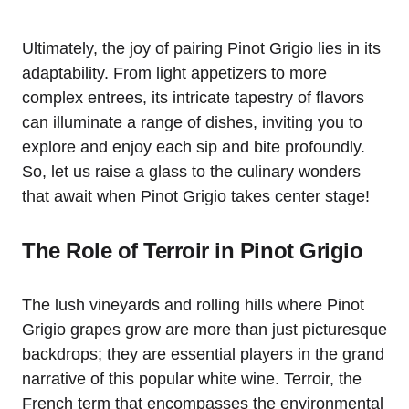
Ultimately, the joy of pairing Pinot Grigio lies in its
adaptability. From light appetizers to more
complex entrees, its intricate tapestry of flavors
can illuminate a range of dishes, inviting you to
explore and enjoy each sip and bite profoundly.
So, let us raise a glass to the culinary wonders
that await when Pinot Grigio takes center stage!
The Role of Terroir in Pinot Grigio
The lush vineyards and rolling hills where Pinot
Grigio grapes grow are more than just picturesque
backdrops; they are essential players in the grand
narrative of this popular white wine. Terroir, the
French term that encompasses the environmental