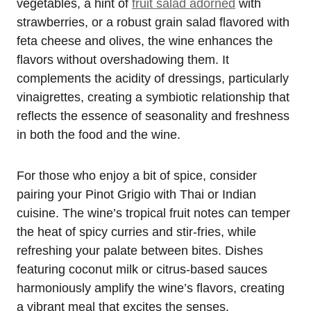
vegetables, a hint of
fruit salad adorned
with
strawberries, or a robust grain salad flavored with
feta cheese and olives, the wine enhances the
flavors without overshadowing them. It
complements the acidity of dressings, particularly
vinaigrettes, creating a symbiotic relationship that
reflects the essence of seasonality and freshness
in both the food and the wine.
For those who enjoy a bit of spice, consider
pairing your Pinot Grigio with Thai or Indian
cuisine. The wine’s tropical fruit notes can temper
the heat of spicy curries and stir-fries, while
refreshing your palate between bites. Dishes
featuring coconut milk or citrus-based sauces
harmoniously amplify the wine’s flavors, creating
a vibrant meal that excites the senses.