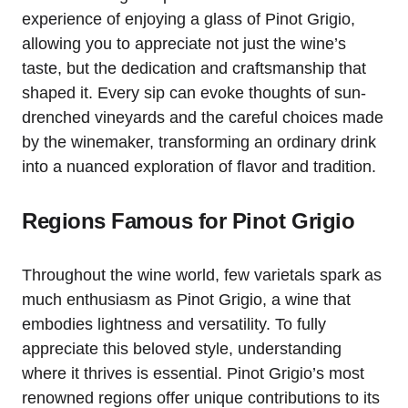
experience of enjoying a glass of Pinot Grigio,
allowing you to appreciate not just the wine’s
taste, but the dedication and craftsmanship that
shaped it. Every sip can evoke thoughts of sun-
drenched vineyards and the careful choices made
by the winemaker, transforming an ordinary drink
into a nuanced exploration of flavor and tradition.
Regions Famous for Pinot Grigio
Throughout the wine world, few varietals spark as
much enthusiasm as Pinot Grigio, a wine that
embodies lightness and versatility. To fully
appreciate this beloved style, understanding
where it thrives is essential. Pinot Grigio’s most
renowned regions offer unique contributions to its