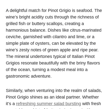
A delightful match for Pinot Grigio is seafood. The
wine’s bright acidity cuts through the richness of
grilled fish or buttery scallops, creating a
harmonious balance. Dishes like citrus-marinated
ceviche, garnished with cilantro and lime, or a
simple plate of oysters, can be elevated by the
wine’s zesty notes of green apple and ripe pear.
The mineral undertones typical of Italian Pinot
Grigios resonate beautifully with the briny flavors
of the ocean, turning a modest meal into a
gastronomic adventure.
Similarly, when venturing into the realm of salads,
Pinot Grigio shines as an ideal partner. Whether
it’s a
refreshing summer salad bursting
with fresh