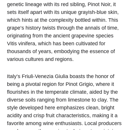
genetic lineage with its red sibling, Pinot Noir, it
sets itself apart with its unique grayish-blue skin,
which hints at the complexity bottled within. This
grape’s history twists through the annals of time,
originating from the ancient grapevine species
Vitis vinifera, which has been cultivated for
thousands of years, embodying the essence of
various cultures and regions.
Italy’s Friuli-Venezia Giulia boasts the honor of
being a pivotal region for Pinot Grigio, where it
flourishes in the temperate climate, aided by the
diverse soils ranging from limestone to clay. The
style developed here emphasizes clean, bright
acidity and crisp fruit characteristics, making it a
favorite among wine enthusiasts. Local producers