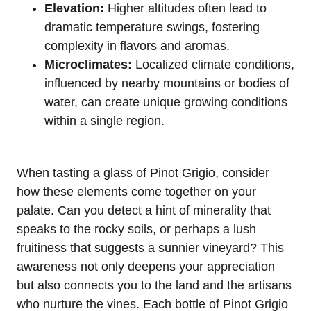
Elevation:
Higher altitudes often lead to
dramatic temperature swings, fostering
complexity in flavors and aromas.
Microclimates:
Localized climate conditions,
influenced by nearby mountains or bodies of
water, can create unique growing conditions
within a single region.
When tasting a glass of Pinot Grigio, consider
how these elements come together on your
palate. Can you detect a hint of minerality that
speaks to the rocky soils, or perhaps a lush
fruitiness that suggests a sunnier vineyard? This
awareness not only deepens your appreciation
but also connects you to the land and the artisans
who nurture the vines. Each bottle of Pinot Grigio