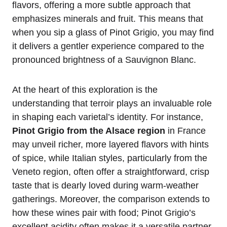
flavors, offering a more subtle approach that
emphasizes minerals and fruit. This means that
when you sip a glass of Pinot Grigio, you may find
it delivers a gentler experience compared to the
pronounced brightness of a Sauvignon Blanc.
At the heart of this exploration is the
understanding that terroir plays an invaluable role
in shaping each varietal’s identity. For instance,
Pinot Grigio from the Alsace region
in France
may unveil richer, more layered flavors with hints
of spice, while Italian styles, particularly from the
Veneto region, often offer a straightforward, crisp
taste that is dearly loved during warm-weather
gatherings. Moreover, the comparison extends to
how these wines pair with food; Pinot Grigio’s
excellent acidity often makes it a versatile partner