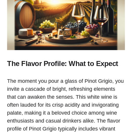
The Flavor Profile: What to Expect
The moment you pour a glass of Pinot Grigio, you
invite a cascade of bright, refreshing elements
that can awaken the senses. This white wine is
often lauded for its crisp acidity and invigorating
palate, making it a beloved choice among wine
enthusiasts and casual drinkers alike. The flavor
profile of Pinot Grigio typically includes vibrant