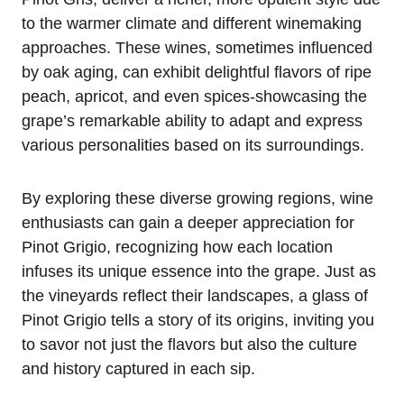
to the warmer climate and different winemaking
approaches. These wines, sometimes influenced
by oak aging, can exhibit delightful flavors of ripe
peach, apricot, and even spices-showcasing the
grape’s remarkable ability to adapt and express
various personalities based on its surroundings.
By exploring these diverse growing regions, wine
enthusiasts can gain a deeper appreciation for
Pinot Grigio, recognizing how each location
infuses its unique essence into the grape. Just as
the vineyards reflect their landscapes, a glass of
Pinot Grigio tells a story of its origins, inviting you
to savor not just the flavors but also the culture
and history captured in each sip.