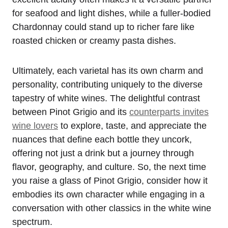
for seafood and light dishes, while a fuller-bodied
Chardonnay could stand up to richer fare like
roasted chicken or creamy pasta dishes.
Ultimately, each varietal has its own charm and
personality, contributing uniquely to the diverse
tapestry of white wines. The delightful contrast
between Pinot Grigio and its
counterparts invites
wine lovers
to explore, taste, and appreciate the
nuances that define each bottle they uncork,
offering not just a drink but a journey through
flavor, geography, and culture. So, the next time
you raise a glass of Pinot Grigio, consider how it
embodies its own character while engaging in a
conversation with other classics in the white wine
spectrum.