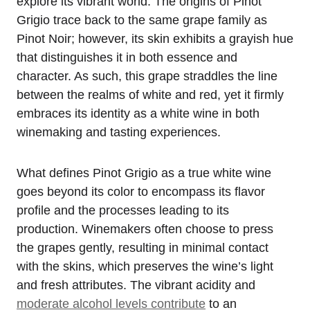
explore its vibrant world. The origins of Pinot
Grigio trace back to the same grape family as
Pinot Noir; however, its skin exhibits a grayish hue
that distinguishes it in both essence and
character. As such, this grape straddles the line
between the realms of white and red, yet it firmly
embraces its identity as a white wine in both
winemaking and tasting experiences.
What defines Pinot Grigio as a true white wine
goes beyond its color to encompass its flavor
profile and the processes leading to its
production. Winemakers often choose to press
the grapes gently, resulting in minimal contact
with the skins, which preserves the wine’s light
and fresh attributes. The vibrant acidity and
moderate alcohol levels contribute
to an