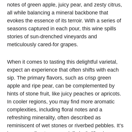
notes of green apple, juicy pear, and zesty citrus,
all while balancing a mineral backbone that
evokes the essence of its terroir. With a series of
seasons captured in each pour, this wine spills
stories of sun-drenched vineyards and
meticulously cared-for grapes.
When it comes to tasting this delightful varietal,
expect an experience that often shifts with each
sip. The primary flavors, such as crisp green
apple and ripe pear, can be complemented by
hints of stone fruit, like juicy peaches or apricots.
In cooler regions, you may find more aromatic
complexities, including floral notes and a
refreshing minerality, often described as
reminiscent of wet stones or riverbed pebbles. It’s