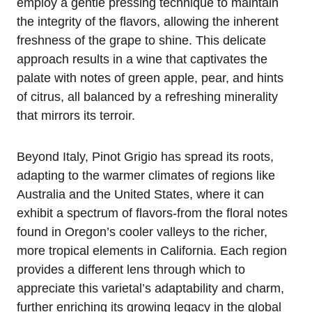
employ a gentle pressing technique to maintain
the integrity of the flavors, allowing the inherent
freshness of the grape to shine. This delicate
approach results in a wine that captivates the
palate with notes of green apple, pear, and hints
of citrus, all balanced by a refreshing minerality
that mirrors its terroir.
Beyond Italy, Pinot Grigio has spread its roots,
adapting to the warmer climates of regions like
Australia and the United States, where it can
exhibit a spectrum of flavors-from the floral notes
found in Oregon’s cooler valleys to the richer,
more tropical elements in California. Each region
provides a different lens through which to
appreciate this varietal’s adaptability and charm,
further enriching its growing legacy in the global