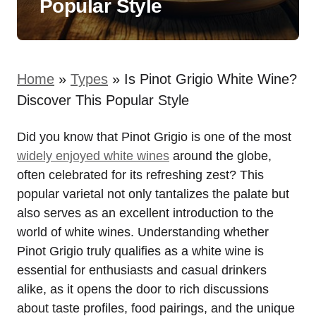
Popular Style
Home
»
Types
»
Is Pinot Grigio White Wine?
Discover This Popular Style
Did you know that Pinot Grigio is one of the most
widely enjoyed white wines
around the globe,
often celebrated for its refreshing zest? This
popular varietal not only tantalizes the palate but
also serves as an excellent introduction to the
world of white wines. Understanding whether
Pinot Grigio truly qualifies as a white wine is
essential for enthusiasts and casual drinkers
alike, as it opens the door to rich discussions
about taste profiles, food pairings, and the unique