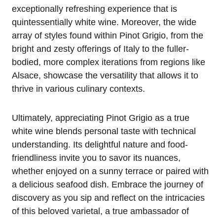
exceptionally refreshing experience that is
quintessentially white wine. Moreover, the wide
array of styles found within Pinot Grigio, from the
bright and zesty offerings of Italy to the fuller-
bodied, more complex iterations from regions like
Alsace, showcase the versatility that allows it to
thrive in various culinary contexts.
Ultimately, appreciating Pinot Grigio as a true
white wine blends personal taste with technical
understanding. Its delightful nature and food-
friendliness invite you to savor its nuances,
whether enjoyed on a sunny terrace or paired with
a delicious seafood dish. Embrace the journey of
discovery as you sip and reflect on the intricacies
of this beloved varietal, a true ambassador of