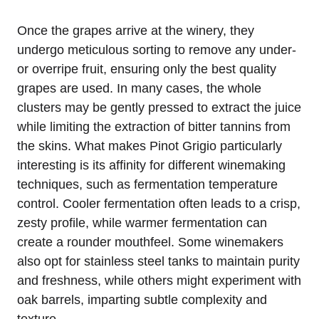
Once the grapes arrive at the winery, they
undergo meticulous sorting to remove any under-
or overripe fruit, ensuring only the best quality
grapes are used. In many cases, the whole
clusters may be gently pressed to extract the juice
while limiting the extraction of bitter tannins from
the skins. What makes Pinot Grigio particularly
interesting is its affinity for different winemaking
techniques, such as fermentation temperature
control. Cooler fermentation often leads to a crisp,
zesty profile, while warmer fermentation can
create a rounder mouthfeel. Some winemakers
also opt for stainless steel tanks to maintain purity
and freshness, while others might experiment with
oak barrels, imparting subtle complexity and