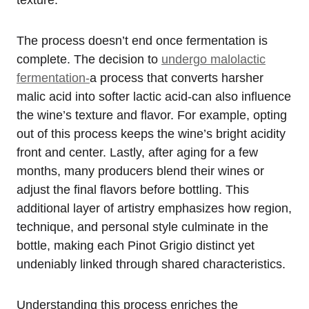
texture.
The process doesn’t end once fermentation is
complete. The decision to
undergo malolactic
fermentation-
a process that converts harsher
malic acid into softer lactic acid-can also influence
the wine’s texture and flavor. For example, opting
out of this process keeps the wine’s bright acidity
front and center. Lastly, after aging for a few
months, many producers blend their wines or
adjust the final flavors before bottling. This
additional layer of artistry emphasizes how region,
technique, and personal style culminate in the
bottle, making each Pinot Grigio distinct yet
undeniably linked through shared characteristics.
Understanding this process enriches the