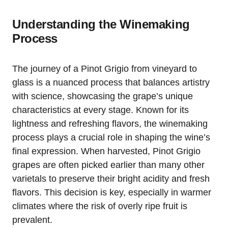
Understanding the Winemaking
Process
The journey of a Pinot Grigio from vineyard to
glass is a nuanced process that balances artistry
with science, showcasing the grape’s unique
characteristics at every stage. Known for its
lightness and refreshing flavors, the winemaking
process plays a crucial role in shaping the wine’s
final expression. When harvested, Pinot Grigio
grapes are often picked earlier than many other
varietals to preserve their bright acidity and fresh
flavors. This decision is key, especially in warmer
climates where the risk of overly ripe fruit is
prevalent.