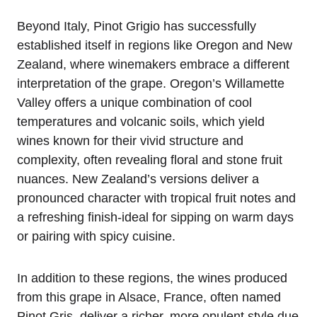
Beyond Italy, Pinot Grigio has successfully
established itself in regions like Oregon and New
Zealand, where winemakers embrace a different
interpretation of the grape. Oregon’s Willamette
Valley offers a unique combination of cool
temperatures and volcanic soils, which yield
wines known for their vivid structure and
complexity, often revealing floral and stone fruit
nuances. New Zealand’s versions deliver a
pronounced character with tropical fruit notes and
a refreshing finish-ideal for sipping on warm days
or pairing with spicy cuisine.
In addition to these regions, the wines produced
from this grape in Alsace, France, often named
Pinot Gris, deliver a richer, more opulent style due