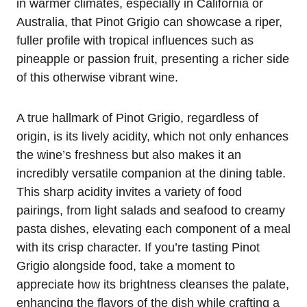
in warmer climates, especially in California or
Australia, that Pinot Grigio can showcase a riper,
fuller profile with tropical influences such as
pineapple or passion fruit, presenting a richer side
of this otherwise vibrant wine.
A true hallmark of Pinot Grigio, regardless of
origin, is its lively acidity, which not only enhances
the wine’s freshness but also makes it an
incredibly versatile companion at the dining table.
This sharp acidity invites a variety of food
pairings, from light salads and seafood to creamy
pasta dishes, elevating each component of a meal
with its crisp character. If you’re tasting Pinot
Grigio alongside food, take a moment to
appreciate how its brightness cleanses the palate,
enhancing the flavors of the dish while crafting a