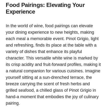
Food Pairings: Elevating Your
Experience
In the world of wine, food pairings can elevate
your dining experience to new heights, making
each meal a memorable event. Pinot Grigio, light
and refreshing, finds its place at the table with a
variety of dishes that enhance its playful
character. This versatile white wine is marked by
its crisp acidity and fruit-forward profiles, making it
a natural companion for various cuisines. Imagine
yourself sitting at a sun-drenched terrace, the
breeze carrying the scent of fresh herbs and
grilled seafood, a chilled glass of Pinot Grigio in
hand-a moment that embodies the joy of culinary
pairing.