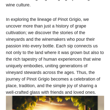
wine culture.
In exploring the lineage of Pinot Grigio, we
uncover more than just a history of grape
cultivation; we discover the stories of the
vineyards and the winemakers who pour their
passion into every bottle. Each sip connects us
not only to the land where it was grown but also to
the rich tapestry of human experiences that wine
uniquely embodies, uniting generations of
vineyard stewards across the ages. Thus, the
journey of Pinot Grigio becomes a celebration of
place, tradition, and the simple joy of sharing a
well-crafted glass with friends and loved ones.