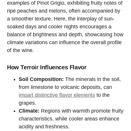
examples of Pinot Grigio, exhibiting fruity notes of
ripe peaches and melons, often accompanied by
a smoother texture. Here, the interplay of sun-
soaked days and cooler nights encourages a
balance of brightness and depth, showcasing how
climate variations can influence the overall profile
of the wine.
How Terroir Influences Flavor
Soil Composition:
The minerals in the soil,
from limestone to volcanic deposits, can
impart distinctive flavor elements
to the
grapes.
Climate:
Regions with warmth promote fruity
characteristics, while cooler areas enhance
acidity and freshness.