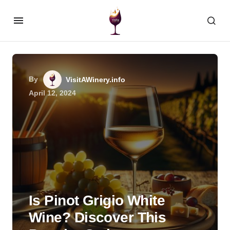
By
VisitAWinery.info
April 12, 2024
Is Pinot Grigio White
Wine? Discover This