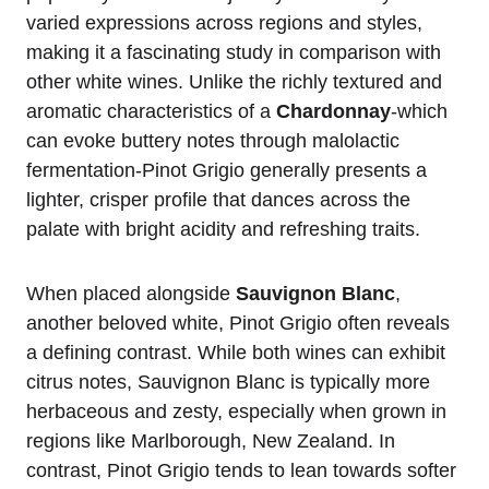
varied expressions across regions and styles,
making it a fascinating study in comparison with
other white wines. Unlike the richly textured and
aromatic characteristics of a
Chardonnay
-which
can evoke buttery notes through malolactic
fermentation-Pinot Grigio generally presents a
lighter, crisper profile that dances across the
palate with bright acidity and refreshing traits.
When placed alongside
Sauvignon Blanc
,
another beloved white, Pinot Grigio often reveals
a defining contrast. While both wines can exhibit
citrus notes, Sauvignon Blanc is typically more
herbaceous and zesty, especially when grown in
regions like Marlborough, New Zealand. In
contrast, Pinot Grigio tends to lean towards softer