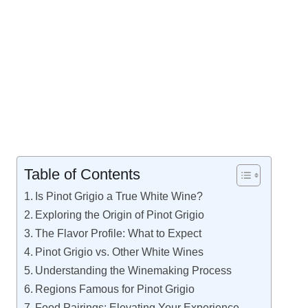
Table of Contents
Is Pinot Grigio a True White Wine?
Exploring the Origin of Pinot Grigio
The Flavor Profile: What to Expect
Pinot Grigio vs. Other White Wines
Understanding the Winemaking Process
Regions Famous for Pinot Grigio
Food Pairings: Elevating Your Experience