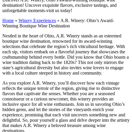
destination! Uncover exquisite flavors, exclusive tastings, and
unforgettable moments-visit us today!
Home
»
Winery Experiences
»
A.R. Winery: Ohio’s Award-
Winning Boutique Wine Destination
Nestled in the heart of Ohio, A.R. Winery stands as an esteemed
boutique wine destination, renowned for its award-winning
selections that celebrate the region’s rich viticultural heritage. With
each sip, visitors embark on a flavorful journey that showcases the
craftsmanship behind every bottle. Did you know that Ohio boasts a
wine tradition dating back to the 1820s? This not only mirrors the
state’s agricultural diversity but also invites wine lovers to engage
with a local culture steeped in history and community.
As you explore A.R. Winery, you’ll discover how each vintage
reflects the unique terroir of the region, giving rise to distinctive
flavors that captivate the senses. Whether you are a seasoned
connoisseur or a curious newcomer, this winery provides an
inclusive space for all wine enthusiasts. Join us in savoring Ohio’s
hidden gems, and let the stories of the vineyards enrich your
experience, promising that each visit uncovers something new and
delightful. So, pour yourself a glass and delve deeper into the artistry
that makes A.R. Winery a beloved treasure among wine
destinations.