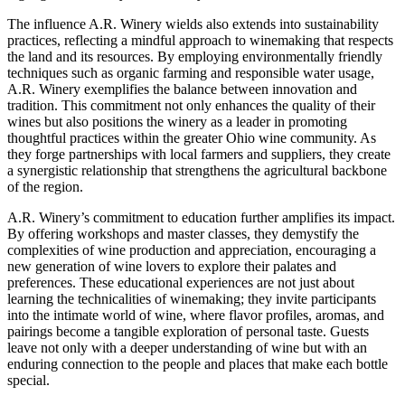
The influence A.R. Winery wields also extends into sustainability
practices, reflecting a mindful approach to winemaking that respects
the land and its resources. By employing environmentally friendly
techniques such as organic farming and responsible water usage,
A.R. Winery exemplifies the balance between innovation and
tradition. This commitment not only enhances the quality of their
wines but also positions the winery as a leader in promoting
thoughtful practices within the greater Ohio wine community. As
they forge partnerships with local farmers and suppliers, they create
a synergistic relationship that strengthens the agricultural backbone
of the region.
A.R. Winery’s commitment to education further amplifies its impact.
By offering workshops and master classes, they demystify the
complexities of wine production and appreciation, encouraging a
new generation of wine lovers to explore their palates and
preferences. These educational experiences are not just about
learning the technicalities of winemaking; they invite participants
into the intimate world of wine, where flavor profiles, aromas, and
pairings become a tangible exploration of personal taste. Guests
leave not only with a deeper understanding of wine but with an
enduring connection to the people and places that make each bottle
special.