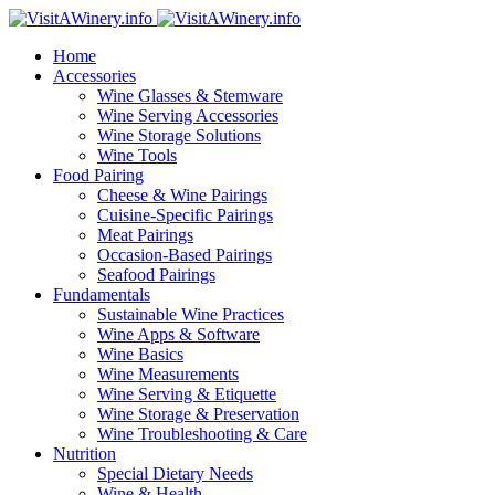
Home
Accessories
Wine Glasses & Stemware
Wine Serving Accessories
Wine Storage Solutions
Wine Tools
Food Pairing
Cheese & Wine Pairings
Cuisine-Specific Pairings
Meat Pairings
Occasion-Based Pairings
Seafood Pairings
Fundamentals
Sustainable Wine Practices
Wine Apps & Software
Wine Basics
Wine Measurements
Wine Serving & Etiquette
Wine Storage & Preservation
Wine Troubleshooting & Care
Nutrition
Special Dietary Needs
Wine & Health