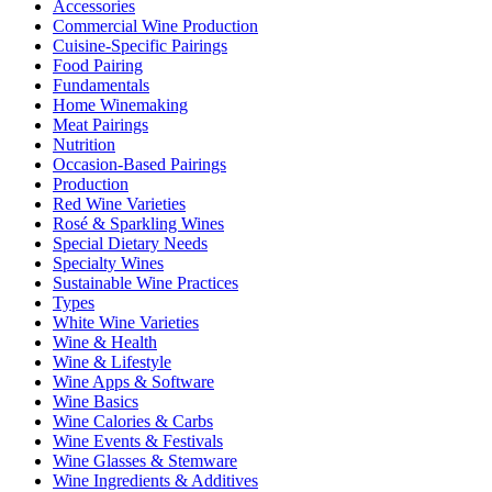
Accessories
Commercial Wine Production
Cuisine-Specific Pairings
Food Pairing
Fundamentals
Home Winemaking
Meat Pairings
Nutrition
Occasion-Based Pairings
Production
Red Wine Varieties
Rosé & Sparkling Wines
Special Dietary Needs
Specialty Wines
Sustainable Wine Practices
Types
White Wine Varieties
Wine & Health
Wine & Lifestyle
Wine Apps & Software
Wine Basics
Wine Calories & Carbs
Wine Events & Festivals
Wine Glasses & Stemware
Wine Ingredients & Additives