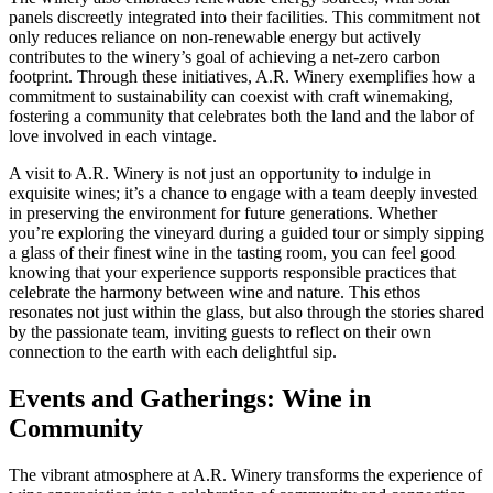
panels discreetly integrated into their facilities. This commitment not
only reduces reliance on non-renewable energy but actively
contributes to the winery’s goal of achieving a net-zero carbon
footprint. Through these initiatives, A.R. Winery exemplifies how a
commitment to sustainability can coexist with craft winemaking,
fostering a community that celebrates both the land and the labor of
love involved in each vintage.
A visit to A.R. Winery is not just an opportunity to indulge in
exquisite wines; it’s a chance to engage with a team deeply invested
in preserving the environment for future generations. Whether
you’re exploring the vineyard during a guided tour or simply sipping
a glass of their finest wine in the tasting room, you can feel good
knowing that your experience supports responsible practices that
celebrate the harmony between wine and nature. This ethos
resonates not just within the glass, but also through the stories shared
by the passionate team, inviting guests to reflect on their own
connection to the earth with each delightful sip.
Events and Gatherings: Wine in
Community
The vibrant atmosphere at A.R. Winery transforms the experience of