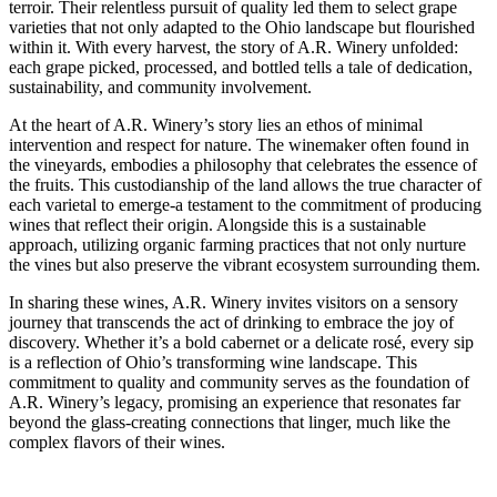
terroir. Their relentless pursuit of quality led them to select grape
varieties that not only adapted to the Ohio landscape but flourished
within it. With every harvest, the story of A.R. Winery unfolded:
each grape picked, processed, and bottled tells a tale of dedication,
sustainability, and community involvement.
At the heart of A.R. Winery’s story lies an ethos of minimal
intervention and respect for nature. The winemaker often found in
the vineyards, embodies a philosophy that celebrates the essence of
the fruits. This custodianship of the land allows the true character of
each varietal to emerge-a testament to the commitment of producing
wines that reflect their origin. Alongside this is a sustainable
approach, utilizing organic farming practices that not only nurture
the vines but also preserve the vibrant ecosystem surrounding them.
In sharing these wines, A.R. Winery invites visitors on a sensory
journey that transcends the act of drinking to embrace the joy of
discovery. Whether it’s a bold cabernet or a delicate rosé, every sip
is a reflection of Ohio’s transforming wine landscape. This
commitment to quality and community serves as the foundation of
A.R. Winery’s legacy, promising an experience that resonates far
beyond the glass-creating connections that linger, much like the
complex flavors of their wines.