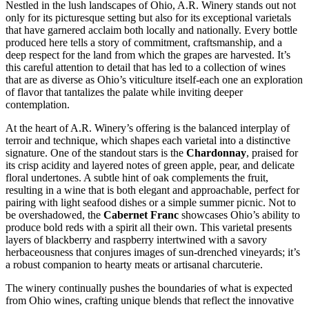
Nestled in the lush landscapes of Ohio, A.R. Winery stands out not
only for its picturesque setting but also for its exceptional varietals
that have garnered acclaim both locally and nationally. Every bottle
produced here tells a story of commitment, craftsmanship, and a
deep respect for the land from which the grapes are harvested. It’s
this careful attention to detail that has led to a collection of wines
that are as diverse as Ohio’s viticulture itself-each one an exploration
of flavor that tantalizes the palate while inviting deeper
contemplation.
At the heart of A.R. Winery’s offering is the balanced interplay of
terroir and technique, which shapes each varietal into a distinctive
signature. One of the standout stars is the
Chardonnay
, praised for
its crisp acidity and layered notes of green apple, pear, and delicate
floral undertones. A subtle hint of oak complements the fruit,
resulting in a wine that is both elegant and approachable, perfect for
pairing with light seafood dishes or a simple summer picnic. Not to
be overshadowed, the
Cabernet Franc
showcases Ohio’s ability to
produce bold reds with a spirit all their own. This varietal presents
layers of blackberry and raspberry intertwined with a savory
herbaceousness that conjures images of sun-drenched vineyards; it’s
a robust companion to hearty meats or artisanal charcuterie.
The winery continually pushes the boundaries of what is expected
from Ohio wines, crafting unique blends that reflect the innovative