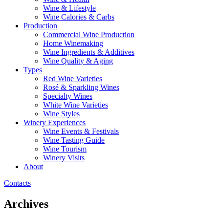
Wine & Lifestyle
Wine Calories & Carbs
Production
Commercial Wine Production
Home Winemaking
Wine Ingredients & Additives
Wine Quality & Aging
Types
Red Wine Varieties
Rosé & Sparkling Wines
Specialty Wines
White Wine Varieties
Wine Styles
Winery Experiences
Wine Events & Festivals
Wine Tasting Guide
Wine Tourism
Winery Visits
About
Contacts
Archives