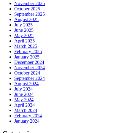
November 2025
October 2025
September 2025
August 2025
July 2025
June 2025
May 2025
April 2025
March 2025
February 2025
January 2025
December 2024
November 2024
October 2024
September 2024
August 2024
July 2024
June 2024
May 2024
April 2024
March 2024
February 2024
January 2024