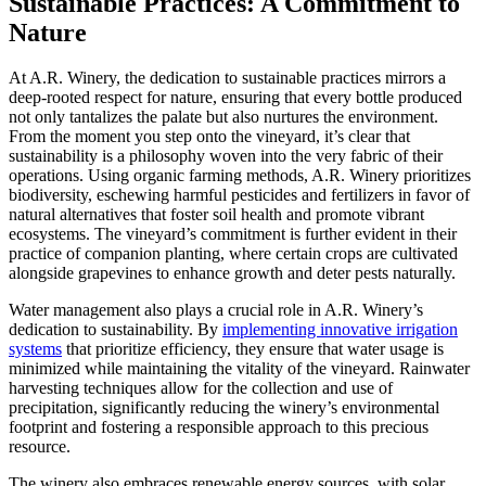
Sustainable Practices: A Commitment to
Nature
At A.R. Winery, the dedication to sustainable practices mirrors a
deep-rooted respect for nature, ensuring that every bottle produced
not only tantalizes the palate but also nurtures the environment.
From the moment you step onto the vineyard, it’s clear that
sustainability is a philosophy woven into the very fabric of their
operations. Using organic farming methods, A.R. Winery prioritizes
biodiversity, eschewing harmful pesticides and fertilizers in favor of
natural alternatives that foster soil health and promote vibrant
ecosystems. The vineyard’s commitment is further evident in their
practice of companion planting, where certain crops are cultivated
alongside grapevines to enhance growth and deter pests naturally.
Water management also plays a crucial role in A.R. Winery’s
dedication to sustainability. By
implementing innovative irrigation
systems
that prioritize efficiency, they ensure that water usage is
minimized while maintaining the vitality of the vineyard. Rainwater
harvesting techniques allow for the collection and use of
precipitation, significantly reducing the winery’s environmental
footprint and fostering a responsible approach to this precious
resource.
The winery also embraces renewable energy sources, with solar