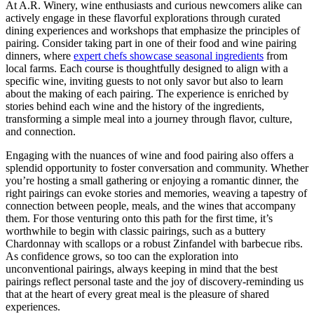
At A.R. Winery, wine enthusiasts and curious newcomers alike can
actively engage in these flavorful explorations through curated
dining experiences and workshops that emphasize the principles of
pairing. Consider taking part in one of their food and wine pairing
dinners, where
expert chefs showcase seasonal ingredients
from
local farms. Each course is thoughtfully designed to align with a
specific wine, inviting guests to not only savor but also to learn
about the making of each pairing. The experience is enriched by
stories behind each wine and the history of the ingredients,
transforming a simple meal into a journey through flavor, culture,
and connection.
Engaging with the nuances of wine and food pairing also offers a
splendid opportunity to foster conversation and community. Whether
you’re hosting a small gathering or enjoying a romantic dinner, the
right pairings can evoke stories and memories, weaving a tapestry of
connection between people, meals, and the wines that accompany
them. For those venturing onto this path for the first time, it’s
worthwhile to begin with classic pairings, such as a buttery
Chardonnay with scallops or a robust Zinfandel with barbecue ribs.
As confidence grows, so too can the exploration into
unconventional pairings, always keeping in mind that the best
pairings reflect personal taste and the joy of discovery-reminding us
that at the heart of every great meal is the pleasure of shared
experiences.