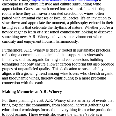
encompasses an entire lifestyle and culture surrounding wine
appreciation. Guests are welcomed into a state-of-the-art tasting
room, where they can savor a curated selection of wines, often
paired with artisanal cheeses or local delicacies. It’s an invitation to
slow down and appreciate the moment, a philosophy echoed in their
tasting events that celebrate the rhythms of nature. Whether you’re a
novice eager to learn or a seasoned connoisseur looking to discover
something new, A.R. Winery cultivates an environment where
curiosity and enjoyment flourish harmoniously.
Furthermore, A.R. Winery is deeply rooted in sustainable practices,
reflecting a commitment to the land that supports its vineyards.
Initiatives such as organic farming and eco-conscious building
techniques not only ensure a lower carbon footprint but also produce
grapes of unparalleled quality. This dedication to sustainability
aligns with a growing trend among wine lovers who cherish organic
and biodynamic wines, thereby contributing to a more profound
connection with the earth.
Making Memories at A.R. Winery
For those planning a visit, A.R. Winery offers an array of events that
bring together the community, from seasonal harvest gatherings to
educational workshops focused on everything from wine production
to food pairing. These events showcase the winery’s role as a