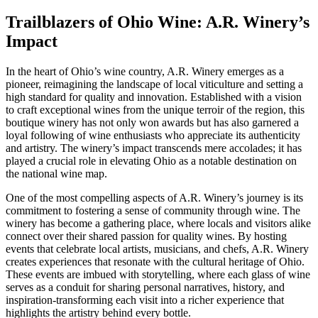
Trailblazers of Ohio Wine: A.R. Winery’s
Impact
In the heart of Ohio’s wine country, A.R. Winery emerges as a
pioneer, reimagining the landscape of local viticulture and setting a
high standard for quality and innovation. Established with a vision
to craft exceptional wines from the unique terroir of the region, this
boutique winery has not only won awards but has also garnered a
loyal following of wine enthusiasts who appreciate its authenticity
and artistry. The winery’s impact transcends mere accolades; it has
played a crucial role in elevating Ohio as a notable destination on
the national wine map.
One of the most compelling aspects of A.R. Winery’s journey is its
commitment to fostering a sense of community through wine. The
winery has become a gathering place, where locals and visitors alike
connect over their shared passion for quality wines. By hosting
events that celebrate local artists, musicians, and chefs, A.R. Winery
creates experiences that resonate with the cultural heritage of Ohio.
These events are imbued with storytelling, where each glass of wine
serves as a conduit for sharing personal narratives, history, and
inspiration-transforming each visit into a richer experience that
highlights the artistry behind every bottle.