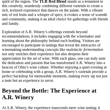
spirit of the region. The
TLR Red Blend
stands as a testament to
this creativity, seamlessly combining different varietals to create a
rich, textured experience that dances on the palate. With a vibrant
mix of red fruits and a whisper of spice, it evokes a sense of warmth
and community, making it an ideal choice for gatherings with friends
and family.
Exploration of A.R. Winery’s offerings extends beyond
recommendations; it includes engaging with the winemaker and
learning about the philosophy behind each bottling. Visitors are
encouraged to participate in tastings that reveal the intricacies of
winemaking-understanding concepts like
malolactic fermentation
not only enriches their experience but also deepens their
appreciation for the art of wine. With each glass, one can truly taste
the dedication and passion that has transformed A.R. Winery into a
beacon of Ohio’s wine culture. Whether enjoying a quiet evening at
home or celebrating with a group, A.R. Winery’s varietals provide a
perfect backdrop for memorable moments, making every sip not just
a taste but an experience to savor.
Beyond the Bottle: The Experience at
A.R. Winery
At A.R. Winery, the experience transcends mere wine tasting; it