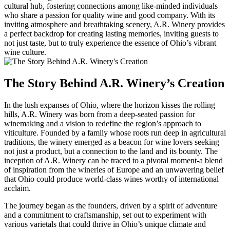
cultural hub, fostering connections among like-minded individuals
who share a passion for quality wine and good company. With its
inviting atmosphere and breathtaking scenery, A.R. Winery provides
a perfect backdrop for creating lasting memories, inviting guests to
not just taste, but to truly experience the essence of Ohio’s vibrant
wine culture.
The Story Behind A.R. Winery’s Creation
In the lush expanses of Ohio, where the horizon kisses the rolling
hills, A.R. Winery was born from a deep-seated passion for
winemaking and a vision to redefine the region’s approach to
viticulture. Founded by a family whose roots run deep in agricultural
traditions, the winery emerged as a beacon for wine lovers seeking
not just a product, but a connection to the land and its bounty. The
inception of A.R. Winery can be traced to a pivotal moment-a blend
of inspiration from the wineries of Europe and an unwavering belief
that Ohio could produce world-class wines worthy of international
acclaim.
The journey began as the founders, driven by a spirit of adventure
and a commitment to craftsmanship, set out to experiment with
various varietals that could thrive in Ohio’s unique climate and