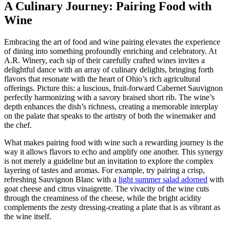
A Culinary Journey: Pairing Food with
Wine
Embracing the art of food and wine pairing elevates the experience
of dining into something profoundly enriching and celebratory. At
A.R. Winery, each sip of their carefully crafted wines invites a
delightful dance with an array of culinary delights, bringing forth
flavors that resonate with the heart of Ohio’s rich agricultural
offerings. Picture this: a luscious, fruit-forward Cabernet Sauvignon
perfectly harmonizing with a savory braised short rib. The wine’s
depth enhances the dish’s richness, creating a memorable interplay
on the palate that speaks to the artistry of both the winemaker and
the chef.
What makes pairing food with wine such a rewarding journey is the
way it allows flavors to echo and amplify one another. This synergy
is not merely a guideline but an invitation to explore the complex
layering of tastes and aromas. For example, try pairing a crisp,
refreshing Sauvignon Blanc with a
light summer salad adorned
with
goat cheese and citrus vinaigrette. The vivacity of the wine cuts
through the creaminess of the cheese, while the bright acidity
complements the zesty dressing-creating a plate that is as vibrant as
the wine itself.