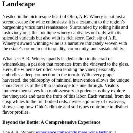
Landscape
Nestled in the picturesque heart of Ohio, A.R. Winery is not just a
serene escape for wine enthusiasts; it is a testament to the region’s
burgeoning viticultural renaissance. Surrounded by rolling hills and
lush vineyards, this boutique winery captivates not only with its
splendid varietals but also with its rich story. Each sip of A.R.
Winery’s award-winning wine is a narrative intricately woven with
the estate’s commitment to quality, community, and sustainability.
What sets A.R. Winery apart is its dedication to the craft of
winemaking, a passion that resonates from the vineyard to the glass.
Here, the winemaker-often seen tending the vines personally-
embodies a deep connection to the terroir. With every grape
harvested, the philosophy of minimal intervention allows the unique
characteristics of the Ohio landscape to shine through. Visitors
immerse themselves in a multi-sensory experience as they explore
the vineyards and taste the fruits of this labor. Each varietal, from the
crisp whites to the full-bodied reds, invites a journey of discovery,
showcasing how Ohio’s climate and soil types contribute to distinct
flavor profiles.
Beyond the Bottle: A Comprehensive Experience
The A.R. Winery
experience transcends mere wine tasting
; it