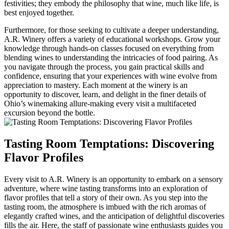
festivities; they embody the philosophy that wine, much like life, is
best enjoyed together.
Furthermore, for those seeking to cultivate a deeper understanding,
A.R. Winery offers a variety of educational workshops. Grow your
knowledge through hands-on classes focused on everything from
blending wines to understanding the intricacies of food pairing. As
you navigate through the process, you gain practical skills and
confidence, ensuring that your experiences with wine evolve from
appreciation to mastery. Each moment at the winery is an
opportunity to discover, learn, and delight in the finer details of
Ohio’s winemaking allure-making every visit a multifaceted
excursion beyond the bottle.
Tasting Room Temptations: Discovering
Flavor Profiles
Every visit to A.R. Winery is an opportunity to embark on a sensory
adventure, where wine tasting transforms into an exploration of
flavor profiles that tell a story of their own. As you step into the
tasting room, the atmosphere is imbued with the rich aromas of
elegantly crafted wines, and the anticipation of delightful discoveries
fills the air. Here, the staff of passionate wine enthusiasts guides you