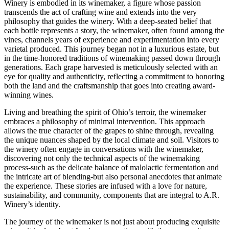
Winery is embodied in its winemaker, a figure whose passion
transcends the act of crafting wine and extends into the very
philosophy that guides the winery. With a deep-seated belief that
each bottle represents a story, the winemaker, often found among the
vines, channels years of experience and experimentation into every
varietal produced. This journey began not in a luxurious estate, but
in the time-honored traditions of winemaking passed down through
generations. Each grape harvested is meticulously selected with an
eye for quality and authenticity, reflecting a commitment to honoring
both the land and the craftsmanship that goes into creating award-
winning wines.
Living and breathing the spirit of Ohio’s terroir, the winemaker
embraces a philosophy of minimal intervention. This approach
allows the true character of the grapes to shine through, revealing
the unique nuances shaped by the local climate and soil. Visitors to
the winery often engage in conversations with the winemaker,
discovering not only the technical aspects of the winemaking
process-such as the delicate balance of malolactic fermentation and
the intricate art of blending-but also personal anecdotes that animate
the experience. These stories are infused with a love for nature,
sustainability, and community, components that are integral to A.R.
Winery’s identity.
The journey of the winemaker is not just about producing exquisite