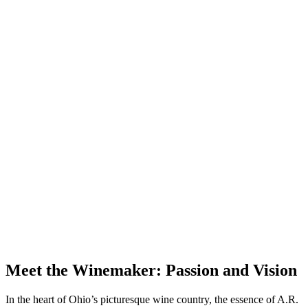
Meet the Winemaker: Passion and Vision
In the heart of Ohio’s picturesque wine country, the essence of A.R.