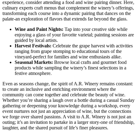
experience, consider attending a food and wine pairing dinner. Here,
culinary experts craft menus that complement the winery’s offerings,
transforming each course into a dynamic pairing that dances on the
palate-an exploration of flavors that extends far beyond the glass.
Wine and Paint Nights:
Tap into your creative side while
enjoying a glass of your favorite varietal; painting sessions are
guided by local artists.
Harvest Festivals:
Celebrate the grape harvest with activities
ranging from grape stomping to educational tours of the
vineyard-perfect for families and wine enthusiasts alike.
Seasonal Markets:
Browse local crafts and gourmet food
products while sampling the winery’s finest selections in a
festive atmosphere.
Even as seasons change, the spirit of A.R. Winery remains constant:
to create an inclusive and enriching environment where the
community can come together and celebrate the beauty of wine.
Whether you’re sharing a laugh over a bottle during a casual Sunday
gathering or deepening your knowledge during a workshop, every
event nurtures not just an appreciation of wine, but the connections
we forge over shared passions. A visit to A.R. Winery is not just an
outing; it’s an invitation to partake in a larger story-one of friendship,
laughter, and the shared pursuit of life’s finer pleasures.