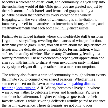
becomes a celebration of art, craft, and community. As you step into
the enchanting world of this Ohio gem, you are greeted not just by
the rich aroma of oak barrels and fermented grapes, but by a
palpable passion that permeates every corner of the winery.
Engaging with the very ethos of winemaking is an invitation to
immerse yourself in a narrative that intertwines history, culture, and
creativity-elements that each bottle skillfully encapsulates.
Participate in guided tastings where knowledgeable staff transform
jargon into storytelling, revealing the nuances of wine production,
from vineyard to glass. Here, you can learn about the significance of
terroir and the delicate dance of
malolactic fermentation
, which
softens the acidity of wines like creamy Chardonnay, lending it a
buttery mouthfeel. These experiences deepen your appreciation and
arm you with insights to share at your next dinner party, making
every sip an elegant dialogue rather than a mere consumption.
The winery also fosters a spirit of community through vibrant events
that invite you to connect over shared passions. Whether it’s a
summer concert on the lawn or
seasonal wine-pairing dinners
featuring local cuisine
, A.R. Winery becomes a lively hub where
wine lovers gather to celebrate flavors and friendships. Picture a
sun-drenched afternoon, laughter echoing, as guests share their
favorite varietals while savoring delicacies artfully paired to enhance
the tasting experience. These gatherings are not only joyous