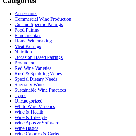
Categories
Accessories
Commercial Wine Production
Cuisine-Specific Pairings
Food Pairing
Fundamentals
Home Winemaking
Meat Pairings
Nutrition
Occasion-Based Pairings
Production
Red Wine Varieties
Rosé & Sparkling Wines
Special Dietary Needs
Specialty Wines
Sustainable Wine Practices
Types
Uncategorized
White Wine Varieties
Wine & Health
Wine & Lifestyle
Wine Apps & Software
Wine Basics
Wine Calories & Carbs