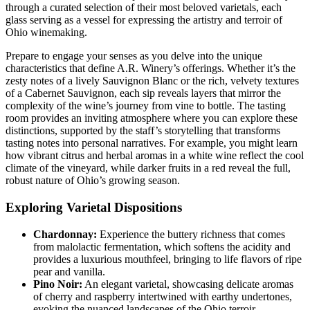
through a curated selection of their most beloved varietals, each
glass serving as a vessel for expressing the artistry and terroir of
Ohio winemaking.
Prepare to engage your senses as you delve into the unique
characteristics that define A.R. Winery’s offerings. Whether it’s the
zesty notes of a lively Sauvignon Blanc or the rich, velvety textures
of a Cabernet Sauvignon, each sip reveals layers that mirror the
complexity of the wine’s journey from vine to bottle. The tasting
room provides an inviting atmosphere where you can explore these
distinctions, supported by the staff’s storytelling that transforms
tasting notes into personal narratives. For example, you might learn
how vibrant citrus and herbal aromas in a white wine reflect the cool
climate of the vineyard, while darker fruits in a red reveal the full,
robust nature of Ohio’s growing season.
Exploring Varietal Dispositions
Chardonnay:
Experience the buttery richness that comes
from malolactic fermentation, which softens the acidity and
provides a luxurious mouthfeel, bringing to life flavors of ripe
pear and vanilla.
Pino Noir:
An elegant varietal, showcasing delicate aromas
of cherry and raspberry intertwined with earthy undertones,
evoking the nuanced landscapes of the Ohio terroir.