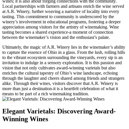
wines; it is also about forging connections with the community.
Local partnerships with farmers and artisans enrich the wine served
at A.R. Winery, further weaving a narrative of locality into every
tasting. This commitment to community is underscored by the
winery’s involvement in educational programs, fostering a deeper
appreciation among visitors for the artistry of winemaking. Wine
tasting becomes a shared experience-a moment of connection
between the winemaker’s vision and the enthusiast’s palate.
Ultimately, the magic of A.R. Winery lies in the winemaker’s ability
to capture the essence of Ohio in a glass. From the lush, rolling hills
to the vibrant ecosystem surrounding the vineyards, every sip is an
invitation to indulge in a sensory exploration. It is this passion and
vision that not only cultivates award-winning varietals but also
enriches the cultural tapestry of Ohio’s wine landscape, echoing
through the laughter and cheers shared among friends and strangers
alike. Through their wines, visitors discover that A.R. Winery is
more than just a destination-it is a heartfelt celebration of what it
means to be part of a rich winemaking tradition.
Elegant Varietals: Discovering Award-
Winning Wines