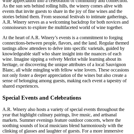
wine appreciation into a celebration of community and connection.
As the sun sets behind rolling hills, the winery comes alive with
events that invite guests to share in the joy of fine wines and the
stories behind them. From seasonal festivals to intimate gatherings,
A.R. Winery serves as a welcoming backdrop for both novices and
connoisseurs to explore the multifaceted world of wine together.
At the heart of A.R. Winery’s events is a commitment to forging
connections-between people, flavors, and the land. Regular themed
tastings allow attendees to delve into specific varietals, guided by
knowledgeable staff who share insight into the nuances of each
wine. Imagine sipping a velvety Merlot while learning about its
heritage, or discovering the unique attributes of a local Sauvignon
Blanc, all while mingling with fellow wine lovers. These occasions
not only foster a deeper appreciation of the wines but also create a
sense of belonging among guests, making each event a tapestry of
shared experiences.
Special Events and Celebrations
A.R. Winery also hosts a variety of special events throughout the
year that highlight culinary pairings, live music, and artisanal
markets. Summer evenings feature outdoor concerts, where the
soothing sounds of local musicians blend harmoniously with the
clinking of glasses and laughter of guests. For a more immersive