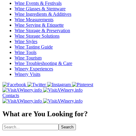
Wine Events & Festivals
Wine Glasses & Stemware
Wine Ingredients & Additives
Wine Measurements
Wine Serving & Etiquette
Wine Storage & Preservation
Wine Storage Solutions
Wine Styles
Wine Tasting Guide
Wine Tools
Wine Tourism
Wine Troubleshooting & Care
Winery Experiences
Winery Visits
Contacts
What are You Looking for?
Search