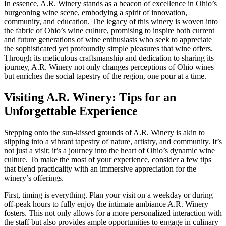
In essence, A.R. Winery stands as a beacon of excellence in Ohio’s
burgeoning wine scene, embodying a spirit of innovation,
community, and education. The legacy of this winery is woven into
the fabric of Ohio’s wine culture, promising to inspire both current
and future generations of wine enthusiasts who seek to appreciate
the sophisticated yet profoundly simple pleasures that wine offers.
Through its meticulous craftsmanship and dedication to sharing its
journey, A.R. Winery not only changes perceptions of Ohio wines
but enriches the social tapestry of the region, one pour at a time.
Visiting A.R. Winery: Tips for an
Unforgettable Experience
Stepping onto the sun-kissed grounds of A.R. Winery is akin to
slipping into a vibrant tapestry of nature, artistry, and community. It’s
not just a visit; it’s a journey into the heart of Ohio’s dynamic wine
culture. To make the most of your experience, consider a few tips
that blend practicality with an immersive appreciation for the
winery’s offerings.
First, timing is everything. Plan your visit on a weekday or during
off-peak hours to fully enjoy the intimate ambiance A.R. Winery
fosters. This not only allows for a more personalized interaction with
the staff but also provides ample opportunities to engage in culinary