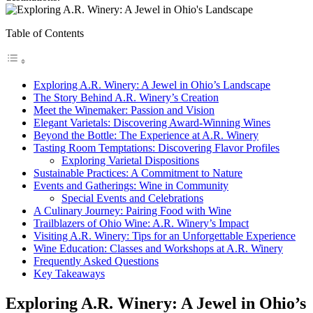
Table of Contents
Exploring A.R. Winery: A Jewel in Ohio’s Landscape
The Story Behind A.R. Winery’s Creation
Meet the Winemaker: Passion and Vision
Elegant Varietals: Discovering Award-Winning Wines
Beyond the Bottle: The Experience at A.R. Winery
Tasting Room Temptations: Discovering Flavor Profiles
Exploring Varietal Dispositions
Sustainable Practices: A Commitment to Nature
Events and Gatherings: Wine in Community
Special Events and Celebrations
A Culinary Journey: Pairing Food with Wine
Trailblazers of Ohio Wine: A.R. Winery’s Impact
Visiting A.R. Winery: Tips for an Unforgettable Experience
Wine Education: Classes and Workshops at A.R. Winery
Frequently Asked Questions
Key Takeaways
Exploring A.R. Winery: A Jewel in Ohio’s