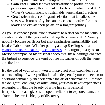
Cabernet Franc:
Known for its aromatic profile of bell
pepper and spice, this varietal embodies the vibrancy of A.R.
Winery’s commitment to sustainable winemaking practices.
Gewürztraminer:
A fragrant selection that tantalizes the
senses with notes of lychee and rose petal, perfect for those
looking to elevate their palate on a fragrant journey.
As you savor each pour, take a moment to reflect on the meticulous
attention to detail that goes into crafting these wines. A.R. Winery
not only focuses on flavor but also emphasizes sustainability and
local collaborations. Whether pairing a crisp Riesling with a
charcuterie board featuring local cheeses
or indulging in a glass of
Merlot accompanied by artisanal chocolates, these pairings enhance
the tasting experience, drawing out the intricacies of both the wine
and the food.
By the end of your tasting, you will have not only expanded your
understanding of wine profiles but also deepened your connection to
a vibrant community that celebrates the art of winemaking. Embrace
the delightful challenge of articulating your own flavor experiences,
remembering that the beauty of wine lies in its personal
interpretation-each glass is an open invitation to explore, learn, and
share in the irresistible joy of discovery.