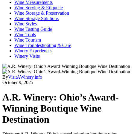
Wine Measurements
Wine Serving & Etiquette
Wine Storage & Preservation
Wine Storage Solutions
Wine Styles
Wine Tasting Guide
Wine Tools
Wine Tourism
Wine Troubleshooting & Care
Winery Experiences
Winery Visits
By
VisitAWinery.info
October 9, 2025
A.R. Winery: Ohio’s Award-
Winning Boutique Wine
Destination
Discover A.R. Winery, Ohio’s award-winning boutique wine