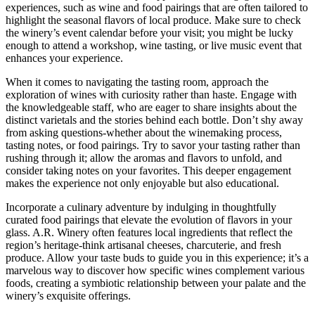
experiences, such as wine and food pairings that are often tailored to
highlight the seasonal flavors of local produce. Make sure to check
the winery’s event calendar before your visit; you might be lucky
enough to attend a workshop, wine tasting, or live music event that
enhances your experience.
When it comes to navigating the tasting room, approach the
exploration of wines with curiosity rather than haste. Engage with
the knowledgeable staff, who are eager to share insights about the
distinct varietals and the stories behind each bottle. Don’t shy away
from asking questions-whether about the winemaking process,
tasting notes, or food pairings. Try to savor your tasting rather than
rushing through it; allow the aromas and flavors to unfold, and
consider taking notes on your favorites. This deeper engagement
makes the experience not only enjoyable but also educational.
Incorporate a culinary adventure by indulging in thoughtfully
curated food pairings that elevate the evolution of flavors in your
glass. A.R. Winery often features local ingredients that reflect the
region’s heritage-think artisanal cheeses, charcuterie, and fresh
produce. Allow your taste buds to guide you in this experience; it’s a
marvelous way to discover how specific wines complement various
foods, creating a symbiotic relationship between your palate and the
winery’s exquisite offerings.