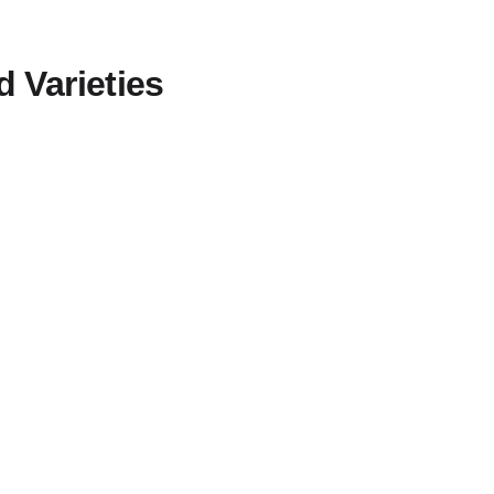
d Varieties