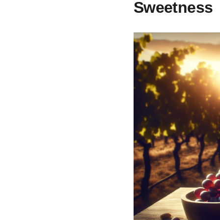
Sweetness