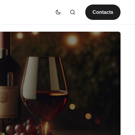
Contacts