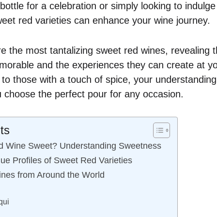
bottle for a celebration or simply looking to indulge
eet red varieties can enhance your wine journey.
e the most tantalizing sweet red wines, revealing t
orable and the experiences they can create at yo
 to those with a touch of spice, your understanding
 choose the perfect pour for any occasion.
ts
d Wine Sweet? Understanding Sweetness
ue Profiles of Sweet Red Varieties
nes from Around the World
qui