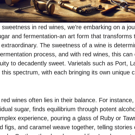
 sweetness in red wines, we’re embarking on a jou
sugar and fermentation-an art form that transforms
y extraordinary. The sweetness of a wine is determi
 fermentation process, and with red wines, this can 
ruity to decadently sweet. Varietals such as Port,
 this spectrum, with each bringing its own unique 
red wines often lies in their balance. For instance
esidual sugar, finds equilibrium through potent alcoh
omplex experience, pouring a glass of Ruby or Tawn
d figs, and caramel weave together, telling stories