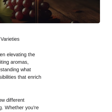
Varieties
en elevating the
viting aromas,
standing what
ilities that enrich
ow different
ng. Whether you’re