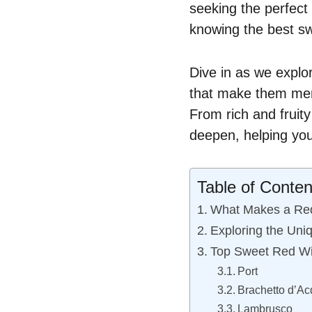
seeking the perfect 
knowing the best sw
Dive in as we explor
that make them mem
From rich and fruity
deepen, helping you
Table of Conten
What Makes a Re
Exploring the Uniq
Top Sweet Red Wi
Port
Brachetto d’Ac
Lambrusco