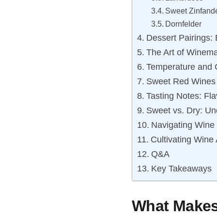
Sweet Zinfand
Dornfelder
Dessert Pairings:
The Art of Winem
Temperature and 
Sweet Red Wines 
Tasting Notes: Fl
Sweet vs. Dry: Un
Navigating Wine 
Cultivating Wine
Q&A
Key Takeaways
What Makes