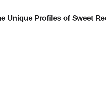
he Unique Profiles of Sweet Re