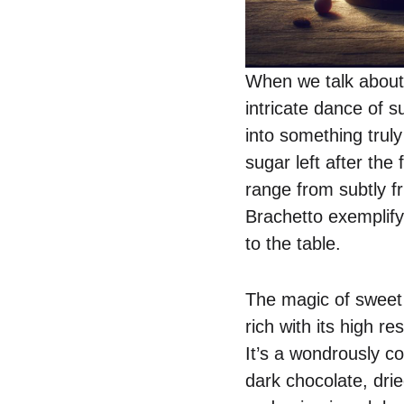
When we talk about
intricate dance of 
into something trul
sugar left after the
range from subtly f
Brachetto exemplify
to the table.
The magic of sweet 
rich with its high r
It’s a wondrously c
dark chocolate, drie