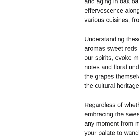
and aging in oak ba
effervescence along
various cuisines, f
Understanding these
aromas sweet reds c
our spirits, evoke m
notes and floral un
the grapes themselv
the cultural heritag
Regardless of whethe
embracing the sweet
any moment from mu
your palate to wande