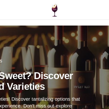
5
 Sweet? Discover
 Varieties
ies! Discover tantalizing options that
experience. Don’t miss out-explore