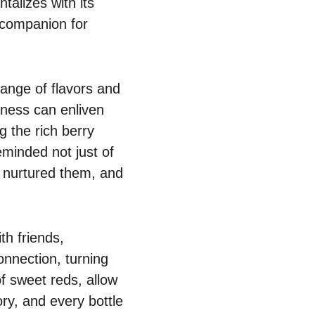
talizes with its
 companion for
ange of flavors and
tness can enliven
g the rich berry
eminded not just of
t nurtured them, and
th friends,
nnection, turning
 sweet reds, allow
ory, and every bottle