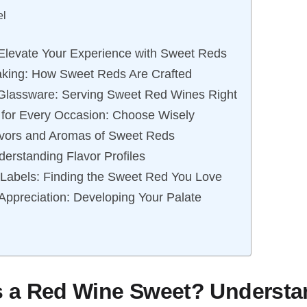
el
 Elevate Your Experience with Sweet Reds
aking: How Sweet Reds Are Crafted
Glassware: Serving Sweet Red Wines Right
for Every Occasion: Choose Wisely
avors and Aromas of Sweet Reds
derstanding Flavor Profiles
Labels: Finding the Sweet Red You Love
 Appreciation: Developing Your Palate
 a Red Wine Sweet? Understa