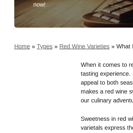
now!
Home
»
Types
»
Red Wine Varieties
»
What 
When it comes to re
tasting experience. 
appeal to both sea
makes a red wine swe
our culinary advent
Sweetness in red win
varietals express t