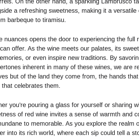
rrels. On the other hand, a sparkling Lambrusco tan
side a refreshing sweetness, making it a versatile
rom barbeque to tiramisu.
 nuances opens the door to experiencing the full r
an offer. As the wine meets our palates, its swee
emories, or even inspire new traditions. By savorin
dertones inherent in many of these wines, we are r
es but of the land they come from, the hands tha
e that celebrates them.
r you’re pouring a glass for yourself or sharing wi
ness of red wine invites a sense of warmth and co
ndane to memorable. As you explore the realm of
r into its rich world, where each sip could tell a st