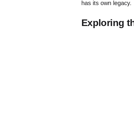
has its own legacy.
Exploring t