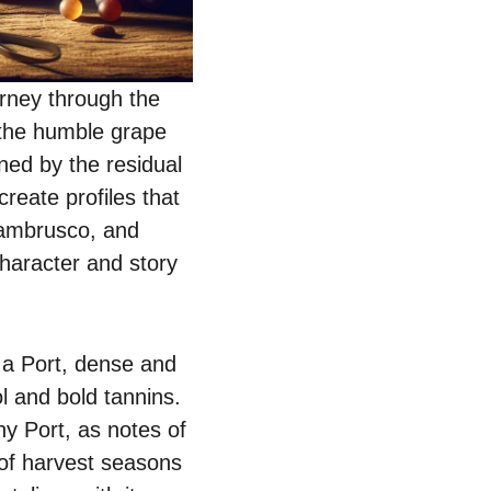
rney through the
 the humble grape
ned by the residual
create profiles that
 Lambrusco, and
character and story
, a Port, dense and
ol and bold tannins.
y Port, as notes of
 of harvest seasons