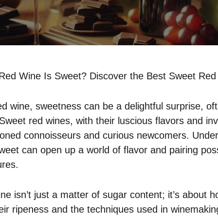
Red Wine Is Sweet? Discover the Best Sweet Red 
d wine, sweetness can be a delightful surprise, oft
Sweet red wines, with their luscious flavors and in
soned connoisseurs and curious newcomers. Under
et can open up a world of flavor and pairing possib
ures.
e isn’t just a matter of sugar content; it’s about h
heir ripeness and the techniques used in winemaki