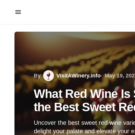
By
VisitAWinery.info
May 19, 202
What Red Wine Is
the Best Sweet Red
Uncover the best sweet red wine variet
delight your palate and elevate your 