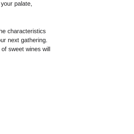
 your palate,
he characteristics
ur next gathering.
 of sweet wines will