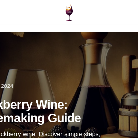
 2024
kberry Wine:
emaking Guide
ackberry wine! Discover simple steps,