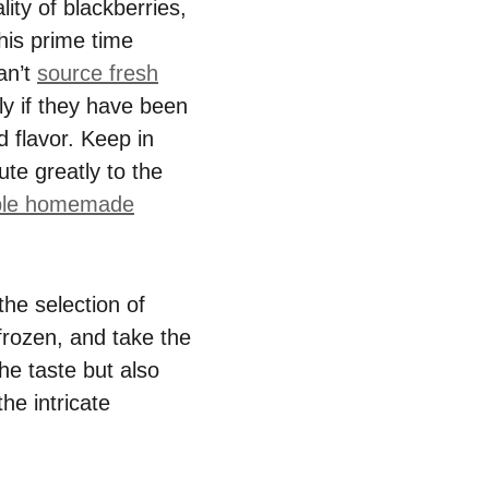
ity of blackberries,
this prime time
an’t
source fresh
lly if they have been
d flavor. Keep in
ute greatly to the
ple homemade
the selection of
 frozen, and take the
he taste but also
he intricate