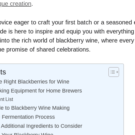
que creation
.
vice eager to craft your first batch or a seasoned
ide is here to inspire and equip you with everythin
into the rich world of blackberry wine, where every 
the promise of shared celebrations.
ts
 Right Blackberries for Wine
king Equipment for Home Brewers
t List
e to Blackberry Wine Making
e Fermentation Process
Additional Ingredients to Consider