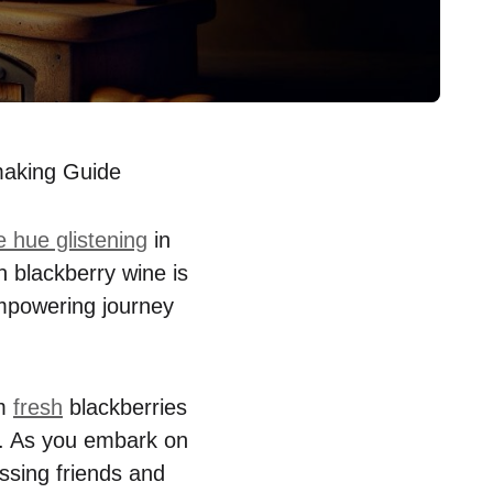
aking Guide
 hue glistening
in
n blackberry wine is
 empowering journey
rm
fresh
blackberries
on. As you embark on
essing friends and