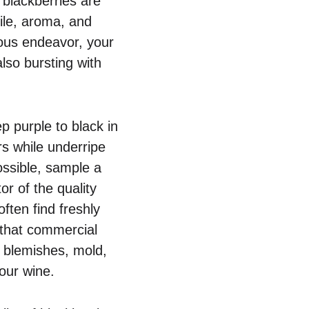
l blackberries are
file, aroma, and
ious endeavor, your
also bursting with
p purple to black in
rs while underripe
possible, sample a
or of the quality
ften find freshly
 that commercial
om blemishes, mold,
our wine.