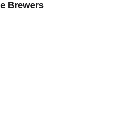
me Brewers