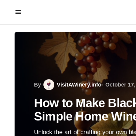
By
VisitAWinery.info
October 17,
How to Make Blac
Simple Home Win
Unlock the art of crafting your own bl