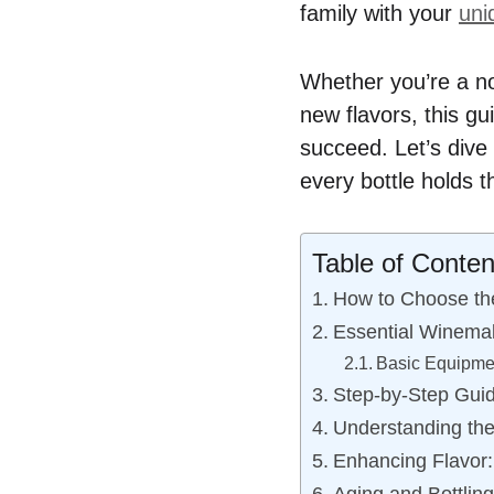
family with your
uni
Whether you’re a no
new flavors, this gu
succeed. Let’s dive 
every bottle holds 
Table of Conten
How to Choose the
Essential Winema
Basic Equipmen
Step-by-Step Guid
Understanding th
Enhancing Flavor: 