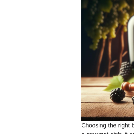
Choosing the right b