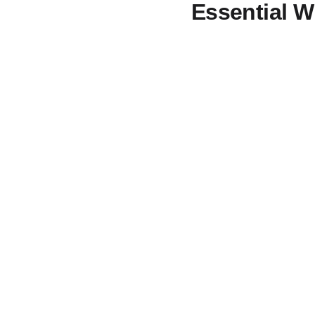
Essential 