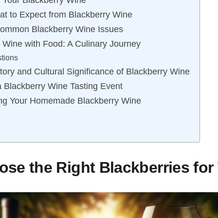
g Your Blackberry Wine
at to Expect from Blackberry Wine
Common Blackberry Wine Issues
y Wine with Food: A Culinary Journey
tions
tory and Cultural Significance of Blackberry Wine
 a Blackberry Wine Tasting Event
ing Your Homemade Blackberry Wine
se the Right Blackberries for