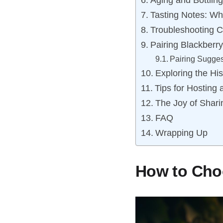
Aging and Bottlin
Tasting Notes: Wh
Troubleshooting 
Pairing Blackberr
Pairing Sugges
Exploring the His
Tips for Hosting
The Joy of Shar
FAQ
Wrapping Up
How to Choo