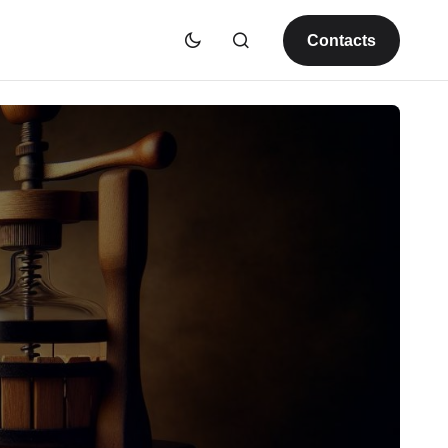
Contacts