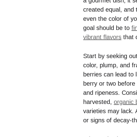
a gourmet dish; it s
created equal, and t
even the color of yo
goal should be to
fi
vibrant flavors
that 
Start by seeking ou
color, plump, and fr
berries can lead to 
berry or two before 
and ripeness. Cons
harvested,
organic 
varieties may lack. 
or signs of decay-th