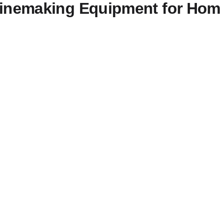
Winemaking Equipment for Ho