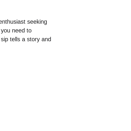
 enthusiast seeking
g you need to
sip tells a story and