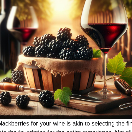
lackberries for your wine is akin to selecting the fi