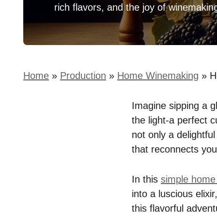
rich flavors, and the joy of winemakin
Home
»
Production
»
Home Winemaking
»
H
Imagine sipping a gl
the light-a perfect
not only a delightfu
that reconnects you 
In this
simple home
into a luscious elix
this flavorful adven