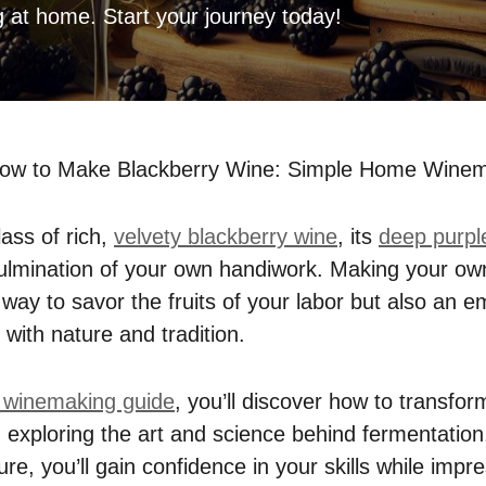
g at home. Start your journey today!
ow to Make Blackberry Wine: Simple Home Winem
ass of rich,
velvety blackberry wine
, its
deep purple
 culmination of your own handiwork. Making your ow
l way to savor the fruits of your labor but also an
with nature and tradition.
 winemaking guide
, you’ll discover how to transfo
ir, exploring the art and science behind fermentati
ture, you’ll gain confidence in your skills while impr