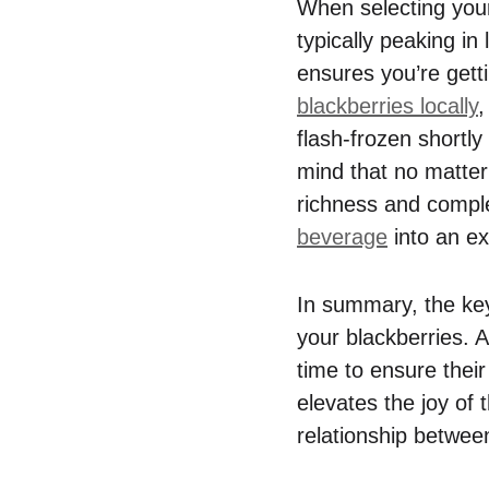
When selecting your 
typically peaking in
ensures you’re gett
blackberries locally
,
flash-frozen shortly
mind that no matter 
richness and comple
beverage
into an ex
In summary, the ke
your blackberries. A
time to ensure their
elevates the joy of 
relationship betwee