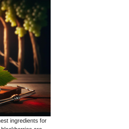
nest ingredients for