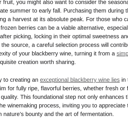
fruit, you might also want to consider the seasonal
 late summer to early fall. Purchasing them during 
ing a harvest at its absolute peak. For those who c
 frozen berries can be a viable alternative, especia
 after picking, locking in their optimal sweetness an
the source, a careful selection process will contrib
xity of your blackberry wine, turning it from a
sim
quisite creation worth sharing.
y to creating an
exceptional blackberry wine lies
in 
im for fully ripe, flavorful berries, whether fresh or
 quality. This foundational step not only enhances t
the winemaking process, inviting you to appreciate t
n nature’s bounty and the art of fermentation.