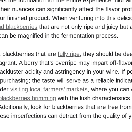
ets the foundation for the entire experience. Not al
heir nuances can significantly affect the flavor pro
ur finished product. When venturing into this delic
nd blackberries
that are not only ripe and juicy but 
can be magnified in the fermentation process.
t blackberries that are
fully ripe
; they should be dee
agrant. A berry that’s overripe may impart off-flavo
lackluster acidity and astringency in your wine. If 
purchasing; the taste will serve as a reliable indicat
ider
visiting local farmers’ markets
, where you can o
blackberries brimming
with the lush characteristics
Additionally, look for blackberries that are free fr
ese imperfections can detract from the quality of y