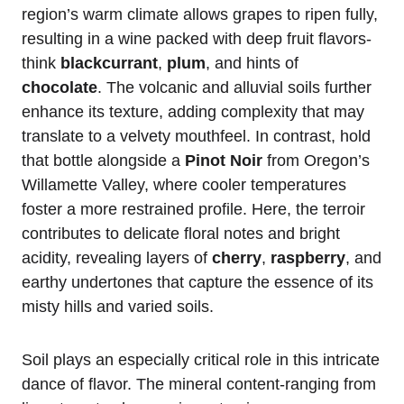
region’s warm climate allows grapes to ripen fully,
resulting in a wine packed with deep fruit flavors-
think
blackcurrant
,
plum
, and hints of
chocolate
. The volcanic and alluvial soils further
enhance its texture, adding complexity that may
translate to a velvety mouthfeel. In contrast, hold
that bottle alongside a
Pinot Noir
from Oregon’s
Willamette Valley, where cooler temperatures
foster a more restrained profile. Here, the terroir
contributes to delicate floral notes and bright
acidity, revealing layers of
cherry
,
raspberry
, and
earthy undertones that capture the essence of its
misty hills and varied soils.
Soil plays an especially critical role in this intricate
dance of flavor. The mineral content-ranging from