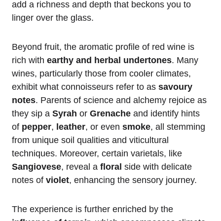
add a richness and depth that beckons you to
linger over the glass.
Beyond fruit, the aromatic profile of red wine is
rich with
earthy and herbal undertones
. Many
wines, particularly those from cooler climates,
exhibit what connoisseurs refer to as
savoury
notes
. Parents of science and alchemy rejoice as
they sip a
Syrah
or
Grenache
and identify hints
of
pepper
,
leather
, or even
smoke
, all stemming
from unique soil qualities and viticultural
techniques. Moreover, certain varietals, like
Sangiovese
, reveal a
floral
side with delicate
notes of
violet
, enhancing the sensory journey.
The experience is further enriched by the