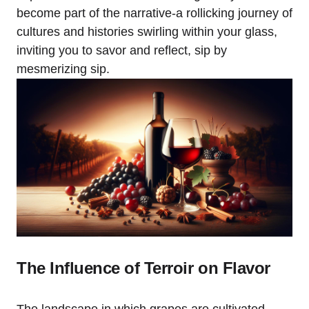
become part of the narrative-a rollicking journey of
cultures and histories swirling within your glass,
inviting you to savor and reflect, sip by
mesmerizing sip.
The Influence of Terroir on Flavor
The landscape in which grapes are cultivated