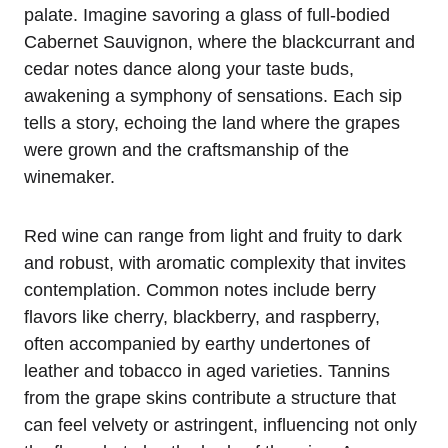
palate. Imagine savoring a glass of full-bodied
Cabernet Sauvignon, where the blackcurrant and
cedar notes dance along your taste buds,
awakening a symphony of sensations. Each sip
tells a story, echoing the land where the grapes
were grown and the craftsmanship of the
winemaker.
Red wine can range from light and fruity to dark
and robust, with aromatic complexity that invites
contemplation. Common notes include berry
flavors like cherry, blackberry, and raspberry,
often accompanied by earthy undertones of
leather and tobacco in aged varieties. Tannins
from the grape skins contribute a structure that
can feel velvety or astringent, influencing not only