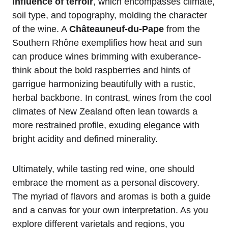
influence of terroir
, which encompasses climate,
soil type, and topography, molding the character
of the wine. A
Châteauneuf-du-Pape
from the
Southern Rhône exemplifies how heat and sun
can produce wines brimming with exuberance-
think about the bold raspberries and hints of
garrigue harmonizing beautifully with a rustic,
herbal backbone. In contrast, wines from the cool
climates of New Zealand often lean towards a
more restrained profile, exuding elegance with
bright acidity and defined minerality.
Ultimately, while tasting red wine, one should
embrace the moment as a personal discovery.
The myriad of flavors and aromas is both a guide
and a canvas for your own interpretation. As you
explore different varietals and regions, you