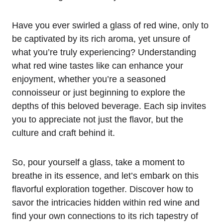
Have you ever swirled a glass of red wine, only to
be captivated by its rich aroma, yet unsure of
what you’re truly experiencing? Understanding
what red wine tastes like can enhance your
enjoyment, whether you’re a seasoned
connoisseur or just beginning to explore the
depths of this beloved beverage. Each sip invites
you to appreciate not just the flavor, but the
culture and craft behind it.
So, pour yourself a glass, take a moment to
breathe in its essence, and let’s embark on this
flavorful exploration together. Discover how to
savor the intricacies hidden within red wine and
find your own connections to its rich tapestry of