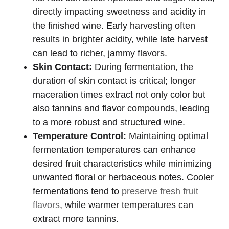
directly impacting sweetness and acidity in
the finished wine. Early harvesting often
results in brighter acidity, while late harvest
can lead to richer, jammy flavors.
Skin Contact:
During fermentation, the
duration of skin contact is critical; longer
maceration times extract not only color but
also tannins and flavor compounds, leading
to a more robust and structured wine.
Temperature Control:
Maintaining optimal
fermentation temperatures can enhance
desired fruit characteristics while minimizing
unwanted floral or herbaceous notes. Cooler
fermentations tend to
preserve fresh fruit
flavors
, while warmer temperatures can
extract more tannins.