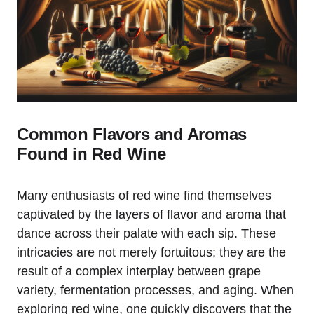
Common Flavors and Aromas
Found in Red Wine
Many enthusiasts of red wine find themselves
captivated by the layers of flavor and aroma that
dance across their palate with each sip. These
intricacies are not merely fortuitous; they are the
result of a complex interplay between grape
variety, fermentation processes, and aging. When
exploring red wine, one quickly discovers that the