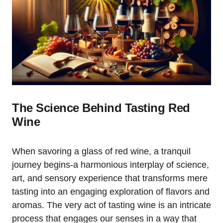
The Science Behind Tasting Red
Wine
When savoring a glass of red wine, a tranquil
journey begins-a harmonious interplay of science,
art, and sensory experience that transforms mere
tasting into an engaging exploration of flavors and
aromas. The very act of tasting wine is an intricate
process that engages our senses in a way that