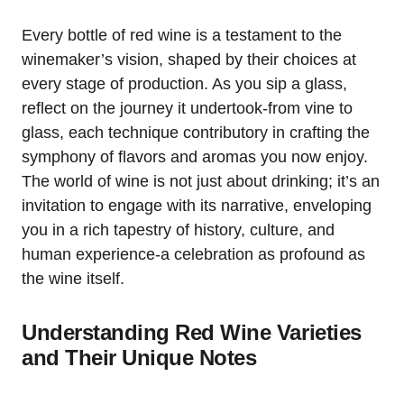
Every bottle of red wine is a testament to the
winemaker’s vision, shaped by their choices at
every stage of production. As you sip a glass,
reflect on the journey it undertook-from vine to
glass, each technique contributory in crafting the
symphony of flavors and aromas you now enjoy.
The world of wine is not just about drinking; it’s an
invitation to engage with its narrative, enveloping
you in a rich tapestry of history, culture, and
human experience-a celebration as profound as
the wine itself.
Understanding Red Wine Varieties
and Their Unique Notes