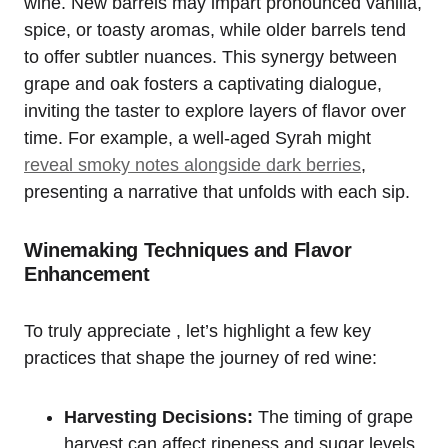
wine. New barrels may impart pronounced vanilla,
spice, or toasty aromas, while older barrels tend
to offer subtler nuances. This synergy between
grape and oak fosters a captivating dialogue,
inviting the taster to explore layers of flavor over
time. For example, a well-aged Syrah might
reveal smoky notes alongside dark berries
,
presenting a narrative that unfolds with each sip.
Winemaking Techniques and Flavor
Enhancement
To truly appreciate , let’s highlight a few key
practices that shape the journey of red wine:
Harvesting Decisions:
The timing of grape
harvest can affect ripeness and sugar levels,