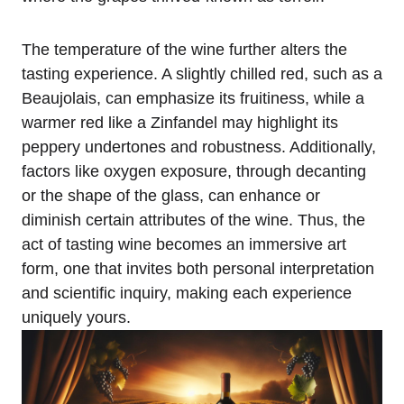
The temperature of the wine further alters the
tasting experience. A slightly chilled red, such as a
Beaujolais, can emphasize its fruitiness, while a
warmer red like a Zinfandel may highlight its
peppery undertones and robustness. Additionally,
factors like oxygen exposure, through decanting
or the shape of the glass, can enhance or
diminish certain attributes of the wine. Thus, the
act of tasting wine becomes an immersive art
form, one that invites both personal interpretation
and scientific inquiry, making each experience
uniquely yours.