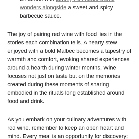
wonders alongside
a sweet-and-spicy
barbecue sauce.
The joy of pairing red wine with food lies in the
stories each combination tells. A hearty stew
enjoyed with a bold Malbec becomes a tapestry of
warmth and comfort, evoking shared experiences
around a hearth during winter months. Wine
focuses not just on taste but on the memories
created during these moments of sharing-
embodied in the rituals long established around
food and drink.
As you embark on your culinary adventures with
red wine, remember to keep an open heart and
mind. Every meal is an opportunity for discovery;