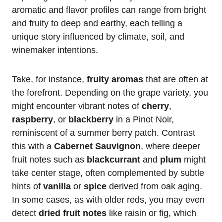
aromatic and flavor profiles can range from bright
and fruity to deep and earthy, each telling a
unique story influenced by climate, soil, and
winemaker intentions.
Take, for instance,
fruity aromas
that are often at
the forefront. Depending on the grape variety, you
might encounter vibrant notes of
cherry
,
raspberry
, or
blackberry
in a Pinot Noir,
reminiscent of a summer berry patch. Contrast
this with a
Cabernet Sauvignon
, where deeper
fruit notes such as
blackcurrant
and
plum
might
take center stage, often complemented by subtle
hints of
vanilla
or
spice
derived from oak aging.
In some cases, as with older reds, you may even
detect
dried fruit notes
like raisin or fig, which