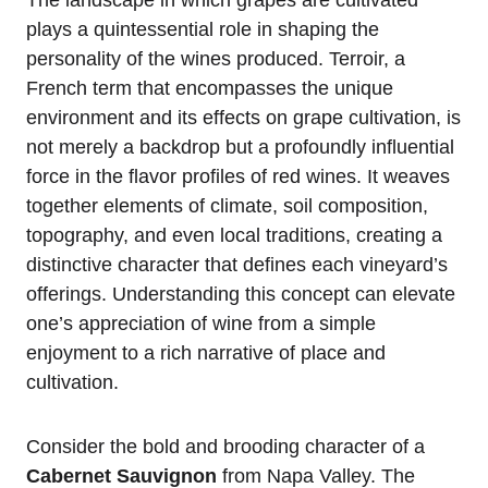
plays a quintessential role in shaping the
personality of the wines produced. Terroir, a
French term that encompasses the unique
environment and its effects on grape cultivation, is
not merely a backdrop but a profoundly influential
force in the flavor profiles of red wines. It weaves
together elements of climate, soil composition,
topography, and even local traditions, creating a
distinctive character that defines each vineyard’s
offerings. Understanding this concept can elevate
one’s appreciation of wine from a simple
enjoyment to a rich narrative of place and
cultivation.
Consider the bold and brooding character of a
Cabernet Sauvignon
from Napa Valley. The