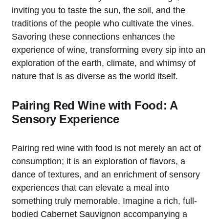
inviting you to taste the sun, the soil, and the
traditions of the people who cultivate the vines.
Savoring these connections enhances the
experience of wine, transforming every sip into an
exploration of the earth, climate, and whimsy of
nature that is as diverse as the world itself.
Pairing Red Wine with Food: A
Sensory Experience
Pairing red wine with food is not merely an act of
consumption; it is an exploration of flavors, a
dance of textures, and an enrichment of sensory
experiences that can elevate a meal into
something truly memorable. Imagine a rich, full-
bodied Cabernet Sauvignon accompanying a