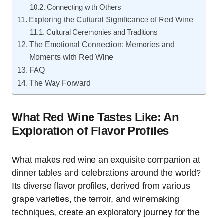
Connecting with Others
Exploring the Cultural Significance of Red Wine
Cultural Ceremonies and Traditions
The Emotional Connection: Memories and
Moments with Red Wine
FAQ
The Way Forward
What Red Wine Tastes Like: An
Exploration of Flavor Profiles
What makes red wine an exquisite companion at
dinner tables and celebrations around the world?
Its diverse flavor profiles, derived from various
grape varieties, the terroir, and winemaking
techniques, create an exploratory journey for the