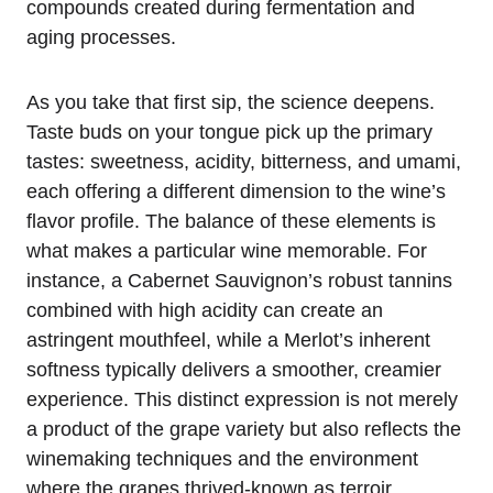
compounds created during fermentation and
aging processes.
As you take that first sip, the science deepens.
Taste buds on your tongue pick up the primary
tastes: sweetness, acidity, bitterness, and umami,
each offering a different dimension to the wine’s
flavor profile. The balance of these elements is
what makes a particular wine memorable. For
instance, a Cabernet Sauvignon’s robust tannins
combined with high acidity can create an
astringent mouthfeel, while a Merlot’s inherent
softness typically delivers a smoother, creamier
experience. This distinct expression is not merely
a product of the grape variety but also reflects the
winemaking techniques and the environment
where the grapes thrived-known as terroir.