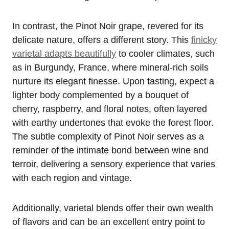
In contrast, the Pinot Noir grape, revered for its
delicate nature, offers a different story. This
finicky
varietal adapts beautifully
to cooler climates, such
as in Burgundy, France, where mineral-rich soils
nurture its elegant finesse. Upon tasting, expect a
lighter body complemented by a bouquet of
cherry, raspberry, and floral notes, often layered
with earthy undertones that evoke the forest floor.
The subtle complexity of Pinot Noir serves as a
reminder of the intimate bond between wine and
terroir, delivering a sensory experience that varies
with each region and vintage.
Additionally, varietal blends offer their own wealth
of flavors and can be an excellent entry point to