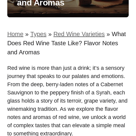
and Aromas
Home
»
Types
»
Red Wine Varieties
»
What
Does Red Wine Taste Like? Flavor Notes
and Aromas
Red wine is more than just a drink; it’s a sensory
journey that speaks to our palates and emotions.
From the deep, berry-laden notes of a Cabernet
Sauvignon to the peppery finish of a Syrah, each
glass holds a story of its terroir, grape variety, and
winemaking tradition. As we explore the flavor
notes and aromas of red wine, we unlock a world
of complex tastes that can elevate a simple meal
to something extraordinary.