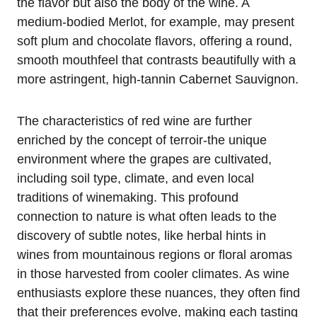
the flavor but also the body of the wine. A
medium-bodied Merlot, for example, may present
soft plum and chocolate flavors, offering a round,
smooth mouthfeel that contrasts beautifully with a
more astringent, high-tannin Cabernet Sauvignon.
The characteristics of red wine are further
enriched by the concept of terroir-the unique
environment where the grapes are cultivated,
including soil type, climate, and even local
traditions of winemaking. This profound
connection to nature is what often leads to the
discovery of subtle notes, like herbal hints in
wines from mountainous regions or floral aromas
in those harvested from cooler climates. As wine
enthusiasts explore these nuances, they often find
that their preferences evolve, making each tasting