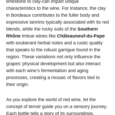
limestone to clay-can impart unique
characteristics to the wine. For instance, the clay
in Bordeaux contributes to the fuller body and
expressive tannins typically associated with its red
blends, while the rocky soils of the
Southern
Rhône
imbue wines like
Châteauneuf-du-Pape
with exuberant herbal notes and a rustic quality
that speaks to the robust garrigue found in the
region. These variations not only influence the
grapes’ physical development but also interact
with each wine’s fermentation and aging
processes, creating a mosaic of flavors tied to
their origin.
As you explore the world of red wine, let the
concept of terroir guide you on a sensory journey.
Each bottle tells a story of its surroundings,