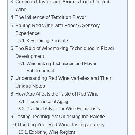
Common Flavors and Aromas Found in Red
Wine
The Influence of Terroir on Flavor
Pairing Red Wine with Food: A Sensory
Experience
Key Pairing Principles
The Role of Winemaking Techniques in Flavor
Development
Winemaking Techniques and Flavor
Enhancement
Understanding Red Wine Varieties and Their
Unique Notes
How Age Affects the Taste of Red Wine
The Science of Aging
Practical Advice for Wine Enthusiasts
Tasting Techniques: Unlocking the Palette
Building Your Red Wine Tasting Journey
Exploring Wine Regions