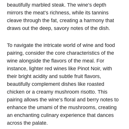
beautifully marbled steak. The wine’s depth
mirrors the meat’s richness, while its tannins
cleave through the fat, creating a harmony that
draws out the deep, savory notes of the dish.
To navigate the intricate world of wine and food
pairing, consider the core characteristics of the
wine alongside the flavors of the meal. For
instance, lighter red wines like Pinot Noir, with
their bright acidity and subtle fruit flavors,
beautifully complement dishes like roasted
chicken or a creamy mushroom risotto. This
pairing allows the wine’s floral and berry notes to
enhance the umami of the mushrooms, creating
an enchanting culinary experience that dances
across the palate.