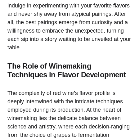
indulge in experimenting with your favorite flavors
and never shy away from atypical pairings. After
all, the best pairings emerge from curiosity and a
willingness to embrace the unexpected, turning
each sip into a story waiting to be unveiled at your
table.
The Role of Winemaking
Techniques in Flavor Development
The complexity of red wine’s flavor profile is
deeply intertwined with the intricate techniques
employed during its production. At the heart of
winemaking lies the delicate balance between
science and artistry, where each decision-ranging
from the choice of grapes to fermentation