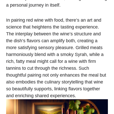
a personal journey in itself.
In pairing red wine with food, there’s an art and
science that heightens the tasting experience.
The interplay between the wine’s structure and
the dish’s flavors can amplify both, creating a
more satisfying sensory pleasure. Grilled meats
harmoniously blend with a smoky Syrah, while a
rich, fatty meal might call for a wine with firm
tannins to cut through the richness. Such
thoughtful pairing not only enhances the meal but
also embodies the culinary storytelling that wine
so beautifully supports, linking flavors together
and enriching shared experiences.