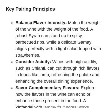
Key Pairing Principles
Balance Flavor Intensity:
Match the weight
of the wine with the weight of the food. A
robust Syrah can stand up to spicy
barbecued ribs, while a delicate Gamay
aligns perfectly with a light salad topped with
strawberries.
Consider Acidity:
Wines with high acidity,
such as Chianti, can cut through rich flavors
in foods like lamb, refreshing the palate and
enhancing the overall dining experience.
Savor Complementary Flavors:
Explore
how the flavors in the wine can echo or
enhance those present in the food. A
Zinfandel with
jammy fruit notes works