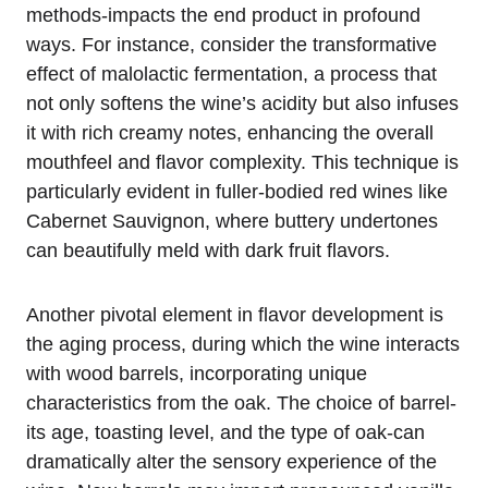
methods-impacts the end product in profound
ways. For instance, consider the transformative
effect of malolactic fermentation, a process that
not only softens the wine’s acidity but also infuses
it with rich creamy notes, enhancing the overall
mouthfeel and flavor complexity. This technique is
particularly evident in fuller-bodied red wines like
Cabernet Sauvignon, where buttery undertones
can beautifully meld with dark fruit flavors.
Another pivotal element in flavor development is
the aging process, during which the wine interacts
with wood barrels, incorporating unique
characteristics from the oak. The choice of barrel-
its age, toasting level, and the type of oak-can
dramatically alter the sensory experience of the