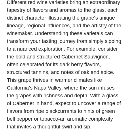
Different red wine varieties bring an extraordinary
tapestry of flavors and aromas to the glass, each
distinct character illustrating the grape’s unique
lineage, regional influences, and the artistry of the
winemaker. Understanding these varietals can
transform your tasting journey from simply sipping
to a nuanced exploration. For example, consider
the bold and structured Cabernet Sauvignon,
often celebrated for its dark berry flavors,
structured tannins, and notes of oak and spice.
This grape thrives in warmer climates like
California’s Napa Valley, where the sun infuses
the grapes with richness and depth. With a glass
of Cabernet in hand, expect to uncover a range of
flavors from ripe blackcurrants to hints of green
bell pepper or tobacco-an aromatic complexity
that invites a thoughtful swirl and sip.