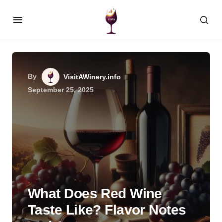
By
VisitAWinery.info
September 25, 2025
What Does Red Wine
Taste Like? Flavor Notes