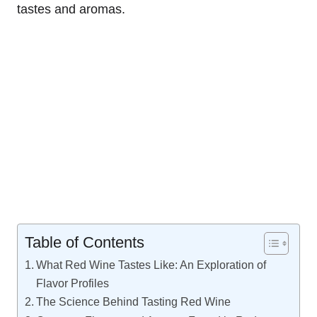
tastes and aromas.
Table of Contents
What Red Wine Tastes Like: An Exploration of
Flavor Profiles
The Science Behind Tasting Red Wine