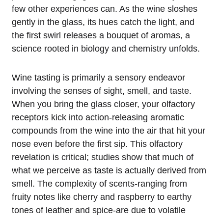
few other experiences can. As the wine sloshes
gently in the glass, its hues catch the light, and
the first swirl releases a bouquet of aromas, a
science rooted in biology and chemistry unfolds.
Wine tasting is primarily a sensory endeavor
involving the senses of sight, smell, and taste.
When you bring the glass closer, your olfactory
receptors kick into action-releasing aromatic
compounds from the wine into the air that hit your
nose even before the first sip. This olfactory
revelation is critical; studies show that much of
what we perceive as taste is actually derived from
smell. The complexity of scents-ranging from
fruity notes like cherry and raspberry to earthy
tones of leather and spice-are due to volatile