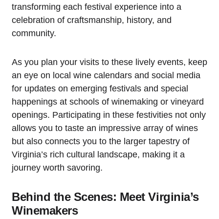
transforming each festival experience into a
celebration of craftsmanship, history, and
community.
As you plan your visits to these lively events, keep
an eye on local wine calendars and social media
for updates on emerging festivals and special
happenings at schools of winemaking or vineyard
openings. Participating in these festivities not only
allows you to taste an impressive array of wines
but also connects you to the larger tapestry of
Virginia’s rich cultural landscape, making it a
journey worth savoring.
Behind the Scenes: Meet Virginia’s
Winemakers