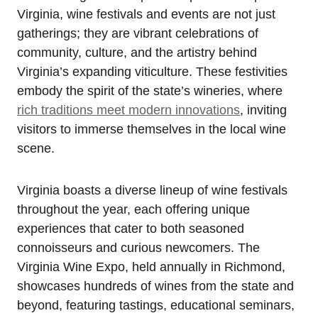
Virginia, wine festivals and events are not just
gatherings; they are vibrant celebrations of
community, culture, and the artistry behind
Virginia’s expanding viticulture. These festivities
embody the spirit of the state’s wineries, where
rich traditions meet modern innovations
, inviting
visitors to immerse themselves in the local wine
scene.
Virginia boasts a diverse lineup of wine festivals
throughout the year, each offering unique
experiences that cater to both seasoned
connoisseurs and curious newcomers. The
Virginia Wine Expo, held annually in Richmond,
showcases hundreds of wines from the state and
beyond, featuring tastings, educational seminars,