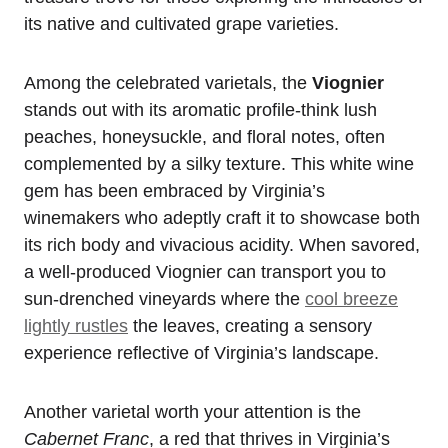
its native and cultivated grape varieties.
Among the celebrated varietals, the
Viognier
stands out with its aromatic profile-think lush
peaches, honeysuckle, and floral notes, often
complemented by a silky texture. This white wine
gem has been embraced by Virginia’s
winemakers who adeptly craft it to showcase both
its rich body and vivacious acidity. When savored,
a well-produced Viognier can transport you to
sun-drenched vineyards where the
cool breeze
lightly rustles
the leaves, creating a sensory
experience reflective of Virginia’s landscape.
Another varietal worth your attention is the
Cabernet Franc
, a red that thrives in Virginia’s