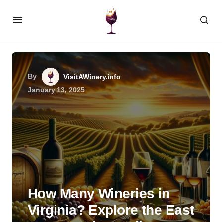
By
VisitAWinery.info
January 13, 2025
How Many Wineries in
Virginia? Explore the East