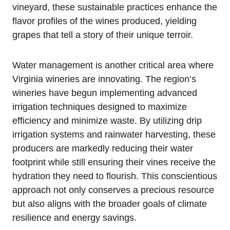
vineyard, these sustainable practices enhance the
flavor profiles of the wines produced, yielding
grapes that tell a story of their unique terroir.
Water management is another critical area where
Virginia wineries are innovating. The region’s
wineries have begun implementing advanced
irrigation techniques designed to maximize
efficiency and minimize waste. By utilizing drip
irrigation systems and rainwater harvesting, these
producers are markedly reducing their water
footprint while still ensuring their vines receive the
hydration they need to flourish. This conscientious
approach not only conserves a precious resource
but also aligns with the broader goals of climate
resilience and energy savings.