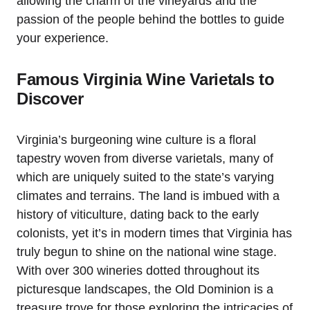
allowing the charm of the vineyards and the
passion of the people behind the bottles to guide
your experience.
Famous Virginia Wine Varietals to
Discover
Virginia’s burgeoning wine culture is a floral
tapestry woven from diverse varietals, many of
which are uniquely suited to the state’s varying
climates and terrains. The land is imbued with a
history of viticulture, dating back to the early
colonists, yet it’s in modern times that Virginia has
truly begun to shine on the national wine stage.
With over 300 wineries dotted throughout its
picturesque landscapes, the Old Dominion is a
treasure trove for those exploring the intricacies of