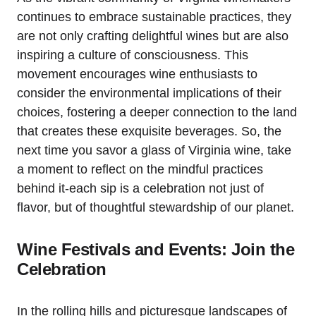
continues to embrace sustainable practices, they
are not only crafting delightful wines but are also
inspiring a culture of consciousness. This
movement encourages wine enthusiasts to
consider the environmental implications of their
choices, fostering a deeper connection to the land
that creates these exquisite beverages. So, the
next time you savor a glass of Virginia wine, take
a moment to reflect on the mindful practices
behind it-each sip is a celebration not just of
flavor, but of thoughtful stewardship of our planet.
Wine Festivals and Events: Join the
Celebration
In the rolling hills and picturesque landscapes of