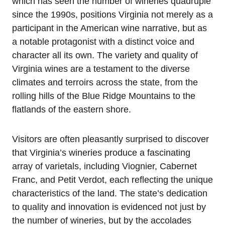
which has seen the number of wineries quadruple
since the 1990s, positions Virginia not merely as a
participant in the American wine narrative, but as
a notable protagonist with a distinct voice and
character all its own. The variety and quality of
Virginia wines are a testament to the diverse
climates and terroirs across the state, from the
rolling hills of the Blue Ridge Mountains to the
flatlands of the eastern shore.
Visitors are often pleasantly surprised to discover
that Virginia’s wineries produce a fascinating
array of varietals, including Viognier, Cabernet
Franc, and Petit Verdot, each reflecting the unique
characteristics of the land. The state’s dedication
to quality and innovation is evidenced not just by
the number of wineries, but by the accolades