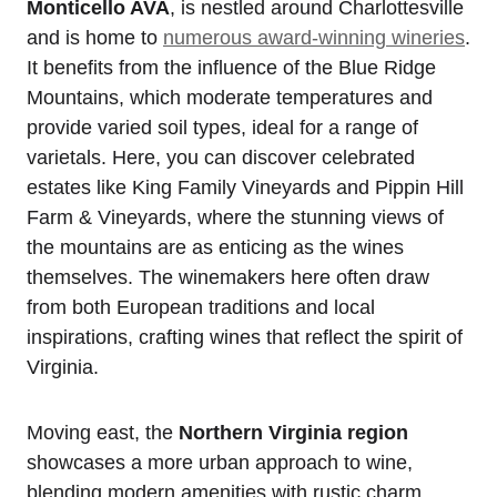
Monticello AVA
, is nestled around Charlottesville
and is home to
numerous award-winning wineries
.
It benefits from the influence of the Blue Ridge
Mountains, which moderate temperatures and
provide varied soil types, ideal for a range of
varietals. Here, you can discover celebrated
estates like King Family Vineyards and Pippin Hill
Farm & Vineyards, where the stunning views of
the mountains are as enticing as the wines
themselves. The winemakers here often draw
from both European traditions and local
inspirations, crafting wines that reflect the spirit of
Virginia.
Moving east, the
Northern Virginia region
showcases a more urban approach to wine,
blending modern amenities with rustic charm.