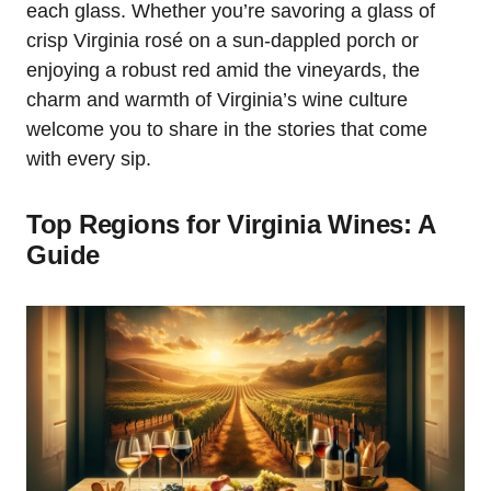
each glass. Whether you’re savoring a glass of
crisp Virginia rosé on a sun-dappled porch or
enjoying a robust red amid the vineyards, the
charm and warmth of Virginia’s wine culture
welcome you to share in the stories that come
with every sip.
Top Regions for Virginia Wines: A
Guide