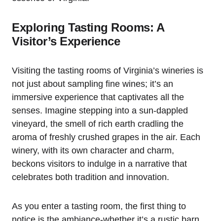
Exploring Tasting Rooms: A
Visitor’s Experience
Visiting the tasting rooms of Virginia’s wineries is
not just about sampling fine wines; it’s an
immersive experience that captivates all the
senses. Imagine stepping into a sun-dappled
vineyard, the smell of rich earth cradling the
aroma of freshly crushed grapes in the air. Each
winery, with its own character and charm,
beckons visitors to indulge in a narrative that
celebrates both tradition and innovation.
As you enter a tasting room, the first thing to
notice is the ambiance-whether it’s a rustic barn