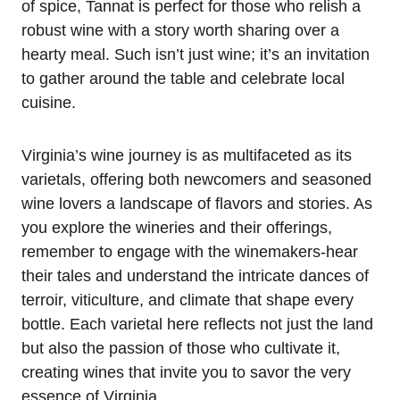
of spice, Tannat is perfect for those who relish a
robust wine with a story worth sharing over a
hearty meal. Such isn’t just wine; it’s an invitation
to gather around the table and celebrate local
cuisine.
Virginia’s wine journey is as multifaceted as its
varietals, offering both newcomers and seasoned
wine lovers a landscape of flavors and stories. As
you explore the wineries and their offerings,
remember to engage with the winemakers-hear
their tales and understand the intricate dances of
terroir, viticulture, and climate that shape every
bottle. Each varietal here reflects not just the land
but also the passion of those who cultivate it,
creating wines that invite you to savor the very
essence of Virginia.