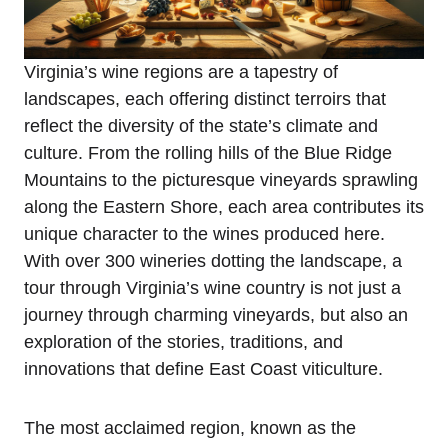
Virginia’s wine regions are a tapestry of
landscapes, each offering distinct terroirs that
reflect the diversity of the state’s climate and
culture. From the rolling hills of the Blue Ridge
Mountains to the picturesque vineyards sprawling
along the Eastern Shore, each area contributes its
unique character to the wines produced here.
With over 300 wineries dotting the landscape, a
tour through Virginia’s wine country is not just a
journey through charming vineyards, but also an
exploration of the stories, traditions, and
innovations that define East Coast viticulture.
The most acclaimed region, known as the