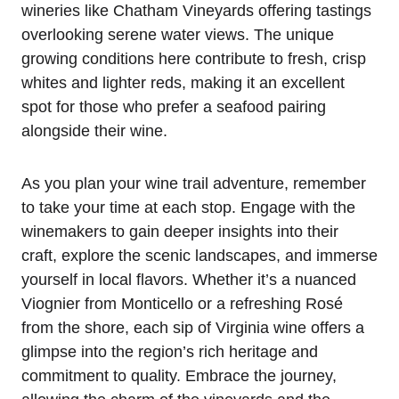
wineries like Chatham Vineyards offering tastings
overlooking serene water views. The unique
growing conditions here contribute to fresh, crisp
whites and lighter reds, making it an excellent
spot for those who prefer a seafood pairing
alongside their wine.
As you plan your wine trail adventure, remember
to take your time at each stop. Engage with the
winemakers to gain deeper insights into their
craft, explore the scenic landscapes, and immerse
yourself in local flavors. Whether it’s a nuanced
Viognier from Monticello or a refreshing Rosé
from the shore, each sip of Virginia wine offers a
glimpse into the region’s rich heritage and
commitment to quality. Embrace the journey,