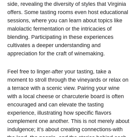
side, revealing the diversity of styles that Virginia
offers. Some tasting rooms even host educational
sessions, where you can learn about topics like
malolactic fermentation or the intricacies of
blending. Participating in these experiences
cultivates a deeper understanding and
appreciation for the craft of winemaking.
Feel free to linger-after your tasting, take a
moment to stroll through the vineyards or relax on
a terrace with a scenic view. Pairing your wine
with a local cheese or charcuterie board is often
encouraged and can elevate the tasting
experience, illustrating how specific flavors
complement one another. This is not merely about
indulgence; it’s about creating connections-with