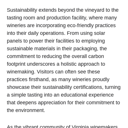
Sustainability extends beyond the vineyard to the
tasting room and production facility, where many
wineries are incorporating eco-friendly practices
into their daily operations. From using solar
panels to power their facilities to employing
sustainable materials in their packaging, the
commitment to reducing the overall carbon
footprint underscores a holistic approach to
winemaking. Visitors can often see these
practices firsthand, as many wineries proudly
showcase their sustainability certifications, turning
a simple tasting into an educational experience
that deepens appreciation for their commitment to
the environment.
As the vibrant community of Virginia winemakers