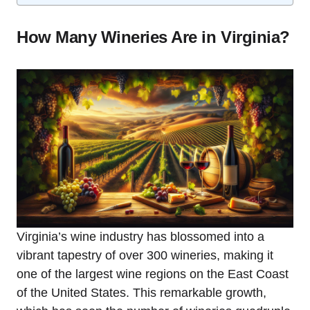
How Many Wineries Are in Virginia?
Virginia’s wine industry has blossomed into a
vibrant tapestry of over 300 wineries, making it
one of the largest wine regions on the East Coast
of the United States. This remarkable growth,