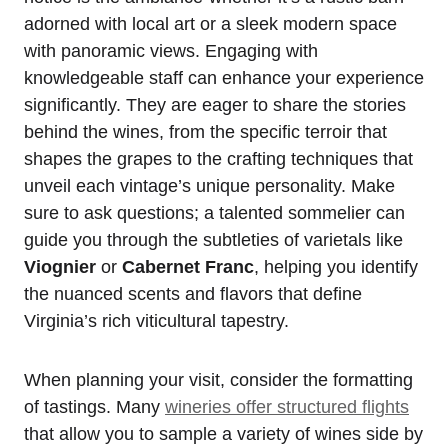
adorned with local art or a sleek modern space
with panoramic views. Engaging with
knowledgeable staff can enhance your experience
significantly. They are eager to share the stories
behind the wines, from the specific terroir that
shapes the grapes to the crafting techniques that
unveil each vintage’s unique personality. Make
sure to ask questions; a talented sommelier can
guide you through the subtleties of varietals like
Viognier
or
Cabernet Franc
, helping you identify
the nuanced scents and flavors that define
Virginia’s rich viticultural tapestry.
When planning your visit, consider the formatting
of tastings. Many
wineries offer structured flights
that allow you to sample a variety of wines side by