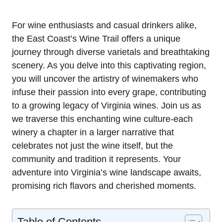
For wine enthusiasts and casual drinkers alike,
the East Coast’s Wine Trail offers a unique
journey through diverse varietals and breathtaking
scenery. As you delve into this captivating region,
you will uncover the artistry of winemakers who
infuse their passion into every grape, contributing
to a growing legacy of Virginia wines. Join us as
we traverse this enchanting wine culture-each
winery a chapter in a larger narrative that
celebrates not just the wine itself, but the
community and tradition it represents. Your
adventure into Virginia’s wine landscape awaits,
promising rich flavors and cherished moments.
Table of Contents