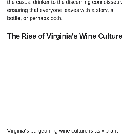
the casual drinker to the discerning connoisseur,
ensuring that everyone leaves with a story, a
bottle, or perhaps both.
The Rise of Virginia’s Wine Culture
Virginia’s burgeoning wine culture is as vibrant