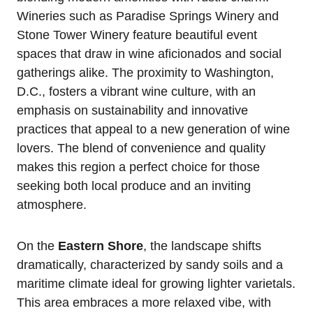
Wineries such as Paradise Springs Winery and
Stone Tower Winery feature beautiful event
spaces that draw in wine aficionados and social
gatherings alike. The proximity to Washington,
D.C., fosters a vibrant wine culture, with an
emphasis on sustainability and innovative
practices that appeal to a new generation of wine
lovers. The blend of convenience and quality
makes this region a perfect choice for those
seeking both local produce and an inviting
atmosphere.
On the
Eastern Shore
, the landscape shifts
dramatically, characterized by sandy soils and a
maritime climate ideal for growing lighter varietals.
This area embraces a more relaxed vibe, with