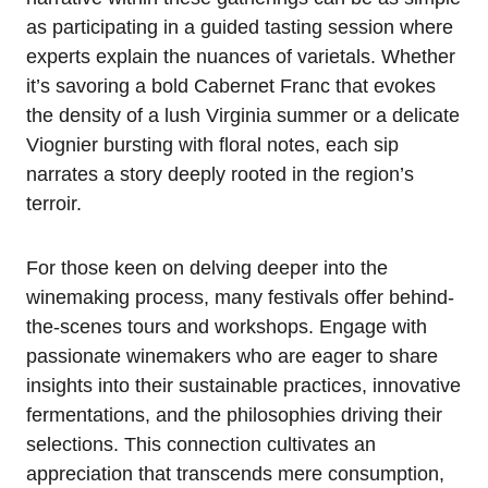
as participating in a guided tasting session where
experts explain the nuances of varietals. Whether
it’s savoring a bold Cabernet Franc that evokes
the density of a lush Virginia summer or a delicate
Viognier bursting with floral notes, each sip
narrates a story deeply rooted in the region’s
terroir.
For those keen on delving deeper into the
winemaking process, many festivals offer behind-
the-scenes tours and workshops. Engage with
passionate winemakers who are eager to share
insights into their sustainable practices, innovative
fermentations, and the philosophies driving their
selections. This connection cultivates an
appreciation that transcends mere consumption,