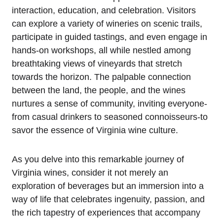
interaction, education, and celebration. Visitors
can explore a variety of wineries on scenic trails,
participate in guided tastings, and even engage in
hands-on workshops, all while nestled among
breathtaking views of vineyards that stretch
towards the horizon. The palpable connection
between the land, the people, and the wines
nurtures a sense of community, inviting everyone-
from casual drinkers to seasoned connoisseurs-to
savor the essence of Virginia wine culture.
As you delve into this remarkable journey of
Virginia wines, consider it not merely an
exploration of beverages but an immersion into a
way of life that celebrates ingenuity, passion, and
the rich tapestry of experiences that accompany