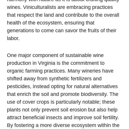
wines. Viniculturalists are embracing practices
that respect the land and contribute to the overall
health of the ecosystem, ensuring that
generations to come can savor the fruits of their
labor.
One major component of sustainable wine
production in Virginia is the commitment to
organic farming practices. Many wineries have
shifted away from synthetic fertilizers and
pesticides, instead opting for natural alternatives
that enrich the soil and promote biodiversity. The
use of cover crops is particularly notable; these
plants not only prevent soil erosion but also help
attract beneficial insects and improve soil fertility.
By fostering a more diverse ecosystem within the