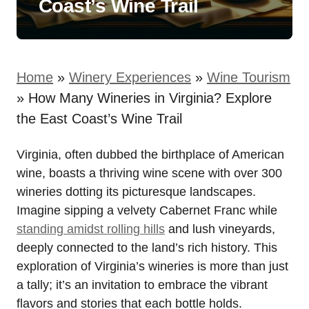
Coast’s Wine Trail
Home
»
Winery Experiences
»
Wine Tourism
»
How Many Wineries in Virginia? Explore
the East Coast’s Wine Trail
Virginia, often dubbed the birthplace of American
wine, boasts a thriving wine scene with over 300
wineries dotting its picturesque landscapes.
Imagine sipping a velvety Cabernet Franc while
standing amidst rolling hills
and lush vineyards,
deeply connected to the land’s rich history. This
exploration of Virginia’s wineries is more than just
a tally; it’s an invitation to embrace the vibrant
flavors and stories that each bottle holds.