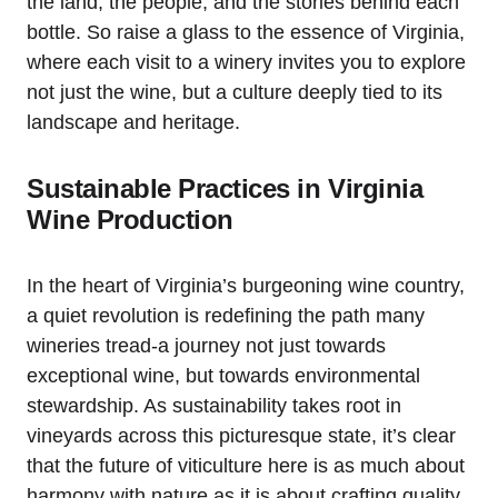
the land, the people, and the stories behind each
bottle. So raise a glass to the essence of Virginia,
where each visit to a winery invites you to explore
not just the wine, but a culture deeply tied to its
landscape and heritage.
Sustainable Practices in Virginia
Wine Production
In the heart of Virginia’s burgeoning wine country,
a quiet revolution is redefining the path many
wineries tread-a journey not just towards
exceptional wine, but towards environmental
stewardship. As sustainability takes root in
vineyards across this picturesque state, it’s clear
that the future of viticulture here is as much about
harmony with nature as it is about crafting quality