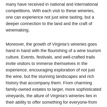
many have received in national and international
competitions. With each visit to these wineries,
one can experience not just wine tasting, but a
deeper connection to the land and the craft of
winemaking.
Moreover, the growth of Virginia’s wineries goes
hand in hand with the flourishing of a wine tourism
culture. Events, festivals, and well-crafted trails
invite visitors to immerse themselves in the
experience, encouraging exploration of not just
the wine, but the stunning landscapes and rich
history that accompany them. From charming
family-owned estates to larger, more sophisticated
vineyards, the allure of Virginia’s wineries lies in
their ability to offer something for everyone-from