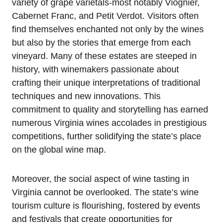
variety of grape varietals-most notably Viognier,
Cabernet Franc, and Petit Verdot. Visitors often
find themselves enchanted not only by the wines
but also by the stories that emerge from each
vineyard. Many of these estates are steeped in
history, with winemakers passionate about
crafting their unique interpretations of traditional
techniques and new innovations. This
commitment to quality and storytelling has earned
numerous Virginia wines accolades in prestigious
competitions, further solidifying the state’s place
on the global wine map.
Moreover, the social aspect of wine tasting in
Virginia cannot be overlooked. The state’s wine
tourism culture is flourishing, fostered by events
and festivals that create opportunities for