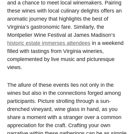
and a chance to meet local winemakers. Pairing
these wines with local culinary delights offers an
aromatic journey that highlights the best of
Virginia’s gastronomic fare. Similarly, the
Montpelier Wine Festival at James Madison’s
historic estate immerses attendees
in a weekend
filled with tastings from Virginia wineries,
complemented by live music and picturesque
views.
The allure of these events lies not only in the
wines but also in the connections forged among
participants. Picture strolling through a sun-
drenched vineyard, wine glass in hand, as you
share a moment with a stranger over a common
appreciation for the craft. Crafting your own
narrative within these gatherings can be as simple