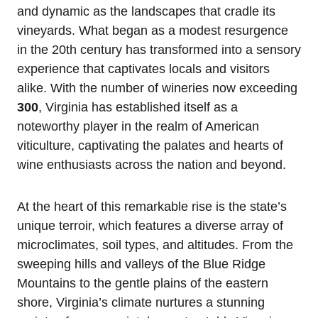
and dynamic as the landscapes that cradle its
vineyards. What began as a modest resurgence
in the 20th century has transformed into a sensory
experience that captivates locals and visitors
alike. With the number of wineries now exceeding
300
, Virginia has established itself as a
noteworthy player in the realm of American
viticulture, captivating the palates and hearts of
wine enthusiasts across the nation and beyond.
At the heart of this remarkable rise is the state’s
unique terroir, which features a diverse array of
microclimates, soil types, and altitudes. From the
sweeping hills and valleys of the Blue Ridge
Mountains to the gentle plains of the eastern
shore, Virginia’s climate nurtures a stunning