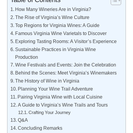
How Many Wineries Are in Virginia?
The Rise of Virginia’s Wine Culture
Top Regions for Virginia Wines: A Guide
Famous Virginia Wine Varietals to Discover
Exploring Tasting Rooms: A Visitor’s Experience
Sustainable Practices in Virginia Wine
Production
Wine Festivals and Events: Join the Celebration
Behind the Scenes: Meet Virginia’s Winemakers
The History of Wine in Virginia
Planning Your Wine Trail Adventure
Pairing Virginia Wine with Local Cuisine
A Guide to Virginia’s Wine Trails and Tours
Crafting Your Journey
Q&A
Concluding Remarks