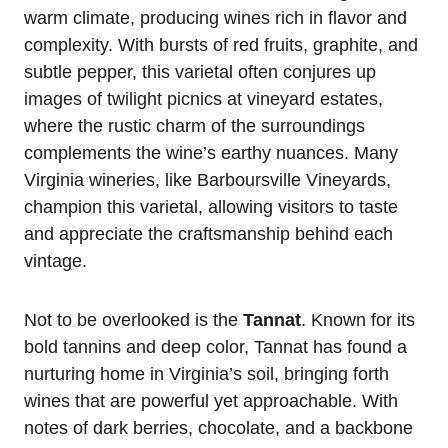
warm climate, producing wines rich in flavor and
complexity. With bursts of red fruits, graphite, and
subtle pepper, this varietal often conjures up
images of twilight picnics at vineyard estates,
where the rustic charm of the surroundings
complements the wine’s earthy nuances. Many
Virginia wineries, like Barboursville Vineyards,
champion this varietal, allowing visitors to taste
and appreciate the craftsmanship behind each
vintage.
Not to be overlooked is the
Tannat
. Known for its
bold tannins and deep color, Tannat has found a
nurturing home in Virginia’s soil, bringing forth
wines that are powerful yet approachable. With
notes of dark berries, chocolate, and a backbone