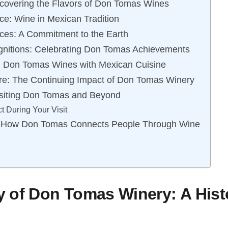
scovering the Flavors of Don Tomas Wines
nce: Wine in Mexican Tradition
ices: A Commitment to the Earth
nitions: Celebrating Don Tomas Achievements
n: Don Tomas Wines with Mexican Cuisine
re: The Continuing Impact of Don Tomas Winery
isiting Don Tomas and Beyond
t During Your Visit
 How Don Tomas Connects People Through Wine
 of Don Tomas Winery: A Histo