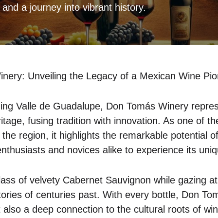
, and a journey into vibrant history.
ery: Unveiling the Legacy of a Mexican Wine Pio
ning Valle de Guadalupe, Don Tomás Winery represe
tage, fusing tradition with innovation. As one of th
 the region, it highlights the remarkable potential o
g enthusiasts and novices alike to experience its uniq
lass of velvety Cabernet Sauvignon while gazing a
stories of centuries past. With every bottle, Don To
t also a deep connection to the cultural roots of w