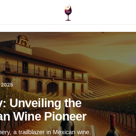
 2025
 Unveiling the
an Wine Pioneer
ry, a trailblazer in Mexican wine.