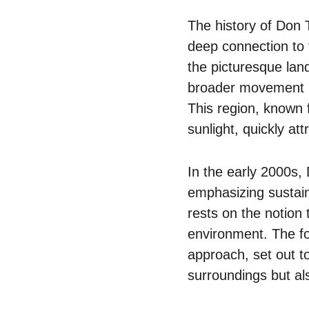
The history of Don 
deep connection to t
the picturesque lan
broader movement in
This region, known f
sunlight, quickly at
In the early 2000s, 
emphasizing sustain
rests on the notion 
environment. The fo
approach, set out to
surroundings but als