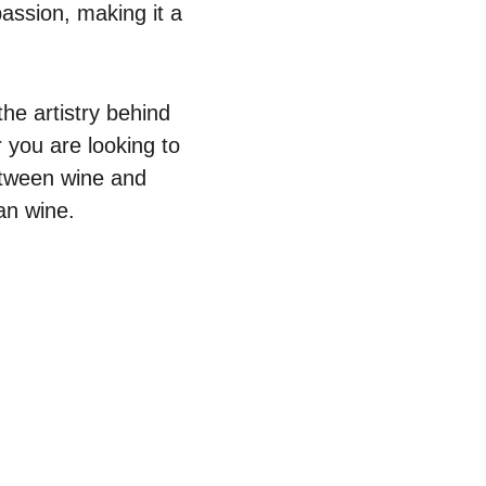
passion, making it a
he artistry behind
r you are looking to
etween wine and
an wine.