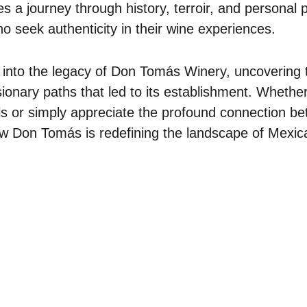
 a journey through history, terroir, and personal 
o seek authenticity in their wine experiences.
 into the legacy of Don Tomás Winery, uncovering t
sionary paths that led to its establishment. Whethe
ls or simply appreciate the profound connection b
ow Don Tomás is redefining the landscape of Mexic