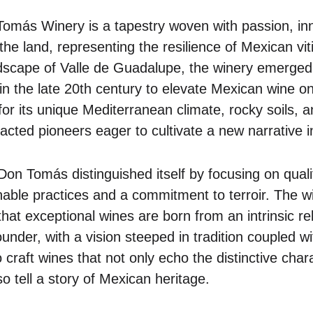
Tomás Winery is a tapestry woven with passion, in
he land, representing the resilience of Mexican vit
dscape of Valle de Guadalupe, the winery emerged 
 the late 20th century to elevate Mexican wine on
or its unique Mediterranean climate, rocky soils, 
tracted pioneers eager to cultivate a new narrative 
Don Tomás distinguished itself by focusing on quali
able practices and a commitment to terroir. The w
that exceptional wines are born from an intrinsic re
under, with a vision steeped in tradition coupled 
 craft wines that not only echo the distinctive charac
o tell a story of Mexican heritage.