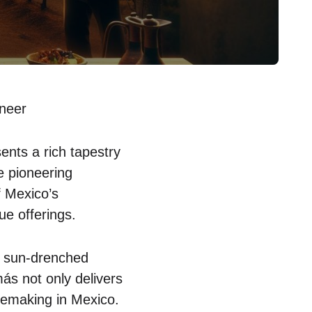
neer
nts a rich tapestry
e pioneering
f Mexico’s
ue offerings.
t sun-drenched
más not only delivers
inemaking in Mexico.