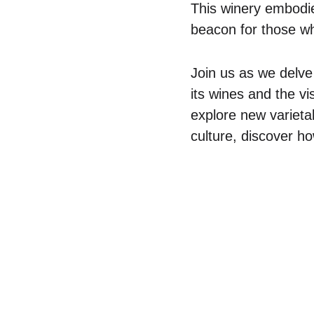
This winery embodies
beacon for those wh
Join us as we delve
its wines and the vi
explore new varieta
culture, discover h