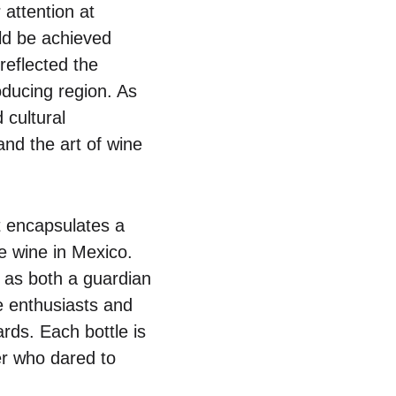
attention at
uld be achieved
reflected the
ducing region. As
cultural
and the art of wine
it encapsulates a
 wine in Mexico.
s as both a guardian
e enthusiasts and
rds. Each bottle is
er who dared to