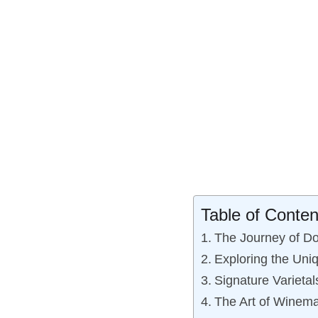
Table of Conten
The Journey of Do
Exploring the Uni
Signature Variet
The Art of Winema