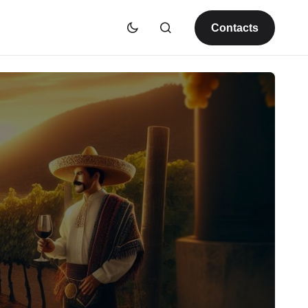
Contacts