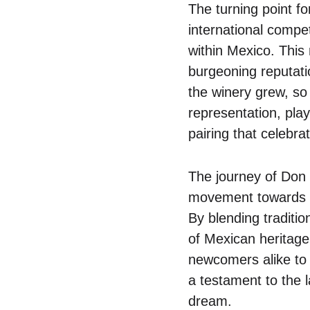
The turning point f
international compe
within Mexico. This
burgeoning reputati
the winery grew, s
representation, play
pairing that celebra
The journey of Don T
movement towards e
By blending traditi
of Mexican heritage
newcomers alike to e
a testament to the l
dream.