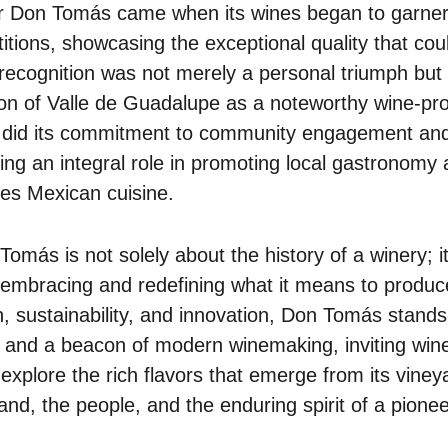
or Don Tomás came when its wines began to garner 
titions, showcasing the exceptional quality that co
 recognition was not merely a personal triumph but 
on of Valle de Guadalupe as a noteworthy wine-pro
o did its commitment to community engagement and 
ing an integral role in promoting local gastronomy 
tes Mexican cuisine.
omás is not solely about the history of a winery; 
mbracing and redefining what it means to produce
on, sustainability, and innovation, Don Tomás stand
 and a beacon of modern winemaking, inviting win
xplore the rich flavors that emerge from its vineya
and, the people, and the enduring spirit of a pione