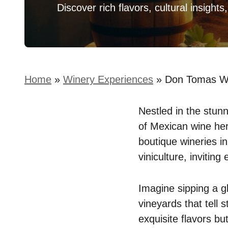
Discover rich flavors, cultural insights
Home
»
Winery Experiences
»
Don Tomas Win
Nestled in the stun
of Mexican wine heri
boutique wineries in
viniculture, invitin
Imagine sipping a g
vineyards that tell 
exquisite flavors bu