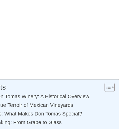
ts
n Tomas Winery: A Historical Overview
que Terroir of Mexican Vineyards
als: What Makes Don Tomas Special?
king: From Grape to Glass