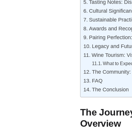
Tasting Notes: Di
Cultural Significa
Sustainable Pract
Awards and Recog
Pairing Perfectio
Legacy and Futu
Wine Tourism: V
What to Expec
The Community:
FAQ
The Conclusion
The Journey
Overview