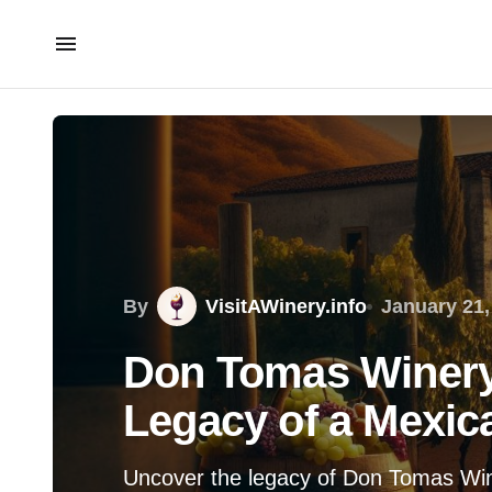
By
VisitAWinery.info
January 21,
Don Tomas Winery:
Legacy of a Mexic
Uncover the legacy of Don Tomas Wine