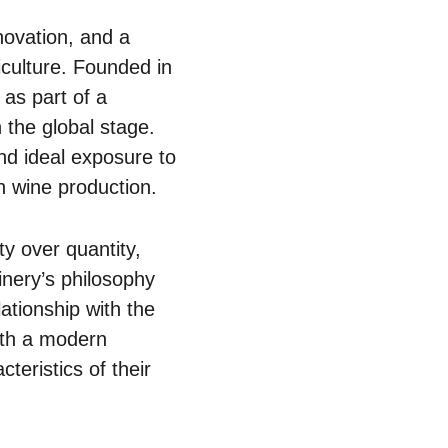
novation, and a
iculture. Founded in
as part of a
 the global stage.
and ideal exposure to
in wine production.
ty over quantity,
inery’s philosophy
lationship with the
with a modern
teristics of their