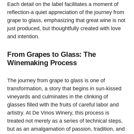
Each detail on the label facilitates a moment of
reflection-a quiet appreciation of the journey from
grape to glass, emphasizing that great wine is not
just produced, but thoughtfully created with love
and intention.
From Grapes to Glass: The
Winemaking Process
The journey from grape to glass is one of
transformation, a story that begins in sun-kissed
vineyards and culminates in the clinking of
glasses filled with the fruits of careful labor and
artistry. At De Vinos Winery, this process is
treated not merely as a series of technical steps,
but as an amalgamation of passion, tradition, and