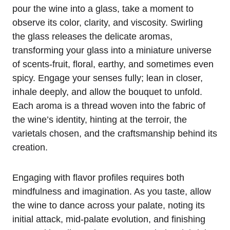
pour the wine into a glass, take a moment to
observe its color, clarity, and viscosity. Swirling
the glass releases the delicate aromas,
transforming your glass into a miniature universe
of scents-fruit, floral, earthy, and sometimes even
spicy. Engage your senses fully; lean in closer,
inhale deeply, and allow the bouquet to unfold.
Each aroma is a thread woven into the fabric of
the wine’s identity, hinting at the terroir, the
varietals chosen, and the craftsmanship behind its
creation.
Engaging with flavor profiles requires both
mindfulness and imagination. As you taste, allow
the wine to dance across your palate, noting its
initial attack, mid-palate evolution, and finishing