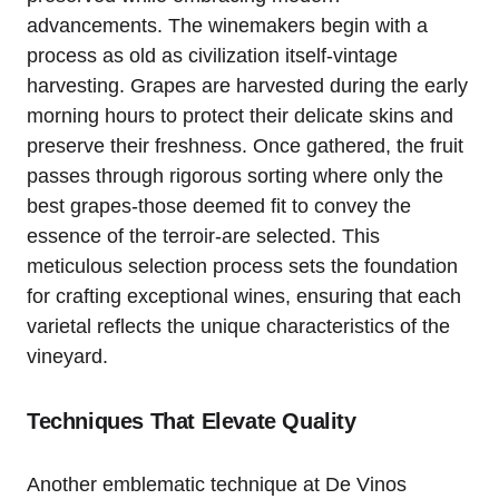
advancements. The winemakers begin with a
process as old as civilization itself-vintage
harvesting. Grapes are harvested during the early
morning hours to protect their delicate skins and
preserve their freshness. Once gathered, the fruit
passes through rigorous sorting where only the
best grapes-those deemed fit to convey the
essence of the terroir-are selected. This
meticulous selection process sets the foundation
for crafting exceptional wines, ensuring that each
varietal reflects the unique characteristics of the
vineyard.
Techniques That Elevate Quality
Another emblematic technique at De Vinos