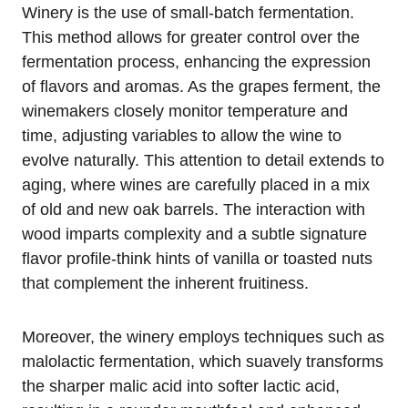
Winery is the use of small-batch fermentation.
This method allows for greater control over the
fermentation process, enhancing the expression
of flavors and aromas. As the grapes ferment, the
winemakers closely monitor temperature and
time, adjusting variables to allow the wine to
evolve naturally. This attention to detail extends to
aging, where wines are carefully placed in a mix
of old and new oak barrels. The interaction with
wood imparts complexity and a subtle signature
flavor profile-think hints of vanilla or toasted nuts
that complement the inherent fruitiness.
Moreover, the winery employs techniques such as
malolactic fermentation, which suavely transforms
the sharper malic acid into softer lactic acid,