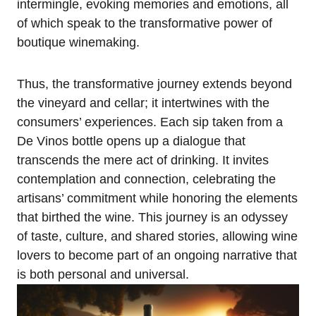
intermingle, evoking memories and emotions, all
of which speak to the transformative power of
boutique winemaking.
Thus, the transformative journey extends beyond
the vineyard and cellar; it intertwines with the
consumers’ experiences. Each sip taken from a
De Vinos bottle opens up a dialogue that
transcends the mere act of drinking. It invites
contemplation and connection, celebrating the
artisans’ commitment while honoring the elements
that birthed the wine. This journey is an odyssey
of taste, culture, and shared stories, allowing wine
lovers to become part of an ongoing narrative that
is both personal and universal.