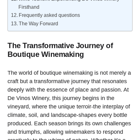
Firsthand
Frequently asked questions
The Way Forward
The Transformative Journey of
Boutique Winemaking
The world of boutique winemaking is not merely a
craft but a transformative journey that resonates
deeply with the essence of place and passion. At
De Vinos Winery, this journey begins in the
vineyard, where the unique terroir-the interplay of
climate, soil, and landscape-shapes every bottle
produced. Each season brings its own challenges
and triumphs, allowing winemakers to respond