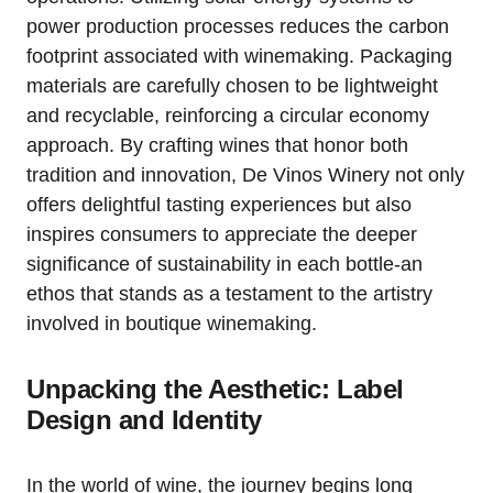
power production processes reduces the carbon
footprint associated with winemaking. Packaging
materials are carefully chosen to be lightweight
and recyclable, reinforcing a circular economy
approach. By crafting wines that honor both
tradition and innovation, De Vinos Winery not only
offers delightful tasting experiences but also
inspires consumers to appreciate the deeper
significance of sustainability in each bottle-an
ethos that stands as a testament to the artistry
involved in boutique winemaking.
Unpacking the Aesthetic: Label
Design and Identity
In the world of wine, the journey begins long