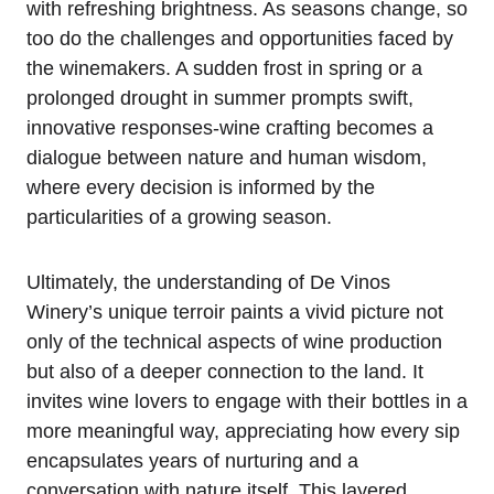
with refreshing brightness. As seasons change, so
too do the challenges and opportunities faced by
the winemakers. A sudden frost in spring or a
prolonged drought in summer prompts swift,
innovative responses-wine crafting becomes a
dialogue between nature and human wisdom,
where every decision is informed by the
particularities of a growing season.
Ultimately, the understanding of De Vinos
Winery’s unique terroir paints a vivid picture not
only of the technical aspects of wine production
but also of a deeper connection to the land. It
invites wine lovers to engage with their bottles in a
more meaningful way, appreciating how every sip
encapsulates years of nurturing and a
conversation with nature itself. This layered