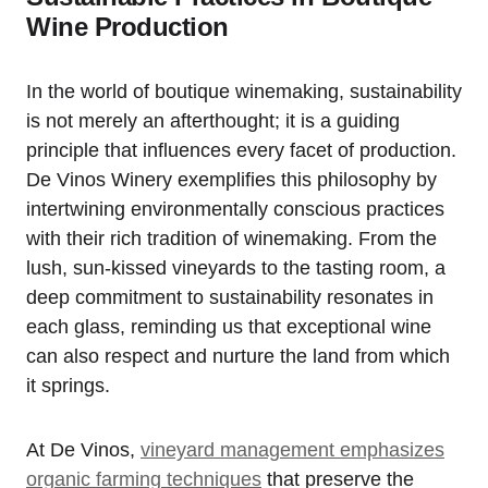
Wine Production
In the world of boutique winemaking, sustainability
is not merely an afterthought; it is a guiding
principle that influences every facet of production.
De Vinos Winery exemplifies this philosophy by
intertwining environmentally conscious practices
with their rich tradition of winemaking. From the
lush, sun-kissed vineyards to the tasting room, a
deep commitment to sustainability resonates in
each glass, reminding us that exceptional wine
can also respect and nurture the land from which
it springs.
At De Vinos,
vineyard management emphasizes
organic farming techniques
that preserve the