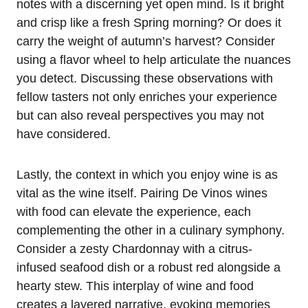
notes with a discerning yet open mind. Is it bright
and crisp like a fresh Spring morning? Or does it
carry the weight of autumn’s harvest? Consider
using a flavor wheel to help articulate the nuances
you detect. Discussing these observations with
fellow tasters not only enriches your experience
but can also reveal perspectives you may not
have considered.
Lastly, the context in which you enjoy wine is as
vital as the wine itself. Pairing De Vinos wines
with food can elevate the experience, each
complementing the other in a culinary symphony.
Consider a zesty Chardonnay with a citrus-
infused seafood dish or a robust red alongside a
hearty stew. This interplay of wine and food
creates a layered narrative, evoking memories