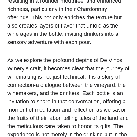
resulting in a rounder mouthfeel and enhanced
richness, particularly in their Chardonnay
offerings. This not only enriches the texture but
also creates layers of flavor that unfold as the
wine ages in the bottle, inviting drinkers into a
sensory adventure with each pour.
As we explore the profound depths of De Vinos
Winery’s craft, it becomes clear that the journey of
winemaking is not just technical; it is a story of
connection-a dialogue between the vineyard, the
winemakers, and the drinkers. Each bottle is an
invitation to share in that conversation, offering a
moment of meditation and reflection as we savor
the fruits of their labor, telling tales of the land and
the meticulous care taken to honor its gifts. The
experience is not merely in the drinking but in the