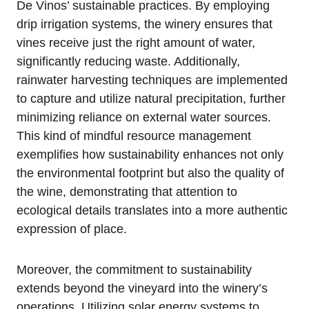
De Vinos’ sustainable practices. By employing
drip irrigation systems, the winery ensures that
vines receive just the right amount of water,
significantly reducing waste. Additionally,
rainwater harvesting techniques are implemented
to capture and utilize natural precipitation, further
minimizing reliance on external water sources.
This kind of mindful resource management
exemplifies how sustainability enhances not only
the environmental footprint but also the quality of
the wine, demonstrating that attention to
ecological details translates into a more authentic
expression of place.
Moreover, the commitment to sustainability
extends beyond the vineyard into the winery’s
operations. Utilizing solar energy systems to