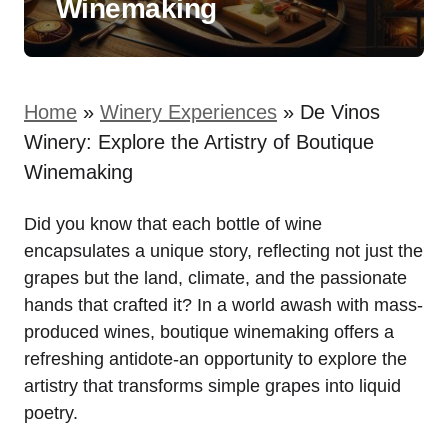
Winemaking
Home
»
Winery Experiences
»
De Vinos
Winery: Explore the Artistry of Boutique
Winemaking
Did you know that each bottle of wine
encapsulates a unique story, reflecting not just the
grapes but the land, climate, and the passionate
hands that crafted it? In a world awash with mass-
produced wines, boutique winemaking offers a
refreshing antidote-an opportunity to explore the
artistry that transforms simple grapes into liquid
poetry.