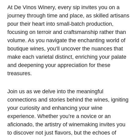
At De Vinos Winery, every sip invites you on a
journey through time and place, as skilled artisans
pour their heart into small-batch production,
focusing on terroir and craftsmanship rather than
volume. As you navigate the enchanting world of
boutique wines, you’ll uncover the nuances that
make each varietal distinct, enriching your palate
and deepening your appreciation for these
treasures.
Join us as we delve into the meaningful
connections and stories behind the wines, igniting
your curiosity and enhancing your wine
experience. Whether you’re a novice or an
aficionado, the artistry of winemaking invites you
to discover not just flavors, but the echoes of