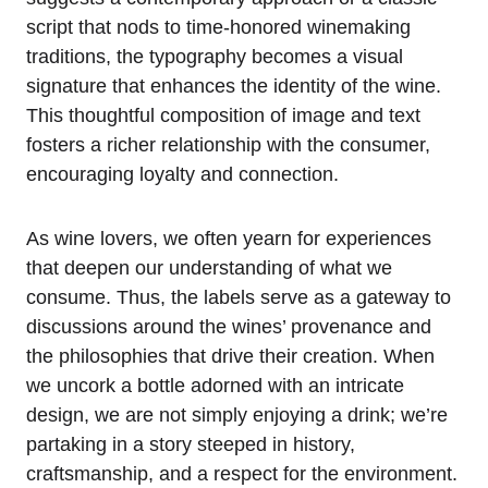
script that nods to time-honored winemaking
traditions, the typography becomes a visual
signature that enhances the identity of the wine.
This thoughtful composition of image and text
fosters a richer relationship with the consumer,
encouraging loyalty and connection.
As wine lovers, we often yearn for experiences
that deepen our understanding of what we
consume. Thus, the labels serve as a gateway to
discussions around the wines’ provenance and
the philosophies that drive their creation. When
we uncork a bottle adorned with an intricate
design, we are not simply enjoying a drink; we’re
partaking in a story steeped in history,
craftsmanship, and a respect for the environment.