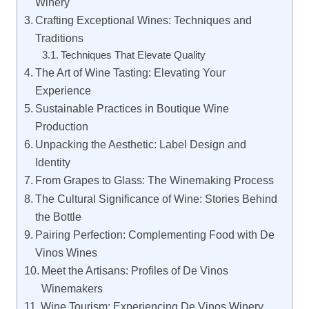
Winery
Crafting Exceptional Wines: Techniques and
Traditions
Techniques That Elevate Quality
The Art of Wine Tasting: Elevating Your
Experience
Sustainable Practices in Boutique Wine
Production
Unpacking the Aesthetic: Label Design and
Identity
From Grapes to Glass: The Winemaking Process
The Cultural Significance of Wine: Stories Behind
the Bottle
Pairing Perfection: Complementing Food with De
Vinos Wines
Meet the Artisans: Profiles of De Vinos
Winemakers
Wine Tourism: Experiencing De Vinos Winery