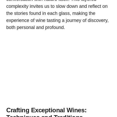
complexity invites us to slow down and reflect on
the stories found in each glass, making the
experience of wine tasting a journey of discovery,
both personal and profound.
Crafting Exceptional Wines: