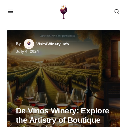
By
VisitAWinery.info
July 4, 2024
De Vinos Winery: Explore
the Artistry of Boutique