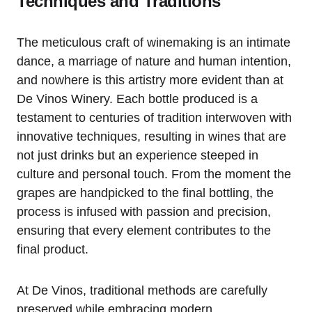
Techniques and Traditions
The meticulous craft of winemaking is an intimate
dance, a marriage of nature and human intention,
and nowhere is this artistry more evident than at
De Vinos Winery. Each bottle produced is a
testament to centuries of tradition interwoven with
innovative techniques, resulting in wines that are
not just drinks but an experience steeped in
culture and personal touch. From the moment the
grapes are handpicked to the final bottling, the
process is infused with passion and precision,
ensuring that every element contributes to the
final product.
At De Vinos, traditional methods are carefully
preserved while embracing modern