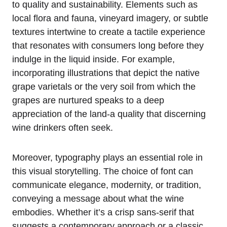
to quality and sustainability. Elements such as
local flora and fauna, vineyard imagery, or subtle
textures intertwine to create a tactile experience
that resonates with consumers long before they
indulge in the liquid inside. For example,
incorporating illustrations that depict the native
grape varietals or the very soil from which the
grapes are nurtured speaks to a deep
appreciation of the land-a quality that discerning
wine drinkers often seek.
Moreover, typography plays an essential role in
this visual storytelling. The choice of font can
communicate elegance, modernity, or tradition,
conveying a message about what the wine
embodies. Whether it’s a crisp sans-serif that
suggests a contemporary approach or a classic