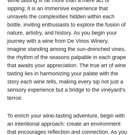
Wine tasting is far more than a mere act of
sipping; it is an immersive experience that
unravels the complexities hidden within each
bottle, inviting enthusiasts to explore the fusion of
nature, artistry, and history. As you begin your
journey with a wine from De Vinos Winery,
imagine standing among the sun-drenched vines,
the rhythm of the seasons palpable in each grape
that awaits your appreciation. The true art of wine
tasting lies in harmonizing your palate with the
story each wine tells, making every sip not just a
sensory experience but a bridge to the vineyard’s
terroir.
To enrich your wine-tasting adventure, begin with
an intentional approach: create an environment
that encourages reflection and connection. As you