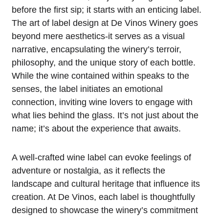
before the first sip; it starts with an enticing label.
The art of label design at De Vinos Winery goes
beyond mere aesthetics-it serves as a visual
narrative, encapsulating the winery’s terroir,
philosophy, and the unique story of each bottle.
While the wine contained within speaks to the
senses, the label initiates an emotional
connection, inviting wine lovers to engage with
what lies behind the glass. It’s not just about the
name; it’s about the experience that awaits.
A well-crafted wine label can evoke feelings of
adventure or nostalgia, as it reflects the
landscape and cultural heritage that influence its
creation. At De Vinos, each label is thoughtfully
designed to showcase the winery’s commitment