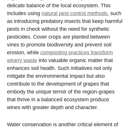
delicate balance of the local ecosystem. This
includes using
natural pest control methods
, such
as introducing predatory insects that keep harmful
pests in check without the need for synthetic
pesticides. Cover crops are planted between
vines to promote biodiversity and prevent soil
erosion, while
composting practices transform
winery waste
into valuable organic matter that
enhances soil health. Such initiatives not only
mitigate the environmental impact but also
contribute to the development of grapes that
embody the unique terroir of the region-grapes
that thrive in a balanced ecosystem produce
wines with greater depth and character.
Water conservation is another critical element of