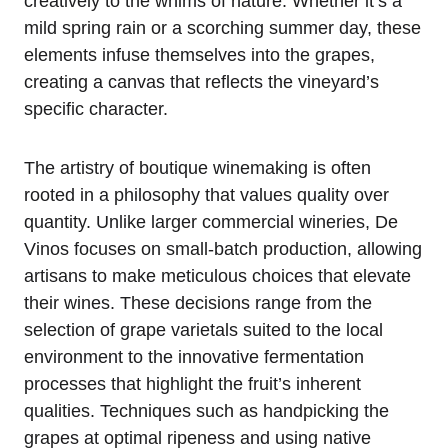
creatively to the whims of nature. Whether it’s a
mild spring rain or a scorching summer day, these
elements infuse themselves into the grapes,
creating a canvas that reflects the vineyard’s
specific character.
The artistry of boutique winemaking is often
rooted in a philosophy that values quality over
quantity. Unlike larger commercial wineries, De
Vinos focuses on small-batch production, allowing
artisans to make meticulous choices that elevate
their wines. These decisions range from the
selection of grape varietals suited to the local
environment to the innovative fermentation
processes that highlight the fruit’s inherent
qualities. Techniques such as handpicking the
grapes at optimal ripeness and using native