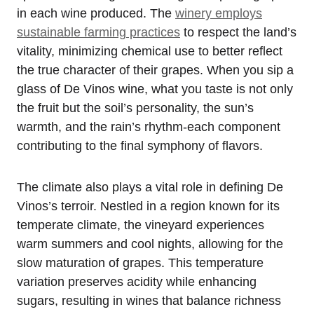
in each wine produced. The
winery employs
sustainable farming practices
to respect the land’s
vitality, minimizing chemical use to better reflect
the true character of their grapes. When you sip a
glass of De Vinos wine, what you taste is not only
the fruit but the soil’s personality, the sun’s
warmth, and the rain’s rhythm-each component
contributing to the final symphony of flavors.
The climate also plays a vital role in defining De
Vinos’s terroir. Nestled in a region known for its
temperate climate, the vineyard experiences
warm summers and cool nights, allowing for the
slow maturation of grapes. This temperature
variation preserves acidity while enhancing
sugars, resulting in wines that balance richness