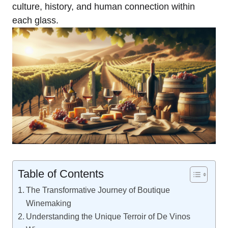
culture, history, and human connection within
each glass.
Table of Contents
The Transformative Journey of Boutique
Winemaking
Understanding the Unique Terroir of De Vinos