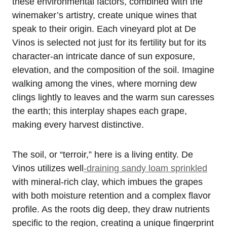
these environmental factors, combined with the
winemaker’s artistry, create unique wines that
speak to their origin. Each vineyard plot at De
Vinos is selected not just for its fertility but for its
character-an intricate dance of sun exposure,
elevation, and the composition of the soil. Imagine
walking among the vines, where morning dew
clings lightly to leaves and the warm sun caresses
the earth; this interplay shapes each grape,
making every harvest distinctive.
The soil, or “terroir,” here is a living entity. De
Vinos utilizes well
-draining sandy loam sprinkled
with mineral-rich clay, which imbues the grapes
with both moisture retention and a complex flavor
profile. As the roots dig deep, they draw nutrients
specific to the region, creating a unique fingerprint