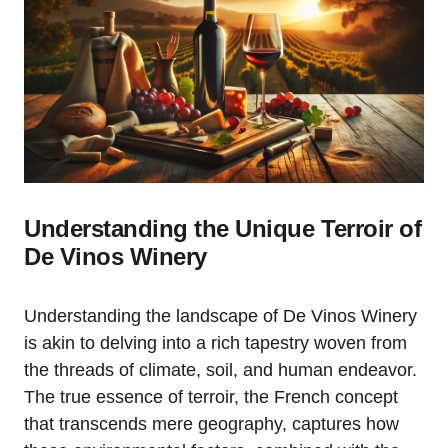
Understanding the Unique Terroir of
De Vinos Winery
Understanding the landscape of De Vinos Winery
is akin to delving into a rich tapestry woven from
the threads of climate, soil, and human endeavor.
The true essence of terroir, the French concept
that transcends mere geography, captures how