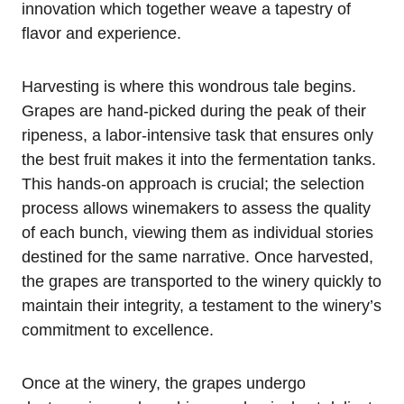
innovation which together weave a tapestry of
flavor and experience.
Harvesting is where this wondrous tale begins.
Grapes are hand-picked during the peak of their
ripeness, a labor-intensive task that ensures only
the best fruit makes it into the fermentation tanks.
This hands-on approach is crucial; the selection
process allows winemakers to assess the quality
of each bunch, viewing them as individual stories
destined for the same narrative. Once harvested,
the grapes are transported to the winery quickly to
maintain their integrity, a testament to the winery’s
commitment to excellence.
Once at the winery, the grapes undergo