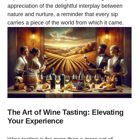
appreciation of the delightful interplay between
nature and nurture, a reminder that every sip
carries a piece of the world from which it came.
The Art of Wine Tasting: Elevating
Your Experience