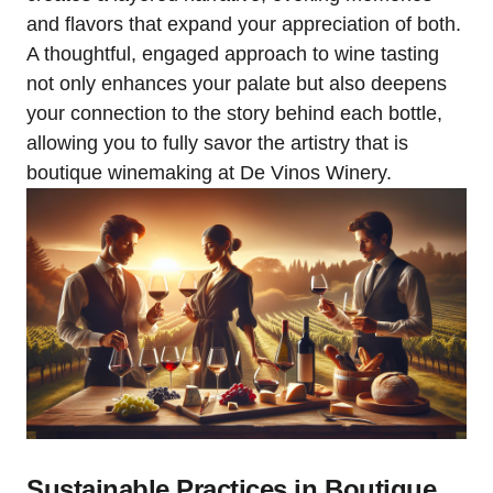
and flavors that expand your appreciation of both.
A thoughtful, engaged approach to wine tasting
not only enhances your palate but also deepens
your connection to the story behind each bottle,
allowing you to fully savor the artistry that is
boutique winemaking at De Vinos Winery.
Sustainable Practices in Boutique