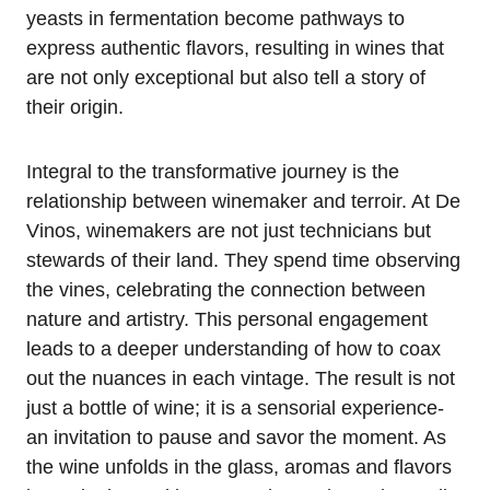
yeasts in fermentation become pathways to
express authentic flavors, resulting in wines that
are not only exceptional but also tell a story of
their origin.
Integral to the transformative journey is the
relationship between winemaker and terroir. At De
Vinos, winemakers are not just technicians but
stewards of their land. They spend time observing
the vines, celebrating the connection between
nature and artistry. This personal engagement
leads to a deeper understanding of how to coax
out the nuances in each vintage. The result is not
just a bottle of wine; it is a sensorial experience-
an invitation to pause and savor the moment. As
the wine unfolds in the glass, aromas and flavors