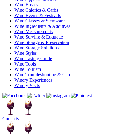
Wine Basics
Wine Calories & Carbs
Wine Events & Festivals
Wine Glasses & Stemware
Wine Ingredients & Additives
Wine Measurements
Wine Serving & Etiquette
Wine Storage & Preservation
Wine Storage Solutions
Wine Styles
Wine Tasting Guide
Wine Tools
Wine Tourism
Wine Troubleshooting & Care
Winery Experiences
Winery Visits
Contacts