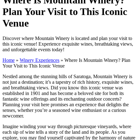
Plan Your Visit to This Iconic
Venue
Discover where Mountain Winery is located and plan your visit to
this iconic venue! Experience exquisite wines, breathtaking views,
and unforgettable events today!
Home
»
Winery Experiences
»
Where Is Mountain Winery? Plan
Your Visit to This Iconic Venue
Nestled among the stunning hills of Saratoga, Mountain Winery is
not just a destination; it’s a tapestry of rich history, exquisite wines,
and breathtaking views. Did you know this iconic venue was
established in 1901 and has become a beloved site for both its
fantastic wine offerings and its enchanting outdoor concerts?
Planning your visit here promises an experience that delights the
senses, whether you’re a seasoned wine enthusiast or a curious
newcomer.
Imagine winding your way through picturesque vineyards, where
each sip of wine tells a story of the land and its people. As you
explore, you may find yourself captivated by the harmony of nature