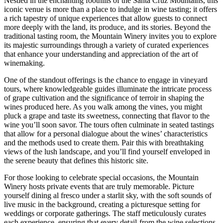
Nestled in the enchanting foothills of the Santa Cruz Mountains, this
iconic venue is more than a place to indulge in wine tasting; it offers
a rich tapestry of unique experiences that allow guests to connect
more deeply with the land, its produce, and its stories. Beyond the
traditional tasting room, the Mountain Winery invites you to explore
its majestic surroundings through a variety of curated experiences
that enhance your understanding and appreciation of the art of
winemaking.
One of the standout offerings is the chance to engage in vineyard
tours, where knowledgeable guides illuminate the intricate process
of grape cultivation and the significance of terroir in shaping the
wines produced here. As you walk among the vines, you might
pluck a grape and taste its sweetness, connecting that flavor to the
wine you’ll soon savor. The tours often culminate in seated tastings
that allow for a personal dialogue about the wines’ characteristics
and the methods used to create them. Pair this with breathtaking
views of the lush landscape, and you’ll find yourself enveloped in
the serene beauty that defines this historic site.
For those looking to celebrate special occasions, the Mountain
Winery hosts private events that are truly memorable. Picture
yourself dining al fresco under a starlit sky, with the soft sounds of
live music in the background, creating a picturesque setting for
weddings or corporate gatherings. The staff meticulously curates
each experience, ensuring that every detail-from the wine selections