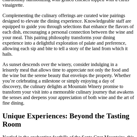
vinaigrette.
Complementing the culinary offerings are curated wine pairings
designed to elevate the dining experience. Knowledgeable staff are
equipped to guide you through selections that enhance the flavors of
each dish, encouraging a personal connection between the wine and
your meal. This pairing philosophy transforms your dining
experience into a delightful exploration of palate and preference,
allowing each sip and bite to tell a story of the land from which it
hails.
As sunset descends over the winery, consider indulging in a
leisurely meal that allows time to appreciate not only the food and
the wine but the serene beauty that envelops the property. Whether
you’re celebrating a milestone or simply enjoying a day of
discovery, the culinary delights at Mountain Winery promise to
transform your visit into a memorable culinary journey that awakens
the senses and deepens your appreciation of both wine and the art of
fine dining.
Unique Experiences: Beyond the Tasting
Room