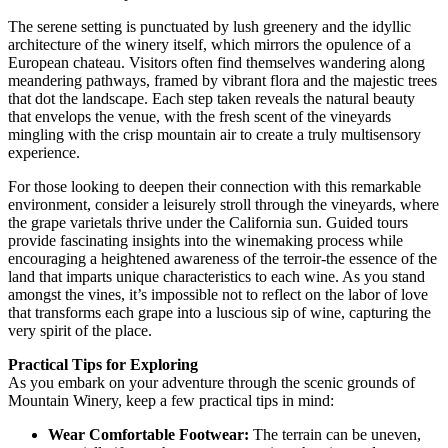
The serene setting is punctuated by lush greenery and the idyllic
architecture of the winery itself, which mirrors the opulence of a
European chateau. Visitors often find themselves wandering along
meandering pathways, framed by vibrant flora and the majestic trees
that dot the landscape. Each step taken reveals the natural beauty
that envelops the venue, with the fresh scent of the vineyards
mingling with the crisp mountain air to create a truly multisensory
experience.
For those looking to deepen their connection with this remarkable
environment, consider a leisurely stroll through the vineyards, where
the grape varietals thrive under the California sun. Guided tours
provide fascinating insights into the winemaking process while
encouraging a heightened awareness of the terroir-the essence of the
land that imparts unique characteristics to each wine. As you stand
amongst the vines, it’s impossible not to reflect on the labor of love
that transforms each grape into a luscious sip of wine, capturing the
very spirit of the place.
Practical Tips for Exploring
As you embark on your adventure through the scenic grounds of
Mountain Winery, keep a few practical tips in mind:
Wear Comfortable Footwear:
The terrain can be uneven,