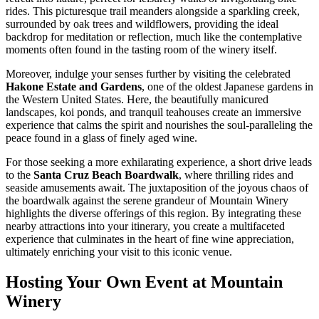
rides. This picturesque trail meanders alongside a sparkling creek,
surrounded by oak trees and wildflowers, providing the ideal
backdrop for meditation or reflection, much like the contemplative
moments often found in the tasting room of the winery itself.
Moreover, indulge your senses further by visiting the celebrated
Hakone Estate and Gardens
, one of the oldest Japanese gardens in
the Western United States. Here, the beautifully manicured
landscapes, koi ponds, and tranquil teahouses create an immersive
experience that calms the spirit and nourishes the soul-paralleling the
peace found in a glass of finely aged wine.
For those seeking a more exhilarating experience, a short drive leads
to the
Santa Cruz Beach Boardwalk
, where thrilling rides and
seaside amusements await. The juxtaposition of the joyous chaos of
the boardwalk against the serene grandeur of Mountain Winery
highlights the diverse offerings of this region. By integrating these
nearby attractions into your itinerary, you create a multifaceted
experience that culminates in the heart of fine wine appreciation,
ultimately enriching your visit to this iconic venue.
Hosting Your Own Event at Mountain
Winery