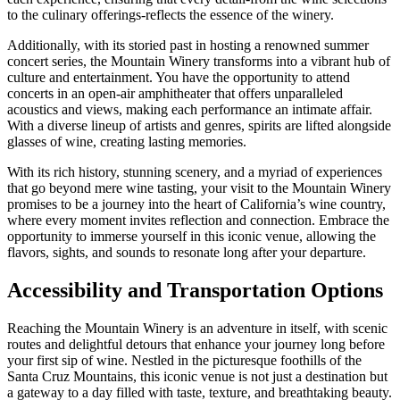
to the culinary offerings-reflects the essence of the winery.
Additionally, with its storied past in hosting a renowned summer
concert series, the Mountain Winery transforms into a vibrant hub of
culture and entertainment. You have the opportunity to attend
concerts in an open-air amphitheater that offers unparalleled
acoustics and views, making each performance an intimate affair.
With a diverse lineup of artists and genres, spirits are lifted alongside
glasses of wine, creating lasting memories.
With its rich history, stunning scenery, and a myriad of experiences
that go beyond mere wine tasting, your visit to the Mountain Winery
promises to be a journey into the heart of California’s wine country,
where every moment invites reflection and connection. Embrace the
opportunity to immerse yourself in this iconic venue, allowing the
flavors, sights, and sounds to resonate long after your departure.
Accessibility and Transportation Options
Reaching the Mountain Winery is an adventure in itself, with scenic
routes and delightful detours that enhance your journey long before
your first sip of wine. Nestled in the picturesque foothills of the
Santa Cruz Mountains, this iconic venue is not just a destination but
a gateway to a day filled with taste, texture, and breathtaking beauty.