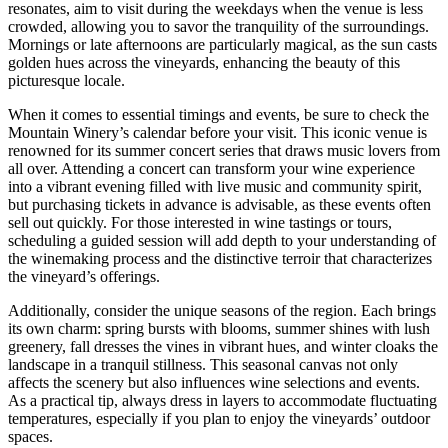
resonates, aim to visit during the weekdays when the venue is less
crowded, allowing you to savor the tranquility of the surroundings.
Mornings or late afternoons are particularly magical, as the sun casts
golden hues across the vineyards, enhancing the beauty of this
picturesque locale.
When it comes to essential timings and events, be sure to check the
Mountain Winery’s calendar before your visit. This iconic venue is
renowned for its summer concert series that draws music lovers from
all over. Attending a concert can transform your wine experience
into a vibrant evening filled with live music and community spirit,
but purchasing tickets in advance is advisable, as these events often
sell out quickly. For those interested in wine tastings or tours,
scheduling a guided session will add depth to your understanding of
the winemaking process and the distinctive terroir that characterizes
the vineyard’s offerings.
Additionally, consider the unique seasons of the region. Each brings
its own charm: spring bursts with blooms, summer shines with lush
greenery, fall dresses the vines in vibrant hues, and winter cloaks the
landscape in a tranquil stillness. This seasonal canvas not only
affects the scenery but also influences wine selections and events.
As a practical tip, always dress in layers to accommodate fluctuating
temperatures, especially if you plan to enjoy the vineyards’ outdoor
spaces.