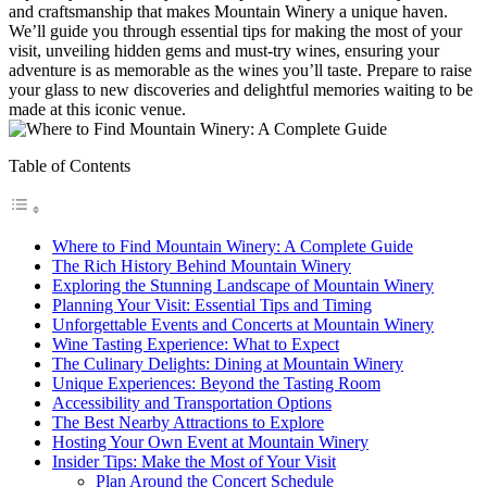
and craftsmanship that makes Mountain Winery a unique haven.
We’ll guide you through essential tips for making the most of your
visit, unveiling hidden gems and must-try wines, ensuring your
adventure is as memorable as the wines you’ll taste. Prepare to raise
your glass to new discoveries and delightful memories waiting to be
made at this iconic venue.
Table of Contents
Where to Find Mountain Winery: A Complete Guide
The Rich History Behind Mountain Winery
Exploring the Stunning Landscape of Mountain Winery
Planning Your Visit: Essential Tips and Timing
Unforgettable Events and Concerts at Mountain Winery
Wine Tasting Experience: What to Expect
The Culinary Delights: Dining at Mountain Winery
Unique Experiences: Beyond the Tasting Room
Accessibility and Transportation Options
The Best Nearby Attractions to Explore
Hosting Your Own Event at Mountain Winery
Insider Tips: Make the Most of Your Visit
Plan Around the Concert Schedule