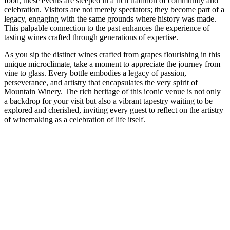
food, these events are steeped in a rich tradition of community and
celebration. Visitors are not merely spectators; they become part of a
legacy, engaging with the same grounds where history was made.
This palpable connection to the past enhances the experience of
tasting wines crafted through generations of expertise.
As you sip the distinct wines crafted from grapes flourishing in this
unique microclimate, take a moment to appreciate the journey from
vine to glass. Every bottle embodies a legacy of passion,
perseverance, and artistry that encapsulates the very spirit of
Mountain Winery. The rich heritage of this iconic venue is not only
a backdrop for your visit but also a vibrant tapestry waiting to be
explored and cherished, inviting every guest to reflect on the artistry
of winemaking as a celebration of life itself.