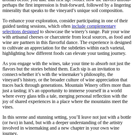
perhaps the first impression is fruit-forward, followed by a lingering
minerality that speaks to the vineyard’s unique soil composition.
To enhance your exploration, consider participating in one of their
guided tasting sessions, which often
include complementary
selections designed
to showcase the winery’s range. Pair your wine
with artisanal cheeses or charcuterie from local sources, as food and
wine are partners in this flavorful dance. The experience is designed
to cultivate an appreciation for the subtleties within each varietal,
highlighting how different foods can elevate your tasting journey.
As you engage with the wines, take your time to absorb not just the
flavors but the stories behind them. Each sip is an invitation to
connect-whether it’s with the winemaker’s philosophy, the
vineyard’s history, or the broader culture of wine appreciation that
traces back through generations. Mountain Winery offers more than
just a tasting; it’s an opportunity to immerse yourself in a world
where every glass tells a tale, merging personal reflection with the
joy of shared experiences in a place where the mountains meet the
vines.
In this serene and stunning setting, you’ll leave not just with a bottle
(or two) in hand, but with a deeper understanding of the artistry
involved in winemaking and a new chapter in your own wine
journey.