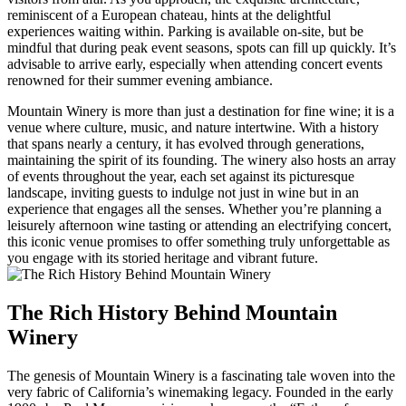
reminiscent of a European chateau, hints at the delightful
experiences waiting within. Parking is available on-site, but be
mindful that during peak event seasons, spots can fill up quickly. It’s
advisable to arrive early, especially when attending concert events
renowned for their summer evening ambiance.
Mountain Winery is more than just a destination for fine wine; it is a
venue where culture, music, and nature intertwine. With a history
that spans nearly a century, it has evolved through generations,
maintaining the spirit of its founding. The winery also hosts an array
of events throughout the year, each set against its picturesque
landscape, inviting guests to indulge not just in wine but in an
experience that engages all the senses. Whether you’re planning a
leisurely afternoon wine tasting or attending an electrifying concert,
this iconic venue promises to offer something truly unforgettable as
you engage with its storied heritage and vibrant future.
The Rich History Behind Mountain
Winery
The genesis of Mountain Winery is a fascinating tale woven into the
very fabric of California’s winemaking legacy. Founded in the early