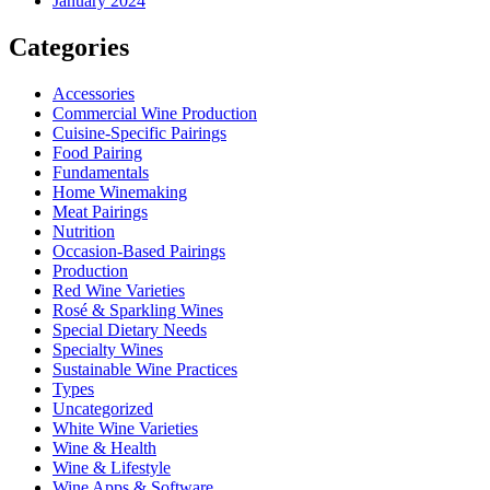
January 2024
Categories
Accessories
Commercial Wine Production
Cuisine-Specific Pairings
Food Pairing
Fundamentals
Home Winemaking
Meat Pairings
Nutrition
Occasion-Based Pairings
Production
Red Wine Varieties
Rosé & Sparkling Wines
Special Dietary Needs
Specialty Wines
Sustainable Wine Practices
Types
Uncategorized
White Wine Varieties
Wine & Health
Wine & Lifestyle
Wine Apps & Software