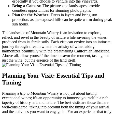
especially if you choose to venture into the vineyards.
Bring a Camera:
The picturesque landscapes provide
countless opportunities for stunning photographs.
Plan for the Weather:
Dress in layers and bring sun
protection, as the exposed hills can be quite warm during peak
sun hours.
The landscape of Mountain Winery is an invitation to explore,
reflect, and revel in the beauty of nature while savoring the wines
produced from its fertile soils. Each visit can evolve into an intimate
journey through a realm where the artistry of winemaking
harmonizes beautifully with the breathtaking Californian landscape.
Above all, allow yourself the time to savor the moment, tasting not
just the wine, but the essence of the land itself.
Planning Your Visit: Essential Tips and
Timing
Planning a trip to Mountain Winery is not just about tasting
exceptional wines; it’s an opportunity to immerse yourself in a rich
tapestry of history, art, and nature. The best visits are those that are
well-considered, taking into account both the timing of your arrival
and the activities you want to engage in. For an experience that truly