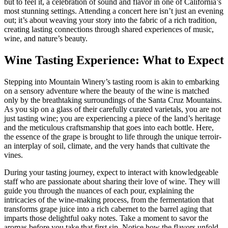
but to feel it, a celebration of sound and flavor in one of California’s
most stunning settings. Attending a concert here isn’t just an evening
out; it’s about weaving your story into the fabric of a rich tradition,
creating lasting connections through shared experiences of music,
wine, and nature’s beauty.
Wine Tasting Experience: What to Expect
Stepping into Mountain Winery’s tasting room is akin to embarking
on a sensory adventure where the beauty of the wine is matched
only by the breathtaking surroundings of the Santa Cruz Mountains.
As you sip on a glass of their carefully curated varietals, you are not
just tasting wine; you are experiencing a piece of the land’s heritage
and the meticulous craftsmanship that goes into each bottle. Here,
the essence of the grape is brought to life through the unique terroir-
an interplay of soil, climate, and the very hands that cultivate the
vines.
During your tasting journey, expect to interact with knowledgeable
staff who are passionate about sharing their love of wine. They will
guide you through the nuances of each pour, explaining the
intricacies of the wine-making process, from the fermentation that
transforms grape juice into a rich cabernet to the barrel aging that
imparts those delightful oaky notes. Take a moment to savor the
aromas before you take that first sip. Notice how the flavors unfold-