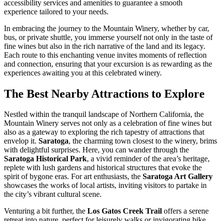
accessibility services and amenities to guarantee a smooth
experience tailored to your needs.
In embracing the journey to the Mountain Winery, whether by car,
bus, or private shuttle, you immerse yourself not only in the taste of
fine wines but also in the rich narrative of the land and its legacy.
Each route to this enchanting venue invites moments of reflection
and connection, ensuring that your excursion is as rewarding as the
experiences awaiting you at this celebrated winery.
The Best Nearby Attractions to Explore
Nestled within the tranquil landscape of Northern California, the
Mountain Winery serves not only as a celebration of fine wines but
also as a gateway to exploring the rich tapestry of attractions that
envelop it.
Saratoga
, the charming town closest to the winery, brims
with delightful surprises. Here, you can wander through the
Saratoga Historical Park
, a vivid reminder of the area’s heritage,
replete with lush gardens and historical structures that evoke the
spirit of bygone eras. For art enthusiasts, the
Saratoga Art Gallery
showcases the works of local artists, inviting visitors to partake in
the city’s vibrant cultural scene.
Venturing a bit further, the
Los Gatos Creek Trail
offers a serene
retreat into nature, perfect for leisurely walks or invigorating bike