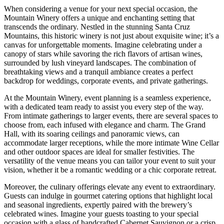
When considering a venue for your next special occasion, the
Mountain Winery offers a unique and enchanting setting that
transcends the ordinary. Nestled in the stunning Santa Cruz
Mountains, this historic winery is not just about exquisite wine; it’s a
canvas for unforgettable moments. Imagine celebrating under a
canopy of stars while savoring the rich flavors of artisan wines,
surrounded by lush vineyard landscapes. The combination of
breathtaking views and a tranquil ambiance creates a perfect
backdrop for weddings, corporate events, and private gatherings.
At the Mountain Winery, event planning is a seamless experience,
with a dedicated team ready to assist you every step of the way.
From intimate gatherings to larger events, there are several spaces to
choose from, each infused with elegance and charm. The Grand
Hall, with its soaring ceilings and panoramic views, can
accommodate larger receptions, while the more intimate Wine Cellar
and other outdoor spaces are ideal for smaller festivities. The
versatility of the venue means you can tailor your event to suit your
vision, whether it be a romantic wedding or a chic corporate retreat.
Moreover, the culinary offerings elevate any event to extraordinary.
Guests can indulge in gourmet catering options that highlight local
and seasonal ingredients, expertly paired with the brewery’s
celebrated wines. Imagine your guests toasting to your special
occasion with a glass of handcrafted Cabernet Sauvignon or a crisp