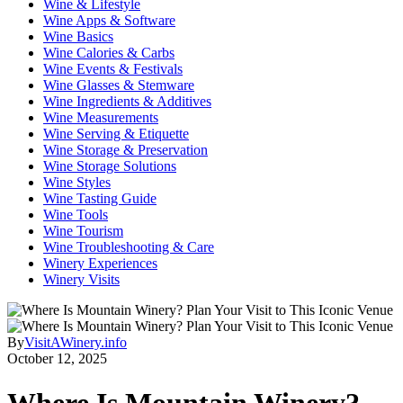
Wine & Lifestyle
Wine Apps & Software
Wine Basics
Wine Calories & Carbs
Wine Events & Festivals
Wine Glasses & Stemware
Wine Ingredients & Additives
Wine Measurements
Wine Serving & Etiquette
Wine Storage & Preservation
Wine Storage Solutions
Wine Styles
Wine Tasting Guide
Wine Tools
Wine Tourism
Wine Troubleshooting & Care
Winery Experiences
Winery Visits
By
VisitAWinery.info
October 12, 2025
Where Is Mountain Winery?