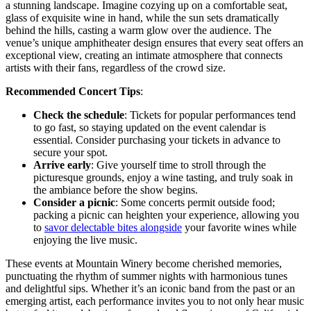
a stunning landscape. Imagine cozying up on a comfortable seat,
glass of exquisite wine in hand, while the sun sets dramatically
behind the hills, casting a warm glow over the audience. The
venue’s unique amphitheater design ensures that every seat offers an
exceptional view, creating an intimate atmosphere that connects
artists with their fans, regardless of the crowd size.
Recommended Concert Tips
:
Check the schedule
: Tickets for popular performances tend
to go fast, so staying updated on the event calendar is
essential. Consider purchasing your tickets in advance to
secure your spot.
Arrive early
: Give yourself time to stroll through the
picturesque grounds, enjoy a wine tasting, and truly soak in
the ambiance before the show begins.
Consider a picnic
: Some concerts permit outside food;
packing a picnic can heighten your experience, allowing you
to
savor delectable bites alongside
your favorite wines while
enjoying the live music.
These events at Mountain Winery become cherished memories,
punctuating the rhythm of summer nights with harmonious tunes
and delightful sips. Whether it’s an iconic band from the past or an
emerging artist, each performance invites you to not only hear music