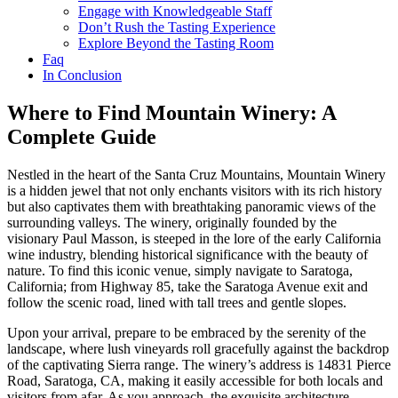
Engage with Knowledgeable Staff
Don’t Rush the Tasting Experience
Explore Beyond the Tasting Room
Faq
In Conclusion
Where to Find Mountain Winery: A
Complete Guide
Nestled in the heart of the Santa Cruz Mountains, Mountain Winery
is a hidden jewel that not only enchants visitors with its rich history
but also captivates them with breathtaking panoramic views of the
surrounding valleys. The winery, originally founded by the
visionary Paul Masson, is steeped in the lore of the early California
wine industry, blending historical significance with the beauty of
nature. To find this iconic venue, simply navigate to Saratoga,
California; from Highway 85, take the Saratoga Avenue exit and
follow the scenic road, lined with tall trees and gentle slopes.
Upon your arrival, prepare to be embraced by the serenity of the
landscape, where lush vineyards roll gracefully against the backdrop
of the captivating Sierra range. The winery’s address is 14831 Pierce
Road, Saratoga, CA, making it easily accessible for both locals and
visitors from afar. As you approach, the exquisite architecture,