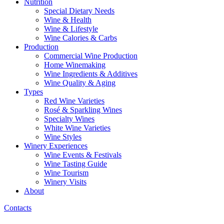
Nutrition
Special Dietary Needs
Wine & Health
Wine & Lifestyle
Wine Calories & Carbs
Production
Commercial Wine Production
Home Winemaking
Wine Ingredients & Additives
Wine Quality & Aging
Types
Red Wine Varieties
Rosé & Sparkling Wines
Specialty Wines
White Wine Varieties
Wine Styles
Winery Experiences
Wine Events & Festivals
Wine Tasting Guide
Wine Tourism
Winery Visits
About
Contacts