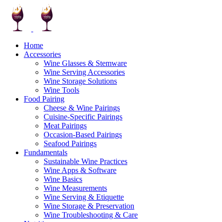
Home
Accessories
Wine Glasses & Stemware
Wine Serving Accessories
Wine Storage Solutions
Wine Tools
Food Pairing
Cheese & Wine Pairings
Cuisine-Specific Pairings
Meat Pairings
Occasion-Based Pairings
Seafood Pairings
Fundamentals
Sustainable Wine Practices
Wine Apps & Software
Wine Basics
Wine Measurements
Wine Serving & Etiquette
Wine Storage & Preservation
Wine Troubleshooting & Care