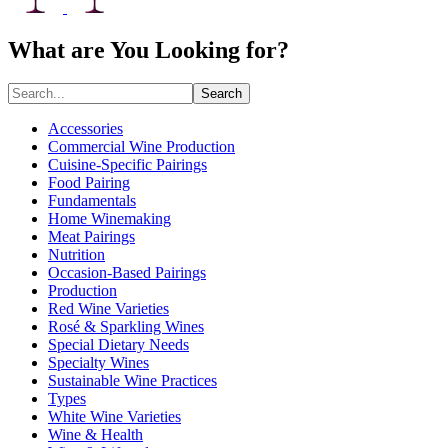
What are You Looking for?
Search
Accessories
Commercial Wine Production
Cuisine-Specific Pairings
Food Pairing
Fundamentals
Home Winemaking
Meat Pairings
Nutrition
Occasion-Based Pairings
Production
Red Wine Varieties
Rosé & Sparkling Wines
Special Dietary Needs
Specialty Wines
Sustainable Wine Practices
Types
White Wine Varieties
Wine & Health