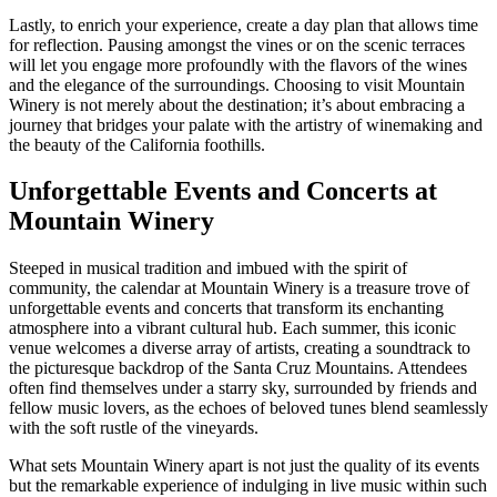
Lastly, to enrich your experience, create a day plan that allows time
for reflection. Pausing amongst the vines or on the scenic terraces
will let you engage more profoundly with the flavors of the wines
and the elegance of the surroundings. Choosing to visit Mountain
Winery is not merely about the destination; it’s about embracing a
journey that bridges your palate with the artistry of winemaking and
the beauty of the California foothills.
Unforgettable Events and Concerts at
Mountain Winery
Steeped in musical tradition and imbued with the spirit of
community, the calendar at Mountain Winery is a treasure trove of
unforgettable events and concerts that transform its enchanting
atmosphere into a vibrant cultural hub. Each summer, this iconic
venue welcomes a diverse array of artists, creating a soundtrack to
the picturesque backdrop of the Santa Cruz Mountains. Attendees
often find themselves under a starry sky, surrounded by friends and
fellow music lovers, as the echoes of beloved tunes blend seamlessly
with the soft rustle of the vineyards.
What sets Mountain Winery apart is not just the quality of its events
but the remarkable experience of indulging in live music within such