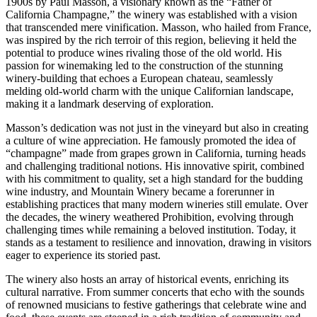
1900s by Paul Masson, a visionary known as the “Father of
California Champagne,” the winery was established with a vision
that transcended mere vinification. Masson, who hailed from France,
was inspired by the rich terroir of this region, believing it held the
potential to produce wines rivaling those of the old world. His
passion for winemaking led to the construction of the stunning
winery-building that echoes a European chateau, seamlessly
melding old-world charm with the unique Californian landscape,
making it a landmark deserving of exploration.
Masson’s dedication was not just in the vineyard but also in creating
a culture of wine appreciation. He famously promoted the idea of
“champagne” made from grapes grown in California, turning heads
and challenging traditional notions. His innovative spirit, combined
with his commitment to quality, set a high standard for the budding
wine industry, and Mountain Winery became a forerunner in
establishing practices that many modern wineries still emulate. Over
the decades, the winery weathered Prohibition, evolving through
challenging times while remaining a beloved institution. Today, it
stands as a testament to resilience and innovation, drawing in visitors
eager to experience its storied past.
The winery also hosts an array of historical events, enriching its
cultural narrative. From summer concerts that echo with the sounds
of renowned musicians to festive gatherings that celebrate wine and