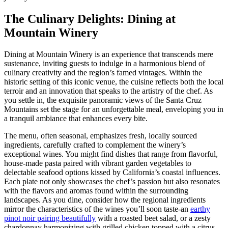
The Culinary Delights: Dining at
Mountain Winery
Dining at Mountain Winery is an experience that transcends mere
sustenance, inviting guests to indulge in a harmonious blend of
culinary creativity and the region’s famed vintages. Within the
historic setting of this iconic venue, the cuisine reflects both the local
terroir and an innovation that speaks to the artistry of the chef. As
you settle in, the exquisite panoramic views of the Santa Cruz
Mountains set the stage for an unforgettable meal, enveloping you in
a tranquil ambiance that enhances every bite.
The menu, often seasonal, emphasizes fresh, locally sourced
ingredients, carefully crafted to complement the winery’s
exceptional wines. You might find dishes that range from flavorful,
house-made pasta paired with vibrant garden vegetables to
delectable seafood options kissed by California’s coastal influences.
Each plate not only showcases the chef’s passion but also resonates
with the flavors and aromas found within the surrounding
landscapes. As you dine, consider how the regional ingredients
mirror the characteristics of the wines you’ll soon taste-an
earthy
pinot noir pairing beautifully
with a roasted beet salad, or a zesty
chardonnay harmonizing with grilled chicken topped with a citrus