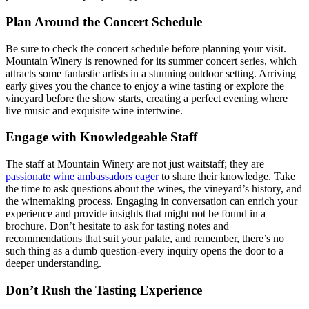
Plan Around the Concert Schedule
Be sure to check the concert schedule before planning your visit.
Mountain Winery is renowned for its summer concert series, which
attracts some fantastic artists in a stunning outdoor setting. Arriving
early gives you the chance to enjoy a wine tasting or explore the
vineyard before the show starts, creating a perfect evening where
live music and exquisite wine intertwine.
Engage with Knowledgeable Staff
The staff at Mountain Winery are not just waitstaff; they are
passionate wine ambassadors eager
to share their knowledge. Take
the time to ask questions about the wines, the vineyard’s history, and
the winemaking process. Engaging in conversation can enrich your
experience and provide insights that might not be found in a
brochure. Don’t hesitate to ask for tasting notes and
recommendations that suit your palate, and remember, there’s no
such thing as a dumb question-every inquiry opens the door to a
deeper understanding.
Don’t Rush the Tasting Experience