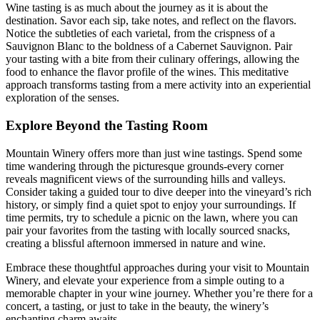
Wine tasting is as much about the journey as it is about the
destination. Savor each sip, take notes, and reflect on the flavors.
Notice the subtleties of each varietal, from the crispness of a
Sauvignon Blanc to the boldness of a Cabernet Sauvignon. Pair
your tasting with a bite from their culinary offerings, allowing the
food to enhance the flavor profile of the wines. This meditative
approach transforms tasting from a mere activity into an experiential
exploration of the senses.
Explore Beyond the Tasting Room
Mountain Winery offers more than just wine tastings. Spend some
time wandering through the picturesque grounds-every corner
reveals magnificent views of the surrounding hills and valleys.
Consider taking a guided tour to dive deeper into the vineyard’s rich
history, or simply find a quiet spot to enjoy your surroundings. If
time permits, try to schedule a picnic on the lawn, where you can
pair your favorites from the tasting with locally sourced snacks,
creating a blissful afternoon immersed in nature and wine.
Embrace these thoughtful approaches during your visit to Mountain
Winery, and elevate your experience from a simple outing to a
memorable chapter in your wine journey. Whether you’re there for a
concert, a tasting, or just to take in the beauty, the winery’s
enchanting charm awaits.