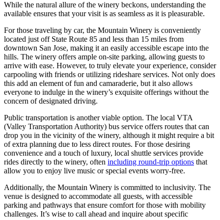
While the natural allure of the winery beckons, understanding the
available ensures that your visit is as seamless as it is pleasurable.
For those traveling by car, the Mountain Winery is conveniently
located just off State Route 85 and less than 15 miles from
downtown San Jose, making it an easily accessible escape into the
hills. The winery offers ample on-site parking, allowing guests to
arrive with ease. However, to truly elevate your experience, consider
carpooling with friends or utilizing rideshare services. Not only does
this add an element of fun and camaraderie, but it also allows
everyone to indulge in the winery’s exquisite offerings without the
concern of designated driving.
Public transportation is another viable option. The local VTA
(Valley Transportation Authority) bus service offers routes that can
drop you in the vicinity of the winery, although it might require a bit
of extra planning due to less direct routes. For those desiring
convenience and a touch of luxury, local shuttle services provide
rides directly to the winery, often
including round-trip options
that
allow you to enjoy live music or special events worry-free.
Additionally, the Mountain Winery is committed to inclusivity. The
venue is designed to accommodate all guests, with accessible
parking and pathways that ensure comfort for those with mobility
challenges. It’s wise to call ahead and inquire about specific