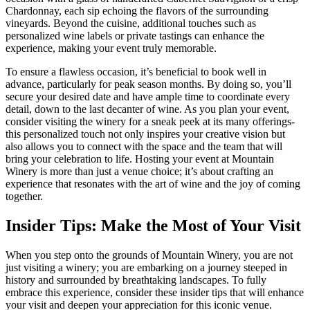
Chardonnay, each sip echoing the flavors of the surrounding
vineyards. Beyond the cuisine, additional touches such as
personalized wine labels or private tastings can enhance the
experience, making your event truly memorable.
To ensure a flawless occasion, it’s beneficial to book well in
advance, particularly for peak season months. By doing so, you’ll
secure your desired date and have ample time to coordinate every
detail, down to the last decanter of wine. As you plan your event,
consider visiting the winery for a sneak peek at its many offerings-
this personalized touch not only inspires your creative vision but
also allows you to connect with the space and the team that will
bring your celebration to life. Hosting your event at Mountain
Winery is more than just a venue choice; it’s about crafting an
experience that resonates with the art of wine and the joy of coming
together.
Insider Tips: Make the Most of Your Visit
When you step onto the grounds of Mountain Winery, you are not
just visiting a winery; you are embarking on a journey steeped in
history and surrounded by breathtaking landscapes. To fully
embrace this experience, consider these insider tips that will enhance
your visit and deepen your appreciation for this iconic venue.