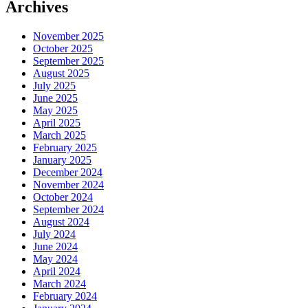
Archives
November 2025
October 2025
September 2025
August 2025
July 2025
June 2025
May 2025
April 2025
March 2025
February 2025
January 2025
December 2024
November 2024
October 2024
September 2024
August 2024
July 2024
June 2024
May 2024
April 2024
March 2024
February 2024