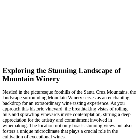
Exploring the Stunning Landscape of
Mountain Winery
Nestled in the picturesque foothills of the Santa Cruz Mountains, the
landscape surrounding Mountain Winery serves as an enchanting
backdrop for an extraordinary wine-tasting experience. As you
approach this historic vineyard, the breathtaking vistas of rolling
hills and sprawling vineyards invite contemplation, stirring a deep
appreciation for the artistry and commitment involved in
winemaking. The location not only boasts stunning views but also
fosters a unique microclimate that plays a crucial role in the
cultivation of exceptional wines.