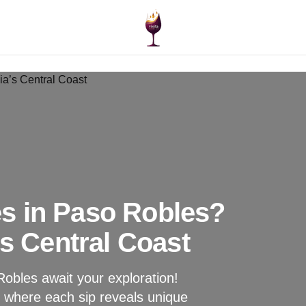
s in Paso Robles?
’s Central Coast
obles await your exploration!
, where each sip reveals unique