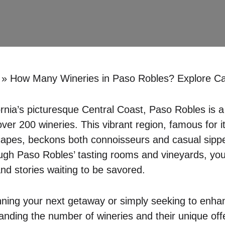
»
How Many Wineries in Paso Robles? Explore Cali
ornia’s picturesque Central Coast, Paso Robles is a
ver 200 wineries. This vibrant region, famous for it
capes, beckons both connoisseurs and casual sipp
ough Paso Robles’ tasting rooms and vineyards, you’
and stories waiting to be savored.
ning your next getaway or simply seeking to enha
nding the number of wineries and their unique offer