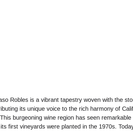
so Robles is a vibrant tapestry woven with the sto
ibuting its unique voice to the rich harmony of Cali
. This burgeoning wine region has seen remarkable
e its first vineyards were planted in the 1970s. Tod