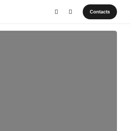
Contacts