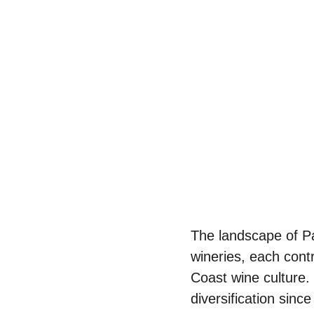
The landscape of Pa
wineries, each contr
Coast wine culture
diversification sinc