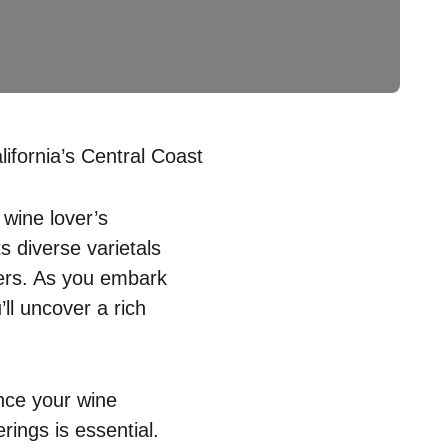
fornia’s Central Coast
 wine lover’s
s diverse varietals
ers. As you embark
ll uncover a rich
nce your wine
ings is essential.