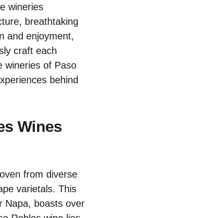
se wineries
cture, breathtaking
ion and enjoyment,
sly craft each
e wineries of Paso
 experiences behind
les Wines
oven from diverse
ape varietals. This
or Napa, boasts over
aso Robles wine lies