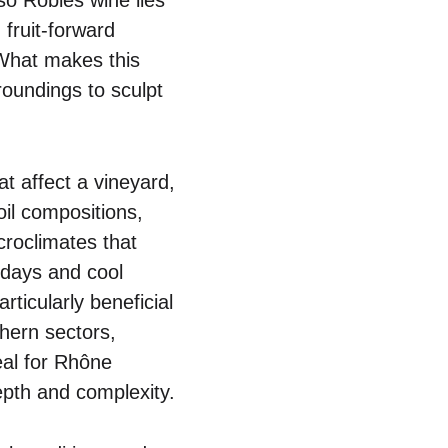
 fruit-forward
 What makes this
roundings to sculpt
t affect a vineyard,
oil compositions,
croclimates that
 days and cool
rticularly beneficial
hern sectors,
eal for Rhône
epth and complexity.