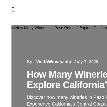
By
VisitAWinery.info
July 7, 2025
How Many Winerie
Explore California
Discover how many wineries in Paso R
Experience California’s Central Coast