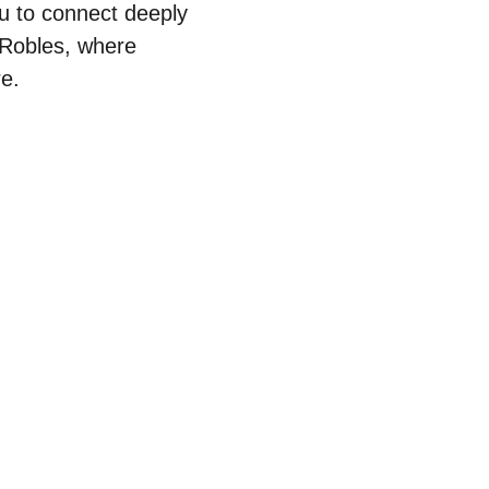
ou to connect deeply
o Robles, where
re.