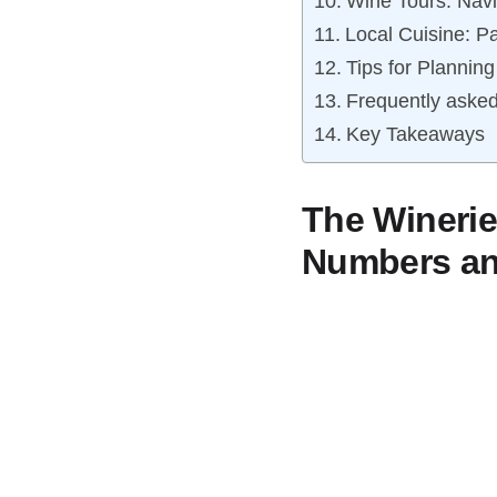
Wine Tours: Navi
Local Cuisine: P
Tips for Plannin
Frequently asked
Key Takeaways
The Winerie
Numbers and