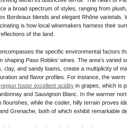
oduce a broad spectrum of styles, ranging from plush,
lex Bordeaux blends and elegant Rhône varietals.
scinating is how local winemakers harness their sur
reflections of the land.
 encompasses the specific environmental factors tha
 in shaping Paso Robles’ wines. The area’s varied s
, clay, and sandy loams, create a multiplicity of mi
uration and flavor profiles. For instance, the warm
e
region foster excellent acidity
in grapes, which is pa
Chardonnay and Sauvignon Blanc. In the warmer nort
lourishes, while the cooler, hilly terrain proves id
h and Grenache, both of which exhibit remarkable d