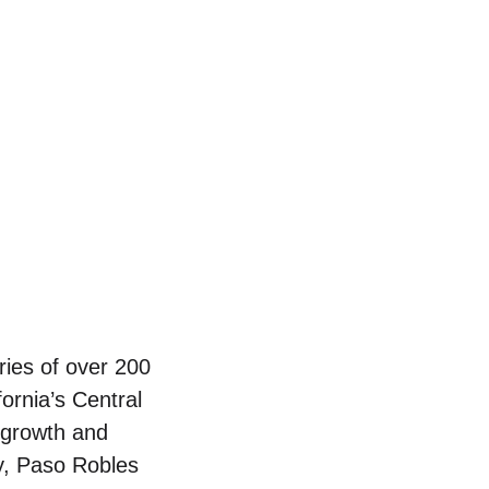
ries of over 200
fornia’s Central
 growth and
ay, Paso Robles