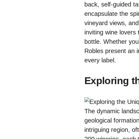
back, self-guided t
encapsulate the spir
vineyard views, and
inviting wine lovers
bottle. Whether you
Robles present an i
every label.
Exploring t
The dynamic landsc
geological formation
intriguing region, 
200 wineries, each t