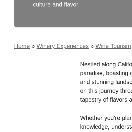
culture and flavor.
Home
»
Winery Experiences
»
Wine Tourism
Nestled along Calif
paradise, boasting o
and stunning lands
on this journey thr
tapestry of flavors 
Whether you’re plan
knowledge, understa