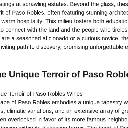
astings at sprawling estates. Beyond the glass, the
it of Paso Robles, often featuring stunning archite
 warm hospitality. This milieu fosters both educat
 to connect with the land and the people who tireles
 are a seasoned aficionado or a curious novice, th
nviting path to discovery, promising unforgettable
he Unique Terroir of Paso Rob
ape of Paso Robles embodies a unique tapestry w
s, climatic variations, and an extensive array of gr
often overlooked in favor of its more famous neighb
hriving within its distinctive terroir. The heart of P