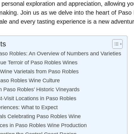
o personal exploration and appreciation, allowing y
emaking. Join us as we delve into the heart of Pas
 tale and every tasting experience is a new adventu
ts
aso Robles: An Overview of Numbers and Varieties
que Terroir of Paso Robles Wines
 Wine Varietals from Paso Robles
Paso Robles Wine Culture
 Paso Robles’ Historic Vineyards
t-Visit Locations in Paso Robles
riences: What to Expect
als Celebrating Paso Robles Wine
ices in Paso Robles Wine Production