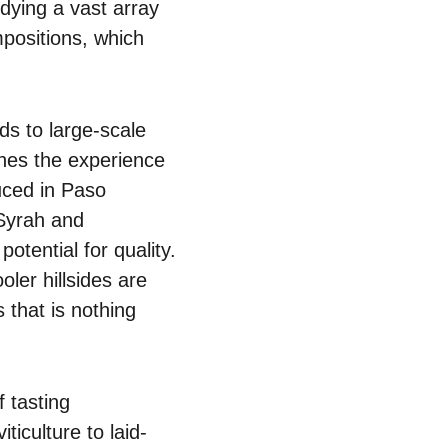
dying a vast array
mpositions, which
ds to large-scale
ches the experience
uced in Paso
 Syrah and
otential for quality.
ler hillsides are
 that is nothing
f tasting
ticulture to laid-