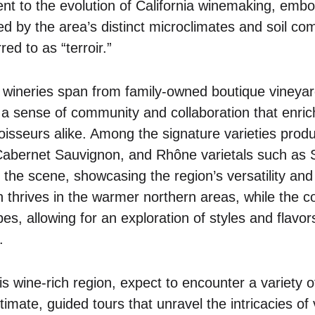
nt to the evolution of California winemaking, embo
ced by the area’s distinct microclimates and soil co
red to as “terroir.”
 wineries span from family-owned boutique vineyar
 a sense of community and collaboration that enri
noisseurs alike. Among the signature varieties prod
 Cabernet Sauvignon, and Rhône varietals such as
e scene, showcasing the region’s versatility and p
thrives in the warmer northern areas, while the coo
es, allowing for an exploration of styles and flavors
.
is wine-rich region, expect to encounter a variety o
mate, guided tours that unravel the intricacies of vi