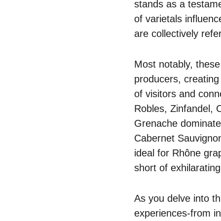
stands as a testame
of varietals influen
are collectively refer
Most notably, these
producers, creating
of visitors and con
Robles, Zinfandel,
Grenache dominate th
Cabernet Sauvignon 
ideal for Rhône grap
short of exhilarating
As you delve into th
experiences-from inti