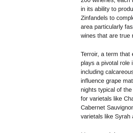
in its ability to pr
Zinfandels to comp
area particularly fa
wines that are true 
Terroir, a term that
plays a pivotal role
including calcareous
influence grape mat
nights typical of th
for varietals like 
Cabernet Sauvignon f
varietals like Syra