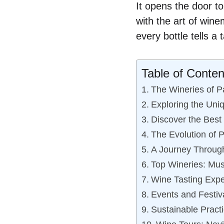
It opens the door t
with the art of win
every bottle tells a
Table of Conten
The Wineries of P
Exploring the Uni
Discover the Best
The Evolution of 
A Journey Through
Top Wineries: Mus
Wine Tasting Expe
Events and Festiv
Sustainable Pract