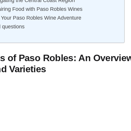
gating the Central Coast Region
airing Food with Paso Robles Wines
g Your Paso Robles Wine Adventure
 questions
s of Paso Robles: An Overview
 Varieties