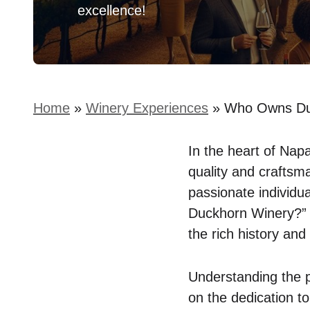
excellence!
Home
»
Winery Experiences
»
Who Owns Duc
In the heart of Nap
quality and craftsm
passionate individu
Duckhorn Winery?” u
the rich history and
Understanding the pe
on the dedication t