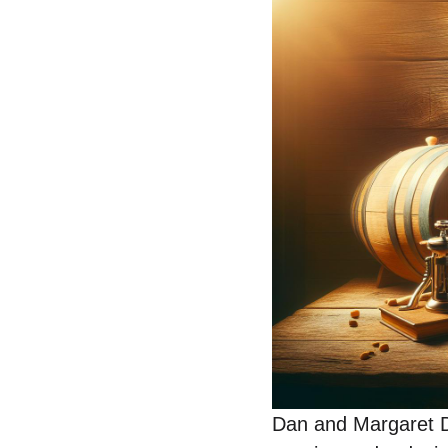
Dan and Margaret D