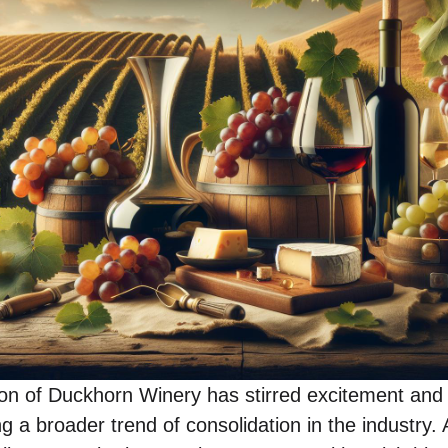
ion of Duckhorn Winery has stirred excitement and c
g a broader trend of consolidation in the industry.