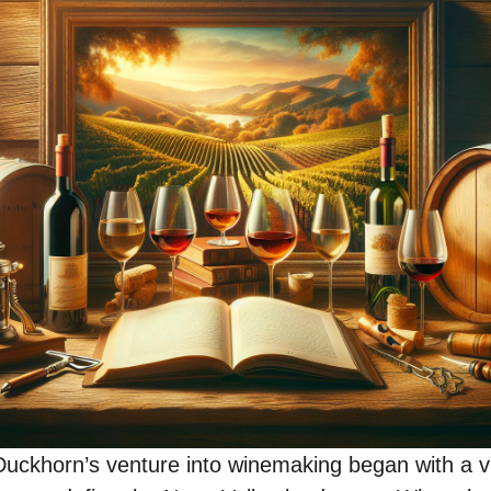
uckhorn’s venture into winemaking began with a v