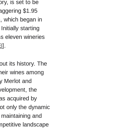
ry, is set to be
taggering $1.95
e, which began in
itially starting
s eleven wineries
3
].
t its history. The
their wines among
ry Merlot and
velopment, the
was acquired by
not only the dynamic
 maintaining and
mpetitive landscape