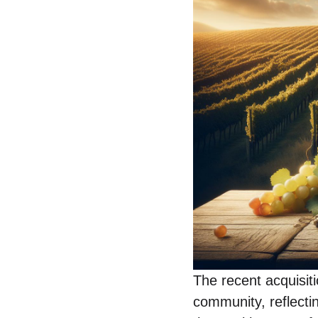
The recent acquisit
community, reflectin