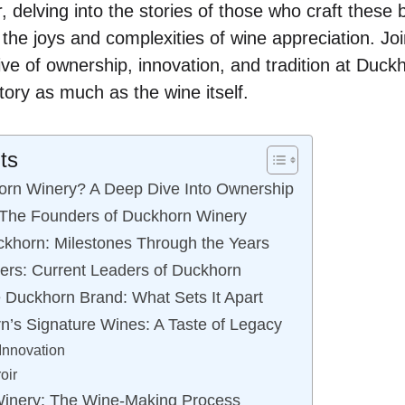
 delving into the stories of those who craft these 
 the joys and complexities of wine appreciation. Jo
tive of ownership, innovation, and tradition at Duck
tory as much as the wine itself.
ts
n Winery? A Deep Dive Into Ownership
 The Founders of Duckhorn Winery
khorn: Milestones Through the Years
ers: Current Leaders of Duckhorn
 Duckhorn Brand: What Sets It Apart
n’s Signature Wines: A Taste of Legacy
Innovation
oir
Winery: The Wine-Making Process