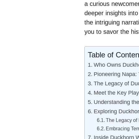
a curious newcomer,
deeper insights into
the intriguing narra
you to savor the his
Table of Conten
Who Owns Duckhor
Pioneering Napa:
The Legacy of Duc
Meet the Key Play
Understanding the
Exploring Duckhor
The Legacy of 
Embracing Terr
Inside Duckhorn 