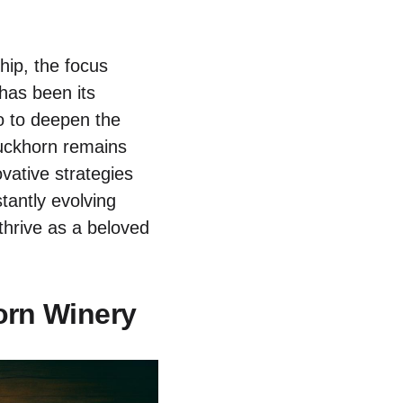
hip, the focus
has been its
so to deepen the
Duckhorn remains
vative strategies
tantly evolving
thrive as a beloved
orn Winery