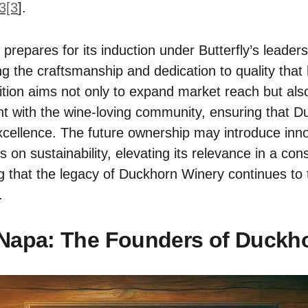
[3[3
].
repares for its induction under Butterfly’s leaders
g the craftsmanship and dedication to quality that 
sition aims not only to expand market reach but al
t with the wine-loving community, ensuring that 
ellence. The future ownership may introduce inno
on sustainability, elevating its relevance in a cons
 that the legacy of Duckhorn Winery continues to 
.
 Napa: The Founders of Duckh