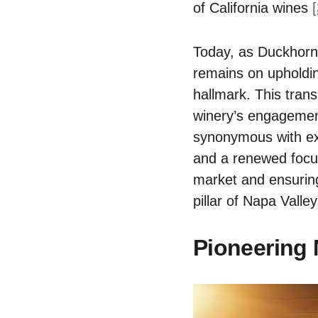
of California wines
Today, as Duckhorn p
remains on upholdin
hallmark. This tran
winery’s engagemen
synonymous with exc
and a renewed focus 
market and ensuring
pillar of Napa Valley
Pioneering