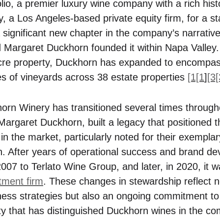
io, a premier luxury wine company with a rich histo
y, a Los Angeles-based private equity firm, for a s
a significant new chapter in the company’s narrativ
argaret Duckhorn founded it within Napa Valley. In
cre property, Duckhorn has expanded to encompas
s of vineyards across 38 estate properties
[1[1
]
[3[
rn Winery has transitioned several times throughou
argaret Duckhorn, built a legacy that positioned 
n the market, particularly noted for their exempla
. After years of operational success and brand de
2007 to Terlato Wine Group, and later, in 2020, it 
tment firm
. These changes in stewardship reflect 
ness strategies but also an ongoing commitment to
ty that has distinguished Duckhorn wines in the co