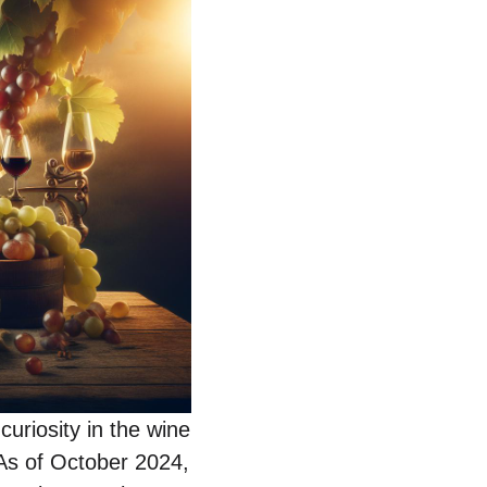
uriosity in the wine
 As of October 2024,