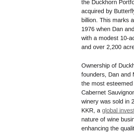
the Duckhorn Portfol
acquired by Butterfl
billion. This marks 
1976 when Dan and M
with a modest 10-a
and over 2,200 acre
Ownership of Duckho
founders, Dan and M
the most esteemed i
Cabernet Sauvignon
winery was sold in 
KKR, a
global inves
nature of wine busi
enhancing the quali