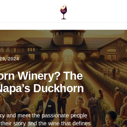
29, 2024
rn Winery? The
Napa’s Duckhorn
ry and meet the passionate people
their story and the wine that defines