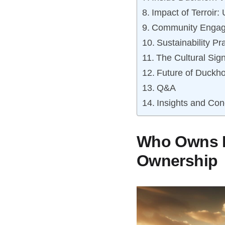
Impact of Terroir
Community Engage
Sustainability P
The Cultural Sig
Future of Duckho
Q&A
Insights and Con
Who Owns D
Ownership