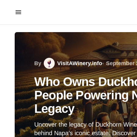
By
VisitAWinery.info
September 
Who Owns Duckho
People Powering 
Legacy
Uncover the legacy of Duckhorn Wine
behind Napa’s iconic estate. Discover 