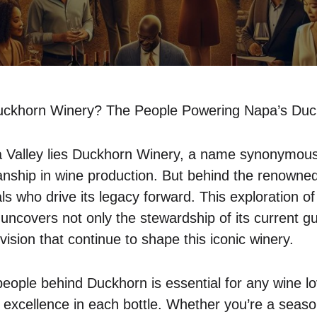
khorn Winery? The People Powering Napa’s Duc
a Valley lies Duckhorn Winery, a name synonymous
anship in wine production. But behind the renowned
als who drive its legacy forward. This exploration
ncovers not only the stewardship of its current gu
 vision that continue to shape this iconic winery.
ople behind Duckhorn is essential for any wine lov
o excellence in each bottle. Whether you’re a seas