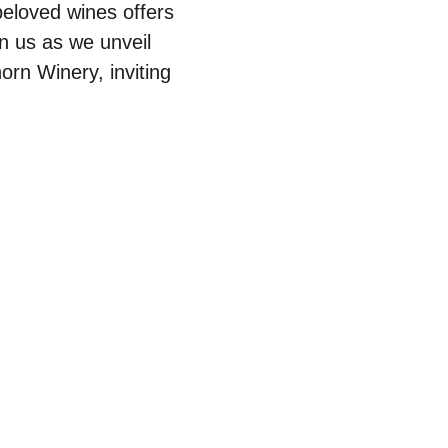
beloved wines offers
in us as we unveil
horn Winery, inviting