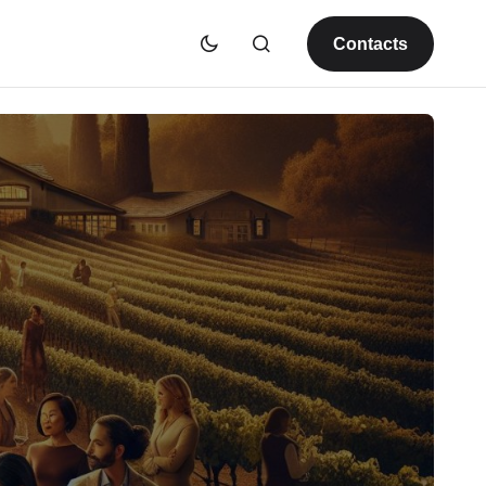
Contacts