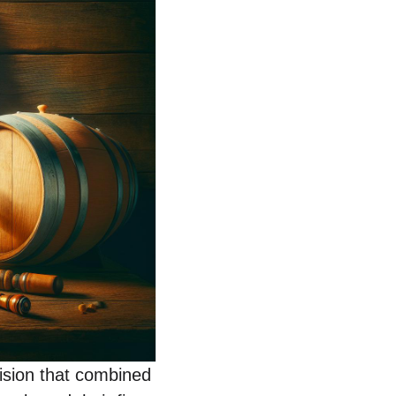
ision that combined