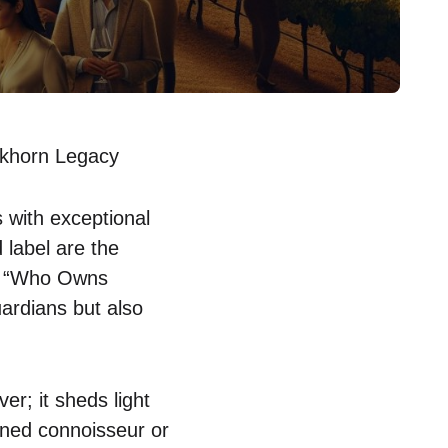
khorn Legacy
 with exceptional
 label are the
 of “Who Owns
ardians but also
er; it sheds light
oned connoisseur or