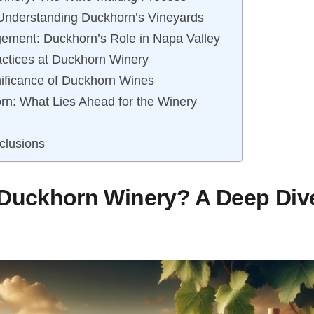
: Understanding Duckhorn’s Vineyards
ment: Duckhorn’s Role in Napa Valley
ractices at Duckhorn Winery
nificance of Duckhorn Wines
rn: What Lies Ahead for the Winery
clusions
uckhorn Winery? A Deep Dive