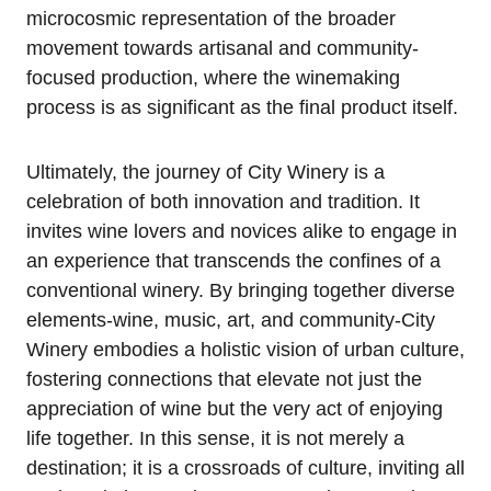
microcosmic representation of the broader
movement towards artisanal and community-
focused production, where the winemaking
process is as significant as the final product itself.
Ultimately, the journey of City Winery is a
celebration of both innovation and tradition. It
invites wine lovers and novices alike to engage in
an experience that transcends the confines of a
conventional winery. By bringing together diverse
elements-wine, music, art, and community-City
Winery embodies a holistic vision of urban culture,
fostering connections that elevate not just the
appreciation of wine but the very act of enjoying
life together. In this sense, it is not merely a
destination; it is a crossroads of culture, inviting all