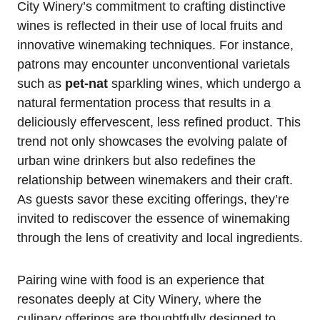
City Winery’s commitment to crafting distinctive
wines is reflected in their use of local fruits and
innovative winemaking techniques. For instance,
patrons may encounter unconventional varietals
such as
pet-nat
sparkling wines, which undergo a
natural fermentation process that results in a
deliciously effervescent, less refined product. This
trend not only showcases the evolving palate of
urban wine drinkers but also redefines the
relationship between winemakers and their craft.
As guests savor these exciting offerings, they’re
invited to rediscover the essence of winemaking
through the lens of creativity and local ingredients.
Pairing wine with food is an experience that
resonates deeply at City Winery, where the
culinary offerings are thoughtfully designed to