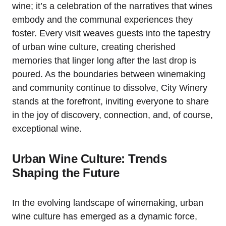
wine; it’s a celebration of the narratives that wines
embody and the communal experiences they
foster. Every visit weaves guests into the tapestry
of urban wine culture, creating cherished
memories that linger long after the last drop is
poured. As the boundaries between winemaking
and community continue to dissolve, City Winery
stands at the forefront, inviting everyone to share
in the joy of discovery, connection, and, of course,
exceptional wine.
Urban Wine Culture: Trends
Shaping the Future
In the evolving landscape of winemaking, urban
wine culture has emerged as a dynamic force,