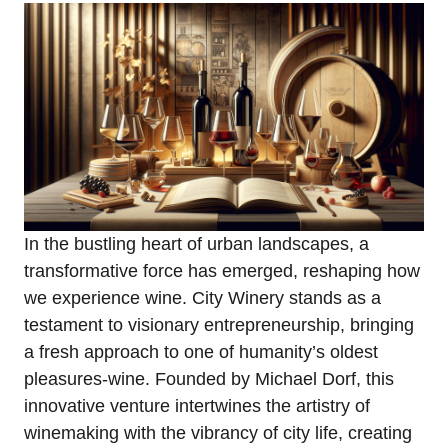
In the bustling heart of urban landscapes, a
transformative force has emerged, reshaping how
we experience wine. City Winery stands as a
testament to visionary entrepreneurship, bringing
a fresh approach to one of humanity’s oldest
pleasures-wine. Founded by Michael Dorf, this
innovative venture intertwines the artistry of
winemaking with the vibrancy of city life, creating