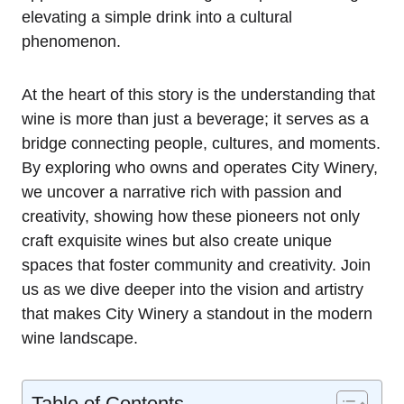
elevating a simple drink into a cultural
phenomenon.
At the heart of this story is the understanding that
wine is more than just a beverage; it serves as a
bridge connecting people, cultures, and moments.
By exploring who owns and operates City Winery,
we uncover a narrative rich with passion and
creativity, showing how these pioneers not only
craft exquisite wines but also create unique
spaces that foster community and creativity. Join
us as we dive deeper into the vision and artistry
that makes City Winery a standout in the modern
wine landscape.
Table of Contents