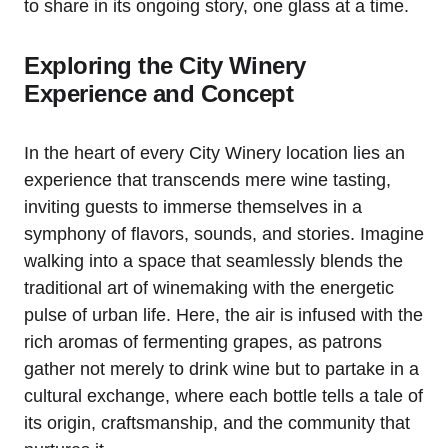
to share in its ongoing story, one glass at a time.
Exploring the City Winery
Experience and Concept
In the heart of every City Winery location lies an
experience that transcends mere wine tasting,
inviting guests to immerse themselves in a
symphony of flavors, sounds, and stories. Imagine
walking into a space that seamlessly blends the
traditional art of winemaking with the energetic
pulse of urban life. Here, the air is infused with the
rich aromas of fermenting grapes, as patrons
gather not merely to drink wine but to partake in a
cultural exchange, where each bottle tells a tale of
its origin, craftsmanship, and the community that