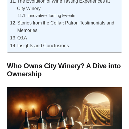
The Evolution of Wine Tasting Experiences at
City Winery
Innovative Tasting Events
Stories from the Cellar: Patron Testimonials and
Memories
Q&A
Insights and Conclusions
Who Owns City Winery? A Dive into
Ownership