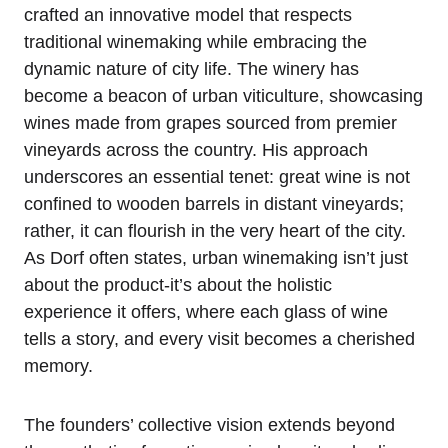
crafted an innovative model that respects
traditional winemaking while embracing the
dynamic nature of city life. The winery has
become a beacon of urban viticulture, showcasing
wines made from grapes sourced from premier
vineyards across the country. His approach
underscores an essential tenet: great wine is not
confined to wooden barrels in distant vineyards;
rather, it can flourish in the very heart of the city.
As Dorf often states, urban winemaking isn’t just
about the product-it’s about the holistic
experience it offers, where each glass of wine
tells a story, and every visit becomes a cherished
memory.
The founders’ collective vision extends beyond