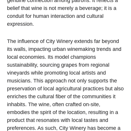
genuine connection among patrons. It reflects a
belief that wine is not merely a beverage; it is a
conduit for human interaction and cultural
expression.
The influence of City Winery extends far beyond
its walls, impacting urban winemaking trends and
local economies. Its model champions
sustainability, sourcing grapes from regional
vineyards while promoting local artists and
musicians. This approach not only supports the
preservation of local agricultural practices but also
enriches the cultural fiber of the communities it
inhabits. The wine, often crafted on-site,
embodies the spirit of the location, resulting in a
product that resonates with local tastes and
preferences. As such, City Winery has become a