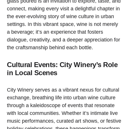
glass poured is an invitation to explore, taste, and
connect, making every visit a delightful chapter in
the ever-evolving story of wine culture in urban
settings. In this vibrant space, wine is not merely
a beverage; it’s an experience that fosters
dialogue, creativity, and a deeper appreciation for
the craftsmanship behind each bottle.
Cultural Events: City Winery’s Role
in Local Scenes
City Winery serves as a vibrant nexus for cultural
exchange, breathing life into urban wine culture
through a kaleidoscope of events that resonate
with local communities. Whether it’s intimate live
music performances, curated art shows, or festive
holiday celebrations, these happenings transform