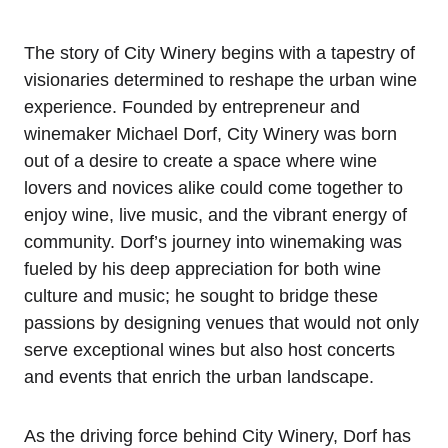
The story of City Winery begins with a tapestry of
visionaries determined to reshape the urban wine
experience. Founded by entrepreneur and
winemaker Michael Dorf, City Winery was born
out of a desire to create a space where wine
lovers and novices alike could come together to
enjoy wine, live music, and the vibrant energy of
community. Dorf’s journey into winemaking was
fueled by his deep appreciation for both wine
culture and music; he sought to bridge these
passions by designing venues that would not only
serve exceptional wines but also host concerts
and events that enrich the urban landscape.
As the driving force behind City Winery, Dorf has