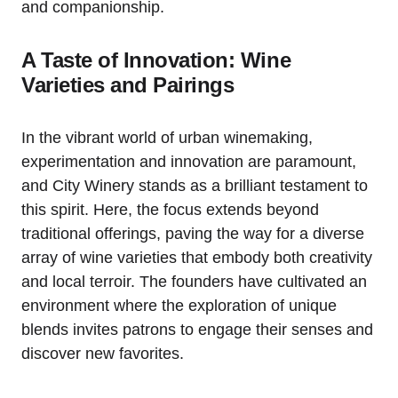
and companionship.
A Taste of Innovation: Wine
Varieties and Pairings
In the vibrant world of urban winemaking,
experimentation and innovation are paramount,
and City Winery stands as a brilliant testament to
this spirit. Here, the focus extends beyond
traditional offerings, paving the way for a diverse
array of wine varieties that embody both creativity
and local terroir. The founders have cultivated an
environment where the exploration of unique
blends invites patrons to engage their senses and
discover new favorites.