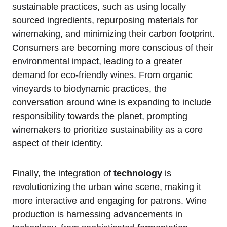
sustainable practices, such as using locally
sourced ingredients, repurposing materials for
winemaking, and minimizing their carbon footprint.
Consumers are becoming more conscious of their
environmental impact, leading to a greater
demand for eco-friendly wines. From organic
vineyards to biodynamic practices, the
conversation around wine is expanding to include
responsibility towards the planet, prompting
winemakers to prioritize sustainability as a core
aspect of their identity.
Finally, the integration of
technology
is
revolutionizing the urban wine scene, making it
more interactive and engaging for patrons. Wine
production is harnessing advancements in