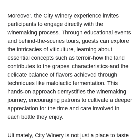
Moreover, the City Winery experience invites
participants to engage directly with the
winemaking process. Through educational events
and behind-the-scenes tours, guests can explore
the intricacies of viticulture, learning about
essential concepts such as terroir-how the land
contributes to the grapes’ characteristics-and the
delicate balance of flavors achieved through
techniques like malolactic fermentation. This
hands-on approach demystifies the winemaking
journey, encouraging patrons to cultivate a deeper
appreciation for the time and care involved in
each bottle they enjoy.
Ultimately, City Winery is not just a place to taste