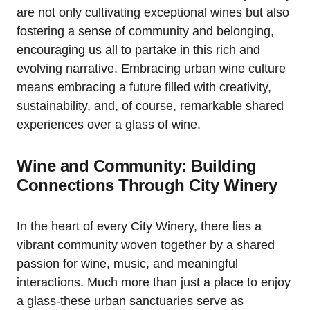
are not only cultivating exceptional wines but also
fostering a sense of community and belonging,
encouraging us all to partake in this rich and
evolving narrative. Embracing urban wine culture
means embracing a future filled with creativity,
sustainability, and, of course, remarkable shared
experiences over a glass of wine.
Wine and Community: Building
Connections Through City Winery
In the heart of every City Winery, there lies a
vibrant community woven together by a shared
passion for wine, music, and meaningful
interactions. Much more than just a place to enjoy
a glass-these urban sanctuaries serve as