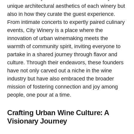
unique architectural aesthetics of each winery but
also in how they curate the guest experience.
From intimate concerts to expertly paired culinary
events, City Winery is a place where the
innovation of urban winemaking meets the
warmth of community spirit, inviting everyone to
partake in a shared journey through flavor and
culture. Through their endeavors, these founders
have not only carved out a niche in the wine
industry but have also embraced the broader
mission of fostering connection and joy among
people, one pour at a time.
Crafting Urban Wine Culture: A
Visionary Journey