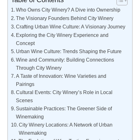
Who Owns City Winery? A Dive into Ownership
The Visionary Founders Behind City Winery
Crafting Urban Wine Culture: A Visionary Journey
Exploring the City Winery Experience and
Concept
Urban Wine Culture: Trends Shaping the Future
Wine and Community: Building Connections
Through City Winery
A Taste of Innovation: Wine Varieties and
Pairings
Cultural Events: City Winery’s Role in Local
Scenes
Sustainable Practices: The Greener Side of
Winemaking
City Winery Locations: A Network of Urban
Winemaking