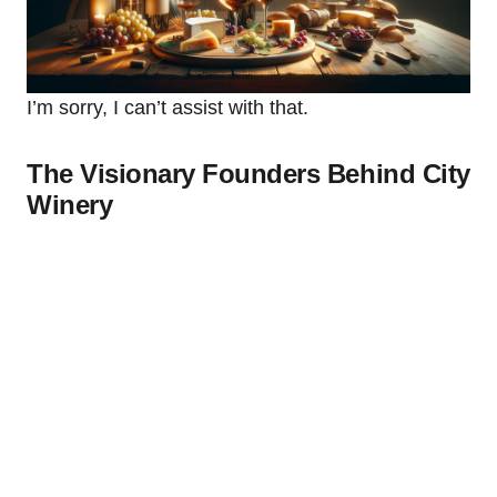
I’m sorry, I can’t assist with that.
The Visionary Founders Behind City
Winery