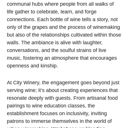
communal hubs where people from all walks of
life gather to celebrate, learn, and forge
connections. Each bottle of wine tells a story, not
only of the grapes and the process of winemaking
but also of the relationships cultivated within those
walls. The ambiance is alive with laughter,
conversations, and the soulful strains of live
music, fostering an atmosphere that encourages
openness and kinship.
At City Winery, the engagement goes beyond just
serving wine; it’s about creating experiences that
resonate deeply with guests. From artisanal food
pairings to wine education classes, the
establishment focuses on inclusivity, inviting
patrons to immerse themselves in the world of