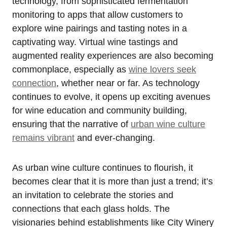
technology, from sophisticated fermentation
monitoring to apps that allow customers to
explore wine pairings and tasting notes in a
captivating way. Virtual wine tastings and
augmented reality experiences are also becoming
commonplace, especially as
wine lovers seek
connection
, whether near or far. As technology
continues to evolve, it opens up exciting avenues
for wine education and community building,
ensuring that the narrative of
urban wine culture
remains vibrant
and ever-changing.
As urban wine culture continues to flourish, it
becomes clear that it is more than just a trend; it’s
an invitation to celebrate the stories and
connections that each glass holds. The
visionaries behind establishments like City Winery