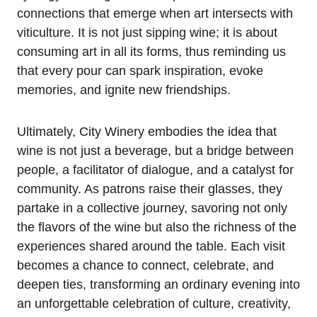
connections that emerge when art intersects with
viticulture. It is not just sipping wine; it is about
consuming art in all its forms, thus reminding us
that every pour can spark inspiration, evoke
memories, and ignite new friendships.
Ultimately, City Winery embodies the idea that
wine is not just a beverage, but a bridge between
people, a facilitator of dialogue, and a catalyst for
community. As patrons raise their glasses, they
partake in a collective journey, savoring not only
the flavors of the wine but also the richness of the
experiences shared around the table. Each visit
becomes a chance to connect, celebrate, and
deepen ties, transforming an ordinary evening into
an unforgettable celebration of culture, creativity,