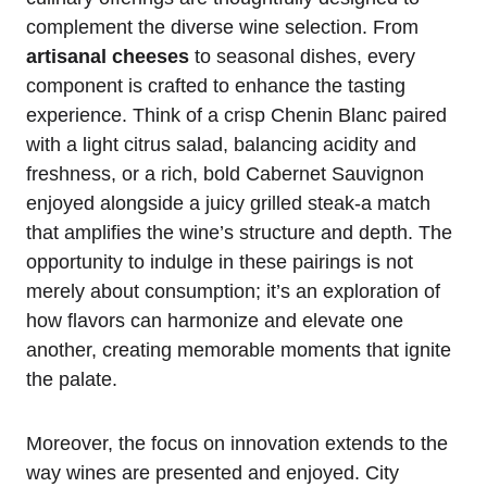
complement the diverse wine selection. From
artisanal cheeses
to seasonal dishes, every
component is crafted to enhance the tasting
experience. Think of a crisp Chenin Blanc paired
with a light citrus salad, balancing acidity and
freshness, or a rich, bold Cabernet Sauvignon
enjoyed alongside a juicy grilled steak-a match
that amplifies the wine’s structure and depth. The
opportunity to indulge in these pairings is not
merely about consumption; it’s an exploration of
how flavors can harmonize and elevate one
another, creating memorable moments that ignite
the palate.
Moreover, the focus on innovation extends to the
way wines are presented and enjoyed. City