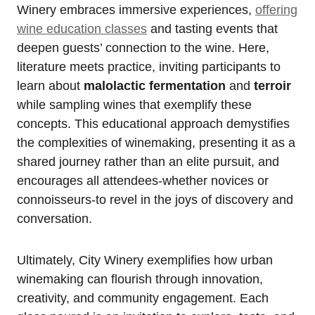
Winery embraces immersive experiences,
offering
wine education classes
and tasting events that
deepen guests’ connection to the wine. Here,
literature meets practice, inviting participants to
learn about
malolactic fermentation
and
terroir
while sampling wines that exemplify these
concepts. This educational approach demystifies
the complexities of winemaking, presenting it as a
shared journey rather than an elite pursuit, and
encourages all attendees-whether novices or
connoisseurs-to revel in the joys of discovery and
conversation.
Ultimately, City Winery exemplifies how urban
winemaking can flourish through innovation,
creativity, and community engagement. Each