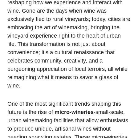
reshaping how we experience and interact with
wine. Gone are the days when wine was
exclusively tied to rural vineyards; today, cities are
embracing the art of winemaking, bringing the
vineyard experience right to the heart of urban
life. This transformation is not just about
convenience; it’s a cultural renaissance that
celebrates community, creativity, and a
burgeoning appreciation of local terroirs, all while
reimagining what it means to savor a glass of
wine.
One of the most significant trends shaping this
future is the rise of
micro-wineries
-small-scale,
urban winemaking facilities that allow enthusiasts
to produce unique, artisanal wines without
needing sprawling estates. These micro-wineries