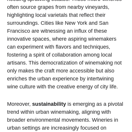
often source grapes from nearby vineyards,
highlighting local varietals that reflect their
surroundings. Cities like New York and San
Francisco are witnessing an influx of these
innovative spaces, where aspiring winemakers
can experiment with flavors and techniques,
fostering a spirit of collaboration among local
artisans. This democratization of winemaking not
only makes the craft more accessible but also
enriches the urban experience by intertwining
wine culture with the creative energy of city life.
Moreover,
sustainability
is emerging as a pivotal
trend within urban winemaking, aligning with
broader environmental movements. Wineries in
urban settings are increasingly focused on