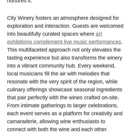
nurtures it.
City Winery fosters an atmosphere designed for
exploration and interaction. Guests are welcomed
into beautifully curated spaces where
art
exhibitions complement live music performances
.
This multifaceted approach not only elevates the
tasting experience but also transforms the winery
into a vibrant community hub. Every weekend,
local musicians fill the air with melodies that
resonate with the very spirit of the region, while
culinary offerings showcase seasonal ingredients
that pair perfectly with the wines crafted on-site.
From intimate gatherings to larger celebrations,
each event serves as a platform for creativity and
camaraderie, allowing wine enthusiasts to
connect with both the wine and each other.