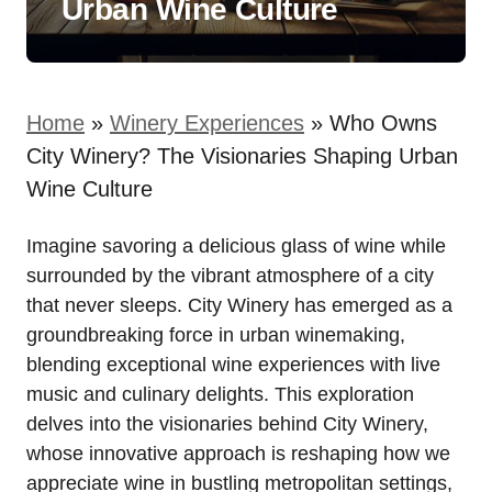
Urban Wine Culture
Home
»
Winery Experiences
»
Who Owns
City Winery? The Visionaries Shaping Urban
Wine Culture
Imagine savoring a delicious glass of wine while
surrounded by the vibrant atmosphere of a city
that never sleeps. City Winery has emerged as a
groundbreaking force in urban winemaking,
blending exceptional wine experiences with live
music and culinary delights. This exploration
delves into the visionaries behind City Winery,
whose innovative approach is reshaping how we
appreciate wine in bustling metropolitan settings,