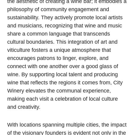
the aesthetic of creating a wine bar; it embodies a
philosophy of community engagement and
sustainability. They actively promote local artists
and musicians, recognizing that wine and music
share a common language that transcends
cultural boundaries. This integration of art and
viticulture fosters a unique atmosphere that
encourages patrons to linger, explore, and
connect with one another over a good glass of
wine. By supporting local talent and producing
wine that reflects the regions it comes from, City
Winery elevates the communal experience,
making each visit a celebration of local culture
and creativity.
With locations spanning multiple cities, the impact
of the visionary founders is evident not only in the