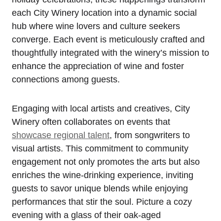
each City Winery location into a dynamic social
hub where wine lovers and culture seekers
converge. Each event is meticulously crafted and
thoughtfully integrated with the winery’s mission to
enhance the appreciation of wine and foster
connections among guests.
Engaging with local artists and creatives, City
Winery often collaborates on events that
showcase regional talent
, from songwriters to
visual artists. This commitment to community
engagement not only promotes the arts but also
enriches the wine-drinking experience, inviting
guests to savor unique blends while enjoying
performances that stir the soul. Picture a cozy
evening with a glass of their oak-aged