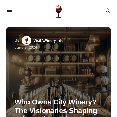
By
VisitAWinery.info
June 8, 2024
Who Owns City Winery?
The Visionaries Shaping