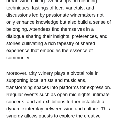
urban winemaking. Workshops on blending
techniques, tastings of local varietals, and
discussions led by passionate winemakers not
only enhance knowledge but also build a sense of
belonging. Attendees find themselves in a
dialogue-sharing their insights, preferences, and
stories-cultivating a rich tapestry of shared
experience that embodies the essence of
community.
Moreover, City Winery plays a pivotal role in
supporting local artists and musicians,
transforming spaces into platforms for expression.
Regular events such as open mic nights, intimate
concerts, and art exhibitions further establish a
dynamic interplay between wine and culture. This
synergy allows guests to explore the creative