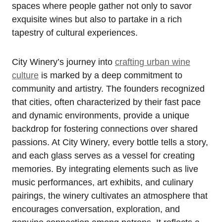
spaces where people gather not only to savor
exquisite wines but also to partake in a rich
tapestry of cultural experiences.
City Winery’s journey into
crafting urban wine
culture
is marked by a deep commitment to
community and artistry. The founders recognized
that cities, often characterized by their fast pace
and dynamic environments, provide a unique
backdrop for fostering connections over shared
passions. At City Winery, every bottle tells a story,
and each glass serves as a vessel for creating
memories. By integrating elements such as live
music performances, art exhibits, and culinary
pairings, the winery cultivates an atmosphere that
encourages conversation, exploration, and