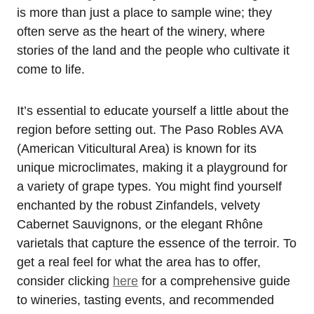
is more than just a place to sample wine; they
often serve as the heart of the winery, where
stories of the land and the people who cultivate it
come to life.
It’s essential to educate yourself a little about the
region before setting out. The Paso Robles AVA
(American Viticultural Area) is known for its
unique microclimates, making it a playground for
a variety of grape types. You might find yourself
enchanted by the robust Zinfandels, velvety
Cabernet Sauvignons, or the elegant Rhône
varietals that capture the essence of the terroir. To
get a real feel for what the area has to offer,
consider clicking
here
for a comprehensive guide
to wineries, tasting events, and recommended