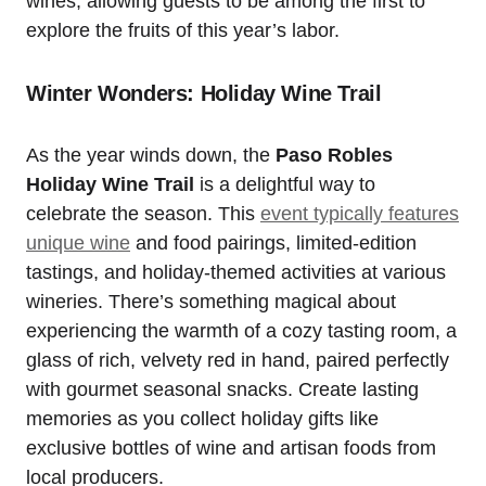
wines, allowing guests to be among the first to
explore the fruits of this year’s labor.
Winter Wonders: Holiday Wine Trail
As the year winds down, the
Paso Robles
Holiday Wine Trail
is a delightful way to
celebrate the season. This
event typically features
unique wine
and food pairings, limited-edition
tastings, and holiday-themed activities at various
wineries. There’s something magical about
experiencing the warmth of a cozy tasting room, a
glass of rich, velvety red in hand, paired perfectly
with gourmet seasonal snacks. Create lasting
memories as you collect holiday gifts like
exclusive bottles of wine and artisan foods from
local producers.