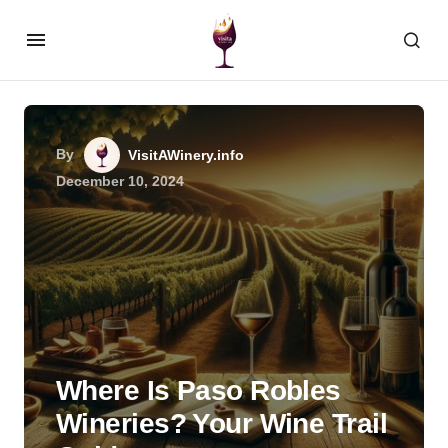
By
VisitAWinery.info
December 10, 2024
Where Is Paso Robles
Wineries? Your Wine Trail