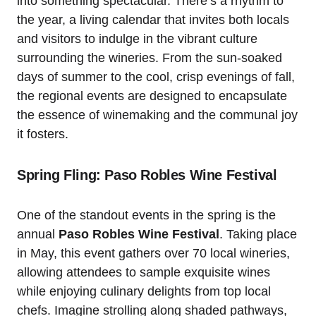
into something spectacular. There’s a rhythm to
the year, a living calendar that invites both locals
and visitors to indulge in the vibrant culture
surrounding the wineries. From the sun-soaked
days of summer to the cool, crisp evenings of fall,
the regional events are designed to encapsulate
the essence of winemaking and the communal joy
it fosters.
Spring Fling: Paso Robles Wine Festival
One of the standout events in the spring is the
annual
Paso Robles Wine Festival
. Taking place
in May, this event gathers over 70 local wineries,
allowing attendees to sample exquisite wines
while enjoying culinary delights from top local
chefs. Imagine strolling along shaded pathways,