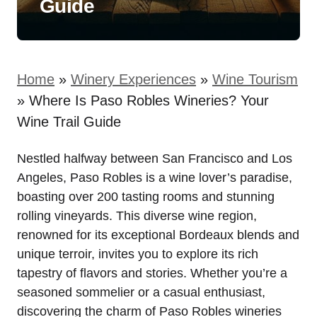
Guide
Home
»
Winery Experiences
»
Wine Tourism
»
Where Is Paso Robles Wineries? Your
Wine Trail Guide
Nestled halfway between San Francisco and Los
Angeles, Paso Robles is a wine lover’s paradise,
boasting over 200 tasting rooms and stunning
rolling vineyards. This diverse wine region,
renowned for its exceptional Bordeaux blends and
unique terroir, invites you to explore its rich
tapestry of flavors and stories. Whether you’re a
seasoned sommelier or a casual enthusiast,
discovering the charm of Paso Robles wineries