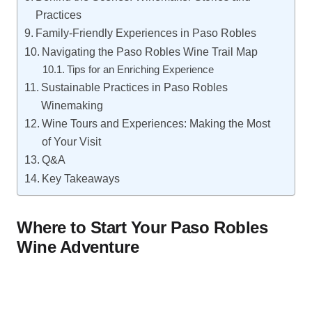
Practices
Family-Friendly Experiences in Paso Robles
Navigating the Paso Robles Wine Trail Map
Tips for an Enriching Experience
Sustainable Practices in Paso Robles
Winemaking
Wine Tours and Experiences: Making the Most
of Your Visit
Q&A
Key Takeaways
Where to Start Your Paso Robles
Wine Adventure