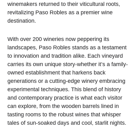
winemakers returned to their viticultural roots,
revitalizing Paso Robles as a premier wine
destination.
With over 200 wineries now peppering its
landscapes, Paso Robles stands as a testament
to innovation and tradition alike. Each vineyard
carries its own unique story-whether it’s a family-
owned establishment that harkens back
generations or a cutting-edge winery embracing
experimental techniques. This blend of history
and contemporary practice is what each visitor
can explore, from the wooden barrels lined in
tasting rooms to the robust wines that whisper
tales of sun-soaked days and cool, starlit nights.