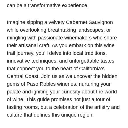
can be a transformative experience.
Imagine sipping a velvety Cabernet Sauvignon
while overlooking breathtaking landscapes, or
mingling with passionate winemakers who share
their artisanal craft. As you embark on this wine
trail journey, you’ll delve into local traditions,
innovative techniques, and unforgettable tastes
that connect you to the heart of California’s
Central Coast. Join us as we uncover the hidden
gems of Paso Robles wineries, nurturing your
palate and igniting your curiosity about the world
of wine. This guide promises not just a tour of
tasting rooms, but a celebration of the artistry and
culture that defines this unique region.