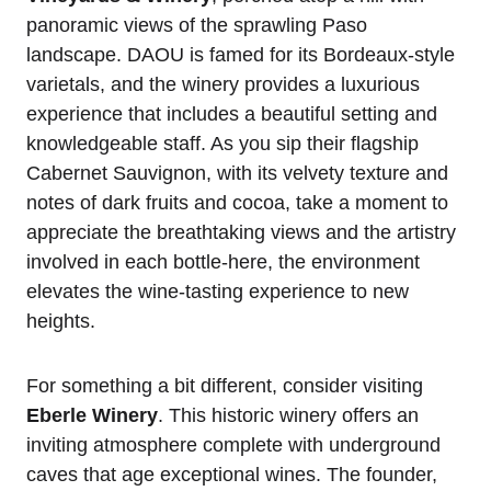
panoramic views of the sprawling Paso
landscape. DAOU is famed for its Bordeaux-style
varietals, and the winery provides a luxurious
experience that includes a beautiful setting and
knowledgeable staff. As you sip their flagship
Cabernet Sauvignon, with its velvety texture and
notes of dark fruits and cocoa, take a moment to
appreciate the breathtaking views and the artistry
involved in each bottle-here, the environment
elevates the wine-tasting experience to new
heights.
For something a bit different, consider visiting
Eberle Winery
. This historic winery offers an
inviting atmosphere complete with underground
caves that age exceptional wines. The founder,