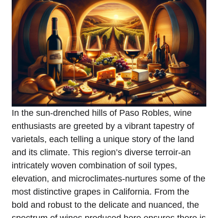
In the sun-drenched hills of Paso Robles, wine
enthusiasts are greeted by a vibrant tapestry of
varietals, each telling a unique story of the land
and its climate. This region’s diverse terroir-an
intricately woven combination of soil types,
elevation, and microclimates-nurtures some of the
most distinctive grapes in California. From the
bold and robust to the delicate and nuanced, the
spectrum of wines produced here ensures there is