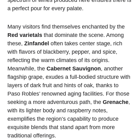
a perfect pour for every palate.
Many visitors find themselves enchanted by the
Red varietals
that dominate the scene. Among
these,
Zinfandel
often takes center stage, rich
with flavors of blackberry, pepper, and spice,
reflecting the warm climates of its origins.
Meanwhile, the
Cabernet Sauvignon
, another
flagship grape, exudes a full-bodied structure with
layers of dark fruit and hints of oak, thanks to
Paso Robles’ renowned aging facilities. For those
seeking a more adventurous path, the
Grenache
,
with its lighter body and raspberry notes,
exemplifies the region’s capability to produce
exquisite blends that stand apart from more
traditional offerings.