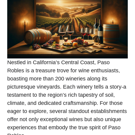
Nestled in California’s Central Coast, Paso
Robles is a treasure trove for wine enthusiasts,
boasting more than 200 wineries along its
picturesque vineyards. Each winery tells a story-a
testament to the region’s rich tapestry of soil,
climate, and dedicated craftsmanship. For those
eager to explore, several standout establishments
offer not only exceptional wines but also unique
experiences that embody the true spirit of Paso