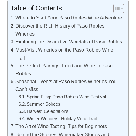
Table of Contents
Where to Start Your Paso Robles Wine Adventure
Discover the Rich History of Paso Robles
Wineries
Exploring the Distinctive Varietals of Paso Robles
Must-Visit Wineries on the Paso Robles Wine
Trail
The Perfect Pairings: Food and Wine in Paso
Robles
Seasonal Events at Paso Robles Wineries You
Can’t Miss
Spring Fling: Paso Robles Wine Festival
Summer Soirees
Harvest Celebrations
Winter Wonders: Holiday Wine Trail
The Art of Wine Tasting: Tips for Beginners
Behind the Scenes: Winemaker Stories and