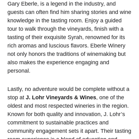
Gary Eberle, is a legend in the industry, and
guests can often find him sharing stories and wine
knowledge in the tasting room. Enjoy a guided
tour to walk through the vineyards, finish with a
tasting of their exquisite Syrah, renowned for its
rich aromas and luscious flavors. Eberle Winery
not only honors the traditions of winemaking but
also makes the experience engaging and
personal.
Lastly, no adventure would be complete without a
stop at
J. Lohr Vineyards & Wines
, one of the
oldest and most respected wineries in the region.
Known for both quality and innovation, J. Lohr’s
commitment to sustainable practices and
community engagement sets it apart. Their tasting