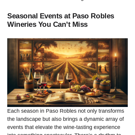
Seasonal Events at Paso Robles
Wineries You Can’t Miss
Each season in Paso Robles not only transforms
the landscape but also brings a dynamic array of
events that elevate the wine-tasting experience