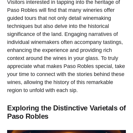
Visitors interested in tapping into the heritage of
Paso Robles will find that many wineries offer
guided tours that not only detail winemaking
techniques but also delve into the historical
significance of the land. Engaging narratives of
individual winemakers often accompany tastings,
enhancing the experience and providing rich
context around the wines in your glass. To truly
appreciate what makes Paso Robles special, take
your time to connect with the stories behind these
wines, allowing the history of this remarkable
region to unfold with each sip.
Exploring the Distinctive Varietals of
Paso Robles