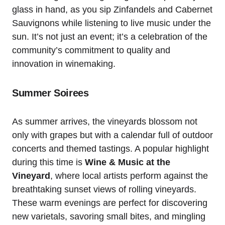
glass in hand, as you sip Zinfandels and Cabernet
Sauvignons while listening to live music under the
sun. It’s not just an event; it’s a celebration of the
community’s commitment to quality and
innovation in winemaking.
Summer Soirees
As summer arrives, the vineyards blossom not
only with grapes but with a calendar full of outdoor
concerts and themed tastings. A popular highlight
during this time is
Wine & Music at the
Vineyard
, where local artists perform against the
breathtaking sunset views of rolling vineyards.
These warm evenings are perfect for discovering
new varietals, savoring small bites, and mingling