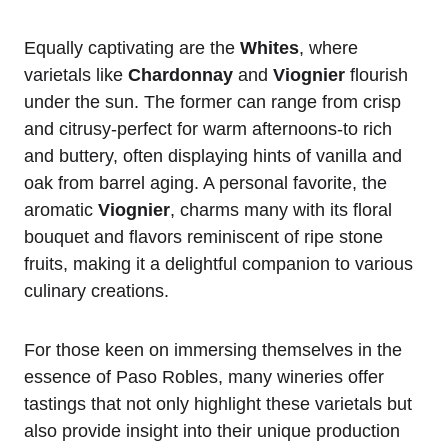
Equally captivating are the
Whites
, where
varietals like
Chardonnay
and
Viognier
flourish
under the sun. The former can range from crisp
and citrusy-perfect for warm afternoons-to rich
and buttery, often displaying hints of vanilla and
oak from barrel aging. A personal favorite, the
aromatic
Viognier
, charms many with its floral
bouquet and flavors reminiscent of ripe stone
fruits, making it a delightful companion to various
culinary creations.
For those keen on immersing themselves in the
essence of Paso Robles, many wineries offer
tastings that not only highlight these varietals but
also provide insight into their unique production