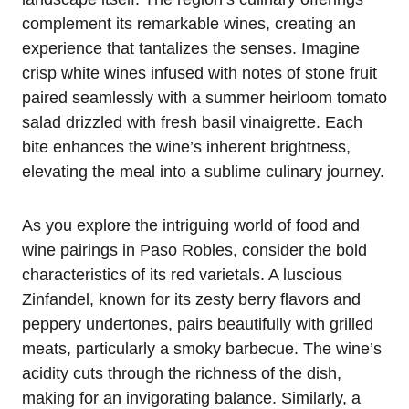
complement its remarkable wines, creating an
experience that tantalizes the senses. Imagine
crisp white wines infused with notes of stone fruit
paired seamlessly with a summer heirloom tomato
salad drizzled with fresh basil vinaigrette. Each
bite enhances the wine’s inherent brightness,
elevating the meal into a sublime culinary journey.
As you explore the intriguing world of food and
wine pairings in Paso Robles, consider the bold
characteristics of its red varietals. A luscious
Zinfandel, known for its zesty berry flavors and
peppery undertones, pairs beautifully with grilled
meats, particularly a smoky barbecue. The wine’s
acidity cuts through the richness of the dish,
making for an invigorating balance. Similarly, a