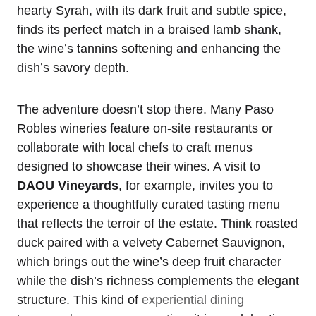
hearty Syrah, with its dark fruit and subtle spice,
finds its perfect match in a braised lamb shank,
the wine’s tannins softening and enhancing the
dish’s savory depth.
The adventure doesn’t stop there. Many Paso
Robles wineries feature on-site restaurants or
collaborate with local chefs to craft menus
designed to showcase their wines. A visit to
DAOU Vineyards
, for example, invites you to
experience a thoughtfully curated tasting menu
that reflects the terroir of the estate. Think roasted
duck paired with a velvety Cabernet Sauvignon,
which brings out the wine’s deep fruit character
while the dish’s richness complements the elegant
structure. This kind of
experiential dining