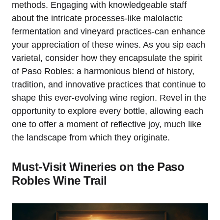
methods. Engaging with knowledgeable staff
about the intricate processes-like malolactic
fermentation and vineyard practices-can enhance
your appreciation of these wines. As you sip each
varietal, consider how they encapsulate the spirit
of Paso Robles: a harmonious blend of history,
tradition, and innovative practices that continue to
shape this ever-evolving wine region. Revel in the
opportunity to explore every bottle, allowing each
one to offer a moment of reflective joy, much like
the landscape from which they originate.
Must-Visit Wineries on the Paso
Robles Wine Trail