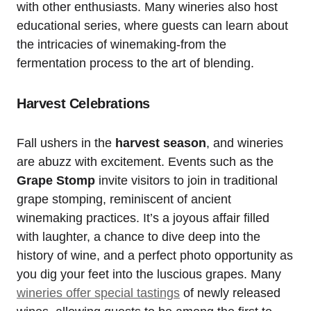
with other enthusiasts. Many wineries also host
educational series, where guests can learn about
the intricacies of winemaking-from the
fermentation process to the art of blending.
Harvest Celebrations
Fall ushers in the
harvest season
, and wineries
are abuzz with excitement. Events such as the
Grape Stomp
invite visitors to join in traditional
grape stomping, reminiscent of ancient
winemaking practices. It’s a joyous affair filled
with laughter, a chance to dive deep into the
history of wine, and a perfect photo opportunity as
you dig your feet into the luscious grapes. Many
wineries offer special tastings
of newly released