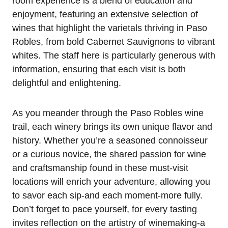
room experience is a blend of education and
enjoyment, featuring an extensive selection of
wines that highlight the varietals thriving in Paso
Robles, from bold Cabernet Sauvignons to vibrant
whites. The staff here is particularly generous with
information, ensuring that each visit is both
delightful and enlightening.
As you meander through the Paso Robles wine
trail, each winery brings its own unique flavor and
history. Whether you’re a seasoned connoisseur
or a curious novice, the shared passion for wine
and craftsmanship found in these must-visit
locations will enrich your adventure, allowing you
to savor each sip-and each moment-more fully.
Don’t forget to pace yourself, for every tasting
invites reflection on the artistry of winemaking-a