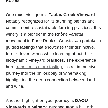
Robles.
One must-visit gem is
Tablas Creek Vineyard
.
Notably recognized for its stunning blends and
commitment to sustainable farming practices, this
winery is a pioneer in the Rhône varietal
movement in Paso Robles. Guests can partake in
guided tastings that showcase their distinctive,
terroir-driven wines while learning about their
biodynamic vineyard practices. The experience
here
transcends mere tasting
; it’s an immersive
journey into the philosophy of winemaking,
highlighting the deep connection between land
and wine.
Another highlight on your journey is
DAOU
Vineyards & Winery
, perched atop a hill with