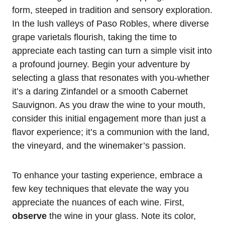
form, steeped in tradition and sensory exploration.
In the lush valleys of Paso Robles, where diverse
grape varietals flourish, taking the time to
appreciate each tasting can turn a simple visit into
a profound journey. Begin your adventure by
selecting a glass that resonates with you-whether
it’s a daring Zinfandel or a smooth Cabernet
Sauvignon. As you draw the wine to your mouth,
consider this initial engagement more than just a
flavor experience; it’s a communion with the land,
the vineyard, and the winemaker’s passion.
To enhance your tasting experience, embrace a
few key techniques that elevate the way you
appreciate the nuances of each wine. First,
observe
the wine in your glass. Note its color,