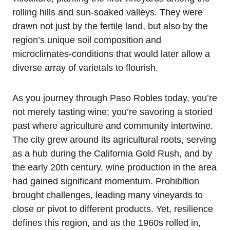
rolling hills and sun-soaked valleys. They were
drawn not just by the fertile land, but also by the
region’s unique soil composition and
microclimates-conditions that would later allow a
diverse array of varietals to flourish.
As you journey through Paso Robles today, you’re
not merely tasting wine; you’re savoring a storied
past where agriculture and community intertwine.
The city grew around its agricultural roots, serving
as a hub during the California Gold Rush, and by
the early 20th century, wine production in the area
had gained significant momentum. Prohibition
brought challenges, leading many vineyards to
close or pivot to different products. Yet, resilience
defines this region, and as the 1960s rolled in,