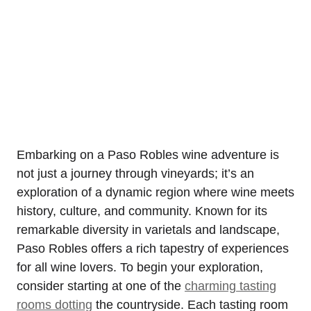
Embarking on a Paso Robles wine adventure is
not just a journey through vineyards; it’s an
exploration of a dynamic region where wine meets
history, culture, and community. Known for its
remarkable diversity in varietals and landscape,
Paso Robles offers a rich tapestry of experiences
for all wine lovers. To begin your exploration,
consider starting at one of the
charming tasting
rooms dotting
the countryside. Each tasting room