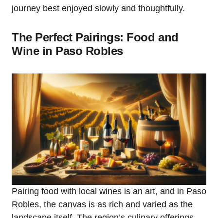
journey best enjoyed slowly and thoughtfully.
The Perfect Pairings: Food and
Wine in Paso Robles
Pairing food with local wines is an art, and in Paso
Robles, the canvas is as rich and varied as the
landscape itself. The region’s culinary offerings