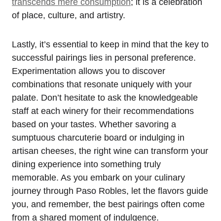
transcends mere consumption
; it is a celebration
of place, culture, and artistry.
Lastly, it’s essential to keep in mind that the key to
successful pairings lies in personal preference.
Experimentation allows you to discover
combinations that resonate uniquely with your
palate. Don’t hesitate to ask the knowledgeable
staff at each winery for their recommendations
based on your tastes. Whether savoring a
sumptuous charcuterie board or indulging in
artisan cheeses, the right wine can transform your
dining experience into something truly
memorable. As you embark on your culinary
journey through Paso Robles, let the flavors guide
you, and remember, the best pairings often come
from a shared moment of indulgence.