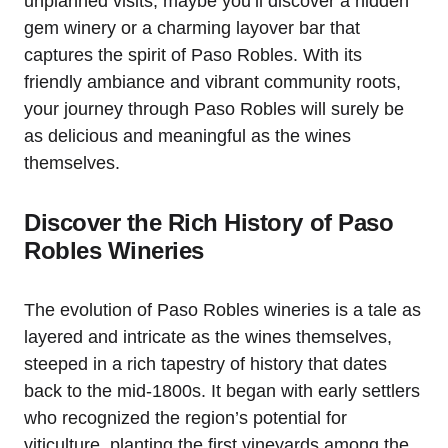
unplanned visits; maybe you’ll discover a hidden
gem winery or a charming layover bar that
captures the spirit of Paso Robles. With its
friendly ambiance and vibrant community roots,
your journey through Paso Robles will surely be
as delicious and meaningful as the wines
themselves.
Discover the Rich History of Paso
Robles Wineries
The evolution of Paso Robles wineries is a tale as
layered and intricate as the wines themselves,
steeped in a rich tapestry of history that dates
back to the mid-1800s. It began with early settlers
who recognized the region’s potential for
viticulture, planting the first vineyards among the