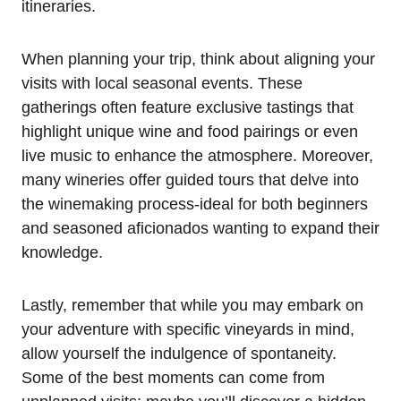
itineraries.
When planning your trip, think about aligning your
visits with local seasonal events. These
gatherings often feature exclusive tastings that
highlight unique wine and food pairings or even
live music to enhance the atmosphere. Moreover,
many wineries offer guided tours that delve into
the winemaking process-ideal for both beginners
and seasoned aficionados wanting to expand their
knowledge.
Lastly, remember that while you may embark on
your adventure with specific vineyards in mind,
allow yourself the indulgence of spontaneity.
Some of the best moments can come from