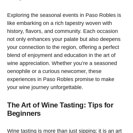
Exploring the seasonal events in Paso Robles is
like embarking on a rich tapestry woven with
history, flavors, and community. Each occasion
not only enhances your palate but also deepens
your connection to the region, offering a perfect
blend of enjoyment and education in the art of
wine appreciation. Whether you’re a seasoned
oenophile or a curious newcomer, these
experiences in Paso Robles promise to make
your wine journey unforgettable.
The Art of Wine Tasting: Tips for
Beginners
Wine tasting is more than just sipping; it is an art