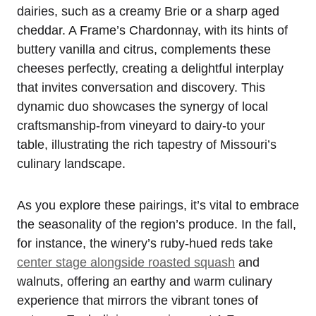
dairies, such as a creamy Brie or a sharp aged
cheddar. A Frame’s Chardonnay, with its hints of
buttery vanilla and citrus, complements these
cheeses perfectly, creating a delightful interplay
that invites conversation and discovery. This
dynamic duo showcases the synergy of local
craftsmanship-from vineyard to dairy-to your
table, illustrating the rich tapestry of Missouri’s
culinary landscape.
As you explore these pairings, it’s vital to embrace
the seasonality of the region’s produce. In the fall,
for instance, the winery’s ruby-hued reds take
center stage alongside roasted squash
and
walnuts, offering an earthy and warm culinary
experience that mirrors the vibrant tones of