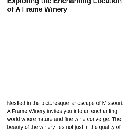
Exploring the Enchanting Location
of A Frame Winery
Nestled in the picturesque landscape of Missouri,
A Frame Winery invites you into an enchanting
world where nature and fine wine converge. The
beauty of the winery lies not just in the quality of