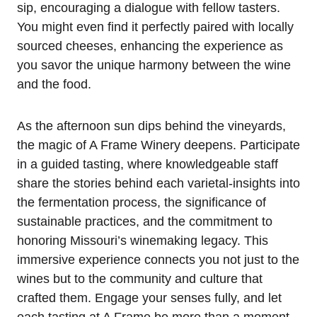
sip, encouraging a dialogue with fellow tasters.
You might even find it perfectly paired with locally
sourced cheeses, enhancing the experience as
you savor the unique harmony between the wine
and the food.
As the afternoon sun dips behind the vineyards,
the magic of A Frame Winery deepens. Participate
in a guided tasting, where knowledgeable staff
share the stories behind each varietal-insights into
the fermentation process, the significance of
sustainable practices, and the commitment to
honoring Missouri’s winemaking legacy. This
immersive experience connects you not just to the
wines but to the community and culture that
crafted them. Engage your senses fully, and let