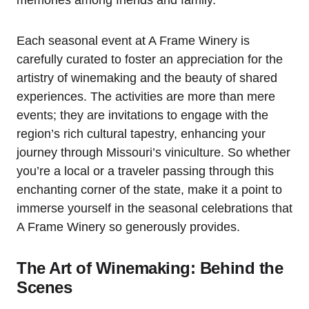
memories among friends and family.
Each seasonal event at A Frame Winery is
carefully curated to foster an appreciation for the
artistry of winemaking and the beauty of shared
experiences. The activities are more than mere
events; they are invitations to engage with the
region’s rich cultural tapestry, enhancing your
journey through Missouri’s viniculture. So whether
you’re a local or a traveler passing through this
enchanting corner of the state, make it a point to
immerse yourself in the seasonal celebrations that
A Frame Winery so generously provides.
The Art of Winemaking: Behind the
Scenes