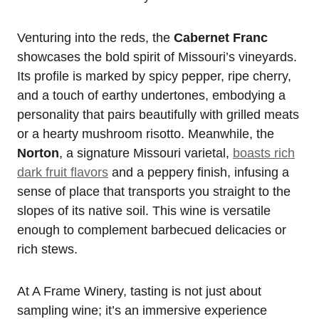
Venturing into the reds, the
Cabernet Franc
showcases the bold spirit of Missouri’s vineyards.
Its profile is marked by spicy pepper, ripe cherry,
and a touch of earthy undertones, embodying a
personality that pairs beautifully with grilled meats
or a hearty mushroom risotto. Meanwhile, the
Norton
, a signature Missouri varietal,
boasts rich
dark fruit flavors
and a peppery finish, infusing a
sense of place that transports you straight to the
slopes of its native soil. This wine is versatile
enough to complement barbecued delicacies or
rich stews.
At A Frame Winery, tasting is not just about
sampling wine; it’s an immersive experience