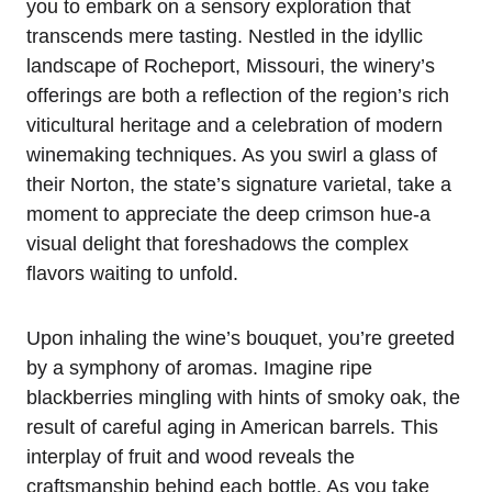
you to embark on a sensory exploration that
transcends mere tasting. Nestled in the idyllic
landscape of Rocheport, Missouri, the winery’s
offerings are both a reflection of the region’s rich
viticultural heritage and a celebration of modern
winemaking techniques. As you swirl a glass of
their Norton, the state’s signature varietal, take a
moment to appreciate the deep crimson hue-a
visual delight that foreshadows the complex
flavors waiting to unfold.
Upon inhaling the wine’s bouquet, you’re greeted
by a symphony of aromas. Imagine ripe
blackberries mingling with hints of smoky oak, the
result of careful aging in American barrels. This
interplay of fruit and wood reveals the
craftsmanship behind each bottle. As you take