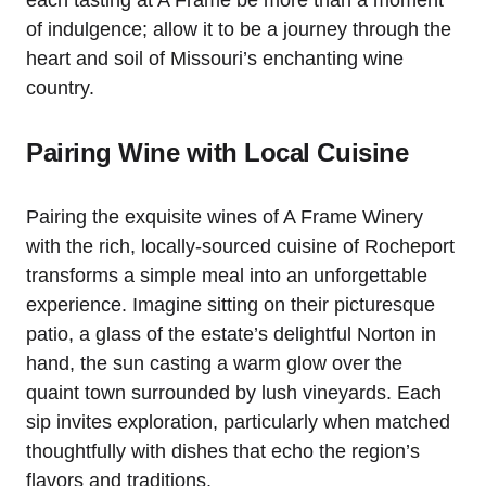
each tasting at A Frame be more than a moment
of indulgence; allow it to be a journey through the
heart and soil of Missouri’s enchanting wine
country.
Pairing Wine with Local Cuisine
Pairing the exquisite wines of A Frame Winery
with the rich, locally-sourced cuisine of Rocheport
transforms a simple meal into an unforgettable
experience. Imagine sitting on their picturesque
patio, a glass of the estate’s delightful Norton in
hand, the sun casting a warm glow over the
quaint town surrounded by lush vineyards. Each
sip invites exploration, particularly when matched
thoughtfully with dishes that echo the region’s
flavors and traditions.