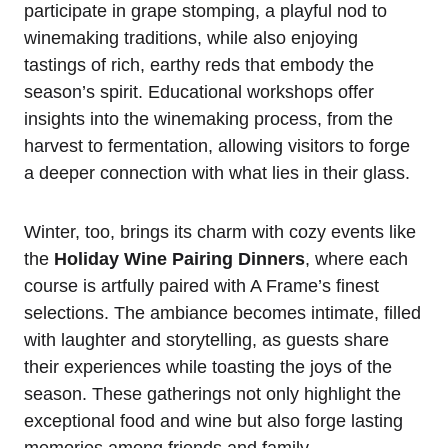
participate in grape stomping, a playful nod to
winemaking traditions, while also enjoying
tastings of rich, earthy reds that embody the
season’s spirit. Educational workshops offer
insights into the winemaking process, from the
harvest to fermentation, allowing visitors to forge
a deeper connection with what lies in their glass.
Winter, too, brings its charm with cozy events like
the
Holiday Wine Pairing Dinners
, where each
course is artfully paired with A Frame’s finest
selections. The ambiance becomes intimate, filled
with laughter and storytelling, as guests share
their experiences while toasting the joys of the
season. These gatherings not only highlight the
exceptional food and wine but also forge lasting