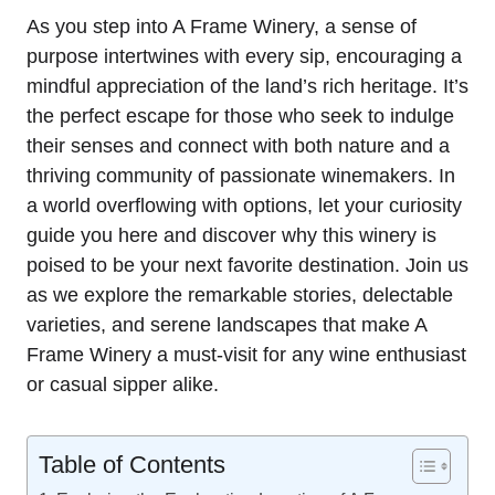
As you step into A Frame Winery, a sense of
purpose intertwines with every sip, encouraging a
mindful appreciation of the land’s rich heritage. It’s
the perfect escape for those who seek to indulge
their senses and connect with both nature and a
thriving community of passionate winemakers. In
a world overflowing with options, let your curiosity
guide you here and discover why this winery is
poised to be your next favorite destination. Join us
as we explore the remarkable stories, delectable
varieties, and serene landscapes that make A
Frame Winery a must-visit for any wine enthusiast
or casual sipper alike.
Table of Contents