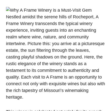
Nestled amidst the serene hills of Rocheport, A
Frame Winery transcends the typical winery
experience, inviting guests into an enchanting
realm where wine, nature, and community
intertwine. Picture this: you arrive at a picturesque
estate, the sun filtering through the leaves,
casting playful shadows on the ground. Here, the
rustic elegance of the winery stands as a
testament to its commitment to authenticity and
quality. Each visit to A Frame is an opportunity to
connect not only with exquisite wines but also with
the rich tapestry of Missouri’s winemaking
heritage.