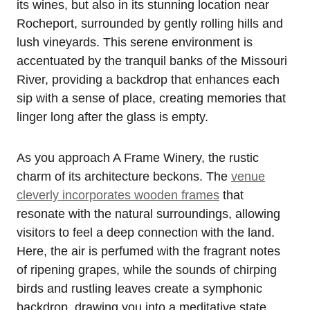
its wines, but also in its stunning location near
Rocheport, surrounded by gently rolling hills and
lush vineyards. This serene environment is
accentuated by the tranquil banks of the Missouri
River, providing a backdrop that enhances each
sip with a sense of place, creating memories that
linger long after the glass is empty.
As you approach A Frame Winery, the rustic
charm of its architecture beckons. The
venue
cleverly incorporates wooden frames
that
resonate with the natural surroundings, allowing
visitors to feel a deep connection with the land.
Here, the air is perfumed with the fragrant notes
of ripening grapes, while the sounds of chirping
birds and rustling leaves create a symphonic
backdrop, drawing you into a meditative state.