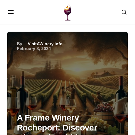
By
VisitAWinery.info
February 8, 2024
A Frame Winery
Rocheport: Discover