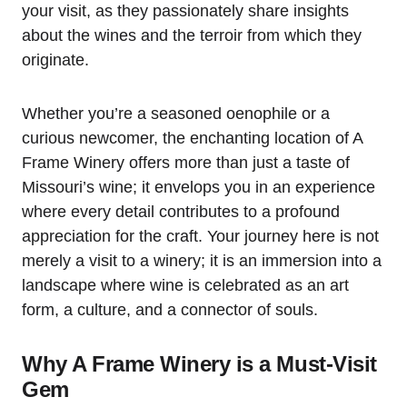
your visit, as they passionately share insights
about the wines and the terroir from which they
originate.
Whether you’re a seasoned oenophile or a
curious newcomer, the enchanting location of A
Frame Winery offers more than just a taste of
Missouri’s wine; it envelops you in an experience
where every detail contributes to a profound
appreciation for the craft. Your journey here is not
merely a visit to a winery; it is an immersion into a
landscape where wine is celebrated as an art
form, a culture, and a connector of souls.
Why A Frame Winery is a Must-Visit
Gem