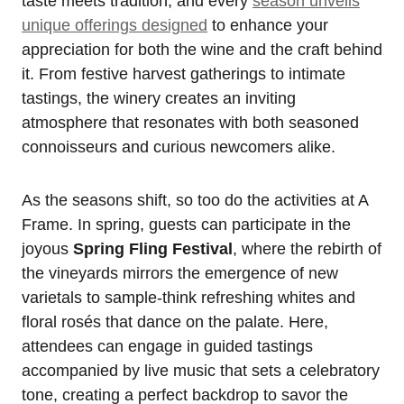
taste meets tradition, and every
season unveils
unique offerings designed
to enhance your
appreciation for both the wine and the craft behind
it. From festive harvest gatherings to intimate
tastings, the winery creates an inviting
atmosphere that resonates with both seasoned
connoisseurs and curious newcomers alike.
As the seasons shift, so too do the activities at A
Frame. In spring, guests can participate in the
joyous
Spring Fling Festival
, where the rebirth of
the vineyards mirrors the emergence of new
varietals to sample-think refreshing whites and
floral rosés that dance on the palate. Here,
attendees can engage in guided tastings
accompanied by live music that sets a celebratory
tone, creating a perfect backdrop to savor the