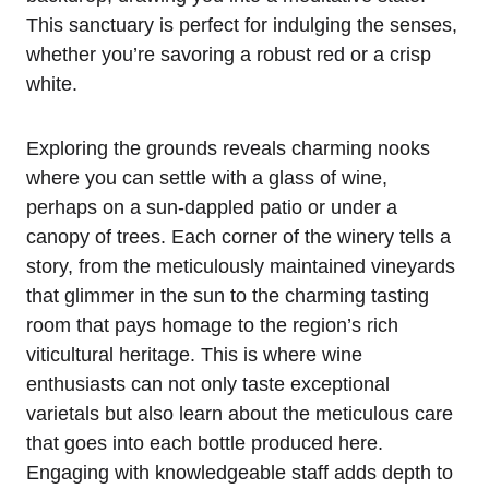
This sanctuary is perfect for indulging the senses,
whether you’re savoring a robust red or a crisp
white.
Exploring the grounds reveals charming nooks
where you can settle with a glass of wine,
perhaps on a sun-dappled patio or under a
canopy of trees. Each corner of the winery tells a
story, from the meticulously maintained vineyards
that glimmer in the sun to the charming tasting
room that pays homage to the region’s rich
viticultural heritage. This is where wine
enthusiasts can not only taste exceptional
varietals but also learn about the meticulous care
that goes into each bottle produced here.
Engaging with knowledgeable staff adds depth to