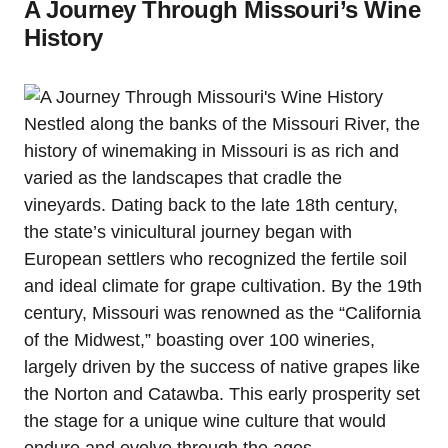
A Journey Through Missouri’s Wine
History
Nestled along the banks of the Missouri River, the
history of winemaking in Missouri is as rich and
varied as the landscapes that cradle the
vineyards. Dating back to the late 18th century,
the state’s vinicultural journey began with
European settlers who recognized the fertile soil
and ideal climate for grape cultivation. By the 19th
century, Missouri was renowned as the “California
of the Midwest,” boasting over 100 wineries,
largely driven by the success of native grapes like
the Norton and Catawba. This early prosperity set
the stage for a unique wine culture that would