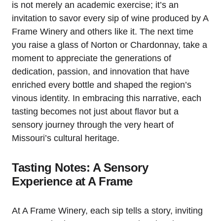
is not merely an academic exercise; it’s an
invitation to savor every sip of wine produced by A
Frame Winery and others like it. The next time
you raise a glass of Norton or Chardonnay, take a
moment to appreciate the generations of
dedication, passion, and innovation that have
enriched every bottle and shaped the region’s
vinous identity. In embracing this narrative, each
tasting becomes not just about flavor but a
sensory journey through the very heart of
Missouri’s cultural heritage.
Tasting Notes: A Sensory
Experience at A Frame
At A Frame Winery, each sip tells a story, inviting