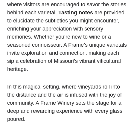
where visitors are encouraged to savor the stories
behind each varietal.
Tasting notes
are provided
to elucidate the subtleties you might encounter,
enriching your appreciation with sensory
memories. Whether you’re new to wine or a
seasoned connoisseur, A Frame’s unique varietals
invite exploration and connection, making each
sip a celebration of Missouri’s vibrant viticultural
heritage.
In this magical setting, where vineyards roll into
the distance and the air is infused with the joy of
community, A Frame Winery sets the stage for a
deep and rewarding experience with every glass
poured.