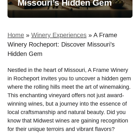
Missouri’s Hidden Gem
Home
»
Winery Experiences
»
A Frame
Winery Rocheport: Discover Missouri’s
Hidden Gem
Nestled in the heart of Missouri, A Frame Winery
in Rocheport invites you to uncover a hidden gem
where the rolling hills meet the art of winemaking.
This enchanting vineyard offers not just award-
winning wines, but a journey into the essence of
local craftsmanship and natural beauty. Did you
know that Midwest wines are gaining recognition
for their unique terroirs and vibrant flavors?