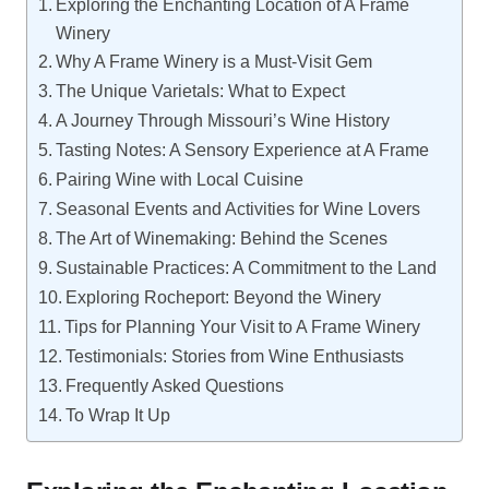
Exploring the Enchanting Location of A Frame
Winery
Why A Frame Winery is a Must-Visit Gem
The Unique Varietals: What to Expect
A Journey Through Missouri’s Wine History
Tasting Notes: A Sensory Experience at A Frame
Pairing Wine with Local Cuisine
Seasonal Events and Activities for Wine Lovers
The Art of Winemaking: Behind the Scenes
Sustainable Practices: A Commitment to the Land
Exploring Rocheport: Beyond the Winery
Tips for Planning Your Visit to A Frame Winery
Testimonials: Stories from Wine Enthusiasts
Frequently Asked Questions
To Wrap It Up