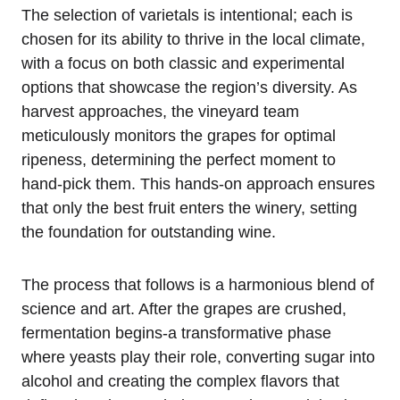
The selection of varietals is intentional; each is
chosen for its ability to thrive in the local climate,
with a focus on both classic and experimental
options that showcase the region’s diversity. As
harvest approaches, the vineyard team
meticulously monitors the grapes for optimal
ripeness, determining the perfect moment to
hand-pick them. This hands-on approach ensures
that only the best fruit enters the winery, setting
the foundation for outstanding wine.
The process that follows is a harmonious blend of
science and art. After the grapes are crushed,
fermentation begins-a transformative phase
where yeasts play their role, converting sugar into
alcohol and creating the complex flavors that