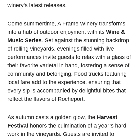
winery’s latest releases.
Come summertime, A Frame Winery transforms
into a hub of outdoor enjoyment with its
Wine &
Music Series
. Set against the stunning backdrop
of rolling vineyards, evenings filled with live
performances invite guests to relax with a glass of
their favorite varietal in hand, fostering a sense of
community and belonging. Food trucks featuring
local fare add to the experience, ensuring that
every sip is accompanied by delightful bites that
reflect the flavors of Rocheport.
As autumn casts a golden glow, the
Harvest
Festival
honors the culmination of a year’s hard
work in the vineyards. Guests are invited to