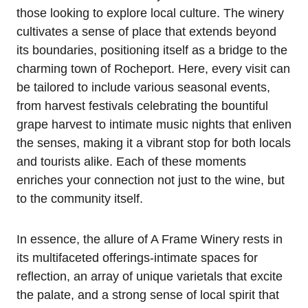
those looking to explore local culture. The winery
cultivates a sense of place that extends beyond
its boundaries, positioning itself as a bridge to the
charming town of Rocheport. Here, every visit can
be tailored to include various seasonal events,
from harvest festivals celebrating the bountiful
grape harvest to intimate music nights that enliven
the senses, making it a vibrant stop for both locals
and tourists alike. Each of these moments
enriches your connection not just to the wine, but
to the community itself.
In essence, the allure of A Frame Winery rests in
its multifaceted offerings-intimate spaces for
reflection, an array of unique varietals that excite
the palate, and a strong sense of local spirit that