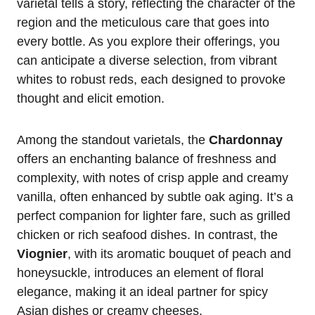
varietal tells a story, reflecting the character of the
region and the meticulous care that goes into
every bottle. As you explore their offerings, you
can anticipate a diverse selection, from vibrant
whites to robust reds, each designed to provoke
thought and elicit emotion.
Among the standout varietals, the
Chardonnay
offers an enchanting balance of freshness and
complexity, with notes of crisp apple and creamy
vanilla, often enhanced by subtle oak aging. It’s a
perfect companion for lighter fare, such as grilled
chicken or rich seafood dishes. In contrast, the
Viognier
, with its aromatic bouquet of peach and
honeysuckle, introduces an element of floral
elegance, making it an ideal partner for spicy
Asian dishes or creamy cheeses.