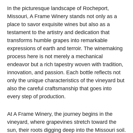
In the picturesque landscape of Rocheport,
Missouri, A Frame Winery stands not only as a
place to savor exquisite wines but also as a
testament to the artistry and dedication that
transforms humble grapes into remarkable
expressions of earth and terroir. The winemaking
process here is not merely a mechanical
endeavor but a rich tapestry woven with tradition,
innovation, and passion. Each bottle reflects not
only the unique characteristics of the vineyard but
also the careful craftsmanship that goes into
every step of production.
At A Frame Winery, the journey begins in the
vineyard, where grapevines stretch toward the
sun, their roots digging deep into the Missouri soil.