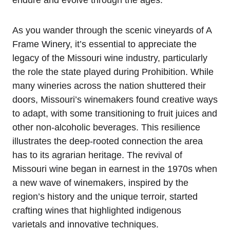
endure and evolve through the ages.
As you wander through the scenic vineyards of A
Frame Winery, it’s essential to appreciate the
legacy of the Missouri wine industry, particularly
the role the state played during Prohibition. While
many wineries across the nation shuttered their
doors, Missouri’s winemakers found creative ways
to adapt, with some transitioning to fruit juices and
other non-alcoholic beverages. This resilience
illustrates the deep-rooted connection the area
has to its agrarian heritage. The revival of
Missouri wine began in earnest in the 1970s when
a new wave of winemakers, inspired by the
region’s history and the unique terroir, started
crafting wines that highlighted indigenous
varietals and innovative techniques.