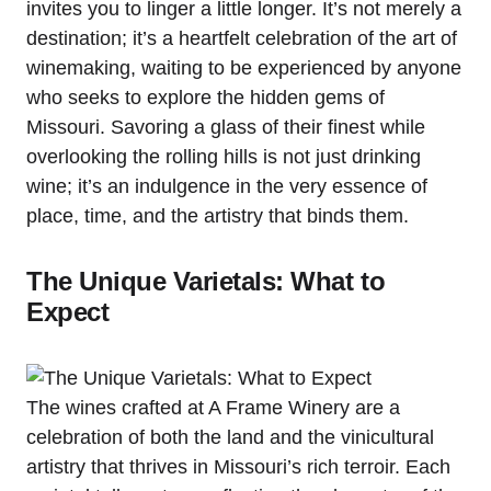
invites you to linger a little longer. It’s not merely a
destination; it’s a heartfelt celebration of the art of
winemaking, waiting to be experienced by anyone
who seeks to explore the hidden gems of
Missouri. Savoring a glass of their finest while
overlooking the rolling hills is not just drinking
wine; it’s an indulgence in the very essence of
place, time, and the artistry that binds them.
The Unique Varietals: What to
Expect
The wines crafted at A Frame Winery are a
celebration of both the land and the vinicultural
artistry that thrives in Missouri’s rich terroir. Each