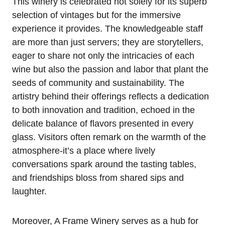
This winery is celebrated not solely for its superb
selection of vintages but for the immersive
experience it provides. The knowledgeable staff
are more than just servers; they are storytellers,
eager to share not only the intricacies of each
wine but also the passion and labor that plant the
seeds of community and sustainability. The
artistry behind their offerings reflects a dedication
to both innovation and tradition, echoed in the
delicate balance of flavors presented in every
glass. Visitors often remark on the warmth of the
atmosphere-it’s a place where lively
conversations spark around the tasting tables,
and friendships bloss from shared sips and
laughter.
Moreover, A Frame Winery serves as a hub for