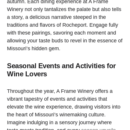
autumn. Each dining experience at A Frame
Winery not only tantalizes the palate but also tells
a story, a delicious narrative steeped in the
traditions and flavors of Rocheport. Engage fully
with these pairings, savoring each moment and
allowing your taste buds to revel in the essence of
Missouri’s hidden gem.
Seasonal Events and Activities for
Wine Lovers
Throughout the year, A Frame Winery offers a
vibrant tapestry of events and activities that
elevate the wine experience, drawing visitors into
the heart of Missouri’s winemaking culture.
Imagine indulging in a sensory journey where