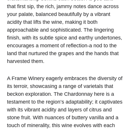
that first sip, the rich, jammy notes dance across
your palate, balanced beautifully by a vibrant
acidity that lifts the wine, making it both
approachable and sophisticated. The lingering
finish, with its subtle spice and earthy undertones,
encourages a moment of reflection-a nod to the
land that nurtured the grapes and the hands that
harvested them.
A Frame Winery eagerly embraces the diversity of
its terroir, showcasing a range of varietals that
beckon exploration. The Chardonnay here is a
testament to the region’s adaptability; it captivates
with its vibrant acidity and layers of citrus and
stone fruit. With nuances of buttery vanilla and a
touch of minerality, this wine evolves with each