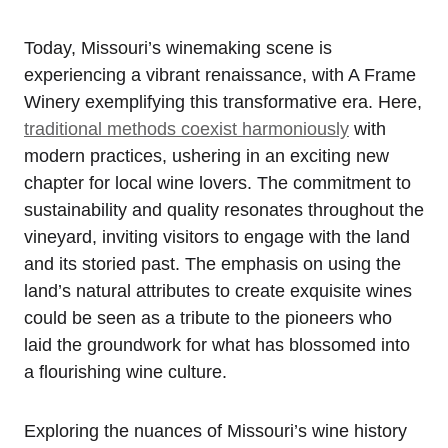
Today, Missouri’s winemaking scene is
experiencing a vibrant renaissance, with A Frame
Winery exemplifying this transformative era. Here,
traditional methods coexist harmoniously
with
modern practices, ushering in an exciting new
chapter for local wine lovers. The commitment to
sustainability and quality resonates throughout the
vineyard, inviting visitors to engage with the land
and its storied past. The emphasis on using the
land’s natural attributes to create exquisite wines
could be seen as a tribute to the pioneers who
laid the groundwork for what has blossomed into
a flourishing wine culture.
Exploring the nuances of Missouri’s wine history