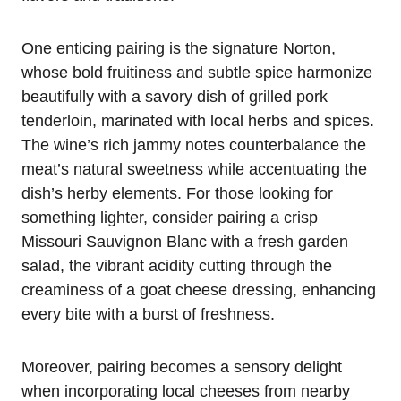
One enticing pairing is the signature Norton,
whose bold fruitiness and subtle spice harmonize
beautifully with a savory dish of grilled pork
tenderloin, marinated with local herbs and spices.
The wine’s rich jammy notes counterbalance the
meat’s natural sweetness while accentuating the
dish’s herby elements. For those looking for
something lighter, consider pairing a crisp
Missouri Sauvignon Blanc with a fresh garden
salad, the vibrant acidity cutting through the
creaminess of a goat cheese dressing, enhancing
every bite with a burst of freshness.
Moreover, pairing becomes a sensory delight
when incorporating local cheeses from nearby