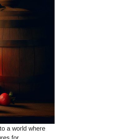
nto a world where
res for