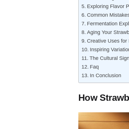
Exploring Flavor P
Common Mistakes 
Fermentation Expl
Aging Your Straw
Creative Uses for
Inspiring Variati
The Cultural Sign
Faq
In Conclusion
How Strawbe