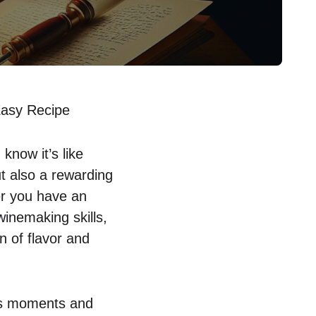
Easy Recipe
know it’s like
ut also a rewarding
er you have an
inemaking skills,
en of flavor and
tes moments and