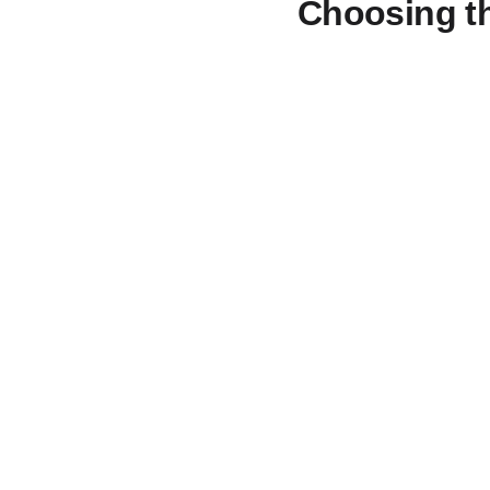
Choosing th