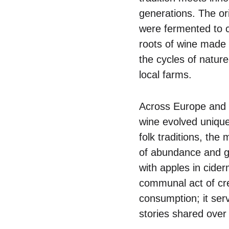
generations. The or
were fermented to cr
roots of wine made 
the cycles of natur
local farms.
Across Europe and b
wine evolved unique
folk traditions, th
of abundance and gr
with apples in cider
communal act of cre
consumption; it serv
stories shared over 