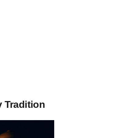
 Tradition