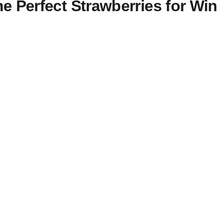
e Perfect Strawberries for W