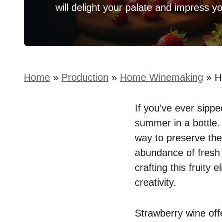
will delight your palate and impress y
Home
»
Production
»
Home Winemaking
»
H
If you’ve ever sippe
summer in a bottle.
way to preserve the
abundance of fresh 
crafting this fruity 
creativity.
Strawberry wine off