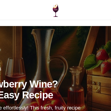
4
wberry Wine?
 Easy Recipe
ffortlessly! This fresh, fruity recipe