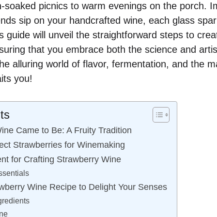
-soaked picnics to warm evenings on the porch. I
ends sip on your handcrafted wine, each glass spa
 guide will unveil the straightforward steps to cre
suring that you embrace both the science and arti
 the alluring world of flavor, fermentation, and the
its you!
ts
ne Came to Be: A Fruity Tradition
ect Strawberries for Winemaking
nt for Crafting Strawberry Wine
sentials
wberry Wine Recipe to Delight Your Senses
gredients
ine