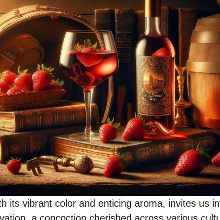
h its vibrant color and enticing aroma, invites us i
vation, a concoction cherished across various cultu