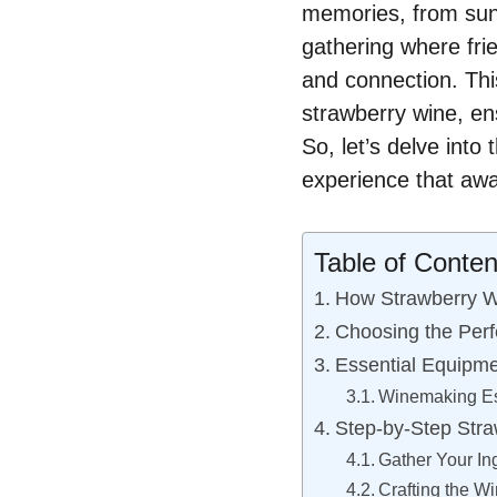
memories, from sun
gathering where fri
and connection. This
strawberry wine, en
So, let’s delve into
experience that awa
Table of Conten
How Strawberry Wi
Choosing the Perf
Essential Equipme
Winemaking Es
Step-by-Step Stra
Gather Your In
Crafting the W