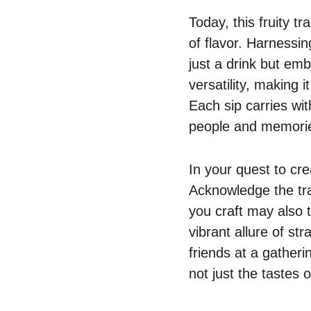
Today, this fruity t
of flavor. Harnessin
just a drink but emb
versatility, making 
Each sip carries wit
people and memories
In your quest to cr
Acknowledge the tra
you craft may also t
vibrant allure of st
friends at a gatheri
not just the tastes