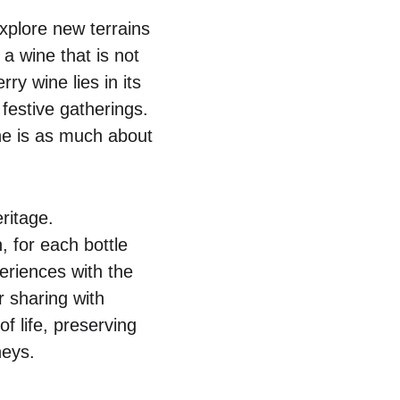
explore new terrains
a wine that is not
ry wine lies in its
festive gatherings.
ine is as much about
ritage.
, for each bottle
periences with the
r sharing with
f life, preserving
neys.