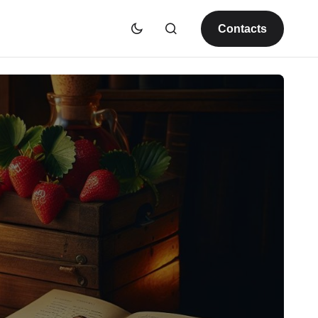
Contacts