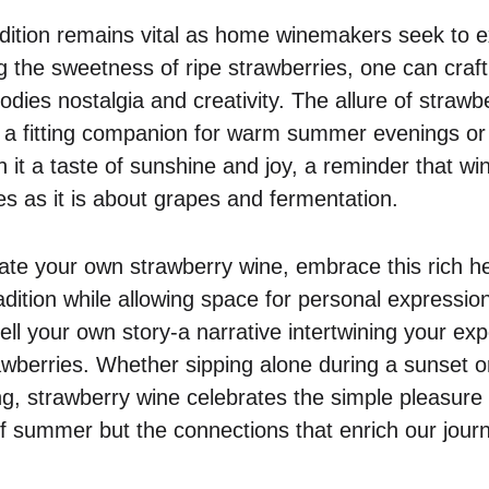
radition remains vital as home winemakers seek to 
g the sweetness of ripe strawberries, one can craft 
odies nostalgia and creativity. The allure of strawber
it a fitting companion for warm summer evenings or 
h it a taste of sunshine and joy, a reminder that w
 as it is about grapes and fermentation.
eate your own strawberry wine, embrace this rich he
dition while allowing space for personal expression
ell your own story-a narrative intertwining your ex
rawberries. Whether sipping alone during a sunset o
ng, strawberry wine celebrates the simple pleasure o
 of summer but the connections that enrich our jour