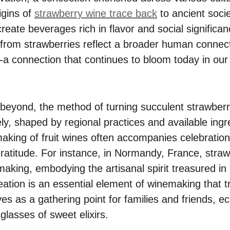
igins of
strawberry wine trace back
to ancient socie
eate beverages rich in flavor and social significan
from strawberries reflect a broader human connect
e-a connection that continues to bloom today in ou
eyond, the method of turning succulent strawberri
ly, shaped by regional practices and available ing
e making of fruit wines often accompanies celebrati
atitude. For instance, in Normandy, France, straw
making, embodying the artisanal spirit treasured in
ation is an essential element of winemaking that
es as a gathering point for families and friends, e
glasses of sweet elixirs.