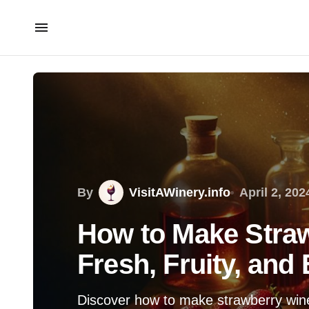
By
VisitAWinery.info
April 2, 202
How to Make Stra
Fresh, Fruity, and
Discover how to make strawberry wine e