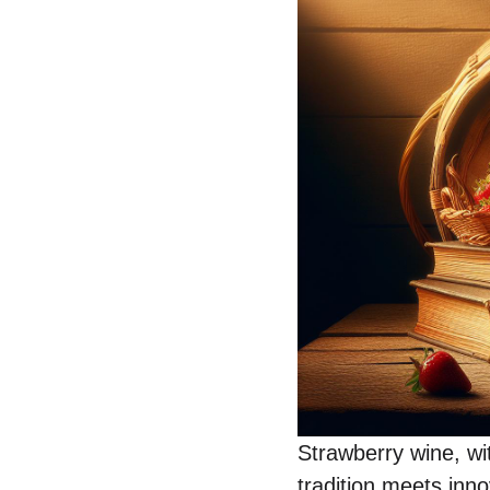
Strawberry wine, wit
tradition meets inno