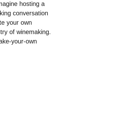
magine hosting a
rking conversation
ate your own
stry of winemaking.
 make-your-own