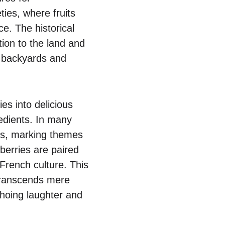
ties, where fruits
ce. The historical
ion to the land and
r backyards and
es into delicious
redients. In many
ons, marking themes
berries are paired
 French culture. This
 transcends mere
choing laughter and