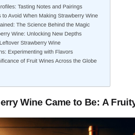
rofiles: Tasting Notes and Pairings
to Avoid When Making Strawberry Wine
ained: The Science Behind the Magic
berry Wine: Unlocking New Depths
 Leftover Strawberry Wine
ons: Experimenting with Flavors
ificance of Fruit Wines Across the Globe
rry Wine Came to Be: A Fruity