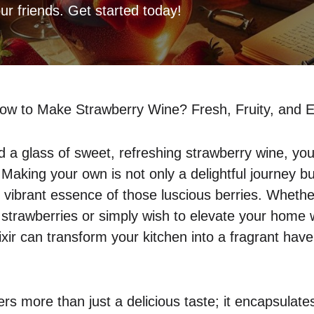
our friends. Get started today!
ow to Make Strawberry Wine? Fresh, Fruity, and 
d a glass of sweet, refreshing strawberry wine, you 
 Making your own is not only a delightful journey b
 vibrant essence of those luscious berries. Wheth
strawberries or simply wish to elevate your home w
elixir can transform your kitchen into a fragrant hav
ers more than just a delicious taste; it encapsula