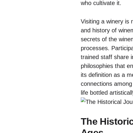
who cultivate it.
Visiting a winery is
and history of wine
secrets of the wine
processes. Participa
trained staff share 
philosophies that e
its definition as a 
connections among p
life bottled artistica
The Histori
Ages