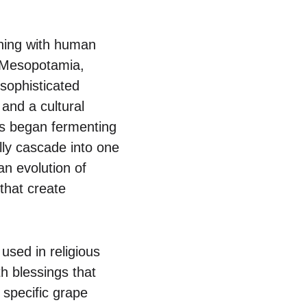
ining with human
of Mesopotamia,
 sophisticated
and a cultural
bes began fermenting
ally cascade into one
an evolution of
that create
used in religious
h blessings that
 specific grape