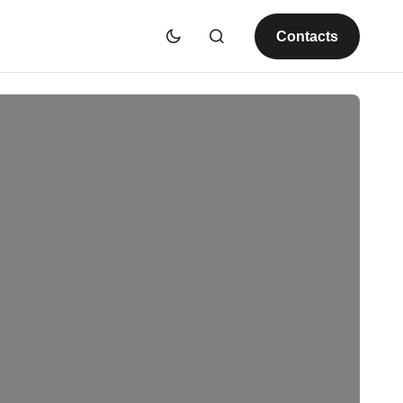
Contacts