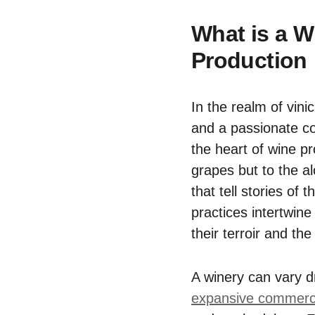
What is a W
Production
In the realm of vini
and a passionate co
the heart of wine p
grapes but to the a
that tell stories of 
practices intertwine
their terroir and th
A winery can vary d
expansive commerci