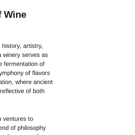
f Wine
istory, artistry,
a winery serves as
e fermentation of
symphony of flavors
ovation, where ancient
eflective of both
n ventures to
end of philosophy