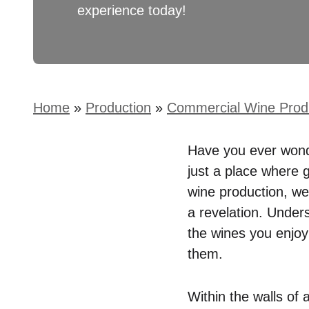
experience today!
Home
»
Production
»
Commercial Wine Prod
Have you ever wonde
just a place where g
wine production, we
a revelation. Under
the wines you enjoy 
them.
Within the walls of 