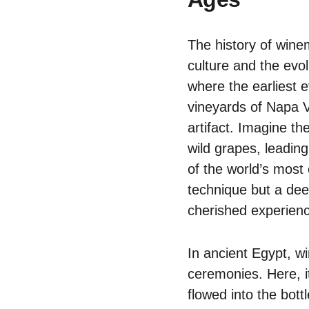
The history of wine
culture and the evol
where the earliest 
vineyards of Napa V
artifact. Imagine th
wild grapes, leading
of the world’s most 
technique but a dee
cherished experien
In ancient Egypt, wi
ceremonies. Here, i
flowed into the bott