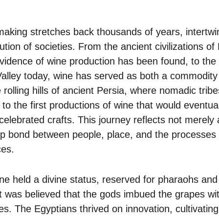
making stretches back thousands of years, intertw
ution of societies. From the ancient civilizations 
evidence of wine production has been found, to the
alley today, wine has served as both a commodity 
e rolling hills of ancient Persia, where nomadic tri
 to the first productions of wine that would eventu
celebrated crafts. This journey reflects not merely 
p bond between people, place, and the processes 
ces.
ne held a divine status, reserved for pharaohs and 
t was believed that the gods imbued the grapes wit
les. The Egyptians thrived on innovation, cultivating