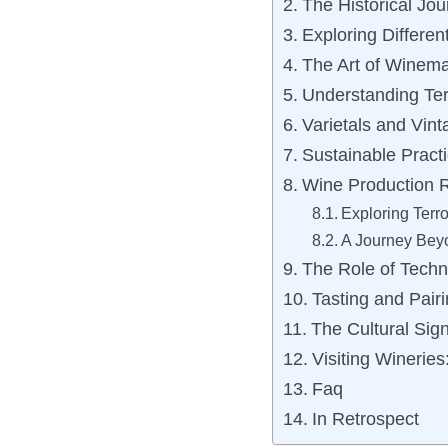
The Historical Jo
Exploring Differen
The Art of Winem
Understanding Ter
Varietals and Vi
Sustainable Prac
Wine Production R
Exploring Terro
A Journey Bey
The Role of Techn
Tasting and Pairi
The Cultural Sign
Visiting Winerie
Faq
In Retrospect