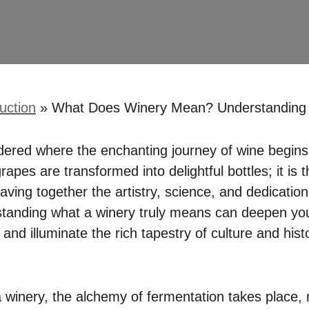
uction
»
What Does Winery Mean? Understanding t
red where the enchanting journey of wine begins?
rapes are transformed into delightful bottles; it is 
aving together the artistry, science, and dedicatio
standing what a winery truly means can deepen you
and illuminate the rich tapestry of culture and his
a winery, the alchemy of fermentation takes place, 