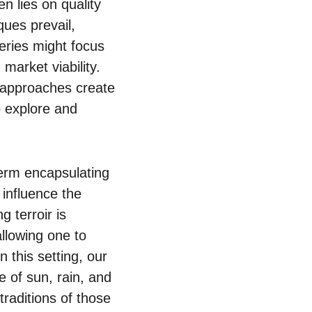
n lies on quality
ques prevail,
neries might focus
arket viability.
t approaches create
o explore and
term encapsulating
 influence the
g terroir is
allowing one to
n this setting, our
 of sun, rain, and
traditions of those