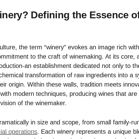
inery? Defining the Essence o
culture, the term “winery” evokes an image rich with h
mmitment to the craft of winemaking. At its core, 
roduction-an establishment dedicated not only to th
lchemical transformation of raw ingredients into a 
their origin. Within these walls, tradition meets inn
 with modern techniques, producing wines that are r
e vision of the winemaker.
ramatically in size and scope, from small family-ru
al operations
. Each winery represents a unique bl