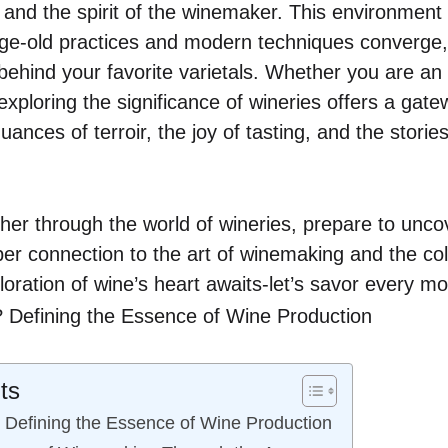
 and the spirit of the winemaker. This environment
 age-old practices and modern techniques converge,
behind your favorite varietals. Whether you are an 
xploring the significance of wineries offers a gate
ances of terroir, the joy of tasting, and the stories
her through the world of wineries, prepare to uncov
per connection to the art of winemaking and the coll
oration of wine’s heart awaits-let’s savor every m
ts
 Defining the Essence of Wine Production