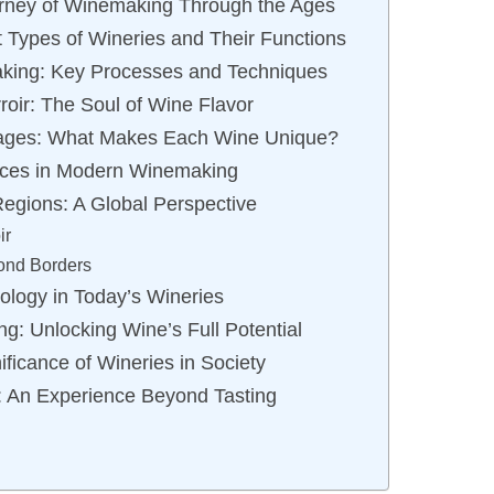
urney of Winemaking Through the Ages
t Types of Wineries and Their Functions
aking: Key Processes and Techniques
roir: The Soul of Wine Flavor
ntages: What Makes Each Wine Unique?
tices in Modern Winemaking
egions: A Global Perspective
ir
ond Borders
ology in Today’s Wineries
ng: Unlocking Wine’s Full Potential
ificance of Wineries in Society
s: An Experience Beyond Tasting