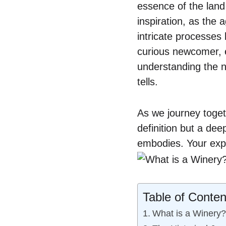
essence of the land
inspiration, as the
intricate processes 
curious newcomer, e
understanding the nu
tells.
As we journey toget
definition but a dee
embodies. Your expl
Table of Conten
What is a Winery?