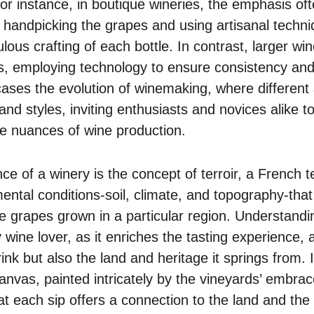
r instance, in boutique wineries, the emphasis ofte
, handpicking the grapes and using artisanal techni
ulous crafting of each bottle. In contrast, larger wi
, employing technology to ensure consistency and m
cases the evolution of winemaking, where differen
and styles, inviting enthusiasts and novices alike t
le nuances of wine production.
ce of a winery is the concept of terroir, a French 
ental conditions-soil, climate, and topography-that
he grapes grown in a particular region. Understandin
wine lover, as it enriches the tasting experience, 
ink but also the land and heritage it springs from. I
nvas, painted intricately by the vineyards’ embrace
t each sip offers a connection to the land and the 