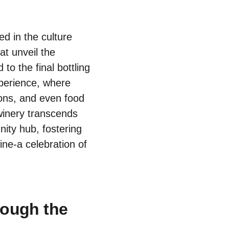
ed in the culture
at unveil the
o the final bottling
xperience, where
tions, and even food
winery transcends
nity hub, fostering
ne-a celebration of
rough the