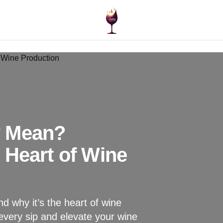
y Mean?
 Heart of Wine
d why it’s the heart of wine
every sip and elevate your wine