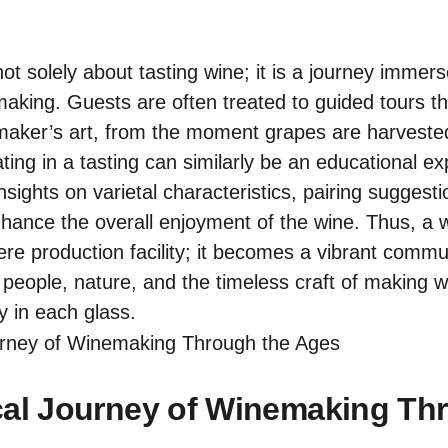
 not solely about tasting wine; it is a journey immers
making. Guests are often treated to guided tours th
maker’s art, from the moment grapes are harvested t
ting in a tasting can similarly be an educational e
insights on varietal characteristics, pairing sugges
nhance the overall enjoyment of the wine. Thus, a 
mere production facility; it becomes a vibrant commu
eople, nature, and the timeless craft of making wi
lly in each glass.
cal Journey of Winemaking Th