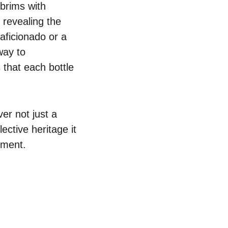
 brims with
 revealing the
aficionado or a
way to
 that each bottle
er not just a
ective heritage it
oment.