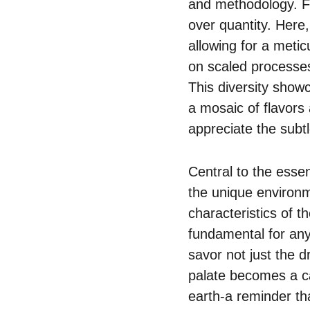
and methodology. Fo
over quantity. Here
allowing for a metic
on scaled processes
This diversity show
a mosaic of flavors 
appreciate the subt
Central to the essen
the unique environm
characteristics of t
fundamental for any 
savor not just the dr
palate becomes a ca
earth-a reminder tha