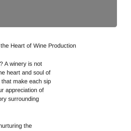
he Heart of Wine Production
 A winery is not
the heart and soul of
n that make each sip
r appreciation of
tory surrounding
nurturing the