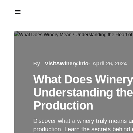
By
VisitAWinery.info
April 26, 2024
What Does Winer
Understanding the
Production
Discover what a winery truly means an
production. Learn the secrets behind 