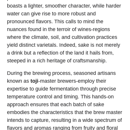
boasts a lighter, smoother character, while harder
water can give rise to more robust and
pronounced flavors. This calls to mind the
nuances found in the terroir of wines-regions
where the climate, soil, and cultivation practices
yield distinct varietals. Indeed, sake is not merely
a drink but a reflection of the land it hails from,
steeped in a rich heritage of craftsmanship.
During the brewing process, seasoned artisans
known as
toji
-master brewers-employ their
expertise to guide fermentation through precise
temperature control and timing. This hands-on
approach ensures that each batch of sake
embodies the characteristics that the brew master
intends to capture, resulting in a wide spectrum of
flavors and aromas ranging from fruity and floral