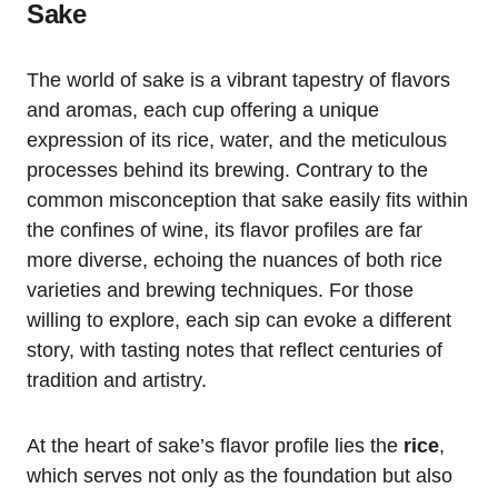
Sake
The world of sake is a vibrant tapestry of flavors
and aromas, each cup offering a unique
expression of its rice, water, and the meticulous
processes behind its brewing. Contrary to the
common misconception that sake easily fits within
the confines of wine, its flavor profiles are far
more diverse, echoing the nuances of both rice
varieties and brewing techniques. For those
willing to explore, each sip can evoke a different
story, with tasting notes that reflect centuries of
tradition and artistry.
At the heart of sake’s flavor profile lies the
rice
,
which serves not only as the foundation but also