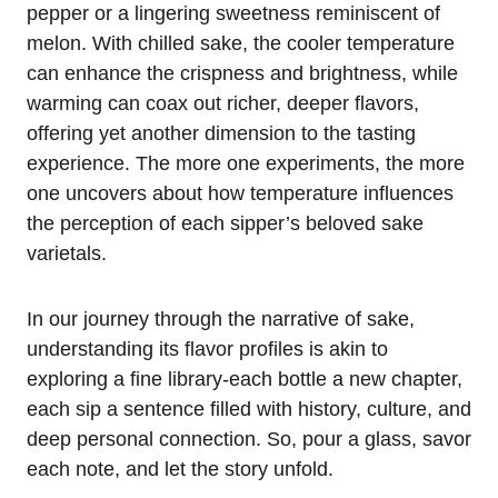
pepper or a lingering sweetness reminiscent of
melon. With chilled sake, the cooler temperature
can enhance the crispness and brightness, while
warming can coax out richer, deeper flavors,
offering yet another dimension to the tasting
experience. The more one experiments, the more
one uncovers about how temperature influences
the perception of each sipper’s beloved sake
varietals.
In our journey through the narrative of sake,
understanding its flavor profiles is akin to
exploring a fine library-each bottle a new chapter,
each sip a sentence filled with history, culture, and
deep personal connection. So, pour a glass, savor
each note, and let the story unfold.