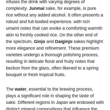
infuses the drink with varying degrees of
complexity.
Junmai
sake, for example, is pure
rice without any added alcohol. It often presents a
robust and full-bodied experience, with rich
umami notes that can evoke a comforting warmth
akin to freshly cooked rice. On the other end of
the spectrum,
Ginjo
and
Daiginjo
sakes highlight
more elegance and refinement. These premium
varieties undergo a thorough polishing process,
resulting in delicate floral and fruity notes that
beckon from the glass, often likened to a spring
bouquet or fresh tropical fruits.
The
water
, essential to the brewing process,
plays a significant role in shaping the taste of
sake. Different regions in Japan are endowed with
distinct mineral compositions that influence the