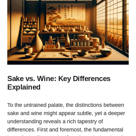
Sake vs. Wine: Key Differences
Explained
To the untrained palate, the distinctions between
sake and wine might appear subtle, yet a deeper
understanding reveals a rich tapestry of
differences. First and foremost, the fundamental