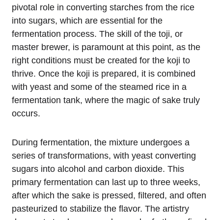
pivotal role in converting starches from the rice
into sugars, which are essential for the
fermentation process. The skill of the toji, or
master brewer, is paramount at this point, as the
right conditions must be created for the koji to
thrive. Once the koji is prepared, it is combined
with yeast and some of the steamed rice in a
fermentation tank, where the magic of sake truly
occurs.
During fermentation, the mixture undergoes a
series of transformations, with yeast converting
sugars into alcohol and carbon dioxide. This
primary fermentation can last up to three weeks,
after which the sake is pressed, filtered, and often
pasteurized to stabilize the flavor. The artistry