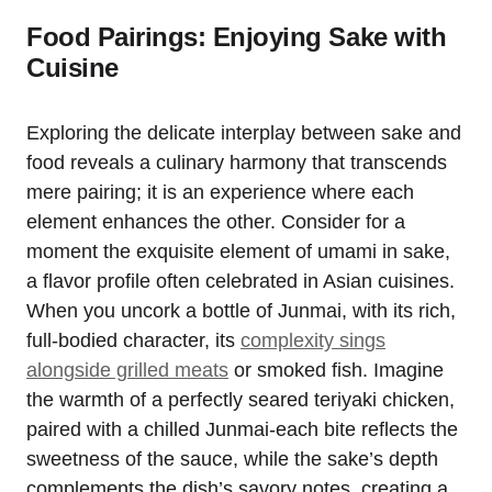
Food Pairings: Enjoying Sake with
Cuisine
Exploring the delicate interplay between sake and
food reveals a culinary harmony that transcends
mere pairing; it is an experience where each
element enhances the other. Consider for a
moment the exquisite element of umami in sake,
a flavor profile often celebrated in Asian cuisines.
When you uncork a bottle of Junmai, with its rich,
full-bodied character, its
complexity sings
alongside grilled meats
or smoked fish. Imagine
the warmth of a perfectly seared teriyaki chicken,
paired with a chilled Junmai-each bite reflects the
sweetness of the sauce, while the sake’s depth
complements the dish’s savory notes, creating a