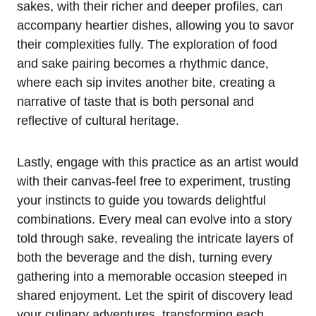
sakes, with their richer and deeper profiles, can
accompany heartier dishes, allowing you to savor
their complexities fully. The exploration of food
and sake pairing becomes a rhythmic dance,
where each sip invites another bite, creating a
narrative of taste that is both personal and
reflective of cultural heritage.
Lastly, engage with this practice as an artist would
with their canvas-feel free to experiment, trusting
your instincts to guide you towards delightful
combinations. Every meal can evolve into a story
told through sake, revealing the intricate layers of
both the beverage and the dish, turning every
gathering into a memorable occasion steeped in
shared enjoyment. Let the spirit of discovery lead
your culinary adventures, transforming each