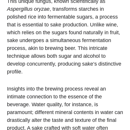
This unique fungus, known scientifically as
Aspergillus oryzae
, transforms starches in
polished rice into fermentable sugars, a process
that is essential to sake production. Unlike wine,
which relies on the sugars found naturally in fruit,
sake undergoes a simultaneous fermentation
process, akin to brewing beer. This intricate
technique allows both sugar and alcohol to
develop concurrently, producing sake’s distinctive
profile.
Insights into the brewing process reveal an
intimate connection to the essence of the
beverage. Water quality, for instance, is
paramount; different mineral contents in water can
drastically alter the taste and texture of the final
product. A sake crafted with soft water often