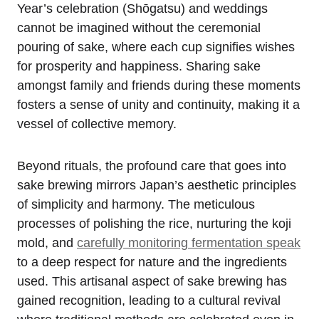
Year’s celebration (Shōgatsu) and weddings
cannot be imagined without the ceremonial
pouring of sake, where each cup signifies wishes
for prosperity and happiness. Sharing sake
amongst family and friends during these moments
fosters a sense of unity and continuity, making it a
vessel of collective memory.
Beyond rituals, the profound care that goes into
sake brewing mirrors Japan’s aesthetic principles
of simplicity and harmony. The meticulous
processes of polishing the rice, nurturing the koji
mold, and
carefully monitoring fermentation speak
to a deep respect for nature and the ingredients
used. This artisanal aspect of sake brewing has
gained recognition, leading to a cultural revival