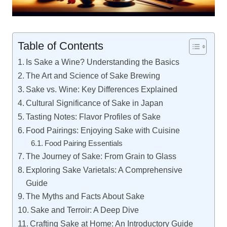
Table of Contents
Is Sake a Wine? Understanding the Basics
The Art and Science of Sake Brewing
Sake vs. Wine: Key Differences Explained
Cultural Significance of Sake in Japan
Tasting Notes: Flavor Profiles of Sake
Food Pairings: Enjoying Sake with Cuisine
Food Pairing Essentials
The Journey of Sake: From Grain to Glass
Exploring Sake Varietals: A Comprehensive
Guide
The Myths and Facts About Sake
Sake and Terroir: A Deep Dive
Crafting Sake at Home: An Introductory Guide