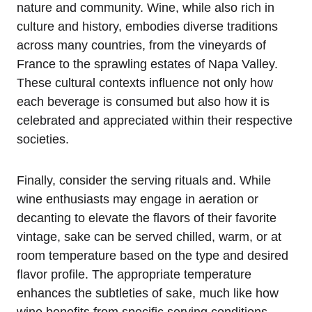
nature and community. Wine, while also rich in
culture and history, embodies diverse traditions
across many countries, from the vineyards of
France to the sprawling estates of Napa Valley.
These cultural contexts influence not only how
each beverage is consumed but also how it is
celebrated and appreciated within their respective
societies.
Finally, consider the serving rituals and. While
wine enthusiasts may engage in aeration or
decanting to elevate the flavors of their favorite
vintage, sake can be served chilled, warm, or at
room temperature based on the type and desired
flavor profile. The appropriate temperature
enhances the subtleties of sake, much like how