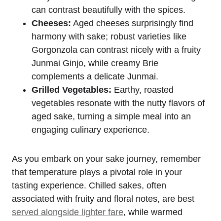
can contrast beautifully with the spices.
Cheeses:
Aged cheeses surprisingly find
harmony with sake; robust varieties like
Gorgonzola can contrast nicely with a fruity
Junmai Ginjo, while creamy Brie
complements a delicate Junmai.
Grilled Vegetables:
Earthy, roasted
vegetables resonate with the nutty flavors of
aged sake, turning a simple meal into an
engaging culinary experience.
As you embark on your sake journey, remember
that temperature plays a pivotal role in your
tasting experience. Chilled sakes, often
associated with fruity and floral notes, are best
served alongside lighter fare
, while warmed