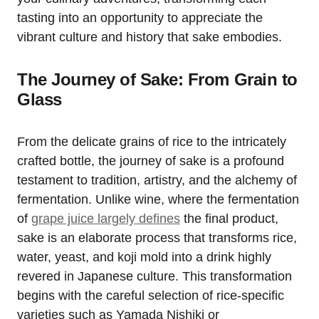
tasting into an opportunity to appreciate the
vibrant culture and history that sake embodies.
The Journey of Sake: From Grain to
Glass
From the delicate grains of rice to the intricately
crafted bottle, the journey of sake is a profound
testament to tradition, artistry, and the alchemy of
fermentation. Unlike wine, where the fermentation
of
grape juice largely defines
the final product,
sake is an elaborate process that transforms rice,
water, yeast, and koji mold into a drink highly
revered in Japanese culture. This transformation
begins with the careful selection of rice-specific
varieties such as Yamada Nishiki or