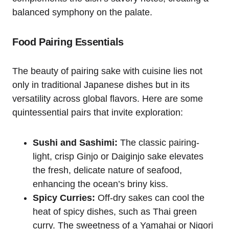
balanced symphony on the palate.
Food Pairing Essentials
The beauty of pairing sake with cuisine lies not
only in traditional Japanese dishes but in its
versatility across global flavors. Here are some
quintessential pairs that invite exploration:
Sushi and Sashimi:
The classic pairing-
light, crisp Ginjo or Daiginjo sake elevates
the fresh, delicate nature of seafood,
enhancing the ocean’s briny kiss.
Spicy Curries:
Off-dry sakes can cool the
heat of spicy dishes, such as Thai green
curry. The sweetness of a Yamahai or Nigori