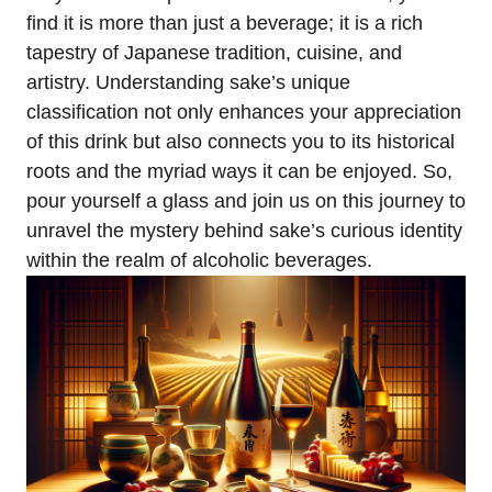
find it is more than just a beverage; it is a rich
tapestry of Japanese tradition, cuisine, and
artistry. Understanding sake’s unique
classification not only enhances your appreciation
of this drink but also connects you to its historical
roots and the myriad ways it can be enjoyed. So,
pour yourself a glass and join us on this journey to
unravel the mystery behind sake’s curious identity
within the realm of alcoholic beverages.