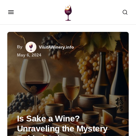
By
VisitAWinery.info
May 6, 2024
Is Sake a Wine?
Unraveling the Mystery