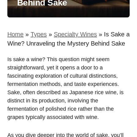
Behind Sake
Home
»
Types
»
Specialty Wines
»
Is Sake a
Wine? Unraveling the Mystery Behind Sake
Is sake a wine? This question might seem
straightforward, yet it opens a door to a
fascinating exploration of cultural distinctions,
fermentation methods, and taste experiences.
Sake, often described as Japanese rice wine, is
distinct in its production, involving the
fermentation of polished rice rather than the
grapes typically associated with wine.
As you dive deeper into the world of sake, you’ll