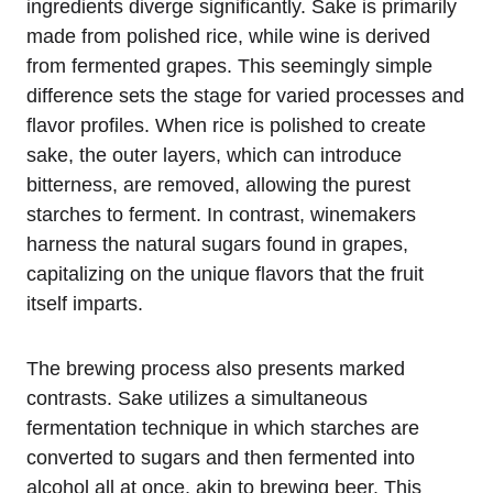
ingredients diverge significantly. Sake is primarily
made from polished rice, while wine is derived
from fermented grapes. This seemingly simple
difference sets the stage for varied processes and
flavor profiles. When rice is polished to create
sake, the outer layers, which can introduce
bitterness, are removed, allowing the purest
starches to ferment. In contrast, winemakers
harness the natural sugars found in grapes,
capitalizing on the unique flavors that the fruit
itself imparts.
The brewing process also presents marked
contrasts. Sake utilizes a simultaneous
fermentation technique in which starches are
converted to sugars and then fermented into
alcohol all at once, akin to brewing beer. This