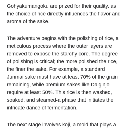
Gohyakumangoku are prized for their quality, as
the choice of rice directly influences the flavor and
aroma of the sake.
The adventure begins with the polishing of rice, a
meticulous process where the outer layers are
removed to expose the starchy core. The degree
of polishing is critical; the more polished the rice,
the finer the sake. For example, a standard
Junmai sake must have at least 70% of the grain
remaining, while premium sakes like Daiginjo
require at least 50%. This rice is then washed,
soaked, and steamed-a phase that initiates the
intricate dance of fermentation.
The next stage involves koji, a mold that plays a