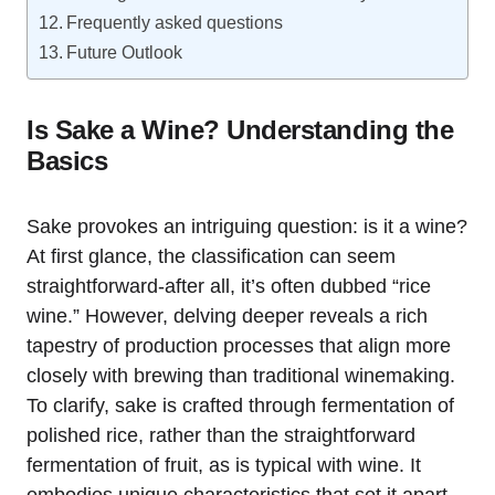
Frequently asked questions
Future Outlook
Is Sake a Wine? Understanding the
Basics
Sake provokes an intriguing question: is it a wine?
At first glance, the classification can seem
straightforward-after all, it’s often dubbed “rice
wine.” However, delving deeper reveals a rich
tapestry of production processes that align more
closely with brewing than traditional winemaking.
To clarify, sake is crafted through fermentation of
polished rice, rather than the straightforward
fermentation of fruit, as is typical with wine. It
embodies unique characteristics that set it apart