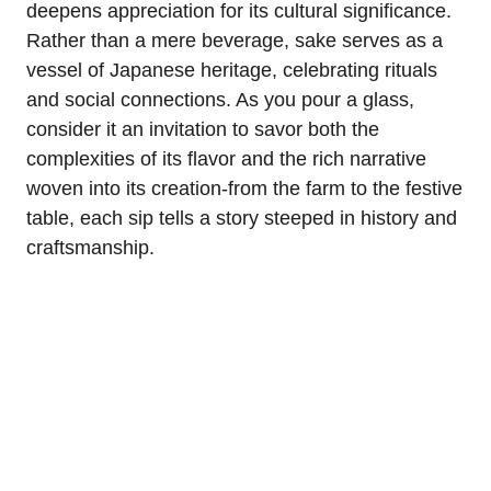
deepens appreciation for its cultural significance.
Rather than a mere beverage, sake serves as a
vessel of Japanese heritage, celebrating rituals
and social connections. As you pour a glass,
consider it an invitation to savor both the
complexities of its flavor and the rich narrative
woven into its creation-from the farm to the festive
table, each sip tells a story steeped in history and
craftsmanship.