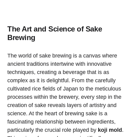
The Art and Science of Sake
Brewing
The world of sake brewing is a canvas where
ancient traditions intertwine with innovative
techniques, creating a beverage that is as
complex as it is delightful. From the carefully
cultivated rice fields of Japan to the meticulous
processes within the brewery, every step in the
creation of sake reveals layers of artistry and
science. At the heart of brewing sake is a
fascinating relationship between ingredients,
particularly the crucial role played by
koji mold
.