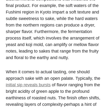
final product. For example, the soft waters of the
Fushimi region in Kyoto impart a soft texture and
subtle sweetness to sake, while the hard waters
from the northern regions can produce a dryer,
sharper flavor. Furthermore, the fermentation
process itself, which involves the arrangement of
yeast and koji mold, can amplify or mellow flavor
notes, leading to sakes that range from the fruity
and floral to the earthy and nutty.
When it comes to actual tasting, one should
approach sake with an open palate. Typically, the
initial sip reveals bursts
of flavor ranging from the
bright acidity of green apple to the profound
earthiness of roasted nuts. The finish often shifts,
revealing layers of complexity-perhaps a hint of