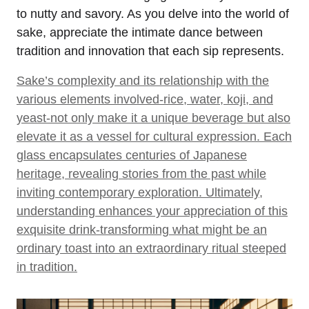
to nutty and savory. As you delve into the world of
sake, appreciate the intimate dance between
tradition and innovation that each sip represents.
Sake’s complexity and its relationship with the
various elements involved-rice, water, koji, and
yeast-not only make it a unique beverage but also
elevate it as a vessel for cultural expression. Each
glass encapsulates centuries of Japanese
heritage, revealing stories from the past while
inviting contemporary exploration. Ultimately,
understanding enhances your appreciation of this
exquisite drink-transforming what might be an
ordinary toast into an extraordinary ritual steeped
in tradition.