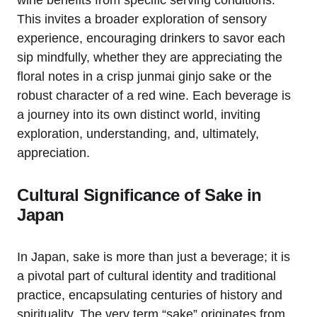
wine benefits from specific serving conditions.
This invites a broader exploration of sensory
experience, encouraging drinkers to savor each
sip mindfully, whether they are appreciating the
floral notes in a crisp junmai ginjo sake or the
robust character of a red wine. Each beverage is
a journey into its own distinct world, inviting
exploration, understanding, and, ultimately,
appreciation.
Cultural Significance of Sake in
Japan
In Japan, sake is more than just a beverage; it is
a pivotal part of cultural identity and traditional
practice, encapsulating centuries of history and
spirituality. The very term “sake” originates from