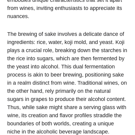
from wines, inviting enthusiasts to appreciate its
nuances.
The brewing of sake involves a delicate dance of
ingredients: rice, water, koji mold, and yeast. Koji
plays a crucial role, breaking down the starches in
the rice into sugars, which are then fermented by
the yeast into alcohol. This dual fermentation
process is akin to beer brewing, positioning sake
in a realm distinct from wine. Traditional wines, on
the other hand, rely primarily on the natural
sugars in grapes to produce their alcohol content.
Thus, while sake might share a serving glass with
wine, its creation and flavor profiles straddle the
boundaries of both worlds, creating a unique
niche in the alcoholic beverage landscape.