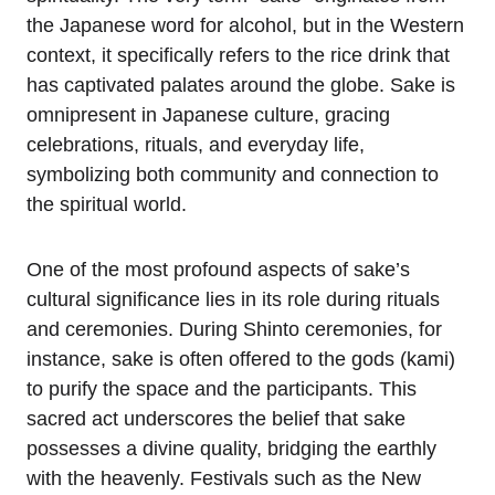
the Japanese word for alcohol, but in the Western
context, it specifically refers to the rice drink that
has captivated palates around the globe. Sake is
omnipresent in Japanese culture, gracing
celebrations, rituals, and everyday life,
symbolizing both community and connection to
the spiritual world.
One of the most profound aspects of sake’s
cultural significance lies in its role during rituals
and ceremonies. During Shinto ceremonies, for
instance, sake is often offered to the gods (kami)
to purify the space and the participants. This
sacred act underscores the belief that sake
possesses a divine quality, bridging the earthly
with the heavenly. Festivals such as the New