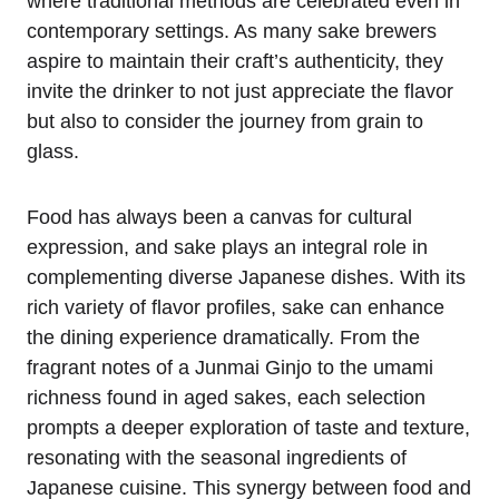
where traditional methods are celebrated even in
contemporary settings. As many sake brewers
aspire to maintain their craft’s authenticity, they
invite the drinker to not just appreciate the flavor
but also to consider the journey from grain to
glass.
Food has always been a canvas for cultural
expression, and sake plays an integral role in
complementing diverse Japanese dishes. With its
rich variety of flavor profiles, sake can enhance
the dining experience dramatically. From the
fragrant notes of a Junmai Ginjo to the umami
richness found in aged sakes, each selection
prompts a deeper exploration of taste and texture,
resonating with the seasonal ingredients of
Japanese cuisine. This synergy between food and