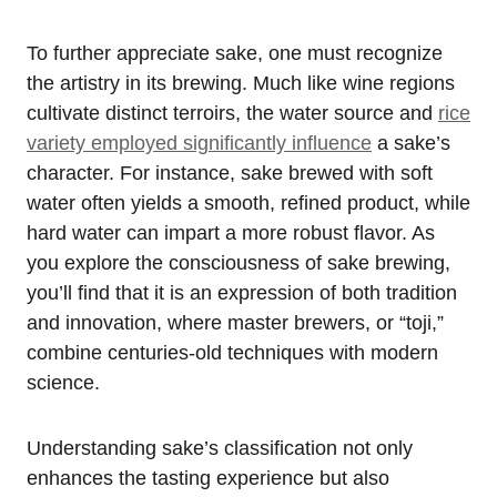
To further appreciate sake, one must recognize
the artistry in its brewing. Much like wine regions
cultivate distinct terroirs, the water source and
rice
variety employed significantly influence
a sake’s
character. For instance, sake brewed with soft
water often yields a smooth, refined product, while
hard water can impart a more robust flavor. As
you explore the consciousness of sake brewing,
you’ll find that it is an expression of both tradition
and innovation, where master brewers, or “toji,”
combine centuries-old techniques with modern
science.
Understanding sake’s classification not only
enhances the tasting experience but also