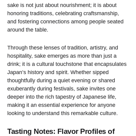
sake is not just about nourishment; it is about
honoring traditions, celebrating craftsmanship,
and fostering connections among people seated
around the table.
Through these lenses of tradition, artistry, and
hospitality, sake emerges as more than just a
drink; it is a cultural touchstone that encapsulates
Japan’s history and spirit. Whether sipped
thoughtfully during a quiet evening or shared
exuberantly during festivals, sake invites one
deeper into the rich tapestry of Japanese life,
making it an essential experience for anyone
looking to understand this remarkable culture.
Tasting Notes: Flavor Profiles of