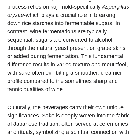
process relies on koji mold-specifically
Aspergillus
oryzae
-which plays a crucial role in breaking
down rice starches into fermentable sugars. In
contrast, wine fermentations are typically
sequential; sugars are converted to alcohol
through the natural yeast present on grape skins
or added during fermentation. This fundamental
difference results in varied texture and mouthfeel,
with sake often exhibiting a smoother, creamier
profile compared to the sometimes sharp and
tannic qualities of wine.
Culturally, the beverages carry their own unique
significances. Sake is deeply woven into the fabric
of Japanese tradition, often served at ceremonies
and rituals, symbolizing a spiritual connection with