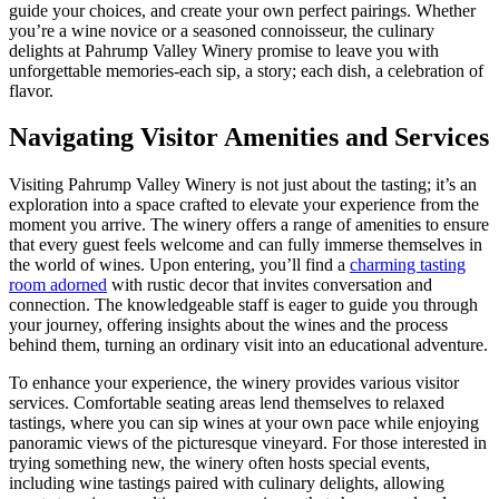
guide your choices, and create your own perfect pairings. Whether
you’re a wine novice or a seasoned connoisseur, the culinary
delights at Pahrump Valley Winery promise to leave you with
unforgettable memories-each sip, a story; each dish, a celebration of
flavor.
Navigating Visitor Amenities and Services
Visiting Pahrump Valley Winery is not just about the tasting; it’s an
exploration into a space crafted to elevate your experience from the
moment you arrive. The winery offers a range of amenities to ensure
that every guest feels welcome and can fully immerse themselves in
the world of wines. Upon entering, you’ll find a
charming tasting
room adorned
with rustic decor that invites conversation and
connection. The knowledgeable staff is eager to guide you through
your journey, offering insights about the wines and the process
behind them, turning an ordinary visit into an educational adventure.
To enhance your experience, the winery provides various visitor
services. Comfortable seating areas lend themselves to relaxed
tastings, where you can sip wines at your own pace while enjoying
panoramic views of the picturesque vineyard. For those interested in
trying something new, the winery often hosts special events,
including wine tastings paired with culinary delights, allowing