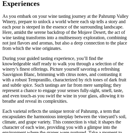
Experiences
As you embark on your wine tasting journey at the Pahrump Valley
Winery, prepare to unlock a world where each sip tells a story and
each pour is steeped in the essence of the surrounding landscape.
Here, amidst the serene backdrop of the Mojave Desert, the act of
wine tasting transforms into a multisensory exploration, combining
not just flavors and aromas, but also a deep connection to the place
from which the wine originates.
During your guided tasting experience, you’ll find the
knowledgeable staff ready to walk you through a selection of the
winery’s finest offerings. Picture yourself savoring a refreshing
Sauvignon Blanc, brimming with citrus notes, and contrasting it
with a robust Tempranillo, characterized by rich tones of dark fruit
and subtle spice. Such tastings are far from mere sampling; they
represent a chance to engage your senses fully-sight, smell, taste,
and even touch-as you swirl the wine in your glass, allowing it to
breathe and reveal its complexities.
Each varietal reflects the unique terroir of Pahrump, a term that
encapsulates the harmonious interplay between the vineyard’s soil,
climate, and grape variety. This connection is vital; it shapes the
character of each wine, providing you with a glimpse into the
environment where the grapes were nurtured. Take a moment to