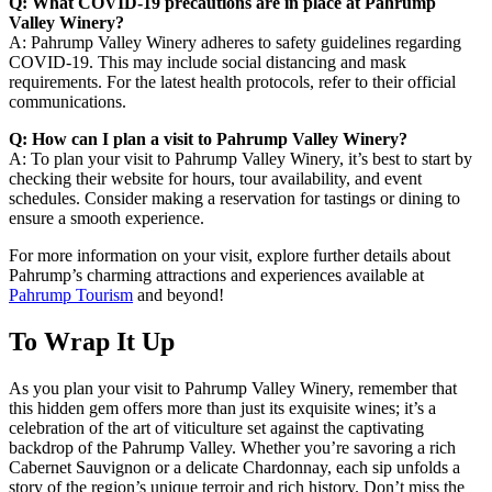
Q: What COVID-19 precautions are in place at Pahrump
Valley Winery?
A: Pahrump Valley Winery adheres to safety guidelines regarding
COVID-19. This may include social distancing and mask
requirements. For the latest health protocols, refer to their official
communications.
Q: How can I plan a visit to Pahrump Valley Winery?
A: To plan your visit to Pahrump Valley Winery, it’s best to start by
checking their website for hours, tour availability, and event
schedules. Consider making a reservation for tastings or dining to
ensure a smooth experience.
For more information on your visit, explore further details about
Pahrump’s charming attractions and experiences available at
Pahrump Tourism
and beyond!
To Wrap It Up
As you plan your visit to Pahrump Valley Winery, remember that
this hidden gem offers more than just its exquisite wines; it’s a
celebration of the art of viticulture set against the captivating
backdrop of the Pahrump Valley. Whether you’re savoring a rich
Cabernet Sauvignon or a delicate Chardonnay, each sip unfolds a
story of the region’s unique terroir and rich history. Don’t miss the