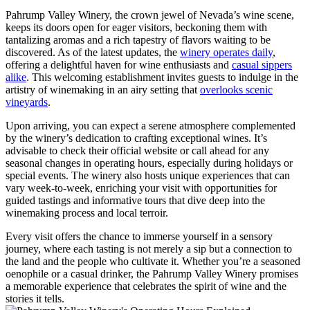
Pahrump Valley Winery, the crown jewel of Nevada’s wine scene,
keeps its doors open for eager visitors, beckoning them with
tantalizing aromas and a rich tapestry of flavors waiting to be
discovered. As of the latest updates, the
winery operates daily
,
offering a delightful haven for wine enthusiasts and
casual sippers
alike
. This welcoming establishment invites guests to indulge in the
artistry of winemaking in an airy setting that
overlooks scenic
vineyards
.
Upon arriving, you can expect a serene atmosphere complemented
by the winery’s dedication to crafting exceptional wines. It’s
advisable to check their official website or call ahead for any
seasonal changes in operating hours, especially during holidays or
special events. The winery also hosts unique experiences that can
vary week-to-week, enriching your visit with opportunities for
guided tastings and informative tours that dive deep into the
winemaking process and local terroir.
Every visit offers the chance to immerse yourself in a sensory
journey, where each tasting is not merely a sip but a connection to
the land and the people who cultivate it. Whether you’re a seasoned
oenophile or a casual drinker, the Pahrump Valley Winery promises
a memorable experience that celebrates the spirit of wine and the
stories it tells.