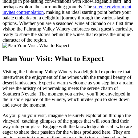
indulge in pre-tasting conversations with knowledgeable staff, and
perhaps explore the surrounding grounds. The
serene environment
invites contemplation
, making it an ideal starting point before your
palate embarks on a delightful journey through the various tasting
options. Whether you are a seasoned wine aficionado or a first-time
visitor, the Pahrump Valley Winery embraces each guest’s curiosity,
ready to share the stories behind the wines that express the unique
character of the region.
Plan Your Visit: What to Expect
Visiting the Pahrump Valley Winery is a delightful experience that
intertwines the enjoyment of fine wines with the tranquil beauty of
desert landscapes. Expect a warm welcome as you step into a realm
where the artistry of winemaking meets the serene charm of
Southern Nevada. The moment you arrive, you’ll be enveloped in
the rustic elegance of the winery, which invites you to slow down
and savor the moment.
As you plan your visit, imagine a leisurely exploration through the
vineyard, catching glimpses of the grapes that will soon find their
way into your glass. Engage with the knowledgeable staff who are
eager to share their passion for the wines produced here. They are
not just pouring samples; they are narrating stories steeped in the