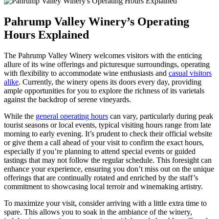
Pahrump Valley Winery’s Operating
Hours Explained
The Pahrump Valley Winery welcomes visitors with the enticing
allure of its wine offerings and picturesque surroundings, operating
with flexibility to accommodate wine enthusiasts and
casual visitors
alike
. Currently, the winery opens its doors every day, providing
ample opportunities for you to explore the richness of its varietals
against the backdrop of serene vineyards.
While the
general operating hours
can vary, particularly during peak
tourist seasons or local events, typical visiting hours range from late
morning to early evening. It’s prudent to check their official website
or give them a call ahead of your visit to confirm the exact hours,
especially if you’re planning to attend special events or guided
tastings that may not follow the regular schedule. This foresight can
enhance your experience, ensuring you don’t miss out on the unique
offerings that are continually rotated and enriched by the staff’s
commitment to showcasing local terroir and winemaking artistry.
To maximize your visit, consider arriving with a little extra time to
spare. This allows you to soak in the ambiance of the winery,