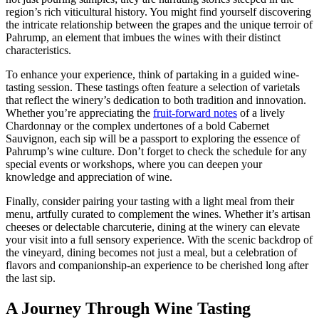
region’s rich viticultural history. You might find yourself discovering
the intricate relationship between the grapes and the unique terroir of
Pahrump, an element that imbues the wines with their distinct
characteristics.
To enhance your experience, think of partaking in a guided wine-
tasting session. These tastings often feature a selection of varietals
that reflect the winery’s dedication to both tradition and innovation.
Whether you’re appreciating the
fruit-forward notes
of a lively
Chardonnay or the complex undertones of a bold Cabernet
Sauvignon, each sip will be a passport to exploring the essence of
Pahrump’s wine culture. Don’t forget to check the schedule for any
special events or workshops, where you can deepen your
knowledge and appreciation of wine.
Finally, consider pairing your tasting with a light meal from their
menu, artfully curated to complement the wines. Whether it’s artisan
cheeses or delectable charcuterie, dining at the winery can elevate
your visit into a full sensory experience. With the scenic backdrop of
the vineyard, dining becomes not just a meal, but a celebration of
flavors and companionship-an experience to be cherished long after
the last sip.
A Journey Through Wine Tasting