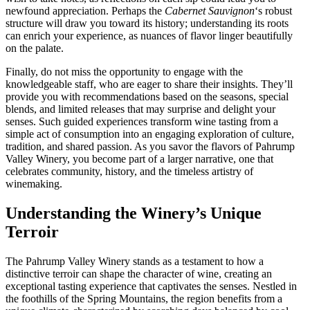
newfound appreciation. Perhaps the
Cabernet Sauvignon
‘s robust
structure will draw you toward its history; understanding its roots
can enrich your experience, as nuances of flavor linger beautifully
on the palate.
Finally, do not miss the opportunity to engage with the
knowledgeable staff, who are eager to share their insights. They’ll
provide you with recommendations based on the seasons, special
blends, and limited releases that may surprise and delight your
senses. Such guided experiences transform wine tasting from a
simple act of consumption into an engaging exploration of culture,
tradition, and shared passion. As you savor the flavors of Pahrump
Valley Winery, you become part of a larger narrative, one that
celebrates community, history, and the timeless artistry of
winemaking.
Understanding the Winery’s Unique
Terroir
The Pahrump Valley Winery stands as a testament to how a
distinctive terroir can shape the character of wine, creating an
exceptional tasting experience that captivates the senses. Nestled in
the foothills of the Spring Mountains, the region benefits from a