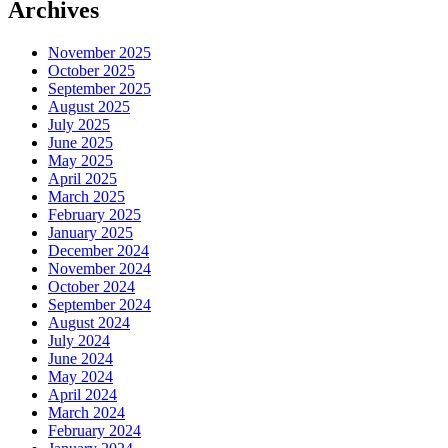
Archives
November 2025
October 2025
September 2025
August 2025
July 2025
June 2025
May 2025
April 2025
March 2025
February 2025
January 2025
December 2024
November 2024
October 2024
September 2024
August 2024
July 2024
June 2024
May 2024
April 2024
March 2024
February 2024