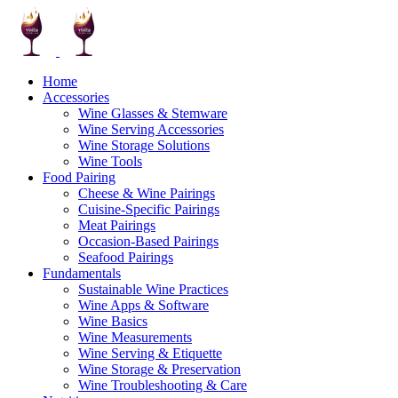
Home
Accessories
Wine Glasses & Stemware
Wine Serving Accessories
Wine Storage Solutions
Wine Tools
Food Pairing
Cheese & Wine Pairings
Cuisine-Specific Pairings
Meat Pairings
Occasion-Based Pairings
Seafood Pairings
Fundamentals
Sustainable Wine Practices
Wine Apps & Software
Wine Basics
Wine Measurements
Wine Serving & Etiquette
Wine Storage & Preservation
Wine Troubleshooting & Care