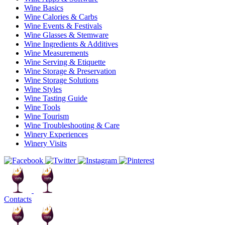
Wine Basics
Wine Calories & Carbs
Wine Events & Festivals
Wine Glasses & Stemware
Wine Ingredients & Additives
Wine Measurements
Wine Serving & Etiquette
Wine Storage & Preservation
Wine Storage Solutions
Wine Styles
Wine Tasting Guide
Wine Tools
Wine Tourism
Wine Troubleshooting & Care
Winery Experiences
Winery Visits
Contacts