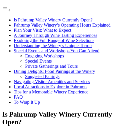
Is Pahrump Valley Winery Currently Open?
Pahrump Valley Winery’s Operating Hours Explained
Plan Your Visit: What to Expect
A Journey Through Wine Tasting Experiences
Exploring the Full Range of Wine Selections
Understanding the Winery’s Unique Terroir
Special Events and Workshops You Can Attend
Engaging Workshops
Special Events
Private Gatherings and Tours
Dining Delights: Food Pairings at the Winery
Suggested Pairings
Navigating Visitor Amenities and Services
Local Attractions to Explore in Pahrump
Tips for a Memorable Winery Experience
FAQ
To Wrap It Up
Is Pahrump Valley Winery Currently
Open?