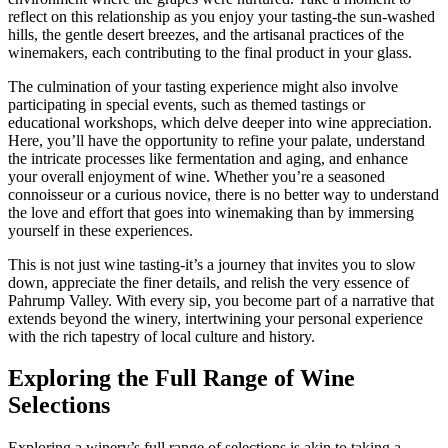
reflect on this relationship as you enjoy your tasting-the sun-washed
hills, the gentle desert breezes, and the artisanal practices of the
winemakers, each contributing to the final product in your glass.
The culmination of your tasting experience might also involve
participating in special events, such as themed tastings or
educational workshops, which delve deeper into wine appreciation.
Here, you’ll have the opportunity to refine your palate, understand
the intricate processes like fermentation and aging, and enhance
your overall enjoyment of wine. Whether you’re a seasoned
connoisseur or a curious novice, there is no better way to understand
the love and effort that goes into winemaking than by immersing
yourself in these experiences.
This is not just wine tasting-it’s a journey that invites you to slow
down, appreciate the finer details, and relish the very essence of
Pahrump Valley. With every sip, you become part of a narrative that
extends beyond the winery, intertwining your personal experience
with the rich tapestry of local culture and history.
Exploring the Full Range of Wine
Selections
Exploring a winery’s full range of selections is akin to taking a