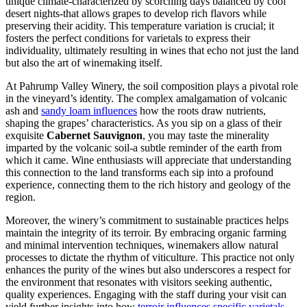
unique climate-characterized by scorching days balanced by cool
desert nights-that allows grapes to develop rich flavors while
preserving their acidity. This temperature variation is crucial; it
fosters the perfect conditions for varietals to express their
individuality, ultimately resulting in wines that echo not just the land
but also the art of winemaking itself.
At Pahrump Valley Winery, the soil composition plays a pivotal role
in the vineyard’s identity. The complex amalgamation of volcanic
ash and
sandy loam influences
how the roots draw nutrients,
shaping the grapes’ characteristics. As you sip on a glass of their
exquisite
Cabernet Sauvignon
, you may taste the minerality
imparted by the volcanic soil-a subtle reminder of the earth from
which it came. Wine enthusiasts will appreciate that understanding
this connection to the land transforms each sip into a profound
experience, connecting them to the rich history and geology of the
region.
Moreover, the winery’s commitment to sustainable practices helps
maintain the integrity of its terroir. By embracing organic farming
and minimal intervention techniques, winemakers allow natural
processes to dictate the rhythm of viticulture. This practice not only
enhances the purity of the wines but also underscores a respect for
the environment that resonates with visitors seeking authentic,
quality experiences. Engaging with the staff during your visit can
yield further insights into how
terroir influences specific varietals
,