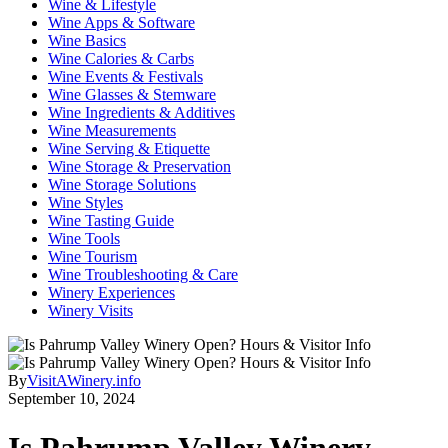
Wine & Lifestyle
Wine Apps & Software
Wine Basics
Wine Calories & Carbs
Wine Events & Festivals
Wine Glasses & Stemware
Wine Ingredients & Additives
Wine Measurements
Wine Serving & Etiquette
Wine Storage & Preservation
Wine Storage Solutions
Wine Styles
Wine Tasting Guide
Wine Tools
Wine Tourism
Wine Troubleshooting & Care
Winery Experiences
Winery Visits
By
VisitAWinery.info
September 10, 2024
Is Pahrump Valley Winery