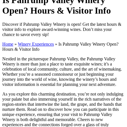
Open? Hours & Visitor Info
Discover if Pahrump Valley Winery is open! Get the latest hours &
visitor info to explore award-winning wines. Don’t miss your
chance to savor every sip!
Home
»
Winery Experiences
»
Is Pahrump Valley Winery Open?
Hours & Visitor Info
Nestled in the picturesque Pahrump Valley, the Pahrump Valley
Winery is more than just a place to taste exquisite wines; it’s a
celebration of local community, culture, and the art of winemaking.
Whether you’re a seasoned connoisseur or just beginning your
journey into the world of wine, knowing the winery’s hours and
visitor information is essential for planning your next adventure.
As you explore this charming destination, you’re not only indulging
your palate but also immersing yourself in the rich narratives of the
region-stories that intertwine the land, the grape, and the hands that
nurture them. Read on to discover how you can participate in this
unique experience, ensuring that your visit to Pahrump Valley
Winery is both delightful and memorable. Cheers to new
experiences and the connections forged over a glass of truly