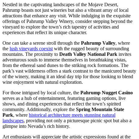
Nestled in the captivating landscapes of the Mojave Desert,
Pahrump boasts not just wineries but also a vibrant array of local
attractions that enhance any visit. While indulging in the exquisite
offerings of Pahrump Valley Winery, consider stepping beyond the
vineyard to explore the town’s rich tapestry of activities and
experiences that reflect its unique character.
One can take a serene stroll through the
Pahrump Valley
, where
the
lush vineyards coexist
with the rugged beauty of surrounding
mountains. The proximity to
Death Valley National Park
invites
adventurous souls to immerse themselves in breathtaking vistas,
from the ethereal sand dunes to the striking rock formations. The
park’s vast wilderness offers a stark contrast to the manicured beauty
of the winery, making it an ideal day trip for those looking to blend
wine enjoyment with natural exploration.
For those intrigued by local culture, the
Pahrump Nugget Casino
serves as a hub of entertainment, featuring gaming options, live
shows, and dining experiences that reflect the town’s spirited
community. Additionally, explore the
Spring Mountain State
Park
, where
historical architecture meets stunning natural
landscapes
, providing not only a picturesque picnic spot but also a
glimpse into Nevada’s rich history.
Art enthusiasts will appreciate the artistic expressions found at the