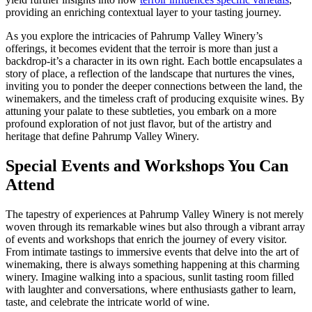
providing an enriching contextual layer to your tasting journey.
As you explore the intricacies of Pahrump Valley Winery’s
offerings, it becomes evident that the terroir is more than just a
backdrop-it’s a character in its own right. Each bottle encapsulates a
story of place, a reflection of the landscape that nurtures the vines,
inviting you to ponder the deeper connections between the land, the
winemakers, and the timeless craft of producing exquisite wines. By
attuning your palate to these subtleties, you embark on a more
profound exploration of not just flavor, but of the artistry and
heritage that define Pahrump Valley Winery.
Special Events and Workshops You Can
Attend
The tapestry of experiences at Pahrump Valley Winery is not merely
woven through its remarkable wines but also through a vibrant array
of events and workshops that enrich the journey of every visitor.
From intimate tastings to immersive events that delve into the art of
winemaking, there is always something happening at this charming
winery. Imagine walking into a spacious, sunlit tasting room filled
with laughter and conversations, where enthusiasts gather to learn,
taste, and celebrate the intricate world of wine.