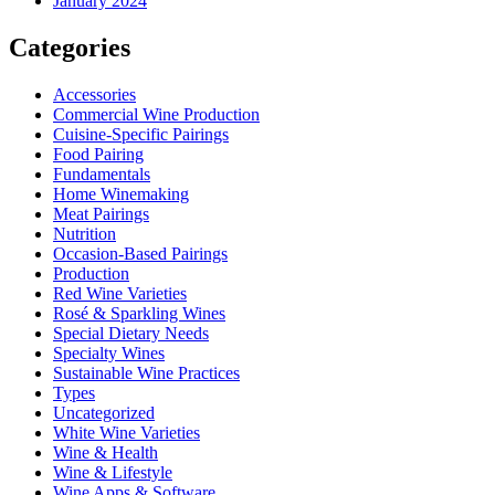
January 2024
Categories
Accessories
Commercial Wine Production
Cuisine-Specific Pairings
Food Pairing
Fundamentals
Home Winemaking
Meat Pairings
Nutrition
Occasion-Based Pairings
Production
Red Wine Varieties
Rosé & Sparkling Wines
Special Dietary Needs
Specialty Wines
Sustainable Wine Practices
Types
Uncategorized
White Wine Varieties
Wine & Health
Wine & Lifestyle
Wine Apps & Software