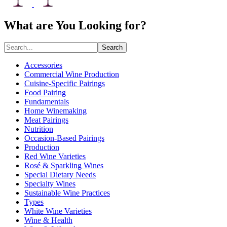
What are You Looking for?
Search
Accessories
Commercial Wine Production
Cuisine-Specific Pairings
Food Pairing
Fundamentals
Home Winemaking
Meat Pairings
Nutrition
Occasion-Based Pairings
Production
Red Wine Varieties
Rosé & Sparkling Wines
Special Dietary Needs
Specialty Wines
Sustainable Wine Practices
Types
White Wine Varieties
Wine & Health