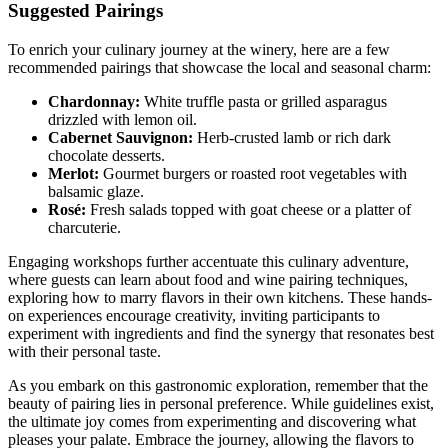
Suggested Pairings
To enrich your culinary journey at the winery, here are a few
recommended pairings that showcase the local and seasonal charm:
Chardonnay:
White truffle pasta or grilled asparagus
drizzled with lemon oil.
Cabernet Sauvignon:
Herb-crusted lamb or rich dark
chocolate desserts.
Merlot:
Gourmet burgers or roasted root vegetables with
balsamic glaze.
Rosé:
Fresh salads topped with goat cheese or a platter of
charcuterie.
Engaging workshops further accentuate this culinary adventure,
where guests can learn about food and wine pairing techniques,
exploring how to marry flavors in their own kitchens. These hands-
on experiences encourage creativity, inviting participants to
experiment with ingredients and find the synergy that resonates best
with their personal taste.
As you embark on this gastronomic exploration, remember that the
beauty of pairing lies in personal preference. While guidelines exist,
the ultimate joy comes from experimenting and discovering what
pleases your palate. Embrace the journey, allowing the flavors to