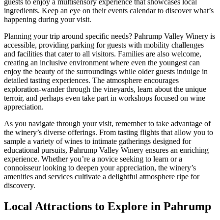
guests to enjoy a multisensory experience that showcases local
ingredients. Keep an eye on their events calendar to discover what’s
happening during your visit.
Planning your trip around specific needs? Pahrump Valley Winery is
accessible, providing parking for guests with mobility challenges
and facilities that cater to all visitors. Families are also welcome,
creating an inclusive environment where even the youngest can
enjoy the beauty of the surroundings while older guests indulge in
detailed tasting experiences. The atmosphere encourages
exploration-wander through the vineyards, learn about the unique
terroir, and perhaps even take part in workshops focused on wine
appreciation.
As you navigate through your visit, remember to take advantage of
the winery’s diverse offerings. From tasting flights that allow you to
sample a variety of wines to intimate gatherings designed for
educational pursuits, Pahrump Valley Winery ensures an enriching
experience. Whether you’re a novice seeking to learn or a
connoisseur looking to deepen your appreciation, the winery’s
amenities and services cultivate a delightful atmosphere ripe for
discovery.
Local Attractions to Explore in Pahrump