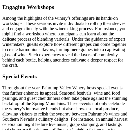
Engaging Workshops
Among the highlights of the winery’s offerings are its hands-on
workshops. These sessions invite individuals to roll up their sleeves
and engage directly with the winemaking process. For instance, you
might find a workshop where participants can learn about the
delicate process of blending varietals. Under the guidance of expert
winemakers, guests explore how different grapes can come together
to create harmonious flavors, turning mere grapes into a captivating
glass of wine. Such experiences reveal the layers of complexity
behind each bottle, helping attendees cultivate a deeper respect for
the craft.
Special Events
Throughout the year, Pahrump Valley Winery hosts special events
that further enhance its appeal. Seasonal festivals, wine and food
pairings, and guest chef dinners often take place against the stunning
backdrop of the Spring Mountains. These events not only celebrate
the winery’s innovative blends but also showcase local produce,
allowing visitors to relish the synergy between Pahrump’s wines and
Southern Nevada’s culinary delights. For instance, an annual harvest
celebration might feature live music, grape stomping, and tastings
that showcase the richness of the year’s yield-a festive way to