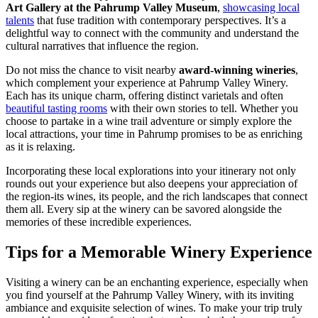
Art Gallery at the Pahrump Valley Museum
,
showcasing local
talents
that fuse tradition with contemporary perspectives. It’s a
delightful way to connect with the community and understand the
cultural narratives that influence the region.
Do not miss the chance to visit nearby
award-winning wineries
,
which complement your experience at Pahrump Valley Winery.
Each has its unique charm, offering distinct varietals and often
beautiful tasting rooms
with their own stories to tell. Whether you
choose to partake in a wine trail adventure or simply explore the
local attractions, your time in Pahrump promises to be as enriching
as it is relaxing.
Incorporating these local explorations into your itinerary not only
rounds out your experience but also deepens your appreciation of
the region-its wines, its people, and the rich landscapes that connect
them all. Every sip at the winery can be savored alongside the
memories of these incredible experiences.
Tips for a Memorable Winery Experience
Visiting a winery can be an enchanting experience, especially when
you find yourself at the Pahrump Valley Winery, with its inviting
ambiance and exquisite selection of wines. To make your trip truly