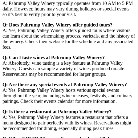
A: Pahrump Valley Winery typically operates from 10 AM to 5 PM
daily. However, hours may vary during holidays or special events,
so it’s best to verify prior to your visit.
Q: Does Pahrump Valley Winery offer guided tours?
A: Yes, Pahrump Valley Winery offers guided tours where visitors
can learn about the winemaking process, varietals, and the history of
the winery. Check their website for the schedule and any associated
fees.
Q: Can I taste wines at Pahrump Valley Winery?
A: Absolutely, wine tasting is a key feature at Pahrump Valley
Winery. Guests can sample a variety of wines produced on-site.
Reservations may be recommended for larger groups.
Q: Are there any special events at Pahrump Valley Winery?
A: Yes, Pahrump Valley Winery hosts various special events
throughout the year, including wine releases, festivals, and culinary
pairings. Check their events calendar for more information.
Q: Is there a restaurant at Pahrump Valley Winery?
A: Yes, Pahrump Valley Winery features a restaurant that offers a
menu designed to pair perfectly with its wines. Reservations might
be recommended for dining, especially during peak times.