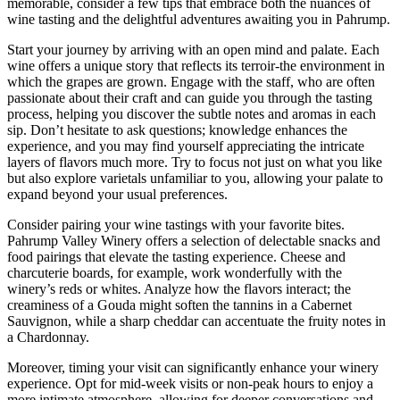
memorable, consider a few tips that embrace both the nuances of
wine tasting and the delightful adventures awaiting you in Pahrump.
Start your journey by arriving with an open mind and palate. Each
wine offers a unique story that reflects its terroir-the environment in
which the grapes are grown. Engage with the staff, who are often
passionate about their craft and can guide you through the tasting
process, helping you discover the subtle notes and aromas in each
sip. Don’t hesitate to ask questions; knowledge enhances the
experience, and you may find yourself appreciating the intricate
layers of flavors much more. Try to focus not just on what you like
but also explore varietals unfamiliar to you, allowing your palate to
expand beyond your usual preferences.
Consider pairing your wine tastings with your favorite bites.
Pahrump Valley Winery offers a selection of delectable snacks and
food pairings that elevate the tasting experience. Cheese and
charcuterie boards, for example, work wonderfully with the
winery’s reds or whites. Analyze how the flavors interact; the
creaminess of a Gouda might soften the tannins in a Cabernet
Sauvignon, while a sharp cheddar can accentuate the fruity notes in
a Chardonnay.
Moreover, timing your visit can significantly enhance your winery
experience. Opt for mid-week visits or non-peak hours to enjoy a
more intimate atmosphere, allowing for deeper conversations and