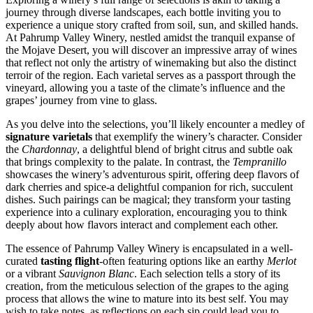
journey through diverse landscapes, each bottle inviting you to
experience a unique story crafted from soil, sun, and skilled hands.
At Pahrump Valley Winery, nestled amidst the tranquil expanse of
the Mojave Desert, you will discover an impressive array of wines
that reflect not only the artistry of winemaking but also the distinct
terroir of the region. Each varietal serves as a passport through the
vineyard, allowing you a taste of the climate’s influence and the
grapes’ journey from vine to glass.
As you delve into the selections, you’ll likely encounter a medley of
signature varietals
that exemplify the winery’s character. Consider
the
Chardonnay
, a delightful blend of bright citrus and subtle oak
that brings complexity to the palate. In contrast, the
Tempranillo
showcases the winery’s adventurous spirit, offering deep flavors of
dark cherries and spice-a delightful companion for rich, succulent
dishes. Such pairings can be magical; they transform your tasting
experience into a culinary exploration, encouraging you to think
deeply about how flavors interact and complement each other.
The essence of Pahrump Valley Winery is encapsulated in a well-
curated
tasting flight
-often featuring options like an earthy
Merlot
or a vibrant
Sauvignon Blanc
. Each selection tells a story of its
creation, from the meticulous selection of the grapes to the aging
process that allows the wine to mature into its best self. You may
wish to take notes, as reflections on each sip could lead you to