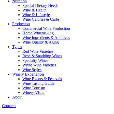
Nutrition
Special Dietary Needs
Wine & Health
Wine & Lifestyle
Wine Calories & Carbs
Production
Commercial Wine Production
Home Winemaking
Wine Ingredients & Additives
Wine Quality & Aging
Types
Red Wine Varieties
Rosé & Sparkling Wines
Specialty Wines
White Wine Varieties
Wine Styles
Winery Experiences
Wine Events & Festivals
Wine Tasting Guide
Wine Tourism
Winery Visits
About
Contacts