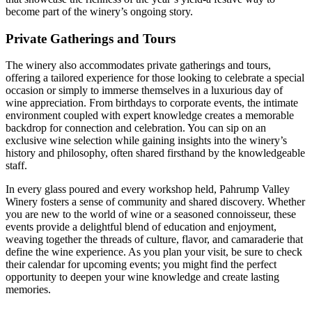
become part of the winery’s ongoing story.
Private Gatherings and Tours
The winery also accommodates private gatherings and tours,
offering a tailored experience for those looking to celebrate a special
occasion or simply to immerse themselves in a luxurious day of
wine appreciation. From birthdays to corporate events, the intimate
environment coupled with expert knowledge creates a memorable
backdrop for connection and celebration. You can sip on an
exclusive wine selection while gaining insights into the winery’s
history and philosophy, often shared firsthand by the knowledgeable
staff.
In every glass poured and every workshop held, Pahrump Valley
Winery fosters a sense of community and shared discovery. Whether
you are new to the world of wine or a seasoned connoisseur, these
events provide a delightful blend of education and enjoyment,
weaving together the threads of culture, flavor, and camaraderie that
define the wine experience. As you plan your visit, be sure to check
their calendar for upcoming events; you might find the perfect
opportunity to deepen your wine knowledge and create lasting
memories.