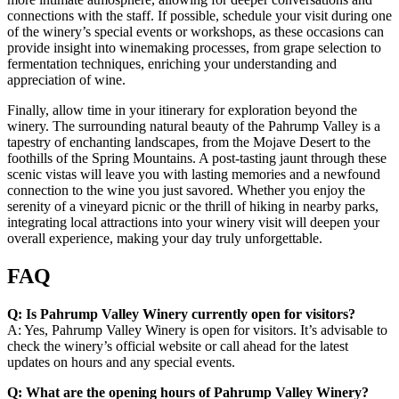
connections with the staff. If possible, schedule your visit during one
of the winery’s special events or workshops, as these occasions can
provide insight into winemaking processes, from grape selection to
fermentation techniques, enriching your understanding and
appreciation of wine.
Finally, allow time in your itinerary for exploration beyond the
winery. The surrounding natural beauty of the Pahrump Valley is a
tapestry of enchanting landscapes, from the Mojave Desert to the
foothills of the Spring Mountains. A post-tasting jaunt through these
scenic vistas will leave you with lasting memories and a newfound
connection to the wine you just savored. Whether you enjoy the
serenity of a vineyard picnic or the thrill of hiking in nearby parks,
integrating local attractions into your winery visit will deepen your
overall experience, making your day truly unforgettable.
FAQ
Q: Is Pahrump Valley Winery currently open for visitors?
A: Yes, Pahrump Valley Winery is open for visitors. It’s advisable to
check the winery’s official website or call ahead for the latest
updates on hours and any special events.
Q: What are the opening hours of Pahrump Valley Winery?