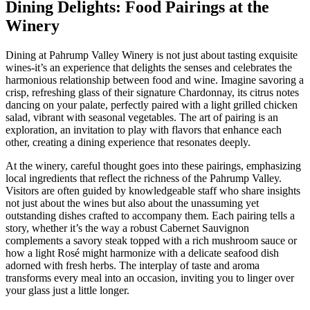
Dining Delights: Food Pairings at the
Winery
Dining at Pahrump Valley Winery is not just about tasting exquisite
wines-it’s an experience that delights the senses and celebrates the
harmonious relationship between food and wine. Imagine savoring a
crisp, refreshing glass of their signature Chardonnay, its citrus notes
dancing on your palate, perfectly paired with a light grilled chicken
salad, vibrant with seasonal vegetables. The art of pairing is an
exploration, an invitation to play with flavors that enhance each
other, creating a dining experience that resonates deeply.
At the winery, careful thought goes into these pairings, emphasizing
local ingredients that reflect the richness of the Pahrump Valley.
Visitors are often guided by knowledgeable staff who share insights
not just about the wines but also about the unassuming yet
outstanding dishes crafted to accompany them. Each pairing tells a
story, whether it’s the way a robust Cabernet Sauvignon
complements a savory steak topped with a rich mushroom sauce or
how a light Rosé might harmonize with a delicate seafood dish
adorned with fresh herbs. The interplay of taste and aroma
transforms every meal into an occasion, inviting you to linger over
your glass just a little longer.