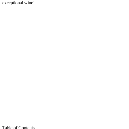
exceptional wine!
Table of Contents