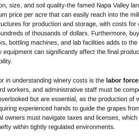
n, size, and soil quality-the famed Napa Valley lan
price per acre that can easily reach into the mill
ructures for production and storage, with costs for
 hundreds of thousands of dollars. Furthermore, b
s, bottling machines, and lab facilities adds to the
y equipment can significantly affect the final produc
lity.
tor in understanding winery costs is the
labor force
rd workers, and administrative staff must be com
overlooked but are essential, as the production of
quiring experienced hands to guide the grapes from 
ial owners must navigate taxes and licenses, which
hefty within tightly regulated environments.