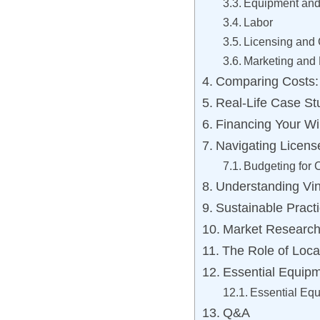
Equipment and
Labor
Licensing and
Marketing and
Comparing Costs:
Real-Life Case St
Financing Your Wi
Navigating Licens
Budgeting for
Understanding Vi
Sustainable Practi
Market Research: 
The Role of Loca
Essential Equip
Essential Equ
Q&A