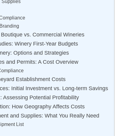
 Supplies
 Compliance
 Branding
 Boutique vs. Commercial Wineries
udies: Winery First-Year Budgets
nery: Options and Strategies
es and Permits: A Cost Overview
 Compliance
neyard Establishment Costs
ces: Initial Investment vs. Long-term Savings
Assessing Potential Profitability
tion: How Geography Affects Costs
ment and Supplies: What You Really Need
ipment List