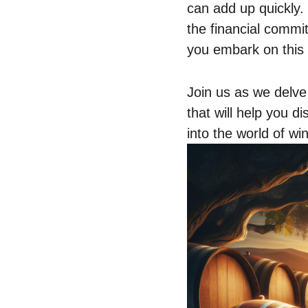
can add up quickly. 
the financial comm
you embark on this
Join us as we delve 
that will help you d
into the world of w