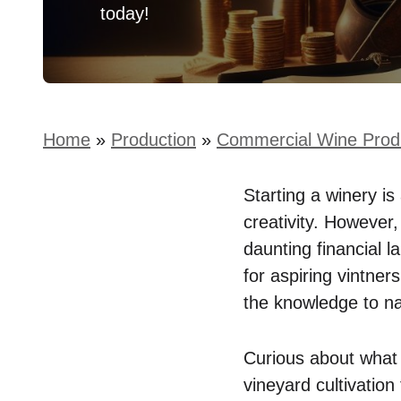
today!
Home
»
Production
»
Commercial Wine Prod
Starting a winery i
creativity. However,
daunting financial l
for aspiring vintner
the knowledge to nav
Curious about what 
vineyard cultivatio