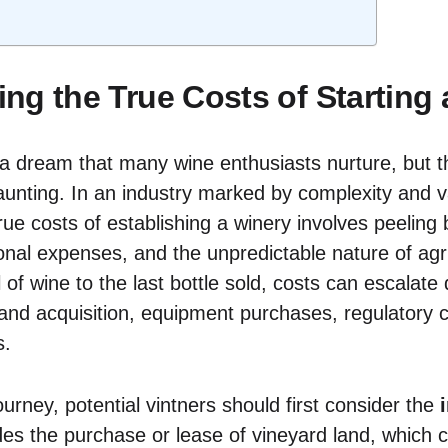
ng the True Costs of Starting 
 a dream that many wine enthusiasts nurture, but th
unting. In an industry marked by complexity and var
ue costs of establishing a winery involves peeling ba
onal expenses, and the unpredictable nature of agri
l of wine to the last bottle sold, costs can escalate 
land acquisition, equipment purchases, regulatory
s.
urney, potential vintners should first consider the
udes the purchase or lease of vineyard land, which 