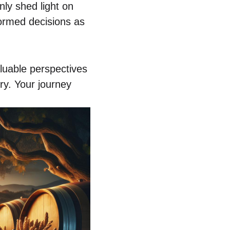
nly shed light on
ormed decisions as
aluable perspectives
ery. Your journey