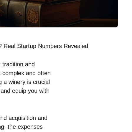
y? Real Startup Numbers Revealed
 tradition and
 a complex and often
 a winery is crucial
s and equip you with
and acquisition and
ing, the expenses