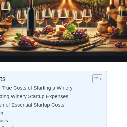
ts
 True Costs of Starting a Winery
ting Winery Startup Expenses
n of Essential Startup Costs
on
osts