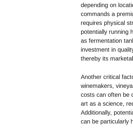
depending on locatio
commands a premium 
requires physical st
potentially running
as fermentation tank
investment in qualit
thereby its marketabi
Another critical fac
winemakers, vineya
costs can often be 
art as a science, re
Additionally, potent
can be particularly 