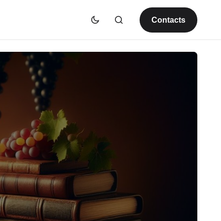
Contacts