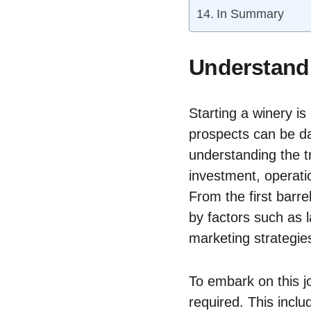
In Summary
Understandi
Starting a winery is
prospects can be da
understanding the tr
investment, operati
From the first barre
by factors such as 
marketing strategie
To embark on this jo
required. This incl