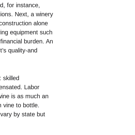
d, for instance,
ions. Next, a winery
 construction alone
uying equipment such
 financial burden. An
t’s quality-and
: skilled
pensated. Labor
 wine is as much an
vine to bottle.
 vary by state but