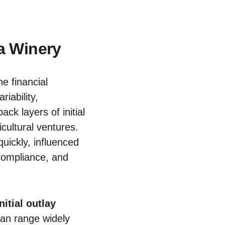
a Winery
e financial
iability,
ck layers of initial
cultural ventures.
quickly, influenced
 compliance, and
initial outlay
can range widely