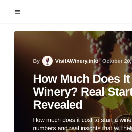
By
VisitAWinery.info
October 20,
How Much Does It 
Winery? Real Sta
Revealed
How much does it cost to start a wine
numbers and real insights that will h