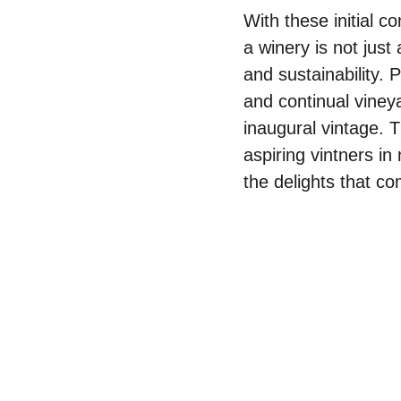
With these initial co
a winery is not just
and sustainability. 
and continual viney
inaugural vintage. 
aspiring vintners i
the delights that co