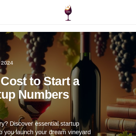
 2024
Cost to Start a
rtup Numbers
ry? Discover essential startup
elp you launch your dream vineyard