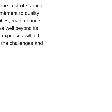
true cost of starting
mmitment to quality
lities, maintenance,
e well beyond its
 expenses will aid
h the challenges and