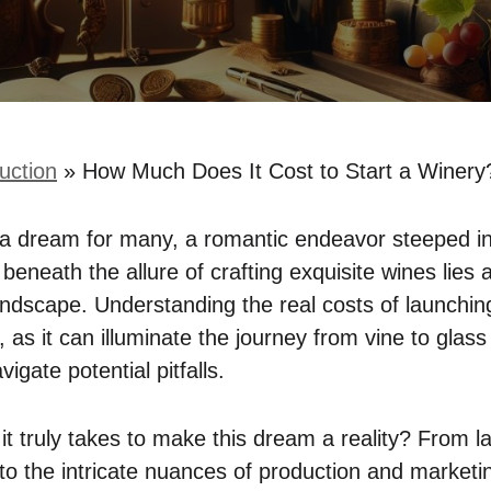
uction
»
How Much Does It Cost to Start a Winer
s a dream for many, a romantic endeavor steeped in
 beneath the allure of crafting exquisite wines lies
andscape. Understanding the real costs of launching
s, as it can illuminate the journey from vine to glas
igate potential pitfalls.
it truly takes to make this dream a reality? From l
n to the intricate nuances of production and market