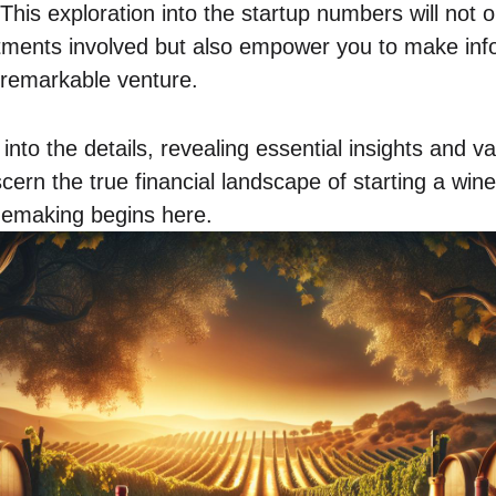
This exploration into the startup numbers will not o
itments involved but also empower you to make inf
 remarkable venture.
into the details, revealing essential insights and v
iscern the true financial landscape of starting a win
inemaking begins here.