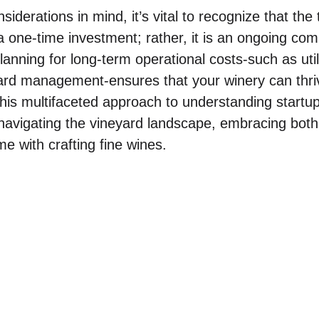
nsiderations in mind, it’s vital to recognize that the 
 a one-time investment; rather, it is an ongoing co
Planning for long-term operational costs-such as uti
ard management-ensures that your winery can thriv
This multifaceted approach to understanding startup
n navigating the vineyard landscape, embracing bot
me with crafting fine wines.