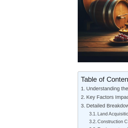
Table of Conten
Understanding the
Key Factors Impac
Detailed Breakdow
Land Acquisiti
Construction C