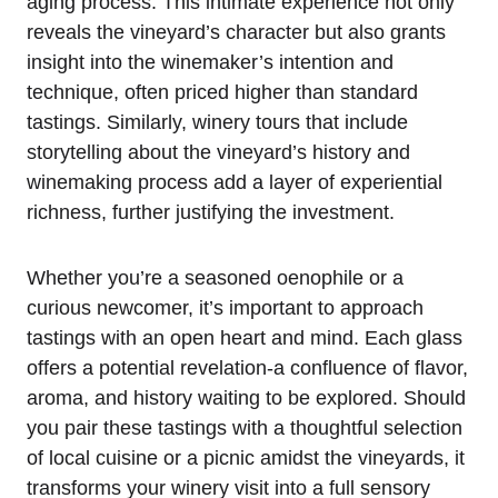
aging process. This intimate experience not only
reveals the vineyard’s character but also grants
insight into the winemaker’s intention and
technique, often priced higher than standard
tastings. Similarly, winery tours that include
storytelling about the vineyard’s history and
winemaking process add a layer of experiential
richness, further justifying the investment.
Whether you’re a seasoned oenophile or a
curious newcomer, it’s important to approach
tastings with an open heart and mind. Each glass
offers a potential revelation-a confluence of flavor,
aroma, and history waiting to be explored. Should
you pair these tastings with a thoughtful selection
of local cuisine or a picnic amidst the vineyards, it
transforms your winery visit into a full sensory