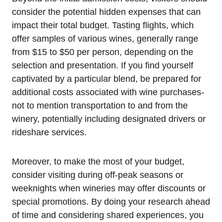
consider the potential hidden expenses that can
impact their total budget. Tasting flights, which
offer samples of various wines, generally range
from $15 to $50 per person, depending on the
selection and presentation. If you find yourself
captivated by a particular blend, be prepared for
additional costs associated with wine purchases-
not to mention transportation to and from the
winery, potentially including designated drivers or
rideshare services.
Moreover, to make the most of your budget,
consider visiting during off-peak seasons or
weeknights when wineries may offer discounts or
special promotions. By doing your research ahead
of time and considering shared experiences, you