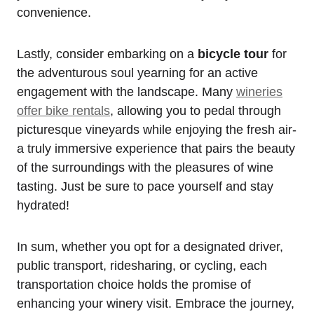
convenience.
Lastly, consider embarking on a
bicycle tour
for
the adventurous soul yearning for an active
engagement with the landscape. Many
wineries
offer bike rentals
, allowing you to pedal through
picturesque vineyards while enjoying the fresh air-
a truly immersive experience that pairs the beauty
of the surroundings with the pleasures of wine
tasting. Just be sure to pace yourself and stay
hydrated!
In sum, whether you opt for a designated driver,
public transport, ridesharing, or cycling, each
transportation choice holds the promise of
enhancing your winery visit. Embrace the journey,