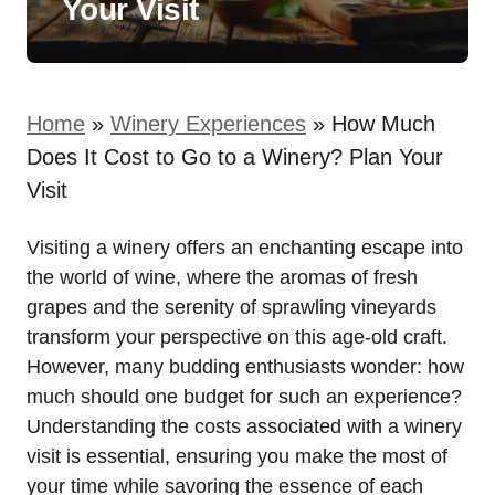
Your Visit
Home
»
Winery Experiences
»
How Much
Does It Cost to Go to a Winery? Plan Your
Visit
Visiting a winery offers an enchanting escape into
the world of wine, where the aromas of fresh
grapes and the serenity of sprawling vineyards
transform your perspective on this age-old craft.
However, many budding enthusiasts wonder: how
much should one budget for such an experience?
Understanding the costs associated with a winery
visit is essential, ensuring you make the most of
your time while savoring the essence of each