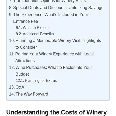
Transportation Options for Winery Visits
Special Deals and Discounts: Unlocking Savings
The Experience: What’s Included in Your
Entrance Fee
What to Expect
Additional Benefits
Planning a Memorable Winery Visit: Highlights
to Consider
Pairing Your Winery Experience with Local
Attractions
Wine Purchases: What to Factor Into Your
Budget
Planning for Extras
Q&A
The Way Forward
Understanding the Costs of Winery