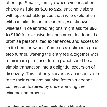
offerings. Smaller, family-owned wineries often
charge as little as
$10 to $25
, enticing visitors
with approachable prices that invite exploration
without intimidation. In contrast, well-known
wineries in celebrated regions might ask for
$50
to $100
for exclusive tastings or guided tours that
promise personalized experiences and access to
limited-edition wines. Some establishments go a
step further, waiving the entry fee altogether with
a minimum purchase, turning what could be a
simple transaction into a delightful excursion of
discovery. This not only serves as an incentive to
taste their creations but also fosters a deeper
connection fostered by understanding the
winemaking process.
Guided tours are often included within the