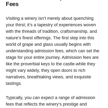
Fees
Visiting a winery isn’t merely about quenching
your thirst; it’s a tapestry of experiences woven
with the threads of tradition, craftsmanship, and
nature’s finest offerings. The first step into this
world of grape and glass usually begins with
understanding admission fees, which can set the
stage for your entire journey. Admission fees are
like the proverbial keys to the castle-while they
might vary widely, they open doors to rich
narratives, breathtaking views, and exquisite
tastings.
Typically, you can expect a range of admission
fees that reflects the winery’s prestige and