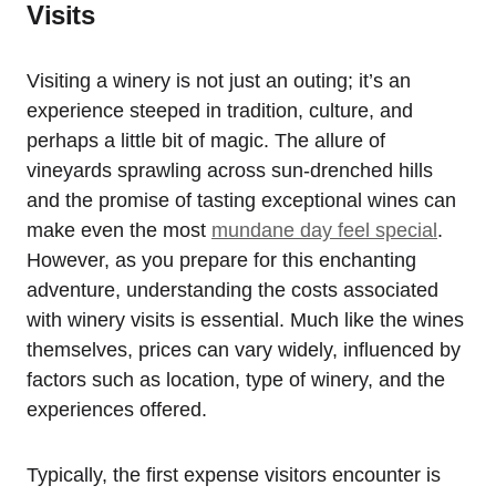
Visits
Visiting a winery is not just an outing; it’s an
experience steeped in tradition, culture, and
perhaps a little bit of magic. The allure of
vineyards sprawling across sun-drenched hills
and the promise of tasting exceptional wines can
make even the most
mundane day feel special
.
However, as you prepare for this enchanting
adventure, understanding the costs associated
with winery visits is essential. Much like the wines
themselves, prices can vary widely, influenced by
factors such as location, type of winery, and the
experiences offered.
Typically, the first expense visitors encounter is