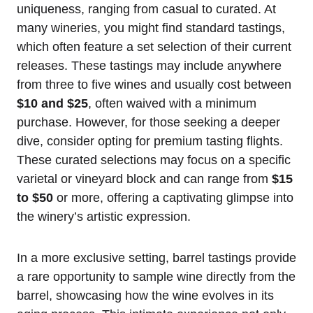
uniqueness, ranging from casual to curated. At
many wineries, you might find standard tastings,
which often feature a set selection of their current
releases. These tastings may include anywhere
from three to five wines and usually cost between
$10 and $25
, often waived with a minimum
purchase. However, for those seeking a deeper
dive, consider opting for premium tasting flights.
These curated selections may focus on a specific
varietal or vineyard block and can range from
$15
to $50
or more, offering a captivating glimpse into
the winery’s artistic expression.
In a more exclusive setting, barrel tastings provide
a rare opportunity to sample wine directly from the
barrel, showcasing how the wine evolves in its