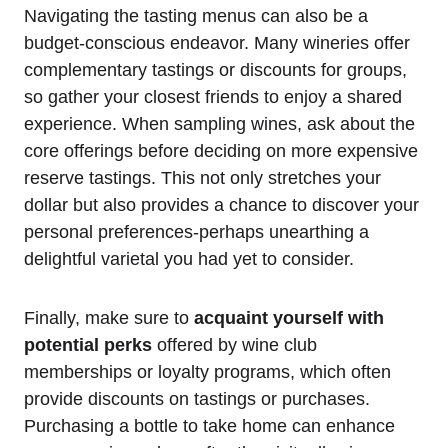
Navigating the tasting menus can also be a
budget-conscious endeavor. Many wineries offer
complementary tastings or discounts for groups,
so gather your closest friends to enjoy a shared
experience. When sampling wines, ask about the
core offerings before deciding on more expensive
reserve tastings. This not only stretches your
dollar but also provides a chance to discover your
personal preferences-perhaps unearthing a
delightful varietal you had yet to consider.
Finally, make sure to
acquaint yourself with
potential perks
offered by wine club
memberships or loyalty programs, which often
provide discounts on tastings or purchases.
Purchasing a bottle to take home can enhance