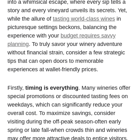
into a whimsical escape, where every sip tells a
story and every vineyard unveils its secrets. Yet,
while the allure of
tasting world-class wines
in
picturesque settings beckons, balancing the
experience with your
budget requires savvy
planning
. To truly savor your winery adventure
without financial strain, consider a few strategic
tips that can open doors to memorable
experiences at wallet-friendly prices.
Firstly,
timing is everything
. Many wineries offer
special promotions or discounted tasting fees on
weekdays, which can significantly reduce your
overall cost. To maximize savings, consider
visiting during the off-peak season-often early
spring or late fall-when crowds thin and wineries
may offer more attractive deals to entice visitors.