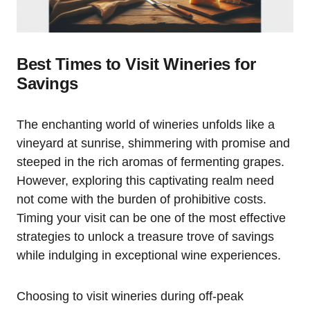
Best Times to Visit Wineries for
Savings
The enchanting world of wineries unfolds like a
vineyard at sunrise, shimmering with promise and
steeped in the rich aromas of fermenting grapes.
However, exploring this captivating realm need
not come with the burden of prohibitive costs.
Timing your visit can be one of the most effective
strategies to unlock a treasure trove of savings
while indulging in exceptional wine experiences.
Choosing to visit wineries during off-peak