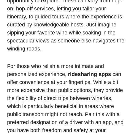
opportunity to explore. These can vary from hop-
on, hop-off services, letting you tailor your
itinerary, to guided tours where the experience is
curated by knowledgeable hosts. Just imagine
sipping your favorite wine while soaking in the
spectacular views as someone else navigates the
winding roads.
For those who relish a more intimate and
personalized experience,
ridesharing apps
can
offer convenience at your fingertips. While a bit
more expensive than public options, they provide
the flexibility of direct trips between wineries,
which is particularly beneficial in areas where
public transport might not reach. Pair this with a
preferred designation of a driver with an app, and
you have both freedom and safety at your