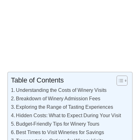
Table of Contents
Understanding the Costs of Winery Visits
Breakdown of Winery Admission Fees
Exploring the Range of Tasting Experiences
Hidden Costs: What to Expect During Your Visit
Budget-Friendly Tips for Winery Tours
Best Times to Visit Wineries for Savings