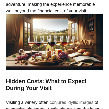
adventure, making the experience memorable
well beyond the financial cost of your visit.
Hidden Costs: What to Expect
During Your Visit
Visiting a winery often
conjures idyllic images
of
expansive vineyards, rustic charm, and the joyous