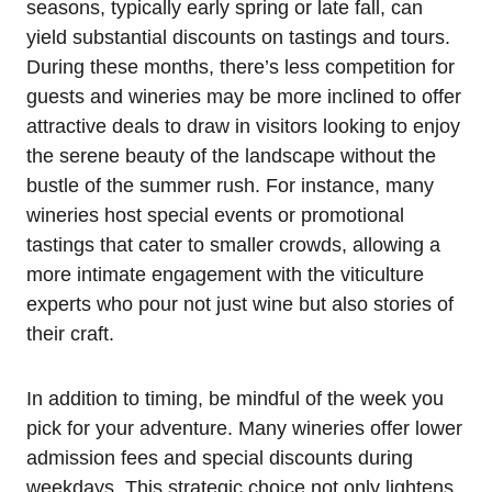
seasons, typically early spring or late fall, can
yield substantial discounts on tastings and tours.
During these months, there’s less competition for
guests and wineries may be more inclined to offer
attractive deals to draw in visitors looking to enjoy
the serene beauty of the landscape without the
bustle of the summer rush. For instance, many
wineries host special events or promotional
tastings that cater to smaller crowds, allowing a
more intimate engagement with the viticulture
experts who pour not just wine but also stories of
their craft.
In addition to timing, be mindful of the week you
pick for your adventure. Many wineries offer lower
admission fees and special discounts during
weekdays. This strategic choice not only lightens