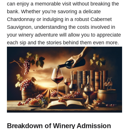
can enjoy a memorable visit without breaking the
bank. Whether you’re savoring a delicate
Chardonnay or indulging in a robust Cabernet
Sauvignon, understanding the costs involved in
your winery adventure will allow you to appreciate
each sip and the stories behind them even more.
Breakdown of Winery Admission