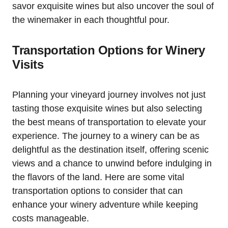
savor exquisite wines but also uncover the soul of
the winemaker in each thoughtful pour.
Transportation Options for Winery
Visits
Planning your vineyard journey involves not just
tasting those exquisite wines but also selecting
the best means of transportation to elevate your
experience. The journey to a winery can be as
delightful as the destination itself, offering scenic
views and a chance to unwind before indulging in
the flavors of the land. Here are some vital
transportation options to consider that can
enhance your winery adventure while keeping
costs manageable.