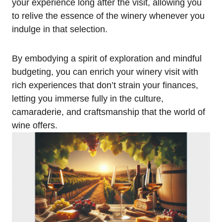
your experience long after the visit, allowing you
to relive the essence of the winery whenever you
indulge in that selection.
By embodying a spirit of exploration and mindful
budgeting, you can enrich your winery visit with
rich experiences that don’t strain your finances,
letting you immerse fully in the culture,
camaraderie, and craftsmanship that the world of
wine offers.