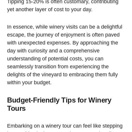
Tipping 15-20% is often customary, contributing
yet another layer of cost to your day.
In essence, while winery visits can be a delightful
escape, the journey of enjoyment is often paved
with unexpected expenses. By approaching the
day with curiosity and a comprehensive
understanding of potential costs, you can
seamlessly transition from experiencing the
delights of the vineyard to embracing them fully
within your budget.
Budget-Friendly Tips for Winery
Tours
Embarking on a winery tour can feel like stepping