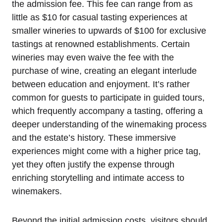
the admission fee. This fee can range from as
little as $10 for casual tasting experiences at
smaller wineries to upwards of $100 for exclusive
tastings at renowned establishments. Certain
wineries may even waive the fee with the
purchase of wine, creating an elegant interlude
between education and enjoyment. It’s rather
common for guests to participate in guided tours,
which frequently accompany a tasting, offering a
deeper understanding of the winemaking process
and the estate’s history. These immersive
experiences might come with a higher price tag,
yet they often justify the expense through
enriching storytelling and intimate access to
winemakers.
Beyond the initial admission costs, visitors should