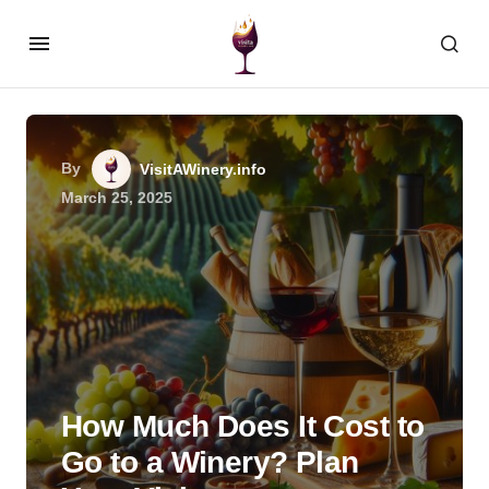
By
VisitAWinery.info
March 25, 2025
How Much Does It Cost to
Go to a Winery? Plan