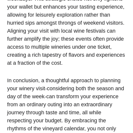
your wallet but enhances your tasting experience,
allowing for leisurely exploration rather than
hurried sips amongst throngs of weekend visitors.
Aligning your visit with local wine festivals can
further amplify the joy; these events often provide
access to multiple wineries under one ticket,
creating a rich tapestry of flavors and experiences
at a fraction of the cost.
In conclusion, a thoughtful approach to planning
your winery visit-considering both the season and
day of the week-can transform your experience
from an ordinary outing into an extraordinary
journey through taste and time, all while
respecting your budget. By embracing the
rhythms of the vineyard calendar, you not only