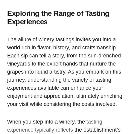
Exploring the Range of Tasting
Experiences
The allure of winery tastings invites you into a
world rich in flavor, history, and craftsmanship.
Each sip can tell a story, from the sun-drenched
vineyards to the expert hands that nurture the
grapes into liquid artistry. As you embark on this
journey, understanding the variety of tasting
experiences available can enhance your
enjoyment and appreciation, ultimately enriching
your visit while considering the costs involved.
When you step into a winery, the
tasting
experience typically reflects
the establishment’s