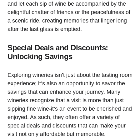
and let each sip of wine be accompanied by the
delightful chatter of friends or the peacefulness of
a scenic ride, creating memories that linger long
after the last glass is emptied.
Special Deals and Discounts:
Unlocking Savings
Exploring wineries isn’t just about the tasting room
experience; it’s also an opportunity to savor the
savings that can enhance your journey. Many
wineries recognize that a visit is more than just
sipping fine wine-it’s an event to be cherished and
enjoyed. As such, they often offer a variety of
special deals and discounts that can make your
visit not only affordable but memorable.