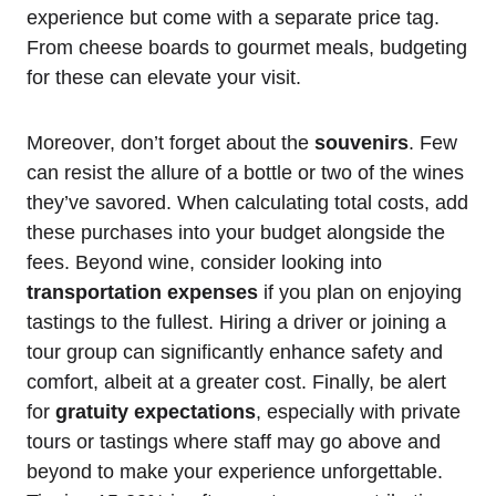
experience but come with a separate price tag.
From cheese boards to gourmet meals, budgeting
for these can elevate your visit.
Moreover, don’t forget about the
souvenirs
. Few
can resist the allure of a bottle or two of the wines
they’ve savored. When calculating total costs, add
these purchases into your budget alongside the
fees. Beyond wine, consider looking into
transportation expenses
if you plan on enjoying
tastings to the fullest. Hiring a driver or joining a
tour group can significantly enhance safety and
comfort, albeit at a greater cost. Finally, be alert
for
gratuity expectations
, especially with private
tours or tastings where staff may go above and
beyond to make your experience unforgettable.