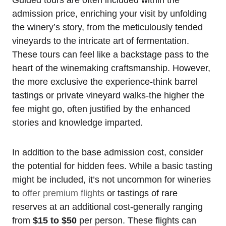
admission price, enriching your visit by unfolding
the winery’s story, from the meticulously tended
vineyards to the intricate art of fermentation.
These tours can feel like a backstage pass to the
heart of the winemaking craftsmanship. However,
the more exclusive the experience-think barrel
tastings or private vineyard walks-the higher the
fee might go, often justified by the enhanced
stories and knowledge imparted.
In addition to the base admission cost, consider
the potential for hidden fees. While a basic tasting
might be included, it’s not uncommon for wineries
to
offer premium flights
or tastings of rare
reserves at an additional cost-generally ranging
from
$15 to $50
per person. These flights can