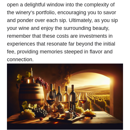
open a delightful window into the complexity of
the winery’s portfolio, encouraging you to savor
and ponder over each sip. Ultimately, as you sip
your wine and enjoy the surrounding beauty,
remember that these costs are investments in
experiences that resonate far beyond the initial
fee, providing memories steeped in flavor and
connection.