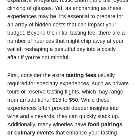
clinking of glasses. Yet, as enchanting as these
experiences may be, it’s essential to prepare for
an array of hidden costs that can impact your
budget. Beyond the initial tasting fee, there are a
number of nuances that might chip away at your
wallet, reshaping a beautiful day into a costly
affair if you’re not mindful.
First, consider the extra
tasting fees
usually
required for specialty experiences, such as private
tours or reserve tasting flights, which may range
from an additional $15 to $50. While these
experiences often provide deeper insights into
wine and vineyards, they can quickly stack up.
Additionally, many wineries have
food pairings
or culinary events
that enhance your tasting