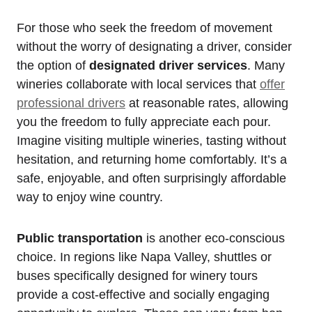
For those who seek the freedom of movement
without the worry of designating a driver, consider
the option of
designated driver services
. Many
wineries collaborate with local services that
offer
professional drivers
at reasonable rates, allowing
you the freedom to fully appreciate each pour.
Imagine visiting multiple wineries, tasting without
hesitation, and returning home comfortably. It’s a
safe, enjoyable, and often surprisingly affordable
way to enjoy wine country.
Public transportation
is another eco-conscious
choice. In regions like Napa Valley, shuttles or
buses specifically designed for winery tours
provide a cost-effective and socially engaging