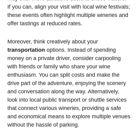
If you can, align your visit with local wine festivals;
these events often highlight multiple wineries and
offer tastings at reduced rates.
Moreover, think creatively about your
transportation
options. Instead of spending
money on a private driver, consider carpooling
with friends or family who share your wine
enthusiasm. You can split costs and make the
drive part of the adventure, enjoying the scenery
and conversation along the way. Alternatively,
look into local public transport or shuttle services
that connect various wineries, providing a safe
and economical means to explore multiple venues
without the hassle of parking.