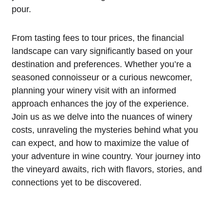
pour.
From tasting fees to tour prices, the financial
landscape can vary significantly based on your
destination and preferences. Whether you’re a
seasoned connoisseur or a curious newcomer,
planning your winery visit with an informed
approach enhances the joy of the experience.
Join us as we delve into the nuances of winery
costs, unraveling the mysteries behind what you
can expect, and how to maximize the value of
your adventure in wine country. Your journey into
the vineyard awaits, rich with flavors, stories, and
connections yet to be discovered.