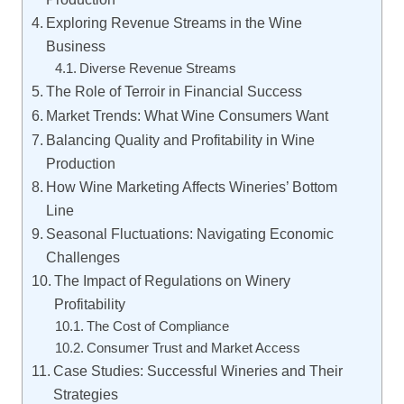
Exploring Revenue Streams in the Wine
Business
Diverse Revenue Streams
The Role of Terroir in Financial Success
Market Trends: What Wine Consumers Want
Balancing Quality and Profitability in Wine
Production
How Wine Marketing Affects Wineries’ Bottom
Line
Seasonal Fluctuations: Navigating Economic
Challenges
The Impact of Regulations on Winery
Profitability
The Cost of Compliance
Consumer Trust and Market Access
Case Studies: Successful Wineries and Their
Strategies