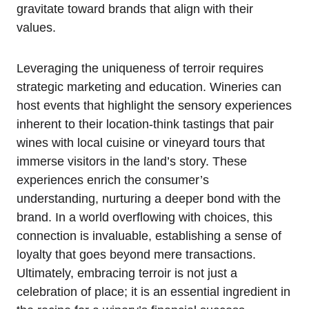
gravitate toward brands that align with their
values.
Leveraging the uniqueness of terroir requires
strategic marketing and education. Wineries can
host events that highlight the sensory experiences
inherent to their location-think tastings that pair
wines with local cuisine or vineyard tours that
immerse visitors in the land’s story. These
experiences enrich the consumer’s
understanding, nurturing a deeper bond with the
brand. In a world overflowing with choices, this
connection is invaluable, establishing a sense of
loyalty that goes beyond mere transactions.
Ultimately, embracing terroir is not just a
celebration of place; it is an essential ingredient in