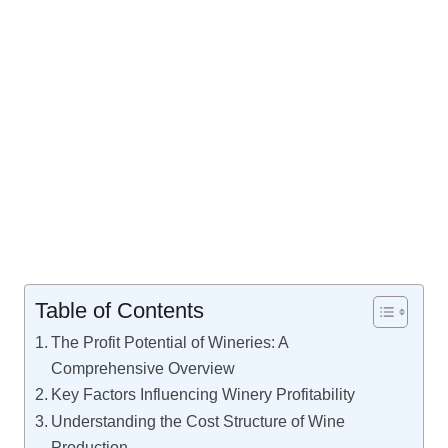
Table of Contents
The Profit Potential of Wineries: A
Comprehensive Overview
Key Factors Influencing Winery Profitability
Understanding the Cost Structure of Wine
Production