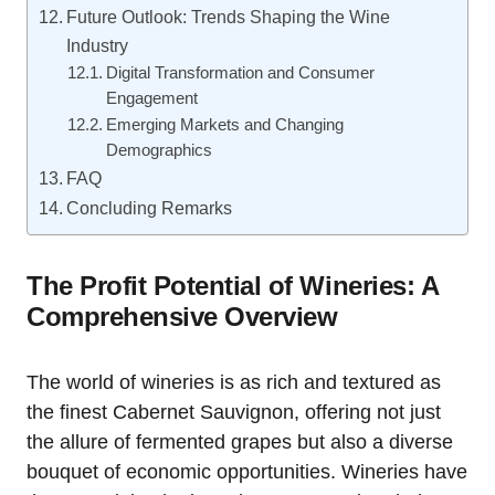
Future Outlook: Trends Shaping the Wine
Industry
Digital Transformation and Consumer
Engagement
Emerging Markets and Changing
Demographics
FAQ
Concluding Remarks
The Profit Potential of Wineries: A
Comprehensive Overview
The world of wineries is as rich and textured as
the finest Cabernet Sauvignon, offering not just
the allure of fermented grapes but also a diverse
bouquet of economic opportunities. Wineries have