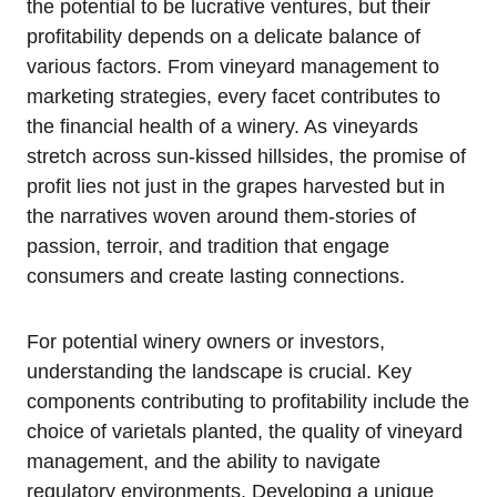
the potential to be lucrative ventures, but their
profitability depends on a delicate balance of
various factors. From vineyard management to
marketing strategies, every facet contributes to
the financial health of a winery. As vineyards
stretch across sun-kissed hillsides, the promise of
profit lies not just in the grapes harvested but in
the narratives woven around them-stories of
passion, terroir, and tradition that engage
consumers and create lasting connections.
For potential winery owners or investors,
understanding the landscape is crucial. Key
components contributing to profitability include the
choice of varietals planted, the quality of vineyard
management, and the ability to navigate
regulatory environments. Developing a unique