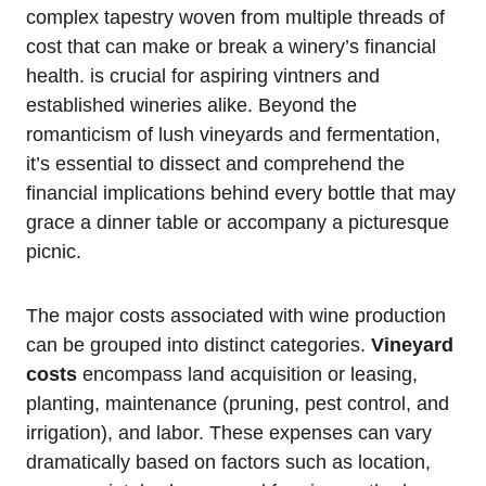
complex tapestry woven from multiple threads of
cost that can make or break a winery’s financial
health. is crucial for aspiring vintners and
established wineries alike. Beyond the
romanticism of lush vineyards and fermentation,
it’s essential to dissect and comprehend the
financial implications behind every bottle that may
grace a dinner table or accompany a picturesque
picnic.
The major costs associated with wine production
can be grouped into distinct categories.
Vineyard
costs
encompass land acquisition or leasing,
planting, maintenance (pruning, pest control, and
irrigation), and labor. These expenses can vary
dramatically based on factors such as location,