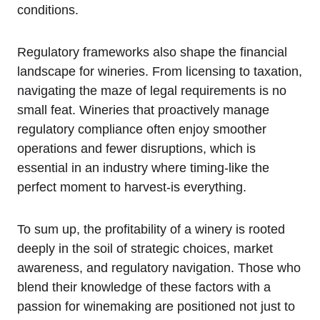
conditions.
Regulatory frameworks also shape the financial
landscape for wineries. From licensing to taxation,
navigating the maze of legal requirements is no
small feat. Wineries that proactively manage
regulatory compliance often enjoy smoother
operations and fewer disruptions, which is
essential in an industry where timing-like the
perfect moment to harvest-is everything.
To sum up, the profitability of a winery is rooted
deeply in the soil of strategic choices, market
awareness, and regulatory navigation. Those who
blend their knowledge of these factors with a
passion for winemaking are positioned not just to