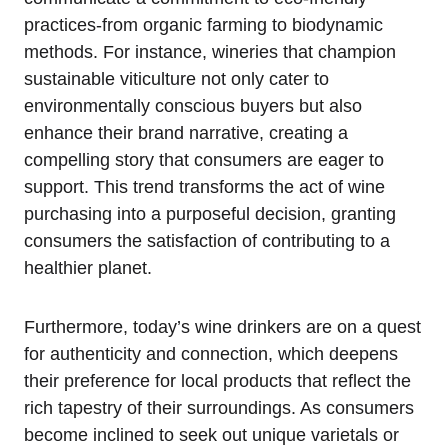
practices-from organic farming to biodynamic
methods. For instance, wineries that champion
sustainable viticulture not only cater to
environmentally conscious buyers but also
enhance their brand narrative, creating a
compelling story that consumers are eager to
support. This trend transforms the act of wine
purchasing into a purposeful decision, granting
consumers the satisfaction of contributing to a
healthier planet.
Furthermore, today’s wine drinkers are on a quest
for authenticity and connection, which deepens
their preference for local products that reflect the
rich tapestry of their surroundings. As consumers
become inclined to seek out unique varietals or