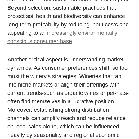
Beyond selection, sustainable practices that
protect soil health and biodiversity can enhance
long-term profitability by reducing input costs and
appealing to an
increasingly environmentally
conscious consumer base
.
Another critical aspect is understanding market
dynamics. As consumer preferences shift, so too
must the winery’s strategies. Wineries that tap
into niche markets or align their offerings with
current trends-such as organic wines or pet-nats-
often find themselves in a lucrative position.
Moreover, establishing strong distribution
channels can amplify reach and reduce reliance
on local sales alone, which can be influenced
heavily by seasonality and regional economic