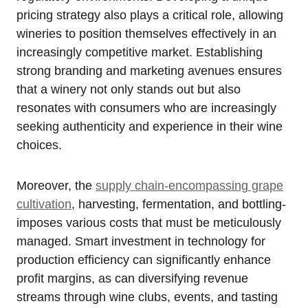
pricing strategy also plays a critical role, allowing
wineries to position themselves effectively in an
increasingly competitive market. Establishing
strong branding and marketing avenues ensures
that a winery not only stands out but also
resonates with consumers who are increasingly
seeking authenticity and experience in their wine
choices.
Moreover, the
supply chain-encompassing grape
cultivation
, harvesting, fermentation, and bottling-
imposes various costs that must be meticulously
managed. Smart investment in technology for
production efficiency can significantly enhance
profit margins, as can diversifying revenue
streams through wine clubs, events, and tasting