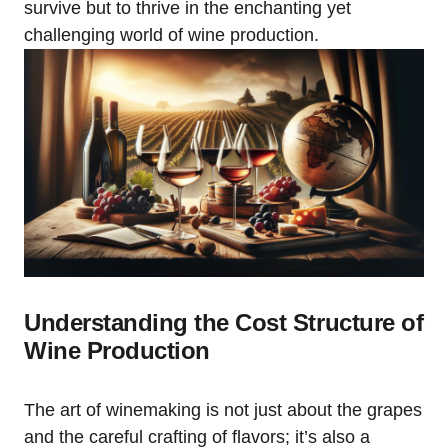
survive but to thrive in the enchanting yet
challenging world of wine production.
Understanding the Cost Structure of
Wine Production
The art of winemaking is not just about the grapes
and the careful crafting of flavors; it’s also a