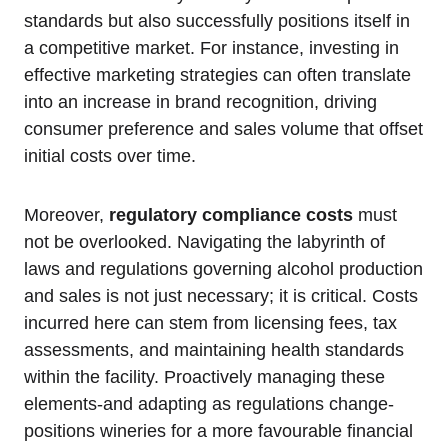
standards but also successfully positions itself in
a competitive market. For instance, investing in
effective marketing strategies can often translate
into an increase in brand recognition, driving
consumer preference and sales volume that offset
initial costs over time.
Moreover,
regulatory compliance costs
must
not be overlooked. Navigating the labyrinth of
laws and regulations governing alcohol production
and sales is not just necessary; it is critical. Costs
incurred here can stem from licensing fees, tax
assessments, and maintaining health standards
within the facility. Proactively managing these
elements-and adapting as regulations change-
positions wineries for a more favourable financial