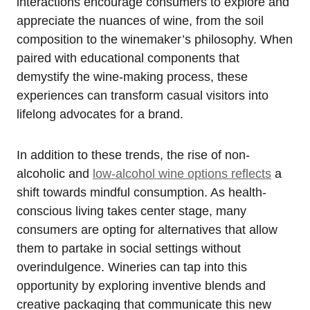
interactions encourage consumers to explore and
appreciate the nuances of wine, from the soil
composition to the winemaker’s philosophy. When
paired with educational components that
demystify the wine-making process, these
experiences can transform casual visitors into
lifelong advocates for a brand.
In addition to these trends, the rise of non-
alcoholic and
low-alcohol wine options reflects
a
shift towards mindful consumption. As health-
conscious living takes center stage, many
consumers are opting for alternatives that allow
them to partake in social settings without
overindulgence. Wineries can tap into this
opportunity by exploring inventive blends and
creative packaging that communicate this new