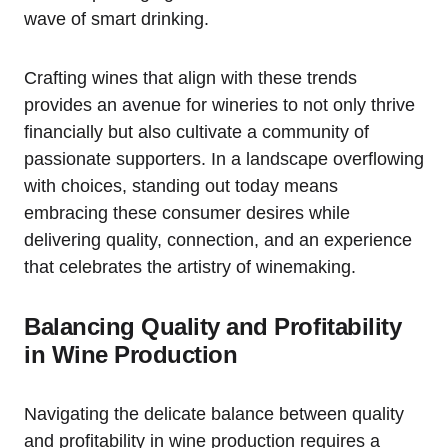
wave of smart drinking.
Crafting wines that align with these trends
provides an avenue for wineries to not only thrive
financially but also cultivate a community of
passionate supporters. In a landscape overflowing
with choices, standing out today means
embracing these consumer desires while
delivering quality, connection, and an experience
that celebrates the artistry of winemaking.
Balancing Quality and Profitability
in Wine Production
Navigating the delicate balance between quality
and profitability in wine production requires a