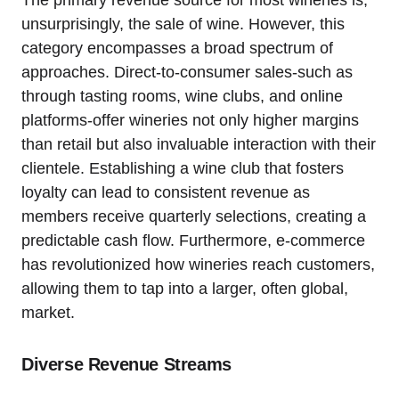
The primary revenue source for most wineries is,
unsurprisingly, the sale of wine. However, this
category encompasses a broad spectrum of
approaches. Direct-to-consumer sales-such as
through tasting rooms, wine clubs, and online
platforms-offer wineries not only higher margins
than retail but also invaluable interaction with their
clientele. Establishing a wine club that fosters
loyalty can lead to consistent revenue as
members receive quarterly selections, creating a
predictable cash flow. Furthermore, e-commerce
has revolutionized how wineries reach customers,
allowing them to tap into a larger, often global,
market.
Diverse Revenue Streams