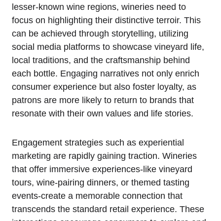
lesser-known wine regions, wineries need to
focus on highlighting their distinctive terroir. This
can be achieved through storytelling, utilizing
social media platforms to showcase vineyard life,
local traditions, and the craftsmanship behind
each bottle. Engaging narratives not only enrich
consumer experience but also foster loyalty, as
patrons are more likely to return to brands that
resonate with their own values and life stories.
Engagement strategies such as experiential
marketing are rapidly gaining traction. Wineries
that offer immersive experiences-like vineyard
tours, wine-pairing dinners, or themed tasting
events-create a memorable connection that
transcends the standard retail experience. These