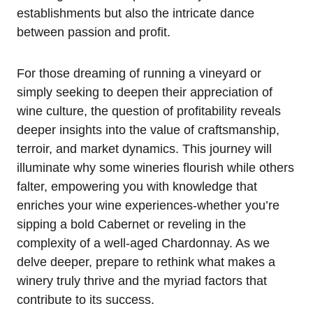
establishments but also the intricate dance
between passion and profit.
For those dreaming of running a vineyard or
simply seeking to deepen their appreciation of
wine culture, the question of profitability reveals
deeper insights into the value of craftsmanship,
terroir, and market dynamics. This journey will
illuminate why some wineries flourish while others
falter, empowering you with knowledge that
enriches your wine experiences-whether you’re
sipping a bold Cabernet or reveling in the
complexity of a well-aged Chardonnay. As we
delve deeper, prepare to rethink what makes a
winery truly thrive and the myriad factors that
contribute to its success.