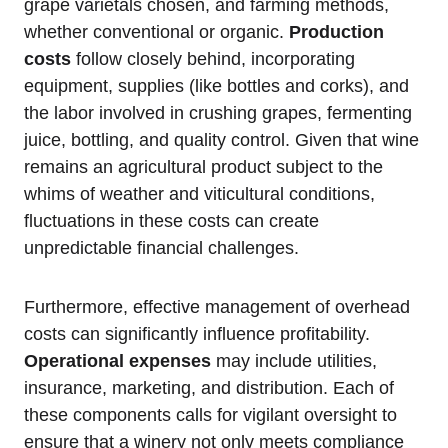
grape varietals chosen, and farming methods,
whether conventional or organic.
Production
costs
follow closely behind, incorporating
equipment, supplies (like bottles and corks), and
the labor involved in crushing grapes, fermenting
juice, bottling, and quality control. Given that wine
remains an agricultural product subject to the
whims of weather and viticultural conditions,
fluctuations in these costs can create
unpredictable financial challenges.
Furthermore, effective management of overhead
costs can significantly influence profitability.
Operational expenses
may include utilities,
insurance, marketing, and distribution. Each of
these components calls for vigilant oversight to
ensure that a winery not only meets compliance