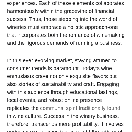
experiences. Each of these elements collaborates
harmoniously within the grapevine of financial
success. Thus, those stepping into the world of
wineries must embrace a holistic approach-one
that incorporates both the romance of winemaking
and the rigorous demands of running a business.
In this ever-evolving market, staying attuned to
consumer trends is paramount. Today’s wine
enthusiasts crave not only exquisite flavors but
also stories of sustainability and craft. Engaging
with this audience through educational tastings,
local events, and robust online presence
replicates the
communal spirit traditionally found
in wine culture. Success in the winery business,
therefore, transcends mere profitability; it involves