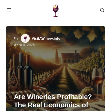
By
VisitAWinery.info
April 9, 2025
Are Wineries Profitable?
The Real Economics of