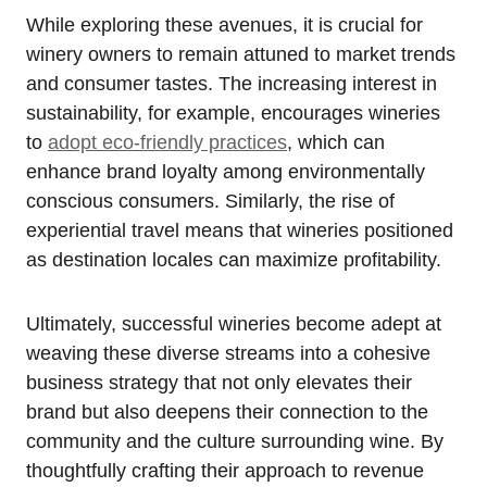
While exploring these avenues, it is crucial for
winery owners to remain attuned to market trends
and consumer tastes. The increasing interest in
sustainability, for example, encourages wineries
to
adopt eco-friendly practices
, which can
enhance brand loyalty among environmentally
conscious consumers. Similarly, the rise of
experiential travel means that wineries positioned
as destination locales can maximize profitability.
Ultimately, successful wineries become adept at
weaving these diverse streams into a cohesive
business strategy that not only elevates their
brand but also deepens their connection to the
community and the culture surrounding wine. By
thoughtfully crafting their approach to revenue