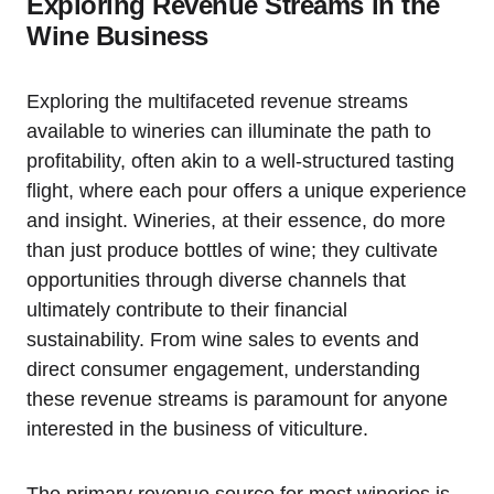
Exploring Revenue Streams in the
Wine Business
Exploring the multifaceted revenue streams
available to wineries can illuminate the path to
profitability, often akin to a well-structured tasting
flight, where each pour offers a unique experience
and insight. Wineries, at their essence, do more
than just produce bottles of wine; they cultivate
opportunities through diverse channels that
ultimately contribute to their financial
sustainability. From wine sales to events and
direct consumer engagement, understanding
these revenue streams is paramount for anyone
interested in the business of viticulture.