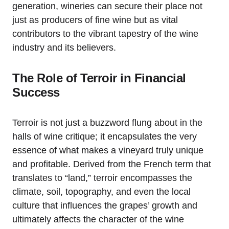
generation, wineries can secure their place not
just as producers of fine wine but as vital
contributors to the vibrant tapestry of the wine
industry and its believers.
The Role of Terroir in Financial
Success
Terroir is not just a buzzword flung about in the
halls of wine critique; it encapsulates the very
essence of what makes a vineyard truly unique
and profitable. Derived from the French term that
translates to “land,” terroir encompasses the
climate, soil, topography, and even the local
culture that influences the grapes’ growth and
ultimately affects the character of the wine