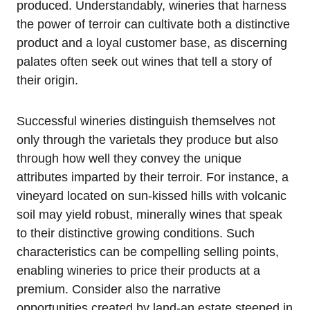
produced. Understandably, wineries that harness
the power of terroir can cultivate both a distinctive
product and a loyal customer base, as discerning
palates often seek out wines that tell a story of
their origin.
Successful wineries distinguish themselves not
only through the varietals they produce but also
through how well they convey the unique
attributes imparted by their terroir. For instance, a
vineyard located on sun-kissed hills with volcanic
soil may yield robust, minerally wines that speak
to their distinctive growing conditions. Such
characteristics can be compelling selling points,
enabling wineries to price their products at a
premium. Consider also the narrative
opportunities created by land-an estate steeped in