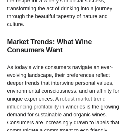
the recipe for a winery’s financial success,
transforming the act of drinking into a journey
through the beautiful tapestry of nature and
culture.
Market Trends: What Wine
Consumers Want
As today’s wine consumers navigate an ever-
evolving landscape, their preferences reflect
deeper trends that intertwine personal values,
environmental consciousness, and an affinity for
unique experiences. A
robust market trend
influencing profitability
in wineries is the growing
demand for sustainable and organic wines.
Consumers are increasingly drawn to labels that
communicate a commitment to eco-friendly