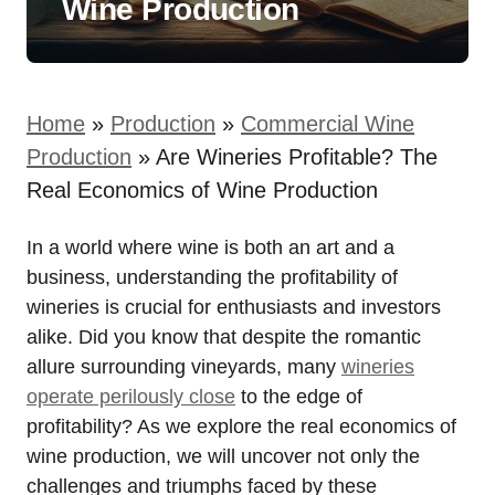
Wine Production
Home
»
Production
»
Commercial Wine
Production
»
Are Wineries Profitable? The
Real Economics of Wine Production
In a world where wine is both an art and a
business, understanding the profitability of
wineries is crucial for enthusiasts and investors
alike. Did you know that despite the romantic
allure surrounding vineyards, many
wineries
operate perilously close
to the edge of
profitability? As we explore the real economics of
wine production, we will uncover not only the
challenges and triumphs faced by these