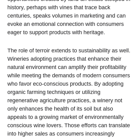
history, perhaps with vines that trace back
centuries, speaks volumes in marketing and can
evoke an emotional connection with consumers
eager to support products with heritage.
The role of terroir extends to sustainability as well.
Wineries adopting practices that enhance their
natural environment can amplify their profitability
while meeting the demands of modern consumers
who favor eco-conscious products. By adopting
organic farming techniques or utilizing
regenerative agriculture practices, a winery not
only enhances the health of its soil but also
appeals to a growing market of environmentally
conscious wine lovers. Those efforts can translate
into higher sales as consumers increasingly