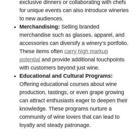
exclusive dinners or collaborating with chefs
for unique events can also introduce wineries
to new audiences.
Merchandising:
Selling branded
merchandise such as glasses, apparel, and
accessories can diversify a winery’s portfolio.
These items often
carry high markup
potential
and provide additional touchpoints
with customers beyond just wine.
Educational and Cultural Programs:
Offering educational courses about wine
production, tastings, or even grape growing
can attract enthusiasts eager to deepen their
knowledge. These programs nurture a
community of wine lovers that can lead to
loyalty and steady patronage.