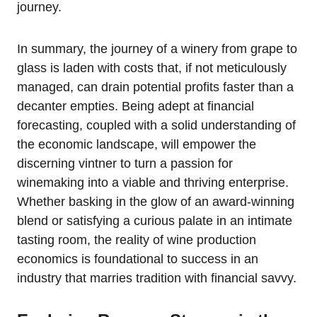
journey.
In summary, the journey of a winery from grape to
glass is laden with costs that, if not meticulously
managed, can drain potential profits faster than a
decanter empties. Being adept at financial
forecasting, coupled with a solid understanding of
the economic landscape, will empower the
discerning vintner to turn a passion for
winemaking into a viable and thriving enterprise.
Whether basking in the glow of an award-winning
blend or satisfying a curious palate in an intimate
tasting room, the reality of wine production
economics is foundational to success in an
industry that marries tradition with financial savvy.