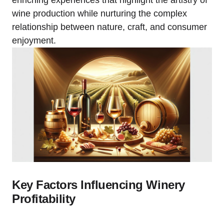
enriching experiences that highlight the artistry of
wine production while nurturing the complex
relationship between nature, craft, and consumer
enjoyment.
Key Factors Influencing Winery
Profitability