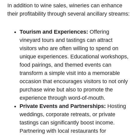
In addition to wine sales, wineries can enhance
their profitability through several ancillary streams:
Tourism and Experiences:
Offering
vineyard tours and tastings can attract
visitors who are often willing to spend on
unique experiences. Educational workshops,
food pairings, and themed events can
transform a simple visit into a memorable
occasion that encourages visitors to not only
purchase wine but also to promote the
experience through word-of-mouth.
Private Events and Partnerships:
Hosting
weddings, corporate retreats, or private
tastings can significantly boost income.
Partnering with local restaurants for