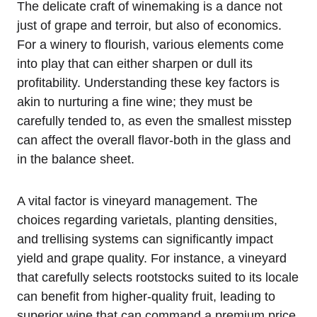
The delicate craft of winemaking is a dance not
just of grape and terroir, but also of economics.
For a winery to flourish, various elements come
into play that can either sharpen or dull its
profitability. Understanding these key factors is
akin to nurturing a fine wine; they must be
carefully tended to, as even the smallest misstep
can affect the overall flavor-both in the glass and
in the balance sheet.
A vital factor is vineyard management. The
choices regarding varietals, planting densities,
and trellising systems can significantly impact
yield and grape quality. For instance, a vineyard
that carefully selects rootstocks suited to its locale
can benefit from higher-quality fruit, leading to
superior wine that can command a premium price.