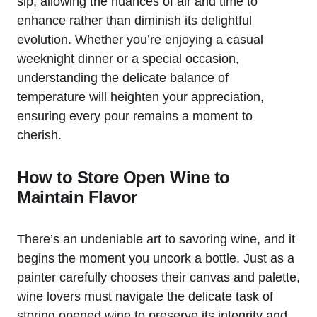
sip, allowing the nuances of air and time to
enhance rather than diminish its delightful
evolution. Whether you’re enjoying a casual
weeknight dinner or a special occasion,
understanding the delicate balance of
temperature will heighten your appreciation,
ensuring every pour remains a moment to
cherish.
How to Store Open Wine to
Maintain Flavor
There’s an undeniable art to savoring wine, and it
begins the moment you uncork a bottle. Just as a
painter carefully chooses their canvas and palette,
wine lovers must navigate the delicate task of
storing opened wine to preserve its integrity and