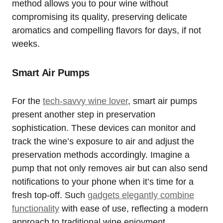
method allows you to pour wine without
compromising its quality, preserving delicate
aromatics and compelling flavors for days, if not
weeks.
Smart Air Pumps
For the
tech-savvy wine lover
, smart air pumps
present another step in preservation
sophistication. These devices can monitor and
track the wine’s exposure to air and adjust the
preservation methods accordingly. Imagine a
pump that not only removes air but can also send
notifications to your phone when it’s time for a
fresh top-off. Such
gadgets elegantly combine
functionality
with ease of use, reflecting a modern
approach to traditional wine enjoyment.