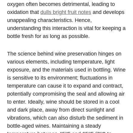
oxygen often becomes detrimental, leading to
oxidation that
dulls bright fruit notes
and develops
unappealing characteristics. Hence,
understanding this interaction is vital for keeping a
bottle fresh for as long as possible.
The science behind wine preservation hinges on
various elements, including temperature, light
exposure, and the materials used in bottling. Wine
is sensitive to its environment; fluctuations in
temperature can cause it to expand and contract,
potentially compromising the seal and allowing air
to enter. Ideally, wine should be stored in a cool
and dark place, away from direct sunlight and
vibrations, which can also disturb the sediment in
bottle-aged wines. Maintaining a steady