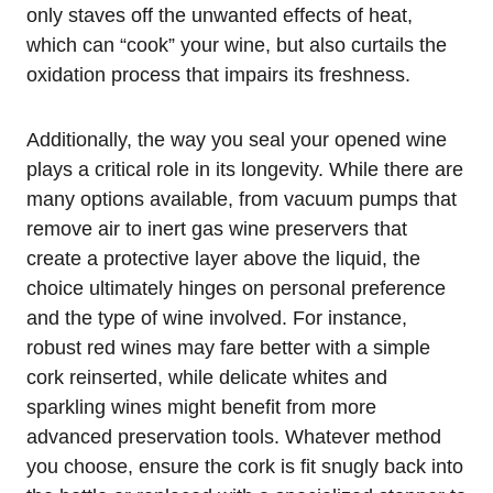
only staves off the unwanted effects of heat,
which can “cook” your wine, but also curtails the
oxidation process that impairs its freshness.
Additionally, the way you seal your opened wine
plays a critical role in its longevity. While there are
many options available, from vacuum pumps that
remove air to inert gas wine preservers that
create a protective layer above the liquid, the
choice ultimately hinges on personal preference
and the type of wine involved. For instance,
robust red wines may fare better with a simple
cork reinserted, while delicate whites and
sparkling wines might benefit from more
advanced preservation tools. Whatever method
you choose, ensure the cork is fit snugly back into