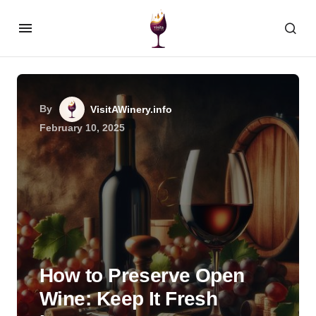
By
VisitAWinery.info
February 10, 2025
How to Preserve Open
Wine: Keep It Fresh