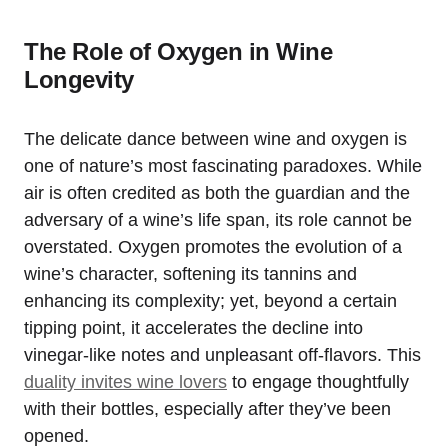
The Role of Oxygen in Wine
Longevity
The delicate dance between wine and oxygen is
one of nature’s most fascinating paradoxes. While
air is often credited as both the guardian and the
adversary of a wine’s life span, its role cannot be
overstated. Oxygen promotes the evolution of a
wine’s character, softening its tannins and
enhancing its complexity; yet, beyond a certain
tipping point, it accelerates the decline into
vinegar-like notes and unpleasant off-flavors. This
duality invites wine lovers
to engage thoughtfully
with their bottles, especially after they’ve been
opened.