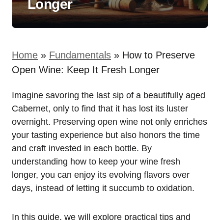
Longer
Home
»
Fundamentals
»
How to Preserve
Open Wine: Keep It Fresh Longer
Imagine savoring the last sip of a beautifully aged
Cabernet, only to find that it has lost its luster
overnight. Preserving open wine not only enriches
your tasting experience but also honors the time
and craft invested in each bottle. By
understanding how to keep your wine fresh
longer, you can enjoy its evolving flavors over
days, instead of letting it succumb to oxidation.
In this guide, we will explore practical tips and