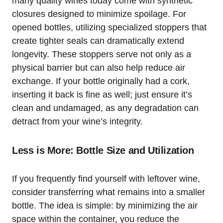
many quality wines today come with synthetic
closures designed to minimize spoilage. For
opened bottles, utilizing specialized stoppers that
create tighter seals can dramatically extend
longevity. These stoppers serve not only as a
physical barrier but can also help reduce air
exchange. If your bottle originally had a cork,
inserting it back is fine as well; just ensure it’s
clean and undamaged, as any degradation can
detract from your wine’s integrity.
Less is More: Bottle Size and Utilization
If you frequently find yourself with leftover wine,
consider transferring what remains into a smaller
bottle. The idea is simple: by minimizing the air
space within the container, you reduce the