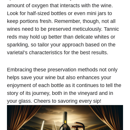
amount of oxygen that interacts with the wine.
Look for half-sized bottles or even mini jars to
keep portions fresh. Remember, though, not all
wines need to be preserved meticulously. Tannic
reds may hold up better than delicate whites or
sparkling, so tailor your approach based on the
varietal’s characteristics for the best results.
Embracing these preservation methods not only
helps save your wine but also enhances your
enjoyment of each bottle as it continues to tell the
story of its journey, both in the vineyard and in
your glass. Cheers to savoring every sip!