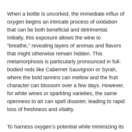
When a bottle is uncorked, the immediate influx of
oxygen begins an intricate process of oxidation
that can be both beneficial and detrimental.
Initially, this exposure allows the wine to
“breathe,” revealing layers of aromas and flavors
that might otherwise remain hidden. This
metamorphosis is particularly pronounced in full-
bodied reds like Cabernet Sauvignon or Syrah,
where the bold tannins can mellow and the fruit
character can blossom over a few days. However,
for white wines or sparkling varieties, the same
openness to air can spell disaster, leading to rapid
loss of freshness and vitality.
To harness oxygen’s potential while minimizing its