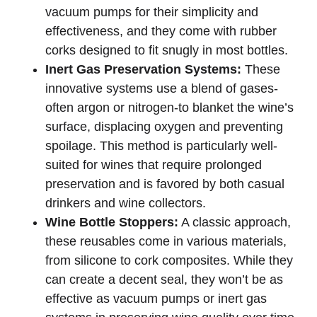
vacuum pumps for their simplicity and
effectiveness, and they come with rubber
corks designed to fit snugly in most bottles.
Inert Gas Preservation Systems:
These
innovative systems use a blend of gases-
often argon or nitrogen-to blanket the wine’s
surface, displacing oxygen and preventing
spoilage. This method is particularly well-
suited for wines that require prolonged
preservation and is favored by both casual
drinkers and wine collectors.
Wine Bottle Stoppers:
A classic approach,
these reusables come in various materials,
from silicone to cork composites. While they
can create a decent seal, they won’t be as
effective as vacuum pumps or inert gas