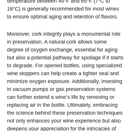
temperature between 45°F and 65°F (7°C to
18°C) is generally recommended for most wines
to ensure optimal aging and retention of flavors.
Moreover, cork integrity plays a monumental role
in preservation. A natural cork allows some
degree of oxygen exchange, essential for aging
but also a potential pathway for spoilage if it starts
to degrade. For opened bottles, using specialized
wine stoppers can help create a tighter seal and
minimize oxygen exposure. Additionally, investing
in vacuum pumps or gas preservation systems
can further extend a wine’s life by removing or
replacing air in the bottle. Ultimately, embracing
the science behind these preservation techniques
not only enhances your wine experience but also
deepens your appreciation for the intricacies of