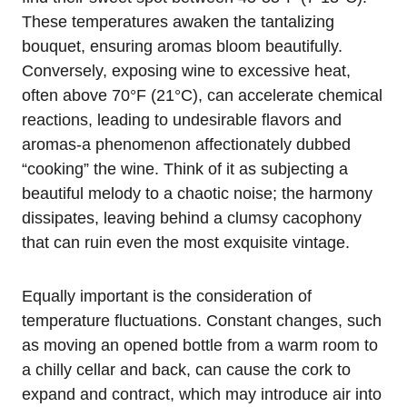
These temperatures awaken the tantalizing
bouquet, ensuring aromas bloom beautifully.
Conversely, exposing wine to excessive heat,
often above 70°F (21°C), can accelerate chemical
reactions, leading to undesirable flavors and
aromas-a phenomenon affectionately dubbed
“cooking” the wine. Think of it as subjecting a
beautiful melody to a chaotic noise; the harmony
dissipates, leaving behind a clumsy cacophony
that can ruin even the most exquisite vintage.
Equally important is the consideration of
temperature fluctuations. Constant changes, such
as moving an opened bottle from a warm room to
a chilly cellar and back, can cause the cork to
expand and contract, which may introduce air into