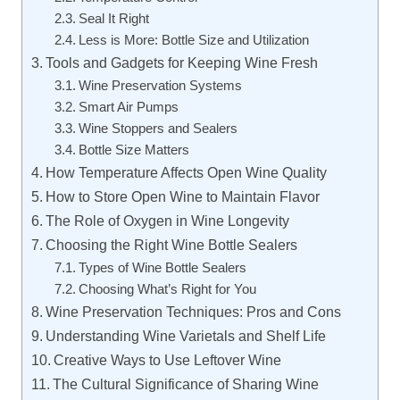
Seal It Right
Less is More: Bottle Size and Utilization
Tools and Gadgets for Keeping Wine Fresh
Wine Preservation Systems
Smart Air Pumps
Wine Stoppers and Sealers
Bottle Size Matters
How Temperature Affects Open Wine Quality
How to Store Open Wine to Maintain Flavor
The Role of Oxygen in Wine Longevity
Choosing the Right Wine Bottle Sealers
Types of Wine Bottle Sealers
Choosing What’s Right for You
Wine Preservation Techniques: Pros and Cons
Understanding Wine Varietals and Shelf Life
Creative Ways to Use Leftover Wine
The Cultural Significance of Sharing Wine