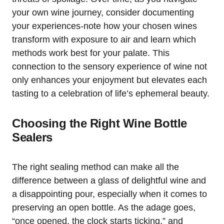
your own wine journey, consider documenting
your experiences-note how your chosen wines
transform with exposure to air and learn which
methods work best for your palate. This
connection to the sensory experience of wine not
only enhances your enjoyment but elevates each
tasting to a celebration of life’s ephemeral beauty.
Choosing the Right Wine Bottle
Sealers
The right sealing method can make all the
difference between a glass of delightful wine and
a disappointing pour, especially when it comes to
preserving an open bottle. As the adage goes,
“once opened, the clock starts ticking,” and