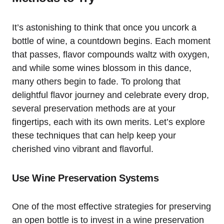
It’s astonishing to think that once you uncork a
bottle of wine, a countdown begins. Each moment
that passes, flavor compounds waltz with oxygen,
and while some wines blossom in this dance,
many others begin to fade. To prolong that
delightful flavor journey and celebrate every drop,
several preservation methods are at your
fingertips, each with its own merits. Let’s explore
these techniques that can help keep your
cherished vino vibrant and flavorful.
Use Wine Preservation Systems
One of the most effective strategies for preserving
an open bottle is to invest in a wine preservation