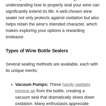
understanding how to properly seal your wine can
significantly extend its life. A well-chosen wine
sealer not only protects against oxidation but also
helps retain the wine’s intended character, which
makes exploring your options a rewarding
endeavor.
Types of Wine Bottle Sealers
Several sealing methods are available, each with
its unique merits:
Vacuum Pumps:
These
handy gadgets
remove air
from the bottle, creating a
vacuum seal that dramatically slows down
oxidation. Many enthusiasts appreciate