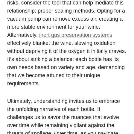
risks, consider the tool that can help mediate this
relationship: proper sealing methods. Opting for a
vacuum pump can remove excess air, creating a
more stable environment for your wine.
Alternatively,
inert gas preservation systems
effectively blanket the wine, slowing oxidation
without depriving it of the oxygen it initially craves.
It’s about striking a balance; each bottle has its
own needs based on variety and age, demanding
that we become attuned to their unique
requirements.
Ultimately, understanding invites us to embrace
the unfolding narrative of each bottle. It
challenges us to savor the nuances that evolve
over time while remaining vigilant against the
threats of spoilage. Over time, as you navigate