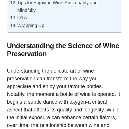
Tips for Enjoying Wine Sustainably and
Mindfully
Q&A
Wrapping Up
Understanding the Science of Wine
Preservation
Understanding the delicate art of wine
preservation can transform the way you
appreciate and enjoy your favorite bottles.
Notably, the moment a bottle of wine is opened, it
begins a subtle dance with oxygen-a critical
aspect that affects its quality and longevity. While
the initial exposure can enhance certain flavors,
over time, the relationship between wine and