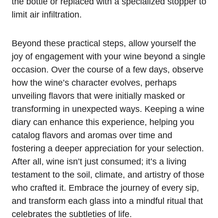
the bottle or replaced with a specialized stopper to
limit air infiltration.
Beyond these practical steps, allow yourself the
joy of engagement with your wine beyond a single
occasion. Over the course of a few days, observe
how the wine’s character evolves, perhaps
unveiling flavors that were initially masked or
transforming in unexpected ways. Keeping a wine
diary can enhance this experience, helping you
catalog flavors and aromas over time and
fostering a deeper appreciation for your selection.
After all, wine isn’t just consumed; it’s a living
testament to the soil, climate, and artistry of those
who crafted it. Embrace the journey of every sip,
and transform each glass into a mindful ritual that
celebrates the subtleties of life.