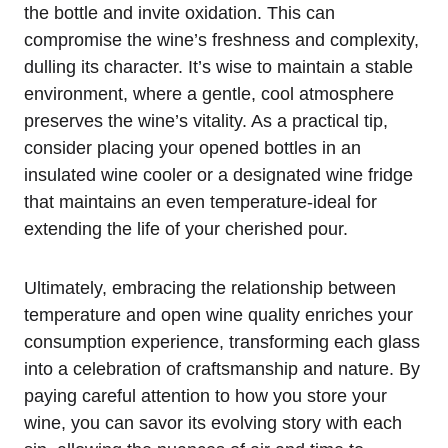
the bottle and invite oxidation. This can
compromise the wine’s freshness and complexity,
dulling its character. It’s wise to maintain a stable
environment, where a gentle, cool atmosphere
preserves the wine’s vitality. As a practical tip,
consider placing your opened bottles in an
insulated wine cooler or a designated wine fridge
that maintains an even temperature-ideal for
extending the life of your cherished pour.
Ultimately, embracing the relationship between
temperature and open wine quality enriches your
consumption experience, transforming each glass
into a celebration of craftsmanship and nature. By
paying careful attention to how you store your
wine, you can savor its evolving story with each