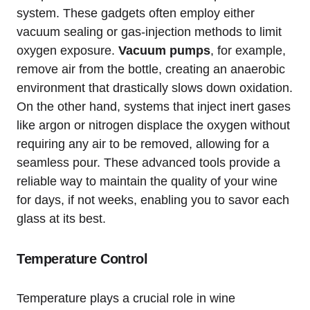
system. These gadgets often employ either
vacuum sealing or gas-injection methods to limit
oxygen exposure.
Vacuum pumps
, for example,
remove air from the bottle, creating an anaerobic
environment that drastically slows down oxidation.
On the other hand, systems that inject inert gases
like argon or nitrogen displace the oxygen without
requiring any air to be removed, allowing for a
seamless pour. These advanced tools provide a
reliable way to maintain the quality of your wine
for days, if not weeks, enabling you to savor each
glass at its best.
Temperature Control
Temperature plays a crucial role in wine