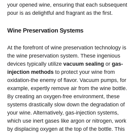
your opened wine, ensuring that each subsequent
pour is as delightful and fragrant as the first.
Wine Preservation Systems
At the forefront of wine preservation technology is
the wine preservation system. These ingenious
devices typically utilize
vacuum sealing
or
gas-
injection methods
to protect your wine from
oxidation-the enemy of flavor. Vacuum pumps, for
example, expertly remove air from the wine bottle.
By creating an oxygen-free environment, these
systems drastically slow down the degradation of
your wine. Alternatively, gas-injection systems,
which use inert gases like argon or nitrogen, work
by displacing oxygen at the top of the bottle. This