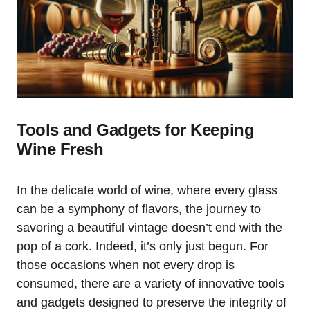
Tools and Gadgets for Keeping
Wine Fresh
In the delicate world of wine, where every glass
can be a symphony of flavors, the journey to
savoring a beautiful vintage doesn’t end with the
pop of a cork. Indeed, it’s only just begun. For
those occasions when not every drop is
consumed, there are a variety of innovative tools
and gadgets designed to preserve the integrity of