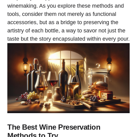
winemaking. As you explore these methods and
tools, consider them not merely as functional
accessories, but as a bridge to preserving the
artistry of each bottle, a way to savor not just the
taste but the story encapsulated within every pour.
The Best Wine Preservation
Methods to Try