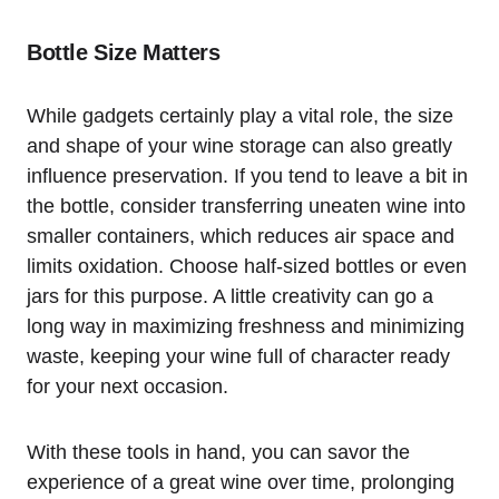
Bottle Size Matters
While gadgets certainly play a vital role, the size
and shape of your wine storage can also greatly
influence preservation. If you tend to leave a bit in
the bottle, consider transferring uneaten wine into
smaller containers, which reduces air space and
limits oxidation. Choose half-sized bottles or even
jars for this purpose. A little creativity can go a
long way in maximizing freshness and minimizing
waste, keeping your wine full of character ready
for your next occasion.
With these tools in hand, you can savor the
experience of a great wine over time, prolonging