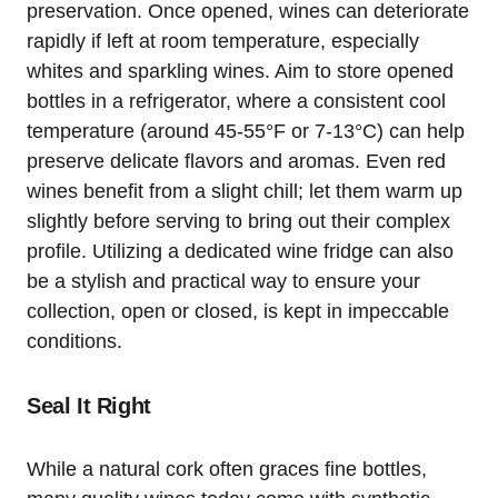
preservation. Once opened, wines can deteriorate
rapidly if left at room temperature, especially
whites and sparkling wines. Aim to store opened
bottles in a refrigerator, where a consistent cool
temperature (around 45-55°F or 7-13°C) can help
preserve delicate flavors and aromas. Even red
wines benefit from a slight chill; let them warm up
slightly before serving to bring out their complex
profile. Utilizing a dedicated wine fridge can also
be a stylish and practical way to ensure your
collection, open or closed, is kept in impeccable
conditions.
Seal It Right
While a natural cork often graces fine bottles,