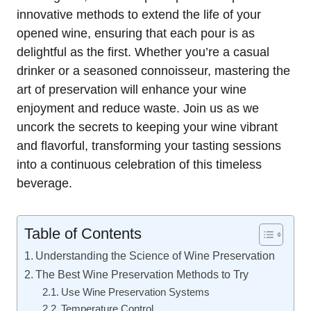
innovative methods to extend the life of your
opened wine, ensuring that each pour is as
delightful as the first. Whether you’re a casual
drinker or a seasoned connoisseur, mastering the
art of preservation will enhance your wine
enjoyment and reduce waste. Join us as we
uncork the secrets to keeping your wine vibrant
and flavorful, transforming your tasting sessions
into a continuous celebration of this timeless
beverage.
Table of Contents
Understanding the Science of Wine Preservation
The Best Wine Preservation Methods to Try
Use Wine Preservation Systems
Temperature Control