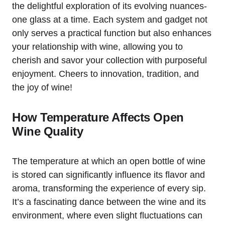
the delightful exploration of its evolving nuances-
one glass at a time. Each system and gadget not
only serves a practical function but also enhances
your relationship with wine, allowing you to
cherish and savor your collection with purposeful
enjoyment. Cheers to innovation, tradition, and
the joy of wine!
How Temperature Affects Open
Wine Quality
The temperature at which an open bottle of wine
is stored can significantly influence its flavor and
aroma, transforming the experience of every sip.
It’s a fascinating dance between the wine and its
environment, where even slight fluctuations can