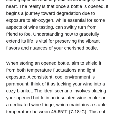
heart. The reality is that once a bottle is opened, it
begins a journey toward degradation due to
exposure to air-oxygen, while essential for some
aspects of wine tasting, can swiftly turn from
friend to foe. Understanding how to gracefully
extend its life is vital for preserving the vibrant
flavors and nuances of your cherished bottle.
When storing an opened bottle, aim to shield it
from both temperature fluctuations and light
exposure. A consistent, cool environment is
paramount; think of it as tucking your wine into a
cozy blanket. The ideal scenario involves placing
your opened bottle in an insulated wine cooler or
a dedicated wine fridge, which maintains a stable
temperature between 45-65°F (7-18°C). This not