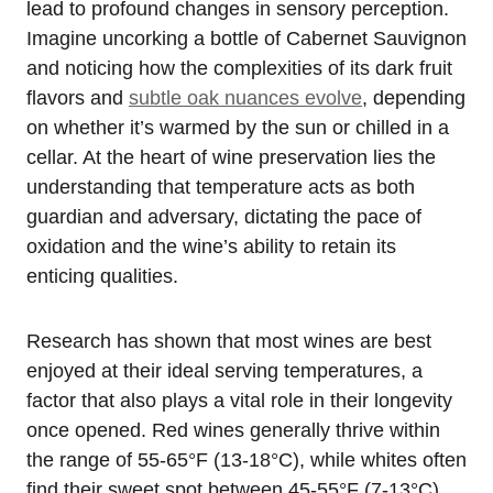
lead to profound changes in sensory perception.
Imagine uncorking a bottle of Cabernet Sauvignon
and noticing how the complexities of its dark fruit
flavors and
subtle oak nuances evolve
, depending
on whether it’s warmed by the sun or chilled in a
cellar. At the heart of wine preservation lies the
understanding that temperature acts as both
guardian and adversary, dictating the pace of
oxidation and the wine’s ability to retain its
enticing qualities.
Research has shown that most wines are best
enjoyed at their ideal serving temperatures, a
factor that also plays a vital role in their longevity
once opened. Red wines generally thrive within
the range of 55-65°F (13-18°C), while whites often
find their sweet spot between 45-55°F (7-13°C).