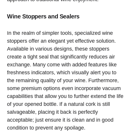
Wine Stoppers and Sealers
In the realm of simpler tools, specialized wine
stoppers offer an elegant yet effective solution.
Available in various designs, these stoppers
create a tight seal that significantly reduces air
exchange. Many come with added features like
freshness indicators, which visually alert you to
the remaining quality of your wine. Furthermore,
some premium options even incorporate vacuum
capabilities that allow you to further extend the life
of your opened bottle. If a natural cork is still
salvageable, placing it back is perfectly
acceptable; just ensure it is clean and in good
condition to prevent any spoilage.